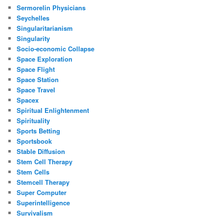
Sermorelin Physicians
Seychelles
Singularitarianism
Singularity
Socio-economic Collapse
Space Exploration
Space Flight
Space Station
Space Travel
Spacex
Spiritual Enlightenment
Spirituality
Sports Betting
Sportsbook
Stable Diffusion
Stem Cell Therapy
Stem Cells
Stemcell Therapy
Super Computer
Superintelligence
Survivalism