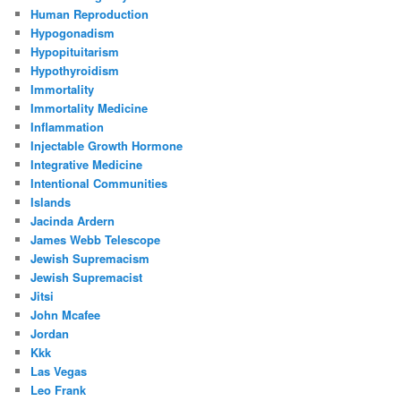
Human Reproduction
Hypogonadism
Hypopituitarism
Hypothyroidism
Immortality
Immortality Medicine
Inflammation
Injectable Growth Hormone
Integrative Medicine
Intentional Communities
Islands
Jacinda Ardern
James Webb Telescope
Jewish Supremacism
Jewish Supremacist
Jitsi
John Mcafee
Jordan
Kkk
Las Vegas
Leo Frank