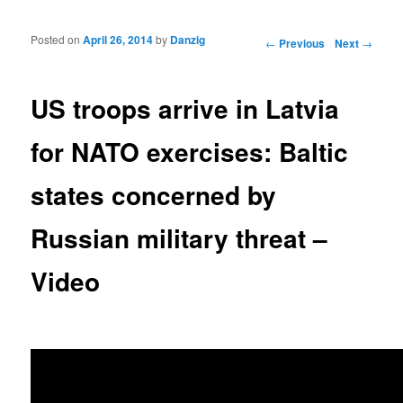
Posted on
April 26, 2014
by
Danzig
Post navigation
←
Previous
Next
→
US troops arrive in Latvia
for NATO exercises: Baltic
states concerned by
Russian military threat –
Video