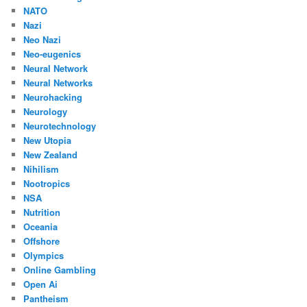
NATO
Nazi
Neo Nazi
Neo-eugenics
Neural Network
Neural Networks
Neurohacking
Neurology
Neurotechnology
New Utopia
New Zealand
Nihilism
Nootropics
NSA
Nutrition
Oceania
Offshore
Olympics
Online Gambling
Open Ai
Pantheism