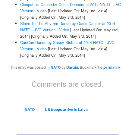
Cleopatra's Dance by Oasis Dancers at 2014 NATO - JVC
Version - Video
[Last Updated On: May 3rd, 2014]
[Originally Added On: May 3rd, 2014]
Slave To The Rhythm Dance by Oasis Dancer at 2014
NATO - JVC Version - Video
[Last Updated On: May 3rd,
2014]
[Originally Added On: May 3rd, 2014]
CanCan Dance by Sassy Sisters at 2014 NATO - JVC
Version - Video
[Last Updated On: May 3rd, 2014]
[Originally Added On: May 3rd, 2014]
This entry was posted in
NATO
by
Danzig
. Bookmark the
permalink
.
Comments are closed.
NATO
US troops arrive in Latvia