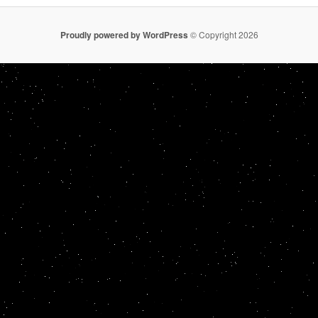
Proudly powered by WordPress
© Copyright 2026