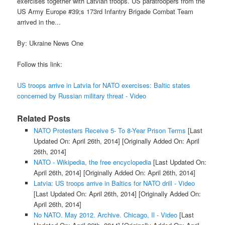
exercises together with Latvian troops. US paratroopers from the
US Army Europe #39;s 173rd Infantry Brigade Combat Team
arrived in the...
By: Ukraine News One
Follow this link:
US troops arrive in Latvia for NATO exercises: Baltic states
concerned by Russian military threat - Video
Related Posts
NATO Protesters Receive 5- To 8-Year Prison Terms
[Last
Updated On: April 26th, 2014]
[Originally Added On: April
26th, 2014]
NATO - Wikipedia, the free encyclopedia
[Last Updated On:
April 26th, 2014]
[Originally Added On: April 26th, 2014]
Latvia: US troops arrive in Baltics for NATO drill - Video
[Last Updated On: April 26th, 2014]
[Originally Added On:
April 26th, 2014]
No NATO. May 2012. Archive. Chicago, Il - Video
[Last