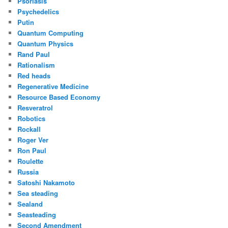
Psoriasis
Psychedelics
Putin
Quantum Computing
Quantum Physics
Rand Paul
Rationalism
Red heads
Regenerative Medicine
Resource Based Economy
Resveratrol
Robotics
Rockall
Roger Ver
Ron Paul
Roulette
Russia
Satoshi Nakamoto
Sea steading
Sealand
Seasteading
Second Amendment