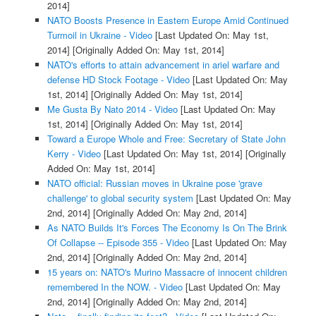
2014]
NATO Boosts Presence in Eastern Europe Amid Continued
Turmoil in Ukraine - Video
[Last Updated On: May 1st,
2014]
[Originally Added On: May 1st, 2014]
NATO's efforts to attain advancement in ariel warfare and
defense HD Stock Footage - Video
[Last Updated On: May
1st, 2014]
[Originally Added On: May 1st, 2014]
Me Gusta By Nato 2014 - Video
[Last Updated On: May
1st, 2014]
[Originally Added On: May 1st, 2014]
Toward a Europe Whole and Free: Secretary of State John
Kerry - Video
[Last Updated On: May 1st, 2014]
[Originally
Added On: May 1st, 2014]
NATO official: Russian moves in Ukraine pose 'grave
challenge' to global security system
[Last Updated On: May
2nd, 2014]
[Originally Added On: May 2nd, 2014]
As NATO Builds It's Forces The Economy Is On The Brink
Of Collapse -- Episode 355 - Video
[Last Updated On: May
2nd, 2014]
[Originally Added On: May 2nd, 2014]
15 years on: NATO's Murino Massacre of innocent children
remembered In the NOW. - Video
[Last Updated On: May
2nd, 2014]
[Originally Added On: May 2nd, 2014]