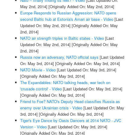
Nato -- finally finding its feet? - Video
[Last Updated On:
May 2nd, 2014]
[Originally Added On: May 2nd, 2014]
Europe Responds to Russian Aggression: NATO opens
second Baltic hub at Estonia's Amari air base - Video
[Last
Updated On: May 2nd, 2014]
[Originally Added On: May
2nd, 2014]
NATO air strength triples in Baltic states - Video
[Last
Updated On: May 2nd, 2014]
[Originally Added On: May
2nd, 2014]
Russia now an adversary, NATO official says
[Last Updated
On: May 3rd, 2014]
[Originally Added On: May 3rd, 2014]
NATO Movie - Video
[Last Updated On: May 3rd, 2014]
[Originally Added On: May 3rd, 2014]
The Expandables: NATO talking heads, war tech on
'crusade control' - Video
[Last Updated On: May 3rd, 2014]
[Originally Added On: May 3rd, 2014]
Friend to Foe? NATO's Deputy Head classifies Russia as
enemy over Ukrainian crisis - Video
[Last Updated On: May
3rd, 2014]
[Originally Added On: May 3rd, 2014]
Tiger's Eye Dance by Oasis Dancers at 2014 NATO - JVC
Version - Video
[Last Updated On: May 3rd, 2014]
[Originally Added On: May 3rd, 2014]