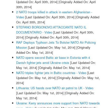
Updated On: April 30th, 2014]
[Originally Added On: April
30th, 2014]
2 NATO troops killed in attack in eastern Afghanistan -
Video
[Last Updated On: April 30th, 2014]
[Originally Added
On: April 30th, 2014]
STEFANO BORGONOVO:ATTACCANTE NATO IL
DOCUMENTARIO - Video
[Last Updated On: April 30th,
2014]
[Originally Added On: April 30th, 2014]
RAF Deploys Typhoon Jets To Bolster NATO Air Policing
Mission
[Last Updated On: May 1st, 2014]
[Originally
Added On: May 1st, 2014]
NATO opens second Baltic air base in Estonia with 4
Danish fighter jets amid Ukraine crisis
[Last Updated On:
May 1st, 2014]
[Originally Added On: May 1st, 2014]
NATO triples fighter jets in Baltic countries - Video
[Last
Updated On: May 1st, 2014]
[Originally Added On: May 1st,
2014]
Lithuania: US hands over NATO air patrol to UK - Video
[Last Updated On: May 1st, 2014]
[Originally Added On:
May 1st, 2014]
Ukraine: Kerry announces more support from NATO towards