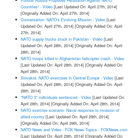
Furious Russia Proposes Retaliation Against NATO
Countries! - Video
[Last Updated On: April 27th, 2014]
[Originally Added On: April 27th, 2014]
Conversation: NATO's Evolving Mission - Video
[Last
Updated On: April 27th, 2014]
[Originally Added On: April
27th, 2014]
NATO supply trucks stuck in Pakistan - Video
[Last
Updated On: April 28th, 2014]
[Originally Added On: April
28th, 2014]
NATO troops killed in Afghanistan helicopter crash - Video
[Last Updated On: April 28th, 2014]
[Originally Added On:
April 28th, 2014]
Slovakia: NATO exercises in Central Europe - Video
[Last
Updated On: April 28th, 2014]
[Originally Added On: April
28th, 2014]
"NATO 3" individuals sentenced - Video
[Last Updated On:
April 28th, 2014]
[Originally Added On: April 28th, 2014]
NATO exercise scenario: Naval response to invasion of
allied country
[Last Updated On: April 29th, 2014]
[Originally Added On: April 29th, 2014]
NATO News and Video - FOX News Topics - FOXNews.com
[Last Updated On: April 29th, 2014]
[Originally Added On: