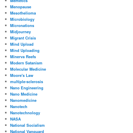
Memetics
Menopause
Mesothelioma
Microbiology
Micronations
Midjourney
Migrant Crisis
Mind Upload
Mind Uploading
Minerva Reefs
Modern Satanism
Molecular Medicine
Moore's Law
multiple-sclerosis
Nano Engineering
Nano Medicine
Nanomedicine
Nanotech
Nanotechnology
NASA
National Socialism
National Vanguard