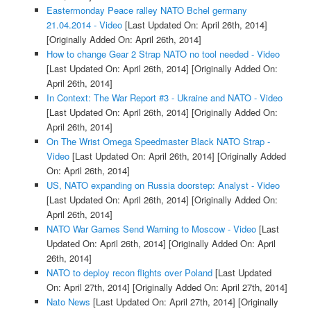
Eastermonday Peace ralley NATO Bchel germany
21.04.2014 - Video
[Last Updated On: April 26th, 2014]
[Originally Added On: April 26th, 2014]
How to change Gear 2 Strap NATO no tool needed - Video
[Last Updated On: April 26th, 2014]
[Originally Added On:
April 26th, 2014]
In Context: The War Report #3 - Ukraine and NATO - Video
[Last Updated On: April 26th, 2014]
[Originally Added On:
April 26th, 2014]
On The Wrist Omega Speedmaster Black NATO Strap -
Video
[Last Updated On: April 26th, 2014]
[Originally Added
On: April 26th, 2014]
US, NATO expanding on Russia doorstep: Analyst - Video
[Last Updated On: April 26th, 2014]
[Originally Added On:
April 26th, 2014]
NATO War Games Send Warning to Moscow - Video
[Last
Updated On: April 26th, 2014]
[Originally Added On: April
26th, 2014]
NATO to deploy recon flights over Poland
[Last Updated
On: April 27th, 2014]
[Originally Added On: April 27th, 2014]
Nato News
[Last Updated On: April 27th, 2014]
[Originally