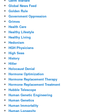
Germ Warfare
Global News Feed
Golden Rule
Government Oppression
Grimes
Health Care
Healthy Lifestyle
Healthy Living
Hedonism
HGH Physicians
High Seas
History
Hitler
Holocaust Denial
Hormone Optimization
Hormone Replacement Therapy
Hormone Replacement Treatment
Hubble Telescope
Human Genetic Engineering
Human Genetics
Human Immortality
Human Longevity