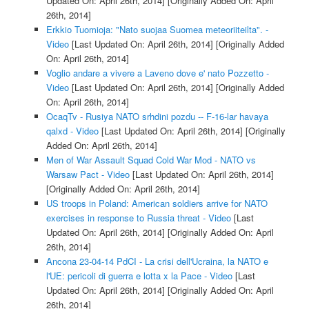
Updated On: April 26th, 2014]
[Originally Added On: April
26th, 2014]
Erkkio Tuomioja: "Nato suojaa Suomea meteoriiteilta". -
Video
[Last Updated On: April 26th, 2014]
[Originally Added
On: April 26th, 2014]
Voglio andare a vivere a Laveno dove e' nato Pozzetto -
Video
[Last Updated On: April 26th, 2014]
[Originally Added
On: April 26th, 2014]
OcaqTv - Rusiya NATO srhdini pozdu -- F-16-lar havaya
qalxd - Video
[Last Updated On: April 26th, 2014]
[Originally
Added On: April 26th, 2014]
Men of War Assault Squad Cold War Mod - NATO vs
Warsaw Pact - Video
[Last Updated On: April 26th, 2014]
[Originally Added On: April 26th, 2014]
US troops in Poland: American soldiers arrive for NATO
exercises in response to Russia threat - Video
[Last
Updated On: April 26th, 2014]
[Originally Added On: April
26th, 2014]
Ancona 23-04-14 PdCI - La crisi dell'Ucraina, la NATO e
l'UE: pericoli di guerra e lotta x la Pace - Video
[Last
Updated On: April 26th, 2014]
[Originally Added On: April
26th, 2014]