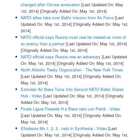
changed after Crimea annexation
[Last Updated On: May
1st, 2014]
[Originally Added On: May 1st, 2014]
NATO allies take over Baltic mission from Air Force
[Last
Updated On: May 1st, 2014]
[Originally Added On: May 1st,
2014]
NATO official says Russia must now be viewed as more of
an enemy than a partner
[Last Updated On: May 1st, 2014]
[Originally Added On: May 1st, 2014]
NATO official says Russia now an adversary
[Last Updated
On: May 1st, 2014]
[Originally Added On: May 1st, 2014]
North Atlantic Treaty Organization - The New York Times
[Last Updated On: May 1st, 2014]
[Originally Added On:
May 1st, 2014]
Estonian Air Base Turns Into Second NATO Baltic States
Hub - Video
[Last Updated On: May 1st, 2014]
[Originally
Added On: May 1st, 2014]
Finale Ligure Freeride H e Base nato con Patrik - Video
[Last Updated On: May 1st, 2014]
[Originally Added On:
May 1st, 2014]
Ellodesse Mv.1, 2, 3 - nato in Synthesia - Video
[Last
Updated On: May 1st, 2014]
[Originally Added On: May 1st,