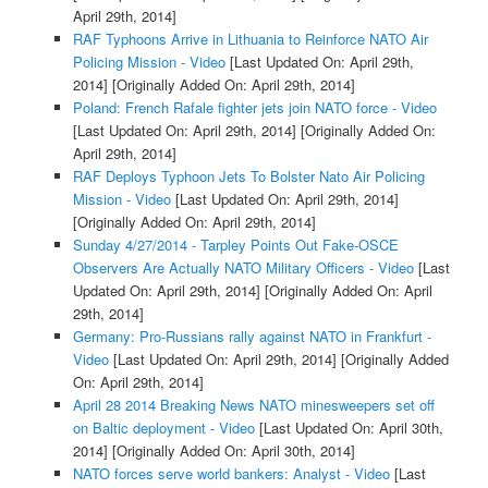
April 29th, 2014]
RAF Typhoons Arrive in Lithuania to Reinforce NATO Air
Policing Mission - Video
[Last Updated On: April 29th,
2014]
[Originally Added On: April 29th, 2014]
Poland: French Rafale fighter jets join NATO force - Video
[Last Updated On: April 29th, 2014]
[Originally Added On:
April 29th, 2014]
RAF Deploys Typhoon Jets To Bolster Nato Air Policing
Mission - Video
[Last Updated On: April 29th, 2014]
[Originally Added On: April 29th, 2014]
Sunday 4/27/2014 - Tarpley Points Out Fake-OSCE
Observers Are Actually NATO Military Officers - Video
[Last
Updated On: April 29th, 2014]
[Originally Added On: April
29th, 2014]
Germany: Pro-Russians rally against NATO in Frankfurt -
Video
[Last Updated On: April 29th, 2014]
[Originally Added
On: April 29th, 2014]
April 28 2014 Breaking News NATO minesweepers set off
on Baltic deployment - Video
[Last Updated On: April 30th,
2014]
[Originally Added On: April 30th, 2014]
NATO forces serve world bankers: Analyst - Video
[Last