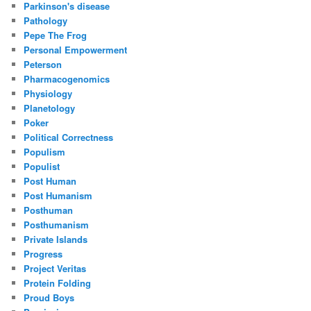
Parkinson's disease
Pathology
Pepe The Frog
Personal Empowerment
Peterson
Pharmacogenomics
Physiology
Planetology
Poker
Political Correctness
Populism
Populist
Post Human
Post Humanism
Posthuman
Posthumanism
Private Islands
Progress
Project Veritas
Protein Folding
Proud Boys