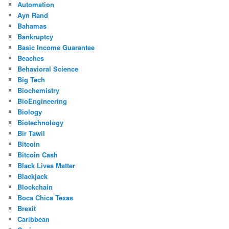
Automation
Ayn Rand
Bahamas
Bankruptcy
Basic Income Guarantee
Beaches
Behavioral Science
Big Tech
Biochemistry
BioEngineering
Biology
Biotechnology
Bir Tawil
Bitcoin
Bitcoin Cash
Black Lives Matter
Blackjack
Blockchain
Boca Chica Texas
Brexit
Caribbean