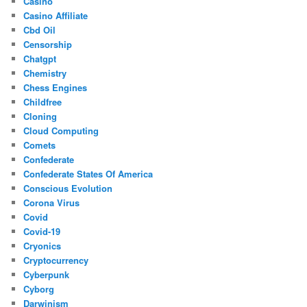
Casino
Casino Affiliate
Cbd Oil
Censorship
Chatgpt
Chemistry
Chess Engines
Childfree
Cloning
Cloud Computing
Comets
Confederate
Confederate States Of America
Conscious Evolution
Corona Virus
Covid
Covid-19
Cryonics
Cryptocurrency
Cyberpunk
Cyborg
Darwinism