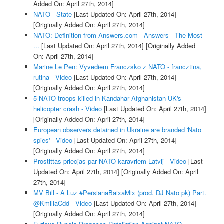
Added On: April 27th, 2014]
NATO - State
[Last Updated On: April 27th, 2014]
[Originally Added On: April 27th, 2014]
NATO: Definition from Answers.com - Answers - The Most
...
[Last Updated On: April 27th, 2014]
[Originally Added
On: April 27th, 2014]
Marine Le Pen: Vyvediem Franczsko z NATO - francztina,
rutina - Video
[Last Updated On: April 27th, 2014]
[Originally Added On: April 27th, 2014]
5 NATO troops killed in Kandahar Afghanistan UK's
helicopter crash - Video
[Last Updated On: April 27th, 2014]
[Originally Added On: April 27th, 2014]
European observers detained in Ukraine are branded 'Nato
spies' - Video
[Last Updated On: April 27th, 2014]
[Originally Added On: April 27th, 2014]
Prostittas priecjas par NATO karavriem Latvij - Video
[Last
Updated On: April 27th, 2014]
[Originally Added On: April
27th, 2014]
MV Bill - A Luz #PersianaBaixaMix (prod. DJ Nato pk) Part.
@KmillaCdd - Video
[Last Updated On: April 27th, 2014]
[Originally Added On: April 27th, 2014]