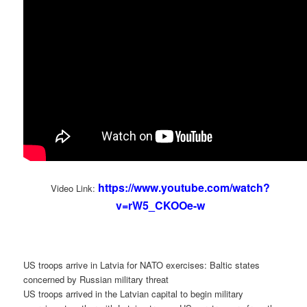
https://www.youtube.com/watch?
Video Link:
v=rW5_CKOOe-w
US troops arrive in Latvia for NATO exercises: Baltic states
concerned by Russian military threat
US troops arrived in the Latvian capital to begin military