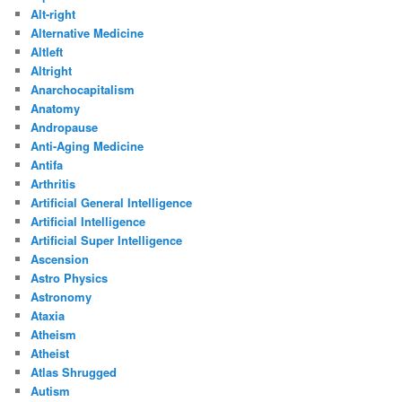
Alt-right
Alternative Medicine
Altleft
Altright
Anarchocapitalism
Anatomy
Andropause
Anti-Aging Medicine
Antifa
Arthritis
Artificial General Intelligence
Artificial Intelligence
Artificial Super Intelligence
Ascension
Astro Physics
Astronomy
Ataxia
Atheism
Atheist
Atlas Shrugged
Autism