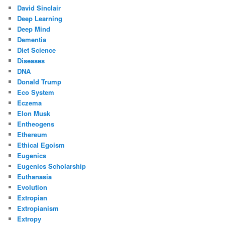
David Sinclair
Deep Learning
Deep Mind
Dementia
Diet Science
Diseases
DNA
Donald Trump
Eco System
Eczema
Elon Musk
Entheogens
Ethereum
Ethical Egoism
Eugenics
Eugenics Scholarship
Euthanasia
Evolution
Extropian
Extropianism
Extropy