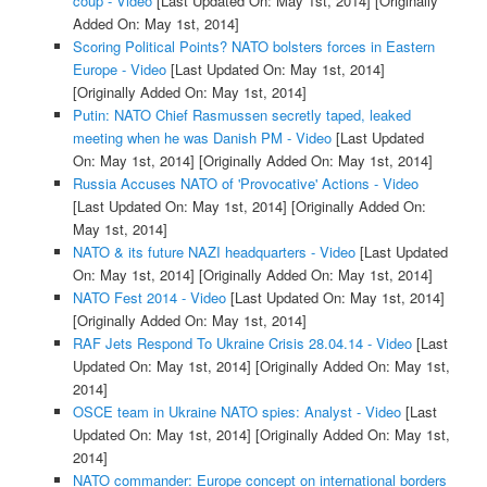
coup - Video
[Last Updated On: May 1st, 2014]
[Originally
Added On: May 1st, 2014]
Scoring Political Points? NATO bolsters forces in Eastern
Europe - Video
[Last Updated On: May 1st, 2014]
[Originally Added On: May 1st, 2014]
Putin: NATO Chief Rasmussen secretly taped, leaked
meeting when he was Danish PM - Video
[Last Updated
On: May 1st, 2014]
[Originally Added On: May 1st, 2014]
Russia Accuses NATO of 'Provocative' Actions - Video
[Last Updated On: May 1st, 2014]
[Originally Added On:
May 1st, 2014]
NATO & its future NAZI headquarters - Video
[Last Updated
On: May 1st, 2014]
[Originally Added On: May 1st, 2014]
NATO Fest 2014 - Video
[Last Updated On: May 1st, 2014]
[Originally Added On: May 1st, 2014]
RAF Jets Respond To Ukraine Crisis 28.04.14 - Video
[Last
Updated On: May 1st, 2014]
[Originally Added On: May 1st,
2014]
OSCE team in Ukraine NATO spies: Analyst - Video
[Last
Updated On: May 1st, 2014]
[Originally Added On: May 1st,
2014]
NATO commander: Europe concept on international borders