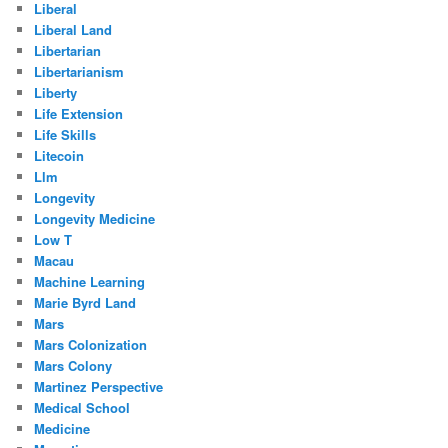
Liberal
Liberal Land
Libertarian
Libertarianism
Liberty
Life Extension
Life Skills
Litecoin
Llm
Longevity
Longevity Medicine
Low T
Macau
Machine Learning
Marie Byrd Land
Mars
Mars Colonization
Mars Colony
Martinez Perspective
Medical School
Medicine