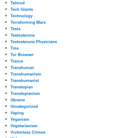
Talmud
Tech Giants
Technology
Terraforming Mars
Tesla
Testosterone
Testosterone Physicians
Tms
Tor Browser
Trance
Transhuman
Transhumanism
Transhumanist
Transtopian
Transtopianism
Ukraine
Uncategorized
Vaping
Veganism
Vegetarianism
Victimless Crimes