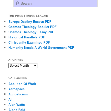
Search
THE PROMETHEUS LEAGUE
Europe Destiny Essays PDF
Cosmos Theology Booklet PDF
Cosmos Theology Essay PDF
Historical Parallels PDF
Christianity Examined PDF
Humanity Needs A World Government PDF
ARCHIVES
Archives
CATEGORIES
Abolition Of Work
Aerospace
Agnosticism
Ai
Alan Watts
Alpha Fold