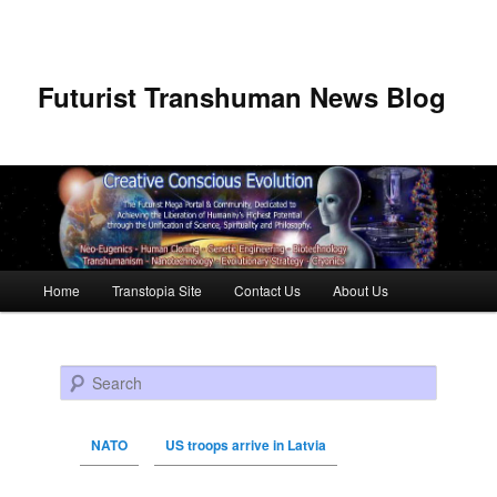
Futurist Transhuman News Blog
Main menu
Home
Transtopia Site
Contact Us
About Us
Skip to primary content
Skip to secondary content
Search
NATO
US troops arrive in Latvia