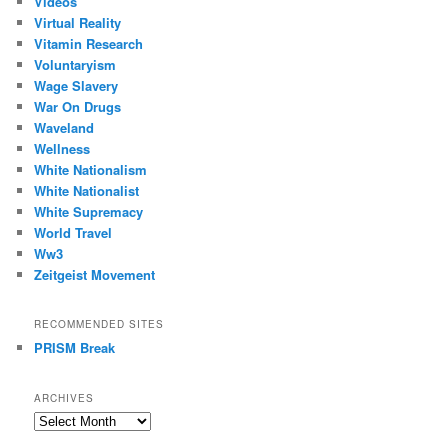
Videos
Virtual Reality
Vitamin Research
Voluntaryism
Wage Slavery
War On Drugs
Waveland
Wellness
White Nationalism
White Nationalist
White Supremacy
World Travel
Ww3
Zeitgeist Movement
RECOMMENDED SITES
PRISM Break
ARCHIVES
Archives