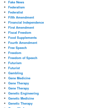
Fake News
Federalism
Federalist
Fifth Amendment
Financial Independence
First Amendment
Fiscal Freedom
Food Supplements
Fourth Amendment
Free Speech
Freedom
Freedom of Speech
Futurism
Futurist
Gambling
Gene Medicine
Gene Therapy
Gene Therapy
Genetic Engineering
Genetic Medicine
Genetic Therapy