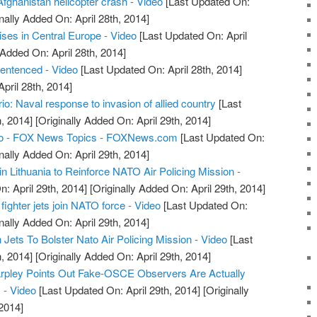
Afghanistan helicopter crash - Video
[Last Updated On:
nally Added On: April 28th, 2014]
ses in Central Europe - Video
[Last Updated On: April
 Added On: April 28th, 2014]
sentenced - Video
[Last Updated On: April 28th, 2014]
April 28th, 2014]
: Naval response to invasion of allied country
[Last
, 2014]
[Originally Added On: April 29th, 2014]
o - FOX News Topics - FOXNews.com
[Last Updated On:
nally Added On: April 29th, 2014]
n Lithuania to Reinforce NATO Air Policing Mission -
: April 29th, 2014]
[Originally Added On: April 29th, 2014]
fighter jets join NATO force - Video
[Last Updated On:
nally Added On: April 29th, 2014]
ets To Bolster Nato Air Policing Mission - Video
[Last
, 2014]
[Originally Added On: April 29th, 2014]
arpley Points Out Fake-OSCE Observers Are Actually
 - Video
[Last Updated On: April 29th, 2014]
[Originally
2014]