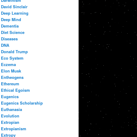
Darwinism
David Sinclair
Deep Learning
Deep Mind
Dementia
Diet Science
Diseases
DNA
Donald Trump
Eco System
Eczema
Elon Musk
Entheogens
Ethereum
Ethical Egoism
Eugenics
Eugenics Scholarship
Euthanasia
Evolution
Extropian
Extropianism
Extropy