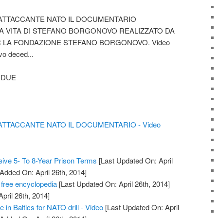
TTACCANTE NATO IL DOCUMENTARIO
A VITA DI STEFANO BORGONOVO REALIZZATO DA
R LA FONDAZIONE STEFANO BORGONOVO. Video
vo deced...
 DUE
TACCANTE NATO IL DOCUMENTARIO - Video
ive 5- To 8-Year Prison Terms
[Last Updated On: April
 Added On: April 26th, 2014]
 free encyclopedia
[Last Updated On: April 26th, 2014]
April 26th, 2014]
e in Baltics for NATO drill - Video
[Last Updated On: April