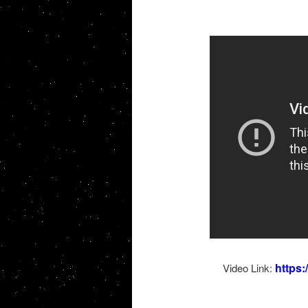
https
Video Link: