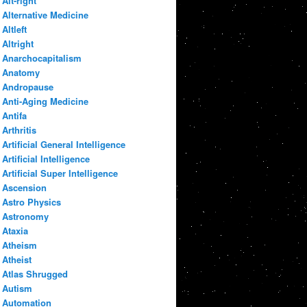
Alt-right
Alternative Medicine
Altleft
Altright
Anarchocapitalism
Anatomy
Andropause
Anti-Aging Medicine
Antifa
Arthritis
Artificial General Intelligence
Artificial Intelligence
Artificial Super Intelligence
Ascension
Astro Physics
Astronomy
Ataxia
Atheism
Atheist
Atlas Shrugged
Autism
Automation