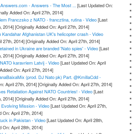
 Answers.com - Answers - The Most ...
[Last Updated On:
nally Added On: April 27th, 2014]
em Franczsko z NATO - francztina, rutina - Video
[Last
, 2014]
[Originally Added On: April 27th, 2014]
in Kandahar Afghanistan UK's helicopter crash - Video
l 27th, 2014]
[Originally Added On: April 27th, 2014]
tained in Ukraine are branded 'Nato spies' - Video
[Last
, 2014]
[Originally Added On: April 27th, 2014]
r NATO karavriem Latvij - Video
[Last Updated On: April
 Added On: April 27th, 2014]
ianaBaixaMix (prod. DJ Nato pk) Part. @KmillaCdd -
: April 27th, 2014]
[Originally Added On: April 27th, 2014]
es Retaliation Against NATO Countries! - Video
[Last
, 2014]
[Originally Added On: April 27th, 2014]
Evolving Mission - Video
[Last Updated On: April 27th,
 On: April 27th, 2014]
uck in Pakistan - Video
[Last Updated On: April 28th,
 On: April 28th, 2014]