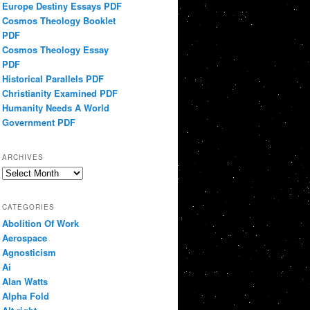
Europe Destiny Essays PDF
Cosmos Theology Booklet
PDF
Cosmos Theology Essay
PDF
Historical Parallels PDF
Christianity Examined PDF
Humanity Needs A World
Government PDF
ARCHIVES
Archives
CATEGORIES
Abolition Of Work
Aerospace
Agnosticism
Ai
Alan Watts
Alpha Fold