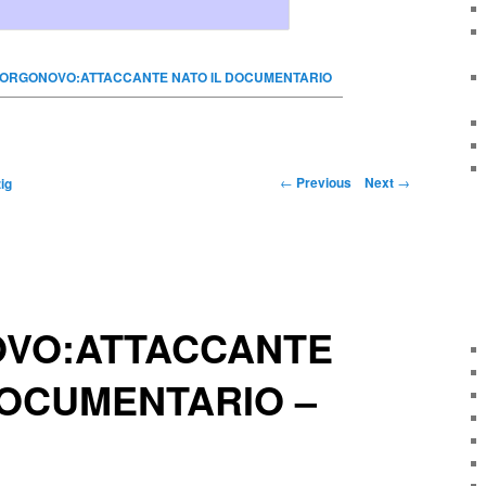
ORGONOVO:ATTACCANTE NATO IL DOCUMENTARIO
←
Previous
Next
→
ig
VO:ATTACCANTE
DOCUMENTARIO –