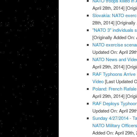
NATO troops killed in 
April 28th, 2014]
[Origi
Slovakia: NATO exerci
28th, 2014]
[Originally
"NATO 3" individuals 
[Originally Added On: 
NATO exercise scenario
Updated On: April 29th
NATO News and Vide
April 29th, 2014]
[Origi
RAF Typhoons Arrive i
Video
[Last Updated On
Poland: French Rafale 
April 29th, 2014]
[Origi
RAF Deploys Typhoon J
Updated On: April 29th
Sunday 4/27/2014 - T
NATO Military Officers
Added On: April 29th, 