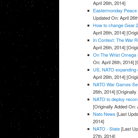
April 26th, 2014]
Eastermonday Peace r
Updated On: April 26th
How to change Gear 2
April 26th, 2014]
[Origi
In Context: The War R
April 26th, 2014]
[Origi
On The Wrist Omega 
On: April 26th, 2014]
[O
US, NATO expanding o
April 26th, 2014]
[Origi
NATO War Games Send
26th, 2014]
[Originally
NATO to deploy recon 
[Originally Added On: 
Nato News
[Last Updat
2014]
NATO - State
[Last Up
27th, 2014]