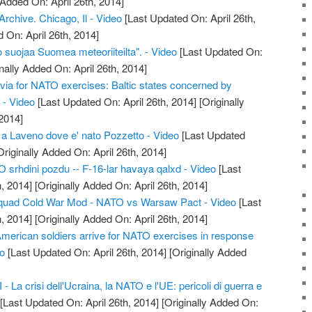
 Added On: April 26th, 2014]
chive. Chicago, Il - Video
[Last Updated On: April 26th,
 On: April 26th, 2014]
 suojaa Suomea meteoriiteilta". - Video
[Last Updated On:
nally Added On: April 26th, 2014]
tvia for NATO exercises: Baltic states concerned by
 - Video
[Last Updated On: April 26th, 2014]
[Originally
2014]
 a Laveno dove e' nato Pozzetto - Video
[Last Updated
riginally Added On: April 26th, 2014]
srhdini pozdu -- F-16-lar havaya qalxd - Video
[Last
, 2014]
[Originally Added On: April 26th, 2014]
quad Cold War Mod - NATO vs Warsaw Pact - Video
[Last
, 2014]
[Originally Added On: April 26th, 2014]
American soldiers arrive for NATO exercises in response
eo
[Last Updated On: April 26th, 2014]
[Originally Added
 La crisi dell'Ucraina, la NATO e l'UE: pericoli di guerra e
[Last Updated On: April 26th, 2014]
[Originally Added On: