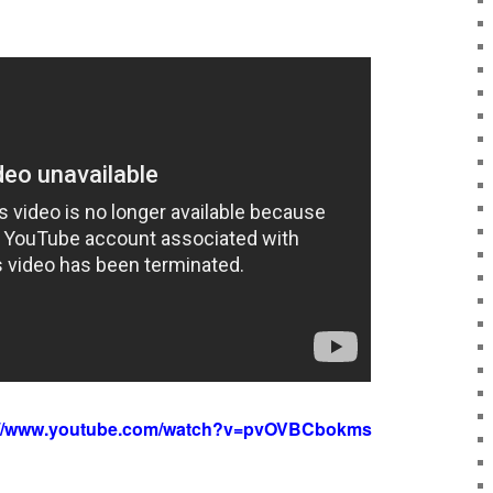
://www.youtube.com/watch?v=pvOVBCbokms