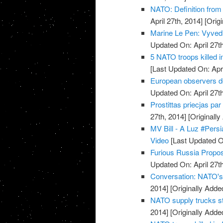
NATO: Definition from
April 27th, 2014]
[Origi
Marine Le Pen: Vyvedi
Updated On: April 27th
5 NATO troops killed 
[Last Updated On: Apri
European observers de
Updated On: April 27th
Prostittas priecjas pa
27th, 2014]
[Originally
MV Bill - A Luz #Pers
Video
[Last Updated On
Furious Russia Propos
Updated On: April 27th
Conversation: NATO's 
2014]
[Originally Added
NATO supply trucks st
2014]
[Originally Added