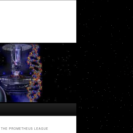
THE PROMETHEUS LEAGUE