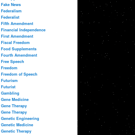
Fake News
Federalism
Federalist
Fifth Amendment
Financial Independence
First Amendment
Fiscal Freedom
Food Supplements
Fourth Amendment
Free Speech
Freedom
Freedom of Speech
Futurism
Futurist
Gambling
Gene Medicine
Gene Therapy
Gene Therapy
Genetic Engineering
Genetic Medicine
Genetic Therapy