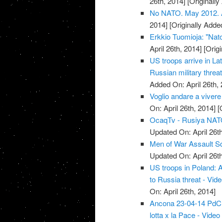
26th, 2014]
[Originally
No NATO. May 2012. Ar
2014]
[Originally Added
Erkkio Tuomioja: "Nato
April 26th, 2014]
[Origi
US troops arrive in La
Russian military threat
Added On: April 26th, 
Voglio andare a vivere
On: April 26th, 2014]
[O
OcaqTv - Rusiya NATO 
Updated On: April 26th
Men of War Assault S
Updated On: April 26th
US troops in Poland: 
to Russia threat - Vid
On: April 26th, 2014]
Ancona 23-04-14 PdCI -
lotta x la Pace - Video