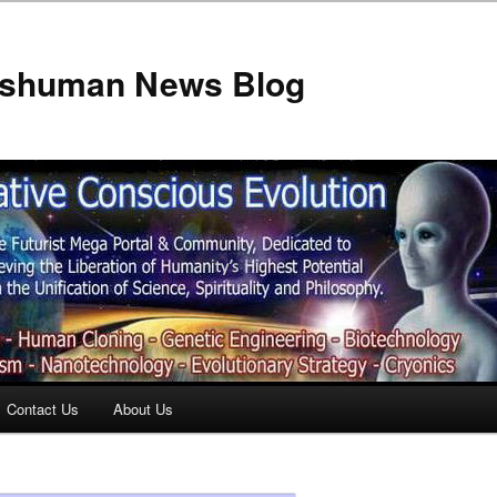
anshuman News Blog
Contact Us
About Us
t