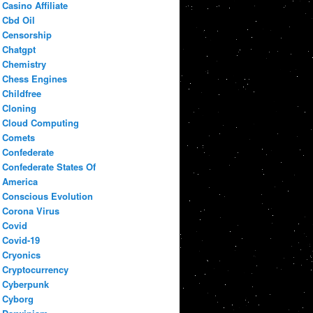
Casino Affiliate
Cbd Oil
Censorship
Chatgpt
Chemistry
Chess Engines
Childfree
Cloning
Cloud Computing
Comets
Confederate
Confederate States Of
America
Conscious Evolution
Corona Virus
Covid
Covid-19
Cryonics
Cryptocurrency
Cyberpunk
Cyborg