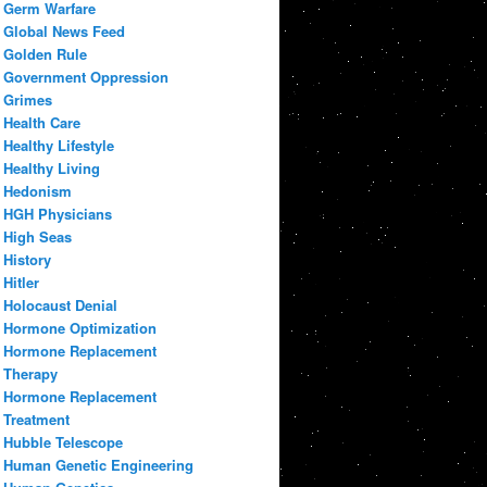
Germ Warfare
Global News Feed
Golden Rule
Government Oppression
Grimes
Health Care
Healthy Lifestyle
Healthy Living
Hedonism
HGH Physicians
High Seas
History
Hitler
Holocaust Denial
Hormone Optimization
Hormone Replacement
Therapy
Hormone Replacement
Treatment
Hubble Telescope
Human Genetic Engineering