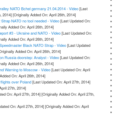
alley NATO Bchel germany 21.04.2014 - Video
[Last
, 2014]
[Originally Added On: April 26th, 2014]
 Strap NATO no tool needed - Video
[Last Updated On:
nally Added On: April 26th, 2014]
eport #3 - Ukraine and NATO - Video
[Last Updated On:
nally Added On: April 26th, 2014]
Speedmaster Black NATO Strap - Video
[Last Updated
riginally Added On: April 26th, 2014]
n Russia doorstep: Analyst - Video
[Last Updated On:
nally Added On: April 26th, 2014]
 Warning to Moscow - Video
[Last Updated On: April
 Added On: April 26th, 2014]
flights over Poland
[Last Updated On: April 27th, 2014]
April 27th, 2014]
ed On: April 27th, 2014]
[Originally Added On: April 27th,
dated On: April 27th, 2014]
[Originally Added On: April