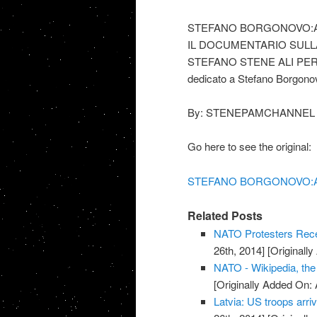
STEFANO BORGONOVO:A
IL DOCUMENTARIO SULL
STEFANO STENE ALI PE
dedicato a Stefano Borgono
By: STENEPAMCHANNEL
Go here to see the original:
STEFANO BORGONOVO:AT
Related Posts
NATO Protesters Rece
26th, 2014]
[Originally
NATO - Wikipedia, the
[Originally Added On: 
Latvia: US troops arriv