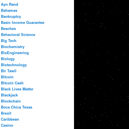
Ayn Rand
Bahamas
Bankruptcy
Basic Income Guarantee
Beaches
Behavioral Science
Big Tech
Biochemistry
BioEngineering
Biology
Biotechnology
Bir Tawil
Bitcoin
Bitcoin Cash
Black Lives Matter
Blackjack
Blockchain
Boca Chica Texas
Brexit
Caribbean
Casino