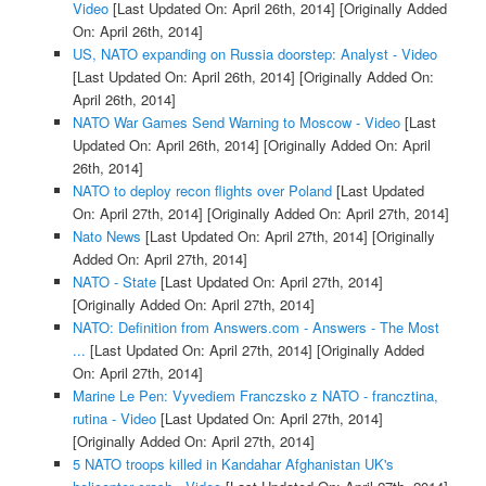
Video
[Last Updated On: April 26th, 2014]
[Originally Added
On: April 26th, 2014]
US, NATO expanding on Russia doorstep: Analyst - Video
[Last Updated On: April 26th, 2014]
[Originally Added On:
April 26th, 2014]
NATO War Games Send Warning to Moscow - Video
[Last
Updated On: April 26th, 2014]
[Originally Added On: April
26th, 2014]
NATO to deploy recon flights over Poland
[Last Updated
On: April 27th, 2014]
[Originally Added On: April 27th, 2014]
Nato News
[Last Updated On: April 27th, 2014]
[Originally
Added On: April 27th, 2014]
NATO - State
[Last Updated On: April 27th, 2014]
[Originally Added On: April 27th, 2014]
NATO: Definition from Answers.com - Answers - The Most
...
[Last Updated On: April 27th, 2014]
[Originally Added
On: April 27th, 2014]
Marine Le Pen: Vyvediem Franczsko z NATO - francztina,
rutina - Video
[Last Updated On: April 27th, 2014]
[Originally Added On: April 27th, 2014]
5 NATO troops killed in Kandahar Afghanistan UK's