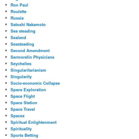
Ron Paul
Roulette
Russia
Satoshi Nakamoto
Sea steading
Sealand
Seasteading
Second Amendment
Sermorelin Physicians
Seychelles
Singularitarianism
Singularity
Socio-economic Collapse
Space Exploration
Space Flight
Space Station
Space Travel
Spacex
Spiritual Enlightenment
Spirituality
Sports Betting