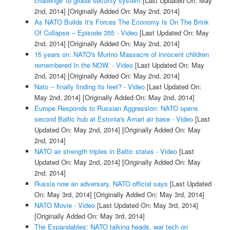
challenge' to global security system
[Last Updated On: May
2nd, 2014]
[Originally Added On: May 2nd, 2014]
As NATO Builds It's Forces The Economy Is On The Brink
Of Collapse -- Episode 355 - Video
[Last Updated On: May
2nd, 2014]
[Originally Added On: May 2nd, 2014]
15 years on: NATO's Murino Massacre of innocent children
remembered In the NOW. - Video
[Last Updated On: May
2nd, 2014]
[Originally Added On: May 2nd, 2014]
Nato -- finally finding its feet? - Video
[Last Updated On:
May 2nd, 2014]
[Originally Added On: May 2nd, 2014]
Europe Responds to Russian Aggression: NATO opens
second Baltic hub at Estonia's Amari air base - Video
[Last
Updated On: May 2nd, 2014]
[Originally Added On: May
2nd, 2014]
NATO air strength triples in Baltic states - Video
[Last
Updated On: May 2nd, 2014]
[Originally Added On: May
2nd, 2014]
Russia now an adversary, NATO official says
[Last Updated
On: May 3rd, 2014]
[Originally Added On: May 3rd, 2014]
NATO Movie - Video
[Last Updated On: May 3rd, 2014]
[Originally Added On: May 3rd, 2014]
The Expandables: NATO talking heads, war tech on