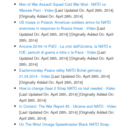
Men of War Assault Squad Cold War Mod - NATO vs
Warsaw Pact - Video
[Last Updated On: April 26th, 2014]
[Originally Added On: April 26th, 2014]
US troops in Poland: American soldiers arrive for NATO
exercises in response to Russia threat - Video
[Last
Updated On: April 26th, 2014]
[Originally Added On: April
26th, 2014]
Ancona 23-04-14 PdCI - La crisi dell'Ucraina, la NATO e
l'UE: pericoli di guerra e lotta x la Pace - Video
[Last
Updated On: April 26th, 2014]
[Originally Added On: April
26th, 2014]
Eastermonday Peace ralley NATO Bchel germany
21.04.2014 - Video
[Last Updated On: April 26th, 2014]
[Originally Added On: April 26th, 2014]
How to change Gear 2 Strap NATO no tool needed - Video
[Last Updated On: April 26th, 2014]
[Originally Added On:
April 26th, 2014]
In Context: The War Report #3 - Ukraine and NATO - Video
[Last Updated On: April 26th, 2014]
[Originally Added On:
April 26th, 2014]
On The Wrist Omega Speedmaster Black NATO Strap -