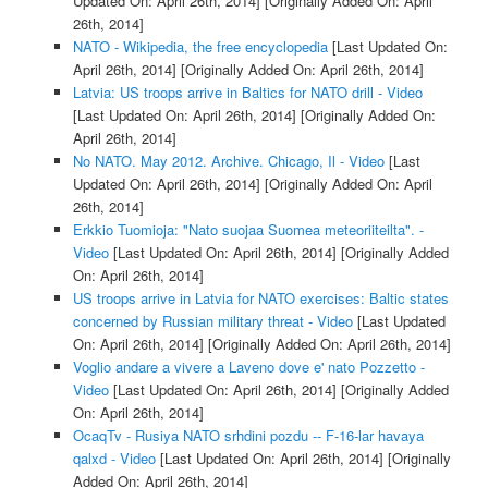
Updated On: April 26th, 2014]
[Originally Added On: April
26th, 2014]
NATO - Wikipedia, the free encyclopedia
[Last Updated On:
April 26th, 2014]
[Originally Added On: April 26th, 2014]
Latvia: US troops arrive in Baltics for NATO drill - Video
[Last Updated On: April 26th, 2014]
[Originally Added On:
April 26th, 2014]
No NATO. May 2012. Archive. Chicago, Il - Video
[Last
Updated On: April 26th, 2014]
[Originally Added On: April
26th, 2014]
Erkkio Tuomioja: "Nato suojaa Suomea meteoriiteilta". -
Video
[Last Updated On: April 26th, 2014]
[Originally Added
On: April 26th, 2014]
US troops arrive in Latvia for NATO exercises: Baltic states
concerned by Russian military threat - Video
[Last Updated
On: April 26th, 2014]
[Originally Added On: April 26th, 2014]
Voglio andare a vivere a Laveno dove e' nato Pozzetto -
Video
[Last Updated On: April 26th, 2014]
[Originally Added
On: April 26th, 2014]
OcaqTv - Rusiya NATO srhdini pozdu -- F-16-lar havaya
qalxd - Video
[Last Updated On: April 26th, 2014]
[Originally
Added On: April 26th, 2014]