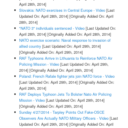
April 28th, 2014]
Slovakia: NATO exercises in Central Europe - Video
[Last
Updated On: April 28th, 2014]
[Originally Added On: April
28th, 2014]
"NATO 3" individuals sentenced - Video
[Last Updated On:
April 28th, 2014]
[Originally Added On: April 28th, 2014]
NATO exercise scenario: Naval response to invasion of
allied country
[Last Updated On: April 29th, 2014]
[Originally Added On: April 29th, 2014]
RAF Typhoons Arrive in Lithuania to Reinforce NATO Air
Policing Mission - Video
[Last Updated On: April 29th,
2014]
[Originally Added On: April 29th, 2014]
Poland: French Rafale fighter jets join NATO force - Video
[Last Updated On: April 29th, 2014]
[Originally Added On:
April 29th, 2014]
RAF Deploys Typhoon Jets To Bolster Nato Air Policing
Mission - Video
[Last Updated On: April 29th, 2014]
[Originally Added On: April 29th, 2014]
Sunday 4/27/2014 - Tarpley Points Out Fake-OSCE
Observers Are Actually NATO Military Officers - Video
[Last
Updated On: April 29th, 2014]
[Originally Added On: April