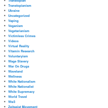
Transtopian
Transtopianism
Ukraine
Uncategorized
Vaping
Veganism
Vegetarianism
Victimless Crimes
Videos
Virtual Reality
Vitamin Research
Voluntaryism
Wage Slavery
War On Drugs
Waveland
Wellness
White Nationalism
White Nationalist
White Supremacy
World Travel
Ww3
Zeitgeist Movement