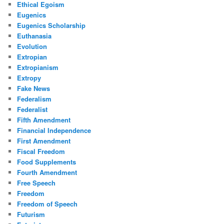
Ethical Egoism
Eugenics
Eugenics Scholarship
Euthanasia
Evolution
Extropian
Extropianism
Extropy
Fake News
Federalism
Federalist
Fifth Amendment
Financial Independence
First Amendment
Fiscal Freedom
Food Supplements
Fourth Amendment
Free Speech
Freedom
Freedom of Speech
Futurism