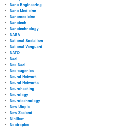
Nano Engineering
Nano Medicine
Nanomedicine
Nanotech
Nanotechnology
NASA
National Socialism
National Vanguard
NATO
Nazi
Neo Nazi
Neo-eugenics
Neural Network
Neural Networks
Neurohacking
Neurology
Neurotechnology
New Utopia
New Zealand
Nihilism
Nootropics