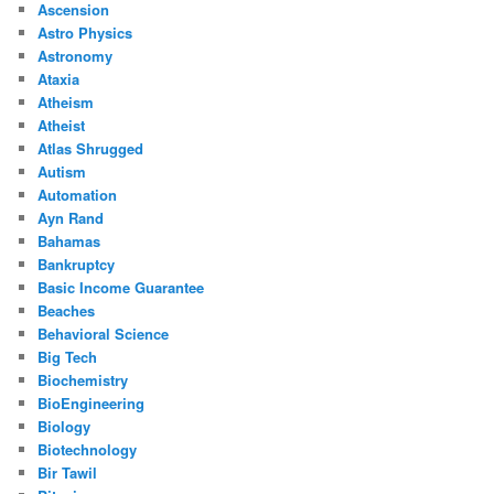
Ascension
Astro Physics
Astronomy
Ataxia
Atheism
Atheist
Atlas Shrugged
Autism
Automation
Ayn Rand
Bahamas
Bankruptcy
Basic Income Guarantee
Beaches
Behavioral Science
Big Tech
Biochemistry
BioEngineering
Biology
Biotechnology
Bir Tawil