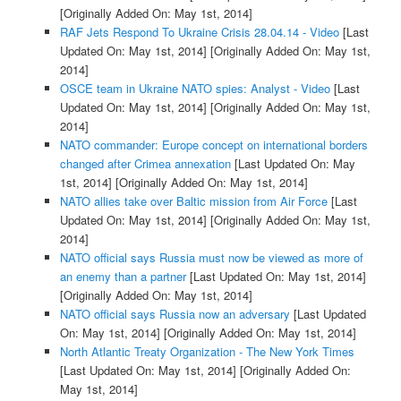
[Originally Added On: May 1st, 2014]
RAF Jets Respond To Ukraine Crisis 28.04.14 - Video
[Last
Updated On: May 1st, 2014]
[Originally Added On: May 1st,
2014]
OSCE team in Ukraine NATO spies: Analyst - Video
[Last
Updated On: May 1st, 2014]
[Originally Added On: May 1st,
2014]
NATO commander: Europe concept on international borders
changed after Crimea annexation
[Last Updated On: May
1st, 2014]
[Originally Added On: May 1st, 2014]
NATO allies take over Baltic mission from Air Force
[Last
Updated On: May 1st, 2014]
[Originally Added On: May 1st,
2014]
NATO official says Russia must now be viewed as more of
an enemy than a partner
[Last Updated On: May 1st, 2014]
[Originally Added On: May 1st, 2014]
NATO official says Russia now an adversary
[Last Updated
On: May 1st, 2014]
[Originally Added On: May 1st, 2014]
North Atlantic Treaty Organization - The New York Times
[Last Updated On: May 1st, 2014]
[Originally Added On:
May 1st, 2014]