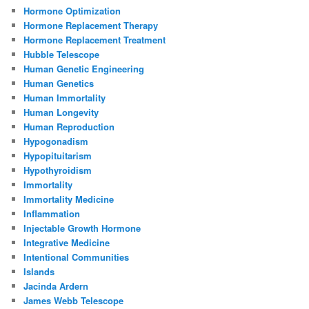
Hormone Optimization
Hormone Replacement Therapy
Hormone Replacement Treatment
Hubble Telescope
Human Genetic Engineering
Human Genetics
Human Immortality
Human Longevity
Human Reproduction
Hypogonadism
Hypopituitarism
Hypothyroidism
Immortality
Immortality Medicine
Inflammation
Injectable Growth Hormone
Integrative Medicine
Intentional Communities
Islands
Jacinda Ardern
James Webb Telescope