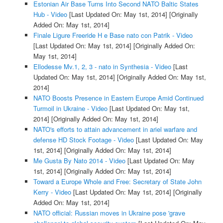
Estonian Air Base Turns Into Second NATO Baltic States
Hub - Video
[Last Updated On: May 1st, 2014]
[Originally
Added On: May 1st, 2014]
Finale Ligure Freeride H e Base nato con Patrik - Video
[Last Updated On: May 1st, 2014]
[Originally Added On:
May 1st, 2014]
Ellodesse Mv.1, 2, 3 - nato in Synthesia - Video
[Last
Updated On: May 1st, 2014]
[Originally Added On: May 1st,
2014]
NATO Boosts Presence in Eastern Europe Amid Continued
Turmoil in Ukraine - Video
[Last Updated On: May 1st,
2014]
[Originally Added On: May 1st, 2014]
NATO's efforts to attain advancement in ariel warfare and
defense HD Stock Footage - Video
[Last Updated On: May
1st, 2014]
[Originally Added On: May 1st, 2014]
Me Gusta By Nato 2014 - Video
[Last Updated On: May
1st, 2014]
[Originally Added On: May 1st, 2014]
Toward a Europe Whole and Free: Secretary of State John
Kerry - Video
[Last Updated On: May 1st, 2014]
[Originally
Added On: May 1st, 2014]
NATO official: Russian moves in Ukraine pose 'grave