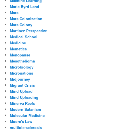
Machine Learning
Marie Byrd Land
Mars
Mars Colonization
Mars Colony
Martinez Perspective
Medical School
Medicine
Memetics
Menopause
Mesothelioma
Microbiology
Micronations
Midjourney
Migrant Crisis
Mind Upload
Mind Uploading
Minerva Reefs
Modern Satanism
Molecular Medicine
Moore's Law
multiple-sclerosis