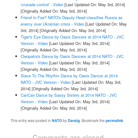
'crusade control' - Video
[Last Updated On: May 3rd, 2014]
[Originally Added On: May 3rd, 2014]
Friend to Foe? NATO's Deputy Head classifies Russia as
enemy over Ukrainian crisis - Video
[Last Updated On: May
3rd, 2014]
[Originally Added On: May 3rd, 2014]
Tiger's Eye Dance by Oasis Dancers at 2014 NATO - JVC
Version - Video
[Last Updated On: May 3rd, 2014]
[Originally Added On: May 3rd, 2014]
Cleopatra's Dance by Oasis Dancers at 2014 NATO - JVC
Version - Video
[Last Updated On: May 3rd, 2014]
[Originally Added On: May 3rd, 2014]
Slave To The Rhythm Dance by Oasis Dancer at 2014
NATO - JVC Version - Video
[Last Updated On: May 3rd,
2014]
[Originally Added On: May 3rd, 2014]
CanCan Dance by Sassy Sisters at 2014 NATO - JVC
Version - Video
[Last Updated On: May 3rd, 2014]
[Originally Added On: May 3rd, 2014]
This entry was posted in
NATO
by
Danzig
. Bookmark the
permalink
.
Comments are closed.