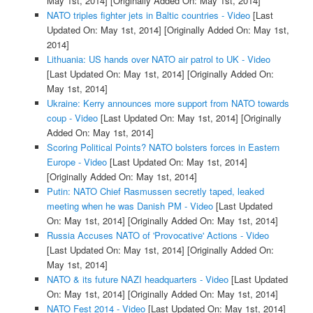
May 1st, 2014]
[Originally Added On: May 1st, 2014]
NATO triples fighter jets in Baltic countries - Video
[Last
Updated On: May 1st, 2014]
[Originally Added On: May 1st,
2014]
Lithuania: US hands over NATO air patrol to UK - Video
[Last Updated On: May 1st, 2014]
[Originally Added On:
May 1st, 2014]
Ukraine: Kerry announces more support from NATO towards
coup - Video
[Last Updated On: May 1st, 2014]
[Originally
Added On: May 1st, 2014]
Scoring Political Points? NATO bolsters forces in Eastern
Europe - Video
[Last Updated On: May 1st, 2014]
[Originally Added On: May 1st, 2014]
Putin: NATO Chief Rasmussen secretly taped, leaked
meeting when he was Danish PM - Video
[Last Updated
On: May 1st, 2014]
[Originally Added On: May 1st, 2014]
Russia Accuses NATO of 'Provocative' Actions - Video
[Last Updated On: May 1st, 2014]
[Originally Added On:
May 1st, 2014]
NATO & its future NAZI headquarters - Video
[Last Updated
On: May 1st, 2014]
[Originally Added On: May 1st, 2014]
NATO Fest 2014 - Video
[Last Updated On: May 1st, 2014]