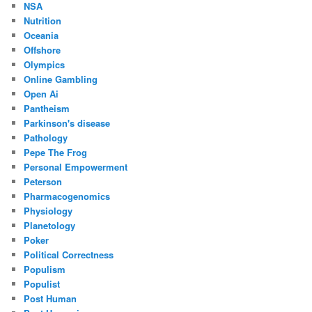
NSA
Nutrition
Oceania
Offshore
Olympics
Online Gambling
Open Ai
Pantheism
Parkinson's disease
Pathology
Pepe The Frog
Personal Empowerment
Peterson
Pharmacogenomics
Physiology
Planetology
Poker
Political Correctness
Populism
Populist
Post Human