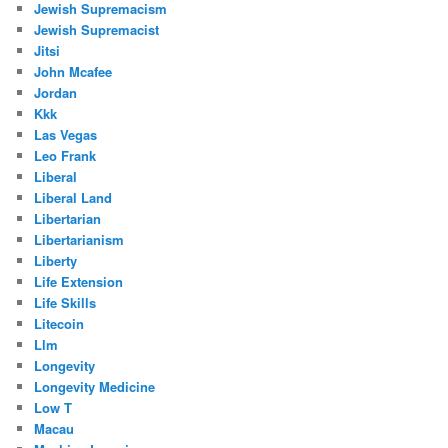
Jewish Supremacism
Jewish Supremacist
Jitsi
John Mcafee
Jordan
Kkk
Las Vegas
Leo Frank
Liberal
Liberal Land
Libertarian
Libertarianism
Liberty
Life Extension
Life Skills
Litecoin
Llm
Longevity
Longevity Medicine
Low T
Macau