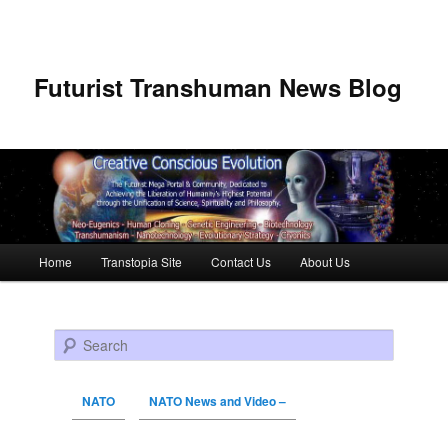
Futurist Transhuman News Blog
Main menu
Home
Transtopia Site
Contact Us
About Us
Skip to primary content
Skip to secondary content
Search
NATO
NATO News and Video –