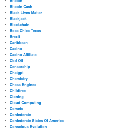
Bitcoin
Bitcoin Cash
Black Lives Matter
Blackjack
Blockchain
Boca Chica Texas
Brexit
Caribbean
Casino
Casino Affiliate
Cbd Oil
Censorship
Chatgpt
Chemistry
Chess Engines
Childfree
Cloning
Cloud Computing
Comets
Confederate
Confederate States Of America
Conscious Evolution