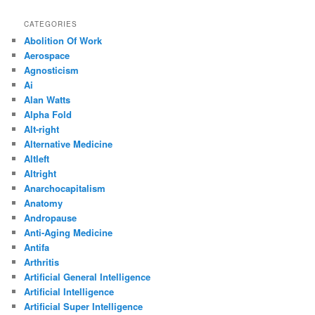
CATEGORIES
Abolition Of Work
Aerospace
Agnosticism
Ai
Alan Watts
Alpha Fold
Alt-right
Alternative Medicine
Altleft
Altright
Anarchocapitalism
Anatomy
Andropause
Anti-Aging Medicine
Antifa
Arthritis
Artificial General Intelligence
Artificial Intelligence
Artificial Super Intelligence