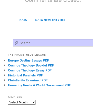
NATO
NATO News and Video –
Search
THE PROMETHEUS LEAGUE
Europe Destiny Essays PDF
Cosmos Theology Booklet PDF
Cosmos Theology Essay PDF
Historical Parallels PDF
Christianity Examined PDF
Humanity Needs A World Government PDF
ARCHIVES
Archives