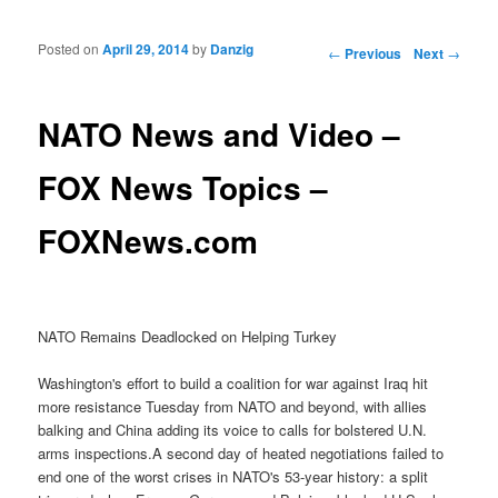
Posted on
April 29, 2014
by
Danzig
Post navigation
←
Previous
Next
→
NATO News and Video –
FOX News Topics –
FOXNews.com
NATO Remains Deadlocked on Helping Turkey
Washington's effort to build a coalition for war against Iraq hit
more resistance Tuesday from NATO and beyond, with allies
balking and China adding its voice to calls for bolstered U.N.
arms inspections.A second day of heated negotiations failed to
end one of the worst crises in NATO's 53-year history: a split