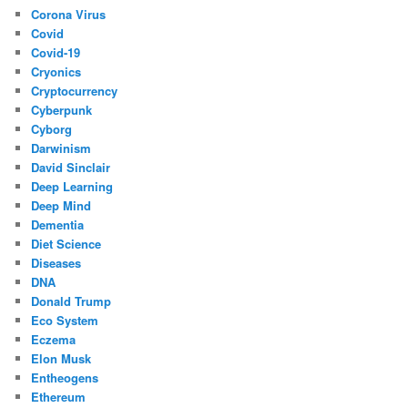
Corona Virus
Covid
Covid-19
Cryonics
Cryptocurrency
Cyberpunk
Cyborg
Darwinism
David Sinclair
Deep Learning
Deep Mind
Dementia
Diet Science
Diseases
DNA
Donald Trump
Eco System
Eczema
Elon Musk
Entheogens
Ethereum