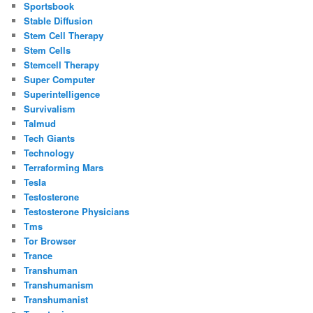
Sportsbook
Stable Diffusion
Stem Cell Therapy
Stem Cells
Stemcell Therapy
Super Computer
Superintelligence
Survivalism
Talmud
Tech Giants
Technology
Terraforming Mars
Tesla
Testosterone
Testosterone Physicians
Tms
Tor Browser
Trance
Transhuman
Transhumanism
Transhumanist