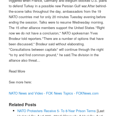
triggered when France, Germany and Belgium blocked U.S. plans
to defend Turkey in a possible new Persian Gulf war.After behind-
the-scene talks throughout the day, ambassadors from the 19
NATO countries met for only 20 minutes Tuesday evening before
ending the session. Talks were to resume Wednesday morning.
The 15 other alliance members support the United States."Right
now we do not have a conclusion," NATO spokesman Yves
Brodeur told reporters."There are a number of options that have
been discussed," Brodeur said without elaborating.
"Consultations between capitals" will continue through the night
"to try and find common ground," he said.The division in the
alliance also threat...
Read More
See more here:
NATO News and Video - FOX News Topics - FOXNews.com
Related Posts
NATO Protesters Receive 5- To 8-Year Prison Terms
[Last