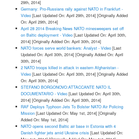
29th, 2014]
Germany: Pro-Russians rally against NATO in Frankfurt -
Video
[Last Updated On: April 29th, 2014]
[Originally Added
On: April 29th, 2014]
April 28 2014 Breaking News NATO minesweepers set off
on Baltic deployment - Video
[Last Updated On: April 30th,
2014]
[Originally Added On: April 30th, 2014]
NATO forces serve world bankers: Analyst - Video
[Last
Updated On: April 30th, 2014]
[Originally Added On: April
30th, 2014]
2 NATO troops killed in attack in eastern Afghanistan -
Video
[Last Updated On: April 30th, 2014]
[Originally Added
On: April 30th, 2014]
STEFANO BORGONOVO:ATTACCANTE NATO IL
DOCUMENTARIO - Video
[Last Updated On: April 30th,
2014]
[Originally Added On: April 30th, 2014]
RAF Deploys Typhoon Jets To Bolster NATO Air Policing
Mission
[Last Updated On: May 1st, 2014]
[Originally
Added On: May 1st, 2014]
NATO opens second Baltic air base in Estonia with 4
Danish fighter jets amid Ukraine crisis
[Last Updated On: