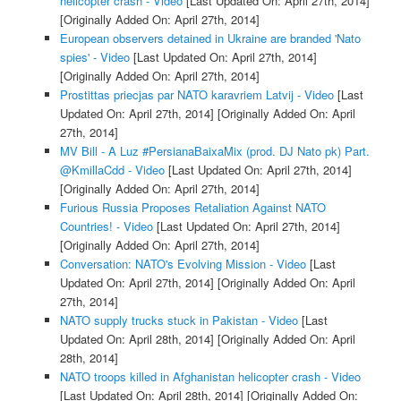
helicopter crash - Video
[Last Updated On: April 27th, 2014]
[Originally Added On: April 27th, 2014]
European observers detained in Ukraine are branded 'Nato
spies' - Video
[Last Updated On: April 27th, 2014]
[Originally Added On: April 27th, 2014]
Prostittas priecjas par NATO karavriem Latvij - Video
[Last
Updated On: April 27th, 2014]
[Originally Added On: April
27th, 2014]
MV Bill - A Luz #PersianaBaixaMix (prod. DJ Nato pk) Part.
@KmillaCdd - Video
[Last Updated On: April 27th, 2014]
[Originally Added On: April 27th, 2014]
Furious Russia Proposes Retaliation Against NATO
Countries! - Video
[Last Updated On: April 27th, 2014]
[Originally Added On: April 27th, 2014]
Conversation: NATO's Evolving Mission - Video
[Last
Updated On: April 27th, 2014]
[Originally Added On: April
27th, 2014]
NATO supply trucks stuck in Pakistan - Video
[Last
Updated On: April 28th, 2014]
[Originally Added On: April
28th, 2014]
NATO troops killed in Afghanistan helicopter crash - Video
[Last Updated On: April 28th, 2014]
[Originally Added On: