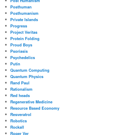
Post Humanism
Posthuman
Posthumanism
Private Islands
Progress
Project Veritas
Protein Folding
Proud Boys
Psoriasis
Psychedelics
Putin
Quantum Computing
Quantum Physics
Rand Paul
Rationalism
Red heads
Regenerative Medicine
Resource Based Economy
Resveratrol
Robotics
Rockall
Roger Ver