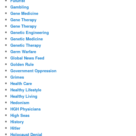
Futurist
Gambling
Gene Medicine
Gene Therapy
Gene Therapy
Genetic Engineering
Genetic Medicine
Genetic Therapy
Germ Warfare
Global News Feed
Golden Rule
Government Oppression
Grimes
Health Care
Healthy Lifestyle
Healthy Living
Hedonism
HGH Physicians
High Seas
History
Hitler
Holocaust Denial