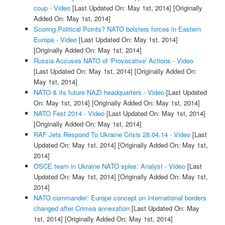
coup - Video
[Last Updated On: May 1st, 2014]
[Originally
Added On: May 1st, 2014]
Scoring Political Points? NATO bolsters forces in Eastern
Europe - Video
[Last Updated On: May 1st, 2014]
[Originally Added On: May 1st, 2014]
Russia Accuses NATO of 'Provocative' Actions - Video
[Last Updated On: May 1st, 2014]
[Originally Added On:
May 1st, 2014]
NATO & its future NAZI headquarters - Video
[Last Updated
On: May 1st, 2014]
[Originally Added On: May 1st, 2014]
NATO Fest 2014 - Video
[Last Updated On: May 1st, 2014]
[Originally Added On: May 1st, 2014]
RAF Jets Respond To Ukraine Crisis 28.04.14 - Video
[Last
Updated On: May 1st, 2014]
[Originally Added On: May 1st,
2014]
OSCE team in Ukraine NATO spies: Analyst - Video
[Last
Updated On: May 1st, 2014]
[Originally Added On: May 1st,
2014]
NATO commander: Europe concept on international borders
changed after Crimea annexation
[Last Updated On: May
1st, 2014]
[Originally Added On: May 1st, 2014]