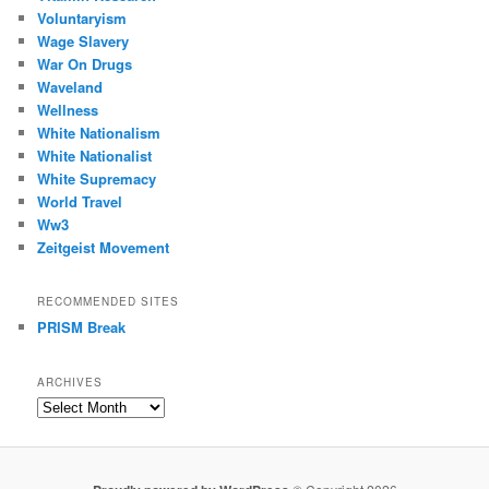
Voluntaryism
Wage Slavery
War On Drugs
Waveland
Wellness
White Nationalism
White Nationalist
White Supremacy
World Travel
Ww3
Zeitgeist Movement
RECOMMENDED SITES
PRISM Break
ARCHIVES
Archives