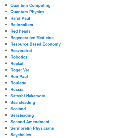
Quantum Computing
Quantum Physics
Rand Paul
Rationalism
Red heads
Regenerative Medicine
Resource Based Economy
Resveratrol
Robotics
Rockall
Roger Ver
Ron Paul
Roulette
Russia
Satoshi Nakamoto
Sea steading
Sealand
Seasteading
Second Amendment
Sermorelin Physicians
Seychelles