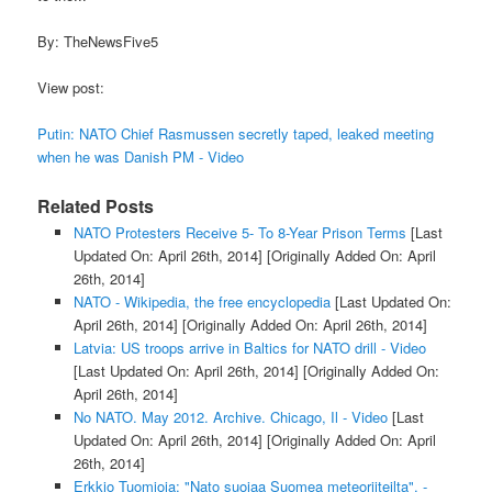
By: TheNewsFive5
View post:
Putin: NATO Chief Rasmussen secretly taped, leaked meeting
when he was Danish PM - Video
Related Posts
NATO Protesters Receive 5- To 8-Year Prison Terms
[Last
Updated On: April 26th, 2014]
[Originally Added On: April
26th, 2014]
NATO - Wikipedia, the free encyclopedia
[Last Updated On:
April 26th, 2014]
[Originally Added On: April 26th, 2014]
Latvia: US troops arrive in Baltics for NATO drill - Video
[Last Updated On: April 26th, 2014]
[Originally Added On:
April 26th, 2014]
No NATO. May 2012. Archive. Chicago, Il - Video
[Last
Updated On: April 26th, 2014]
[Originally Added On: April
26th, 2014]
Erkkio Tuomioja: "Nato suojaa Suomea meteoriiteilta". -