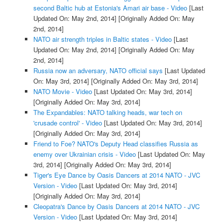
second Baltic hub at Estonia's Amari air base - Video
[Last
Updated On: May 2nd, 2014]
[Originally Added On: May
2nd, 2014]
NATO air strength triples in Baltic states - Video
[Last
Updated On: May 2nd, 2014]
[Originally Added On: May
2nd, 2014]
Russia now an adversary, NATO official says
[Last Updated
On: May 3rd, 2014]
[Originally Added On: May 3rd, 2014]
NATO Movie - Video
[Last Updated On: May 3rd, 2014]
[Originally Added On: May 3rd, 2014]
The Expandables: NATO talking heads, war tech on
'crusade control' - Video
[Last Updated On: May 3rd, 2014]
[Originally Added On: May 3rd, 2014]
Friend to Foe? NATO's Deputy Head classifies Russia as
enemy over Ukrainian crisis - Video
[Last Updated On: May
3rd, 2014]
[Originally Added On: May 3rd, 2014]
Tiger's Eye Dance by Oasis Dancers at 2014 NATO - JVC
Version - Video
[Last Updated On: May 3rd, 2014]
[Originally Added On: May 3rd, 2014]
Cleopatra's Dance by Oasis Dancers at 2014 NATO - JVC
Version - Video
[Last Updated On: May 3rd, 2014]