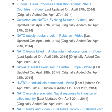
Furious Russia Proposes Retaliation Against NATO
Countries! - Video
[Last Updated On: April 27th, 2014]
[Originally Added On: April 27th, 2014]
Conversation: NATO's Evolving Mission - Video
[Last
Updated On: April 27th, 2014]
[Originally Added On: April
27th, 2014]
NATO supply trucks stuck in Pakistan - Video
[Last
Updated On: April 28th, 2014]
[Originally Added On: April
28th, 2014]
NATO troops killed in Afghanistan helicopter crash - Video
[Last Updated On: April 28th, 2014]
[Originally Added On:
April 28th, 2014]
Slovakia: NATO exercises in Central Europe - Video
[Last
Updated On: April 28th, 2014]
[Originally Added On: April
28th, 2014]
"NATO 3" individuals sentenced - Video
[Last Updated On:
April 28th, 2014]
[Originally Added On: April 28th, 2014]
NATO exercise scenario: Naval response to invasion of
allied country
[Last Updated On: April 29th, 2014]
[Originally Added On: April 29th, 2014]
NATO News and Video - FOX News Topics - FOXNews.com