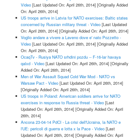
Video
[Last Updated On: April 26th, 2014]
[Originally Added
On: April 26th, 2014]
US troops arrive in Latvia for NATO exercises: Baltic states
concerned by Russian military threat - Video
[Last Updated
On: April 26th, 2014]
[Originally Added On: April 26th, 2014]
Voglio andare a vivere a Laveno dove e' nato Pozzetto -
Video
[Last Updated On: April 26th, 2014]
[Originally Added
On: April 26th, 2014]
OcaqTv - Rusiya NATO srhdini pozdu -- F-16-lar havaya
qalxd - Video
[Last Updated On: April 26th, 2014]
[Originally
Added On: April 26th, 2014]
Men of War Assault Squad Cold War Mod - NATO vs
Warsaw Pact - Video
[Last Updated On: April 26th, 2014]
[Originally Added On: April 26th, 2014]
US troops in Poland: American soldiers arrive for NATO
exercises in response to Russia threat - Video
[Last
Updated On: April 26th, 2014]
[Originally Added On: April
26th, 2014]
Ancona 23-04-14 PdCI - La crisi dell'Ucraina, la NATO e
l'UE: pericoli di guerra e lotta x la Pace - Video
[Last
Updated On: April 26th, 2014]
[Originally Added On: April