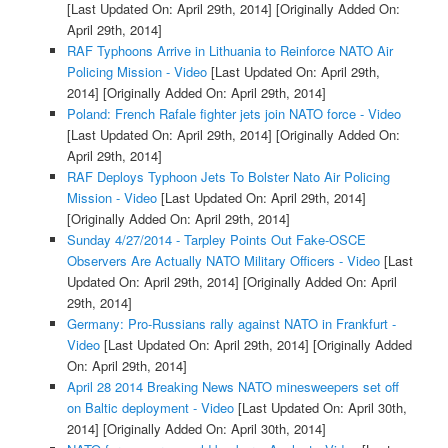
[Last Updated On: April 29th, 2014]
[Originally Added On:
April 29th, 2014]
RAF Typhoons Arrive in Lithuania to Reinforce NATO Air
Policing Mission - Video
[Last Updated On: April 29th,
2014]
[Originally Added On: April 29th, 2014]
Poland: French Rafale fighter jets join NATO force - Video
[Last Updated On: April 29th, 2014]
[Originally Added On:
April 29th, 2014]
RAF Deploys Typhoon Jets To Bolster Nato Air Policing
Mission - Video
[Last Updated On: April 29th, 2014]
[Originally Added On: April 29th, 2014]
Sunday 4/27/2014 - Tarpley Points Out Fake-OSCE
Observers Are Actually NATO Military Officers - Video
[Last
Updated On: April 29th, 2014]
[Originally Added On: April
29th, 2014]
Germany: Pro-Russians rally against NATO in Frankfurt -
Video
[Last Updated On: April 29th, 2014]
[Originally Added
On: April 29th, 2014]
April 28 2014 Breaking News NATO minesweepers set off
on Baltic deployment - Video
[Last Updated On: April 30th,
2014]
[Originally Added On: April 30th, 2014]