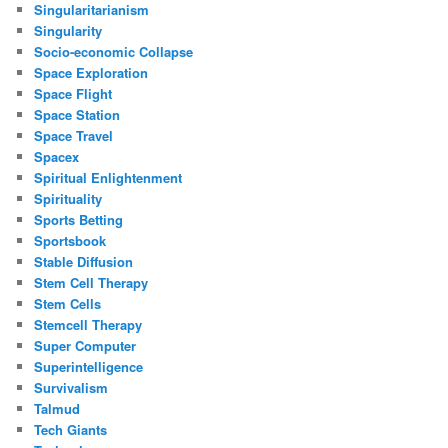
Singularitarianism
Singularity
Socio-economic Collapse
Space Exploration
Space Flight
Space Station
Space Travel
Spacex
Spiritual Enlightenment
Spirituality
Sports Betting
Sportsbook
Stable Diffusion
Stem Cell Therapy
Stem Cells
Stemcell Therapy
Super Computer
Superintelligence
Survivalism
Talmud
Tech Giants