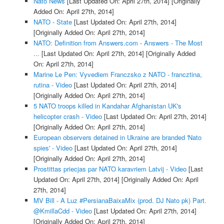
Nato News
[Last Updated On: April 27th, 2014]
[Originally
Added On: April 27th, 2014]
NATO - State
[Last Updated On: April 27th, 2014]
[Originally Added On: April 27th, 2014]
NATO: Definition from Answers.com - Answers - The Most
...
[Last Updated On: April 27th, 2014]
[Originally Added
On: April 27th, 2014]
Marine Le Pen: Vyvediem Franczsko z NATO - francztina,
rutina - Video
[Last Updated On: April 27th, 2014]
[Originally Added On: April 27th, 2014]
5 NATO troops killed in Kandahar Afghanistan UK's
helicopter crash - Video
[Last Updated On: April 27th, 2014]
[Originally Added On: April 27th, 2014]
European observers detained in Ukraine are branded 'Nato
spies' - Video
[Last Updated On: April 27th, 2014]
[Originally Added On: April 27th, 2014]
Prostittas priecjas par NATO karavriem Latvij - Video
[Last
Updated On: April 27th, 2014]
[Originally Added On: April
27th, 2014]
MV Bill - A Luz #PersianaBaixaMix (prod. DJ Nato pk) Part.
@KmillaCdd - Video
[Last Updated On: April 27th, 2014]
[Originally Added On: April 27th, 2014]