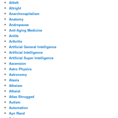
Altleft
Altright
Anarchocapitalism
Anatomy
Andropause
Anti-Aging Medicine
Antifa
Arthritis
Artificial General Intelligence
Artificial Intelligence
Artificial Super Intelligence
Ascension
Astro Physics
Astronomy
Ataxia
Atheism
Atheist
Atlas Shrugged
Autism
Automation
Ayn Rand