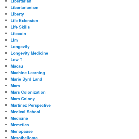
Libertarian
Libertarianism
Liberty
Life Extension
Life Skills
Litecoin
Llm
Longevity
Longevity Medicine
Low T
Macau
Machine Learning
Marie Byrd Land
Mars
Mars Colonization
Mars Colony
Martinez Perspective
Medical School
Medicine
Memetics
Menopause
Mesothelioma