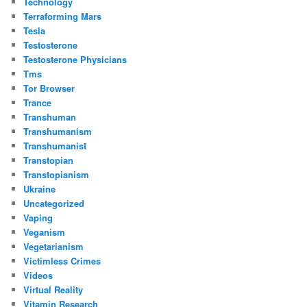
Technology
Terraforming Mars
Tesla
Testosterone
Testosterone Physicians
Tms
Tor Browser
Trance
Transhuman
Transhumanism
Transhumanist
Transtopian
Transtopianism
Ukraine
Uncategorized
Vaping
Veganism
Vegetarianism
Victimless Crimes
Videos
Virtual Reality
Vitamin Research