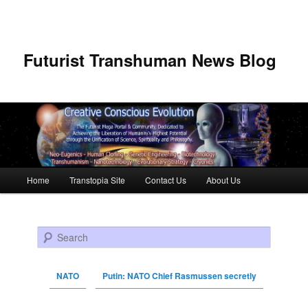
Futurist Transhuman News Blog
Main menu
Home
Transtopia Site
Contact Us
About Us
Skip to primary content
Skip to secondary content
Search
NATO
Putin: NATO Chief Rasmussen secretly