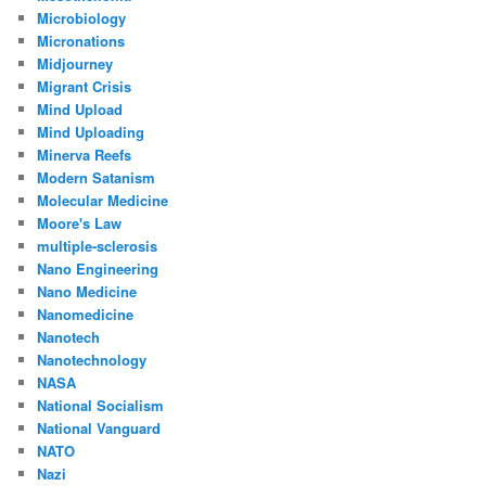
Microbiology
Micronations
Midjourney
Migrant Crisis
Mind Upload
Mind Uploading
Minerva Reefs
Modern Satanism
Molecular Medicine
Moore's Law
multiple-sclerosis
Nano Engineering
Nano Medicine
Nanomedicine
Nanotech
Nanotechnology
NASA
National Socialism
National Vanguard
NATO
Nazi