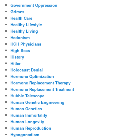
Government Oppression
Grimes
Health Care
Healthy Lifestyle
Healthy Living
Hedonism
HGH Physicians
High Seas
History
Hitler
Holocaust Denial
Hormone Optimization
Hormone Replacement Therapy
Hormone Replacement Treatment
Hubble Telescope
Human Genetic Engineering
Human Genetics
Human Immortality
Human Longevity
Human Reproduction
Hypogonadism