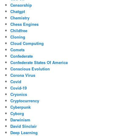
Censorship
Chatgpt
Chemistry
Chess Engines
Childfree
Cloning
Cloud Computing
Comets
Confederate
Confederate States Of America
Conscious Evolution
Corona Virus
Covid
Covid-19
Cryonics
Cryptocurrency
Cyberpunk
Cyborg
Darwinism
David Sinclair
Deep Learning