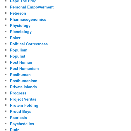
Pepe The Frog
Personal Empowerment
Peterson
Pharmacogenomics
Physiology
Planetology
Poker
Political Correctness
Populism
Populist
Post Human
Post Humanism
Posthuman
Posthumanism
Private Islands
Progress
Project Veritas
Protein Folding
Proud Boys
Psoriasis
Psychedelics
Putin