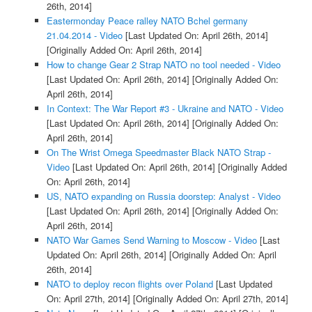
26th, 2014]
Eastermonday Peace ralley NATO Bchel germany
21.04.2014 - Video
[Last Updated On: April 26th, 2014]
[Originally Added On: April 26th, 2014]
How to change Gear 2 Strap NATO no tool needed - Video
[Last Updated On: April 26th, 2014]
[Originally Added On:
April 26th, 2014]
In Context: The War Report #3 - Ukraine and NATO - Video
[Last Updated On: April 26th, 2014]
[Originally Added On:
April 26th, 2014]
On The Wrist Omega Speedmaster Black NATO Strap -
Video
[Last Updated On: April 26th, 2014]
[Originally Added
On: April 26th, 2014]
US, NATO expanding on Russia doorstep: Analyst - Video
[Last Updated On: April 26th, 2014]
[Originally Added On:
April 26th, 2014]
NATO War Games Send Warning to Moscow - Video
[Last
Updated On: April 26th, 2014]
[Originally Added On: April
26th, 2014]
NATO to deploy recon flights over Poland
[Last Updated
On: April 27th, 2014]
[Originally Added On: April 27th, 2014]