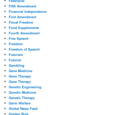
Federalist
Fifth Amendment
Financial Independence
First Amendment
Fiscal Freedom
Food Supplements
Fourth Amendment
Free Speech
Freedom
Freedom of Speech
Futurism
Futurist
Gambling
Gene Medicine
Gene Therapy
Gene Therapy
Genetic Engineering
Genetic Medicine
Genetic Therapy
Germ Warfare
Global News Feed
Golden Rule