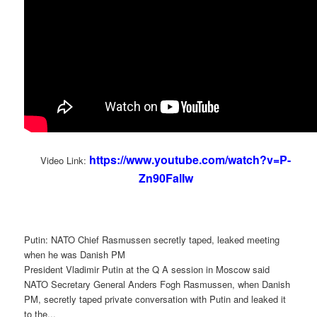
https://www.youtube.com/watch?v=P-
Video Link:
Zn90FalIw
Putin: NATO Chief Rasmussen secretly taped, leaked meeting
when he was Danish PM
President Vladimir Putin at the Q A session in Moscow said
NATO Secretary General Anders Fogh Rasmussen, when Danish
PM, secretly taped private conversation with Putin and leaked it
to the...