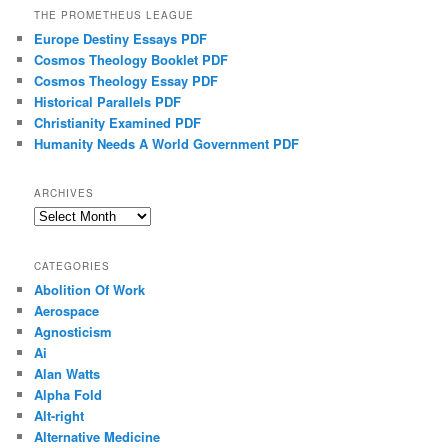
THE PROMETHEUS LEAGUE
Europe Destiny Essays PDF
Cosmos Theology Booklet PDF
Cosmos Theology Essay PDF
Historical Parallels PDF
Christianity Examined PDF
Humanity Needs A World Government PDF
ARCHIVES
Archives
CATEGORIES
Abolition Of Work
Aerospace
Agnosticism
Ai
Alan Watts
Alpha Fold
Alt-right
Alternative Medicine