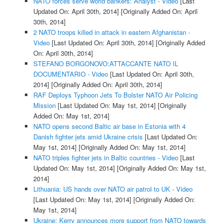
NATO forces serve world bankers: Analyst - Video
[Last
Updated On: April 30th, 2014]
[Originally Added On: April
30th, 2014]
2 NATO troops killed in attack in eastern Afghanistan -
Video
[Last Updated On: April 30th, 2014]
[Originally Added
On: April 30th, 2014]
STEFANO BORGONOVO:ATTACCANTE NATO IL
DOCUMENTARIO - Video
[Last Updated On: April 30th,
2014]
[Originally Added On: April 30th, 2014]
RAF Deploys Typhoon Jets To Bolster NATO Air Policing
Mission
[Last Updated On: May 1st, 2014]
[Originally
Added On: May 1st, 2014]
NATO opens second Baltic air base in Estonia with 4
Danish fighter jets amid Ukraine crisis
[Last Updated On:
May 1st, 2014]
[Originally Added On: May 1st, 2014]
NATO triples fighter jets in Baltic countries - Video
[Last
Updated On: May 1st, 2014]
[Originally Added On: May 1st,
2014]
Lithuania: US hands over NATO air patrol to UK - Video
[Last Updated On: May 1st, 2014]
[Originally Added On:
May 1st, 2014]
Ukraine: Kerry announces more support from NATO towards