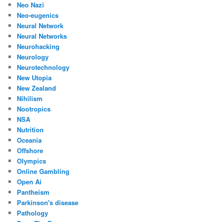
Neo Nazi
Neo-eugenics
Neural Network
Neural Networks
Neurohacking
Neurology
Neurotechnology
New Utopia
New Zealand
Nihilism
Nootropics
NSA
Nutrition
Oceania
Offshore
Olympics
Online Gambling
Open Ai
Pantheism
Parkinson's disease
Pathology