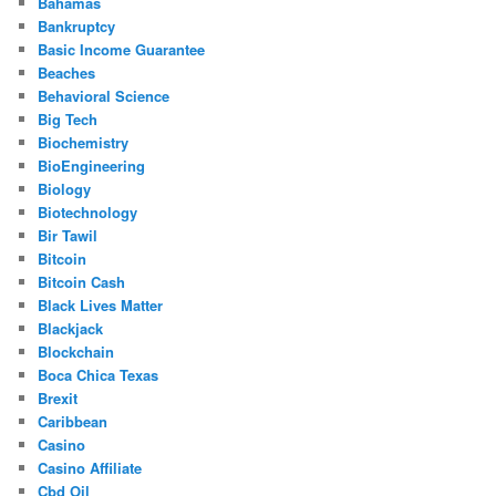
Bahamas
Bankruptcy
Basic Income Guarantee
Beaches
Behavioral Science
Big Tech
Biochemistry
BioEngineering
Biology
Biotechnology
Bir Tawil
Bitcoin
Bitcoin Cash
Black Lives Matter
Blackjack
Blockchain
Boca Chica Texas
Brexit
Caribbean
Casino
Casino Affiliate
Cbd Oil