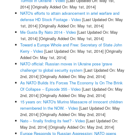
Turmoil in Ukraine - Video
[Last Updated On: May 1st,
2014]
[Originally Added On: May 1st, 2014]
NATO's efforts to attain advancement in ariel warfare and
defense HD Stock Footage - Video
[Last Updated On: May
1st, 2014]
[Originally Added On: May 1st, 2014]
Me Gusta By Nato 2014 - Video
[Last Updated On: May
1st, 2014]
[Originally Added On: May 1st, 2014]
Toward a Europe Whole and Free: Secretary of State John
Kerry - Video
[Last Updated On: May 1st, 2014]
[Originally
Added On: May 1st, 2014]
NATO official: Russian moves in Ukraine pose 'grave
challenge' to global security system
[Last Updated On: May
2nd, 2014]
[Originally Added On: May 2nd, 2014]
As NATO Builds It's Forces The Economy Is On The Brink
Of Collapse -- Episode 355 - Video
[Last Updated On: May
2nd, 2014]
[Originally Added On: May 2nd, 2014]
15 years on: NATO's Murino Massacre of innocent children
remembered In the NOW. - Video
[Last Updated On: May
2nd, 2014]
[Originally Added On: May 2nd, 2014]
Nato -- finally finding its feet? - Video
[Last Updated On:
May 2nd, 2014]
[Originally Added On: May 2nd, 2014]
Europe Responds to Russian Aggression: NATO opens