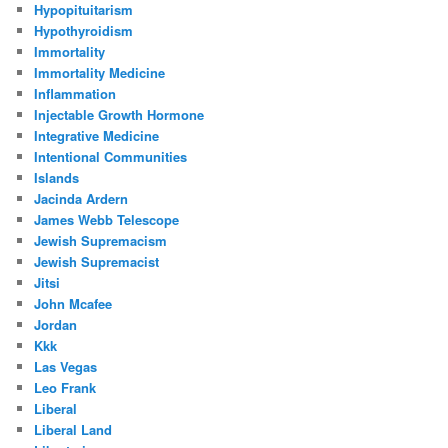
Hypopituitarism
Hypothyroidism
Immortality
Immortality Medicine
Inflammation
Injectable Growth Hormone
Integrative Medicine
Intentional Communities
Islands
Jacinda Ardern
James Webb Telescope
Jewish Supremacism
Jewish Supremacist
Jitsi
John Mcafee
Jordan
Kkk
Las Vegas
Leo Frank
Liberal
Liberal Land