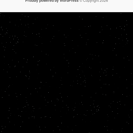
Proudly powered by WordPress
© Copyright 2026