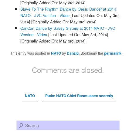
[Originally Added On: May 3rd, 2014]
Slave To The Rhythm Dance by Oasis Dancer at 2014
NATO - JVC Version - Video
[Last Updated On: May 3rd,
2014]
[Originally Added On: May 3rd, 2014]
CanCan Dance by Sassy Sisters at 2014 NATO - JVC
Version - Video
[Last Updated On: May 3rd, 2014]
[Originally Added On: May 3rd, 2014]
This entry was posted in
NATO
by
Danzig
. Bookmark the
permalink
.
Comments are closed.
NATO
Putin: NATO Chief Rasmussen secretly
Search