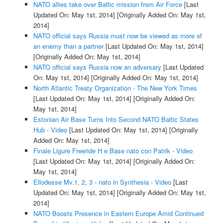
NATO allies take over Baltic mission from Air Force
[Last
Updated On: May 1st, 2014]
[Originally Added On: May 1st,
2014]
NATO official says Russia must now be viewed as more of
an enemy than a partner
[Last Updated On: May 1st, 2014]
[Originally Added On: May 1st, 2014]
NATO official says Russia now an adversary
[Last Updated
On: May 1st, 2014]
[Originally Added On: May 1st, 2014]
North Atlantic Treaty Organization - The New York Times
[Last Updated On: May 1st, 2014]
[Originally Added On:
May 1st, 2014]
Estonian Air Base Turns Into Second NATO Baltic States
Hub - Video
[Last Updated On: May 1st, 2014]
[Originally
Added On: May 1st, 2014]
Finale Ligure Freeride H e Base nato con Patrik - Video
[Last Updated On: May 1st, 2014]
[Originally Added On:
May 1st, 2014]
Ellodesse Mv.1, 2, 3 - nato in Synthesia - Video
[Last
Updated On: May 1st, 2014]
[Originally Added On: May 1st,
2014]
NATO Boosts Presence in Eastern Europe Amid Continued