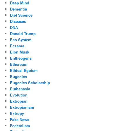
Deep Mind
Dementia
Diet Science
Diseases
DNA
Donald Trump
Eco System
Eczema
Elon Musk
Entheogens
Ethereum
Ethical Egoism
Eugenics
Eugenics Scholarship
Euthanasia
Evolution
Extropian
Extropianism
Extropy
Fake News
Federalism