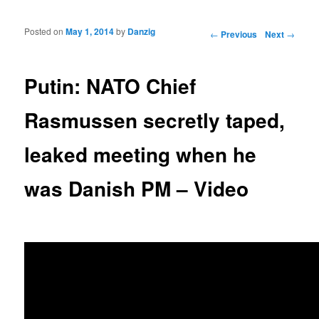
Posted on
May 1, 2014
by
Danzig
Post navigation
←
Previous
Next
→
Putin: NATO Chief
Rasmussen secretly taped,
leaked meeting when he
was Danish PM – Video