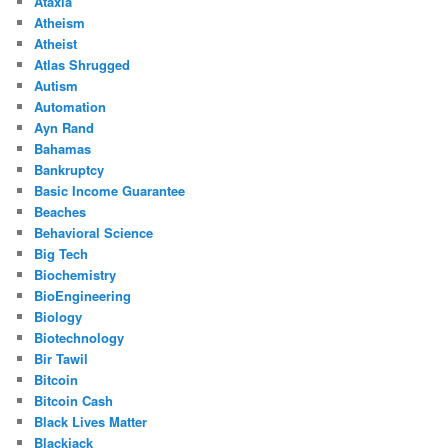
Ataxia
Atheism
Atheist
Atlas Shrugged
Autism
Automation
Ayn Rand
Bahamas
Bankruptcy
Basic Income Guarantee
Beaches
Behavioral Science
Big Tech
Biochemistry
BioEngineering
Biology
Biotechnology
Bir Tawil
Bitcoin
Bitcoin Cash
Black Lives Matter
Blackjack