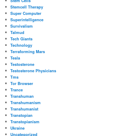
Stem Cells
Stemcell Therapy
Super Computer
Superintelligence
Survivalism
Talmud
Tech Giants
Technology
Terraforming Mars
Tesla
Testosterone
Testosterone Physicians
Tms
Tor Browser
Trance
Transhuman
Transhumanism
Transhumanist
Transtopian
Transtopianism
Ukraine
Uncategorized