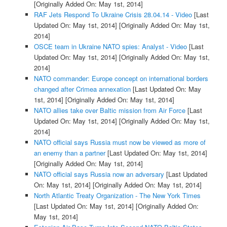
[Originally Added On: May 1st, 2014]
RAF Jets Respond To Ukraine Crisis 28.04.14 - Video
[Last
Updated On: May 1st, 2014]
[Originally Added On: May 1st,
2014]
OSCE team in Ukraine NATO spies: Analyst - Video
[Last
Updated On: May 1st, 2014]
[Originally Added On: May 1st,
2014]
NATO commander: Europe concept on international borders
changed after Crimea annexation
[Last Updated On: May
1st, 2014]
[Originally Added On: May 1st, 2014]
NATO allies take over Baltic mission from Air Force
[Last
Updated On: May 1st, 2014]
[Originally Added On: May 1st,
2014]
NATO official says Russia must now be viewed as more of
an enemy than a partner
[Last Updated On: May 1st, 2014]
[Originally Added On: May 1st, 2014]
NATO official says Russia now an adversary
[Last Updated
On: May 1st, 2014]
[Originally Added On: May 1st, 2014]
North Atlantic Treaty Organization - The New York Times
[Last Updated On: May 1st, 2014]
[Originally Added On:
May 1st, 2014]