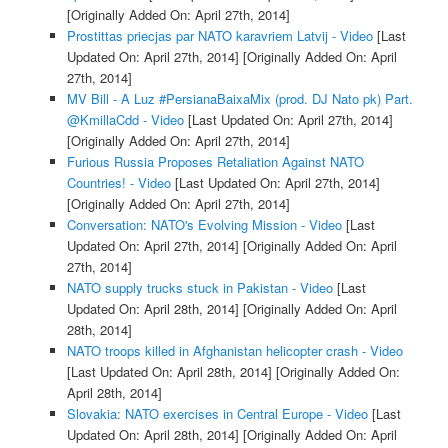
[Originally Added On: April 27th, 2014]
Prostittas priecjas par NATO karavriem Latvij - Video
[Last
Updated On: April 27th, 2014]
[Originally Added On: April
27th, 2014]
MV Bill - A Luz #PersianaBaixaMix (prod. DJ Nato pk) Part.
@KmillaCdd - Video
[Last Updated On: April 27th, 2014]
[Originally Added On: April 27th, 2014]
Furious Russia Proposes Retaliation Against NATO
Countries! - Video
[Last Updated On: April 27th, 2014]
[Originally Added On: April 27th, 2014]
Conversation: NATO's Evolving Mission - Video
[Last
Updated On: April 27th, 2014]
[Originally Added On: April
27th, 2014]
NATO supply trucks stuck in Pakistan - Video
[Last
Updated On: April 28th, 2014]
[Originally Added On: April
28th, 2014]
NATO troops killed in Afghanistan helicopter crash - Video
[Last Updated On: April 28th, 2014]
[Originally Added On:
April 28th, 2014]
Slovakia: NATO exercises in Central Europe - Video
[Last
Updated On: April 28th, 2014]
[Originally Added On: April