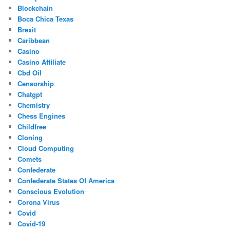
Blockchain
Boca Chica Texas
Brexit
Caribbean
Casino
Casino Affiliate
Cbd Oil
Censorship
Chatgpt
Chemistry
Chess Engines
Childfree
Cloning
Cloud Computing
Comets
Confederate
Confederate States Of America
Conscious Evolution
Corona Virus
Covid
Covid-19