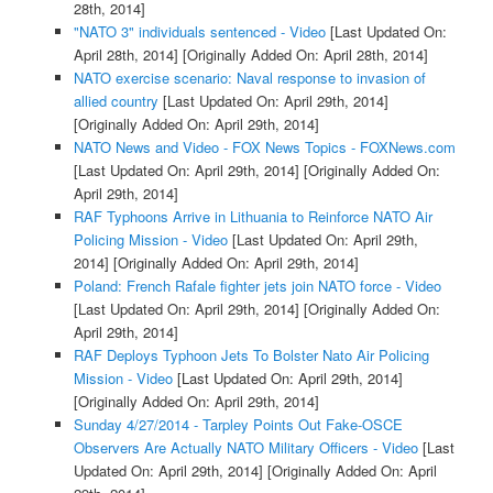
28th, 2014]
"NATO 3" individuals sentenced - Video
[Last Updated On:
April 28th, 2014]
[Originally Added On: April 28th, 2014]
NATO exercise scenario: Naval response to invasion of
allied country
[Last Updated On: April 29th, 2014]
[Originally Added On: April 29th, 2014]
NATO News and Video - FOX News Topics - FOXNews.com
[Last Updated On: April 29th, 2014]
[Originally Added On:
April 29th, 2014]
RAF Typhoons Arrive in Lithuania to Reinforce NATO Air
Policing Mission - Video
[Last Updated On: April 29th,
2014]
[Originally Added On: April 29th, 2014]
Poland: French Rafale fighter jets join NATO force - Video
[Last Updated On: April 29th, 2014]
[Originally Added On:
April 29th, 2014]
RAF Deploys Typhoon Jets To Bolster Nato Air Policing
Mission - Video
[Last Updated On: April 29th, 2014]
[Originally Added On: April 29th, 2014]
Sunday 4/27/2014 - Tarpley Points Out Fake-OSCE
Observers Are Actually NATO Military Officers - Video
[Last
Updated On: April 29th, 2014]
[Originally Added On: April