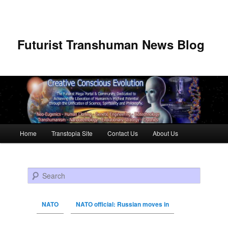
Futurist Transhuman News Blog
Main menu
Home
Transtopia Site
Contact Us
About Us
Skip to primary content
Skip to secondary content
Search
NATO
NATO official: Russian moves in