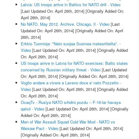
Latvia: US troops arrive in Baltics for NATO drill - Video
[Last Updated On: April 26th, 2014]
[Originally Added On:
April 26th, 2014]
No NATO. May 2012. Archive. Chicago, Il - Video
[Last
Updated On: April 26th, 2014]
[Originally Added On: April
26th, 2014]
Erkkio Tuomioja: "Nato suojaa Suomea meteoriiteilta". -
Video
[Last Updated On: April 26th, 2014]
[Originally Added
On: April 26th, 2014]
US troops arrive in Latvia for NATO exercises: Baltic states
concerned by Russian military threat - Video
[Last Updated
On: April 26th, 2014]
[Originally Added On: April 26th, 2014]
Voglio andare a vivere a Laveno dove e' nato Pozzetto -
Video
[Last Updated On: April 26th, 2014]
[Originally Added
On: April 26th, 2014]
OcaqTv - Rusiya NATO srhdini pozdu -- F-16-lar havaya
qalxd - Video
[Last Updated On: April 26th, 2014]
[Originally
Added On: April 26th, 2014]
Men of War Assault Squad Cold War Mod - NATO vs
Warsaw Pact - Video
[Last Updated On: April 26th, 2014]
[Originally Added On: April 26th, 2014]