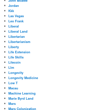
John Mcafee
Jordan
Kkk
Las Vegas
Leo Frank
Liberal
Liberal Land
Libertarian
Libertarianism
Liberty
Life Extension
Life Skills
Litecoin
Llm
Longevity
Longevity Medicine
Low T
Macau
Machine Learning
Marie Byrd Land
Mars
Mars Colonization