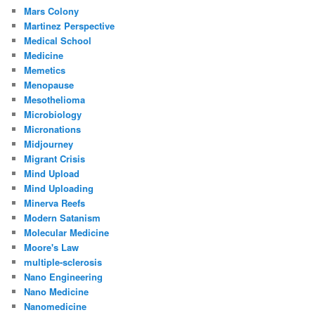
Mars Colony
Martinez Perspective
Medical School
Medicine
Memetics
Menopause
Mesothelioma
Microbiology
Micronations
Midjourney
Migrant Crisis
Mind Upload
Mind Uploading
Minerva Reefs
Modern Satanism
Molecular Medicine
Moore's Law
multiple-sclerosis
Nano Engineering
Nano Medicine
Nanomedicine