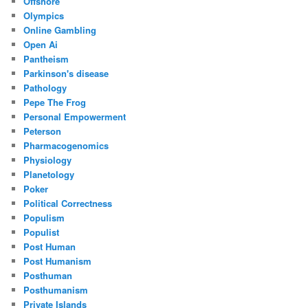
Offshore
Olympics
Online Gambling
Open Ai
Pantheism
Parkinson's disease
Pathology
Pepe The Frog
Personal Empowerment
Peterson
Pharmacogenomics
Physiology
Planetology
Poker
Political Correctness
Populism
Populist
Post Human
Post Humanism
Posthuman
Posthumanism
Private Islands