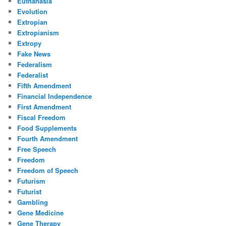
Euthanasia
Evolution
Extropian
Extropianism
Extropy
Fake News
Federalism
Federalist
Fifth Amendment
Financial Independence
First Amendment
Fiscal Freedom
Food Supplements
Fourth Amendment
Free Speech
Freedom
Freedom of Speech
Futurism
Futurist
Gambling
Gene Medicine
Gene Therapy