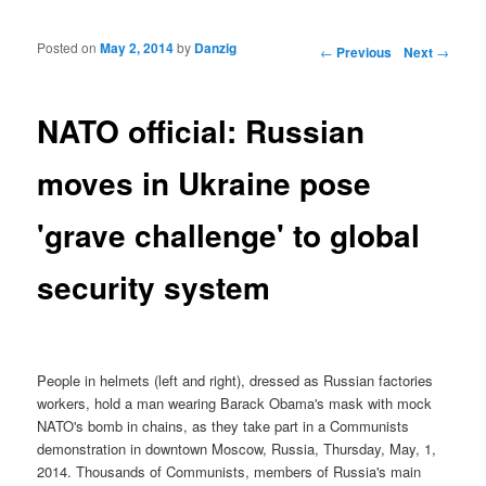
Posted on
May 2, 2014
by
Danzig
Post navigation
←
Previous
Next
→
NATO official: Russian
moves in Ukraine pose
'grave challenge' to global
security system
People in helmets (left and right), dressed as Russian factories
workers, hold a man wearing Barack Obama's mask with mock
NATO's bomb in chains, as they take part in a Communists
demonstration in downtown Moscow, Russia, Thursday, May, 1,
2014. Thousands of Communists, members of Russia's main