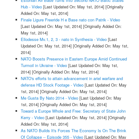
Estonian Air Base Turns Into Second NATO Baltic States
Hub - Video
[Last Updated On: May 1st, 2014]
[Originally
Added On: May 1st, 2014]
Finale Ligure Freeride H e Base nato con Patrik - Video
[Last Updated On: May 1st, 2014]
[Originally Added On:
May 1st, 2014]
Ellodesse Mv.1, 2, 3 - nato in Synthesia - Video
[Last
Updated On: May 1st, 2014]
[Originally Added On: May 1st,
2014]
NATO Boosts Presence in Eastern Europe Amid Continued
Turmoil in Ukraine - Video
[Last Updated On: May 1st,
2014]
[Originally Added On: May 1st, 2014]
NATO's efforts to attain advancement in ariel warfare and
defense HD Stock Footage - Video
[Last Updated On: May
1st, 2014]
[Originally Added On: May 1st, 2014]
Me Gusta By Nato 2014 - Video
[Last Updated On: May
1st, 2014]
[Originally Added On: May 1st, 2014]
Toward a Europe Whole and Free: Secretary of State John
Kerry - Video
[Last Updated On: May 1st, 2014]
[Originally
Added On: May 1st, 2014]
As NATO Builds It's Forces The Economy Is On The Brink
Of Collapse -- Episode 355 - Video
[Last Updated On: May