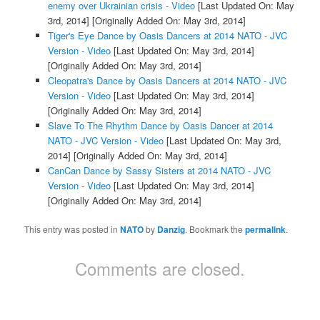
enemy over Ukrainian crisis - Video
[Last Updated On: May
3rd, 2014]
[Originally Added On: May 3rd, 2014]
Tiger's Eye Dance by Oasis Dancers at 2014 NATO - JVC
Version - Video
[Last Updated On: May 3rd, 2014]
[Originally Added On: May 3rd, 2014]
Cleopatra's Dance by Oasis Dancers at 2014 NATO - JVC
Version - Video
[Last Updated On: May 3rd, 2014]
[Originally Added On: May 3rd, 2014]
Slave To The Rhythm Dance by Oasis Dancer at 2014
NATO - JVC Version - Video
[Last Updated On: May 3rd,
2014]
[Originally Added On: May 3rd, 2014]
CanCan Dance by Sassy Sisters at 2014 NATO - JVC
Version - Video
[Last Updated On: May 3rd, 2014]
[Originally Added On: May 3rd, 2014]
This entry was posted in
NATO
by
Danzig
. Bookmark the
permalink
.
Comments are closed.