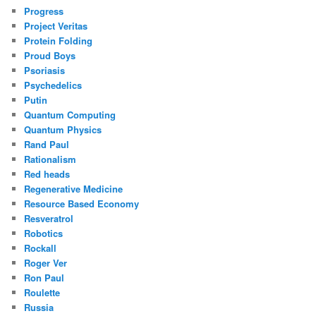
Progress
Project Veritas
Protein Folding
Proud Boys
Psoriasis
Psychedelics
Putin
Quantum Computing
Quantum Physics
Rand Paul
Rationalism
Red heads
Regenerative Medicine
Resource Based Economy
Resveratrol
Robotics
Rockall
Roger Ver
Ron Paul
Roulette
Russia