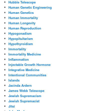
Hubble Telescope
Human Genetic Engineering
Human Genetics
Human Immortality
Human Longevity
Human Reproduction
Hypogonadism
Hypopituitarism
Hypothyroidism
Immortality
Immortality Medicine
Inflammation
Injectable Growth Hormone
Integrative Medicine
Intentional Communities
Islands
Jacinda Ardern
James Webb Telescope
Jewish Supremacism
Jewish Supremacist
Jitsi