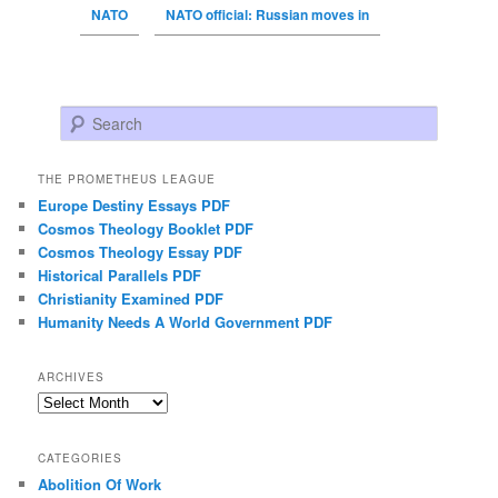
NATO
NATO official: Russian moves in
Search
THE PROMETHEUS LEAGUE
Europe Destiny Essays PDF
Cosmos Theology Booklet PDF
Cosmos Theology Essay PDF
Historical Parallels PDF
Christianity Examined PDF
Humanity Needs A World Government PDF
ARCHIVES
Archives
CATEGORIES
Abolition Of Work