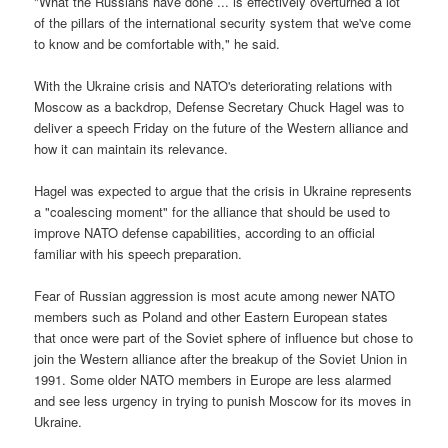
"What the Russians have done ... is effectively overturned a lot
of the pillars of the international security system that we've come
to know and be comfortable with," he said.
With the Ukraine crisis and NATO's deteriorating relations with
Moscow as a backdrop, Defense Secretary Chuck Hagel was to
deliver a speech Friday on the future of the Western alliance and
how it can maintain its relevance.
Hagel was expected to argue that the crisis in Ukraine represents
a "coalescing moment" for the alliance that should be used to
improve NATO defense capabilities, according to an official
familiar with his speech preparation.
Fear of Russian aggression is most acute among newer NATO
members such as Poland and other Eastern European states
that once were part of the Soviet sphere of influence but chose to
join the Western alliance after the breakup of the Soviet Union in
1991. Some older NATO members in Europe are less alarmed
and see less urgency in trying to punish Moscow for its moves in
Ukraine.