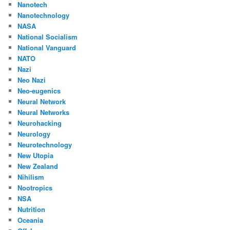
Nanotech
Nanotechnology
NASA
National Socialism
National Vanguard
NATO
Nazi
Neo Nazi
Neo-eugenics
Neural Network
Neural Networks
Neurohacking
Neurology
Neurotechnology
New Utopia
New Zealand
Nihilism
Nootropics
NSA
Nutrition
Oceania