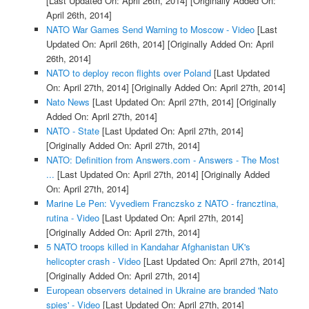
[Last Updated On: April 26th, 2014]
[Originally Added On:
April 26th, 2014]
NATO War Games Send Warning to Moscow - Video
[Last
Updated On: April 26th, 2014]
[Originally Added On: April
26th, 2014]
NATO to deploy recon flights over Poland
[Last Updated
On: April 27th, 2014]
[Originally Added On: April 27th, 2014]
Nato News
[Last Updated On: April 27th, 2014]
[Originally
Added On: April 27th, 2014]
NATO - State
[Last Updated On: April 27th, 2014]
[Originally Added On: April 27th, 2014]
NATO: Definition from Answers.com - Answers - The Most
...
[Last Updated On: April 27th, 2014]
[Originally Added
On: April 27th, 2014]
Marine Le Pen: Vyvediem Franczsko z NATO - francztina,
rutina - Video
[Last Updated On: April 27th, 2014]
[Originally Added On: April 27th, 2014]
5 NATO troops killed in Kandahar Afghanistan UK's
helicopter crash - Video
[Last Updated On: April 27th, 2014]
[Originally Added On: April 27th, 2014]
European observers detained in Ukraine are branded 'Nato
spies' - Video
[Last Updated On: April 27th, 2014]