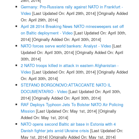
29th, 2014]
Germany: Pro-Russians rally against NATO in Frankfurt -
Video
[Last Updated On: April 29th, 2014]
[Originally Added
On: April 29th, 2014]
April 28 2014 Breaking News NATO minesweepers set off
on Baltic deployment - Video
[Last Updated On: April 30th,
2014]
[Originally Added On: April 30th, 2014]
NATO forces serve world bankers: Analyst - Video
[Last
Updated On: April 30th, 2014]
[Originally Added On: April
30th, 2014]
2 NATO troops killed in attack in eastern Afghanistan -
Video
[Last Updated On: April 30th, 2014]
[Originally Added
On: April 30th, 2014]
STEFANO BORGONOVO:ATTACCANTE NATO IL
DOCUMENTARIO - Video
[Last Updated On: April 30th,
2014]
[Originally Added On: April 30th, 2014]
RAF Deploys Typhoon Jets To Bolster NATO Air Policing
Mission
[Last Updated On: May 1st, 2014]
[Originally
Added On: May 1st, 2014]
NATO opens second Baltic air base in Estonia with 4
Danish fighter jets amid Ukraine crisis
[Last Updated On:
May 1st, 2014]
[Originally Added On: May 1st, 2014]