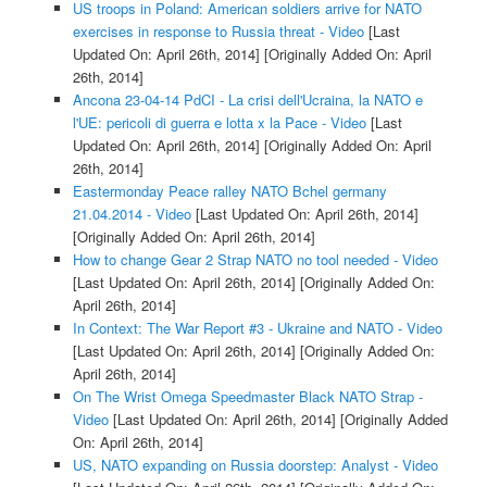
US troops in Poland: American soldiers arrive for NATO
exercises in response to Russia threat - Video
[Last
Updated On: April 26th, 2014]
[Originally Added On: April
26th, 2014]
Ancona 23-04-14 PdCI - La crisi dell'Ucraina, la NATO e
l'UE: pericoli di guerra e lotta x la Pace - Video
[Last
Updated On: April 26th, 2014]
[Originally Added On: April
26th, 2014]
Eastermonday Peace ralley NATO Bchel germany
21.04.2014 - Video
[Last Updated On: April 26th, 2014]
[Originally Added On: April 26th, 2014]
How to change Gear 2 Strap NATO no tool needed - Video
[Last Updated On: April 26th, 2014]
[Originally Added On:
April 26th, 2014]
In Context: The War Report #3 - Ukraine and NATO - Video
[Last Updated On: April 26th, 2014]
[Originally Added On:
April 26th, 2014]
On The Wrist Omega Speedmaster Black NATO Strap -
Video
[Last Updated On: April 26th, 2014]
[Originally Added
On: April 26th, 2014]
US, NATO expanding on Russia doorstep: Analyst - Video