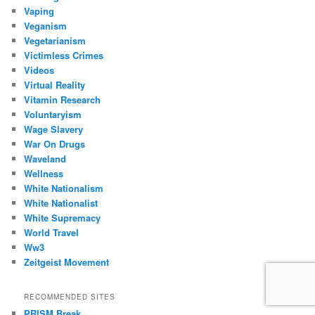
Vaping
Veganism
Vegetarianism
Victimless Crimes
Videos
Virtual Reality
Vitamin Research
Voluntaryism
Wage Slavery
War On Drugs
Waveland
Wellness
White Nationalism
White Nationalist
White Supremacy
World Travel
Ww3
Zeitgeist Movement
RECOMMENDED SITES
PRISM Break