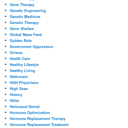
Gene Therapy
Genetic Engineering
Genetic Medicine
Genetic Therapy
Germ Warfare
Global News Feed
Golden Rule
Government Oppression
Grimes
Health Care
Healthy Lifestyle
Healthy Living
Hedonism
HGH Physicians
High Seas
History
Hitler
Holocaust Denial
Hormone Optimization
Hormone Replacement Therapy
Hormone Replacement Treatment