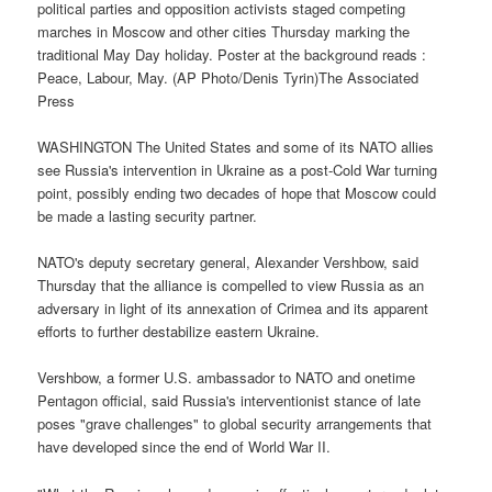
political parties and opposition activists staged competing
marches in Moscow and other cities Thursday marking the
traditional May Day holiday. Poster at the background reads :
Peace, Labour, May. (AP Photo/Denis Tyrin)The Associated
Press
WASHINGTON The United States and some of its NATO allies
see Russia's intervention in Ukraine as a post-Cold War turning
point, possibly ending two decades of hope that Moscow could
be made a lasting security partner.
NATO's deputy secretary general, Alexander Vershbow, said
Thursday that the alliance is compelled to view Russia as an
adversary in light of its annexation of Crimea and its apparent
efforts to further destabilize eastern Ukraine.
Vershbow, a former U.S. ambassador to NATO and onetime
Pentagon official, said Russia's interventionist stance of late
poses "grave challenges" to global security arrangements that
have developed since the end of World War II.