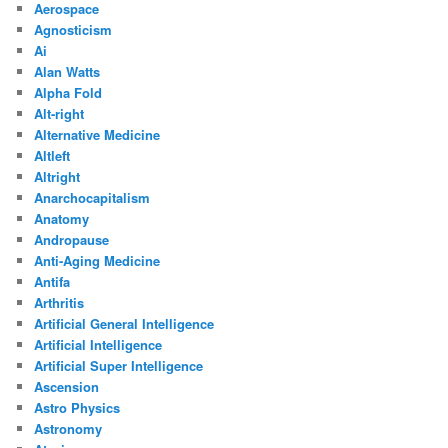
Aerospace
Agnosticism
Ai
Alan Watts
Alpha Fold
Alt-right
Alternative Medicine
Altleft
Altright
Anarchocapitalism
Anatomy
Andropause
Anti-Aging Medicine
Antifa
Arthritis
Artificial General Intelligence
Artificial Intelligence
Artificial Super Intelligence
Ascension
Astro Physics
Astronomy