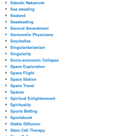
Satoshi Nakamoto
Sea steading
Sealand
Seasteading
Second Amendment
Sermorelin Physicians
Seychelles
Singularitarianism
Singularity
Socio-economic Collapse
Space Exploration
Space Flight
Space Station
Space Travel
Spacex
Spiritual Enlightenment
Spirituality
Sports Betting
Sportsbook
Stable Diffusion
Stem Cell Therapy