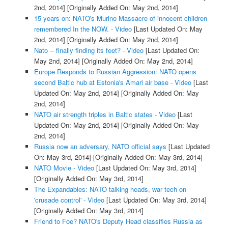
2nd, 2014]
[Originally Added On: May 2nd, 2014]
15 years on: NATO's Murino Massacre of innocent children
remembered In the NOW. - Video
[Last Updated On: May
2nd, 2014]
[Originally Added On: May 2nd, 2014]
Nato -- finally finding its feet? - Video
[Last Updated On:
May 2nd, 2014]
[Originally Added On: May 2nd, 2014]
Europe Responds to Russian Aggression: NATO opens
second Baltic hub at Estonia's Amari air base - Video
[Last
Updated On: May 2nd, 2014]
[Originally Added On: May
2nd, 2014]
NATO air strength triples in Baltic states - Video
[Last
Updated On: May 2nd, 2014]
[Originally Added On: May
2nd, 2014]
Russia now an adversary, NATO official says
[Last Updated
On: May 3rd, 2014]
[Originally Added On: May 3rd, 2014]
NATO Movie - Video
[Last Updated On: May 3rd, 2014]
[Originally Added On: May 3rd, 2014]
The Expandables: NATO talking heads, war tech on
'crusade control' - Video
[Last Updated On: May 3rd, 2014]
[Originally Added On: May 3rd, 2014]
Friend to Foe? NATO's Deputy Head classifies Russia as