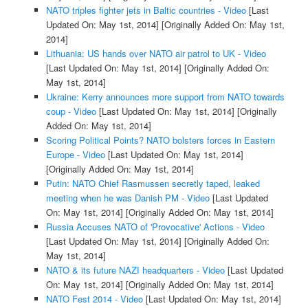
NATO triples fighter jets in Baltic countries - Video
[Last
Updated On: May 1st, 2014]
[Originally Added On: May 1st,
2014]
Lithuania: US hands over NATO air patrol to UK - Video
[Last Updated On: May 1st, 2014]
[Originally Added On:
May 1st, 2014]
Ukraine: Kerry announces more support from NATO towards
coup - Video
[Last Updated On: May 1st, 2014]
[Originally
Added On: May 1st, 2014]
Scoring Political Points? NATO bolsters forces in Eastern
Europe - Video
[Last Updated On: May 1st, 2014]
[Originally Added On: May 1st, 2014]
Putin: NATO Chief Rasmussen secretly taped, leaked
meeting when he was Danish PM - Video
[Last Updated
On: May 1st, 2014]
[Originally Added On: May 1st, 2014]
Russia Accuses NATO of 'Provocative' Actions - Video
[Last Updated On: May 1st, 2014]
[Originally Added On:
May 1st, 2014]
NATO & its future NAZI headquarters - Video
[Last Updated
On: May 1st, 2014]
[Originally Added On: May 1st, 2014]
NATO Fest 2014 - Video
[Last Updated On: May 1st, 2014]