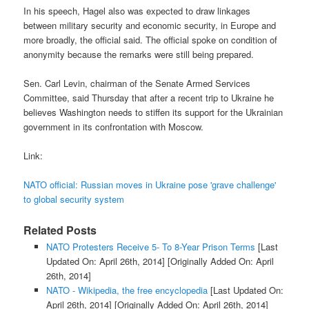
In his speech, Hagel also was expected to draw linkages
between military security and economic security, in Europe and
more broadly, the official said. The official spoke on condition of
anonymity because the remarks were still being prepared.
Sen. Carl Levin, chairman of the Senate Armed Services
Committee, said Thursday that after a recent trip to Ukraine he
believes Washington needs to stiffen its support for the Ukrainian
government in its confrontation with Moscow.
Link:
NATO official: Russian moves in Ukraine pose 'grave challenge'
to global security system
Related Posts
NATO Protesters Receive 5- To 8-Year Prison Terms
[Last
Updated On: April 26th, 2014]
[Originally Added On: April
26th, 2014]
NATO - Wikipedia, the free encyclopedia
[Last Updated On:
April 26th, 2014]
[Originally Added On: April 26th, 2014]