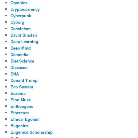
Cryonics
Cryptocurrency
Cyberpunk
Cyborg
Darwinism
David Sinclair
Deep Learning
Deep Mind
Dementia
Diet Science
Diseases
DNA
Donald Trump
Eco System
Eczema
Elon Musk
Entheogens
Ethereum
Ethical Egoism
Eugenics
Eugenics Scholarship