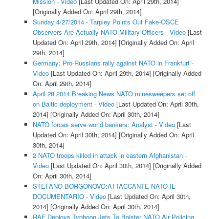
Mission - Video
[Last Updated On: April 29th, 2014]
[Originally Added On: April 29th, 2014]
Sunday 4/27/2014 - Tarpley Points Out Fake-OSCE
Observers Are Actually NATO Military Officers - Video
[Last
Updated On: April 29th, 2014]
[Originally Added On: April
29th, 2014]
Germany: Pro-Russians rally against NATO in Frankfurt -
Video
[Last Updated On: April 29th, 2014]
[Originally Added
On: April 29th, 2014]
April 28 2014 Breaking News NATO minesweepers set off
on Baltic deployment - Video
[Last Updated On: April 30th,
2014]
[Originally Added On: April 30th, 2014]
NATO forces serve world bankers: Analyst - Video
[Last
Updated On: April 30th, 2014]
[Originally Added On: April
30th, 2014]
2 NATO troops killed in attack in eastern Afghanistan -
Video
[Last Updated On: April 30th, 2014]
[Originally Added
On: April 30th, 2014]
STEFANO BORGONOVO:ATTACCANTE NATO IL
DOCUMENTARIO - Video
[Last Updated On: April 30th,
2014]
[Originally Added On: April 30th, 2014]
RAF Deploys Typhoon Jets To Bolster NATO Air Policing