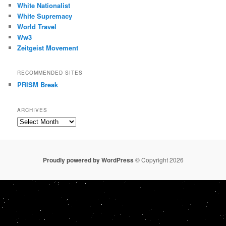
White Nationalist
White Supremacy
World Travel
Ww3
Zeitgeist Movement
RECOMMENDED SITES
PRISM Break
ARCHIVES
Archives
Proudly powered by WordPress
© Copyright 2026