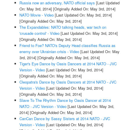
Russia now an adversary, NATO official says
[Last Updated
On: May 3rd, 2014]
[Originally Added On: May 3rd, 2014]
NATO Movie - Video
[Last Updated On: May 3rd, 2014]
[Originally Added On: May 3rd, 2014]
The Expandables: NATO talking heads, war tech on
'crusade control' - Video
[Last Updated On: May 3rd, 2014]
[Originally Added On: May 3rd, 2014]
Friend to Foe? NATO's Deputy Head classifies Russia as
enemy over Ukrainian crisis - Video
[Last Updated On: May
3rd, 2014]
[Originally Added On: May 3rd, 2014]
Tiger's Eye Dance by Oasis Dancers at 2014 NATO - JVC
Version - Video
[Last Updated On: May 3rd, 2014]
[Originally Added On: May 3rd, 2014]
Cleopatra's Dance by Oasis Dancers at 2014 NATO - JVC
Version - Video
[Last Updated On: May 3rd, 2014]
[Originally Added On: May 3rd, 2014]
Slave To The Rhythm Dance by Oasis Dancer at 2014
NATO - JVC Version - Video
[Last Updated On: May 3rd,
2014]
[Originally Added On: May 3rd, 2014]
CanCan Dance by Sassy Sisters at 2014 NATO - JVC
Version - Video
[Last Updated On: May 3rd, 2014]