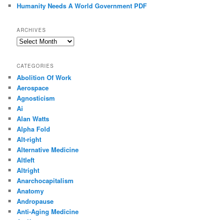
Humanity Needs A World Government PDF
ARCHIVES
Archives
CATEGORIES
Abolition Of Work
Aerospace
Agnosticism
Ai
Alan Watts
Alpha Fold
Alt-right
Alternative Medicine
Altleft
Altright
Anarchocapitalism
Anatomy
Andropause
Anti-Aging Medicine