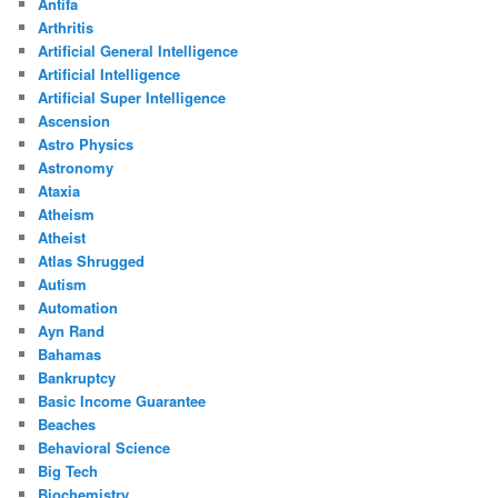
Antifa
Arthritis
Artificial General Intelligence
Artificial Intelligence
Artificial Super Intelligence
Ascension
Astro Physics
Astronomy
Ataxia
Atheism
Atheist
Atlas Shrugged
Autism
Automation
Ayn Rand
Bahamas
Bankruptcy
Basic Income Guarantee
Beaches
Behavioral Science
Big Tech
Biochemistry