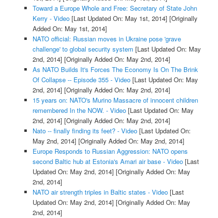
Toward a Europe Whole and Free: Secretary of State John
Kerry - Video
[Last Updated On: May 1st, 2014]
[Originally
Added On: May 1st, 2014]
NATO official: Russian moves in Ukraine pose 'grave
challenge' to global security system
[Last Updated On: May
2nd, 2014]
[Originally Added On: May 2nd, 2014]
As NATO Builds It's Forces The Economy Is On The Brink
Of Collapse -- Episode 355 - Video
[Last Updated On: May
2nd, 2014]
[Originally Added On: May 2nd, 2014]
15 years on: NATO's Murino Massacre of innocent children
remembered In the NOW. - Video
[Last Updated On: May
2nd, 2014]
[Originally Added On: May 2nd, 2014]
Nato -- finally finding its feet? - Video
[Last Updated On:
May 2nd, 2014]
[Originally Added On: May 2nd, 2014]
Europe Responds to Russian Aggression: NATO opens
second Baltic hub at Estonia's Amari air base - Video
[Last
Updated On: May 2nd, 2014]
[Originally Added On: May
2nd, 2014]
NATO air strength triples in Baltic states - Video
[Last
Updated On: May 2nd, 2014]
[Originally Added On: May
2nd, 2014]