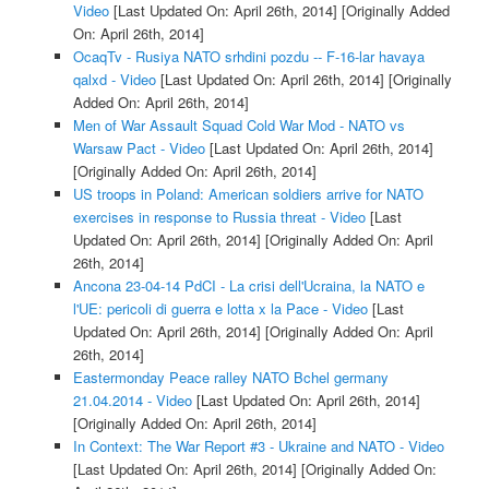
Video
[Last Updated On: April 26th, 2014]
[Originally Added
On: April 26th, 2014]
OcaqTv - Rusiya NATO srhdini pozdu -- F-16-lar havaya
qalxd - Video
[Last Updated On: April 26th, 2014]
[Originally
Added On: April 26th, 2014]
Men of War Assault Squad Cold War Mod - NATO vs
Warsaw Pact - Video
[Last Updated On: April 26th, 2014]
[Originally Added On: April 26th, 2014]
US troops in Poland: American soldiers arrive for NATO
exercises in response to Russia threat - Video
[Last
Updated On: April 26th, 2014]
[Originally Added On: April
26th, 2014]
Ancona 23-04-14 PdCI - La crisi dell'Ucraina, la NATO e
l'UE: pericoli di guerra e lotta x la Pace - Video
[Last
Updated On: April 26th, 2014]
[Originally Added On: April
26th, 2014]
Eastermonday Peace ralley NATO Bchel germany
21.04.2014 - Video
[Last Updated On: April 26th, 2014]
[Originally Added On: April 26th, 2014]
In Context: The War Report #3 - Ukraine and NATO - Video
[Last Updated On: April 26th, 2014]
[Originally Added On: