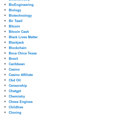
BioEngineering
Biology
Biotechnology
Bir Tawil
Bitcoin
Bitcoin Cash
Black Lives Matter
Blackjack
Blockchain
Boca Chica Texas
Brexit
Caribbean
Casino
Casino Affiliate
Cbd Oil
Censorship
Chatgpt
Chemistry
Chess Engines
Childfree
Cloning