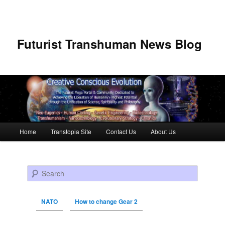
Futurist Transhuman News Blog
Main menu
Home
Transtopia Site
Contact Us
About Us
Skip to primary content
Skip to secondary content
Search
NATO
How to change Gear 2