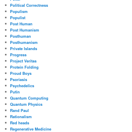
Political Correctness
Populism
Populist
Post Human
Post Humanism
Posthuman
Posthumanism
Private Islands
Progress
Project Veritas
Protein Folding
Proud Boys
Psoriasis
Psychedelics
Putin
Quantum Computing
Quantum Physics
Rand Paul
Rationalism
Red heads
Regenerative Medicine