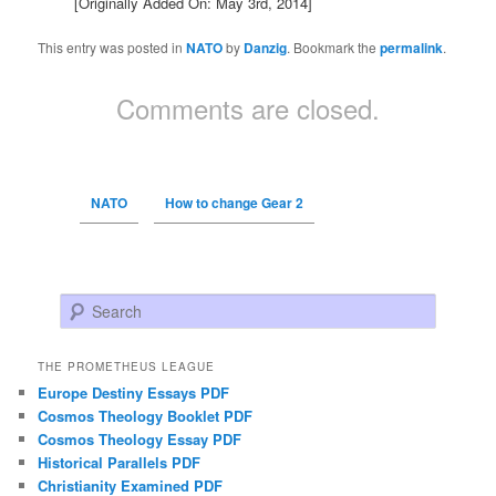
[Originally Added On: May 3rd, 2014]
This entry was posted in
NATO
by
Danzig
. Bookmark the
permalink
.
Comments are closed.
NATO
How to change Gear 2
Search
THE PROMETHEUS LEAGUE
Europe Destiny Essays PDF
Cosmos Theology Booklet PDF
Cosmos Theology Essay PDF
Historical Parallels PDF
Christianity Examined PDF