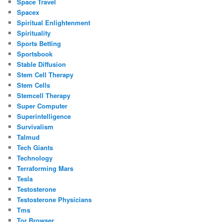
Space Travel
Spacex
Spiritual Enlightenment
Spirituality
Sports Betting
Sportsbook
Stable Diffusion
Stem Cell Therapy
Stem Cells
Stemcell Therapy
Super Computer
Superintelligence
Survivalism
Talmud
Tech Giants
Technology
Terraforming Mars
Tesla
Testosterone
Testosterone Physicians
Tms
Tor Browser