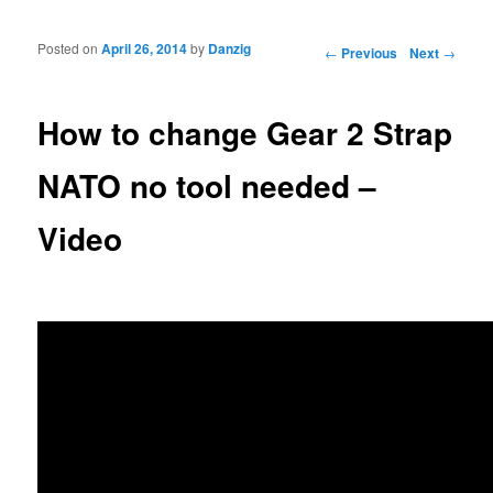
Posted on
April 26, 2014
by
Danzig
Post navigation
←
Previous
Next
→
How to change Gear 2 Strap
NATO no tool needed –
Video