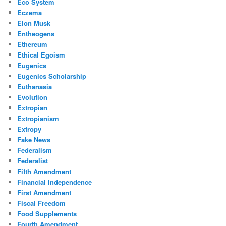
Eco System
Eczema
Elon Musk
Entheogens
Ethereum
Ethical Egoism
Eugenics
Eugenics Scholarship
Euthanasia
Evolution
Extropian
Extropianism
Extropy
Fake News
Federalism
Federalist
Fifth Amendment
Financial Independence
First Amendment
Fiscal Freedom
Food Supplements
Fourth Amendment