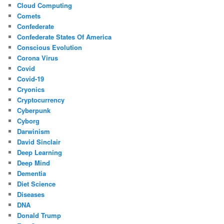
Cloud Computing
Comets
Confederate
Confederate States Of America
Conscious Evolution
Corona Virus
Covid
Covid-19
Cryonics
Cryptocurrency
Cyberpunk
Cyborg
Darwinism
David Sinclair
Deep Learning
Deep Mind
Dementia
Diet Science
Diseases
DNA
Donald Trump