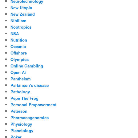
Neurotechnology
New Utopia
New Zealand
Nihilism
Nootropics
NSA
Nutrition
Oceania
Offshore
Olympics
Online Gambling
Open Ai
Pantheism
Parkinson's disease
Pathology
Pepe The Frog
Personal Empowerment
Peterson
Pharmacogenomics
Physiology
Planetology
Poker