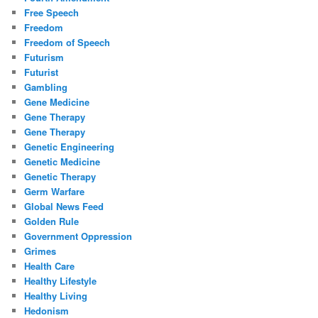
Free Speech
Freedom
Freedom of Speech
Futurism
Futurist
Gambling
Gene Medicine
Gene Therapy
Gene Therapy
Genetic Engineering
Genetic Medicine
Genetic Therapy
Germ Warfare
Global News Feed
Golden Rule
Government Oppression
Grimes
Health Care
Healthy Lifestyle
Healthy Living
Hedonism