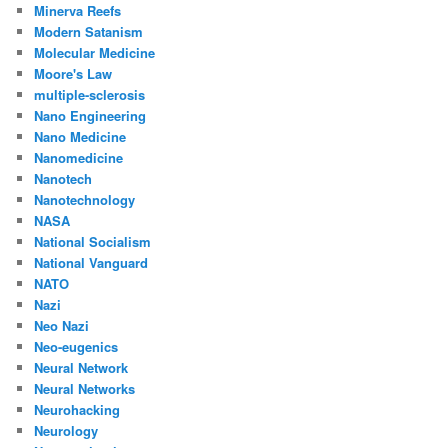
Minerva Reefs
Modern Satanism
Molecular Medicine
Moore's Law
multiple-sclerosis
Nano Engineering
Nano Medicine
Nanomedicine
Nanotech
Nanotechnology
NASA
National Socialism
National Vanguard
NATO
Nazi
Neo Nazi
Neo-eugenics
Neural Network
Neural Networks
Neurohacking
Neurology