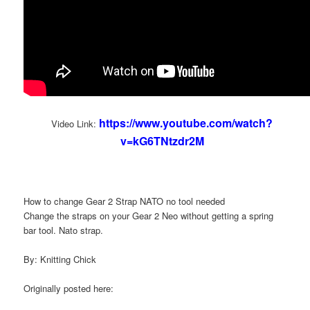
https://www.youtube.com/watch?
Video Link:
v=kG6TNtzdr2M
How to change Gear 2 Strap NATO no tool needed
Change the straps on your Gear 2 Neo without getting a spring
bar tool. Nato strap.
By: Knitting Chick
Originally posted here: