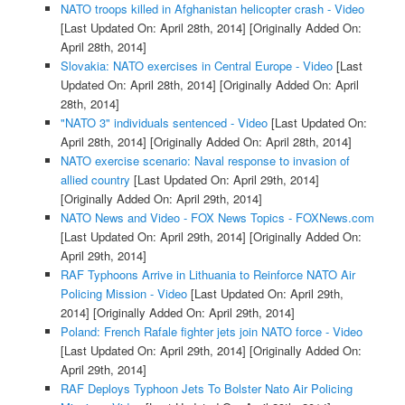
NATO troops killed in Afghanistan helicopter crash - Video
[Last Updated On: April 28th, 2014]
[Originally Added On:
April 28th, 2014]
Slovakia: NATO exercises in Central Europe - Video
[Last
Updated On: April 28th, 2014]
[Originally Added On: April
28th, 2014]
"NATO 3" individuals sentenced - Video
[Last Updated On:
April 28th, 2014]
[Originally Added On: April 28th, 2014]
NATO exercise scenario: Naval response to invasion of
allied country
[Last Updated On: April 29th, 2014]
[Originally Added On: April 29th, 2014]
NATO News and Video - FOX News Topics - FOXNews.com
[Last Updated On: April 29th, 2014]
[Originally Added On:
April 29th, 2014]
RAF Typhoons Arrive in Lithuania to Reinforce NATO Air
Policing Mission - Video
[Last Updated On: April 29th,
2014]
[Originally Added On: April 29th, 2014]
Poland: French Rafale fighter jets join NATO force - Video
[Last Updated On: April 29th, 2014]
[Originally Added On:
April 29th, 2014]
RAF Deploys Typhoon Jets To Bolster Nato Air Policing