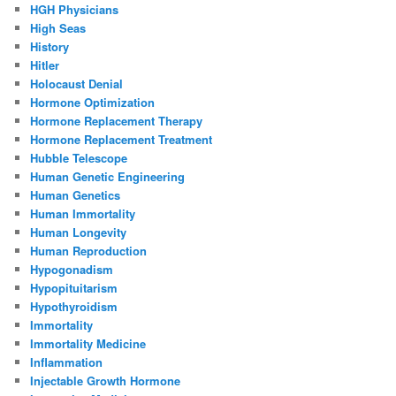
HGH Physicians
High Seas
History
Hitler
Holocaust Denial
Hormone Optimization
Hormone Replacement Therapy
Hormone Replacement Treatment
Hubble Telescope
Human Genetic Engineering
Human Genetics
Human Immortality
Human Longevity
Human Reproduction
Hypogonadism
Hypopituitarism
Hypothyroidism
Immortality
Immortality Medicine
Inflammation
Injectable Growth Hormone