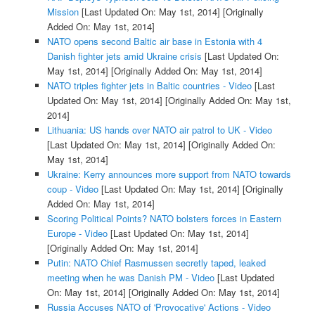
Mission
[Last Updated On: May 1st, 2014]
[Originally
Added On: May 1st, 2014]
NATO opens second Baltic air base in Estonia with 4
Danish fighter jets amid Ukraine crisis
[Last Updated On:
May 1st, 2014]
[Originally Added On: May 1st, 2014]
NATO triples fighter jets in Baltic countries - Video
[Last
Updated On: May 1st, 2014]
[Originally Added On: May 1st,
2014]
Lithuania: US hands over NATO air patrol to UK - Video
[Last Updated On: May 1st, 2014]
[Originally Added On:
May 1st, 2014]
Ukraine: Kerry announces more support from NATO towards
coup - Video
[Last Updated On: May 1st, 2014]
[Originally
Added On: May 1st, 2014]
Scoring Political Points? NATO bolsters forces in Eastern
Europe - Video
[Last Updated On: May 1st, 2014]
[Originally Added On: May 1st, 2014]
Putin: NATO Chief Rasmussen secretly taped, leaked
meeting when he was Danish PM - Video
[Last Updated
On: May 1st, 2014]
[Originally Added On: May 1st, 2014]
Russia Accuses NATO of 'Provocative' Actions - Video