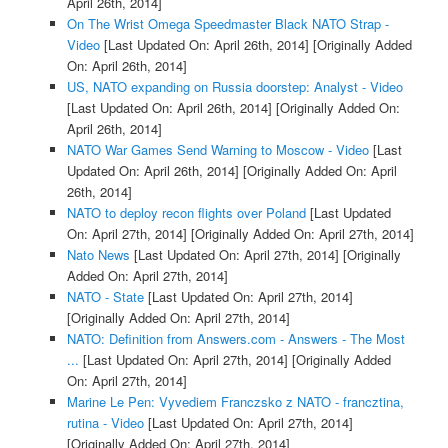
April 26th, 2014]
On The Wrist Omega Speedmaster Black NATO Strap -
Video
[Last Updated On: April 26th, 2014]
[Originally Added
On: April 26th, 2014]
US, NATO expanding on Russia doorstep: Analyst - Video
[Last Updated On: April 26th, 2014]
[Originally Added On:
April 26th, 2014]
NATO War Games Send Warning to Moscow - Video
[Last
Updated On: April 26th, 2014]
[Originally Added On: April
26th, 2014]
NATO to deploy recon flights over Poland
[Last Updated
On: April 27th, 2014]
[Originally Added On: April 27th, 2014]
Nato News
[Last Updated On: April 27th, 2014]
[Originally
Added On: April 27th, 2014]
NATO - State
[Last Updated On: April 27th, 2014]
[Originally Added On: April 27th, 2014]
NATO: Definition from Answers.com - Answers - The Most
...
[Last Updated On: April 27th, 2014]
[Originally Added
On: April 27th, 2014]
Marine Le Pen: Vyvediem Franczsko z NATO - francztina,
rutina - Video
[Last Updated On: April 27th, 2014]
[Originally Added On: April 27th, 2014]