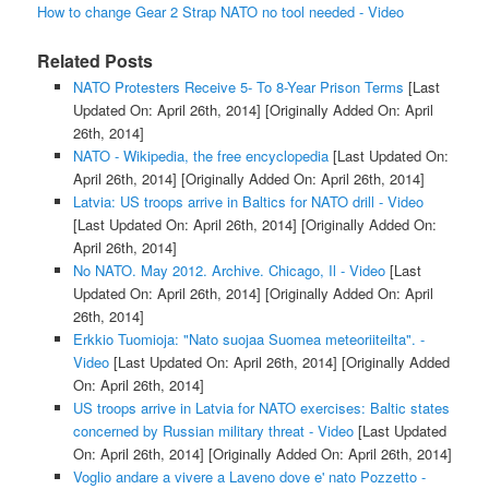
How to change Gear 2 Strap NATO no tool needed - Video
Related Posts
NATO Protesters Receive 5- To 8-Year Prison Terms
[Last
Updated On: April 26th, 2014]
[Originally Added On: April
26th, 2014]
NATO - Wikipedia, the free encyclopedia
[Last Updated On:
April 26th, 2014]
[Originally Added On: April 26th, 2014]
Latvia: US troops arrive in Baltics for NATO drill - Video
[Last Updated On: April 26th, 2014]
[Originally Added On:
April 26th, 2014]
No NATO. May 2012. Archive. Chicago, Il - Video
[Last
Updated On: April 26th, 2014]
[Originally Added On: April
26th, 2014]
Erkkio Tuomioja: "Nato suojaa Suomea meteoriiteilta". -
Video
[Last Updated On: April 26th, 2014]
[Originally Added
On: April 26th, 2014]
US troops arrive in Latvia for NATO exercises: Baltic states
concerned by Russian military threat - Video
[Last Updated
On: April 26th, 2014]
[Originally Added On: April 26th, 2014]
Voglio andare a vivere a Laveno dove e' nato Pozzetto -