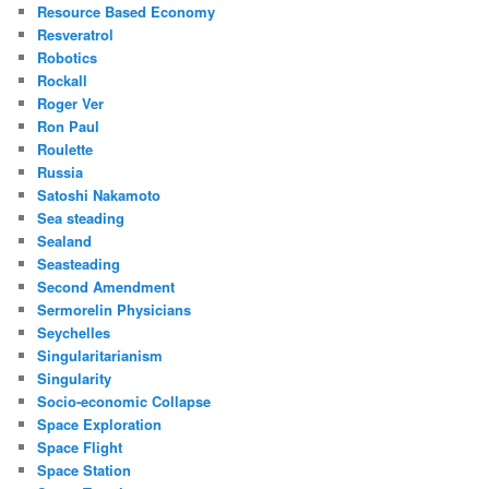
Resource Based Economy
Resveratrol
Robotics
Rockall
Roger Ver
Ron Paul
Roulette
Russia
Satoshi Nakamoto
Sea steading
Sealand
Seasteading
Second Amendment
Sermorelin Physicians
Seychelles
Singularitarianism
Singularity
Socio-economic Collapse
Space Exploration
Space Flight
Space Station