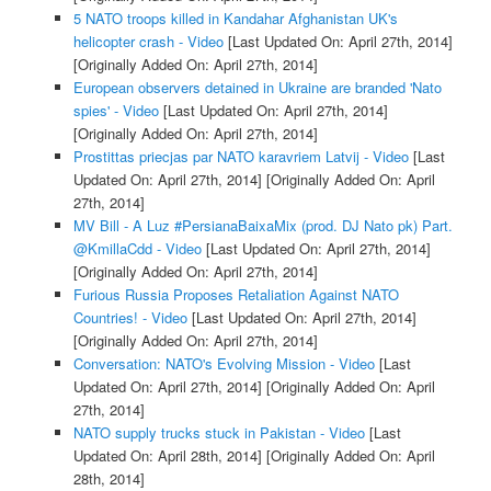
5 NATO troops killed in Kandahar Afghanistan UK's
helicopter crash - Video
[Last Updated On: April 27th, 2014]
[Originally Added On: April 27th, 2014]
European observers detained in Ukraine are branded 'Nato
spies' - Video
[Last Updated On: April 27th, 2014]
[Originally Added On: April 27th, 2014]
Prostittas priecjas par NATO karavriem Latvij - Video
[Last
Updated On: April 27th, 2014]
[Originally Added On: April
27th, 2014]
MV Bill - A Luz #PersianaBaixaMix (prod. DJ Nato pk) Part.
@KmillaCdd - Video
[Last Updated On: April 27th, 2014]
[Originally Added On: April 27th, 2014]
Furious Russia Proposes Retaliation Against NATO
Countries! - Video
[Last Updated On: April 27th, 2014]
[Originally Added On: April 27th, 2014]
Conversation: NATO's Evolving Mission - Video
[Last
Updated On: April 27th, 2014]
[Originally Added On: April
27th, 2014]
NATO supply trucks stuck in Pakistan - Video
[Last
Updated On: April 28th, 2014]
[Originally Added On: April
28th, 2014]