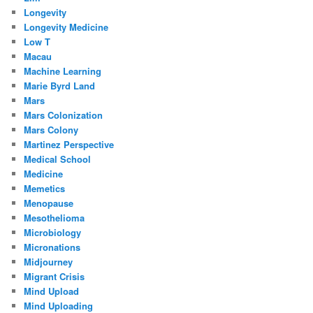
Longevity
Longevity Medicine
Low T
Macau
Machine Learning
Marie Byrd Land
Mars
Mars Colonization
Mars Colony
Martinez Perspective
Medical School
Medicine
Memetics
Menopause
Mesothelioma
Microbiology
Micronations
Midjourney
Migrant Crisis
Mind Upload
Mind Uploading