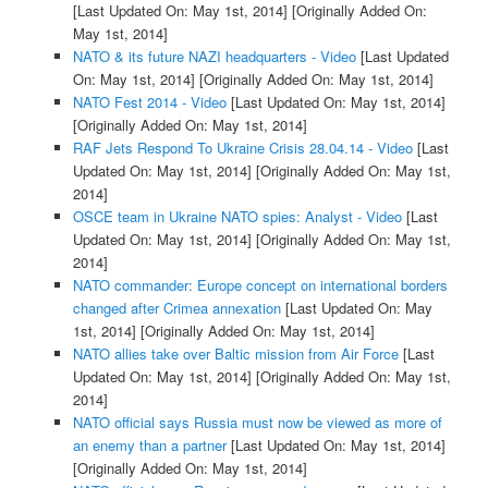
[Last Updated On: May 1st, 2014]
[Originally Added On:
May 1st, 2014]
NATO & its future NAZI headquarters - Video
[Last Updated
On: May 1st, 2014]
[Originally Added On: May 1st, 2014]
NATO Fest 2014 - Video
[Last Updated On: May 1st, 2014]
[Originally Added On: May 1st, 2014]
RAF Jets Respond To Ukraine Crisis 28.04.14 - Video
[Last
Updated On: May 1st, 2014]
[Originally Added On: May 1st,
2014]
OSCE team in Ukraine NATO spies: Analyst - Video
[Last
Updated On: May 1st, 2014]
[Originally Added On: May 1st,
2014]
NATO commander: Europe concept on international borders
changed after Crimea annexation
[Last Updated On: May
1st, 2014]
[Originally Added On: May 1st, 2014]
NATO allies take over Baltic mission from Air Force
[Last
Updated On: May 1st, 2014]
[Originally Added On: May 1st,
2014]
NATO official says Russia must now be viewed as more of
an enemy than a partner
[Last Updated On: May 1st, 2014]
[Originally Added On: May 1st, 2014]