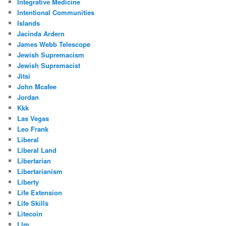
Integrative Medicine
Intentional Communities
Islands
Jacinda Ardern
James Webb Telescope
Jewish Supremacism
Jewish Supremacist
Jitsi
John Mcafee
Jordan
Kkk
Las Vegas
Leo Frank
Liberal
Liberal Land
Libertarian
Libertarianism
Liberty
Life Extension
Life Skills
Litecoin
Llm