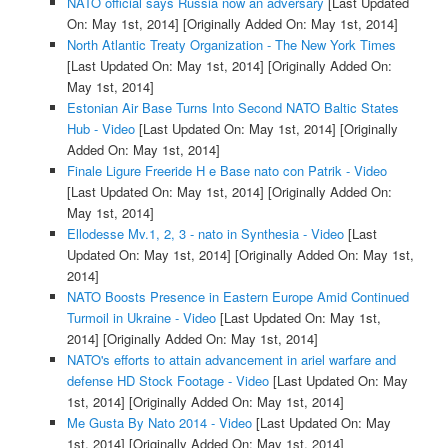
NATO official says Russia now an adversary
[Last Updated
On: May 1st, 2014]
[Originally Added On: May 1st, 2014]
North Atlantic Treaty Organization - The New York Times
[Last Updated On: May 1st, 2014]
[Originally Added On:
May 1st, 2014]
Estonian Air Base Turns Into Second NATO Baltic States
Hub - Video
[Last Updated On: May 1st, 2014]
[Originally
Added On: May 1st, 2014]
Finale Ligure Freeride H e Base nato con Patrik - Video
[Last Updated On: May 1st, 2014]
[Originally Added On:
May 1st, 2014]
Ellodesse Mv.1, 2, 3 - nato in Synthesia - Video
[Last
Updated On: May 1st, 2014]
[Originally Added On: May 1st,
2014]
NATO Boosts Presence in Eastern Europe Amid Continued
Turmoil in Ukraine - Video
[Last Updated On: May 1st,
2014]
[Originally Added On: May 1st, 2014]
NATO's efforts to attain advancement in ariel warfare and
defense HD Stock Footage - Video
[Last Updated On: May
1st, 2014]
[Originally Added On: May 1st, 2014]
Me Gusta By Nato 2014 - Video
[Last Updated On: May
1st, 2014]
[Originally Added On: May 1st, 2014]