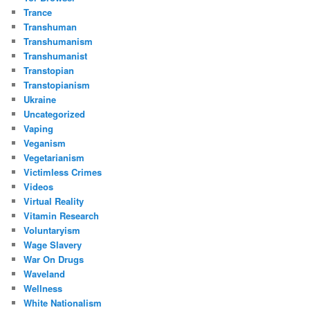
Trance
Transhuman
Transhumanism
Transhumanist
Transtopian
Transtopianism
Ukraine
Uncategorized
Vaping
Veganism
Vegetarianism
Victimless Crimes
Videos
Virtual Reality
Vitamin Research
Voluntaryism
Wage Slavery
War On Drugs
Waveland
Wellness
White Nationalism