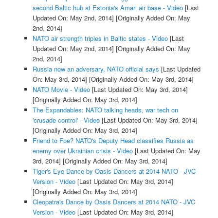
second Baltic hub at Estonia's Amari air base - Video
[Last
Updated On: May 2nd, 2014]
[Originally Added On: May
2nd, 2014]
NATO air strength triples in Baltic states - Video
[Last
Updated On: May 2nd, 2014]
[Originally Added On: May
2nd, 2014]
Russia now an adversary, NATO official says
[Last Updated
On: May 3rd, 2014]
[Originally Added On: May 3rd, 2014]
NATO Movie - Video
[Last Updated On: May 3rd, 2014]
[Originally Added On: May 3rd, 2014]
The Expandables: NATO talking heads, war tech on
'crusade control' - Video
[Last Updated On: May 3rd, 2014]
[Originally Added On: May 3rd, 2014]
Friend to Foe? NATO's Deputy Head classifies Russia as
enemy over Ukrainian crisis - Video
[Last Updated On: May
3rd, 2014]
[Originally Added On: May 3rd, 2014]
Tiger's Eye Dance by Oasis Dancers at 2014 NATO - JVC
Version - Video
[Last Updated On: May 3rd, 2014]
[Originally Added On: May 3rd, 2014]
Cleopatra's Dance by Oasis Dancers at 2014 NATO - JVC
Version - Video
[Last Updated On: May 3rd, 2014]