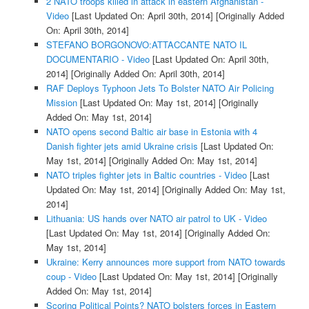
2 NATO troops killed in attack in eastern Afghanistan -
Video
[Last Updated On: April 30th, 2014]
[Originally Added
On: April 30th, 2014]
STEFANO BORGONOVO:ATTACCANTE NATO IL
DOCUMENTARIO - Video
[Last Updated On: April 30th,
2014]
[Originally Added On: April 30th, 2014]
RAF Deploys Typhoon Jets To Bolster NATO Air Policing
Mission
[Last Updated On: May 1st, 2014]
[Originally
Added On: May 1st, 2014]
NATO opens second Baltic air base in Estonia with 4
Danish fighter jets amid Ukraine crisis
[Last Updated On:
May 1st, 2014]
[Originally Added On: May 1st, 2014]
NATO triples fighter jets in Baltic countries - Video
[Last
Updated On: May 1st, 2014]
[Originally Added On: May 1st,
2014]
Lithuania: US hands over NATO air patrol to UK - Video
[Last Updated On: May 1st, 2014]
[Originally Added On:
May 1st, 2014]
Ukraine: Kerry announces more support from NATO towards
coup - Video
[Last Updated On: May 1st, 2014]
[Originally
Added On: May 1st, 2014]
Scoring Political Points? NATO bolsters forces in Eastern