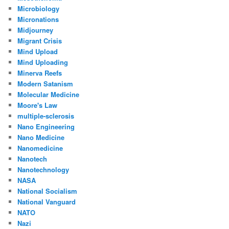
Microbiology
Micronations
Midjourney
Migrant Crisis
Mind Upload
Mind Uploading
Minerva Reefs
Modern Satanism
Molecular Medicine
Moore's Law
multiple-sclerosis
Nano Engineering
Nano Medicine
Nanomedicine
Nanotech
Nanotechnology
NASA
National Socialism
National Vanguard
NATO
Nazi