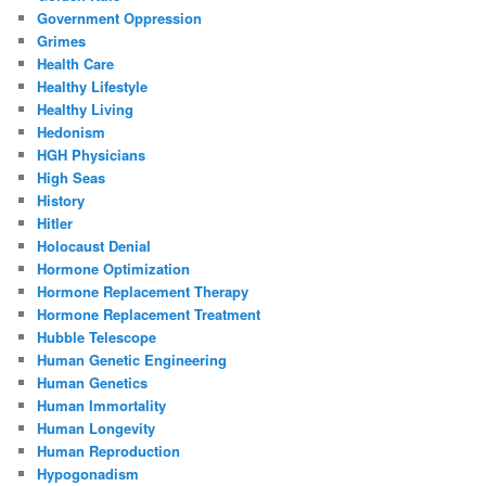
Government Oppression
Grimes
Health Care
Healthy Lifestyle
Healthy Living
Hedonism
HGH Physicians
High Seas
History
Hitler
Holocaust Denial
Hormone Optimization
Hormone Replacement Therapy
Hormone Replacement Treatment
Hubble Telescope
Human Genetic Engineering
Human Genetics
Human Immortality
Human Longevity
Human Reproduction
Hypogonadism