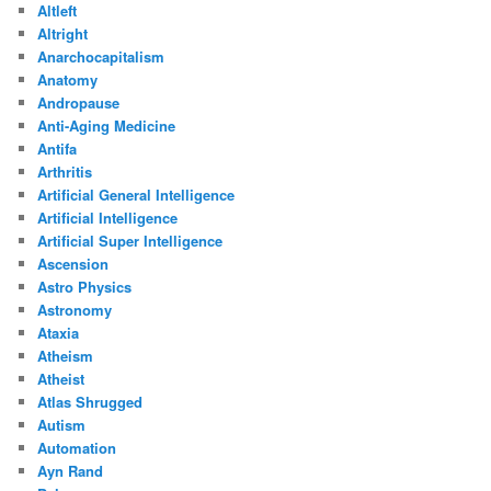
Altleft
Altright
Anarchocapitalism
Anatomy
Andropause
Anti-Aging Medicine
Antifa
Arthritis
Artificial General Intelligence
Artificial Intelligence
Artificial Super Intelligence
Ascension
Astro Physics
Astronomy
Ataxia
Atheism
Atheist
Atlas Shrugged
Autism
Automation
Ayn Rand