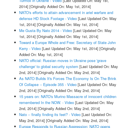
Turmoil in Ukraine - Video
[Last Updated On: May 1st,
2014]
[Originally Added On: May 1st, 2014]
NATO's efforts to attain advancement in ariel warfare and
defense HD Stock Footage - Video
[Last Updated On: May
1st, 2014]
[Originally Added On: May 1st, 2014]
Me Gusta By Nato 2014 - Video
[Last Updated On: May
1st, 2014]
[Originally Added On: May 1st, 2014]
Toward a Europe Whole and Free: Secretary of State John
Kerry - Video
[Last Updated On: May 1st, 2014]
[Originally
Added On: May 1st, 2014]
NATO official: Russian moves in Ukraine pose 'grave
challenge' to global security system
[Last Updated On: May
2nd, 2014]
[Originally Added On: May 2nd, 2014]
As NATO Builds It's Forces The Economy Is On The Brink
Of Collapse -- Episode 355 - Video
[Last Updated On: May
2nd, 2014]
[Originally Added On: May 2nd, 2014]
15 years on: NATO's Murino Massacre of innocent children
remembered In the NOW. - Video
[Last Updated On: May
2nd, 2014]
[Originally Added On: May 2nd, 2014]
Nato -- finally finding its feet? - Video
[Last Updated On:
May 2nd, 2014]
[Originally Added On: May 2nd, 2014]
Europe Responds to Russian Aggression: NATO opens