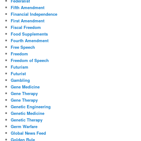
Federalist
Fifth Amendment
Financial Independence
First Amendment
Fiscal Freedom
Food Supplements
Fourth Amendment
Free Speech
Freedom
Freedom of Speech
Futurism
Futurist
Gambling
Gene Medicine
Gene Therapy
Gene Therapy
Genetic Engineering
Genetic Medicine
Genetic Therapy
Germ Warfare
Global News Feed
Golden Rule