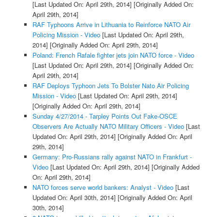
[Last Updated On: April 29th, 2014]
[Originally Added On:
April 29th, 2014]
RAF Typhoons Arrive in Lithuania to Reinforce NATO Air
Policing Mission - Video
[Last Updated On: April 29th,
2014]
[Originally Added On: April 29th, 2014]
Poland: French Rafale fighter jets join NATO force - Video
[Last Updated On: April 29th, 2014]
[Originally Added On:
April 29th, 2014]
RAF Deploys Typhoon Jets To Bolster Nato Air Policing
Mission - Video
[Last Updated On: April 29th, 2014]
[Originally Added On: April 29th, 2014]
Sunday 4/27/2014 - Tarpley Points Out Fake-OSCE
Observers Are Actually NATO Military Officers - Video
[Last
Updated On: April 29th, 2014]
[Originally Added On: April
29th, 2014]
Germany: Pro-Russians rally against NATO in Frankfurt -
Video
[Last Updated On: April 29th, 2014]
[Originally Added
On: April 29th, 2014]
NATO forces serve world bankers: Analyst - Video
[Last
Updated On: April 30th, 2014]
[Originally Added On: April
30th, 2014]