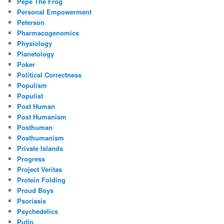
Pepe The Frog
Personal Empowerment
Peterson
Pharmacogenomics
Physiology
Planetology
Poker
Political Correctness
Populism
Populist
Post Human
Post Humanism
Posthuman
Posthumanism
Private Islands
Progress
Project Veritas
Protein Folding
Proud Boys
Psoriasis
Psychedelics
Putin