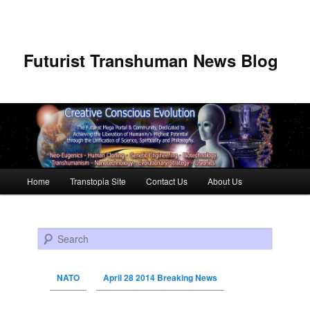
Futurist Transhuman News Blog
Main menu
Home
Transtopia Site
Contact Us
About Us
Skip to primary content
Skip to secondary content
Search
NATO
April 28 2014 Breaking News