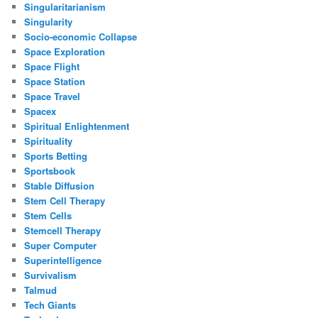
Singularitarianism
Singularity
Socio-economic Collapse
Space Exploration
Space Flight
Space Station
Space Travel
Spacex
Spiritual Enlightenment
Spirituality
Sports Betting
Sportsbook
Stable Diffusion
Stem Cell Therapy
Stem Cells
Stemcell Therapy
Super Computer
Superintelligence
Survivalism
Talmud
Tech Giants