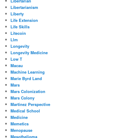
Libertarian
Libertarianism
Liberty
Life Extension
Life Skills
Litecoin
Llm
Longevity
Longevity Medicine
Low T
Macau
Machine Learning
Marie Byrd Land
Mars
Mars Colonization
Mars Colony
Martinez Perspective
Medical School
Medicine
Memetics
Menopause
Mesothelioma