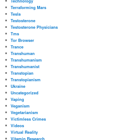
Technology
Terraforming Mars
Tesla
Testosterone
Testosterone Physicians
Tms
Tor Browser
Trance
Transhuman
Transhumanism
Transhumanist
Transtopian
Transtopianism
Ukraine
Uncategorized
Vaping
Veganism
Vegetarianism
Victimless Crimes
Videos
Virtual Reality
Vitamin Research