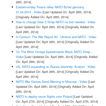
26th, 2014]
Eastermonday Peace ralley NATO Bchel germany
21.04.2014 - Video
[Last Updated On: April 26th, 2014]
[Originally Added On: April 26th, 2014]
How to change Gear 2 Strap NATO no tool needed - Video
[Last Updated On: April 26th, 2014]
[Originally Added On:
April 26th, 2014]
In Context: The War Report #3 - Ukraine and NATO - Video
[Last Updated On: April 26th, 2014]
[Originally Added On:
April 26th, 2014]
On The Wrist Omega Speedmaster Black NATO Strap -
Video
[Last Updated On: April 26th, 2014]
[Originally Added
On: April 26th, 2014]
US, NATO expanding on Russia doorstep: Analyst - Video
[Last Updated On: April 26th, 2014]
[Originally Added On:
April 26th, 2014]
NATO War Games Send Warning to Moscow - Video
[Last
Updated On: April 26th, 2014]
[Originally Added On: April
26th, 2014]
NATO to deploy recon flights over Poland
[Last Updated
On: April 27th, 2014]
[Originally Added On: April 27th, 2014]