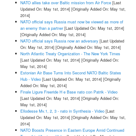
NATO allies take over Baltic mission from Air Force
[Last
Updated On: May 1st, 2014]
[Originally Added On: May 1st,
2014]
NATO official says Russia must now be viewed as more of
an enemy than a partner
[Last Updated On: May 1st, 2014]
[Originally Added On: May 1st, 2014]
NATO official says Russia now an adversary
[Last Updated
On: May 1st, 2014]
[Originally Added On: May 1st, 2014]
North Atlantic Treaty Organization - The New York Times
[Last Updated On: May 1st, 2014]
[Originally Added On:
May 1st, 2014]
Estonian Air Base Turns Into Second NATO Baltic States
Hub - Video
[Last Updated On: May 1st, 2014]
[Originally
Added On: May 1st, 2014]
Finale Ligure Freeride H e Base nato con Patrik - Video
[Last Updated On: May 1st, 2014]
[Originally Added On:
May 1st, 2014]
Ellodesse Mv.1, 2, 3 - nato in Synthesia - Video
[Last
Updated On: May 1st, 2014]
[Originally Added On: May 1st,
2014]
NATO Boosts Presence in Eastern Europe Amid Continued