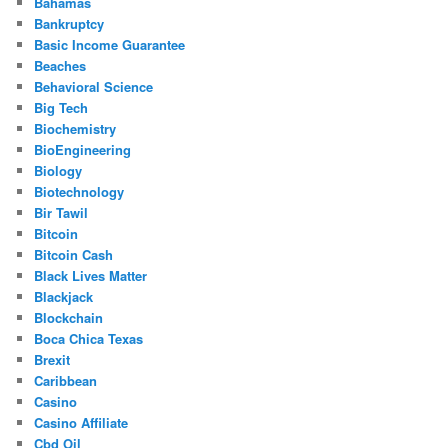
Bahamas
Bankruptcy
Basic Income Guarantee
Beaches
Behavioral Science
Big Tech
Biochemistry
BioEngineering
Biology
Biotechnology
Bir Tawil
Bitcoin
Bitcoin Cash
Black Lives Matter
Blackjack
Blockchain
Boca Chica Texas
Brexit
Caribbean
Casino
Casino Affiliate
Cbd Oil