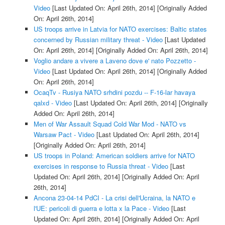
Video
[Last Updated On: April 26th, 2014]
[Originally Added
On: April 26th, 2014]
US troops arrive in Latvia for NATO exercises: Baltic states
concerned by Russian military threat - Video
[Last Updated
On: April 26th, 2014]
[Originally Added On: April 26th, 2014]
Voglio andare a vivere a Laveno dove e' nato Pozzetto -
Video
[Last Updated On: April 26th, 2014]
[Originally Added
On: April 26th, 2014]
OcaqTv - Rusiya NATO srhdini pozdu -- F-16-lar havaya
qalxd - Video
[Last Updated On: April 26th, 2014]
[Originally
Added On: April 26th, 2014]
Men of War Assault Squad Cold War Mod - NATO vs
Warsaw Pact - Video
[Last Updated On: April 26th, 2014]
[Originally Added On: April 26th, 2014]
US troops in Poland: American soldiers arrive for NATO
exercises in response to Russia threat - Video
[Last
Updated On: April 26th, 2014]
[Originally Added On: April
26th, 2014]
Ancona 23-04-14 PdCI - La crisi dell'Ucraina, la NATO e
l'UE: pericoli di guerra e lotta x la Pace - Video
[Last
Updated On: April 26th, 2014]
[Originally Added On: April