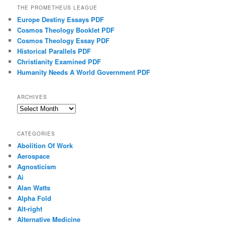
THE PROMETHEUS LEAGUE
Europe Destiny Essays PDF
Cosmos Theology Booklet PDF
Cosmos Theology Essay PDF
Historical Parallels PDF
Christianity Examined PDF
Humanity Needs A World Government PDF
ARCHIVES
Archives
CATEGORIES
Abolition Of Work
Aerospace
Agnosticism
Ai
Alan Watts
Alpha Fold
Alt-right
Alternative Medicine