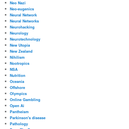
Neo Nazi
Neo-eugenics
Neural Network
Neural Networks
Neurohacking
Neurology
Neurotechnology
New Utopia
New Zealand
Nihilism
Nootropics
NSA
Nutrition
Oceania
Offshore
Olympics
Online Gambling
Open Ai
Pantheism
Parkinson's disease
Pathology