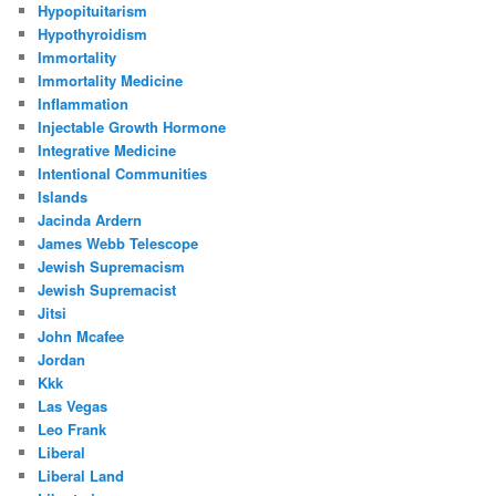
Hypopituitarism
Hypothyroidism
Immortality
Immortality Medicine
Inflammation
Injectable Growth Hormone
Integrative Medicine
Intentional Communities
Islands
Jacinda Ardern
James Webb Telescope
Jewish Supremacism
Jewish Supremacist
Jitsi
John Mcafee
Jordan
Kkk
Las Vegas
Leo Frank
Liberal
Liberal Land