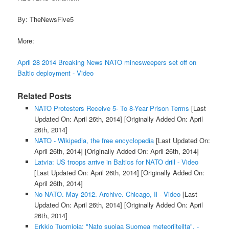
By: TheNewsFive5
More:
April 28 2014 Breaking News NATO minesweepers set off on
Baltic deployment - Video
Related Posts
NATO Protesters Receive 5- To 8-Year Prison Terms
[Last
Updated On: April 26th, 2014]
[Originally Added On: April
26th, 2014]
NATO - Wikipedia, the free encyclopedia
[Last Updated On:
April 26th, 2014]
[Originally Added On: April 26th, 2014]
Latvia: US troops arrive in Baltics for NATO drill - Video
[Last Updated On: April 26th, 2014]
[Originally Added On:
April 26th, 2014]
No NATO. May 2012. Archive. Chicago, Il - Video
[Last
Updated On: April 26th, 2014]
[Originally Added On: April
26th, 2014]
Erkkio Tuomioja: "Nato suojaa Suomea meteoriiteilta". -