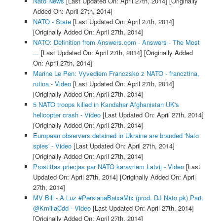
Nato News
[Last Updated On: April 27th, 2014]
[Originally
Added On: April 27th, 2014]
NATO - State
[Last Updated On: April 27th, 2014]
[Originally Added On: April 27th, 2014]
NATO: Definition from Answers.com - Answers - The Most
...
[Last Updated On: April 27th, 2014]
[Originally Added
On: April 27th, 2014]
Marine Le Pen: Vyvediem Franczsko z NATO - francztina,
rutina - Video
[Last Updated On: April 27th, 2014]
[Originally Added On: April 27th, 2014]
5 NATO troops killed in Kandahar Afghanistan UK's
helicopter crash - Video
[Last Updated On: April 27th, 2014]
[Originally Added On: April 27th, 2014]
European observers detained in Ukraine are branded 'Nato
spies' - Video
[Last Updated On: April 27th, 2014]
[Originally Added On: April 27th, 2014]
Prostittas priecjas par NATO karavriem Latvij - Video
[Last
Updated On: April 27th, 2014]
[Originally Added On: April
27th, 2014]
MV Bill - A Luz #PersianaBaixaMix (prod. DJ Nato pk) Part.
@KmillaCdd - Video
[Last Updated On: April 27th, 2014]
[Originally Added On: April 27th, 2014]