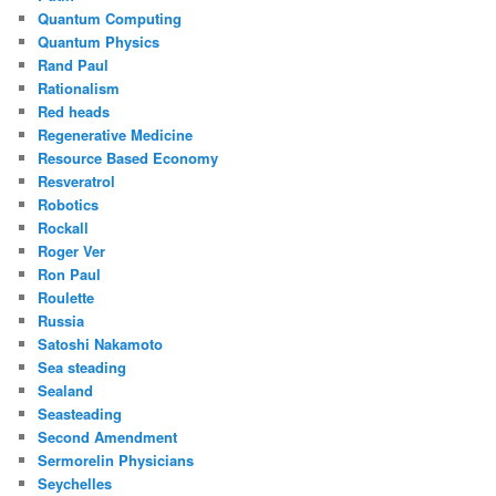
Quantum Computing
Quantum Physics
Rand Paul
Rationalism
Red heads
Regenerative Medicine
Resource Based Economy
Resveratrol
Robotics
Rockall
Roger Ver
Ron Paul
Roulette
Russia
Satoshi Nakamoto
Sea steading
Sealand
Seasteading
Second Amendment
Sermorelin Physicians
Seychelles