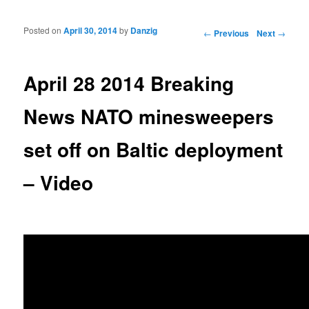
Posted on
April 30, 2014
by
Danzig
Post navigation
←
Previous
Next
→
April 28 2014 Breaking
News NATO minesweepers
set off on Baltic deployment
– Video