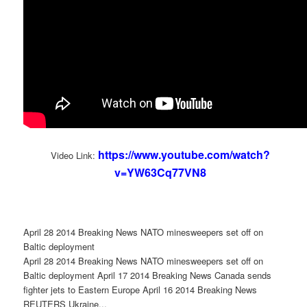
https://www.youtube.com/watch?
Video Link:
v=YW63Cq77VN8
April 28 2014 Breaking News NATO minesweepers set off on
Baltic deployment
April 28 2014 Breaking News NATO minesweepers set off on
Baltic deployment April 17 2014 Breaking News Canada sends
fighter jets to Eastern Europe April 16 2014 Breaking News
REUTERS Ukraine...