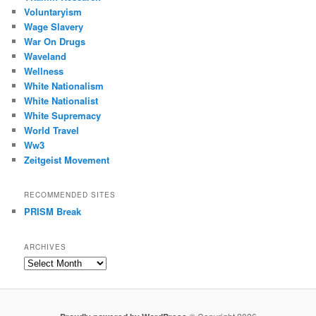
Voluntaryism
Wage Slavery
War On Drugs
Waveland
Wellness
White Nationalism
White Nationalist
White Supremacy
World Travel
Ww3
Zeitgeist Movement
RECOMMENDED SITES
PRISM Break
ARCHIVES
Archives