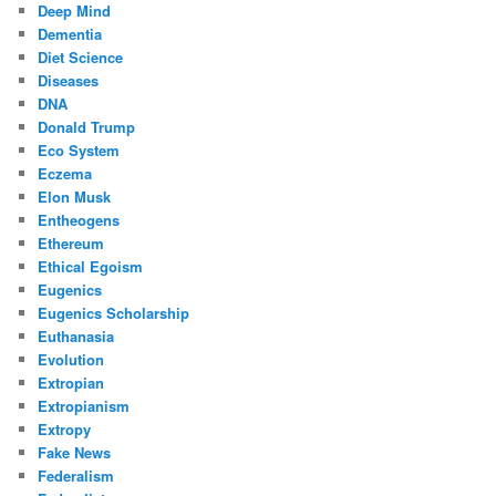
Deep Mind
Dementia
Diet Science
Diseases
DNA
Donald Trump
Eco System
Eczema
Elon Musk
Entheogens
Ethereum
Ethical Egoism
Eugenics
Eugenics Scholarship
Euthanasia
Evolution
Extropian
Extropianism
Extropy
Fake News
Federalism