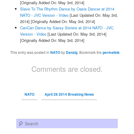
[Originally Added On: May 3rd, 2014]
Slave To The Rhythm Dance by Oasis Dancer at 2014
NATO - JVC Version - Video
[Last Updated On: May 3rd,
2014]
[Originally Added On: May 3rd, 2014]
CanCan Dance by Sassy Sisters at 2014 NATO - JVC
Version - Video
[Last Updated On: May 3rd, 2014]
[Originally Added On: May 3rd, 2014]
This entry was posted in
NATO
by
Danzig
. Bookmark the
permalink
.
Comments are closed.
NATO
April 28 2014 Breaking News
Search