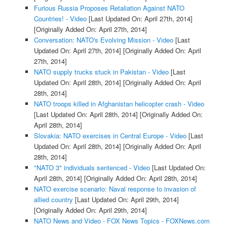
Furious Russia Proposes Retaliation Against NATO
Countries! - Video
[Last Updated On: April 27th, 2014]
[Originally Added On: April 27th, 2014]
Conversation: NATO's Evolving Mission - Video
[Last
Updated On: April 27th, 2014]
[Originally Added On: April
27th, 2014]
NATO supply trucks stuck in Pakistan - Video
[Last
Updated On: April 28th, 2014]
[Originally Added On: April
28th, 2014]
NATO troops killed in Afghanistan helicopter crash - Video
[Last Updated On: April 28th, 2014]
[Originally Added On:
April 28th, 2014]
Slovakia: NATO exercises in Central Europe - Video
[Last
Updated On: April 28th, 2014]
[Originally Added On: April
28th, 2014]
"NATO 3" individuals sentenced - Video
[Last Updated On:
April 28th, 2014]
[Originally Added On: April 28th, 2014]
NATO exercise scenario: Naval response to invasion of
allied country
[Last Updated On: April 29th, 2014]
[Originally Added On: April 29th, 2014]
NATO News and Video - FOX News Topics - FOXNews.com