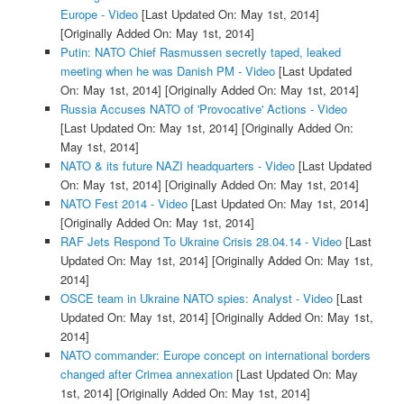
Europe - Video
[Last Updated On: May 1st, 2014]
[Originally Added On: May 1st, 2014]
Putin: NATO Chief Rasmussen secretly taped, leaked
meeting when he was Danish PM - Video
[Last Updated
On: May 1st, 2014]
[Originally Added On: May 1st, 2014]
Russia Accuses NATO of 'Provocative' Actions - Video
[Last Updated On: May 1st, 2014]
[Originally Added On:
May 1st, 2014]
NATO & its future NAZI headquarters - Video
[Last Updated
On: May 1st, 2014]
[Originally Added On: May 1st, 2014]
NATO Fest 2014 - Video
[Last Updated On: May 1st, 2014]
[Originally Added On: May 1st, 2014]
RAF Jets Respond To Ukraine Crisis 28.04.14 - Video
[Last
Updated On: May 1st, 2014]
[Originally Added On: May 1st,
2014]
OSCE team in Ukraine NATO spies: Analyst - Video
[Last
Updated On: May 1st, 2014]
[Originally Added On: May 1st,
2014]
NATO commander: Europe concept on international borders
changed after Crimea annexation
[Last Updated On: May
1st, 2014]
[Originally Added On: May 1st, 2014]