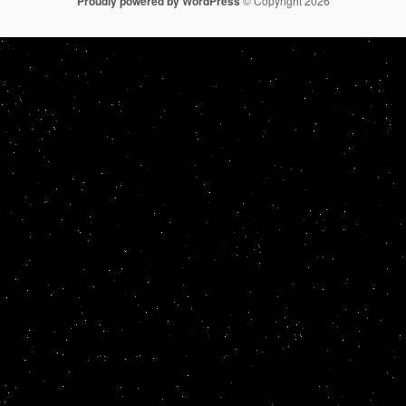
Proudly powered by WordPress
© Copyright 2026