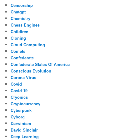
Censorship
Chatgpt
Chemistry
Chess Engines
Childfree
Cloning
Cloud Computing
Comets
Confederate
Confederate States Of America
Conscious Evolution
Corona Virus
Covid
Covid-19
Cryonics
Cryptocurrency
Cyberpunk
Cyborg
Darwinism
David Sinclair
Deep Learning