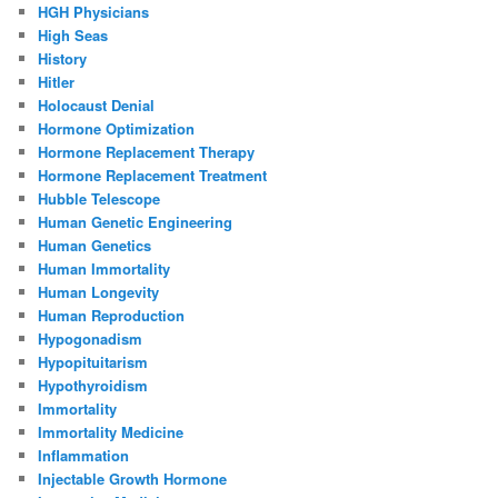
HGH Physicians
High Seas
History
Hitler
Holocaust Denial
Hormone Optimization
Hormone Replacement Therapy
Hormone Replacement Treatment
Hubble Telescope
Human Genetic Engineering
Human Genetics
Human Immortality
Human Longevity
Human Reproduction
Hypogonadism
Hypopituitarism
Hypothyroidism
Immortality
Immortality Medicine
Inflammation
Injectable Growth Hormone