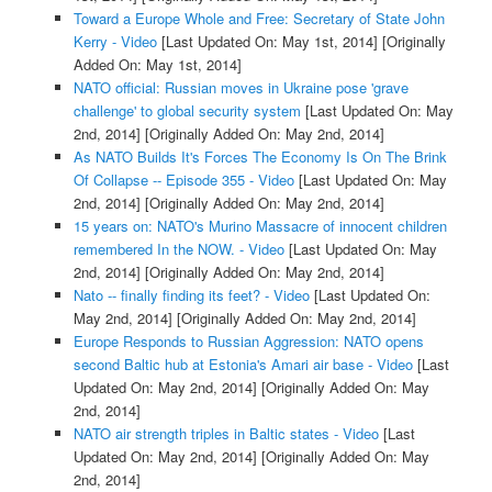
Toward a Europe Whole and Free: Secretary of State John
Kerry - Video
[Last Updated On: May 1st, 2014]
[Originally
Added On: May 1st, 2014]
NATO official: Russian moves in Ukraine pose 'grave
challenge' to global security system
[Last Updated On: May
2nd, 2014]
[Originally Added On: May 2nd, 2014]
As NATO Builds It's Forces The Economy Is On The Brink
Of Collapse -- Episode 355 - Video
[Last Updated On: May
2nd, 2014]
[Originally Added On: May 2nd, 2014]
15 years on: NATO's Murino Massacre of innocent children
remembered In the NOW. - Video
[Last Updated On: May
2nd, 2014]
[Originally Added On: May 2nd, 2014]
Nato -- finally finding its feet? - Video
[Last Updated On:
May 2nd, 2014]
[Originally Added On: May 2nd, 2014]
Europe Responds to Russian Aggression: NATO opens
second Baltic hub at Estonia's Amari air base - Video
[Last
Updated On: May 2nd, 2014]
[Originally Added On: May
2nd, 2014]
NATO air strength triples in Baltic states - Video
[Last
Updated On: May 2nd, 2014]
[Originally Added On: May
2nd, 2014]