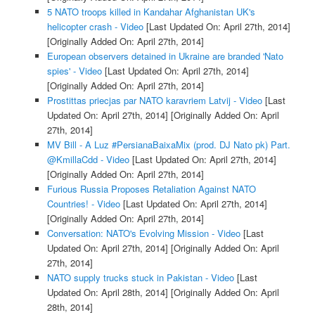
5 NATO troops killed in Kandahar Afghanistan UK's
helicopter crash - Video
[Last Updated On: April 27th, 2014]
[Originally Added On: April 27th, 2014]
European observers detained in Ukraine are branded 'Nato
spies' - Video
[Last Updated On: April 27th, 2014]
[Originally Added On: April 27th, 2014]
Prostittas priecjas par NATO karavriem Latvij - Video
[Last
Updated On: April 27th, 2014]
[Originally Added On: April
27th, 2014]
MV Bill - A Luz #PersianaBaixaMix (prod. DJ Nato pk) Part.
@KmillaCdd - Video
[Last Updated On: April 27th, 2014]
[Originally Added On: April 27th, 2014]
Furious Russia Proposes Retaliation Against NATO
Countries! - Video
[Last Updated On: April 27th, 2014]
[Originally Added On: April 27th, 2014]
Conversation: NATO's Evolving Mission - Video
[Last
Updated On: April 27th, 2014]
[Originally Added On: April
27th, 2014]
NATO supply trucks stuck in Pakistan - Video
[Last
Updated On: April 28th, 2014]
[Originally Added On: April
28th, 2014]