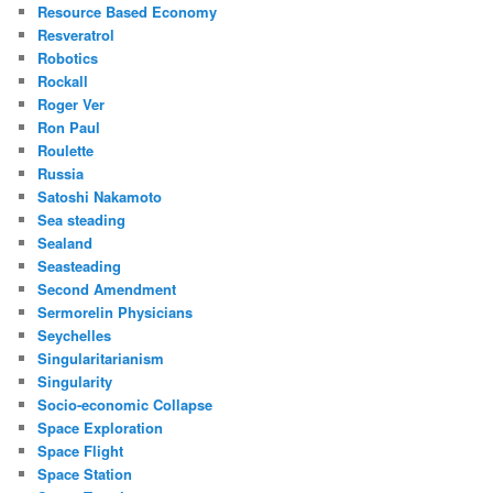
Resource Based Economy
Resveratrol
Robotics
Rockall
Roger Ver
Ron Paul
Roulette
Russia
Satoshi Nakamoto
Sea steading
Sealand
Seasteading
Second Amendment
Sermorelin Physicians
Seychelles
Singularitarianism
Singularity
Socio-economic Collapse
Space Exploration
Space Flight
Space Station