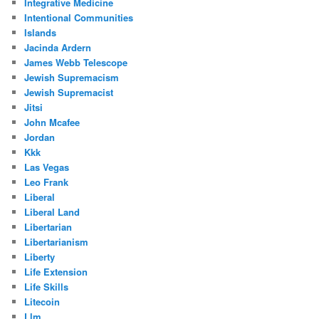
Integrative Medicine
Intentional Communities
Islands
Jacinda Ardern
James Webb Telescope
Jewish Supremacism
Jewish Supremacist
Jitsi
John Mcafee
Jordan
Kkk
Las Vegas
Leo Frank
Liberal
Liberal Land
Libertarian
Libertarianism
Liberty
Life Extension
Life Skills
Litecoin
Llm