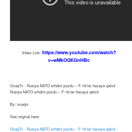
https://www.youtube.com/watch?
Video Link:
v=wMkOQKGnHBc
OcaqTv - Rusiya NATO srhdini pozdu -- F-16-lar havaya qalxd
Rusiya NATO srhdini pozdu -- F-16-lar havaya qalxd.
By: ocaqtv
See original here:
OcaqTv - Rusiya NATO srhdini pozdu -- F-16-lar havaya qalxd -