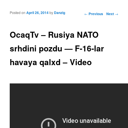
Posted on
April 26, 2014
by
Danzig
Post navigation
←
Previous
Next
→
OcaqTv – Rusiya NATO
srhdini pozdu — F-16-lar
havaya qalxd – Video