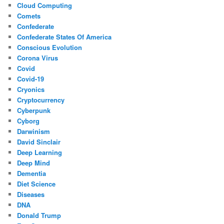
Cloud Computing
Comets
Confederate
Confederate States Of America
Conscious Evolution
Corona Virus
Covid
Covid-19
Cryonics
Cryptocurrency
Cyberpunk
Cyborg
Darwinism
David Sinclair
Deep Learning
Deep Mind
Dementia
Diet Science
Diseases
DNA
Donald Trump