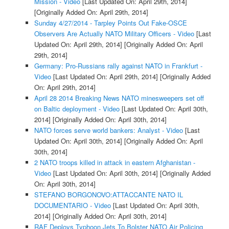
Mission - Video
[Last Updated On: April 29th, 2014]
[Originally Added On: April 29th, 2014]
Sunday 4/27/2014 - Tarpley Points Out Fake-OSCE
Observers Are Actually NATO Military Officers - Video
[Last
Updated On: April 29th, 2014]
[Originally Added On: April
29th, 2014]
Germany: Pro-Russians rally against NATO in Frankfurt -
Video
[Last Updated On: April 29th, 2014]
[Originally Added
On: April 29th, 2014]
April 28 2014 Breaking News NATO minesweepers set off
on Baltic deployment - Video
[Last Updated On: April 30th,
2014]
[Originally Added On: April 30th, 2014]
NATO forces serve world bankers: Analyst - Video
[Last
Updated On: April 30th, 2014]
[Originally Added On: April
30th, 2014]
2 NATO troops killed in attack in eastern Afghanistan -
Video
[Last Updated On: April 30th, 2014]
[Originally Added
On: April 30th, 2014]
STEFANO BORGONOVO:ATTACCANTE NATO IL
DOCUMENTARIO - Video
[Last Updated On: April 30th,
2014]
[Originally Added On: April 30th, 2014]
RAF Deploys Typhoon Jets To Bolster NATO Air Policing