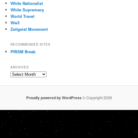
White Nationalist
White Supremacy
World Travel
Ww3
Zeitgeist Movement
RECOMMENDED SITES
PRISM Break
ARCHIVES
Archives
Proudly powered by WordPress
© Copyright 2026