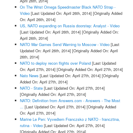
April 26th, 2014]
On The Wrist Omega Speedmaster Black NATO Strap -
Video
[Last Updated On: April 26th, 2014]
[Originally Added
On: April 26th, 2014]
US, NATO expanding on Russia doorstep: Analyst - Video
[Last Updated On: April 26th, 2014]
[Originally Added On:
April 26th, 2014]
NATO War Games Send Warning to Moscow - Video
[Last
Updated On: April 26th, 2014]
[Originally Added On: April
26th, 2014]
NATO to deploy recon flights over Poland
[Last Updated
On: April 27th, 2014]
[Originally Added On: April 27th, 2014]
Nato News
[Last Updated On: April 27th, 2014]
[Originally
Added On: April 27th, 2014]
NATO - State
[Last Updated On: April 27th, 2014]
[Originally Added On: April 27th, 2014]
NATO: Definition from Answers.com - Answers - The Most
...
[Last Updated On: April 27th, 2014]
[Originally Added
On: April 27th, 2014]
Marine Le Pen: Vyvediem Franczsko z NATO - francztina,
rutina - Video
[Last Updated On: April 27th, 2014]
[Originally Added On: April 27th, 2014]