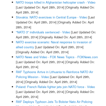
NATO troops killed in Afghanistan helicopter crash - Video
[Last Updated On: April 28th, 2014]
[Originally Added On:
April 28th, 2014]
Slovakia: NATO exercises in Central Europe - Video
[Last
Updated On: April 28th, 2014]
[Originally Added On: April
28th, 2014]
"NATO 3" individuals sentenced - Video
[Last Updated On:
April 28th, 2014]
[Originally Added On: April 28th, 2014]
NATO exercise scenario: Naval response to invasion of
allied country
[Last Updated On: April 29th, 2014]
[Originally Added On: April 29th, 2014]
NATO News and Video - FOX News Topics - FOXNews.com
[Last Updated On: April 29th, 2014]
[Originally Added On:
April 29th, 2014]
RAF Typhoons Arrive in Lithuania to Reinforce NATO Air
Policing Mission - Video
[Last Updated On: April 29th,
2014]
[Originally Added On: April 29th, 2014]
Poland: French Rafale fighter jets join NATO force - Video
[Last Updated On: April 29th, 2014]
[Originally Added On:
April 29th, 2014]
RAF Deploys Typhoon Jets To Bolster Nato Air Policing