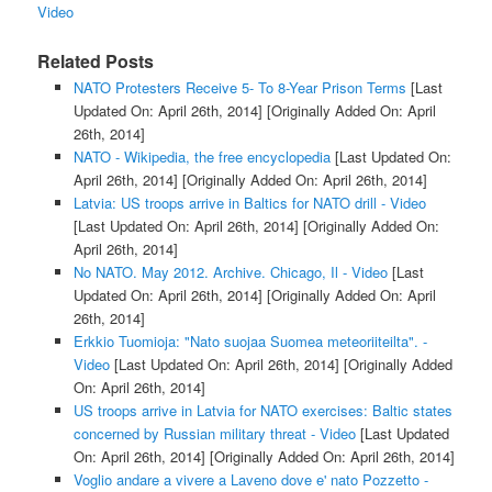
Video
Related Posts
NATO Protesters Receive 5- To 8-Year Prison Terms
[Last
Updated On: April 26th, 2014]
[Originally Added On: April
26th, 2014]
NATO - Wikipedia, the free encyclopedia
[Last Updated On:
April 26th, 2014]
[Originally Added On: April 26th, 2014]
Latvia: US troops arrive in Baltics for NATO drill - Video
[Last Updated On: April 26th, 2014]
[Originally Added On:
April 26th, 2014]
No NATO. May 2012. Archive. Chicago, Il - Video
[Last
Updated On: April 26th, 2014]
[Originally Added On: April
26th, 2014]
Erkkio Tuomioja: "Nato suojaa Suomea meteoriiteilta". -
Video
[Last Updated On: April 26th, 2014]
[Originally Added
On: April 26th, 2014]
US troops arrive in Latvia for NATO exercises: Baltic states
concerned by Russian military threat - Video
[Last Updated
On: April 26th, 2014]
[Originally Added On: April 26th, 2014]
Voglio andare a vivere a Laveno dove e' nato Pozzetto -