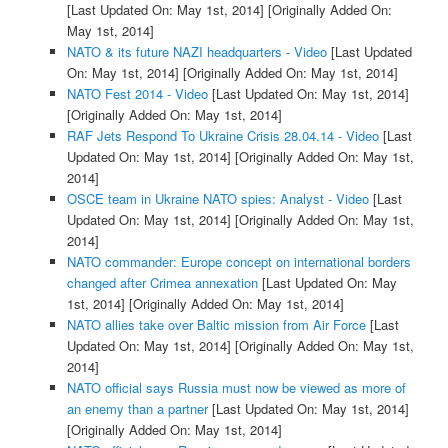
[Last Updated On: May 1st, 2014]
[Originally Added On:
May 1st, 2014]
NATO & its future NAZI headquarters - Video
[Last Updated
On: May 1st, 2014]
[Originally Added On: May 1st, 2014]
NATO Fest 2014 - Video
[Last Updated On: May 1st, 2014]
[Originally Added On: May 1st, 2014]
RAF Jets Respond To Ukraine Crisis 28.04.14 - Video
[Last
Updated On: May 1st, 2014]
[Originally Added On: May 1st,
2014]
OSCE team in Ukraine NATO spies: Analyst - Video
[Last
Updated On: May 1st, 2014]
[Originally Added On: May 1st,
2014]
NATO commander: Europe concept on international borders
changed after Crimea annexation
[Last Updated On: May
1st, 2014]
[Originally Added On: May 1st, 2014]
NATO allies take over Baltic mission from Air Force
[Last
Updated On: May 1st, 2014]
[Originally Added On: May 1st,
2014]
NATO official says Russia must now be viewed as more of
an enemy than a partner
[Last Updated On: May 1st, 2014]
[Originally Added On: May 1st, 2014]