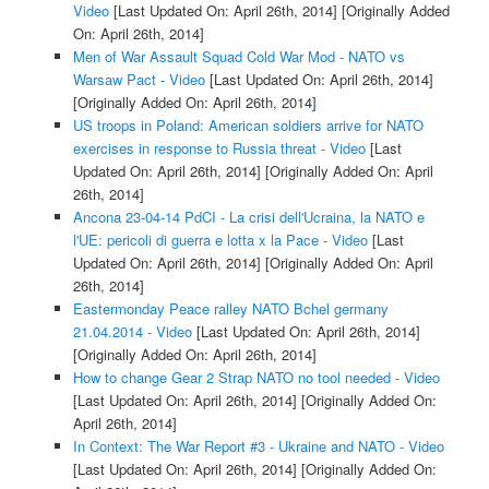
Video
[Last Updated On: April 26th, 2014]
[Originally Added
On: April 26th, 2014]
Men of War Assault Squad Cold War Mod - NATO vs
Warsaw Pact - Video
[Last Updated On: April 26th, 2014]
[Originally Added On: April 26th, 2014]
US troops in Poland: American soldiers arrive for NATO
exercises in response to Russia threat - Video
[Last
Updated On: April 26th, 2014]
[Originally Added On: April
26th, 2014]
Ancona 23-04-14 PdCI - La crisi dell'Ucraina, la NATO e
l'UE: pericoli di guerra e lotta x la Pace - Video
[Last
Updated On: April 26th, 2014]
[Originally Added On: April
26th, 2014]
Eastermonday Peace ralley NATO Bchel germany
21.04.2014 - Video
[Last Updated On: April 26th, 2014]
[Originally Added On: April 26th, 2014]
How to change Gear 2 Strap NATO no tool needed - Video
[Last Updated On: April 26th, 2014]
[Originally Added On:
April 26th, 2014]
In Context: The War Report #3 - Ukraine and NATO - Video
[Last Updated On: April 26th, 2014]
[Originally Added On: