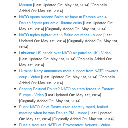
Mission
[Last Updated On: May 1st, 2014]
[Originally
Added On: May 1st, 2014]
NATO opens second Baltic air base in Estonia with 4
Danish fighter jets amid Ukraine crisis
[Last Updated On:
May 1st, 2014]
[Originally Added On: May 1st, 2014]
NATO triples fighter jets in Baltic countries - Video
[Last
Updated On: May 1st, 2014]
[Originally Added On: May 1st,
2014]
Lithuania: US hands over NATO air patrol to UK - Video
[Last Updated On: May 1st, 2014]
[Originally Added On:
May 1st, 2014]
Ukraine: Kerry announces more support from NATO towards
coup - Video
[Last Updated On: May 1st, 2014]
[Originally
Added On: May 1st, 2014]
Scoring Political Points? NATO bolsters forces in Eastern
Europe - Video
[Last Updated On: May 1st, 2014]
[Originally Added On: May 1st, 2014]
Putin: NATO Chief Rasmussen secretly taped, leaked
meeting when he was Danish PM - Video
[Last Updated
On: May 1st, 2014]
[Originally Added On: May 1st, 2014]
Russia Accuses NATO of 'Provocative' Actions - Video