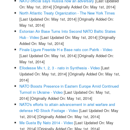
NATO official says Russia now an adversary
[Last Updated
On: May 1st, 2014]
[Originally Added On: May 1st, 2014]
North Atlantic Treaty Organization - The New York Times
[Last Updated On: May 1st, 2014]
[Originally Added On:
May 1st, 2014]
Estonian Air Base Turns Into Second NATO Baltic States
Hub - Video
[Last Updated On: May 1st, 2014]
[Originally
Added On: May 1st, 2014]
Finale Ligure Freeride H e Base nato con Patrik - Video
[Last Updated On: May 1st, 2014]
[Originally Added On:
May 1st, 2014]
Ellodesse Mv.1, 2, 3 - nato in Synthesia - Video
[Last
Updated On: May 1st, 2014]
[Originally Added On: May 1st,
2014]
NATO Boosts Presence in Eastern Europe Amid Continued
Turmoil in Ukraine - Video
[Last Updated On: May 1st,
2014]
[Originally Added On: May 1st, 2014]
NATO's efforts to attain advancement in ariel warfare and
defense HD Stock Footage - Video
[Last Updated On: May
1st, 2014]
[Originally Added On: May 1st, 2014]
Me Gusta By Nato 2014 - Video
[Last Updated On: May
1st, 2014]
[Originally Added On: May 1st, 2014]