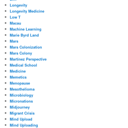
Longevity
Longevity Medicine
Low T
Macau
Machine Learning
Marie Byrd Land
Mars
Mars Colonization
Mars Colony
Martinez Perspective
Medical School
Medicine
Memetics
Menopause
Mesothelioma
Microbiology
Micronations
Midjourney
Migrant Crisis
Mind Upload
Mind Uploading