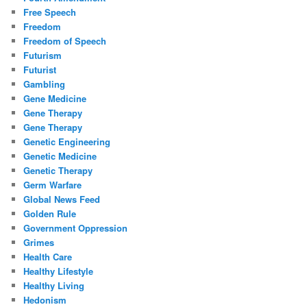
Free Speech
Freedom
Freedom of Speech
Futurism
Futurist
Gambling
Gene Medicine
Gene Therapy
Gene Therapy
Genetic Engineering
Genetic Medicine
Genetic Therapy
Germ Warfare
Global News Feed
Golden Rule
Government Oppression
Grimes
Health Care
Healthy Lifestyle
Healthy Living
Hedonism