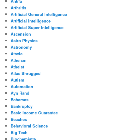
Antifa
Arthritis
Artificial General Intelligence
Artificial Intelligence
Artificial Super Intelligence
Ascension
Astro Physics
Astronomy
Ataxia
Atheism
Atheist
Atlas Shrugged
Autism
Automation
Ayn Rand
Bahamas
Bankruptcy
Basic Income Guarantee
Beaches
Behavioral Science
Big Tech
Biochemistry