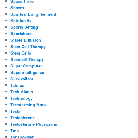
Space Travel
Spacex
Spiritual Enlightenment
Spirituality
Sports Betting
Sportsbook
Stable Diffusion
Stem Cell Therapy
Stem Cells
Stemcell Therapy
Super Computer
Superintelligence
Survivalism
Talmud
Tech Giants
Technology
Terraforming Mars
Tesla
Testosterone
Testosterone Physicians
Tms
Tor Browser