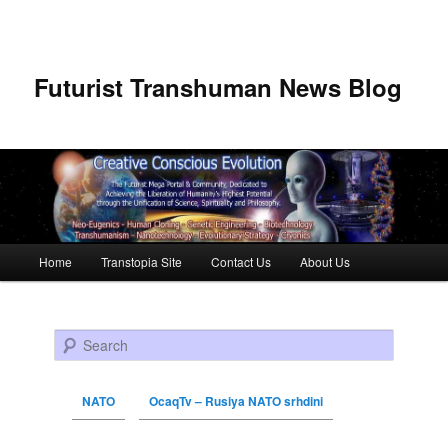
Futurist Transhuman News Blog
Main menu
Home
Transtopia Site
Contact Us
About Us
Skip to primary content
Skip to secondary content
Search
NATO
OcaqTv – Rusiya NATO srhdini