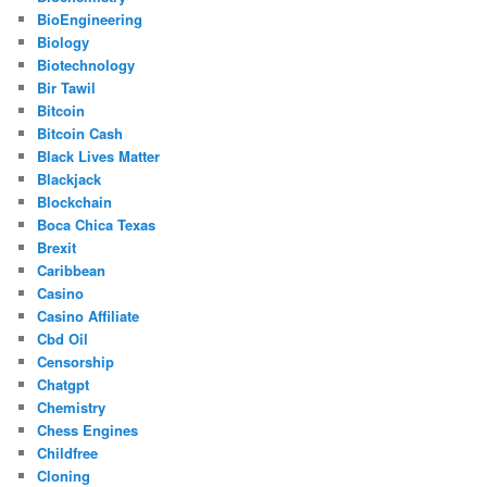
BioEngineering
Biology
Biotechnology
Bir Tawil
Bitcoin
Bitcoin Cash
Black Lives Matter
Blackjack
Blockchain
Boca Chica Texas
Brexit
Caribbean
Casino
Casino Affiliate
Cbd Oil
Censorship
Chatgpt
Chemistry
Chess Engines
Childfree
Cloning