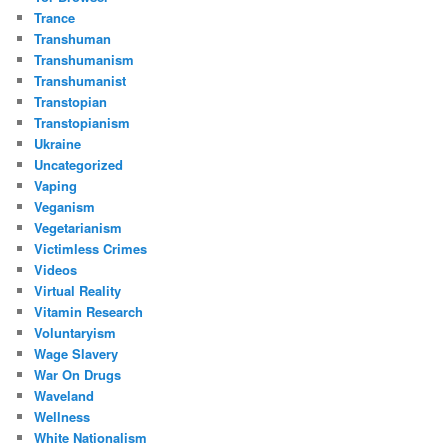
Trance
Transhuman
Transhumanism
Transhumanist
Transtopian
Transtopianism
Ukraine
Uncategorized
Vaping
Veganism
Vegetarianism
Victimless Crimes
Videos
Virtual Reality
Vitamin Research
Voluntaryism
Wage Slavery
War On Drugs
Waveland
Wellness
White Nationalism