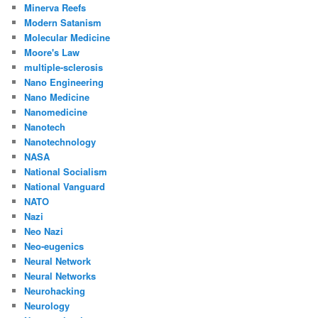
Minerva Reefs
Modern Satanism
Molecular Medicine
Moore's Law
multiple-sclerosis
Nano Engineering
Nano Medicine
Nanomedicine
Nanotech
Nanotechnology
NASA
National Socialism
National Vanguard
NATO
Nazi
Neo Nazi
Neo-eugenics
Neural Network
Neural Networks
Neurohacking
Neurology