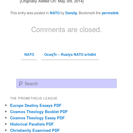
[Originally Added On: May 3rd, 2014]
This entry was posted in
NATO
by
Danzig
. Bookmark the
permalink
.
Comments are closed.
NATO
OcaqTv – Rusiya NATO srhdini
Search
THE PROMETHEUS LEAGUE
Europe Destiny Essays PDF
Cosmos Theology Booklet PDF
Cosmos Theology Essay PDF
Historical Parallels PDF
Christianity Examined PDF