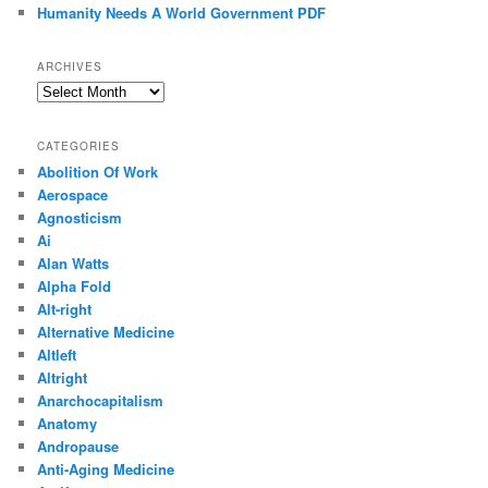
Humanity Needs A World Government PDF
ARCHIVES
Archives
CATEGORIES
Abolition Of Work
Aerospace
Agnosticism
Ai
Alan Watts
Alpha Fold
Alt-right
Alternative Medicine
Altleft
Altright
Anarchocapitalism
Anatomy
Andropause
Anti-Aging Medicine