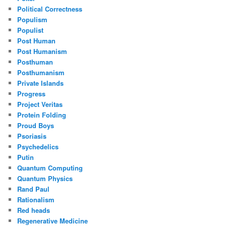
Political Correctness
Populism
Populist
Post Human
Post Humanism
Posthuman
Posthumanism
Private Islands
Progress
Project Veritas
Protein Folding
Proud Boys
Psoriasis
Psychedelics
Putin
Quantum Computing
Quantum Physics
Rand Paul
Rationalism
Red heads
Regenerative Medicine