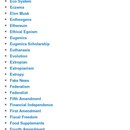
Eco System
Eczema
Elon Musk
Entheogens
Ethereum
Ethical Egoism
Eugenics
Eugenics Scholarship
Euthanasia
Evolution
Extropian
Extropianism
Extropy
Fake News
Federalism
Federalist
Fifth Amendment
Financial Independence
First Amendment
Fiscal Freedom
Food Supplements
Fourth Amendment