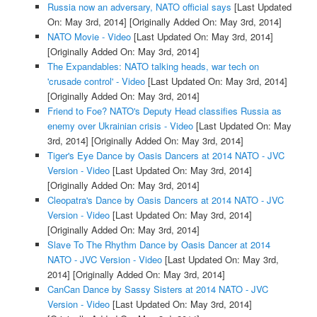
Russia now an adversary, NATO official says
[Last Updated
On: May 3rd, 2014]
[Originally Added On: May 3rd, 2014]
NATO Movie - Video
[Last Updated On: May 3rd, 2014]
[Originally Added On: May 3rd, 2014]
The Expandables: NATO talking heads, war tech on
'crusade control' - Video
[Last Updated On: May 3rd, 2014]
[Originally Added On: May 3rd, 2014]
Friend to Foe? NATO's Deputy Head classifies Russia as
enemy over Ukrainian crisis - Video
[Last Updated On: May
3rd, 2014]
[Originally Added On: May 3rd, 2014]
Tiger's Eye Dance by Oasis Dancers at 2014 NATO - JVC
Version - Video
[Last Updated On: May 3rd, 2014]
[Originally Added On: May 3rd, 2014]
Cleopatra's Dance by Oasis Dancers at 2014 NATO - JVC
Version - Video
[Last Updated On: May 3rd, 2014]
[Originally Added On: May 3rd, 2014]
Slave To The Rhythm Dance by Oasis Dancer at 2014
NATO - JVC Version - Video
[Last Updated On: May 3rd,
2014]
[Originally Added On: May 3rd, 2014]
CanCan Dance by Sassy Sisters at 2014 NATO - JVC
Version - Video
[Last Updated On: May 3rd, 2014]