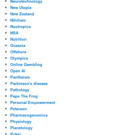
Neurotechnology
New Utopia
New Zealand
Nihilism
Nootropics
NSA
Nutrition
Oceania
Offshore
Olympics
Online Gambling
Open Ai
Pantheism
Parkinson's disease
Pathology
Pepe The Frog
Personal Empowerment
Peterson
Pharmacogenomics
Physiology
Planetology
Poker