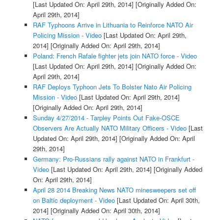
[Last Updated On: April 29th, 2014]
[Originally Added On:
April 29th, 2014]
RAF Typhoons Arrive in Lithuania to Reinforce NATO Air
Policing Mission - Video
[Last Updated On: April 29th,
2014]
[Originally Added On: April 29th, 2014]
Poland: French Rafale fighter jets join NATO force - Video
[Last Updated On: April 29th, 2014]
[Originally Added On:
April 29th, 2014]
RAF Deploys Typhoon Jets To Bolster Nato Air Policing
Mission - Video
[Last Updated On: April 29th, 2014]
[Originally Added On: April 29th, 2014]
Sunday 4/27/2014 - Tarpley Points Out Fake-OSCE
Observers Are Actually NATO Military Officers - Video
[Last
Updated On: April 29th, 2014]
[Originally Added On: April
29th, 2014]
Germany: Pro-Russians rally against NATO in Frankfurt -
Video
[Last Updated On: April 29th, 2014]
[Originally Added
On: April 29th, 2014]
April 28 2014 Breaking News NATO minesweepers set off
on Baltic deployment - Video
[Last Updated On: April 30th,
2014]
[Originally Added On: April 30th, 2014]