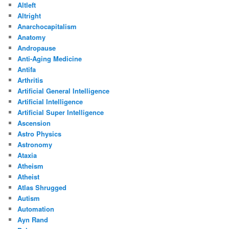
Altleft
Altright
Anarchocapitalism
Anatomy
Andropause
Anti-Aging Medicine
Antifa
Arthritis
Artificial General Intelligence
Artificial Intelligence
Artificial Super Intelligence
Ascension
Astro Physics
Astronomy
Ataxia
Atheism
Atheist
Atlas Shrugged
Autism
Automation
Ayn Rand