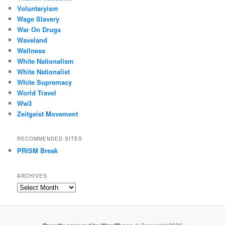
Voluntaryism
Wage Slavery
War On Drugs
Waveland
Wellness
White Nationalism
White Nationalist
White Supremacy
World Travel
Ww3
Zeitgeist Movement
RECOMMENDED SITES
PRISM Break
ARCHIVES
Archives