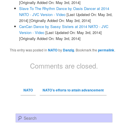
[Originally Added On: May 3rd, 2014]
Slave To The Rhythm Dance by Oasis Dancer at 2014
NATO - JVC Version - Video
[Last Updated On: May 3rd,
2014]
[Originally Added On: May 3rd, 2014]
CanCan Dance by Sassy Sisters at 2014 NATO - JVC
Version - Video
[Last Updated On: May 3rd, 2014]
[Originally Added On: May 3rd, 2014]
This entry was posted in
NATO
by
Danzig
. Bookmark the
permalink
.
Comments are closed.
NATO
NATO’s efforts to attain advancement
Search