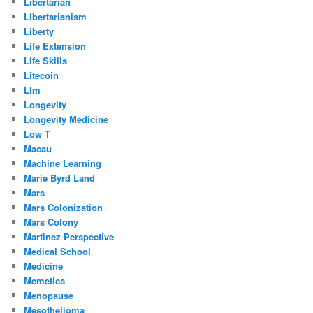
Libertarian
Libertarianism
Liberty
Life Extension
Life Skills
Litecoin
Llm
Longevity
Longevity Medicine
Low T
Macau
Machine Learning
Marie Byrd Land
Mars
Mars Colonization
Mars Colony
Martinez Perspective
Medical School
Medicine
Memetics
Menopause
Mesothelioma