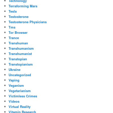
Technology
Terraforming Mars
Tesla
Testosterone
Testosterone Physicians
Tms
Tor Browser
Trance
Transhuman
Transhumanism
Transhumanist
Transtopian
Transtopianism
Ukraine
Uncategorized
Vaping
Veganism
Vegetarianism
Victimless Crimes
Videos
Virtual Reality
Vitamin Research