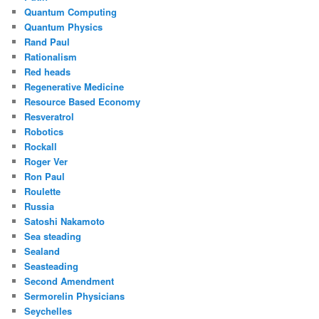
Quantum Computing
Quantum Physics
Rand Paul
Rationalism
Red heads
Regenerative Medicine
Resource Based Economy
Resveratrol
Robotics
Rockall
Roger Ver
Ron Paul
Roulette
Russia
Satoshi Nakamoto
Sea steading
Sealand
Seasteading
Second Amendment
Sermorelin Physicians
Seychelles