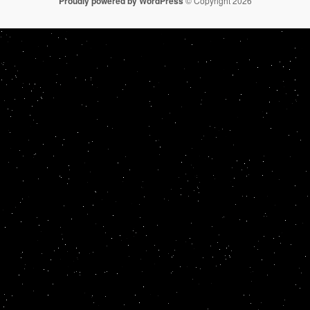
Proudly powered by WordPress
© Copyright 2026