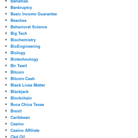
Bahamas
Bankruptcy
Basic Income Guarantee
Beaches
Behavioral Science
Big Tech
Biochemistry
BioEngineering
Biology
Biotechnology
Bir Tawil
Bitcoin
Bitcoin Cash
Black Lives Matter
Blackjack
Blockchain
Boca Chica Texas
Brexit
Caribbean
Casino
Casino Affiliate
Cbd Oil