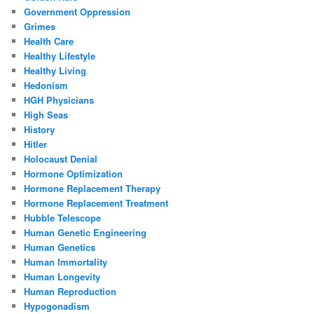
Government Oppression
Grimes
Health Care
Healthy Lifestyle
Healthy Living
Hedonism
HGH Physicians
High Seas
History
Hitler
Holocaust Denial
Hormone Optimization
Hormone Replacement Therapy
Hormone Replacement Treatment
Hubble Telescope
Human Genetic Engineering
Human Genetics
Human Immortality
Human Longevity
Human Reproduction
Hypogonadism