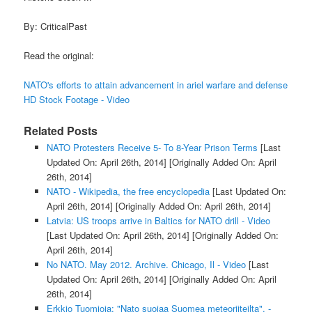
By: CriticalPast
Read the original:
NATO's efforts to attain advancement in ariel warfare and defense
HD Stock Footage - Video
Related Posts
NATO Protesters Receive 5- To 8-Year Prison Terms
[Last
Updated On: April 26th, 2014]
[Originally Added On: April
26th, 2014]
NATO - Wikipedia, the free encyclopedia
[Last Updated On:
April 26th, 2014]
[Originally Added On: April 26th, 2014]
Latvia: US troops arrive in Baltics for NATO drill - Video
[Last Updated On: April 26th, 2014]
[Originally Added On:
April 26th, 2014]
No NATO. May 2012. Archive. Chicago, Il - Video
[Last
Updated On: April 26th, 2014]
[Originally Added On: April
26th, 2014]
Erkkio Tuomioja: "Nato suojaa Suomea meteoriiteilta". -