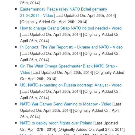
26th, 2014]
Eastermonday Peace ralley NATO Bchel germany
21.04.2014 - Video
[Last Updated On: April 26th, 2014]
[Originally Added On: April 26th, 2014]
How to change Gear 2 Strap NATO no tool needed - Video
[Last Updated On: April 26th, 2014]
[Originally Added On:
April 26th, 2014]
In Context: The War Report #3 - Ukraine and NATO - Video
[Last Updated On: April 26th, 2014]
[Originally Added On:
April 26th, 2014]
On The Wrist Omega Speedmaster Black NATO Strap -
Video
[Last Updated On: April 26th, 2014]
[Originally Added
On: April 26th, 2014]
US, NATO expanding on Russia doorstep: Analyst - Video
[Last Updated On: April 26th, 2014]
[Originally Added On:
April 26th, 2014]
NATO War Games Send Warning to Moscow - Video
[Last
Updated On: April 26th, 2014]
[Originally Added On: April
26th, 2014]
NATO to deploy recon flights over Poland
[Last Updated
On: April 27th, 2014]
[Originally Added On: April 27th, 2014]