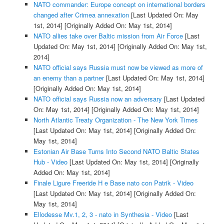
NATO commander: Europe concept on international borders
changed after Crimea annexation
[Last Updated On: May
1st, 2014]
[Originally Added On: May 1st, 2014]
NATO allies take over Baltic mission from Air Force
[Last
Updated On: May 1st, 2014]
[Originally Added On: May 1st,
2014]
NATO official says Russia must now be viewed as more of
an enemy than a partner
[Last Updated On: May 1st, 2014]
[Originally Added On: May 1st, 2014]
NATO official says Russia now an adversary
[Last Updated
On: May 1st, 2014]
[Originally Added On: May 1st, 2014]
North Atlantic Treaty Organization - The New York Times
[Last Updated On: May 1st, 2014]
[Originally Added On:
May 1st, 2014]
Estonian Air Base Turns Into Second NATO Baltic States
Hub - Video
[Last Updated On: May 1st, 2014]
[Originally
Added On: May 1st, 2014]
Finale Ligure Freeride H e Base nato con Patrik - Video
[Last Updated On: May 1st, 2014]
[Originally Added On:
May 1st, 2014]
Ellodesse Mv.1, 2, 3 - nato in Synthesia - Video
[Last