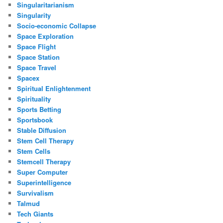
Singularitarianism
Singularity
Socio-economic Collapse
Space Exploration
Space Flight
Space Station
Space Travel
Spacex
Spiritual Enlightenment
Spirituality
Sports Betting
Sportsbook
Stable Diffusion
Stem Cell Therapy
Stem Cells
Stemcell Therapy
Super Computer
Superintelligence
Survivalism
Talmud
Tech Giants