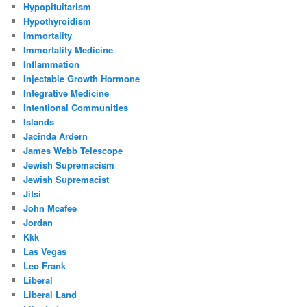
Hypopituitarism
Hypothyroidism
Immortality
Immortality Medicine
Inflammation
Injectable Growth Hormone
Integrative Medicine
Intentional Communities
Islands
Jacinda Ardern
James Webb Telescope
Jewish Supremacism
Jewish Supremacist
Jitsi
John Mcafee
Jordan
Kkk
Las Vegas
Leo Frank
Liberal
Liberal Land