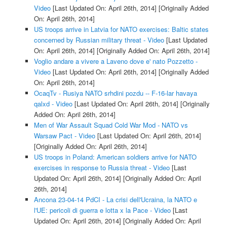
Video
[Last Updated On: April 26th, 2014]
[Originally Added
On: April 26th, 2014]
US troops arrive in Latvia for NATO exercises: Baltic states
concerned by Russian military threat - Video
[Last Updated
On: April 26th, 2014]
[Originally Added On: April 26th, 2014]
Voglio andare a vivere a Laveno dove e' nato Pozzetto -
Video
[Last Updated On: April 26th, 2014]
[Originally Added
On: April 26th, 2014]
OcaqTv - Rusiya NATO srhdini pozdu -- F-16-lar havaya
qalxd - Video
[Last Updated On: April 26th, 2014]
[Originally
Added On: April 26th, 2014]
Men of War Assault Squad Cold War Mod - NATO vs
Warsaw Pact - Video
[Last Updated On: April 26th, 2014]
[Originally Added On: April 26th, 2014]
US troops in Poland: American soldiers arrive for NATO
exercises in response to Russia threat - Video
[Last
Updated On: April 26th, 2014]
[Originally Added On: April
26th, 2014]
Ancona 23-04-14 PdCI - La crisi dell'Ucraina, la NATO e
l'UE: pericoli di guerra e lotta x la Pace - Video
[Last
Updated On: April 26th, 2014]
[Originally Added On: April