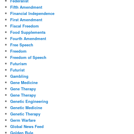
Federalist
Fifth Amendment
Financial Independence
First Amendment
Fiscal Freedom
Food Supplements
Fourth Amendment
Free Speech
Freedom
Freedom of Speech
Futurism
Futurist
Gambling
Gene Medicine
Gene Therapy
Gene Therapy
Genetic Engineering
Genetic Medicine
Genetic Therapy
Germ Warfare
Global News Feed
Golden Rule