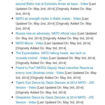
second Baltic hub at Estonia's Amari air base - Video
[Last
Updated On: May 2nd, 2014]
[Originally Added On: May
2nd, 2014]
NATO air strength triples in Baltic states - Video
[Last
Updated On: May 2nd, 2014]
[Originally Added On: May
2nd, 2014]
Russia now an adversary, NATO official says
[Last Updated
On: May 3rd, 2014]
[Originally Added On: May 3rd, 2014]
NATO Movie - Video
[Last Updated On: May 3rd, 2014]
[Originally Added On: May 3rd, 2014]
The Expandables: NATO talking heads, war tech on
'crusade control' - Video
[Last Updated On: May 3rd, 2014]
[Originally Added On: May 3rd, 2014]
Friend to Foe? NATO's Deputy Head classifies Russia as
enemy over Ukrainian crisis - Video
[Last Updated On: May
3rd, 2014]
[Originally Added On: May 3rd, 2014]
Tiger's Eye Dance by Oasis Dancers at 2014 NATO - JVC
Version - Video
[Last Updated On: May 3rd, 2014]
[Originally Added On: May 3rd, 2014]
Cleopatra's Dance by Oasis Dancers at 2014 NATO - JVC
Version - Video
[Last Updated On: May 3rd, 2014]