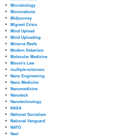
Microbiology
Micronations
Midjourney
Migrant Crisis
Mind Upload
Mind Uploading
Minerva Reefs
Modern Satanism
Molecular Medicine
Moore's Law
multiple-sclerosis
Nano Engineering
Nano Medicine
Nanomedicine
Nanotech
Nanotechnology
NASA
National Socialism
National Vanguard
NATO
Nazi