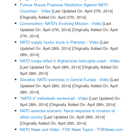
Furious Russia Proposes Retaliation Against NATO
Countries! - Video
[Last Updated On: April 27th, 2014]
[Originally Added On: April 27th, 2014]
Conversation: NATO's Evolving Mission - Video
[Last
Updated On: April 27th, 2014]
[Originally Added On: April
27th, 2014]
NATO supply trucks stuck in Pakistan - Video
[Last
Updated On: April 28th, 2014]
[Originally Added On: April
28th, 2014]
NATO troops killed in Afghanistan helicopter crash - Video
[Last Updated On: April 28th, 2014]
[Originally Added On:
April 28th, 2014]
Slovakia: NATO exercises in Central Europe - Video
[Last
Updated On: April 28th, 2014]
[Originally Added On: April
28th, 2014]
"NATO 3" individuals sentenced - Video
[Last Updated On:
April 28th, 2014]
[Originally Added On: April 28th, 2014]
NATO exercise scenario: Naval response to invasion of
allied country
[Last Updated On: April 29th, 2014]
[Originally Added On: April 29th, 2014]
NATO News and Video - FOX News Topics - FOXNews.com