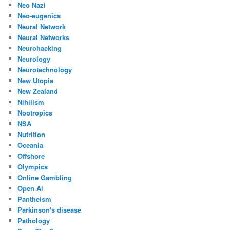
Neo Nazi
Neo-eugenics
Neural Network
Neural Networks
Neurohacking
Neurology
Neurotechnology
New Utopia
New Zealand
Nihilism
Nootropics
NSA
Nutrition
Oceania
Offshore
Olympics
Online Gambling
Open Ai
Pantheism
Parkinson's disease
Pathology