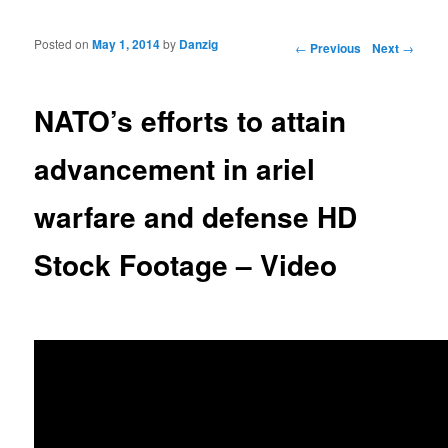
Posted on
May 1, 2014
by
Danzig
Post navigation
←
Previous
Next
→
NATO’s efforts to attain
advancement in ariel
warfare and defense HD
Stock Footage – Video