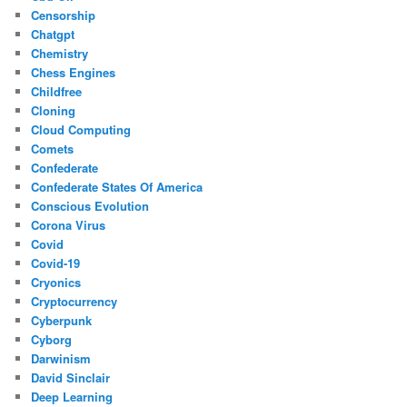
Censorship
Chatgpt
Chemistry
Chess Engines
Childfree
Cloning
Cloud Computing
Comets
Confederate
Confederate States Of America
Conscious Evolution
Corona Virus
Covid
Covid-19
Cryonics
Cryptocurrency
Cyberpunk
Cyborg
Darwinism
David Sinclair
Deep Learning