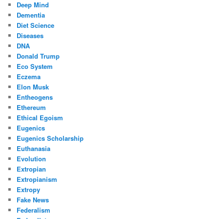
Deep Mind
Dementia
Diet Science
Diseases
DNA
Donald Trump
Eco System
Eczema
Elon Musk
Entheogens
Ethereum
Ethical Egoism
Eugenics
Eugenics Scholarship
Euthanasia
Evolution
Extropian
Extropianism
Extropy
Fake News
Federalism