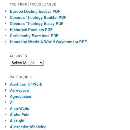
THE PROMETHEUS LEAGUE
Europe Destiny Essays PDF
Cosmos Theology Booklet PDF
Cosmos Theology Essay PDF
Historical Parallels PDF
Christianity Examined PDF
Humanity Needs A World Government PDF
ARCHIVES
Archives
CATEGORIES
Abolition Of Work
Aerospace
Agnosticism
Ai
Alan Watts
Alpha Fold
Alt-right
Alternative Medicine