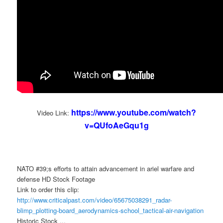
https://www.youtube.com/watch?
Video Link:
v=QUfoAeGqu1g
NATO #39;s efforts to attain advancement in ariel warfare and
defense HD Stock Footage
Link to order this clip:
http://www.criticalpast.com/video/65675038291_radar-
blimp_plotting-board_aerodynamics-school_tactical-air-navigation
Historic Stock ...