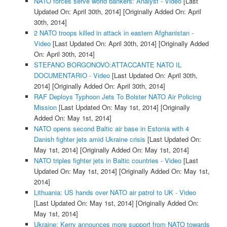
NATO forces serve world bankers: Analyst - Video
[Last
Updated On: April 30th, 2014]
[Originally Added On: April
30th, 2014]
2 NATO troops killed in attack in eastern Afghanistan -
Video
[Last Updated On: April 30th, 2014]
[Originally Added
On: April 30th, 2014]
STEFANO BORGONOVO:ATTACCANTE NATO IL
DOCUMENTARIO - Video
[Last Updated On: April 30th,
2014]
[Originally Added On: April 30th, 2014]
RAF Deploys Typhoon Jets To Bolster NATO Air Policing
Mission
[Last Updated On: May 1st, 2014]
[Originally
Added On: May 1st, 2014]
NATO opens second Baltic air base in Estonia with 4
Danish fighter jets amid Ukraine crisis
[Last Updated On:
May 1st, 2014]
[Originally Added On: May 1st, 2014]
NATO triples fighter jets in Baltic countries - Video
[Last
Updated On: May 1st, 2014]
[Originally Added On: May 1st,
2014]
Lithuania: US hands over NATO air patrol to UK - Video
[Last Updated On: May 1st, 2014]
[Originally Added On:
May 1st, 2014]
Ukraine: Kerry announces more support from NATO towards