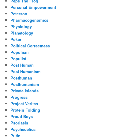
Pepe The Frog
Personal Empowerment
Peterson
Pharmacogenomics
Physiology
Planetology
Poker
Political Correctness
Populism
Populist
Post Human
Post Humanism
Posthuman
Posthumanism
Private Islands
Progress
Project Veritas
Protein Folding
Proud Boys
Psoriasis
Psychedelics
Putin