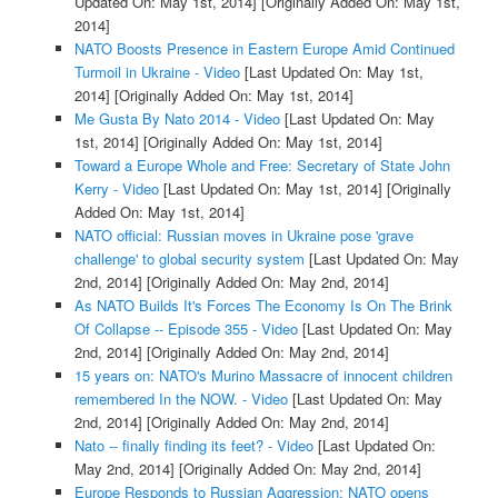
Updated On: May 1st, 2014]
[Originally Added On: May 1st,
2014]
NATO Boosts Presence in Eastern Europe Amid Continued
Turmoil in Ukraine - Video
[Last Updated On: May 1st,
2014]
[Originally Added On: May 1st, 2014]
Me Gusta By Nato 2014 - Video
[Last Updated On: May
1st, 2014]
[Originally Added On: May 1st, 2014]
Toward a Europe Whole and Free: Secretary of State John
Kerry - Video
[Last Updated On: May 1st, 2014]
[Originally
Added On: May 1st, 2014]
NATO official: Russian moves in Ukraine pose 'grave
challenge' to global security system
[Last Updated On: May
2nd, 2014]
[Originally Added On: May 2nd, 2014]
As NATO Builds It's Forces The Economy Is On The Brink
Of Collapse -- Episode 355 - Video
[Last Updated On: May
2nd, 2014]
[Originally Added On: May 2nd, 2014]
15 years on: NATO's Murino Massacre of innocent children
remembered In the NOW. - Video
[Last Updated On: May
2nd, 2014]
[Originally Added On: May 2nd, 2014]
Nato -- finally finding its feet? - Video
[Last Updated On:
May 2nd, 2014]
[Originally Added On: May 2nd, 2014]
Europe Responds to Russian Aggression: NATO opens