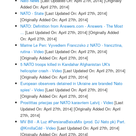
Nato News
[Last Updated On: April 27th, 2014]
[Originally
Added On: April 27th, 2014]
NATO - State
[Last Updated On: April 27th, 2014]
[Originally Added On: April 27th, 2014]
NATO: Definition from Answers.com - Answers - The Most
...
[Last Updated On: April 27th, 2014]
[Originally Added
On: April 27th, 2014]
Marine Le Pen: Vyvediem Franczsko z NATO - francztina,
rutina - Video
[Last Updated On: April 27th, 2014]
[Originally Added On: April 27th, 2014]
5 NATO troops killed in Kandahar Afghanistan UK's
helicopter crash - Video
[Last Updated On: April 27th, 2014]
[Originally Added On: April 27th, 2014]
European observers detained in Ukraine are branded 'Nato
spies' - Video
[Last Updated On: April 27th, 2014]
[Originally Added On: April 27th, 2014]
Prostittas priecjas par NATO karavriem Latvij - Video
[Last
Updated On: April 27th, 2014]
[Originally Added On: April
27th, 2014]
MV Bill - A Luz #PersianaBaixaMix (prod. DJ Nato pk) Part.
@KmillaCdd - Video
[Last Updated On: April 27th, 2014]
[Originally Added On: April 27th, 2014]