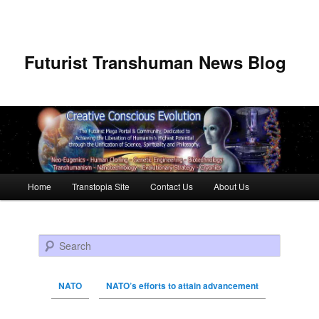
Futurist Transhuman News Blog
Main menu
Home
Transtopia Site
Contact Us
About Us
Skip to primary content
Skip to secondary content
Search
NATO
NATO’s efforts to attain advancement