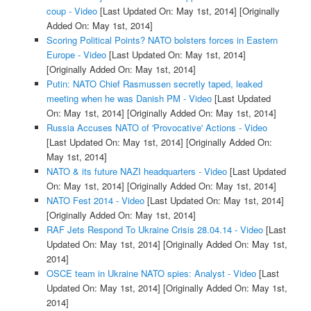
coup - Video
[Last Updated On: May 1st, 2014]
[Originally
Added On: May 1st, 2014]
Scoring Political Points? NATO bolsters forces in Eastern
Europe - Video
[Last Updated On: May 1st, 2014]
[Originally Added On: May 1st, 2014]
Putin: NATO Chief Rasmussen secretly taped, leaked
meeting when he was Danish PM - Video
[Last Updated
On: May 1st, 2014]
[Originally Added On: May 1st, 2014]
Russia Accuses NATO of 'Provocative' Actions - Video
[Last Updated On: May 1st, 2014]
[Originally Added On:
May 1st, 2014]
NATO & its future NAZI headquarters - Video
[Last Updated
On: May 1st, 2014]
[Originally Added On: May 1st, 2014]
NATO Fest 2014 - Video
[Last Updated On: May 1st, 2014]
[Originally Added On: May 1st, 2014]
RAF Jets Respond To Ukraine Crisis 28.04.14 - Video
[Last
Updated On: May 1st, 2014]
[Originally Added On: May 1st,
2014]
OSCE team in Ukraine NATO spies: Analyst - Video
[Last
Updated On: May 1st, 2014]
[Originally Added On: May 1st,
2014]