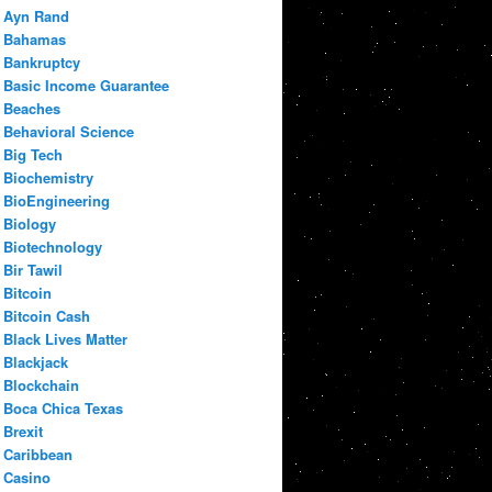
Ayn Rand
Bahamas
Bankruptcy
Basic Income Guarantee
Beaches
Behavioral Science
Big Tech
Biochemistry
BioEngineering
Biology
Biotechnology
Bir Tawil
Bitcoin
Bitcoin Cash
Black Lives Matter
Blackjack
Blockchain
Boca Chica Texas
Brexit
Caribbean
Casino