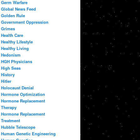
Germ Warfare
Global News Feed
Golden Rule
Government Oppression
Grimes
Health Care
Healthy Lifestyle
Healthy Living
Hedonism
HGH Physicians
High Seas
History
Hitler
Holocaust Denial
Hormone Optimization
Hormone Replacement
Therapy
Hormone Replacement
Treatment
Hubble Telescope
Human Genetic Engineering