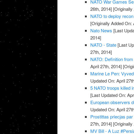
NATO War Games Send
26th, 2014]
[Originally
NATO to deploy recon 
[Originally Added On: 
Nato News
[Last Updat
2014]
NATO - State
[Last Up
27th, 2014]
NATO: Definition from
April 27th, 2014]
[Origi
Marine Le Pen: Vyvedi
Updated On: April 27th
5 NATO troops killed 
[Last Updated On: Apri
European observers de
Updated On: April 27th
Prostittas priecjas pa
27th, 2014]
[Originally
MV Bill - A Luz #Pers