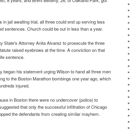
est, 8 years; and Brent Betterly, 26, of Oakland Park, got
s in jail awaiting trial, all three could end up serving less
ated sentences. Church could be out in less than a year.
 State's Attorney Anita Alvarez to prosecute the three
statute raised eyebrows at the time. A conviction on that
ife sentence.
 began his statement urging Wilson to hand all three men
ring to the Boston Marathon bombings one year ago, which
undreds injured.
se in Boston there were no undercover (police) to
suggested that only the successful infiltration of Chicago
stopped the defendants from creating similar mayhem.