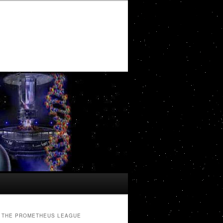
THE PROMETHEUS LEAGUE