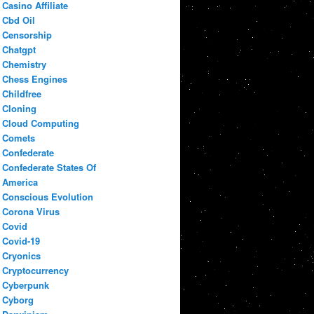
Casino Affiliate
Cbd Oil
Censorship
Chatgpt
Chemistry
Chess Engines
Childfree
Cloning
Cloud Computing
Comets
Confederate
Confederate States Of
America
Conscious Evolution
Corona Virus
Covid
Covid-19
Cryonics
Cryptocurrency
Cyberpunk
Cyborg