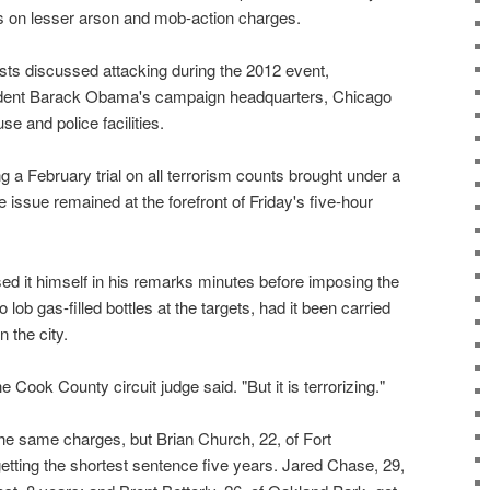
s on lesser arson and mob-action charges.
sts discussed attacking during the 2012 event,
ident Barack Obama's campaign headquarters, Chicago
 and police facilities.
ng a February trial on all terrorism counts brought under a
he issue remained at the forefront of Friday's five-hour
d it himself in his remarks minutes before imposing the
 lob gas-filled bottles at the targets, had it been carried
n the city.
he Cook County circuit judge said. "But it is terrorizing."
the same charges, but Brian Church, 22, of Fort
etting the shortest sentence five years. Jared Chase, 29,