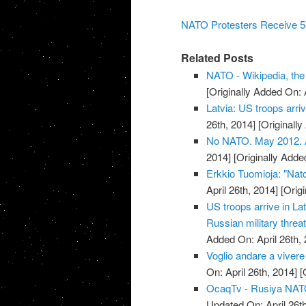
NATO Protesters Receive 5-
Related Posts
NATO - Wikipedia, the
[Originally Added On: 
Latvia: US troops arriv
26th, 2014]
[Originally
No NATO. May 2012. Ar
2014]
[Originally Added
Erkkio Tuomioja: "Nato
April 26th, 2014]
[Origi
US troops arrive in La
Russian military threat
Added On: April 26th, 
Voglio andare a vivere
On: April 26th, 2014]
[O
OcaqTv - Rusiya NATO 
Updated On: April 26th