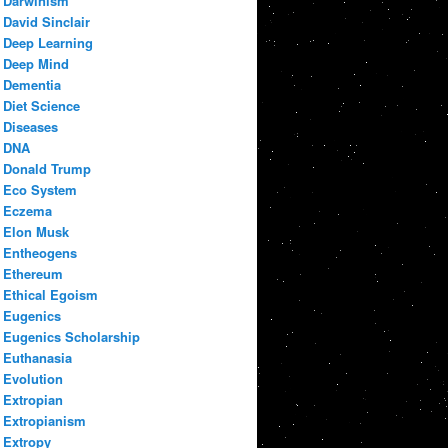
Darwinism
David Sinclair
Deep Learning
Deep Mind
Dementia
Diet Science
Diseases
DNA
Donald Trump
Eco System
Eczema
Elon Musk
Entheogens
Ethereum
Ethical Egoism
Eugenics
Eugenics Scholarship
Euthanasia
Evolution
Extropian
Extropianism
Extropy