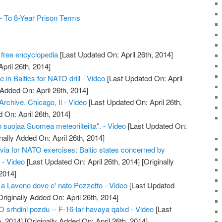
 To 8-Year Prison Terms
 free encyclopedia
[Last Updated On: April 26th, 2014]
April 26th, 2014]
e in Baltics for NATO drill - Video
[Last Updated On: April
 Added On: April 26th, 2014]
chive. Chicago, Il - Video
[Last Updated On: April 26th,
 On: April 26th, 2014]
 suojaa Suomea meteoriiteilta". - Video
[Last Updated On:
nally Added On: April 26th, 2014]
tvia for NATO exercises: Baltic states concerned by
 - Video
[Last Updated On: April 26th, 2014]
[Originally
2014]
 a Laveno dove e' nato Pozzetto - Video
[Last Updated
riginally Added On: April 26th, 2014]
srhdini pozdu -- F-16-lar havaya qalxd - Video
[Last
, 2014]
[Originally Added On: April 26th, 2014]