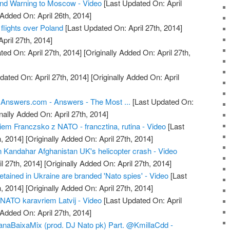
 Warning to Moscow - Video
[Last Updated On: April
 Added On: April 26th, 2014]
flights over Poland
[Last Updated On: April 27th, 2014]
April 27th, 2014]
ed On: April 27th, 2014]
[Originally Added On: April 27th,
dated On: April 27th, 2014]
[Originally Added On: April
 Answers.com - Answers - The Most ...
[Last Updated On:
nally Added On: April 27th, 2014]
em Franczsko z NATO - francztina, rutina - Video
[Last
, 2014]
[Originally Added On: April 27th, 2014]
in Kandahar Afghanistan UK's helicopter crash - Video
l 27th, 2014]
[Originally Added On: April 27th, 2014]
tained in Ukraine are branded 'Nato spies' - Video
[Last
, 2014]
[Originally Added On: April 27th, 2014]
r NATO karavriem Latvij - Video
[Last Updated On: April
 Added On: April 27th, 2014]
ianaBaixaMix (prod. DJ Nato pk) Part. @KmillaCdd -