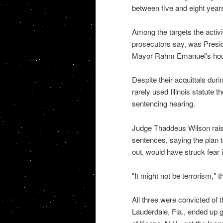
between five and eight year
Among the targets the activi
prosecutors say, was Pres
Mayor Rahm Emanuel's house
Despite their acquittals duri
rarely used Illinois statute t
sentencing hearing.
Judge Thaddeus Wilson raise
sentences, saying the plan to
out, would have struck fear i
"It might not be terrorism," t
All three were convicted of 
Lauderdale, Fla., ended up g