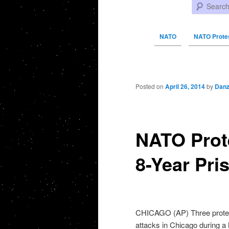
Search
NATO
NATO Protes
Post navigation
Posted on
April 26, 2014
by
Danz
NATO Prote
8-Year Pri
CHICAGO (AP) Three proteste
attacks in Chicago during 