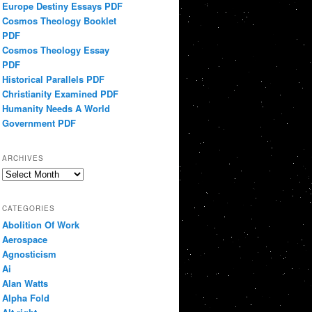
Europe Destiny Essays PDF
Cosmos Theology Booklet
PDF
Cosmos Theology Essay
PDF
Historical Parallels PDF
Christianity Examined PDF
Humanity Needs A World
Government PDF
ARCHIVES
Archives
CATEGORIES
Abolition Of Work
Aerospace
Agnosticism
Ai
Alan Watts
Alpha Fold