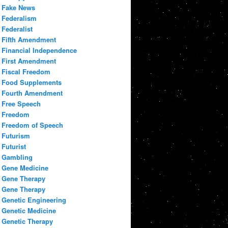
Fake News
Federalism
Federalist
Fifth Amendment
Financial Independence
First Amendment
Fiscal Freedom
Food Supplements
Fourth Amendment
Free Speech
Freedom
Freedom of Speech
Futurism
Futurist
Gambling
Gene Medicine
Gene Therapy
Gene Therapy
Genetic Engineering
Genetic Medicine
Genetic Therapy