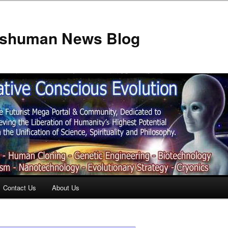
anshuman News Blog
Contact Us
About Us
t