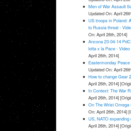
Men of War Assault S
Updated On: April 26th
US troops in Poland: 
to Russia threat - Vid
On: April 26th, 2014]
Ancona 23-04-14 PdCI -
lotta x la Pace - Video
April 26th, 2014]
Eastermonday Peace r
Updated On: April 26th
How to change Gear 2
April 26th, 2014]
[Origi
In Context: The War R
April 26th, 2014]
[Origi
On The Wrist Omega 
On: April 26th, 2014]
[O
US, NATO expanding o
April 26th, 2014]
[Origi