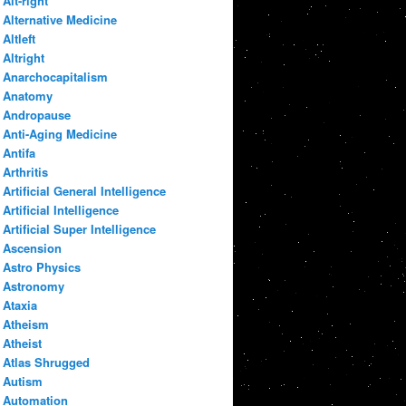
Alt-right
Alternative Medicine
Altleft
Altright
Anarchocapitalism
Anatomy
Andropause
Anti-Aging Medicine
Antifa
Arthritis
Artificial General Intelligence
Artificial Intelligence
Artificial Super Intelligence
Ascension
Astro Physics
Astronomy
Ataxia
Atheism
Atheist
Atlas Shrugged
Autism
Automation