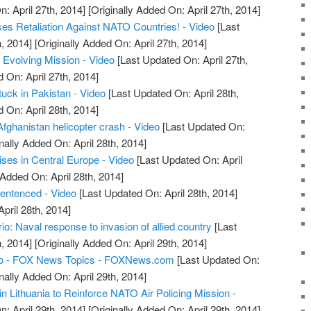
: April 27th, 2014]
[Originally Added On: April 27th, 2014]
es Retaliation Against NATO Countries! - Video
[Last
, 2014]
[Originally Added On: April 27th, 2014]
Evolving Mission - Video
[Last Updated On: April 27th,
 On: April 27th, 2014]
uck in Pakistan - Video
[Last Updated On: April 28th,
 On: April 28th, 2014]
Afghanistan helicopter crash - Video
[Last Updated On:
nally Added On: April 28th, 2014]
ses in Central Europe - Video
[Last Updated On: April
 Added On: April 28th, 2014]
sentenced - Video
[Last Updated On: April 28th, 2014]
April 28th, 2014]
: Naval response to invasion of allied country
[Last
, 2014]
[Originally Added On: April 29th, 2014]
o - FOX News Topics - FOXNews.com
[Last Updated On:
nally Added On: April 29th, 2014]
n Lithuania to Reinforce NATO Air Policing Mission -
: April 29th, 2014]
[Originally Added On: April 29th, 2014]