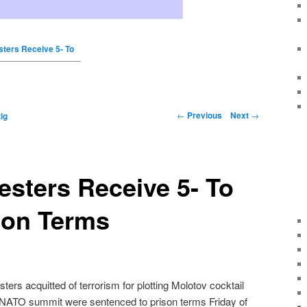
ters Receive 5- To
←
Previous
Next
→
ig
sters Receive 5- To
son Terms
rs acquitted of terrorism for plotting Molotov cocktail
a NATO summit were sentenced to prison terms Friday of