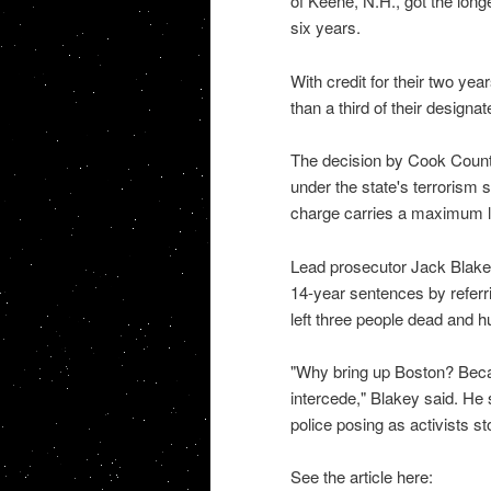
of Keene, N.H., got the long
six years.
With credit for their two year
than a third of their design
The decision by Cook County
under the state's terrorism 
charge carries a maximum l
Lead prosecutor Jack Blakey
14-year sentences by refer
left three people dead and h
"Why bring up Boston? Becau
intercede," Blakey said. He 
police posing as activists 
See the article here: