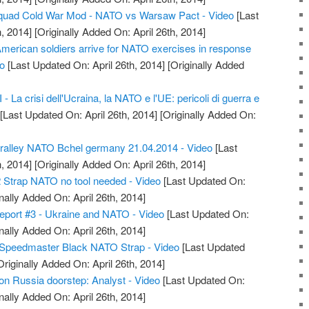
quad Cold War Mod - NATO vs Warsaw Pact - Video
[Last
, 2014]
[Originally Added On: April 26th, 2014]
American soldiers arrive for NATO exercises in response
eo
[Last Updated On: April 26th, 2014]
[Originally Added
 La crisi dell'Ucraina, la NATO e l'UE: pericoli di guerra e
[Last Updated On: April 26th, 2014]
[Originally Added On:
alley NATO Bchel germany 21.04.2014 - Video
[Last
, 2014]
[Originally Added On: April 26th, 2014]
 Strap NATO no tool needed - Video
[Last Updated On:
nally Added On: April 26th, 2014]
eport #3 - Ukraine and NATO - Video
[Last Updated On:
nally Added On: April 26th, 2014]
Speedmaster Black NATO Strap - Video
[Last Updated
riginally Added On: April 26th, 2014]
n Russia doorstep: Analyst - Video
[Last Updated On:
nally Added On: April 26th, 2014]