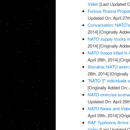
Video
[Last Updated On
Furious Russia Propos
Updated On: April 27th
Conversation: NATO's 
2014]
[Originally Added
NATO supply trucks st
2014]
[Originally Added
NATO troops killed in 
April 28th, 2014]
[Origi
Slovakia: NATO exerci
28th, 2014]
[Originally
"NATO 3" individuals 
[Originally Added On: 
NATO exercise scenario
Updated On: April 29th
NATO News and Vide
April 29th, 2014]
[Origi
RAF Typhoons Arrive i
Video
[Last Updated On