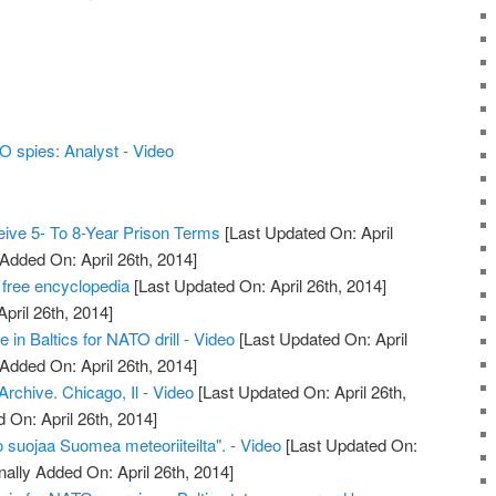
 spies: Analyst - Video
ive 5- To 8-Year Prison Terms
[Last Updated On: April
 Added On: April 26th, 2014]
 free encyclopedia
[Last Updated On: April 26th, 2014]
April 26th, 2014]
e in Baltics for NATO drill - Video
[Last Updated On: April
 Added On: April 26th, 2014]
chive. Chicago, Il - Video
[Last Updated On: April 26th,
 On: April 26th, 2014]
 suojaa Suomea meteoriiteilta". - Video
[Last Updated On:
nally Added On: April 26th, 2014]