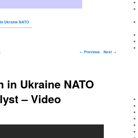
in Ukraine NATO
←
Previous
Next
→
g
 in Ukraine NATO
lyst – Video