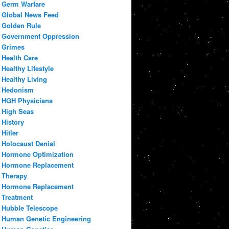
Germ Warfare
Global News Feed
Golden Rule
Government Oppression
Grimes
Health Care
Healthy Lifestyle
Healthy Living
Hedonism
HGH Physicians
High Seas
History
Hitler
Holocaust Denial
Hormone Optimization
Hormone Replacement
Therapy
Hormone Replacement
Treatment
Hubble Telescope
Human Genetic Engineering