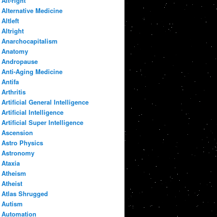
Alt-right
Alternative Medicine
Altleft
Altright
Anarchocapitalism
Anatomy
Andropause
Anti-Aging Medicine
Antifa
Arthritis
Artificial General Intelligence
Artificial Intelligence
Artificial Super Intelligence
Ascension
Astro Physics
Astronomy
Ataxia
Atheism
Atheist
Atlas Shrugged
Autism
Automation