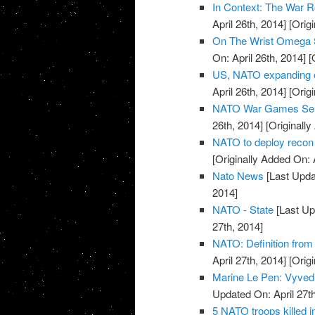
In Context: The War R
April 26th, 2014]
[Origi
On The Wrist Omega 
On: April 26th, 2014]
[O
US, NATO expanding o
April 26th, 2014]
[Origi
NATO War Games Send
26th, 2014]
[Originally
NATO to deploy recon 
[Originally Added On: 
Nato News
[Last Updat
2014]
NATO - State
[Last Up
27th, 2014]
NATO: Definition from
April 27th, 2014]
[Origi
Marine Le Pen: Vyvedi
Updated On: April 27th
5 NATO troops killed 