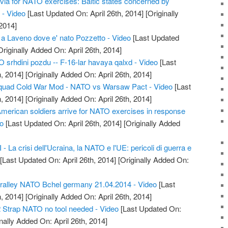
tvia for NATO exercises: Baltic states concerned by
 - Video
[Last Updated On: April 26th, 2014]
[Originally
2014]
 a Laveno dove e' nato Pozzetto - Video
[Last Updated
riginally Added On: April 26th, 2014]
srhdini pozdu -- F-16-lar havaya qalxd - Video
[Last
, 2014]
[Originally Added On: April 26th, 2014]
quad Cold War Mod - NATO vs Warsaw Pact - Video
[Last
, 2014]
[Originally Added On: April 26th, 2014]
American soldiers arrive for NATO exercises in response
eo
[Last Updated On: April 26th, 2014]
[Originally Added
 La crisi dell'Ucraina, la NATO e l'UE: pericoli di guerra e
[Last Updated On: April 26th, 2014]
[Originally Added On:
alley NATO Bchel germany 21.04.2014 - Video
[Last
, 2014]
[Originally Added On: April 26th, 2014]
 Strap NATO no tool needed - Video
[Last Updated On:
nally Added On: April 26th, 2014]