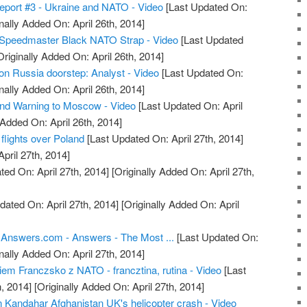
eport #3 - Ukraine and NATO - Video
[Last Updated On:
nally Added On: April 26th, 2014]
Speedmaster Black NATO Strap - Video
[Last Updated
riginally Added On: April 26th, 2014]
n Russia doorstep: Analyst - Video
[Last Updated On:
nally Added On: April 26th, 2014]
 Warning to Moscow - Video
[Last Updated On: April
 Added On: April 26th, 2014]
flights over Poland
[Last Updated On: April 27th, 2014]
April 27th, 2014]
ed On: April 27th, 2014]
[Originally Added On: April 27th,
dated On: April 27th, 2014]
[Originally Added On: April
 Answers.com - Answers - The Most ...
[Last Updated On:
nally Added On: April 27th, 2014]
em Franczsko z NATO - francztina, rutina - Video
[Last
, 2014]
[Originally Added On: April 27th, 2014]
in Kandahar Afghanistan UK's helicopter crash - Video