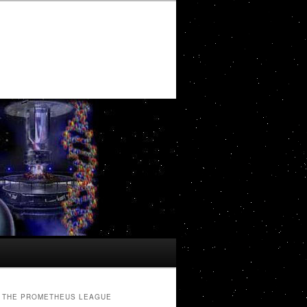
THE PROMETHEUS LEAGUE