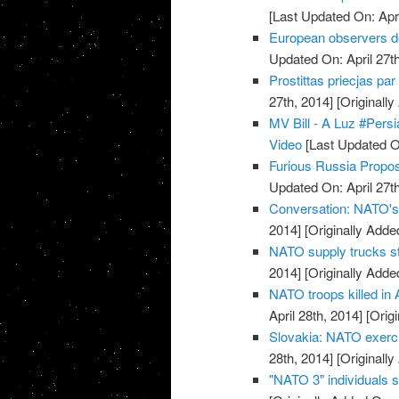
[Last Updated On: Apri
European observers de
Updated On: April 27th
Prostittas priecjas pa
27th, 2014]
[Originally
MV Bill - A Luz #Pers
Video
[Last Updated On
Furious Russia Propos
Updated On: April 27th
Conversation: NATO's 
2014]
[Originally Added
NATO supply trucks st
2014]
[Originally Added
NATO troops killed in 
April 28th, 2014]
[Origi
Slovakia: NATO exerci
28th, 2014]
[Originally
"NATO 3" individuals 