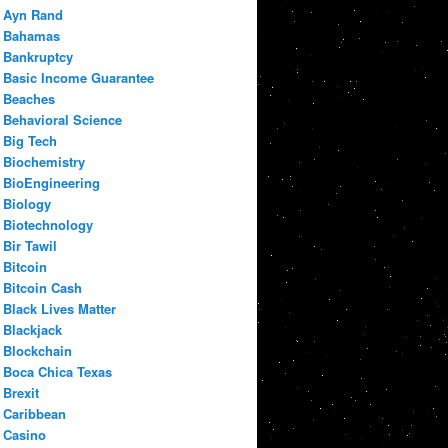
Ayn Rand
Bahamas
Bankruptcy
Basic Income Guarantee
Beaches
Behavioral Science
Big Tech
Biochemistry
BioEngineering
Biology
Biotechnology
Bir Tawil
Bitcoin
Bitcoin Cash
Black Lives Matter
Blackjack
Blockchain
Boca Chica Texas
Brexit
Caribbean
Casino