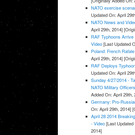
[Originally Added On: 
NATO exercise scenario
Updated On: April 29th
NATO News and Vide
April 29th, 2014]
[Origi
RAF Typhoons Arrive i
Video
[Last Updated On
Poland: French Rafale 
April 29th, 2014]
[Origi
RAF Deploys Typhoon J
Updated On: April 29th
Sunday 4/27/2014 - T
NATO Military Officers
Added On: April 29th, 
Germany: Pro-Russians
On: April 29th, 2014]
[O
April 28 2014 Breaki
- Video
[Last Updated O
2014]