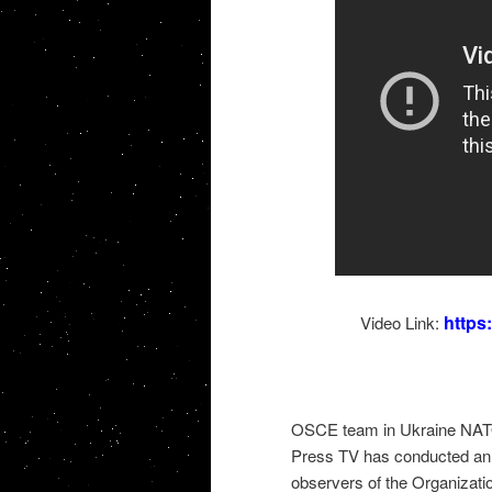
http
Video Link:
OSCE team in Ukraine NATO
Press TV has conducted an i
observers of the Organizatio