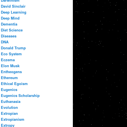
Darwinism
David Sinclair
Deep Learning
Deep Mind
Dementia
Diet Science
Diseases
DNA
Donald Trump
Eco System
Eczema
Elon Musk
Entheogens
Ethereum
Ethical Egoism
Eugenics
Eugenics Scholarship
Euthanasia
Evolution
Extropian
Extropianism
Extropy