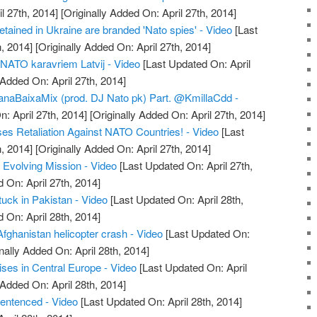
l 27th, 2014]
[Originally Added On: April 27th, 2014]
tained in Ukraine are branded 'Nato spies' - Video
[Last
, 2014]
[Originally Added On: April 27th, 2014]
r NATO karavriem Latvij - Video
[Last Updated On: April
 Added On: April 27th, 2014]
ianaBaixaMix (prod. DJ Nato pk) Part. @KmillaCdd -
: April 27th, 2014]
[Originally Added On: April 27th, 2014]
es Retaliation Against NATO Countries! - Video
[Last
, 2014]
[Originally Added On: April 27th, 2014]
Evolving Mission - Video
[Last Updated On: April 27th,
 On: April 27th, 2014]
uck in Pakistan - Video
[Last Updated On: April 28th,
 On: April 28th, 2014]
Afghanistan helicopter crash - Video
[Last Updated On:
nally Added On: April 28th, 2014]
ses in Central Europe - Video
[Last Updated On: April
 Added On: April 28th, 2014]
sentenced - Video
[Last Updated On: April 28th, 2014]