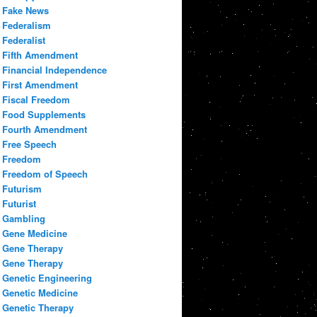
Fake News
Federalism
Federalist
Fifth Amendment
Financial Independence
First Amendment
Fiscal Freedom
Food Supplements
Fourth Amendment
Free Speech
Freedom
Freedom of Speech
Futurism
Futurist
Gambling
Gene Medicine
Gene Therapy
Gene Therapy
Genetic Engineering
Genetic Medicine
Genetic Therapy