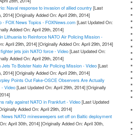
April 28th, 2014]
: Naval response to invasion of allied country
[Last
, 2014]
[Originally Added On: April 29th, 2014]
o - FOX News Topics - FOXNews.com
[Last Updated On:
nally Added On: April 29th, 2014]
n Lithuania to Reinforce NATO Air Policing Mission -
: April 29th, 2014]
[Originally Added On: April 29th, 2014]
fighter jets join NATO force - Video
[Last Updated On:
nally Added On: April 29th, 2014]
ets To Bolster Nato Air Policing Mission - Video
[Last
, 2014]
[Originally Added On: April 29th, 2014]
arpley Points Out Fake-OSCE Observers Are Actually
 - Video
[Last Updated On: April 29th, 2014]
[Originally
2014]
 rally against NATO in Frankfurt - Video
[Last Updated
riginally Added On: April 29th, 2014]
ng News NATO minesweepers set off on Baltic deployment
n: April 30th, 2014]
[Originally Added On: April 30th,