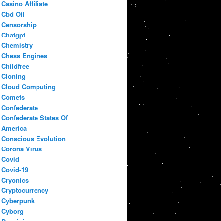
Casino Affiliate
Cbd Oil
Censorship
Chatgpt
Chemistry
Chess Engines
Childfree
Cloning
Cloud Computing
Comets
Confederate
Confederate States Of
America
Conscious Evolution
Corona Virus
Covid
Covid-19
Cryonics
Cryptocurrency
Cyberpunk
Cyborg