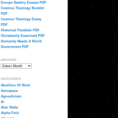
Europe Destiny Essays PDF
Cosmos Theology Booklet
PDF
Cosmos Theology Essay
PDF
Historical Parallels PDF
Christianity Examined PDF
Humanity Needs A World
Government PDF
ARCHIVES
Archives
CATEGORIES
Abolition Of Work
Aerospace
Agnosticism
Ai
Alan Watts
Alpha Fold