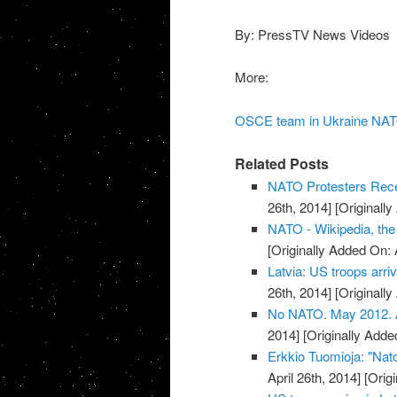
By: PressTV News Videos
More:
OSCE team in Ukraine NATO
Related Posts
NATO Protesters Rece
26th, 2014]
[Originally
NATO - Wikipedia, the
[Originally Added On: 
Latvia: US troops arriv
26th, 2014]
[Originally
No NATO. May 2012. Ar
2014]
[Originally Added
Erkkio Tuomioja: "Nato
April 26th, 2014]
[Origi