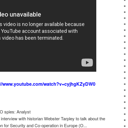
s://www.youtube.com/watch?v=cyjhgKZyDW0
 spies: Analyst
nterview with historian Webster Tarpley to talk about the
n for Security and Co-operation in Europe (O...