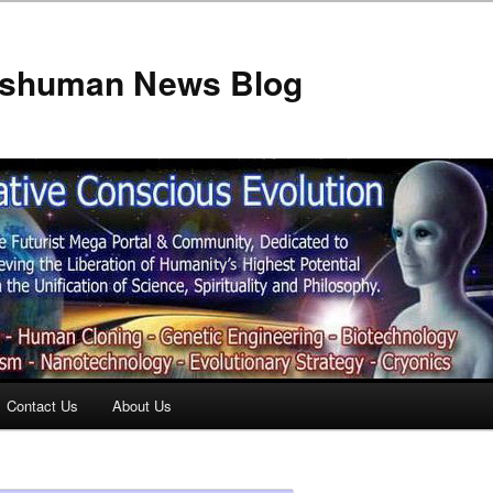
anshuman News Blog
Contact Us
About Us
t