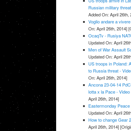
US troops arrive in La
Russian military threat
Added On: April 26th, 
Voglio andare a vivere
On: April 26th, 2014]
[O
OcaqTv - Rusiya NATO 
Updated On: April 26th
Men of War Assault S
Updated On: April 26th
US troops in Poland: 
to Russia threat - Vid
On: April 26th, 2014]
Ancona 23-04-14 PdCI -
lotta x la Pace - Video
April 26th, 2014]
Eastermonday Peace r
Updated On: April 26th
How to change Gear 2
April 26th, 2014]
[Origi