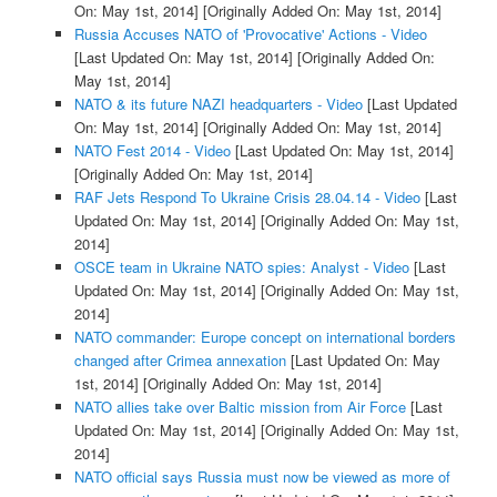
On: May 1st, 2014]
[Originally Added On: May 1st, 2014]
Russia Accuses NATO of 'Provocative' Actions - Video
[Last Updated On: May 1st, 2014]
[Originally Added On:
May 1st, 2014]
NATO & its future NAZI headquarters - Video
[Last Updated
On: May 1st, 2014]
[Originally Added On: May 1st, 2014]
NATO Fest 2014 - Video
[Last Updated On: May 1st, 2014]
[Originally Added On: May 1st, 2014]
RAF Jets Respond To Ukraine Crisis 28.04.14 - Video
[Last
Updated On: May 1st, 2014]
[Originally Added On: May 1st,
2014]
OSCE team in Ukraine NATO spies: Analyst - Video
[Last
Updated On: May 1st, 2014]
[Originally Added On: May 1st,
2014]
NATO commander: Europe concept on international borders
changed after Crimea annexation
[Last Updated On: May
1st, 2014]
[Originally Added On: May 1st, 2014]
NATO allies take over Baltic mission from Air Force
[Last
Updated On: May 1st, 2014]
[Originally Added On: May 1st,
2014]
NATO official says Russia must now be viewed as more of