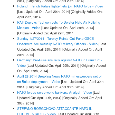
2014]
[Originally Added On: April 29th, 2014]
Poland: French Rafale fighter jets join NATO force - Video
[Last Updated On: April 29th, 2014]
[Originally Added On:
April 29th, 2014]
RAF Deploys Typhoon Jets To Bolster Nato Air Policing
Mission - Video
[Last Updated On: April 29th, 2014]
[Originally Added On: April 29th, 2014]
Sunday 4/27/2014 - Tarpley Points Out Fake-OSCE
Observers Are Actually NATO Military Officers - Video
[Last
Updated On: April 29th, 2014]
[Originally Added On: April
29th, 2014]
Germany: Pro-Russians rally against NATO in Frankfurt -
Video
[Last Updated On: April 29th, 2014]
[Originally Added
On: April 29th, 2014]
April 28 2014 Breaking News NATO minesweepers set off
on Baltic deployment - Video
[Last Updated On: April 30th,
2014]
[Originally Added On: April 30th, 2014]
NATO forces serve world bankers: Analyst - Video
[Last
Updated On: April 30th, 2014]
[Originally Added On: April
30th, 2014]
STEFANO BORGONOVO:ATTACCANTE NATO IL
DOCUMENTARIO - Video
[Last Updated On: April 30th,