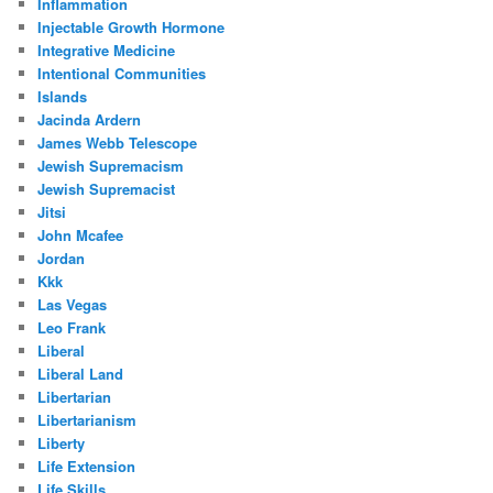
Inflammation
Injectable Growth Hormone
Integrative Medicine
Intentional Communities
Islands
Jacinda Ardern
James Webb Telescope
Jewish Supremacism
Jewish Supremacist
Jitsi
John Mcafee
Jordan
Kkk
Las Vegas
Leo Frank
Liberal
Liberal Land
Libertarian
Libertarianism
Liberty
Life Extension
Life Skills