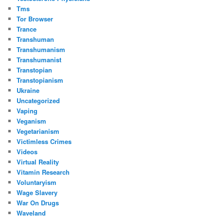
Tms
Tor Browser
Trance
Transhuman
Transhumanism
Transhumanist
Transtopian
Transtopianism
Ukraine
Uncategorized
Vaping
Veganism
Vegetarianism
Victimless Crimes
Videos
Virtual Reality
Vitamin Research
Voluntaryism
Wage Slavery
War On Drugs
Waveland