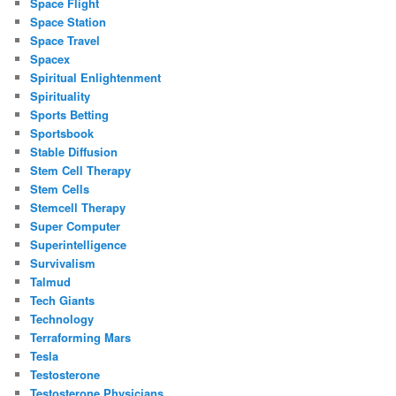
Space Flight
Space Station
Space Travel
Spacex
Spiritual Enlightenment
Spirituality
Sports Betting
Sportsbook
Stable Diffusion
Stem Cell Therapy
Stem Cells
Stemcell Therapy
Super Computer
Superintelligence
Survivalism
Talmud
Tech Giants
Technology
Terraforming Mars
Tesla
Testosterone
Testosterone Physicians