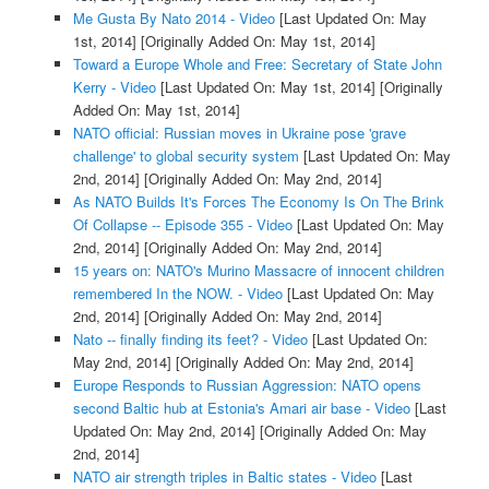
Me Gusta By Nato 2014 - Video
[Last Updated On: May
1st, 2014]
[Originally Added On: May 1st, 2014]
Toward a Europe Whole and Free: Secretary of State John
Kerry - Video
[Last Updated On: May 1st, 2014]
[Originally
Added On: May 1st, 2014]
NATO official: Russian moves in Ukraine pose 'grave
challenge' to global security system
[Last Updated On: May
2nd, 2014]
[Originally Added On: May 2nd, 2014]
As NATO Builds It's Forces The Economy Is On The Brink
Of Collapse -- Episode 355 - Video
[Last Updated On: May
2nd, 2014]
[Originally Added On: May 2nd, 2014]
15 years on: NATO's Murino Massacre of innocent children
remembered In the NOW. - Video
[Last Updated On: May
2nd, 2014]
[Originally Added On: May 2nd, 2014]
Nato -- finally finding its feet? - Video
[Last Updated On:
May 2nd, 2014]
[Originally Added On: May 2nd, 2014]
Europe Responds to Russian Aggression: NATO opens
second Baltic hub at Estonia's Amari air base - Video
[Last
Updated On: May 2nd, 2014]
[Originally Added On: May
2nd, 2014]
NATO air strength triples in Baltic states - Video
[Last