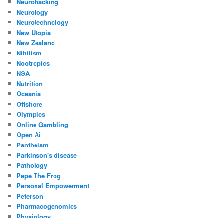
Neurohacking
Neurology
Neurotechnology
New Utopia
New Zealand
Nihilism
Nootropics
NSA
Nutrition
Oceania
Offshore
Olympics
Online Gambling
Open Ai
Pantheism
Parkinson's disease
Pathology
Pepe The Frog
Personal Empowerment
Peterson
Pharmacogenomics
Physiology