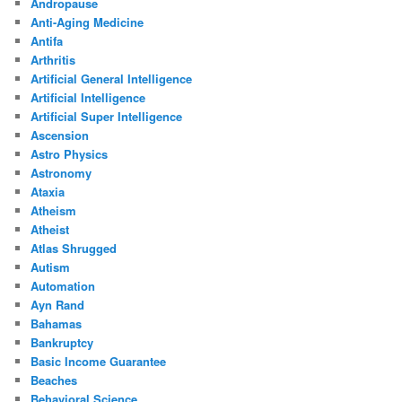
Andropause
Anti-Aging Medicine
Antifa
Arthritis
Artificial General Intelligence
Artificial Intelligence
Artificial Super Intelligence
Ascension
Astro Physics
Astronomy
Ataxia
Atheism
Atheist
Atlas Shrugged
Autism
Automation
Ayn Rand
Bahamas
Bankruptcy
Basic Income Guarantee
Beaches
Behavioral Science