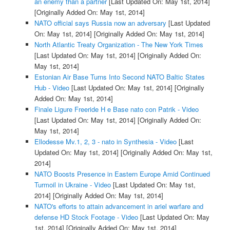
an enemy than a partner
[Last Updated On: May 1st, 2014]
[Originally Added On: May 1st, 2014]
NATO official says Russia now an adversary
[Last Updated
On: May 1st, 2014]
[Originally Added On: May 1st, 2014]
North Atlantic Treaty Organization - The New York Times
[Last Updated On: May 1st, 2014]
[Originally Added On:
May 1st, 2014]
Estonian Air Base Turns Into Second NATO Baltic States
Hub - Video
[Last Updated On: May 1st, 2014]
[Originally
Added On: May 1st, 2014]
Finale Ligure Freeride H e Base nato con Patrik - Video
[Last Updated On: May 1st, 2014]
[Originally Added On:
May 1st, 2014]
Ellodesse Mv.1, 2, 3 - nato in Synthesia - Video
[Last
Updated On: May 1st, 2014]
[Originally Added On: May 1st,
2014]
NATO Boosts Presence in Eastern Europe Amid Continued
Turmoil in Ukraine - Video
[Last Updated On: May 1st,
2014]
[Originally Added On: May 1st, 2014]
NATO's efforts to attain advancement in ariel warfare and
defense HD Stock Footage - Video
[Last Updated On: May
1st, 2014]
[Originally Added On: May 1st, 2014]