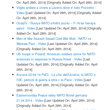
On: April 26th, 2014]
[Originally Added On: April 26th, 2014]
Voglio andare a vivere a Laveno dove e' nato Pozzetto -
Video
[Last Updated On: April 26th, 2014]
[Originally Added
On: April 26th, 2014]
OcaqTv - Rusiya NATO srhdini pozdu -- F-16-lar havaya
qalxd - Video
[Last Updated On: April 26th, 2014]
[Originally
Added On: April 26th, 2014]
Men of War Assault Squad Cold War Mod - NATO vs
Warsaw Pact - Video
[Last Updated On: April 26th, 2014]
[Originally Added On: April 26th, 2014]
US troops in Poland: American soldiers arrive for NATO
exercises in response to Russia threat - Video
[Last
Updated On: April 26th, 2014]
[Originally Added On: April
26th, 2014]
Ancona 23-04-14 PdCI - La crisi dell'Ucraina, la NATO e
l'UE: pericoli di guerra e lotta x la Pace - Video
[Last
Updated On: April 26th, 2014]
[Originally Added On: April
26th, 2014]
Eastermonday Peace ralley NATO Bchel germany
21.04.2014 - Video
[Last Updated On: April 26th, 2014]
[Originally Added On: April 26th, 2014]