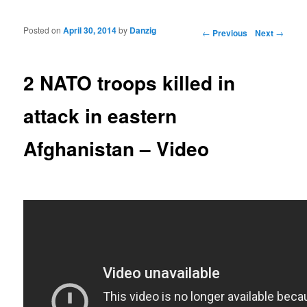
Posted on
April 30, 2014
by
Danzig
Post navigation
←
Previous
Next
→
2 NATO troops killed in
attack in eastern
Afghanistan – Video