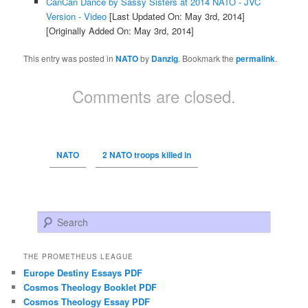
CanCan Dance by Sassy Sisters at 2014 NATO - JVC
Version - Video
[Last Updated On: May 3rd, 2014]
[Originally Added On: May 3rd, 2014]
This entry was posted in
NATO
by
Danzig
. Bookmark the
permalink
.
Comments are closed.
NATO
2 NATO troops killed in
Search
THE PROMETHEUS LEAGUE
Europe Destiny Essays PDF
Cosmos Theology Booklet PDF
Cosmos Theology Essay PDF