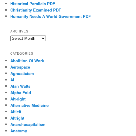
Historical Parallels PDF
Christianity Examined PDF
Humanity Needs A World Government PDF
ARCHIVES
Archives
CATEGORIES
Abolition Of Work
Aerospace
Agnosticism
Ai
Alan Watts
Alpha Fold
Alt-right
Alternative Medicine
Altleft
Altright
Anarchocapitalism
Anatomy