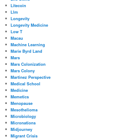
Litecoin
Llm
Longevity
Longevity Medicine
Low T
Macau
Machine Learning
Marie Byrd Land
Mars
Mars Colonization
Mars Colony
Martinez Perspective
Medical School
Medicine
Memetics
Menopause
Mesothelioma
Microbiology
Micronations
Midjourney
Migrant Crisis