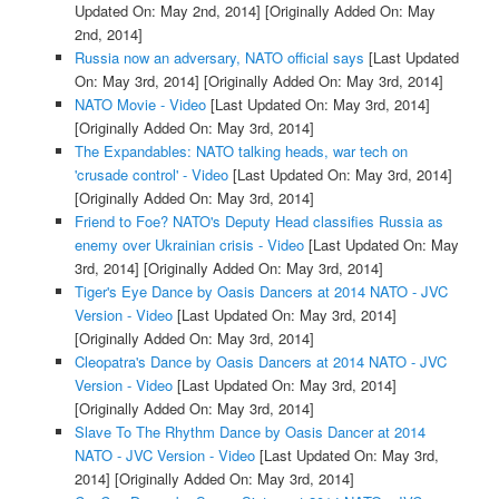
Updated On: May 2nd, 2014]
[Originally Added On: May
2nd, 2014]
Russia now an adversary, NATO official says
[Last Updated
On: May 3rd, 2014]
[Originally Added On: May 3rd, 2014]
NATO Movie - Video
[Last Updated On: May 3rd, 2014]
[Originally Added On: May 3rd, 2014]
The Expandables: NATO talking heads, war tech on
'crusade control' - Video
[Last Updated On: May 3rd, 2014]
[Originally Added On: May 3rd, 2014]
Friend to Foe? NATO's Deputy Head classifies Russia as
enemy over Ukrainian crisis - Video
[Last Updated On: May
3rd, 2014]
[Originally Added On: May 3rd, 2014]
Tiger's Eye Dance by Oasis Dancers at 2014 NATO - JVC
Version - Video
[Last Updated On: May 3rd, 2014]
[Originally Added On: May 3rd, 2014]
Cleopatra's Dance by Oasis Dancers at 2014 NATO - JVC
Version - Video
[Last Updated On: May 3rd, 2014]
[Originally Added On: May 3rd, 2014]
Slave To The Rhythm Dance by Oasis Dancer at 2014
NATO - JVC Version - Video
[Last Updated On: May 3rd,
2014]
[Originally Added On: May 3rd, 2014]