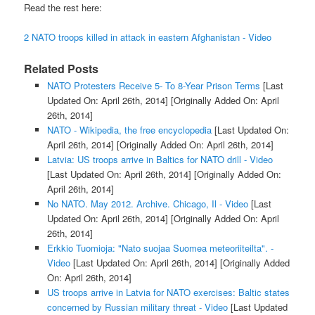
Read the rest here:
2 NATO troops killed in attack in eastern Afghanistan - Video
Related Posts
NATO Protesters Receive 5- To 8-Year Prison Terms
[Last
Updated On: April 26th, 2014]
[Originally Added On: April
26th, 2014]
NATO - Wikipedia, the free encyclopedia
[Last Updated On:
April 26th, 2014]
[Originally Added On: April 26th, 2014]
Latvia: US troops arrive in Baltics for NATO drill - Video
[Last Updated On: April 26th, 2014]
[Originally Added On:
April 26th, 2014]
No NATO. May 2012. Archive. Chicago, Il - Video
[Last
Updated On: April 26th, 2014]
[Originally Added On: April
26th, 2014]
Erkkio Tuomioja: "Nato suojaa Suomea meteoriiteilta". -
Video
[Last Updated On: April 26th, 2014]
[Originally Added
On: April 26th, 2014]
US troops arrive in Latvia for NATO exercises: Baltic states
concerned by Russian military threat - Video
[Last Updated