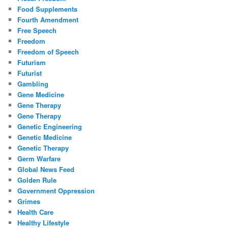
Food Supplements
Fourth Amendment
Free Speech
Freedom
Freedom of Speech
Futurism
Futurist
Gambling
Gene Medicine
Gene Therapy
Gene Therapy
Genetic Engineering
Genetic Medicine
Genetic Therapy
Germ Warfare
Global News Feed
Golden Rule
Government Oppression
Grimes
Health Care
Healthy Lifestyle