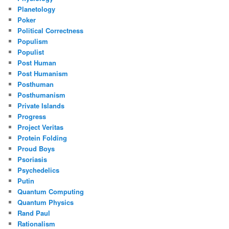
Planetology
Poker
Political Correctness
Populism
Populist
Post Human
Post Humanism
Posthuman
Posthumanism
Private Islands
Progress
Project Veritas
Protein Folding
Proud Boys
Psoriasis
Psychedelics
Putin
Quantum Computing
Quantum Physics
Rand Paul
Rationalism