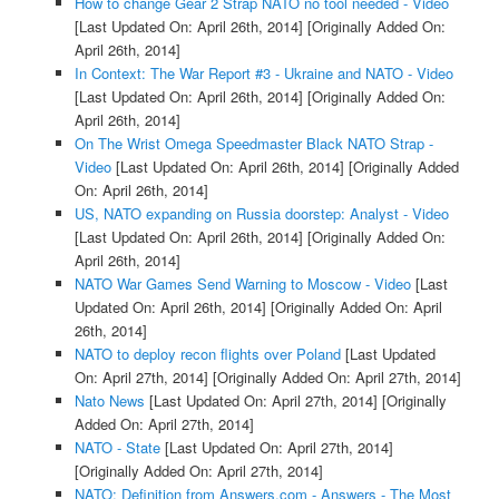
How to change Gear 2 Strap NATO no tool needed - Video
[Last Updated On: April 26th, 2014]
[Originally Added On:
April 26th, 2014]
In Context: The War Report #3 - Ukraine and NATO - Video
[Last Updated On: April 26th, 2014]
[Originally Added On:
April 26th, 2014]
On The Wrist Omega Speedmaster Black NATO Strap -
Video
[Last Updated On: April 26th, 2014]
[Originally Added
On: April 26th, 2014]
US, NATO expanding on Russia doorstep: Analyst - Video
[Last Updated On: April 26th, 2014]
[Originally Added On:
April 26th, 2014]
NATO War Games Send Warning to Moscow - Video
[Last
Updated On: April 26th, 2014]
[Originally Added On: April
26th, 2014]
NATO to deploy recon flights over Poland
[Last Updated
On: April 27th, 2014]
[Originally Added On: April 27th, 2014]
Nato News
[Last Updated On: April 27th, 2014]
[Originally
Added On: April 27th, 2014]
NATO - State
[Last Updated On: April 27th, 2014]
[Originally Added On: April 27th, 2014]
NATO: Definition from Answers.com - Answers - The Most