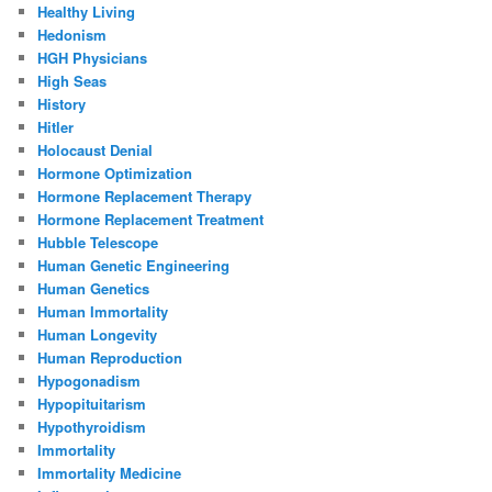
Healthy Living
Hedonism
HGH Physicians
High Seas
History
Hitler
Holocaust Denial
Hormone Optimization
Hormone Replacement Therapy
Hormone Replacement Treatment
Hubble Telescope
Human Genetic Engineering
Human Genetics
Human Immortality
Human Longevity
Human Reproduction
Hypogonadism
Hypopituitarism
Hypothyroidism
Immortality
Immortality Medicine