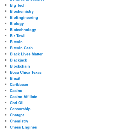
Big Tech
Biochemistry
BioEngineering
Biology
Biotechnology
Bir Tawil
Bitcoin
Bitcoin Cash
Black Lives Matter
Blackjack
Blockchain
Boca Chica Texas
Brexit
Caribbean
Casino
Casino Affiliate
Cbd Oil
Censorship
Chatgpt
Chemistry
Chess Engines