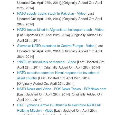
Updated On: April 27th, 2014]
[Originally Added On: April
27th, 2014]
NATO supply trucks stuck in Pakistan - Video
[Last
Updated On: April 28th, 2014]
[Originally Added On: April
28th, 2014]
NATO troops killed in Afghanistan helicopter crash - Video
[Last Updated On: April 28th, 2014]
[Originally Added On:
April 28th, 2014]
Slovakia: NATO exercises in Central Europe - Video
[Last
Updated On: April 28th, 2014]
[Originally Added On: April
28th, 2014]
"NATO 3" individuals sentenced - Video
[Last Updated On:
April 28th, 2014]
[Originally Added On: April 28th, 2014]
NATO exercise scenario: Naval response to invasion of
allied country
[Last Updated On: April 29th, 2014]
[Originally Added On: April 29th, 2014]
NATO News and Video - FOX News Topics - FOXNews.com
[Last Updated On: April 29th, 2014]
[Originally Added On:
April 29th, 2014]
RAF Typhoons Arrive in Lithuania to Reinforce NATO Air
Policing Mission - Video
[Last Updated On: April 29th,