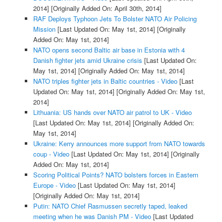
2014]
[Originally Added On: April 30th, 2014]
RAF Deploys Typhoon Jets To Bolster NATO Air Policing
Mission
[Last Updated On: May 1st, 2014]
[Originally
Added On: May 1st, 2014]
NATO opens second Baltic air base in Estonia with 4
Danish fighter jets amid Ukraine crisis
[Last Updated On:
May 1st, 2014]
[Originally Added On: May 1st, 2014]
NATO triples fighter jets in Baltic countries - Video
[Last
Updated On: May 1st, 2014]
[Originally Added On: May 1st,
2014]
Lithuania: US hands over NATO air patrol to UK - Video
[Last Updated On: May 1st, 2014]
[Originally Added On:
May 1st, 2014]
Ukraine: Kerry announces more support from NATO towards
coup - Video
[Last Updated On: May 1st, 2014]
[Originally
Added On: May 1st, 2014]
Scoring Political Points? NATO bolsters forces in Eastern
Europe - Video
[Last Updated On: May 1st, 2014]
[Originally Added On: May 1st, 2014]
Putin: NATO Chief Rasmussen secretly taped, leaked
meeting when he was Danish PM - Video
[Last Updated