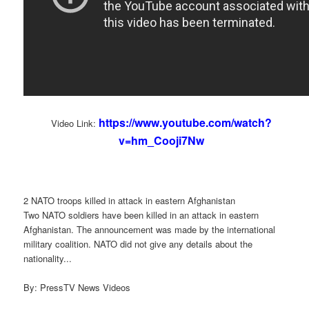
https://www.youtube.com/watch?
Video Link:
v=hm_Cooji7Nw
2 NATO troops killed in attack in eastern Afghanistan
Two NATO soldiers have been killed in an attack in eastern
Afghanistan. The announcement was made by the international
military coalition. NATO did not give any details about the
nationality...
By: PressTV News Videos