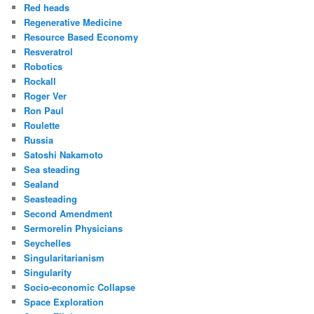
Red heads
Regenerative Medicine
Resource Based Economy
Resveratrol
Robotics
Rockall
Roger Ver
Ron Paul
Roulette
Russia
Satoshi Nakamoto
Sea steading
Sealand
Seasteading
Second Amendment
Sermorelin Physicians
Seychelles
Singularitarianism
Singularity
Socio-economic Collapse
Space Exploration