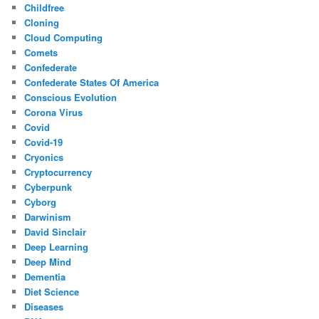
Childfree
Cloning
Cloud Computing
Comets
Confederate
Confederate States Of America
Conscious Evolution
Corona Virus
Covid
Covid-19
Cryonics
Cryptocurrency
Cyberpunk
Cyborg
Darwinism
David Sinclair
Deep Learning
Deep Mind
Dementia
Diet Science
Diseases