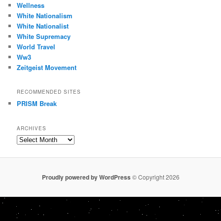
Wellness
White Nationalism
White Nationalist
White Supremacy
World Travel
Ww3
Zeitgeist Movement
RECOMMENDED SITES
PRISM Break
ARCHIVES
Archives
Proudly powered by WordPress
© Copyright 2026