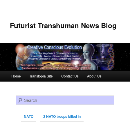
Futurist Transhuman News Blog
Main menu
Home
Transtopia Site
Contact Us
About Us
Skip to primary content
Skip to secondary content
Search
NATO
2 NATO troops killed in