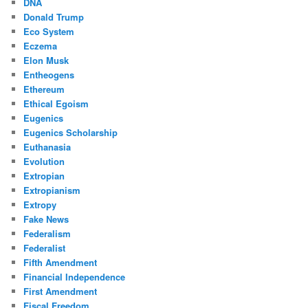
DNA
Donald Trump
Eco System
Eczema
Elon Musk
Entheogens
Ethereum
Ethical Egoism
Eugenics
Eugenics Scholarship
Euthanasia
Evolution
Extropian
Extropianism
Extropy
Fake News
Federalism
Federalist
Fifth Amendment
Financial Independence
First Amendment
Fiscal Freedom