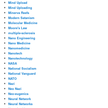
Mind Upload
Mind Uploading
Minerva Reefs
Modern Satanism
Molecular Medicine
Moore's Law
multiple-sclerosis
Nano Engineering
Nano Medicine
Nanomedicine
Nanotech
Nanotechnology
NASA
National Socialism
National Vanguard
NATO
Nazi
Neo Nazi
Neo-eugenics
Neural Network
Neural Networks