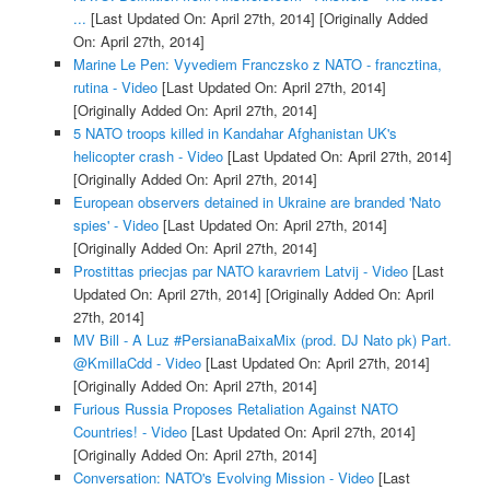
...
[Last Updated On: April 27th, 2014]
[Originally Added
On: April 27th, 2014]
Marine Le Pen: Vyvediem Franczsko z NATO - francztina,
rutina - Video
[Last Updated On: April 27th, 2014]
[Originally Added On: April 27th, 2014]
5 NATO troops killed in Kandahar Afghanistan UK's
helicopter crash - Video
[Last Updated On: April 27th, 2014]
[Originally Added On: April 27th, 2014]
European observers detained in Ukraine are branded 'Nato
spies' - Video
[Last Updated On: April 27th, 2014]
[Originally Added On: April 27th, 2014]
Prostittas priecjas par NATO karavriem Latvij - Video
[Last
Updated On: April 27th, 2014]
[Originally Added On: April
27th, 2014]
MV Bill - A Luz #PersianaBaixaMix (prod. DJ Nato pk) Part.
@KmillaCdd - Video
[Last Updated On: April 27th, 2014]
[Originally Added On: April 27th, 2014]
Furious Russia Proposes Retaliation Against NATO
Countries! - Video
[Last Updated On: April 27th, 2014]
[Originally Added On: April 27th, 2014]
Conversation: NATO's Evolving Mission - Video
[Last