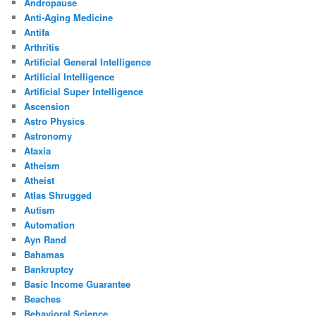
Andropause
Anti-Aging Medicine
Antifa
Arthritis
Artificial General Intelligence
Artificial Intelligence
Artificial Super Intelligence
Ascension
Astro Physics
Astronomy
Ataxia
Atheism
Atheist
Atlas Shrugged
Autism
Automation
Ayn Rand
Bahamas
Bankruptcy
Basic Income Guarantee
Beaches
Behavioral Science