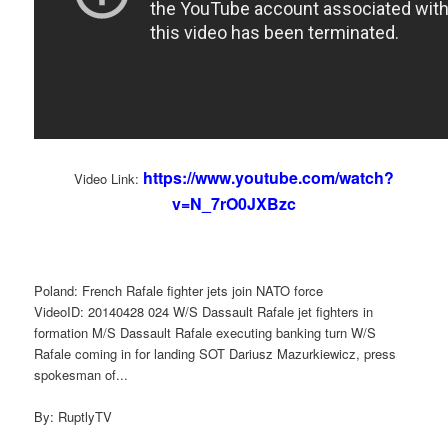
https://www.youtube.com/watch?
Video Link:
v=N_7rO0JXBzc
Poland: French Rafale fighter jets join NATO force
VideoID: 20140428 024 W/S Dassault Rafale jet fighters in
formation M/S Dassault Rafale executing banking turn W/S
Rafale coming in for landing SOT Dariusz Mazurkiewicz, press
spokesman of...
By: RuptlyTV