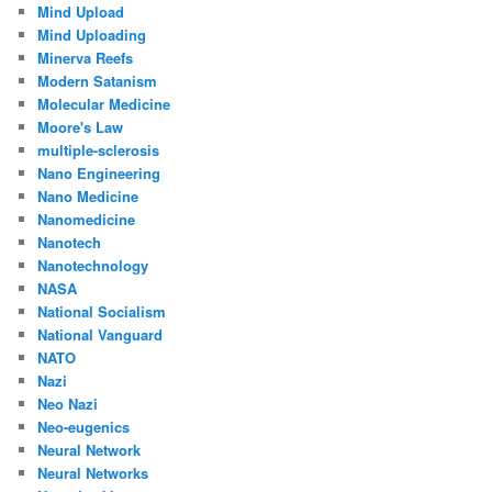
Mind Upload
Mind Uploading
Minerva Reefs
Modern Satanism
Molecular Medicine
Moore's Law
multiple-sclerosis
Nano Engineering
Nano Medicine
Nanomedicine
Nanotech
Nanotechnology
NASA
National Socialism
National Vanguard
NATO
Nazi
Neo Nazi
Neo-eugenics
Neural Network
Neural Networks