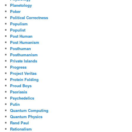
Planetology
Poker
Political Correctness
Populism
Populist
Post Human
Post Humanism
Posthuman
Posthumanism
Private Islands
Progress
Project Veritas
Protein Folding
Proud Boys
Psoriasis
Psychedelics
Putin
Quantum Computing
Quantum Physics
Rand Paul
Rationalism