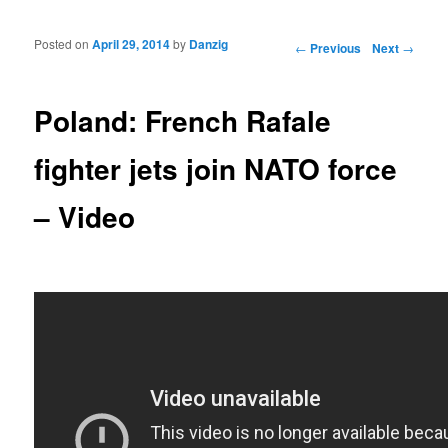
Posted on
April 29, 2014
by
Danzig
Post navigation
←
Previous
Next
→
Poland: French Rafale
fighter jets join NATO force
– Video