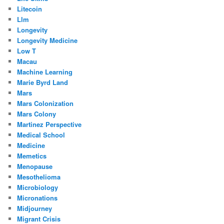
Litecoin
Llm
Longevity
Longevity Medicine
Low T
Macau
Machine Learning
Marie Byrd Land
Mars
Mars Colonization
Mars Colony
Martinez Perspective
Medical School
Medicine
Memetics
Menopause
Mesothelioma
Microbiology
Micronations
Midjourney
Migrant Crisis