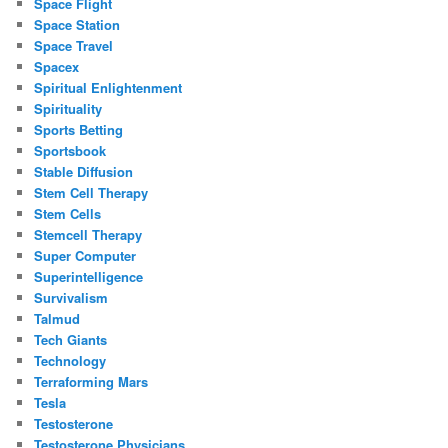
Space Flight
Space Station
Space Travel
Spacex
Spiritual Enlightenment
Spirituality
Sports Betting
Sportsbook
Stable Diffusion
Stem Cell Therapy
Stem Cells
Stemcell Therapy
Super Computer
Superintelligence
Survivalism
Talmud
Tech Giants
Technology
Terraforming Mars
Tesla
Testosterone
Testosterone Physicians