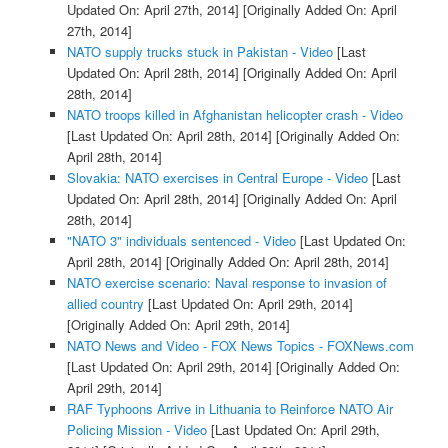
Updated On: April 27th, 2014]
[Originally Added On: April
27th, 2014]
NATO supply trucks stuck in Pakistan - Video
[Last
Updated On: April 28th, 2014]
[Originally Added On: April
28th, 2014]
NATO troops killed in Afghanistan helicopter crash - Video
[Last Updated On: April 28th, 2014]
[Originally Added On:
April 28th, 2014]
Slovakia: NATO exercises in Central Europe - Video
[Last
Updated On: April 28th, 2014]
[Originally Added On: April
28th, 2014]
"NATO 3" individuals sentenced - Video
[Last Updated On:
April 28th, 2014]
[Originally Added On: April 28th, 2014]
NATO exercise scenario: Naval response to invasion of
allied country
[Last Updated On: April 29th, 2014]
[Originally Added On: April 29th, 2014]
NATO News and Video - FOX News Topics - FOXNews.com
[Last Updated On: April 29th, 2014]
[Originally Added On:
April 29th, 2014]
RAF Typhoons Arrive in Lithuania to Reinforce NATO Air
Policing Mission - Video
[Last Updated On: April 29th,