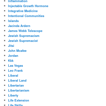
Inflammation
Injectable Growth Hormone
Integrative Medicine
Intentional Communities
Islands
Jacinda Ardern
James Webb Telescope
Jewish Supremacism
Jewish Supremacist
Jitsi
John Mcafee
Jordan
Kkk
Las Vegas
Leo Frank
Liberal
Liberal Land
Libertarian
Libertarianism
Liberty
Life Extension
Life Skills