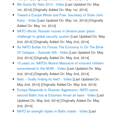
Me Gusta By Nato 2014 - Video
[Last Updated On: May
1st, 2014]
[Originally Added On: May 1st, 2014]
Toward a Europe Whole and Free: Secretary of State John
Kerry - Video
[Last Updated On: May 1st, 2014]
[Originally
Added On: May 1st, 2014]
NATO official: Russian moves in Ukraine pose 'grave
challenge' to global security system
[Last Updated On: May
2nd, 2014]
[Originally Added On: May 2nd, 2014]
As NATO Builds It's Forces The Economy Is On The Brink
Of Collapse -- Episode 355 - Video
[Last Updated On: May
2nd, 2014]
[Originally Added On: May 2nd, 2014]
15 years on: NATO's Murino Massacre of innocent children
remembered In the NOW. - Video
[Last Updated On: May
2nd, 2014]
[Originally Added On: May 2nd, 2014]
Nato -- finally finding its feet? - Video
[Last Updated On:
May 2nd, 2014]
[Originally Added On: May 2nd, 2014]
Europe Responds to Russian Aggression: NATO opens
second Baltic hub at Estonia's Amari air base - Video
[Last
Updated On: May 2nd, 2014]
[Originally Added On: May
2nd, 2014]
NATO air strength triples in Baltic states - Video
[Last