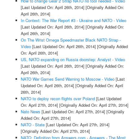
How to change Gear 2 Strap NATO no tool needed - Video
[Last Updated On: April 26th, 2014]
[Originally Added On:
April 26th, 2014]
In Context: The War Report #3 - Ukraine and NATO - Video
[Last Updated On: April 26th, 2014]
[Originally Added On:
April 26th, 2014]
On The Wrist Omega Speedmaster Black NATO Strap -
Video
[Last Updated On: April 26th, 2014]
[Originally Added
On: April 26th, 2014]
US, NATO expanding on Russia doorstep: Analyst - Video
[Last Updated On: April 26th, 2014]
[Originally Added On:
April 26th, 2014]
NATO War Games Send Warning to Moscow - Video
[Last
Updated On: April 26th, 2014]
[Originally Added On: April
26th, 2014]
NATO to deploy recon flights over Poland
[Last Updated
On: April 27th, 2014]
[Originally Added On: April 27th, 2014]
Nato News
[Last Updated On: April 27th, 2014]
[Originally
Added On: April 27th, 2014]
NATO - State
[Last Updated On: April 27th, 2014]
[Originally Added On: April 27th, 2014]
NATO: Definition from Answers.com - Answers - The Most