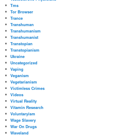
Tms
Tor Browser
Trance
Transhuman
Transhumanism
Transhumanist
Transtopian
Transtopianism
Ukraine
Uncategorized
Vaping
Veganism
Vegetarianism
Victimless Crimes
Videos
Virtual Reality
Vitamin Research
Voluntaryism
Wage Slavery
War On Drugs
Waveland