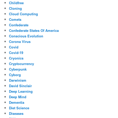
Childfree
Cloning
Cloud Computing
Comets
Confederate
Confederate States Of America
Conscious Evolution
Corona Virus
Covid
Covid-19
Cryonics
Cryptocurrency
Cyberpunk
Cyborg
Darwinism
David Sinclair
Deep Learning
Deep Mind
Dementia
Diet Science
Diseases