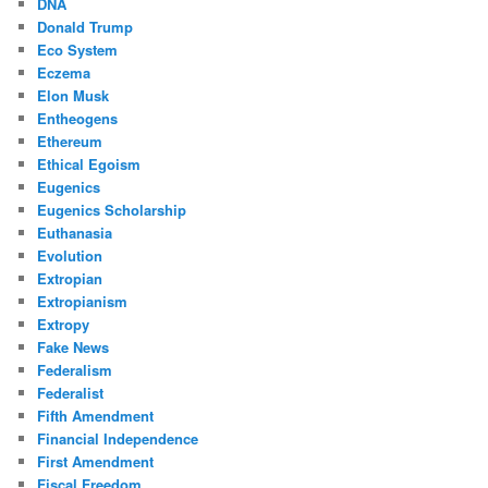
DNA
Donald Trump
Eco System
Eczema
Elon Musk
Entheogens
Ethereum
Ethical Egoism
Eugenics
Eugenics Scholarship
Euthanasia
Evolution
Extropian
Extropianism
Extropy
Fake News
Federalism
Federalist
Fifth Amendment
Financial Independence
First Amendment
Fiscal Freedom