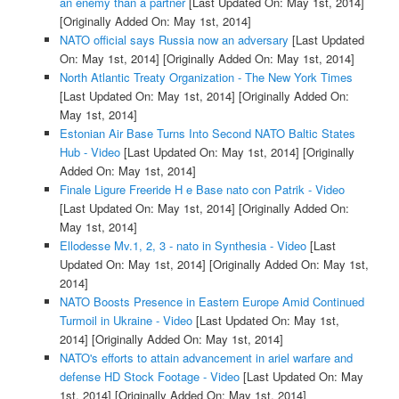
an enemy than a partner
[Last Updated On: May 1st, 2014]
[Originally Added On: May 1st, 2014]
NATO official says Russia now an adversary
[Last Updated
On: May 1st, 2014]
[Originally Added On: May 1st, 2014]
North Atlantic Treaty Organization - The New York Times
[Last Updated On: May 1st, 2014]
[Originally Added On:
May 1st, 2014]
Estonian Air Base Turns Into Second NATO Baltic States
Hub - Video
[Last Updated On: May 1st, 2014]
[Originally
Added On: May 1st, 2014]
Finale Ligure Freeride H e Base nato con Patrik - Video
[Last Updated On: May 1st, 2014]
[Originally Added On:
May 1st, 2014]
Ellodesse Mv.1, 2, 3 - nato in Synthesia - Video
[Last
Updated On: May 1st, 2014]
[Originally Added On: May 1st,
2014]
NATO Boosts Presence in Eastern Europe Amid Continued
Turmoil in Ukraine - Video
[Last Updated On: May 1st,
2014]
[Originally Added On: May 1st, 2014]
NATO's efforts to attain advancement in ariel warfare and
defense HD Stock Footage - Video
[Last Updated On: May
1st, 2014]
[Originally Added On: May 1st, 2014]