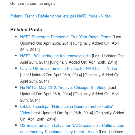
Go here to see the original:
Poland: French Rafale fighter jets join NATO force - Video
Related Posts
NATO Protesters Receive 5- To 8-Year Prison Terms
[Last
Updated On: April 26th, 2014]
[Originally Added On: April
26th, 2014]
NATO - Wikipedia, the free encyclopedia
[Last Updated On:
April 26th, 2014]
[Originally Added On: April 26th, 2014]
Latvia: US troops arrive in Baltics for NATO drill - Video
[Last Updated On: April 26th, 2014]
[Originally Added On:
April 26th, 2014]
No NATO. May 2012. Archive. Chicago, Il - Video
[Last
Updated On: April 26th, 2014]
[Originally Added On: April
26th, 2014]
Erkkio Tuomioja: "Nato suojaa Suomea meteoriiteilta". -
Video
[Last Updated On: April 26th, 2014]
[Originally Added
On: April 26th, 2014]
US troops arrive in Latvia for NATO exercises: Baltic states
concerned by Russian military threat - Video
[Last Updated