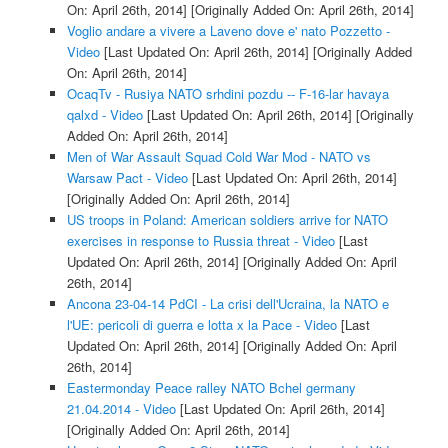
On: April 26th, 2014]
[Originally Added On: April 26th, 2014]
Voglio andare a vivere a Laveno dove e' nato Pozzetto -
Video
[Last Updated On: April 26th, 2014]
[Originally Added
On: April 26th, 2014]
OcaqTv - Rusiya NATO srhdini pozdu -- F-16-lar havaya
qalxd - Video
[Last Updated On: April 26th, 2014]
[Originally
Added On: April 26th, 2014]
Men of War Assault Squad Cold War Mod - NATO vs
Warsaw Pact - Video
[Last Updated On: April 26th, 2014]
[Originally Added On: April 26th, 2014]
US troops in Poland: American soldiers arrive for NATO
exercises in response to Russia threat - Video
[Last
Updated On: April 26th, 2014]
[Originally Added On: April
26th, 2014]
Ancona 23-04-14 PdCI - La crisi dell'Ucraina, la NATO e
l'UE: pericoli di guerra e lotta x la Pace - Video
[Last
Updated On: April 26th, 2014]
[Originally Added On: April
26th, 2014]
Eastermonday Peace ralley NATO Bchel germany
21.04.2014 - Video
[Last Updated On: April 26th, 2014]
[Originally Added On: April 26th, 2014]