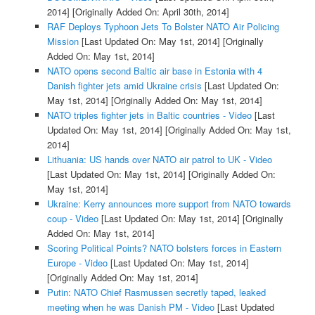
2014]
[Originally Added On: April 30th, 2014]
RAF Deploys Typhoon Jets To Bolster NATO Air Policing
Mission
[Last Updated On: May 1st, 2014]
[Originally
Added On: May 1st, 2014]
NATO opens second Baltic air base in Estonia with 4
Danish fighter jets amid Ukraine crisis
[Last Updated On:
May 1st, 2014]
[Originally Added On: May 1st, 2014]
NATO triples fighter jets in Baltic countries - Video
[Last
Updated On: May 1st, 2014]
[Originally Added On: May 1st,
2014]
Lithuania: US hands over NATO air patrol to UK - Video
[Last Updated On: May 1st, 2014]
[Originally Added On:
May 1st, 2014]
Ukraine: Kerry announces more support from NATO towards
coup - Video
[Last Updated On: May 1st, 2014]
[Originally
Added On: May 1st, 2014]
Scoring Political Points? NATO bolsters forces in Eastern
Europe - Video
[Last Updated On: May 1st, 2014]
[Originally Added On: May 1st, 2014]
Putin: NATO Chief Rasmussen secretly taped, leaked
meeting when he was Danish PM - Video
[Last Updated