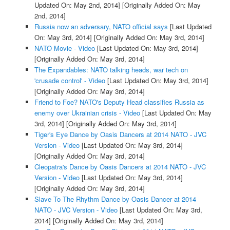
Updated On: May 2nd, 2014]
[Originally Added On: May
2nd, 2014]
Russia now an adversary, NATO official says
[Last Updated
On: May 3rd, 2014]
[Originally Added On: May 3rd, 2014]
NATO Movie - Video
[Last Updated On: May 3rd, 2014]
[Originally Added On: May 3rd, 2014]
The Expandables: NATO talking heads, war tech on
'crusade control' - Video
[Last Updated On: May 3rd, 2014]
[Originally Added On: May 3rd, 2014]
Friend to Foe? NATO's Deputy Head classifies Russia as
enemy over Ukrainian crisis - Video
[Last Updated On: May
3rd, 2014]
[Originally Added On: May 3rd, 2014]
Tiger's Eye Dance by Oasis Dancers at 2014 NATO - JVC
Version - Video
[Last Updated On: May 3rd, 2014]
[Originally Added On: May 3rd, 2014]
Cleopatra's Dance by Oasis Dancers at 2014 NATO - JVC
Version - Video
[Last Updated On: May 3rd, 2014]
[Originally Added On: May 3rd, 2014]
Slave To The Rhythm Dance by Oasis Dancer at 2014
NATO - JVC Version - Video
[Last Updated On: May 3rd,
2014]
[Originally Added On: May 3rd, 2014]