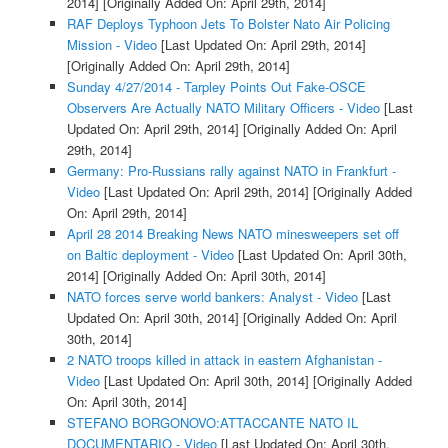
2014]
[Originally Added On: April 29th, 2014]
RAF Deploys Typhoon Jets To Bolster Nato Air Policing
Mission - Video
[Last Updated On: April 29th, 2014]
[Originally Added On: April 29th, 2014]
Sunday 4/27/2014 - Tarpley Points Out Fake-OSCE
Observers Are Actually NATO Military Officers - Video
[Last
Updated On: April 29th, 2014]
[Originally Added On: April
29th, 2014]
Germany: Pro-Russians rally against NATO in Frankfurt -
Video
[Last Updated On: April 29th, 2014]
[Originally Added
On: April 29th, 2014]
April 28 2014 Breaking News NATO minesweepers set off
on Baltic deployment - Video
[Last Updated On: April 30th,
2014]
[Originally Added On: April 30th, 2014]
NATO forces serve world bankers: Analyst - Video
[Last
Updated On: April 30th, 2014]
[Originally Added On: April
30th, 2014]
2 NATO troops killed in attack in eastern Afghanistan -
Video
[Last Updated On: April 30th, 2014]
[Originally Added
On: April 30th, 2014]
STEFANO BORGONOVO:ATTACCANTE NATO IL
DOCUMENTARIO - Video
[Last Updated On: April 30th,