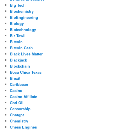
Big Tech
Biochemistry
BioEngineering
Biology
Biotechnology
Bir Tawil
Bitcoin
Bitcoin Cash
Black Lives Matter
Blackjack
Blockchain
Boca Chica Texas
Brexit
Caribbean
Casino
Casino Affiliate
Cbd Oil
Censorship
Chatgpt
Chemistry
Chess Engines