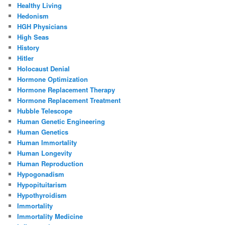
Healthy Living
Hedonism
HGH Physicians
High Seas
History
Hitler
Holocaust Denial
Hormone Optimization
Hormone Replacement Therapy
Hormone Replacement Treatment
Hubble Telescope
Human Genetic Engineering
Human Genetics
Human Immortality
Human Longevity
Human Reproduction
Hypogonadism
Hypopituitarism
Hypothyroidism
Immortality
Immortality Medicine