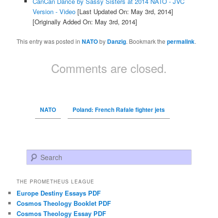
CanCan Dance by Sassy Sisters at 2014 NATO - JVC
Version - Video
[Last Updated On: May 3rd, 2014]
[Originally Added On: May 3rd, 2014]
This entry was posted in
NATO
by
Danzig
. Bookmark the
permalink
.
Comments are closed.
NATO
Poland: French Rafale fighter jets
Search
THE PROMETHEUS LEAGUE
Europe Destiny Essays PDF
Cosmos Theology Booklet PDF
Cosmos Theology Essay PDF