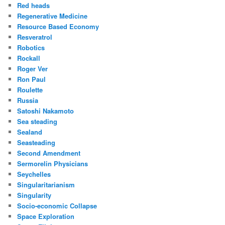
Red heads
Regenerative Medicine
Resource Based Economy
Resveratrol
Robotics
Rockall
Roger Ver
Ron Paul
Roulette
Russia
Satoshi Nakamoto
Sea steading
Sealand
Seasteading
Second Amendment
Sermorelin Physicians
Seychelles
Singularitarianism
Singularity
Socio-economic Collapse
Space Exploration