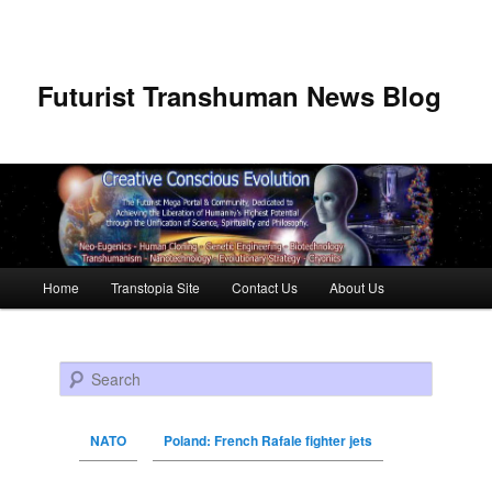
Futurist Transhuman News Blog
Main menu
Home
Transtopia Site
Contact Us
About Us
Skip to primary content
Skip to secondary content
Search
NATO
Poland: French Rafale fighter jets