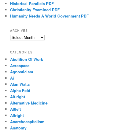
Historical Parallels PDF
Christianity Examined PDF
Humanity Needs A World Government PDF
ARCHIVES
Archives
CATEGORIES
Abolition Of Work
Aerospace
Agnosticism
Ai
Alan Watts
Alpha Fold
Alt-right
Alternative Medicine
Altleft
Altright
Anarchocapitalism
Anatomy