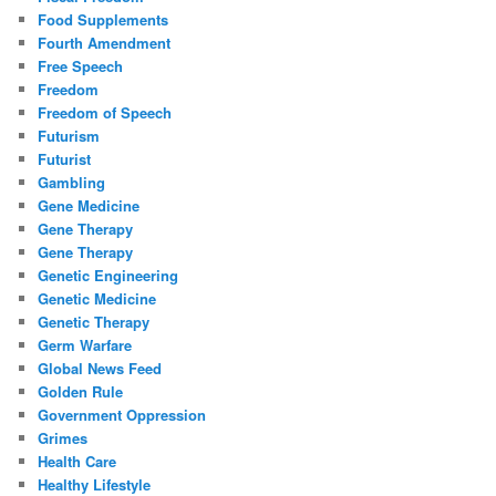
Food Supplements
Fourth Amendment
Free Speech
Freedom
Freedom of Speech
Futurism
Futurist
Gambling
Gene Medicine
Gene Therapy
Gene Therapy
Genetic Engineering
Genetic Medicine
Genetic Therapy
Germ Warfare
Global News Feed
Golden Rule
Government Oppression
Grimes
Health Care
Healthy Lifestyle