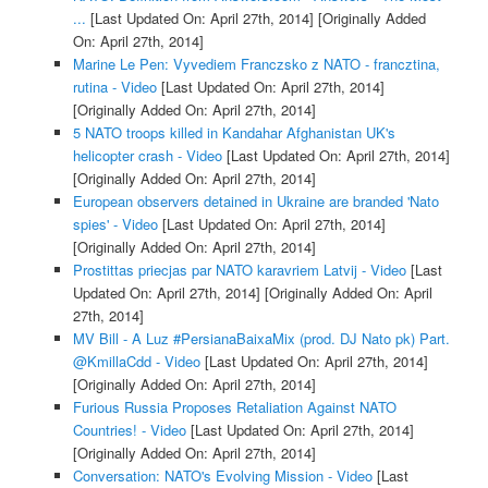
...
[Last Updated On: April 27th, 2014]
[Originally Added
On: April 27th, 2014]
Marine Le Pen: Vyvediem Franczsko z NATO - francztina,
rutina - Video
[Last Updated On: April 27th, 2014]
[Originally Added On: April 27th, 2014]
5 NATO troops killed in Kandahar Afghanistan UK's
helicopter crash - Video
[Last Updated On: April 27th, 2014]
[Originally Added On: April 27th, 2014]
European observers detained in Ukraine are branded 'Nato
spies' - Video
[Last Updated On: April 27th, 2014]
[Originally Added On: April 27th, 2014]
Prostittas priecjas par NATO karavriem Latvij - Video
[Last
Updated On: April 27th, 2014]
[Originally Added On: April
27th, 2014]
MV Bill - A Luz #PersianaBaixaMix (prod. DJ Nato pk) Part.
@KmillaCdd - Video
[Last Updated On: April 27th, 2014]
[Originally Added On: April 27th, 2014]
Furious Russia Proposes Retaliation Against NATO
Countries! - Video
[Last Updated On: April 27th, 2014]
[Originally Added On: April 27th, 2014]
Conversation: NATO's Evolving Mission - Video
[Last