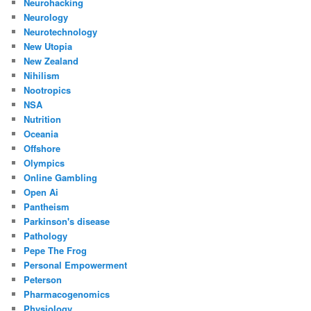
Neurohacking
Neurology
Neurotechnology
New Utopia
New Zealand
Nihilism
Nootropics
NSA
Nutrition
Oceania
Offshore
Olympics
Online Gambling
Open Ai
Pantheism
Parkinson's disease
Pathology
Pepe The Frog
Personal Empowerment
Peterson
Pharmacogenomics
Physiology