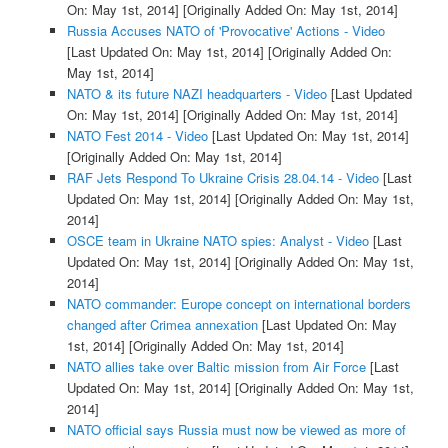
On: May 1st, 2014]
[Originally Added On: May 1st, 2014]
Russia Accuses NATO of 'Provocative' Actions - Video
[Last Updated On: May 1st, 2014]
[Originally Added On:
May 1st, 2014]
NATO & its future NAZI headquarters - Video
[Last Updated
On: May 1st, 2014]
[Originally Added On: May 1st, 2014]
NATO Fest 2014 - Video
[Last Updated On: May 1st, 2014]
[Originally Added On: May 1st, 2014]
RAF Jets Respond To Ukraine Crisis 28.04.14 - Video
[Last
Updated On: May 1st, 2014]
[Originally Added On: May 1st,
2014]
OSCE team in Ukraine NATO spies: Analyst - Video
[Last
Updated On: May 1st, 2014]
[Originally Added On: May 1st,
2014]
NATO commander: Europe concept on international borders
changed after Crimea annexation
[Last Updated On: May
1st, 2014]
[Originally Added On: May 1st, 2014]
NATO allies take over Baltic mission from Air Force
[Last
Updated On: May 1st, 2014]
[Originally Added On: May 1st,
2014]
NATO official says Russia must now be viewed as more of