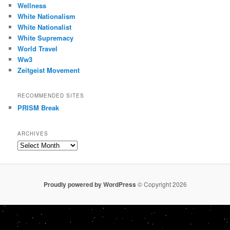
Wellness
White Nationalism
White Nationalist
White Supremacy
World Travel
Ww3
Zeitgeist Movement
RECOMMENDED SITES
PRISM Break
ARCHIVES
Archives
Proudly powered by WordPress
© Copyright 2026