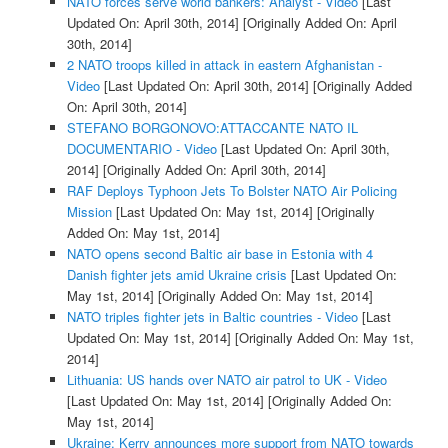
NATO forces serve world bankers: Analyst - Video
[Last
Updated On: April 30th, 2014]
[Originally Added On: April
30th, 2014]
2 NATO troops killed in attack in eastern Afghanistan -
Video
[Last Updated On: April 30th, 2014]
[Originally Added
On: April 30th, 2014]
STEFANO BORGONOVO:ATTACCANTE NATO IL
DOCUMENTARIO - Video
[Last Updated On: April 30th,
2014]
[Originally Added On: April 30th, 2014]
RAF Deploys Typhoon Jets To Bolster NATO Air Policing
Mission
[Last Updated On: May 1st, 2014]
[Originally
Added On: May 1st, 2014]
NATO opens second Baltic air base in Estonia with 4
Danish fighter jets amid Ukraine crisis
[Last Updated On:
May 1st, 2014]
[Originally Added On: May 1st, 2014]
NATO triples fighter jets in Baltic countries - Video
[Last
Updated On: May 1st, 2014]
[Originally Added On: May 1st,
2014]
Lithuania: US hands over NATO air patrol to UK - Video
[Last Updated On: May 1st, 2014]
[Originally Added On:
May 1st, 2014]
Ukraine: Kerry announces more support from NATO towards