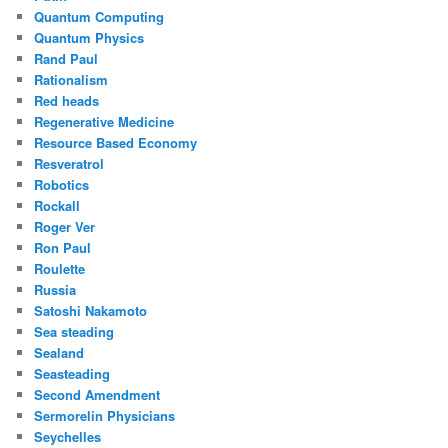
Quantum Computing
Quantum Physics
Rand Paul
Rationalism
Red heads
Regenerative Medicine
Resource Based Economy
Resveratrol
Robotics
Rockall
Roger Ver
Ron Paul
Roulette
Russia
Satoshi Nakamoto
Sea steading
Sealand
Seasteading
Second Amendment
Sermorelin Physicians
Seychelles