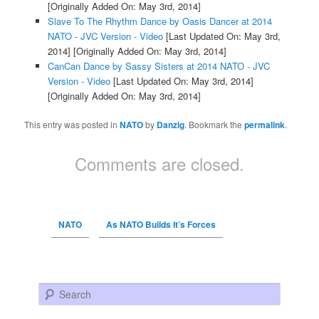
[Originally Added On: May 3rd, 2014]
Slave To The Rhythm Dance by Oasis Dancer at 2014
NATO - JVC Version - Video
[Last Updated On: May 3rd,
2014]
[Originally Added On: May 3rd, 2014]
CanCan Dance by Sassy Sisters at 2014 NATO - JVC
Version - Video
[Last Updated On: May 3rd, 2014]
[Originally Added On: May 3rd, 2014]
This entry was posted in
NATO
by
Danzig
. Bookmark the
permalink
.
Comments are closed.
NATO
As NATO Builds It’s Forces
Search