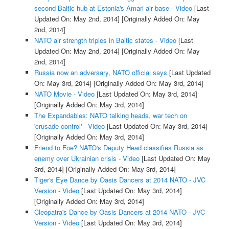
second Baltic hub at Estonia's Amari air base - Video
[Last
Updated On: May 2nd, 2014]
[Originally Added On: May
2nd, 2014]
NATO air strength triples in Baltic states - Video
[Last
Updated On: May 2nd, 2014]
[Originally Added On: May
2nd, 2014]
Russia now an adversary, NATO official says
[Last Updated
On: May 3rd, 2014]
[Originally Added On: May 3rd, 2014]
NATO Movie - Video
[Last Updated On: May 3rd, 2014]
[Originally Added On: May 3rd, 2014]
The Expandables: NATO talking heads, war tech on
'crusade control' - Video
[Last Updated On: May 3rd, 2014]
[Originally Added On: May 3rd, 2014]
Friend to Foe? NATO's Deputy Head classifies Russia as
enemy over Ukrainian crisis - Video
[Last Updated On: May
3rd, 2014]
[Originally Added On: May 3rd, 2014]
Tiger's Eye Dance by Oasis Dancers at 2014 NATO - JVC
Version - Video
[Last Updated On: May 3rd, 2014]
[Originally Added On: May 3rd, 2014]
Cleopatra's Dance by Oasis Dancers at 2014 NATO - JVC
Version - Video
[Last Updated On: May 3rd, 2014]