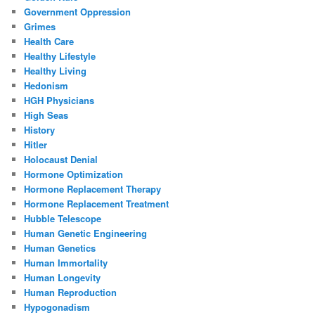
Government Oppression
Grimes
Health Care
Healthy Lifestyle
Healthy Living
Hedonism
HGH Physicians
High Seas
History
Hitler
Holocaust Denial
Hormone Optimization
Hormone Replacement Therapy
Hormone Replacement Treatment
Hubble Telescope
Human Genetic Engineering
Human Genetics
Human Immortality
Human Longevity
Human Reproduction
Hypogonadism