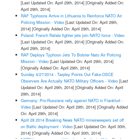
[Last Updated On: April 29th, 2014]
[Originally Added On:
April 29th, 2014]
RAF Typhoons Arrive in Lithuania to Reinforce NATO Air
Policing Mission - Video
[Last Updated On: April 29th,
2014]
[Originally Added On: April 29th, 2014]
Poland: French Rafale fighter jets join NATO force - Video
[Last Updated On: April 29th, 2014]
[Originally Added On:
April 29th, 2014]
RAF Deploys Typhoon Jets To Bolster Nato Air Policing
Mission - Video
[Last Updated On: April 29th, 2014]
[Originally Added On: April 29th, 2014]
Sunday 4/27/2014 - Tarpley Points Out Fake-OSCE
Observers Are Actually NATO Military Officers - Video
[Last
Updated On: April 29th, 2014]
[Originally Added On: April
29th, 2014]
Germany: Pro-Russians rally against NATO in Frankfurt -
Video
[Last Updated On: April 29th, 2014]
[Originally Added
On: April 29th, 2014]
April 28 2014 Breaking News NATO minesweepers set off
on Baltic deployment - Video
[Last Updated On: April 30th,
2014]
[Originally Added On: April 30th, 2014]