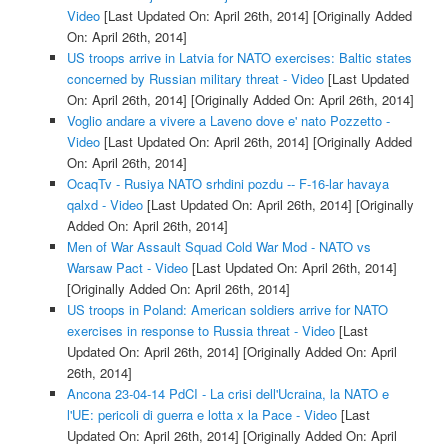
Video
[Last Updated On: April 26th, 2014]
[Originally Added
On: April 26th, 2014]
US troops arrive in Latvia for NATO exercises: Baltic states
concerned by Russian military threat - Video
[Last Updated
On: April 26th, 2014]
[Originally Added On: April 26th, 2014]
Voglio andare a vivere a Laveno dove e' nato Pozzetto -
Video
[Last Updated On: April 26th, 2014]
[Originally Added
On: April 26th, 2014]
OcaqTv - Rusiya NATO srhdini pozdu -- F-16-lar havaya
qalxd - Video
[Last Updated On: April 26th, 2014]
[Originally
Added On: April 26th, 2014]
Men of War Assault Squad Cold War Mod - NATO vs
Warsaw Pact - Video
[Last Updated On: April 26th, 2014]
[Originally Added On: April 26th, 2014]
US troops in Poland: American soldiers arrive for NATO
exercises in response to Russia threat - Video
[Last
Updated On: April 26th, 2014]
[Originally Added On: April
26th, 2014]
Ancona 23-04-14 PdCI - La crisi dell'Ucraina, la NATO e
l'UE: pericoli di guerra e lotta x la Pace - Video
[Last
Updated On: April 26th, 2014]
[Originally Added On: April