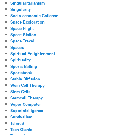
Singularitarianism
Singularity
Socio-economic Collapse
Space Exploration
Space Flight
Space Station
Space Travel
Spacex
Spiritual Enlightenment
Spirituality
Sports Betting
Sportsbook
Stable Diffusion
Stem Cell Therapy
Stem Cells
Stemcell Therapy
Super Computer
Superintelligence
Survivalism
Talmud
Tech Giants