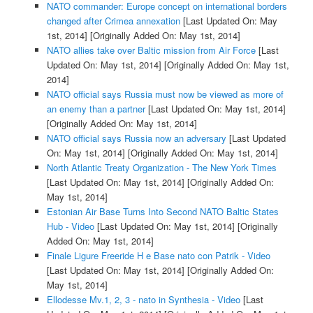
NATO commander: Europe concept on international borders
changed after Crimea annexation
[Last Updated On: May
1st, 2014]
[Originally Added On: May 1st, 2014]
NATO allies take over Baltic mission from Air Force
[Last
Updated On: May 1st, 2014]
[Originally Added On: May 1st,
2014]
NATO official says Russia must now be viewed as more of
an enemy than a partner
[Last Updated On: May 1st, 2014]
[Originally Added On: May 1st, 2014]
NATO official says Russia now an adversary
[Last Updated
On: May 1st, 2014]
[Originally Added On: May 1st, 2014]
North Atlantic Treaty Organization - The New York Times
[Last Updated On: May 1st, 2014]
[Originally Added On:
May 1st, 2014]
Estonian Air Base Turns Into Second NATO Baltic States
Hub - Video
[Last Updated On: May 1st, 2014]
[Originally
Added On: May 1st, 2014]
Finale Ligure Freeride H e Base nato con Patrik - Video
[Last Updated On: May 1st, 2014]
[Originally Added On:
May 1st, 2014]
Ellodesse Mv.1, 2, 3 - nato in Synthesia - Video
[Last