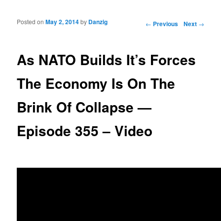
Posted on
May 2, 2014
by
Danzig
Post navigation
←
Previous
Next
→
As NATO Builds It’s Forces
The Economy Is On The
Brink Of Collapse —
Episode 355 – Video