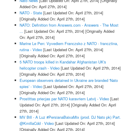
Nato News
[Last Updated On: April 27th, 2014]
[Originally
Added On: April 27th, 2014]
NATO - State
[Last Updated On: April 27th, 2014]
[Originally Added On: April 27th, 2014]
NATO: Definition from Answers.com - Answers - The Most
...
[Last Updated On: April 27th, 2014]
[Originally Added
On: April 27th, 2014]
Marine Le Pen: Vyvediem Franczsko z NATO - francztina,
rutina - Video
[Last Updated On: April 27th, 2014]
[Originally Added On: April 27th, 2014]
5 NATO troops killed in Kandahar Afghanistan UK's
helicopter crash - Video
[Last Updated On: April 27th, 2014]
[Originally Added On: April 27th, 2014]
European observers detained in Ukraine are branded 'Nato
spies' - Video
[Last Updated On: April 27th, 2014]
[Originally Added On: April 27th, 2014]
Prostittas priecjas par NATO karavriem Latvij - Video
[Last
Updated On: April 27th, 2014]
[Originally Added On: April
27th, 2014]
MV Bill - A Luz #PersianaBaixaMix (prod. DJ Nato pk) Part.
@KmillaCdd - Video
[Last Updated On: April 27th, 2014]
[Originally Added On: April 27th, 2014]