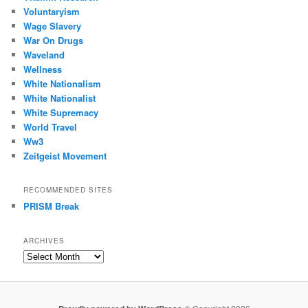
Voluntaryism
Wage Slavery
War On Drugs
Waveland
Wellness
White Nationalism
White Nationalist
White Supremacy
World Travel
Ww3
Zeitgeist Movement
RECOMMENDED SITES
PRISM Break
ARCHIVES
Archives