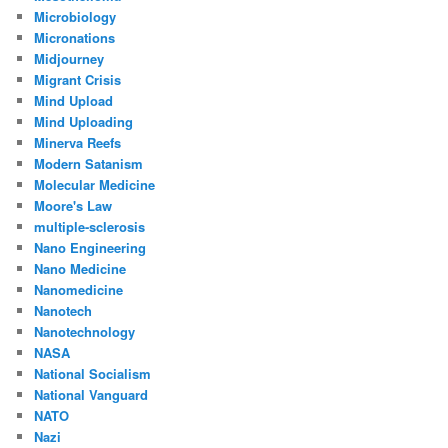
Microbiology
Micronations
Midjourney
Migrant Crisis
Mind Upload
Mind Uploading
Minerva Reefs
Modern Satanism
Molecular Medicine
Moore's Law
multiple-sclerosis
Nano Engineering
Nano Medicine
Nanomedicine
Nanotech
Nanotechnology
NASA
National Socialism
National Vanguard
NATO
Nazi