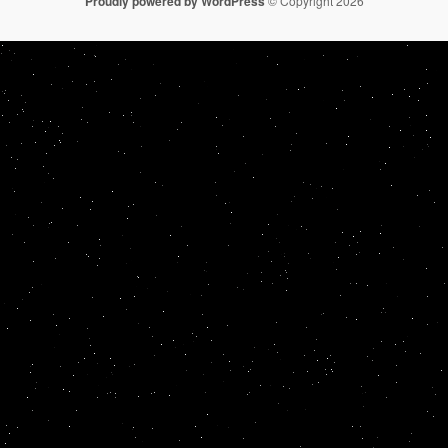
Proudly powered by WordPress
© Copyright 2026