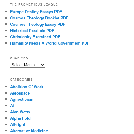
THE PROMETHEUS LEAGUE
Europe Destiny Essays PDF
Cosmos Theology Booklet PDF
Cosmos Theology Essay PDF
Historical Parallels PDF
Christianity Examined PDF
Humanity Needs A World Government PDF
ARCHIVES
Archives
CATEGORIES
Abolition Of Work
Aerospace
Agnosticism
Ai
Alan Watts
Alpha Fold
Alt-right
Alternative Medicine