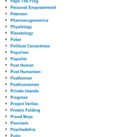
Pepe The Frog
Personal Empowerment
Peterson
Pharmacogenomics
Physiology
Planetology
Poker
Political Correctness
Populism
Populist
Post Human
Post Humanism
Posthuman
Posthumanism
Private Islands
Progress
Project Veritas
Protein Folding
Proud Boys
Psoriasis
Psychedelics
Putin