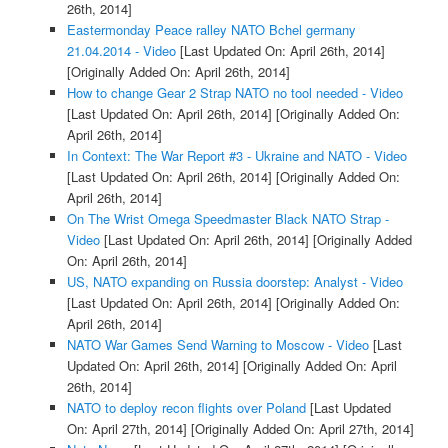
26th, 2014]
Eastermonday Peace ralley NATO Bchel germany
21.04.2014 - Video
[Last Updated On: April 26th, 2014]
[Originally Added On: April 26th, 2014]
How to change Gear 2 Strap NATO no tool needed - Video
[Last Updated On: April 26th, 2014]
[Originally Added On:
April 26th, 2014]
In Context: The War Report #3 - Ukraine and NATO - Video
[Last Updated On: April 26th, 2014]
[Originally Added On:
April 26th, 2014]
On The Wrist Omega Speedmaster Black NATO Strap -
Video
[Last Updated On: April 26th, 2014]
[Originally Added
On: April 26th, 2014]
US, NATO expanding on Russia doorstep: Analyst - Video
[Last Updated On: April 26th, 2014]
[Originally Added On:
April 26th, 2014]
NATO War Games Send Warning to Moscow - Video
[Last
Updated On: April 26th, 2014]
[Originally Added On: April
26th, 2014]
NATO to deploy recon flights over Poland
[Last Updated
On: April 27th, 2014]
[Originally Added On: April 27th, 2014]