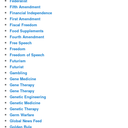
Federalist
Fifth Amendment
Financial Independence
First Amendment
Fiscal Freedom
Food Supplements
Fourth Amendment
Free Speech
Freedom
Freedom of Speech
Futurism
Futurist
Gambling
Gene Medicine
Gene Therapy
Gene Therapy
Genetic Engineering
Genetic Medicine
Genetic Therapy
Germ Warfare
Global News Feed
Golden Rule