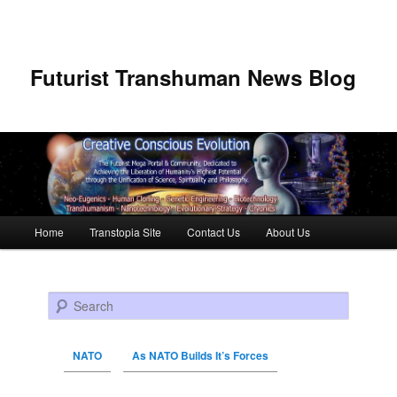
Futurist Transhuman News Blog
Main menu
Home
Transtopia Site
Contact Us
About Us
Skip to primary content
Skip to secondary content
Search
NATO
As NATO Builds It’s Forces