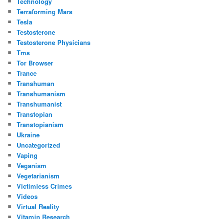
Technology
Terraforming Mars
Tesla
Testosterone
Testosterone Physicians
Tms
Tor Browser
Trance
Transhuman
Transhumanism
Transhumanist
Transtopian
Transtopianism
Ukraine
Uncategorized
Vaping
Veganism
Vegetarianism
Victimless Crimes
Videos
Virtual Reality
Vitamin Research