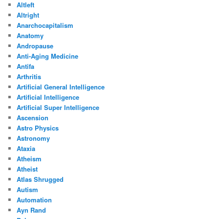
Altleft
Altright
Anarchocapitalism
Anatomy
Andropause
Anti-Aging Medicine
Antifa
Arthritis
Artificial General Intelligence
Artificial Intelligence
Artificial Super Intelligence
Ascension
Astro Physics
Astronomy
Ataxia
Atheism
Atheist
Atlas Shrugged
Autism
Automation
Ayn Rand