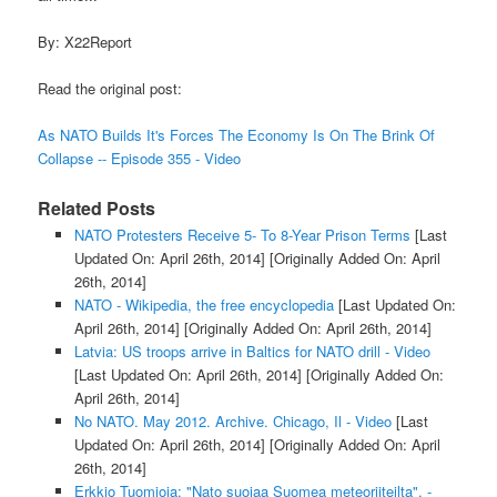
By: X22Report
Read the original post:
As NATO Builds It's Forces The Economy Is On The Brink Of
Collapse -- Episode 355 - Video
Related Posts
NATO Protesters Receive 5- To 8-Year Prison Terms
[Last
Updated On: April 26th, 2014]
[Originally Added On: April
26th, 2014]
NATO - Wikipedia, the free encyclopedia
[Last Updated On:
April 26th, 2014]
[Originally Added On: April 26th, 2014]
Latvia: US troops arrive in Baltics for NATO drill - Video
[Last Updated On: April 26th, 2014]
[Originally Added On:
April 26th, 2014]
No NATO. May 2012. Archive. Chicago, Il - Video
[Last
Updated On: April 26th, 2014]
[Originally Added On: April
26th, 2014]
Erkkio Tuomioja: "Nato suojaa Suomea meteoriiteilta". -