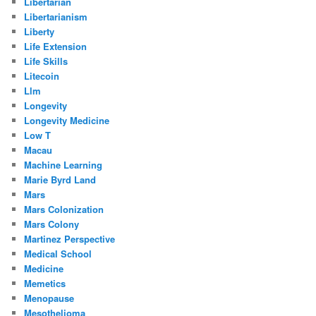
Libertarian
Libertarianism
Liberty
Life Extension
Life Skills
Litecoin
Llm
Longevity
Longevity Medicine
Low T
Macau
Machine Learning
Marie Byrd Land
Mars
Mars Colonization
Mars Colony
Martinez Perspective
Medical School
Medicine
Memetics
Menopause
Mesothelioma