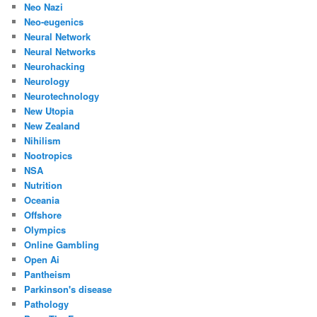
Neo Nazi
Neo-eugenics
Neural Network
Neural Networks
Neurohacking
Neurology
Neurotechnology
New Utopia
New Zealand
Nihilism
Nootropics
NSA
Nutrition
Oceania
Offshore
Olympics
Online Gambling
Open Ai
Pantheism
Parkinson's disease
Pathology