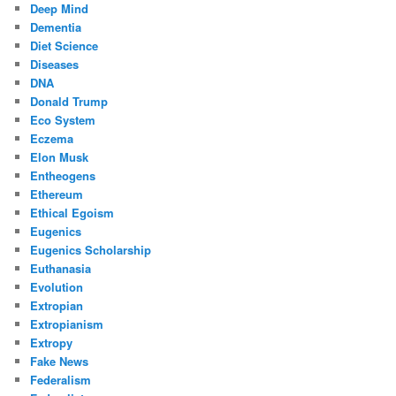
Deep Mind
Dementia
Diet Science
Diseases
DNA
Donald Trump
Eco System
Eczema
Elon Musk
Entheogens
Ethereum
Ethical Egoism
Eugenics
Eugenics Scholarship
Euthanasia
Evolution
Extropian
Extropianism
Extropy
Fake News
Federalism