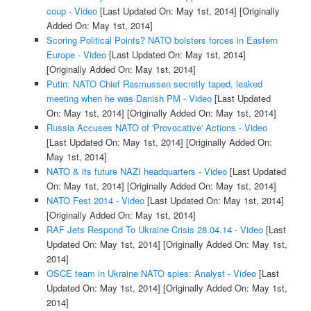
coup - Video
[Last Updated On: May 1st, 2014]
[Originally
Added On: May 1st, 2014]
Scoring Political Points? NATO bolsters forces in Eastern
Europe - Video
[Last Updated On: May 1st, 2014]
[Originally Added On: May 1st, 2014]
Putin: NATO Chief Rasmussen secretly taped, leaked
meeting when he was Danish PM - Video
[Last Updated
On: May 1st, 2014]
[Originally Added On: May 1st, 2014]
Russia Accuses NATO of 'Provocative' Actions - Video
[Last Updated On: May 1st, 2014]
[Originally Added On:
May 1st, 2014]
NATO & its future NAZI headquarters - Video
[Last Updated
On: May 1st, 2014]
[Originally Added On: May 1st, 2014]
NATO Fest 2014 - Video
[Last Updated On: May 1st, 2014]
[Originally Added On: May 1st, 2014]
RAF Jets Respond To Ukraine Crisis 28.04.14 - Video
[Last
Updated On: May 1st, 2014]
[Originally Added On: May 1st,
2014]
OSCE team in Ukraine NATO spies: Analyst - Video
[Last
Updated On: May 1st, 2014]
[Originally Added On: May 1st,
2014]