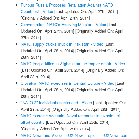
Furious Russia Proposes Retaliation Against NATO
Countries! - Video
[Last Updated On: April 27th, 2014]
[Originally Added On: April 27th, 2014]
Conversation: NATO's Evolving Mission - Video
[Last
Updated On: April 27th, 2014]
[Originally Added On: April
27th, 2014]
NATO supply trucks stuck in Pakistan - Video
[Last
Updated On: April 28th, 2014]
[Originally Added On: April
28th, 2014]
NATO troops killed in Afghanistan helicopter crash - Video
[Last Updated On: April 28th, 2014]
[Originally Added On:
April 28th, 2014]
Slovakia: NATO exercises in Central Europe - Video
[Last
Updated On: April 28th, 2014]
[Originally Added On: April
28th, 2014]
"NATO 3" individuals sentenced - Video
[Last Updated On:
April 28th, 2014]
[Originally Added On: April 28th, 2014]
NATO exercise scenario: Naval response to invasion of
allied country
[Last Updated On: April 29th, 2014]
[Originally Added On: April 29th, 2014]
NATO News and Video - FOX News Topics - FOXNews.com