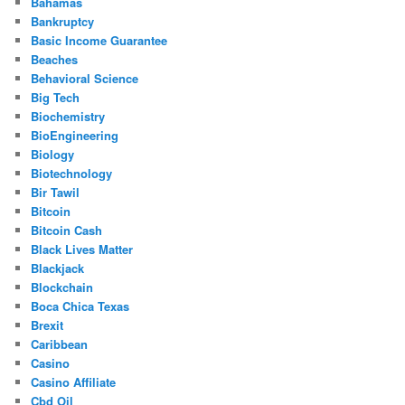
Bahamas
Bankruptcy
Basic Income Guarantee
Beaches
Behavioral Science
Big Tech
Biochemistry
BioEngineering
Biology
Biotechnology
Bir Tawil
Bitcoin
Bitcoin Cash
Black Lives Matter
Blackjack
Blockchain
Boca Chica Texas
Brexit
Caribbean
Casino
Casino Affiliate
Cbd Oil