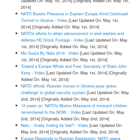
Updated On: May 1st, 2014]
[Originally Added On: May 1st,
2014]
NATO Boosts Presence in Eastern Europe Amid Continued
Turmoil in Ukraine - Video
[Last Updated On: May 1st,
2014]
[Originally Added On: May 1st, 2014]
NATO's efforts to attain advancement in ariel warfare and
defense HD Stock Footage - Video
[Last Updated On: May
1st, 2014]
[Originally Added On: May 1st, 2014]
Me Gusta By Nato 2014 - Video
[Last Updated On: May
1st, 2014]
[Originally Added On: May 1st, 2014]
Toward a Europe Whole and Free: Secretary of State John
Kerry - Video
[Last Updated On: May 1st, 2014]
[Originally
Added On: May 1st, 2014]
NATO official: Russian moves in Ukraine pose 'grave
challenge' to global security system
[Last Updated On: May
2nd, 2014]
[Originally Added On: May 2nd, 2014]
15 years on: NATO's Murino Massacre of innocent children
remembered In the NOW. - Video
[Last Updated On: May
2nd, 2014]
[Originally Added On: May 2nd, 2014]
Nato -- finally finding its feet? - Video
[Last Updated On:
May 2nd, 2014]
[Originally Added On: May 2nd, 2014]
Europe Responds to Russian Aggression: NATO opens