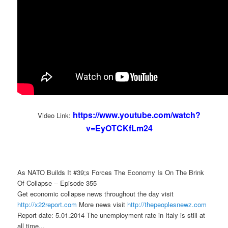
https://www.youtube.com/watch?
Video Link:
v=EyOTCKfLm24
As NATO Builds It #39;s Forces The Economy Is On The Brink
Of Collapse -- Episode 355
Get economic collapse news throughout the day visit
http://x22report.com
More news visit
http://thepeoplesnewz.com
Report date: 5.01.2014 The unemployment rate in Italy is still at
all time...