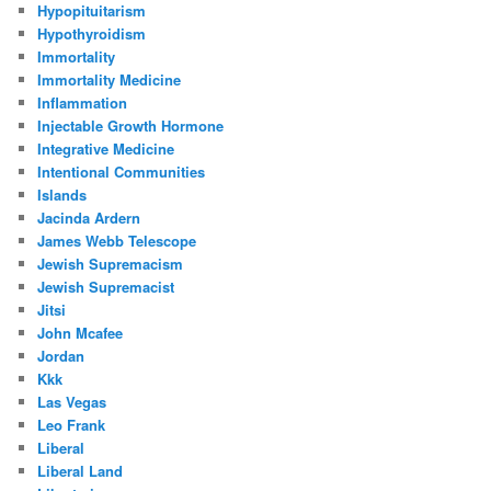
Hypopituitarism
Hypothyroidism
Immortality
Immortality Medicine
Inflammation
Injectable Growth Hormone
Integrative Medicine
Intentional Communities
Islands
Jacinda Ardern
James Webb Telescope
Jewish Supremacism
Jewish Supremacist
Jitsi
John Mcafee
Jordan
Kkk
Las Vegas
Leo Frank
Liberal
Liberal Land