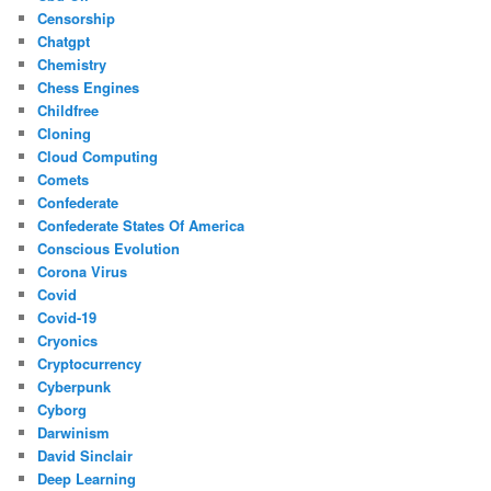
Censorship
Chatgpt
Chemistry
Chess Engines
Childfree
Cloning
Cloud Computing
Comets
Confederate
Confederate States Of America
Conscious Evolution
Corona Virus
Covid
Covid-19
Cryonics
Cryptocurrency
Cyberpunk
Cyborg
Darwinism
David Sinclair
Deep Learning