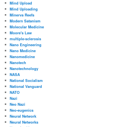
Mind Upload
Mind Uploading
Minerva Reefs
Modern Satanism
Molecular Medicine
Moore's Law
multiple-sclerosis
Nano Engineering
Nano Medicine
Nanomedicine
Nanotech
Nanotechnology
NASA
National Socialism
National Vanguard
NATO
Nazi
Neo Nazi
Neo-eugenics
Neural Network
Neural Networks