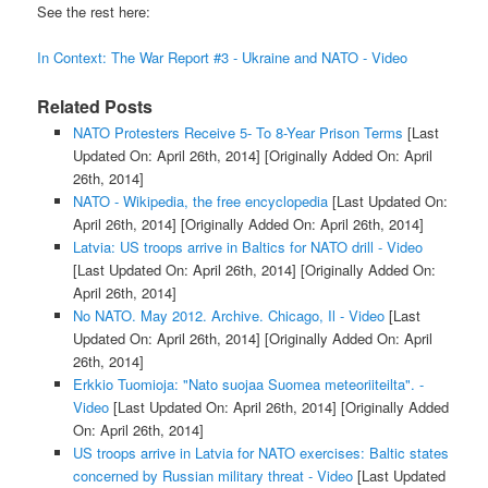
See the rest here:
In Context: The War Report #3 - Ukraine and NATO - Video
Related Posts
NATO Protesters Receive 5- To 8-Year Prison Terms
[Last
Updated On: April 26th, 2014]
[Originally Added On: April
26th, 2014]
NATO - Wikipedia, the free encyclopedia
[Last Updated On:
April 26th, 2014]
[Originally Added On: April 26th, 2014]
Latvia: US troops arrive in Baltics for NATO drill - Video
[Last Updated On: April 26th, 2014]
[Originally Added On:
April 26th, 2014]
No NATO. May 2012. Archive. Chicago, Il - Video
[Last
Updated On: April 26th, 2014]
[Originally Added On: April
26th, 2014]
Erkkio Tuomioja: "Nato suojaa Suomea meteoriiteilta". -
Video
[Last Updated On: April 26th, 2014]
[Originally Added
On: April 26th, 2014]
US troops arrive in Latvia for NATO exercises: Baltic states
concerned by Russian military threat - Video
[Last Updated