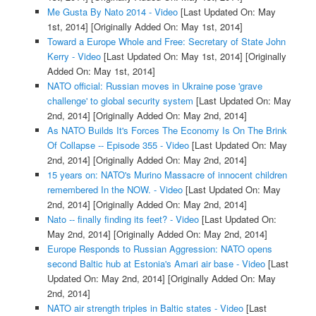
Me Gusta By Nato 2014 - Video
[Last Updated On: May
1st, 2014]
[Originally Added On: May 1st, 2014]
Toward a Europe Whole and Free: Secretary of State John
Kerry - Video
[Last Updated On: May 1st, 2014]
[Originally
Added On: May 1st, 2014]
NATO official: Russian moves in Ukraine pose 'grave
challenge' to global security system
[Last Updated On: May
2nd, 2014]
[Originally Added On: May 2nd, 2014]
As NATO Builds It's Forces The Economy Is On The Brink
Of Collapse -- Episode 355 - Video
[Last Updated On: May
2nd, 2014]
[Originally Added On: May 2nd, 2014]
15 years on: NATO's Murino Massacre of innocent children
remembered In the NOW. - Video
[Last Updated On: May
2nd, 2014]
[Originally Added On: May 2nd, 2014]
Nato -- finally finding its feet? - Video
[Last Updated On:
May 2nd, 2014]
[Originally Added On: May 2nd, 2014]
Europe Responds to Russian Aggression: NATO opens
second Baltic hub at Estonia's Amari air base - Video
[Last
Updated On: May 2nd, 2014]
[Originally Added On: May
2nd, 2014]
NATO air strength triples in Baltic states - Video
[Last