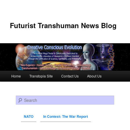
Futurist Transhuman News Blog
Main menu
Home
Transtopia Site
Contact Us
About Us
Skip to primary content
Skip to secondary content
Search
NATO
In Context: The War Report