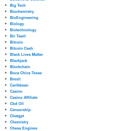
Big Tech
Biochemistry
BioEngineering
Biology
Biotechnology
Bir Tawil
Bitcoin
Bitcoin Cash
Black Lives Matter
Blackjack
Blockchain
Boca Chica Texas
Brexit
Caribbean
Casino
Casino Affiliate
Cbd Oil
Censorship
Chatgpt
Chemistry
Chess Engines