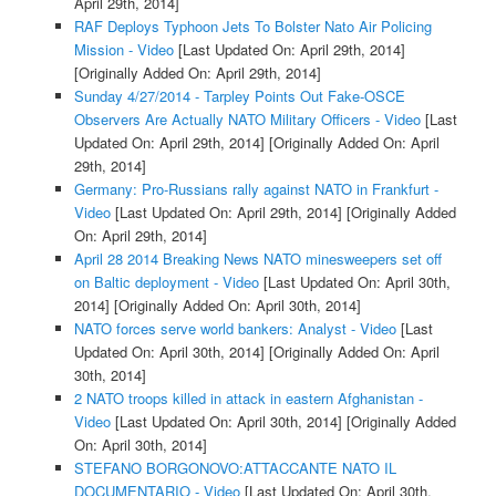
April 29th, 2014]
RAF Deploys Typhoon Jets To Bolster Nato Air Policing
Mission - Video
[Last Updated On: April 29th, 2014]
[Originally Added On: April 29th, 2014]
Sunday 4/27/2014 - Tarpley Points Out Fake-OSCE
Observers Are Actually NATO Military Officers - Video
[Last
Updated On: April 29th, 2014]
[Originally Added On: April
29th, 2014]
Germany: Pro-Russians rally against NATO in Frankfurt -
Video
[Last Updated On: April 29th, 2014]
[Originally Added
On: April 29th, 2014]
April 28 2014 Breaking News NATO minesweepers set off
on Baltic deployment - Video
[Last Updated On: April 30th,
2014]
[Originally Added On: April 30th, 2014]
NATO forces serve world bankers: Analyst - Video
[Last
Updated On: April 30th, 2014]
[Originally Added On: April
30th, 2014]
2 NATO troops killed in attack in eastern Afghanistan -
Video
[Last Updated On: April 30th, 2014]
[Originally Added
On: April 30th, 2014]
STEFANO BORGONOVO:ATTACCANTE NATO IL
DOCUMENTARIO - Video
[Last Updated On: April 30th,