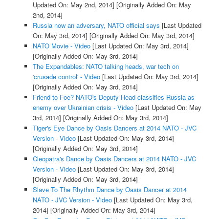
Updated On: May 2nd, 2014]
[Originally Added On: May
2nd, 2014]
Russia now an adversary, NATO official says
[Last Updated
On: May 3rd, 2014]
[Originally Added On: May 3rd, 2014]
NATO Movie - Video
[Last Updated On: May 3rd, 2014]
[Originally Added On: May 3rd, 2014]
The Expandables: NATO talking heads, war tech on
'crusade control' - Video
[Last Updated On: May 3rd, 2014]
[Originally Added On: May 3rd, 2014]
Friend to Foe? NATO's Deputy Head classifies Russia as
enemy over Ukrainian crisis - Video
[Last Updated On: May
3rd, 2014]
[Originally Added On: May 3rd, 2014]
Tiger's Eye Dance by Oasis Dancers at 2014 NATO - JVC
Version - Video
[Last Updated On: May 3rd, 2014]
[Originally Added On: May 3rd, 2014]
Cleopatra's Dance by Oasis Dancers at 2014 NATO - JVC
Version - Video
[Last Updated On: May 3rd, 2014]
[Originally Added On: May 3rd, 2014]
Slave To The Rhythm Dance by Oasis Dancer at 2014
NATO - JVC Version - Video
[Last Updated On: May 3rd,
2014]
[Originally Added On: May 3rd, 2014]