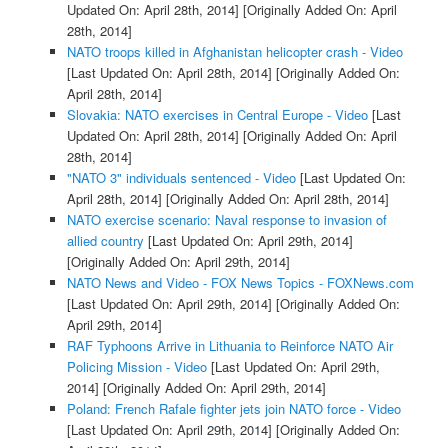
Updated On: April 28th, 2014]
[Originally Added On: April
28th, 2014]
NATO troops killed in Afghanistan helicopter crash - Video
[Last Updated On: April 28th, 2014]
[Originally Added On:
April 28th, 2014]
Slovakia: NATO exercises in Central Europe - Video
[Last
Updated On: April 28th, 2014]
[Originally Added On: April
28th, 2014]
"NATO 3" individuals sentenced - Video
[Last Updated On:
April 28th, 2014]
[Originally Added On: April 28th, 2014]
NATO exercise scenario: Naval response to invasion of
allied country
[Last Updated On: April 29th, 2014]
[Originally Added On: April 29th, 2014]
NATO News and Video - FOX News Topics - FOXNews.com
[Last Updated On: April 29th, 2014]
[Originally Added On:
April 29th, 2014]
RAF Typhoons Arrive in Lithuania to Reinforce NATO Air
Policing Mission - Video
[Last Updated On: April 29th,
2014]
[Originally Added On: April 29th, 2014]
Poland: French Rafale fighter jets join NATO force - Video
[Last Updated On: April 29th, 2014]
[Originally Added On: