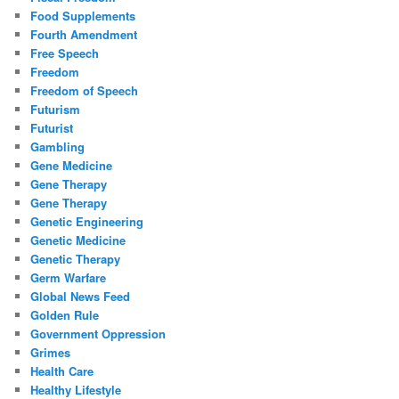
Food Supplements
Fourth Amendment
Free Speech
Freedom
Freedom of Speech
Futurism
Futurist
Gambling
Gene Medicine
Gene Therapy
Gene Therapy
Genetic Engineering
Genetic Medicine
Genetic Therapy
Germ Warfare
Global News Feed
Golden Rule
Government Oppression
Grimes
Health Care
Healthy Lifestyle