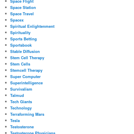
Space Flight
Space Station
Space Travel
Spacex
Spiritual Enlightenment
Spirituality
Sports Betting
Sportsbook
Stable Diffusion
Stem Cell Therapy
Stem Cells
Stemcell Therapy
Super Computer
Superintelligence
Survivalism
Talmud
Tech Giants
Technology
Terraforming Mars
Tesla
Testosterone
Testosterone Physicians