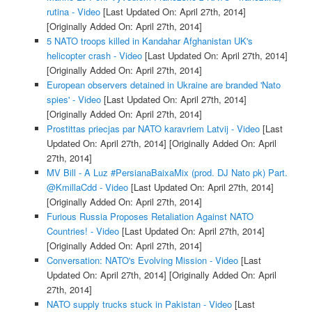
rutina - Video
[Last Updated On: April 27th, 2014]
[Originally Added On: April 27th, 2014]
5 NATO troops killed in Kandahar Afghanistan UK's
helicopter crash - Video
[Last Updated On: April 27th, 2014]
[Originally Added On: April 27th, 2014]
European observers detained in Ukraine are branded 'Nato
spies' - Video
[Last Updated On: April 27th, 2014]
[Originally Added On: April 27th, 2014]
Prostittas priecjas par NATO karavriem Latvij - Video
[Last
Updated On: April 27th, 2014]
[Originally Added On: April
27th, 2014]
MV Bill - A Luz #PersianaBaixaMix (prod. DJ Nato pk) Part.
@KmillaCdd - Video
[Last Updated On: April 27th, 2014]
[Originally Added On: April 27th, 2014]
Furious Russia Proposes Retaliation Against NATO
Countries! - Video
[Last Updated On: April 27th, 2014]
[Originally Added On: April 27th, 2014]
Conversation: NATO's Evolving Mission - Video
[Last
Updated On: April 27th, 2014]
[Originally Added On: April
27th, 2014]
NATO supply trucks stuck in Pakistan - Video
[Last