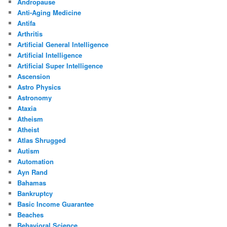
Andropause
Anti-Aging Medicine
Antifa
Arthritis
Artificial General Intelligence
Artificial Intelligence
Artificial Super Intelligence
Ascension
Astro Physics
Astronomy
Ataxia
Atheism
Atheist
Atlas Shrugged
Autism
Automation
Ayn Rand
Bahamas
Bankruptcy
Basic Income Guarantee
Beaches
Behavioral Science