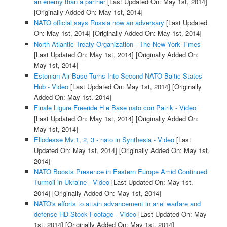
an enemy than a partner
[Last Updated On: May 1st, 2014]
[Originally Added On: May 1st, 2014]
NATO official says Russia now an adversary
[Last Updated
On: May 1st, 2014]
[Originally Added On: May 1st, 2014]
North Atlantic Treaty Organization - The New York Times
[Last Updated On: May 1st, 2014]
[Originally Added On:
May 1st, 2014]
Estonian Air Base Turns Into Second NATO Baltic States
Hub - Video
[Last Updated On: May 1st, 2014]
[Originally
Added On: May 1st, 2014]
Finale Ligure Freeride H e Base nato con Patrik - Video
[Last Updated On: May 1st, 2014]
[Originally Added On:
May 1st, 2014]
Ellodesse Mv.1, 2, 3 - nato in Synthesia - Video
[Last
Updated On: May 1st, 2014]
[Originally Added On: May 1st,
2014]
NATO Boosts Presence in Eastern Europe Amid Continued
Turmoil in Ukraine - Video
[Last Updated On: May 1st,
2014]
[Originally Added On: May 1st, 2014]
NATO's efforts to attain advancement in ariel warfare and
defense HD Stock Footage - Video
[Last Updated On: May
1st, 2014]
[Originally Added On: May 1st, 2014]