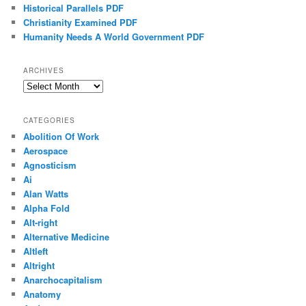
Historical Parallels PDF
Christianity Examined PDF
Humanity Needs A World Government PDF
ARCHIVES
Archives
CATEGORIES
Abolition Of Work
Aerospace
Agnosticism
Ai
Alan Watts
Alpha Fold
Alt-right
Alternative Medicine
Altleft
Altright
Anarchocapitalism
Anatomy