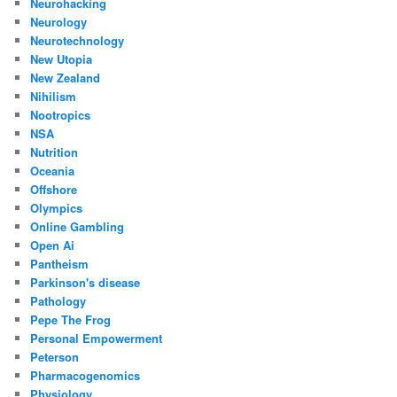
Neurohacking
Neurology
Neurotechnology
New Utopia
New Zealand
Nihilism
Nootropics
NSA
Nutrition
Oceania
Offshore
Olympics
Online Gambling
Open Ai
Pantheism
Parkinson's disease
Pathology
Pepe The Frog
Personal Empowerment
Peterson
Pharmacogenomics
Physiology