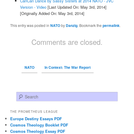
CanCan Dance by Sassy Sisters at 2014 NATO - JVC
Version - Video
[Last Updated On: May 3rd, 2014]
[Originally Added On: May 3rd, 2014]
This entry was posted in
NATO
by
Danzig
. Bookmark the
permalink
.
Comments are closed.
NATO
In Context: The War Report
Search
THE PROMETHEUS LEAGUE
Europe Destiny Essays PDF
Cosmos Theology Booklet PDF
Cosmos Theology Essay PDF