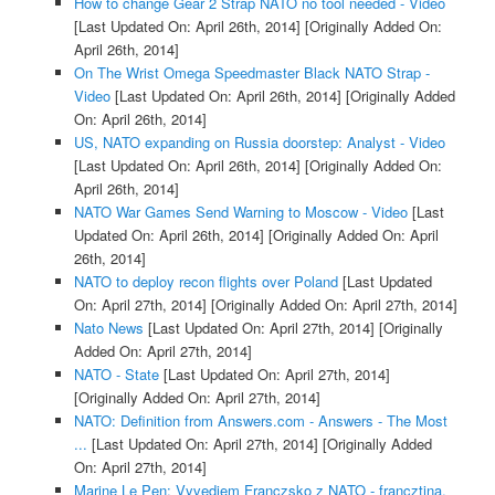
How to change Gear 2 Strap NATO no tool needed - Video
[Last Updated On: April 26th, 2014]
[Originally Added On:
April 26th, 2014]
On The Wrist Omega Speedmaster Black NATO Strap -
Video
[Last Updated On: April 26th, 2014]
[Originally Added
On: April 26th, 2014]
US, NATO expanding on Russia doorstep: Analyst - Video
[Last Updated On: April 26th, 2014]
[Originally Added On:
April 26th, 2014]
NATO War Games Send Warning to Moscow - Video
[Last
Updated On: April 26th, 2014]
[Originally Added On: April
26th, 2014]
NATO to deploy recon flights over Poland
[Last Updated
On: April 27th, 2014]
[Originally Added On: April 27th, 2014]
Nato News
[Last Updated On: April 27th, 2014]
[Originally
Added On: April 27th, 2014]
NATO - State
[Last Updated On: April 27th, 2014]
[Originally Added On: April 27th, 2014]
NATO: Definition from Answers.com - Answers - The Most
...
[Last Updated On: April 27th, 2014]
[Originally Added
On: April 27th, 2014]
Marine Le Pen: Vyvediem Franczsko z NATO - francztina,