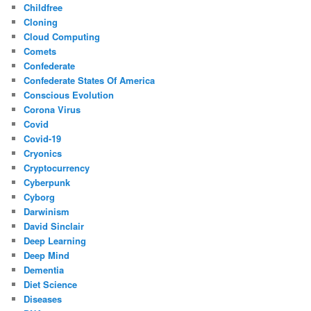
Childfree
Cloning
Cloud Computing
Comets
Confederate
Confederate States Of America
Conscious Evolution
Corona Virus
Covid
Covid-19
Cryonics
Cryptocurrency
Cyberpunk
Cyborg
Darwinism
David Sinclair
Deep Learning
Deep Mind
Dementia
Diet Science
Diseases