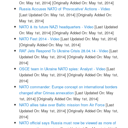
On: May 1st, 2014]
[Originally Added On: May 1st, 2014]
Russia Accuses NATO of 'Provocative' Actions - Video
[Last Updated On: May 1st, 2014]
[Originally Added On:
May 1st, 2014]
NATO & its future NAZI headquarters - Video
[Last Updated
On: May 1st, 2014]
[Originally Added On: May 1st, 2014]
NATO Fest 2014 - Video
[Last Updated On: May 1st, 2014]
[Originally Added On: May 1st, 2014]
RAF Jets Respond To Ukraine Crisis 28.04.14 - Video
[Last
Updated On: May 1st, 2014]
[Originally Added On: May 1st,
2014]
OSCE team in Ukraine NATO spies: Analyst - Video
[Last
Updated On: May 1st, 2014]
[Originally Added On: May 1st,
2014]
NATO commander: Europe concept on international borders
changed after Crimea annexation
[Last Updated On: May
1st, 2014]
[Originally Added On: May 1st, 2014]
NATO allies take over Baltic mission from Air Force
[Last
Updated On: May 1st, 2014]
[Originally Added On: May 1st,
2014]
NATO official says Russia must now be viewed as more of