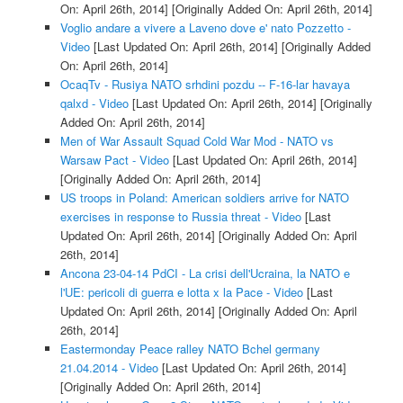
On: April 26th, 2014]
[Originally Added On: April 26th, 2014]
Voglio andare a vivere a Laveno dove e' nato Pozzetto -
Video
[Last Updated On: April 26th, 2014]
[Originally Added
On: April 26th, 2014]
OcaqTv - Rusiya NATO srhdini pozdu -- F-16-lar havaya
qalxd - Video
[Last Updated On: April 26th, 2014]
[Originally
Added On: April 26th, 2014]
Men of War Assault Squad Cold War Mod - NATO vs
Warsaw Pact - Video
[Last Updated On: April 26th, 2014]
[Originally Added On: April 26th, 2014]
US troops in Poland: American soldiers arrive for NATO
exercises in response to Russia threat - Video
[Last
Updated On: April 26th, 2014]
[Originally Added On: April
26th, 2014]
Ancona 23-04-14 PdCI - La crisi dell'Ucraina, la NATO e
l'UE: pericoli di guerra e lotta x la Pace - Video
[Last
Updated On: April 26th, 2014]
[Originally Added On: April
26th, 2014]
Eastermonday Peace ralley NATO Bchel germany
21.04.2014 - Video
[Last Updated On: April 26th, 2014]
[Originally Added On: April 26th, 2014]