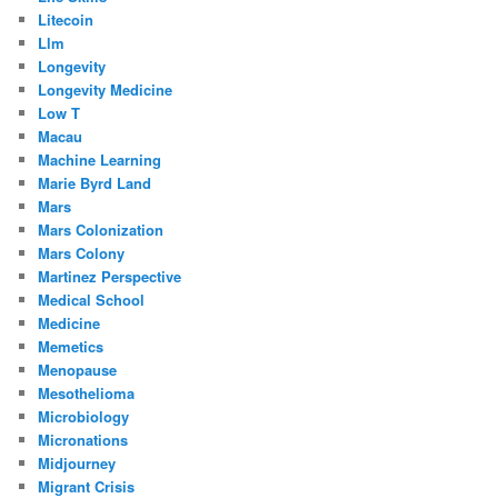
Litecoin
Llm
Longevity
Longevity Medicine
Low T
Macau
Machine Learning
Marie Byrd Land
Mars
Mars Colonization
Mars Colony
Martinez Perspective
Medical School
Medicine
Memetics
Menopause
Mesothelioma
Microbiology
Micronations
Midjourney
Migrant Crisis