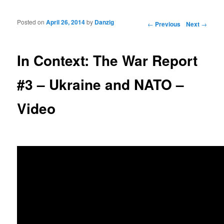
Posted on
April 26, 2014
by
Danzig
Post navigation
←
Previous
Next
→
In Context: The War Report
#3 – Ukraine and NATO –
Video