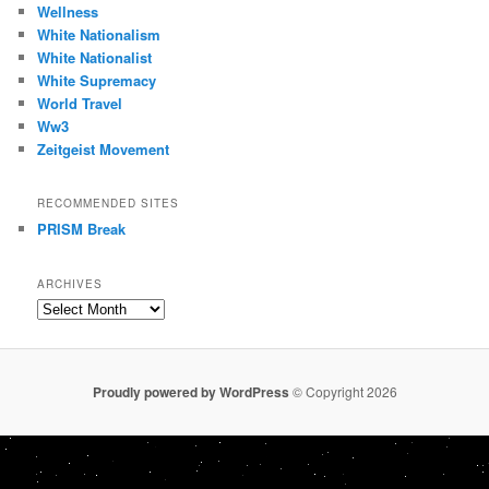
Wellness
White Nationalism
White Nationalist
White Supremacy
World Travel
Ww3
Zeitgeist Movement
RECOMMENDED SITES
PRISM Break
ARCHIVES
Archives
Proudly powered by WordPress
© Copyright 2026