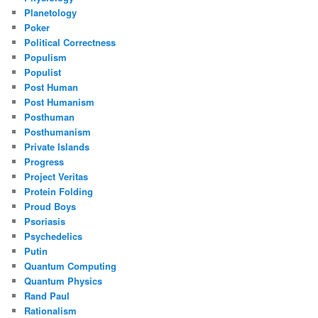
Planetology
Poker
Political Correctness
Populism
Populist
Post Human
Post Humanism
Posthuman
Posthumanism
Private Islands
Progress
Project Veritas
Protein Folding
Proud Boys
Psoriasis
Psychedelics
Putin
Quantum Computing
Quantum Physics
Rand Paul
Rationalism