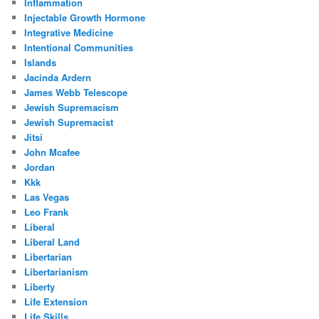
Inflammation
Injectable Growth Hormone
Integrative Medicine
Intentional Communities
Islands
Jacinda Ardern
James Webb Telescope
Jewish Supremacism
Jewish Supremacist
Jitsi
John Mcafee
Jordan
Kkk
Las Vegas
Leo Frank
Liberal
Liberal Land
Libertarian
Libertarianism
Liberty
Life Extension
Life Skills