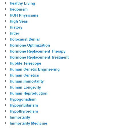
Healthy Living
Hedonism
HGH Physicians
High Seas
History
Hitler
Holocaust Denial
Hormone Optimization
Hormone Replacement Therapy
Hormone Replacement Treatment
Hubble Telescope
Human Genetic Engineering
Human Genetics
Human Immortality
Human Longevity
Human Reproduction
Hypogonadism
Hypopituitarism
Hypothyroidism
Immortality
Immortality Medicine