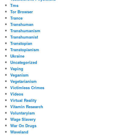
Tms
Tor Browser
Trance
Transhuman
Transhumanism
Transhumanist
Transtopian
Transtopianism
Ukraine
Uncategorized
Vaping
Veganism
Vegetarianism
Victimless Crimes
Videos
Virtual Reality
Vitamin Research
Voluntaryism
Wage Slavery
War On Drugs
Waveland