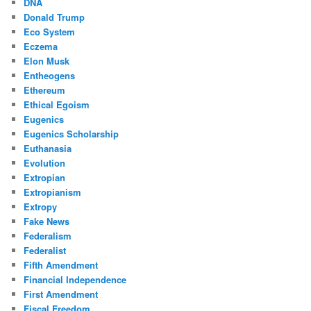
DNA
Donald Trump
Eco System
Eczema
Elon Musk
Entheogens
Ethereum
Ethical Egoism
Eugenics
Eugenics Scholarship
Euthanasia
Evolution
Extropian
Extropianism
Extropy
Fake News
Federalism
Federalist
Fifth Amendment
Financial Independence
First Amendment
Fiscal Freedom