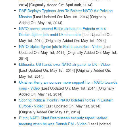
2014]
[Originally Added On: April 30th, 2014]
RAF Deploys Typhoon Jets To Bolster NATO Air Policing
Mission
[Last Updated On: May 1st, 2014]
[Originally
Added On: May 1st, 2014]
NATO opens second Baltic air base in Estonia with 4
Danish fighter jets amid Ukraine crisis
[Last Updated On:
May 1st, 2014]
[Originally Added On: May 1st, 2014]
NATO triples fighter jets in Baltic countries - Video
[Last
Updated On: May 1st, 2014]
[Originally Added On: May 1st,
2014]
Lithuania: US hands over NATO air patrol to UK - Video
[Last Updated On: May 1st, 2014]
[Originally Added On:
May 1st, 2014]
Ukraine: Kerry announces more support from NATO towards
coup - Video
[Last Updated On: May 1st, 2014]
[Originally
Added On: May 1st, 2014]
Scoring Political Points? NATO bolsters forces in Eastern
Europe - Video
[Last Updated On: May 1st, 2014]
[Originally Added On: May 1st, 2014]
Putin: NATO Chief Rasmussen secretly taped, leaked
meeting when he was Danish PM - Video
[Last Updated