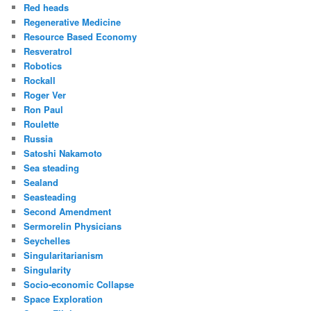
Red heads
Regenerative Medicine
Resource Based Economy
Resveratrol
Robotics
Rockall
Roger Ver
Ron Paul
Roulette
Russia
Satoshi Nakamoto
Sea steading
Sealand
Seasteading
Second Amendment
Sermorelin Physicians
Seychelles
Singularitarianism
Singularity
Socio-economic Collapse
Space Exploration