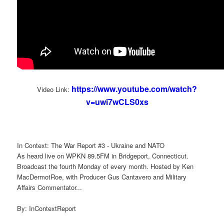
https://www.youtube.com/watch?
Video Link:
v=uwi7wCLS0xs
In Context: The War Report #3 - Ukraine and NATO
As heard live on WPKN 89.5FM in Bridgeport, Connecticut.
Broadcast the fourth Monday of every month. Hosted by Ken
MacDermotRoe, with Producer Gus Cantavero and Military
Affairs Commentator...
By: InContextReport