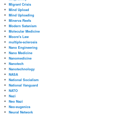
Migrant Crisis
Mind Upload
Mind Uploading
Minerva Reefs
Modern Satanism
Molecular Medicine
Moore's Law
multiple-sclerosis
Nano Engineering
Nano Medicine
Nanomedicine
Nanotech
Nanotechnology
NASA
National Socialism
National Vanguard
NATO
Nazi
Neo Nazi
Neo-eugenics
Neural Network