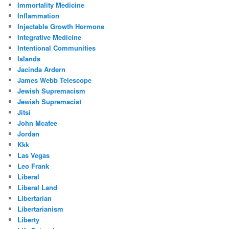
Immortality Medicine
Inflammation
Injectable Growth Hormone
Integrative Medicine
Intentional Communities
Islands
Jacinda Ardern
James Webb Telescope
Jewish Supremacism
Jewish Supremacist
Jitsi
John Mcafee
Jordan
Kkk
Las Vegas
Leo Frank
Liberal
Liberal Land
Libertarian
Libertarianism
Liberty