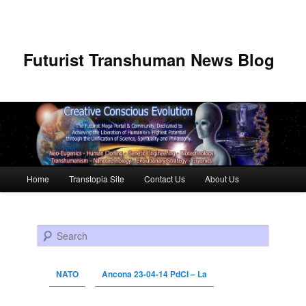
Futurist Transhuman News Blog
Main menu
Home
Transtopia Site
Contact Us
About Us
Skip to primary content
Skip to secondary content
Search
NATO
Ancona 23-04-14 PdCI – La