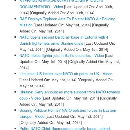
STEFANO BORGONOVO:ATTACCANTE NATO IL
DOCUMENTARIO - Video
[Last Updated On: April 30th,
2014]
[Originally Added On: April 30th, 2014]
RAF Deploys Typhoon Jets To Bolster NATO Air Policing
Mission
[Last Updated On: May 1st, 2014]
[Originally
Added On: May 1st, 2014]
NATO opens second Baltic air base in Estonia with 4
Danish fighter jets amid Ukraine crisis
[Last Updated On:
May 1st, 2014]
[Originally Added On: May 1st, 2014]
NATO triples fighter jets in Baltic countries - Video
[Last
Updated On: May 1st, 2014]
[Originally Added On: May 1st,
2014]
Lithuania: US hands over NATO air patrol to UK - Video
[Last Updated On: May 1st, 2014]
[Originally Added On:
May 1st, 2014]
Ukraine: Kerry announces more support from NATO towards
coup - Video
[Last Updated On: May 1st, 2014]
[Originally
Added On: May 1st, 2014]
Scoring Political Points? NATO bolsters forces in Eastern
Europe - Video
[Last Updated On: May 1st, 2014]
[Originally Added On: May 1st, 2014]
Putin: NATO Chief Rasmussen secretly taped, leaked