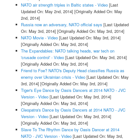
NATO air strength triples in Baltic states - Video
[Last
Updated On: May 2nd, 2014]
[Originally Added On: May
2nd, 2014]
Russia now an adversary, NATO official says
[Last Updated
On: May 3rd, 2014]
[Originally Added On: May 3rd, 2014]
NATO Movie - Video
[Last Updated On: May 3rd, 2014]
[Originally Added On: May 3rd, 2014]
The Expandables: NATO talking heads, war tech on
'crusade control' - Video
[Last Updated On: May 3rd, 2014]
[Originally Added On: May 3rd, 2014]
Friend to Foe? NATO's Deputy Head classifies Russia as
enemy over Ukrainian crisis - Video
[Last Updated On: May
3rd, 2014]
[Originally Added On: May 3rd, 2014]
Tiger's Eye Dance by Oasis Dancers at 2014 NATO - JVC
Version - Video
[Last Updated On: May 3rd, 2014]
[Originally Added On: May 3rd, 2014]
Cleopatra's Dance by Oasis Dancers at 2014 NATO - JVC
Version - Video
[Last Updated On: May 3rd, 2014]
[Originally Added On: May 3rd, 2014]
Slave To The Rhythm Dance by Oasis Dancer at 2014
NATO - JVC Version - Video
[Last Updated On: May 3rd,