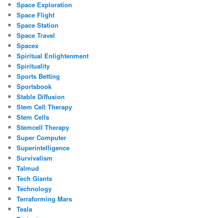
Space Exploration
Space Flight
Space Station
Space Travel
Spacex
Spiritual Enlightenment
Spirituality
Sports Betting
Sportsbook
Stable Diffusion
Stem Cell Therapy
Stem Cells
Stemcell Therapy
Super Computer
Superintelligence
Survivalism
Talmud
Tech Giants
Technology
Terraforming Mars
Tesla