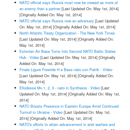
NATO official says Russia must now be viewed as more of
an enemy than a partner
[Last Updated On: May 1st, 2014]
[Originally Added On: May 1st, 2014]
NATO official says Russia now an adversary
[Last Updated
On: May 1st, 2014]
[Originally Added On: May 1st, 2014]
North Atlantic Treaty Organization - The New York Times
[Last Updated On: May 1st, 2014]
[Originally Added On:
May 1st, 2014]
Estonian Air Base Turns Into Second NATO Baltic States
Hub - Video
[Last Updated On: May 1st, 2014]
[Originally
Added On: May 1st, 2014]
Finale Ligure Freeride H e Base nato con Patrik - Video
[Last Updated On: May 1st, 2014]
[Originally Added On:
May 1st, 2014]
Ellodesse Mv.1, 2, 3 - nato in Synthesia - Video
[Last
Updated On: May 1st, 2014]
[Originally Added On: May 1st,
2014]
NATO Boosts Presence in Eastern Europe Amid Continued
Turmoil in Ukraine - Video
[Last Updated On: May 1st,
2014]
[Originally Added On: May 1st, 2014]
NATO's efforts to attain advancement in ariel warfare and