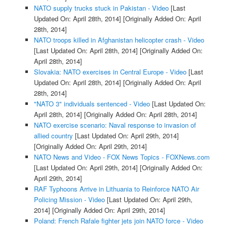
NATO supply trucks stuck in Pakistan - Video
[Last
Updated On: April 28th, 2014]
[Originally Added On: April
28th, 2014]
NATO troops killed in Afghanistan helicopter crash - Video
[Last Updated On: April 28th, 2014]
[Originally Added On:
April 28th, 2014]
Slovakia: NATO exercises in Central Europe - Video
[Last
Updated On: April 28th, 2014]
[Originally Added On: April
28th, 2014]
"NATO 3" individuals sentenced - Video
[Last Updated On:
April 28th, 2014]
[Originally Added On: April 28th, 2014]
NATO exercise scenario: Naval response to invasion of
allied country
[Last Updated On: April 29th, 2014]
[Originally Added On: April 29th, 2014]
NATO News and Video - FOX News Topics - FOXNews.com
[Last Updated On: April 29th, 2014]
[Originally Added On:
April 29th, 2014]
RAF Typhoons Arrive in Lithuania to Reinforce NATO Air
Policing Mission - Video
[Last Updated On: April 29th,
2014]
[Originally Added On: April 29th, 2014]
Poland: French Rafale fighter jets join NATO force - Video