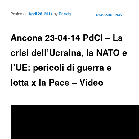
Posted on
April 26, 2014
by
Danzig
Post navigation
←
Previous
Next
→
Ancona 23-04-14 PdCI – La
crisi dell’Ucraina, la NATO e
l’UE: pericoli di guerra e
lotta x la Pace – Video