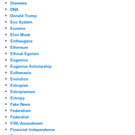
Diseases
DNA
Donald Trump
Eco System
Eczema
Elon Musk
Entheogens
Ethereum
Ethical Egoism
Eugenics
Eugenics Scholarship
Euthanasia
Evolution
Extropian
Extropianism
Extropy
Fake News
Federalism
Federalist
Fifth Amendment
Financial Independence