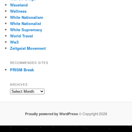
Waveland
Wellness
White Nationalism
White Nationalist
White Supremacy
World Travel
Ww3
Zeitgeist Movement
RECOMMENDED SITES
PRISM Break
ARCHIVES
Archives
Proudly powered by WordPress
© Copyright 2026