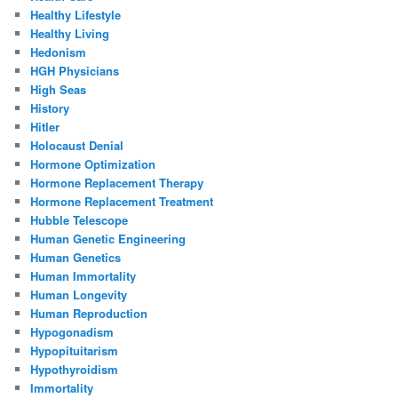
Healthy Lifestyle
Healthy Living
Hedonism
HGH Physicians
High Seas
History
Hitler
Holocaust Denial
Hormone Optimization
Hormone Replacement Therapy
Hormone Replacement Treatment
Hubble Telescope
Human Genetic Engineering
Human Genetics
Human Immortality
Human Longevity
Human Reproduction
Hypogonadism
Hypopituitarism
Hypothyroidism
Immortality