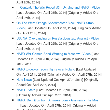
April 26th, 2014]
In Context: The War Report #3 - Ukraine and NATO - Video
[Last Updated On: April 26th, 2014]
[Originally Added On:
April 26th, 2014]
On The Wrist Omega Speedmaster Black NATO Strap -
Video
[Last Updated On: April 26th, 2014]
[Originally Added
On: April 26th, 2014]
US, NATO expanding on Russia doorstep: Analyst - Video
[Last Updated On: April 26th, 2014]
[Originally Added On:
April 26th, 2014]
NATO War Games Send Warning to Moscow - Video
[Last
Updated On: April 26th, 2014]
[Originally Added On: April
26th, 2014]
NATO to deploy recon flights over Poland
[Last Updated
On: April 27th, 2014]
[Originally Added On: April 27th, 2014]
Nato News
[Last Updated On: April 27th, 2014]
[Originally
Added On: April 27th, 2014]
NATO - State
[Last Updated On: April 27th, 2014]
[Originally Added On: April 27th, 2014]
NATO: Definition from Answers.com - Answers - The Most
...
[Last Updated On: April 27th, 2014]
[Originally Added