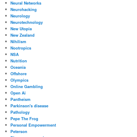
Neural Networks
Neurohacking
Neurology
Neurotechnology
New Utopia
New Zealand
Nihilism
Nootropics
NSA
Nutrition
Oceania
Offshore
Olympics
Online Gambling
Open Ai
Pantheism
Parkinson's disease
Pathology
Pepe The Frog
Personal Empowerment
Peterson