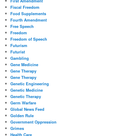
First Amendment
Fiscal Freedom
Food Supplements
Fourth Amendment
Free Speech
Freedom
Freedom of Speech
Futurism
Futurist
Gambling
Gene Medicine
Gene Therapy
Gene Therapy
Genetic Engineering
Genetic Medicine
Genetic Therapy
Germ Warfare
Global News Feed
Golden Rule
Government Oppression
Grimes
Health Care