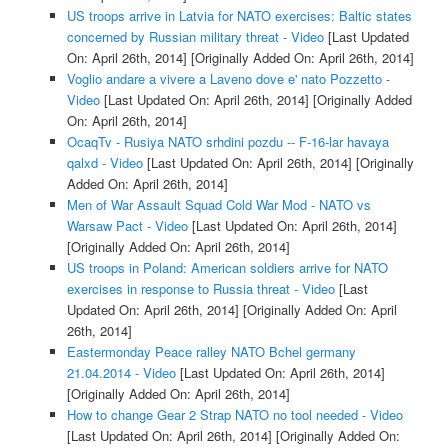
US troops arrive in Latvia for NATO exercises: Baltic states
concerned by Russian military threat - Video
[Last Updated
On: April 26th, 2014]
[Originally Added On: April 26th, 2014]
Voglio andare a vivere a Laveno dove e' nato Pozzetto -
Video
[Last Updated On: April 26th, 2014]
[Originally Added
On: April 26th, 2014]
OcaqTv - Rusiya NATO srhdini pozdu -- F-16-lar havaya
qalxd - Video
[Last Updated On: April 26th, 2014]
[Originally
Added On: April 26th, 2014]
Men of War Assault Squad Cold War Mod - NATO vs
Warsaw Pact - Video
[Last Updated On: April 26th, 2014]
[Originally Added On: April 26th, 2014]
US troops in Poland: American soldiers arrive for NATO
exercises in response to Russia threat - Video
[Last
Updated On: April 26th, 2014]
[Originally Added On: April
26th, 2014]
Eastermonday Peace ralley NATO Bchel germany
21.04.2014 - Video
[Last Updated On: April 26th, 2014]
[Originally Added On: April 26th, 2014]
How to change Gear 2 Strap NATO no tool needed - Video
[Last Updated On: April 26th, 2014]
[Originally Added On: