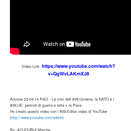
https://www.youtube.com/watch?
Video Link:
v=QgWvLAKmXJ8
Ancona 23-04-14 PdCI - La crisi dell #39;Ucraina, la NATO e l
#39;UE: pericoli di guerra e lotta x la Pace
Ho creato questo video con l #39;Editor video di YouTube
(
http://www.youtube.com/editor
)
By: ACUCUBUI Marche