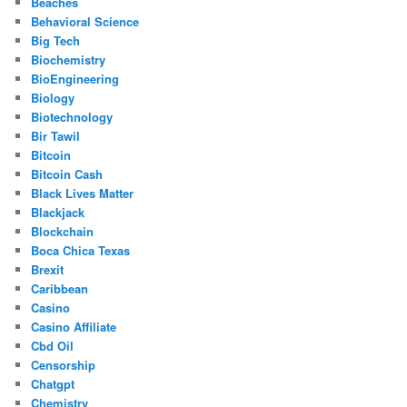
Beaches
Behavioral Science
Big Tech
Biochemistry
BioEngineering
Biology
Biotechnology
Bir Tawil
Bitcoin
Bitcoin Cash
Black Lives Matter
Blackjack
Blockchain
Boca Chica Texas
Brexit
Caribbean
Casino
Casino Affiliate
Cbd Oil
Censorship
Chatgpt
Chemistry