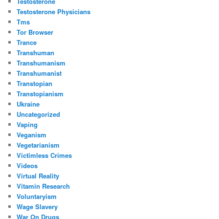
Testosterone
Testosterone Physicians
Tms
Tor Browser
Trance
Transhuman
Transhumanism
Transhumanist
Transtopian
Transtopianism
Ukraine
Uncategorized
Vaping
Veganism
Vegetarianism
Victimless Crimes
Videos
Virtual Reality
Vitamin Research
Voluntaryism
Wage Slavery
War On Drugs