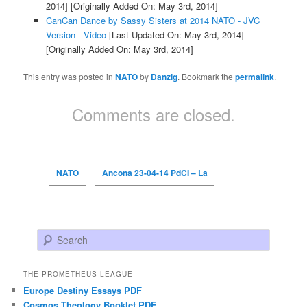
2014]
[Originally Added On: May 3rd, 2014]
CanCan Dance by Sassy Sisters at 2014 NATO - JVC
Version - Video
[Last Updated On: May 3rd, 2014]
[Originally Added On: May 3rd, 2014]
This entry was posted in
NATO
by
Danzig
. Bookmark the
permalink
.
Comments are closed.
NATO
Ancona 23-04-14 PdCI – La
Search
THE PROMETHEUS LEAGUE
Europe Destiny Essays PDF
Cosmos Theology Booklet PDF