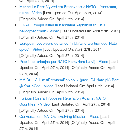
On: April 27th, 2014]
Marine Le Pen: Vyvediem Franczsko z NATO - francztina,
rutina - Video
[Last Updated On: April 27th, 2014]
[Originally Added On: April 27th, 2014]
5 NATO troops killed in Kandahar Afghanistan UK's
helicopter crash - Video
[Last Updated On: April 27th, 2014]
[Originally Added On: April 27th, 2014]
European observers detained in Ukraine are branded 'Nato
spies' - Video
[Last Updated On: April 27th, 2014]
[Originally Added On: April 27th, 2014]
Prostittas priecjas par NATO karavriem Latvij - Video
[Last
Updated On: April 27th, 2014]
[Originally Added On: April
27th, 2014]
MV Bill - A Luz #PersianaBaixaMix (prod. DJ Nato pk) Part.
@KmillaCdd - Video
[Last Updated On: April 27th, 2014]
[Originally Added On: April 27th, 2014]
Furious Russia Proposes Retaliation Against NATO
Countries! - Video
[Last Updated On: April 27th, 2014]
[Originally Added On: April 27th, 2014]
Conversation: NATO's Evolving Mission - Video
[Last
Updated On: April 27th, 2014]
[Originally Added On: April
27th, 2014]