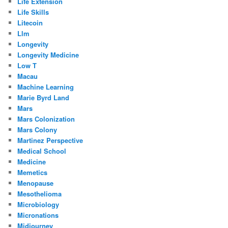
Life Extension
Life Skills
Litecoin
Llm
Longevity
Longevity Medicine
Low T
Macau
Machine Learning
Marie Byrd Land
Mars
Mars Colonization
Mars Colony
Martinez Perspective
Medical School
Medicine
Memetics
Menopause
Mesothelioma
Microbiology
Micronations
Midjourney