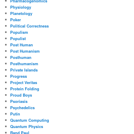
Pharmacogenomics
Physiology
Planetology
Poker
Political Correctness
Populism
Populist
Post Human
Post Humanism
Posthuman
Posthumanism
Private Islands
Progress
Project Veritas
Protein Folding
Proud Boys
Psoriasis
Psychedelics
Putin
Quantum Computing
Quantum Physics
Rand Paul