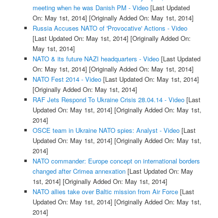
meeting when he was Danish PM - Video
[Last Updated
On: May 1st, 2014]
[Originally Added On: May 1st, 2014]
Russia Accuses NATO of 'Provocative' Actions - Video
[Last Updated On: May 1st, 2014]
[Originally Added On:
May 1st, 2014]
NATO & its future NAZI headquarters - Video
[Last Updated
On: May 1st, 2014]
[Originally Added On: May 1st, 2014]
NATO Fest 2014 - Video
[Last Updated On: May 1st, 2014]
[Originally Added On: May 1st, 2014]
RAF Jets Respond To Ukraine Crisis 28.04.14 - Video
[Last
Updated On: May 1st, 2014]
[Originally Added On: May 1st,
2014]
OSCE team in Ukraine NATO spies: Analyst - Video
[Last
Updated On: May 1st, 2014]
[Originally Added On: May 1st,
2014]
NATO commander: Europe concept on international borders
changed after Crimea annexation
[Last Updated On: May
1st, 2014]
[Originally Added On: May 1st, 2014]
NATO allies take over Baltic mission from Air Force
[Last
Updated On: May 1st, 2014]
[Originally Added On: May 1st,
2014]