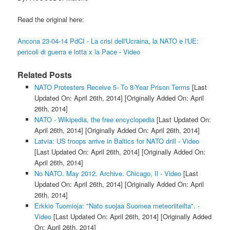
Read the original here:
Ancona 23-04-14 PdCI - La crisi dell'Ucraina, la NATO e l'UE:
pericoli di guerra e lotta x la Pace - Video
Related Posts
NATO Protesters Receive 5- To 8-Year Prison Terms
[Last
Updated On: April 26th, 2014]
[Originally Added On: April
26th, 2014]
NATO - Wikipedia, the free encyclopedia
[Last Updated On:
April 26th, 2014]
[Originally Added On: April 26th, 2014]
Latvia: US troops arrive in Baltics for NATO drill - Video
[Last Updated On: April 26th, 2014]
[Originally Added On:
April 26th, 2014]
No NATO. May 2012. Archive. Chicago, Il - Video
[Last
Updated On: April 26th, 2014]
[Originally Added On: April
26th, 2014]
Erkkio Tuomioja: "Nato suojaa Suomea meteoriiteilta". -
Video
[Last Updated On: April 26th, 2014]
[Originally Added
On: April 26th, 2014]