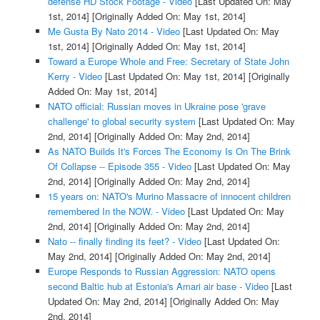
defense HD Stock Footage - Video
[Last Updated On: May
1st, 2014]
[Originally Added On: May 1st, 2014]
Me Gusta By Nato 2014 - Video
[Last Updated On: May
1st, 2014]
[Originally Added On: May 1st, 2014]
Toward a Europe Whole and Free: Secretary of State John
Kerry - Video
[Last Updated On: May 1st, 2014]
[Originally
Added On: May 1st, 2014]
NATO official: Russian moves in Ukraine pose 'grave
challenge' to global security system
[Last Updated On: May
2nd, 2014]
[Originally Added On: May 2nd, 2014]
As NATO Builds It's Forces The Economy Is On The Brink
Of Collapse -- Episode 355 - Video
[Last Updated On: May
2nd, 2014]
[Originally Added On: May 2nd, 2014]
15 years on: NATO's Murino Massacre of innocent children
remembered In the NOW. - Video
[Last Updated On: May
2nd, 2014]
[Originally Added On: May 2nd, 2014]
Nato -- finally finding its feet? - Video
[Last Updated On:
May 2nd, 2014]
[Originally Added On: May 2nd, 2014]
Europe Responds to Russian Aggression: NATO opens
second Baltic hub at Estonia's Amari air base - Video
[Last
Updated On: May 2nd, 2014]
[Originally Added On: May
2nd, 2014]