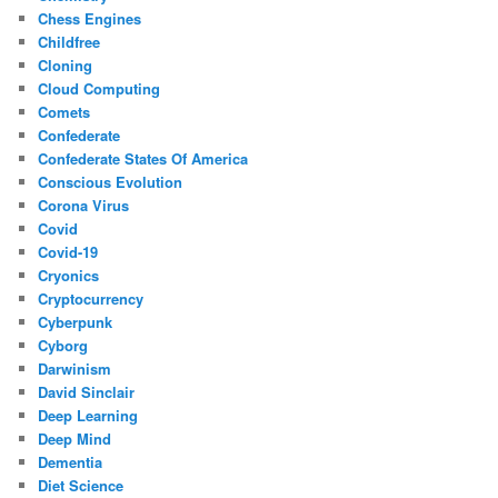
Chess Engines
Childfree
Cloning
Cloud Computing
Comets
Confederate
Confederate States Of America
Conscious Evolution
Corona Virus
Covid
Covid-19
Cryonics
Cryptocurrency
Cyberpunk
Cyborg
Darwinism
David Sinclair
Deep Learning
Deep Mind
Dementia
Diet Science