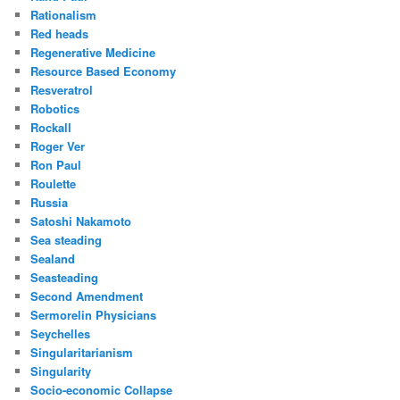
Rationalism
Red heads
Regenerative Medicine
Resource Based Economy
Resveratrol
Robotics
Rockall
Roger Ver
Ron Paul
Roulette
Russia
Satoshi Nakamoto
Sea steading
Sealand
Seasteading
Second Amendment
Sermorelin Physicians
Seychelles
Singularitarianism
Singularity
Socio-economic Collapse