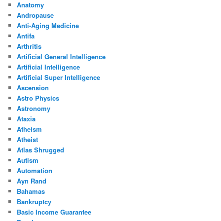
Anatomy
Andropause
Anti-Aging Medicine
Antifa
Arthritis
Artificial General Intelligence
Artificial Intelligence
Artificial Super Intelligence
Ascension
Astro Physics
Astronomy
Ataxia
Atheism
Atheist
Atlas Shrugged
Autism
Automation
Ayn Rand
Bahamas
Bankruptcy
Basic Income Guarantee