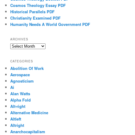
Cosmos Theology Essay PDF
Historical Parallels PDF
Christianity Examined PDF
Humanity Needs A World Government PDF
ARCHIVES
Archives
CATEGORIES
Abolition Of Work
Aerospace
Agnosticism
Ai
Alan Watts
Alpha Fold
Alt-right
Alternative Medicine
Altleft
Altright
Anarchocapitalism