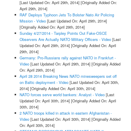
[Last Updated On: April 29th, 2014]
[Originally Added On:
April 29th, 2014]
RAF Deploys Typhoon Jets To Bolster Nato Air Policing
Mission - Video
[Last Updated On: April 29th, 2014]
[Originally Added On: April 29th, 2014]
Sunday 4/27/2014 - Tarpley Points Out Fake-OSCE
Observers Are Actually NATO Military Officers - Video
[Last
Updated On: April 29th, 2014]
[Originally Added On: April
29th, 2014]
Germany: Pro-Russians rally against NATO in Frankfurt -
Video
[Last Updated On: April 29th, 2014]
[Originally Added
On: April 29th, 2014]
April 28 2014 Breaking News NATO minesweepers set off
on Baltic deployment - Video
[Last Updated On: April 30th,
2014]
[Originally Added On: April 30th, 2014]
NATO forces serve world bankers: Analyst - Video
[Last
Updated On: April 30th, 2014]
[Originally Added On: April
30th, 2014]
2 NATO troops killed in attack in eastern Afghanistan -
Video
[Last Updated On: April 30th, 2014]
[Originally Added
On: April 30th, 2014]