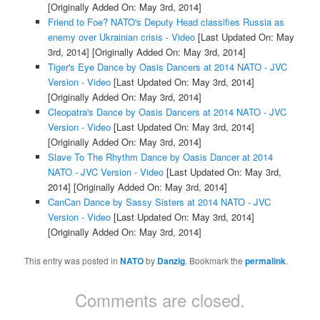
[Originally Added On: May 3rd, 2014]
Friend to Foe? NATO's Deputy Head classifies Russia as
enemy over Ukrainian crisis - Video
[Last Updated On: May
3rd, 2014]
[Originally Added On: May 3rd, 2014]
Tiger's Eye Dance by Oasis Dancers at 2014 NATO - JVC
Version - Video
[Last Updated On: May 3rd, 2014]
[Originally Added On: May 3rd, 2014]
Cleopatra's Dance by Oasis Dancers at 2014 NATO - JVC
Version - Video
[Last Updated On: May 3rd, 2014]
[Originally Added On: May 3rd, 2014]
Slave To The Rhythm Dance by Oasis Dancer at 2014
NATO - JVC Version - Video
[Last Updated On: May 3rd,
2014]
[Originally Added On: May 3rd, 2014]
CanCan Dance by Sassy Sisters at 2014 NATO - JVC
Version - Video
[Last Updated On: May 3rd, 2014]
[Originally Added On: May 3rd, 2014]
This entry was posted in
NATO
by
Danzig
. Bookmark the
permalink
.
Comments are closed.