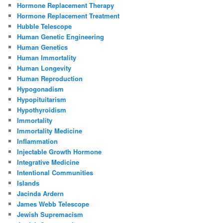
Hormone Replacement Therapy
Hormone Replacement Treatment
Hubble Telescope
Human Genetic Engineering
Human Genetics
Human Immortality
Human Longevity
Human Reproduction
Hypogonadism
Hypopituitarism
Hypothyroidism
Immortality
Immortality Medicine
Inflammation
Injectable Growth Hormone
Integrative Medicine
Intentional Communities
Islands
Jacinda Ardern
James Webb Telescope
Jewish Supremacism