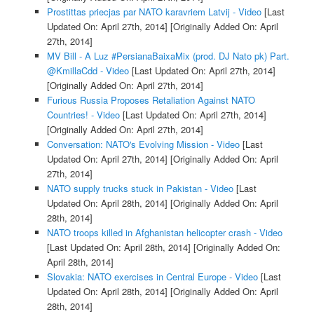
Prostittas priecjas par NATO karavriem Latvij - Video
[Last
Updated On: April 27th, 2014]
[Originally Added On: April
27th, 2014]
MV Bill - A Luz #PersianaBaixaMix (prod. DJ Nato pk) Part.
@KmillaCdd - Video
[Last Updated On: April 27th, 2014]
[Originally Added On: April 27th, 2014]
Furious Russia Proposes Retaliation Against NATO
Countries! - Video
[Last Updated On: April 27th, 2014]
[Originally Added On: April 27th, 2014]
Conversation: NATO's Evolving Mission - Video
[Last
Updated On: April 27th, 2014]
[Originally Added On: April
27th, 2014]
NATO supply trucks stuck in Pakistan - Video
[Last
Updated On: April 28th, 2014]
[Originally Added On: April
28th, 2014]
NATO troops killed in Afghanistan helicopter crash - Video
[Last Updated On: April 28th, 2014]
[Originally Added On:
April 28th, 2014]
Slovakia: NATO exercises in Central Europe - Video
[Last
Updated On: April 28th, 2014]
[Originally Added On: April
28th, 2014]