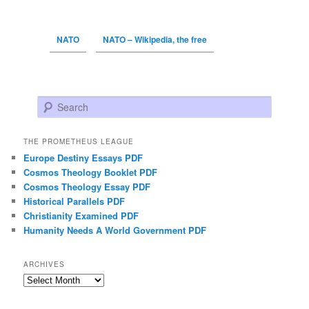
NATO
NATO – Wikipedia, the free
Search
THE PROMETHEUS LEAGUE
Europe Destiny Essays PDF
Cosmos Theology Booklet PDF
Cosmos Theology Essay PDF
Historical Parallels PDF
Christianity Examined PDF
Humanity Needs A World Government PDF
ARCHIVES
Archives