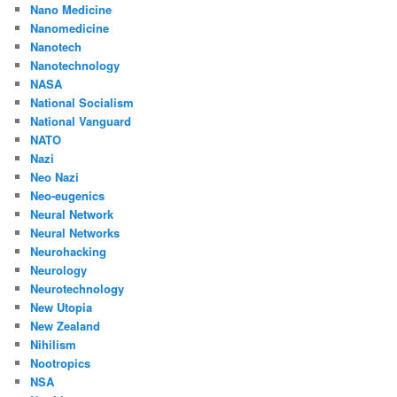
Nano Medicine
Nanomedicine
Nanotech
Nanotechnology
NASA
National Socialism
National Vanguard
NATO
Nazi
Neo Nazi
Neo-eugenics
Neural Network
Neural Networks
Neurohacking
Neurology
Neurotechnology
New Utopia
New Zealand
Nihilism
Nootropics
NSA