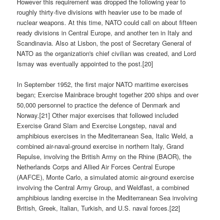
However this requirement was dropped the following year to
roughly thirty-five divisions with heavier use to be made of
nuclear weapons. At this time, NATO could call on about fifteen
ready divisions in Central Europe, and another ten in Italy and
Scandinavia. Also at Lisbon, the post of Secretary General of
NATO as the organization's chief civilian was created, and Lord
Ismay was eventually appointed to the post.[20]
In September 1952, the first major NATO maritime exercises
began; Exercise Mainbrace brought together 200 ships and over
50,000 personnel to practice the defence of Denmark and
Norway.[21] Other major exercises that followed included
Exercise Grand Slam and Exercise Longstep, naval and
amphibious exercises in the Mediterranean Sea, Italic Weld, a
combined air-naval-ground exercise in northern Italy, Grand
Repulse, involving the British Army on the Rhine (BAOR), the
Netherlands Corps and Allied Air Forces Central Europe
(AAFCE), Monte Carlo, a simulated atomic air-ground exercise
involving the Central Army Group, and Weldfast, a combined
amphibious landing exercise in the Mediterranean Sea involving
British, Greek, Italian, Turkish, and U.S. naval forces.[22]