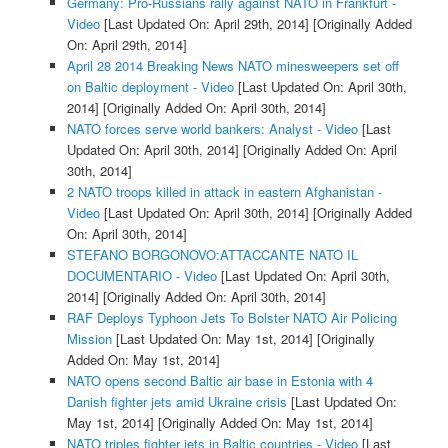
Germany: Pro-Russians rally against NATO in Frankfurt -
Video
[Last Updated On: April 29th, 2014]
[Originally Added
On: April 29th, 2014]
April 28 2014 Breaking News NATO minesweepers set off
on Baltic deployment - Video
[Last Updated On: April 30th,
2014]
[Originally Added On: April 30th, 2014]
NATO forces serve world bankers: Analyst - Video
[Last
Updated On: April 30th, 2014]
[Originally Added On: April
30th, 2014]
2 NATO troops killed in attack in eastern Afghanistan -
Video
[Last Updated On: April 30th, 2014]
[Originally Added
On: April 30th, 2014]
STEFANO BORGONOVO:ATTACCANTE NATO IL
DOCUMENTARIO - Video
[Last Updated On: April 30th,
2014]
[Originally Added On: April 30th, 2014]
RAF Deploys Typhoon Jets To Bolster NATO Air Policing
Mission
[Last Updated On: May 1st, 2014]
[Originally
Added On: May 1st, 2014]
NATO opens second Baltic air base in Estonia with 4
Danish fighter jets amid Ukraine crisis
[Last Updated On:
May 1st, 2014]
[Originally Added On: May 1st, 2014]
NATO triples fighter jets in Baltic countries - Video
[Last