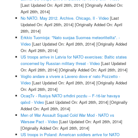
[Last Updated On: April 26th, 2014]
[Originally Added On:
April 26th, 2014]
No NATO. May 2012. Archive. Chicago, Il - Video
[Last
Updated On: April 26th, 2014]
[Originally Added On: April
26th, 2014]
Erkkio Tuomioja: "Nato suojaa Suomea meteoriiteilta". -
Video
[Last Updated On: April 26th, 2014]
[Originally Added
On: April 26th, 2014]
US troops arrive in Latvia for NATO exercises: Baltic states
concerned by Russian military threat - Video
[Last Updated
On: April 26th, 2014]
[Originally Added On: April 26th, 2014]
Voglio andare a vivere a Laveno dove e' nato Pozzetto -
Video
[Last Updated On: April 26th, 2014]
[Originally Added
On: April 26th, 2014]
OcaqTv - Rusiya NATO srhdini pozdu -- F-16-lar havaya
qalxd - Video
[Last Updated On: April 26th, 2014]
[Originally
Added On: April 26th, 2014]
Men of War Assault Squad Cold War Mod - NATO vs
Warsaw Pact - Video
[Last Updated On: April 26th, 2014]
[Originally Added On: April 26th, 2014]
US troops in Poland: American soldiers arrive for NATO