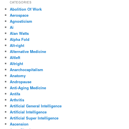
CATEGORIES
Abolition Of Work
Aerospace
Agnosticism
Ai
Alan Watts
Alpha Fold
Alt-right
Alternative Medicine
Altleft
Altright
Anarchocapitalism
Anatomy
Andropause
Anti-Aging Medicine
Antifa
Arthritis
Artificial General Intelligence
Artificial Intelligence
Artificial Super Intelligence
Ascension