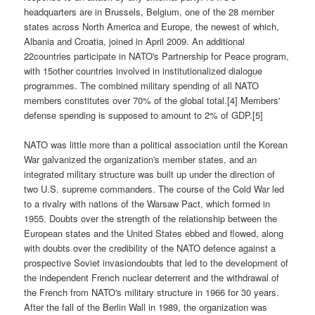
headquarters are in Brussels, Belgium, one of the 28 member
states across North America and Europe, the newest of which,
Albania and Croatia, joined in April 2009. An additional
22countries participate in NATO's Partnership for Peace program,
with 15other countries involved in institutionalized dialogue
programmes. The combined military spending of all NATO
members constitutes over 70% of the global total.[4] Members'
defense spending is supposed to amount to 2% of GDP.[5]
NATO was little more than a political association until the Korean
War galvanized the organization's member states, and an
integrated military structure was built up under the direction of
two U.S. supreme commanders. The course of the Cold War led
to a rivalry with nations of the Warsaw Pact, which formed in
1955. Doubts over the strength of the relationship between the
European states and the United States ebbed and flowed, along
with doubts over the credibility of the NATO defence against a
prospective Soviet invasiondoubts that led to the development of
the independent French nuclear deterrent and the withdrawal of
the French from NATO's military structure in 1966 for 30 years.
After the fall of the Berlin Wall in 1989, the organization was