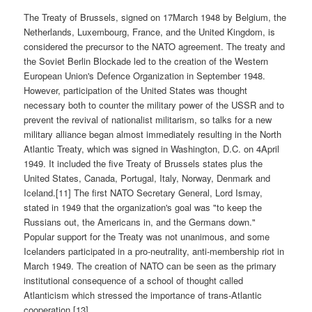
The Treaty of Brussels, signed on 17March 1948 by Belgium, the
Netherlands, Luxembourg, France, and the United Kingdom, is
considered the precursor to the NATO agreement. The treaty and
the Soviet Berlin Blockade led to the creation of the Western
European Union's Defence Organization in September 1948.
However, participation of the United States was thought
necessary both to counter the military power of the USSR and to
prevent the revival of nationalist militarism, so talks for a new
military alliance began almost immediately resulting in the North
Atlantic Treaty, which was signed in Washington, D.C. on 4April
1949. It included the five Treaty of Brussels states plus the
United States, Canada, Portugal, Italy, Norway, Denmark and
Iceland.[11] The first NATO Secretary General, Lord Ismay,
stated in 1949 that the organization's goal was "to keep the
Russians out, the Americans in, and the Germans down."
Popular support for the Treaty was not unanimous, and some
Icelanders participated in a pro-neutrality, anti-membership riot in
March 1949. The creation of NATO can be seen as the primary
institutional consequence of a school of thought called
Atlanticism which stressed the importance of trans-Atlantic
cooperation.[13]