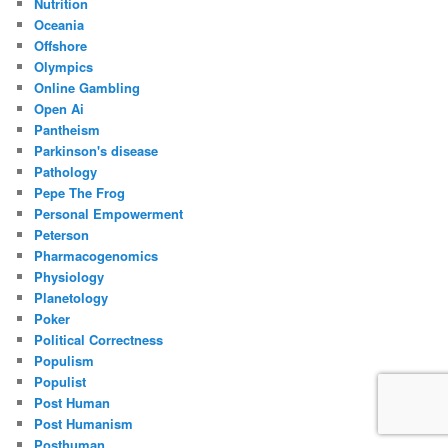
Nutrition
Oceania
Offshore
Olympics
Online Gambling
Open Ai
Pantheism
Parkinson's disease
Pathology
Pepe The Frog
Personal Empowerment
Peterson
Pharmacogenomics
Physiology
Planetology
Poker
Political Correctness
Populism
Populist
Post Human
Post Humanism
Posthuman