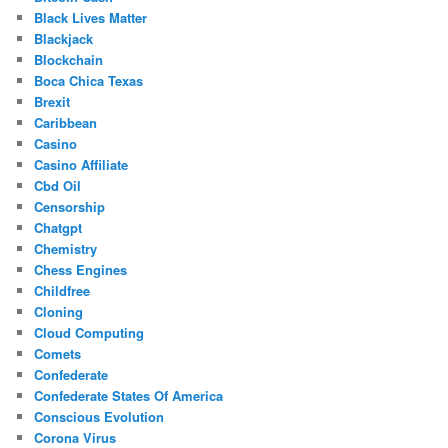
Black Lives Matter
Blackjack
Blockchain
Boca Chica Texas
Brexit
Caribbean
Casino
Casino Affiliate
Cbd Oil
Censorship
Chatgpt
Chemistry
Chess Engines
Childfree
Cloning
Cloud Computing
Comets
Confederate
Confederate States Of America
Conscious Evolution
Corona Virus