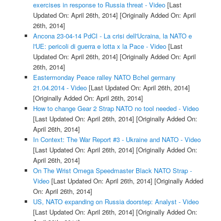
exercises in response to Russia threat - Video
[Last
Updated On: April 26th, 2014]
[Originally Added On: April
26th, 2014]
Ancona 23-04-14 PdCI - La crisi dell'Ucraina, la NATO e
l'UE: pericoli di guerra e lotta x la Pace - Video
[Last
Updated On: April 26th, 2014]
[Originally Added On: April
26th, 2014]
Eastermonday Peace ralley NATO Bchel germany
21.04.2014 - Video
[Last Updated On: April 26th, 2014]
[Originally Added On: April 26th, 2014]
How to change Gear 2 Strap NATO no tool needed - Video
[Last Updated On: April 26th, 2014]
[Originally Added On:
April 26th, 2014]
In Context: The War Report #3 - Ukraine and NATO - Video
[Last Updated On: April 26th, 2014]
[Originally Added On:
April 26th, 2014]
On The Wrist Omega Speedmaster Black NATO Strap -
Video
[Last Updated On: April 26th, 2014]
[Originally Added
On: April 26th, 2014]
US, NATO expanding on Russia doorstep: Analyst - Video
[Last Updated On: April 26th, 2014]
[Originally Added On: