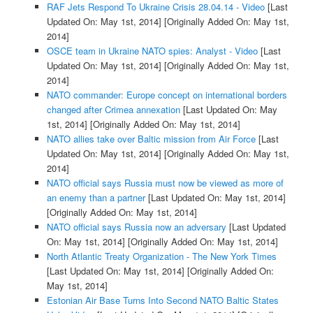
RAF Jets Respond To Ukraine Crisis 28.04.14 - Video
[Last
Updated On: May 1st, 2014]
[Originally Added On: May 1st,
2014]
OSCE team in Ukraine NATO spies: Analyst - Video
[Last
Updated On: May 1st, 2014]
[Originally Added On: May 1st,
2014]
NATO commander: Europe concept on international borders
changed after Crimea annexation
[Last Updated On: May
1st, 2014]
[Originally Added On: May 1st, 2014]
NATO allies take over Baltic mission from Air Force
[Last
Updated On: May 1st, 2014]
[Originally Added On: May 1st,
2014]
NATO official says Russia must now be viewed as more of
an enemy than a partner
[Last Updated On: May 1st, 2014]
[Originally Added On: May 1st, 2014]
NATO official says Russia now an adversary
[Last Updated
On: May 1st, 2014]
[Originally Added On: May 1st, 2014]
North Atlantic Treaty Organization - The New York Times
[Last Updated On: May 1st, 2014]
[Originally Added On:
May 1st, 2014]
Estonian Air Base Turns Into Second NATO Baltic States