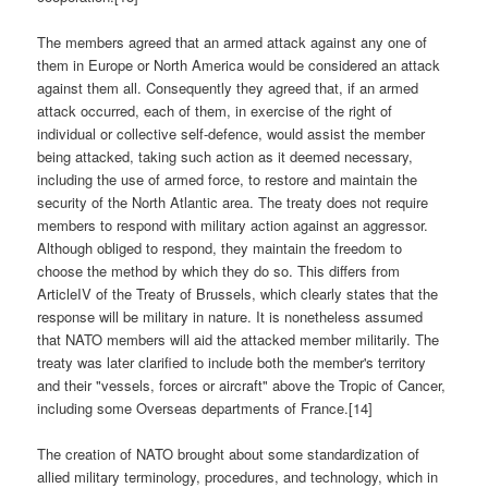
The members agreed that an armed attack against any one of
them in Europe or North America would be considered an attack
against them all. Consequently they agreed that, if an armed
attack occurred, each of them, in exercise of the right of
individual or collective self-defence, would assist the member
being attacked, taking such action as it deemed necessary,
including the use of armed force, to restore and maintain the
security of the North Atlantic area. The treaty does not require
members to respond with military action against an aggressor.
Although obliged to respond, they maintain the freedom to
choose the method by which they do so. This differs from
ArticleIV of the Treaty of Brussels, which clearly states that the
response will be military in nature. It is nonetheless assumed
that NATO members will aid the attacked member militarily. The
treaty was later clarified to include both the member's territory
and their "vessels, forces or aircraft" above the Tropic of Cancer,
including some Overseas departments of France.[14]
The creation of NATO brought about some standardization of
allied military terminology, procedures, and technology, which in