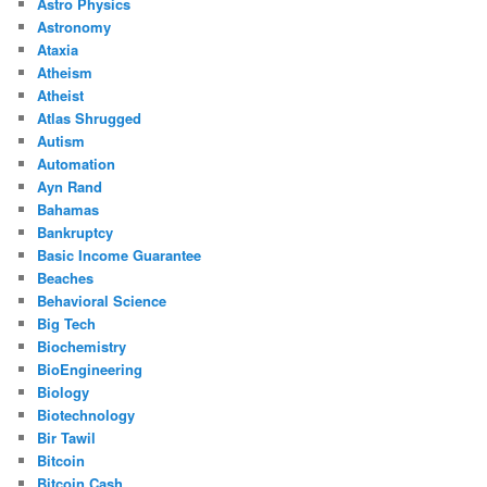
Astro Physics
Astronomy
Ataxia
Atheism
Atheist
Atlas Shrugged
Autism
Automation
Ayn Rand
Bahamas
Bankruptcy
Basic Income Guarantee
Beaches
Behavioral Science
Big Tech
Biochemistry
BioEngineering
Biology
Biotechnology
Bir Tawil
Bitcoin
Bitcoin Cash