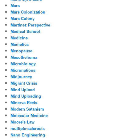
Mars
Mars Colonization
Mars Colony
Martinez Perspective
Medical School
Medicine
Memetics
Menopause
Mesothelioma
Microbiology
Micronations
Midjourney
Migrant Crisis
Mind Upload
Mind Uploading
Minerva Reefs
Modern Satanism
Molecular Medicine
Moore's Law
multiple-sclerosis
Nano Engineering