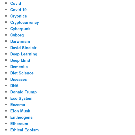
Covid
Covid-19
Cryonics
Cryptocurrency
Cyberpunk
Cyborg
Darwinism
David Sinclair
Deep Learning
Deep Mind
Dementia
Diet Science
Diseases
DNA
Donald Trump
Eco System
Eczema
Elon Musk
Entheogens
Ethereum
Ethical Egoism