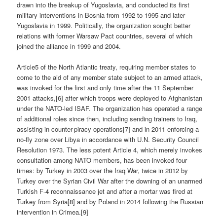
drawn into the breakup of Yugoslavia, and conducted its first
military interventions in Bosnia from 1992 to 1995 and later
Yugoslavia in 1999. Politically, the organization sought better
relations with former Warsaw Pact countries, several of which
joined the alliance in 1999 and 2004.
Article5 of the North Atlantic treaty, requiring member states to
come to the aid of any member state subject to an armed attack,
was invoked for the first and only time after the 11 September
2001 attacks,[6] after which troops were deployed to Afghanistan
under the NATO-led ISAF. The organization has operated a range
of additional roles since then, including sending trainers to Iraq,
assisting in counter-piracy operations[7] and in 2011 enforcing a
no-fly zone over Libya in accordance with U.N. Security Council
Resolution 1973. The less potent Article 4, which merely invokes
consultation among NATO members, has been invoked four
times: by Turkey in 2003 over the Iraq War, twice in 2012 by
Turkey over the Syrian Civil War after the downing of an unarmed
Turkish F-4 reconnaissance jet and after a mortar was fired at
Turkey from Syria[8] and by Poland in 2014 following the Russian
intervention in Crimea.[9]