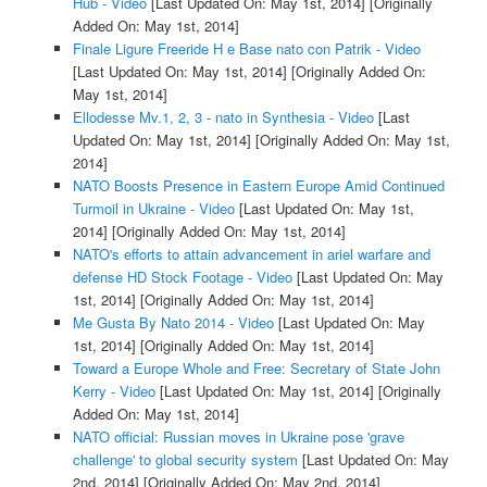
Hub - Video
[Last Updated On: May 1st, 2014]
[Originally
Added On: May 1st, 2014]
Finale Ligure Freeride H e Base nato con Patrik - Video
[Last Updated On: May 1st, 2014]
[Originally Added On:
May 1st, 2014]
Ellodesse Mv.1, 2, 3 - nato in Synthesia - Video
[Last
Updated On: May 1st, 2014]
[Originally Added On: May 1st,
2014]
NATO Boosts Presence in Eastern Europe Amid Continued
Turmoil in Ukraine - Video
[Last Updated On: May 1st,
2014]
[Originally Added On: May 1st, 2014]
NATO's efforts to attain advancement in ariel warfare and
defense HD Stock Footage - Video
[Last Updated On: May
1st, 2014]
[Originally Added On: May 1st, 2014]
Me Gusta By Nato 2014 - Video
[Last Updated On: May
1st, 2014]
[Originally Added On: May 1st, 2014]
Toward a Europe Whole and Free: Secretary of State John
Kerry - Video
[Last Updated On: May 1st, 2014]
[Originally
Added On: May 1st, 2014]
NATO official: Russian moves in Ukraine pose 'grave
challenge' to global security system
[Last Updated On: May
2nd, 2014]
[Originally Added On: May 2nd, 2014]