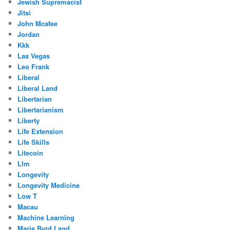
Jewish Supremacist
Jitsi
John Mcafee
Jordan
Kkk
Las Vegas
Leo Frank
Liberal
Liberal Land
Libertarian
Libertarianism
Liberty
Life Extension
Life Skills
Litecoin
Llm
Longevity
Longevity Medicine
Low T
Macau
Machine Learning
Marie Byrd Land