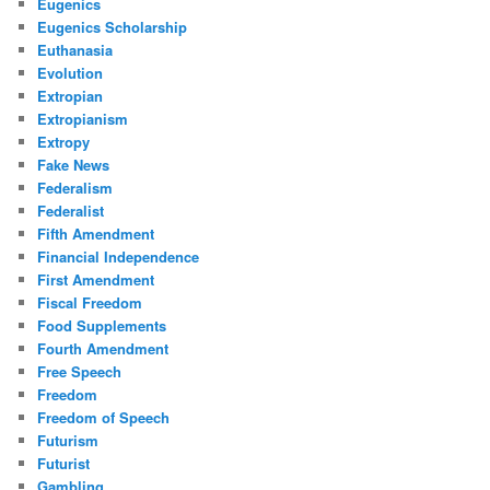
Eugenics
Eugenics Scholarship
Euthanasia
Evolution
Extropian
Extropianism
Extropy
Fake News
Federalism
Federalist
Fifth Amendment
Financial Independence
First Amendment
Fiscal Freedom
Food Supplements
Fourth Amendment
Free Speech
Freedom
Freedom of Speech
Futurism
Futurist
Gambling