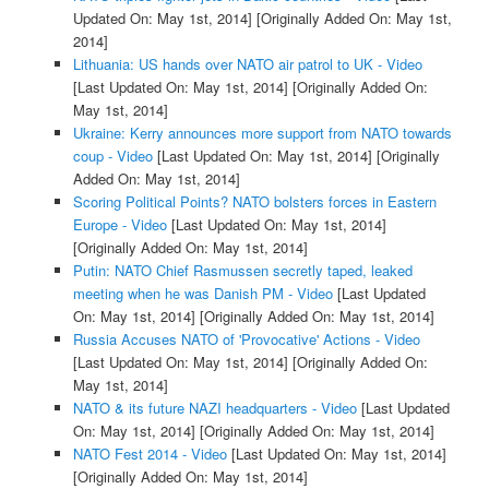
Updated On: May 1st, 2014]
[Originally Added On: May 1st,
2014]
Lithuania: US hands over NATO air patrol to UK - Video
[Last Updated On: May 1st, 2014]
[Originally Added On:
May 1st, 2014]
Ukraine: Kerry announces more support from NATO towards
coup - Video
[Last Updated On: May 1st, 2014]
[Originally
Added On: May 1st, 2014]
Scoring Political Points? NATO bolsters forces in Eastern
Europe - Video
[Last Updated On: May 1st, 2014]
[Originally Added On: May 1st, 2014]
Putin: NATO Chief Rasmussen secretly taped, leaked
meeting when he was Danish PM - Video
[Last Updated
On: May 1st, 2014]
[Originally Added On: May 1st, 2014]
Russia Accuses NATO of 'Provocative' Actions - Video
[Last Updated On: May 1st, 2014]
[Originally Added On:
May 1st, 2014]
NATO & its future NAZI headquarters - Video
[Last Updated
On: May 1st, 2014]
[Originally Added On: May 1st, 2014]
NATO Fest 2014 - Video
[Last Updated On: May 1st, 2014]
[Originally Added On: May 1st, 2014]