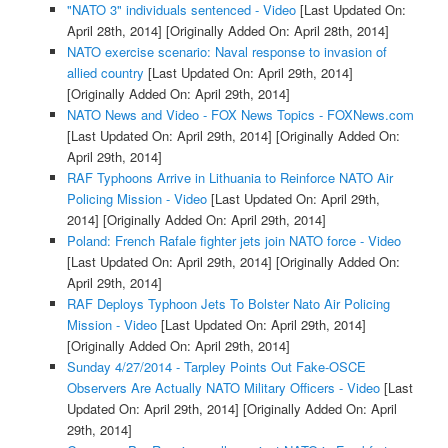
"NATO 3" individuals sentenced - Video
[Last Updated On:
April 28th, 2014]
[Originally Added On: April 28th, 2014]
NATO exercise scenario: Naval response to invasion of
allied country
[Last Updated On: April 29th, 2014]
[Originally Added On: April 29th, 2014]
NATO News and Video - FOX News Topics - FOXNews.com
[Last Updated On: April 29th, 2014]
[Originally Added On:
April 29th, 2014]
RAF Typhoons Arrive in Lithuania to Reinforce NATO Air
Policing Mission - Video
[Last Updated On: April 29th,
2014]
[Originally Added On: April 29th, 2014]
Poland: French Rafale fighter jets join NATO force - Video
[Last Updated On: April 29th, 2014]
[Originally Added On:
April 29th, 2014]
RAF Deploys Typhoon Jets To Bolster Nato Air Policing
Mission - Video
[Last Updated On: April 29th, 2014]
[Originally Added On: April 29th, 2014]
Sunday 4/27/2014 - Tarpley Points Out Fake-OSCE
Observers Are Actually NATO Military Officers - Video
[Last
Updated On: April 29th, 2014]
[Originally Added On: April
29th, 2014]