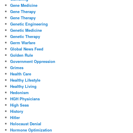
Gene Medicine
Gene Therapy
Gene Therapy
Genetic Engineering
Genetic Medicine
Genetic Therapy
Germ Warfare
Global News Feed
Golden Rule
Government Oppression
Grimes
Health Care
Healthy Lifestyle
Healthy Living
Hedonism
HGH Physicians
High Seas
History
Hitler
Holocaust Denial
Hormone Optimization