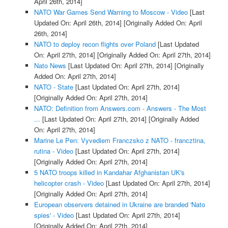
April 26th, 2014]
NATO War Games Send Warning to Moscow - Video
[Last
Updated On: April 26th, 2014]
[Originally Added On: April
26th, 2014]
NATO to deploy recon flights over Poland
[Last Updated
On: April 27th, 2014]
[Originally Added On: April 27th, 2014]
Nato News
[Last Updated On: April 27th, 2014]
[Originally
Added On: April 27th, 2014]
NATO - State
[Last Updated On: April 27th, 2014]
[Originally Added On: April 27th, 2014]
NATO: Definition from Answers.com - Answers - The Most
...
[Last Updated On: April 27th, 2014]
[Originally Added
On: April 27th, 2014]
Marine Le Pen: Vyvediem Franczsko z NATO - francztina,
rutina - Video
[Last Updated On: April 27th, 2014]
[Originally Added On: April 27th, 2014]
5 NATO troops killed in Kandahar Afghanistan UK's
helicopter crash - Video
[Last Updated On: April 27th, 2014]
[Originally Added On: April 27th, 2014]
European observers detained in Ukraine are branded 'Nato
spies' - Video
[Last Updated On: April 27th, 2014]
[Originally Added On: April 27th, 2014]