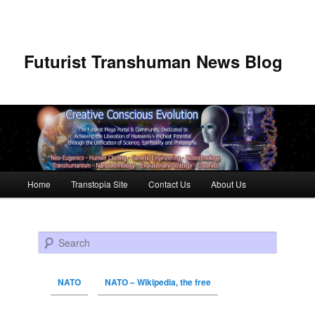
Futurist Transhuman News Blog
Main menu
Home
Transtopia Site
Contact Us
About Us
Skip to primary content
Skip to secondary content
Search
NATO
NATO – Wikipedia, the free