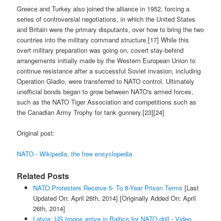
Greece and Turkey also joined the alliance in 1952, forcing a
series of controversial negotiations, in which the United States
and Britain were the primary disputants, over how to bring the two
countries into the military command structure.[17] While this
overt military preparation was going on, covert stay-behind
arrangements initially made by the Western European Union to
continue resistance after a successful Soviet invasion, including
Operation Gladio, were transferred to NATO control. Ultimately
unofficial bonds began to grow between NATO's armed forces,
such as the NATO Tiger Association and competitions such as
the Canadian Army Trophy for tank gunnery.[23][24]
Original post:
NATO - Wikipedia, the free encyclopedia
Related Posts
NATO Protesters Receive 5- To 8-Year Prison Terms
[Last
Updated On: April 26th, 2014]
[Originally Added On: April
26th, 2014]
Latvia: US troops arrive in Baltics for NATO drill - Video