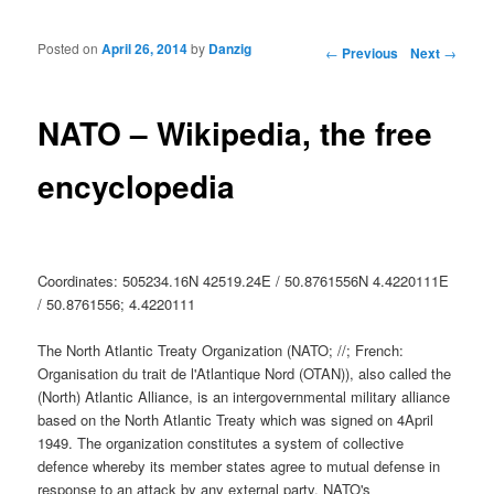
Posted on
April 26, 2014
by
Danzig
Post navigation
←
Previous
Next
→
NATO – Wikipedia, the free
encyclopedia
Coordinates: 505234.16N 42519.24E / 50.8761556N 4.4220111E
/ 50.8761556; 4.4220111
The North Atlantic Treaty Organization (NATO; //; French:
Organisation du trait de l'Atlantique Nord (OTAN)), also called the
(North) Atlantic Alliance, is an intergovernmental military alliance
based on the North Atlantic Treaty which was signed on 4April
1949. The organization constitutes a system of collective
defence whereby its member states agree to mutual defense in
response to an attack by any external party. NATO's