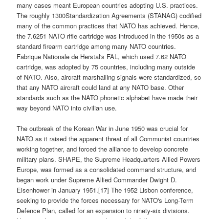
many cases meant European countries adopting U.S. practices.
The roughly 1300Standardization Agreements (STANAG) codified
many of the common practices that NATO has achieved. Hence,
the 7.6251 NATO rifle cartridge was introduced in the 1950s as a
standard firearm cartridge among many NATO countries.
Fabrique Nationale de Herstal's FAL, which used 7.62 NATO
cartridge, was adopted by 75 countries, including many outside
of NATO. Also, aircraft marshalling signals were standardized, so
that any NATO aircraft could land at any NATO base. Other
standards such as the NATO phonetic alphabet have made their
way beyond NATO into civilian use.
The outbreak of the Korean War in June 1950 was crucial for
NATO as it raised the apparent threat of all Communist countries
working together, and forced the alliance to develop concrete
military plans. SHAPE, the Supreme Headquarters Allied Powers
Europe, was formed as a consolidated command structure, and
began work under Supreme Allied Commander Dwight D.
Eisenhower in January 1951.[17] The 1952 Lisbon conference,
seeking to provide the forces necessary for NATO's Long-Term
Defence Plan, called for an expansion to ninety-six divisions.