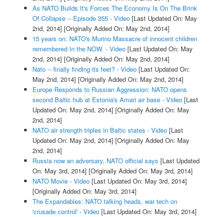
As NATO Builds It's Forces The Economy Is On The Brink
Of Collapse -- Episode 355 - Video
[Last Updated On: May
2nd, 2014]
[Originally Added On: May 2nd, 2014]
15 years on: NATO's Murino Massacre of innocent children
remembered In the NOW. - Video
[Last Updated On: May
2nd, 2014]
[Originally Added On: May 2nd, 2014]
Nato -- finally finding its feet? - Video
[Last Updated On:
May 2nd, 2014]
[Originally Added On: May 2nd, 2014]
Europe Responds to Russian Aggression: NATO opens
second Baltic hub at Estonia's Amari air base - Video
[Last
Updated On: May 2nd, 2014]
[Originally Added On: May
2nd, 2014]
NATO air strength triples in Baltic states - Video
[Last
Updated On: May 2nd, 2014]
[Originally Added On: May
2nd, 2014]
Russia now an adversary, NATO official says
[Last Updated
On: May 3rd, 2014]
[Originally Added On: May 3rd, 2014]
NATO Movie - Video
[Last Updated On: May 3rd, 2014]
[Originally Added On: May 3rd, 2014]
The Expandables: NATO talking heads, war tech on
'crusade control' - Video
[Last Updated On: May 3rd, 2014]