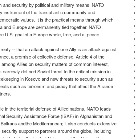
m and security by political and military means. NATO
ty instrument of the transatlantic community and
mocratic values. It is the practical means through which
ca and Europe are permanently tied together. NATO
e U.S. goal of a Europe whole, free, and at peace.
reaty -- that an attack against one Ally is an attack against
lliance, a promise of collective defense. Article 4 of the
s among Allies on security matters of common interest,
arrowly defined Soviet threat to the critical mission in
cekeeping in Kosovo and new threats to security such as
eats such as terrorism and piracy that affect the Alliance
tners.
role in the territorial defense of Allied nations, NATO leads
al Security Assistance Force (ISAF) in Afghanistan and
 Balkans andthe Mediterranean; it also conducts extensive
 security support to partners around the globe, including