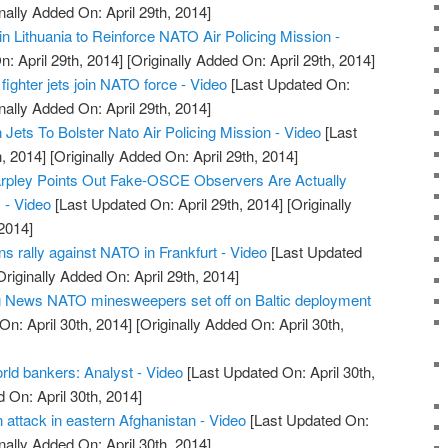
nally Added On: April 29th, 2014]
n Lithuania to Reinforce NATO Air Policing Mission -
: April 29th, 2014]
[Originally Added On: April 29th, 2014]
fighter jets join NATO force - Video
[Last Updated On:
nally Added On: April 29th, 2014]
ets To Bolster Nato Air Policing Mission - Video
[Last
, 2014]
[Originally Added On: April 29th, 2014]
arpley Points Out Fake-OSCE Observers Are Actually
 - Video
[Last Updated On: April 29th, 2014]
[Originally
2014]
 rally against NATO in Frankfurt - Video
[Last Updated
riginally Added On: April 29th, 2014]
ng News NATO minesweepers set off on Baltic deployment
n: April 30th, 2014]
[Originally Added On: April 30th,
ld bankers: Analyst - Video
[Last Updated On: April 30th,
 On: April 30th, 2014]
n attack in eastern Afghanistan - Video
[Last Updated On:
nally Added On: April 30th, 2014]