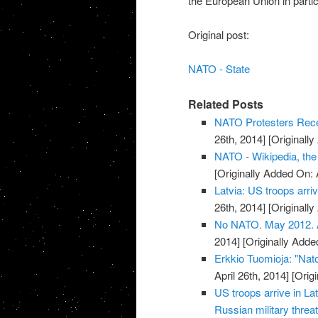
the European Union in partic
Original post:
NATO - State
Related Posts
NATO Protesters Rece
26th, 2014]
[Originally
NATO - Wikipedia, the
[Originally Added On: 
Latvia: US troops arriv
26th, 2014]
[Originally
No NATO. May 2012. Ar
2014]
[Originally Added
Erkkio Tuomioja: "Nato
April 26th, 2014]
[Origi
US troops arrive in La
Russian military threat