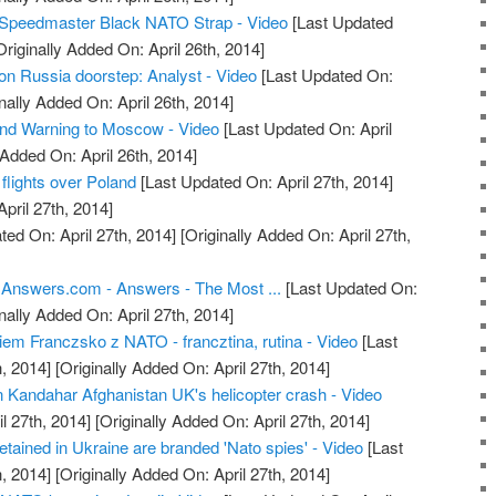
Speedmaster Black NATO Strap - Video
[Last Updated
riginally Added On: April 26th, 2014]
n Russia doorstep: Analyst - Video
[Last Updated On:
nally Added On: April 26th, 2014]
 Warning to Moscow - Video
[Last Updated On: April
 Added On: April 26th, 2014]
flights over Poland
[Last Updated On: April 27th, 2014]
April 27th, 2014]
ed On: April 27th, 2014]
[Originally Added On: April 27th,
 Answers.com - Answers - The Most ...
[Last Updated On:
nally Added On: April 27th, 2014]
em Franczsko z NATO - francztina, rutina - Video
[Last
, 2014]
[Originally Added On: April 27th, 2014]
in Kandahar Afghanistan UK's helicopter crash - Video
l 27th, 2014]
[Originally Added On: April 27th, 2014]
tained in Ukraine are branded 'Nato spies' - Video
[Last
, 2014]
[Originally Added On: April 27th, 2014]