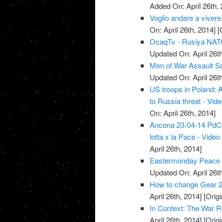
Added On: April 26th, 
Voglio andare a vivere
On: April 26th, 2014]
[O
OcaqTv - Rusiya NATO 
Updated On: April 26th
Men of War Assault S
Updated On: April 26th
US troops in Poland: 
to Russia threat - Vid
On: April 26th, 2014]
Ancona 23-04-14 PdCI -
lotta x la Pace - Video
April 26th, 2014]
Eastermonday Peace r
Updated On: April 26th
How to change Gear 2
April 26th, 2014]
[Origi
In Context: The War R
April 26th, 2014]
[Origi