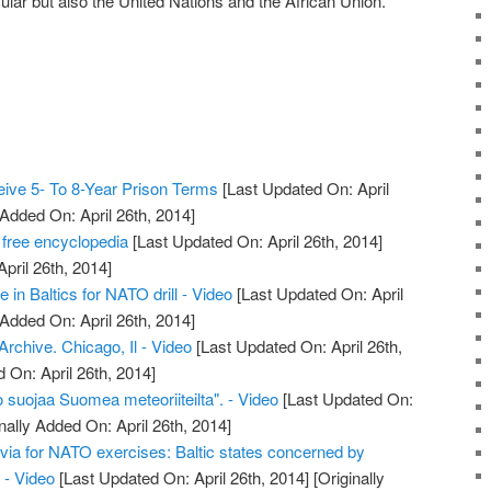
ular but also the United Nations and the African Union.
ive 5- To 8-Year Prison Terms
[Last Updated On: April
 Added On: April 26th, 2014]
 free encyclopedia
[Last Updated On: April 26th, 2014]
April 26th, 2014]
e in Baltics for NATO drill - Video
[Last Updated On: April
 Added On: April 26th, 2014]
chive. Chicago, Il - Video
[Last Updated On: April 26th,
 On: April 26th, 2014]
 suojaa Suomea meteoriiteilta". - Video
[Last Updated On:
nally Added On: April 26th, 2014]
tvia for NATO exercises: Baltic states concerned by
 - Video
[Last Updated On: April 26th, 2014]
[Originally