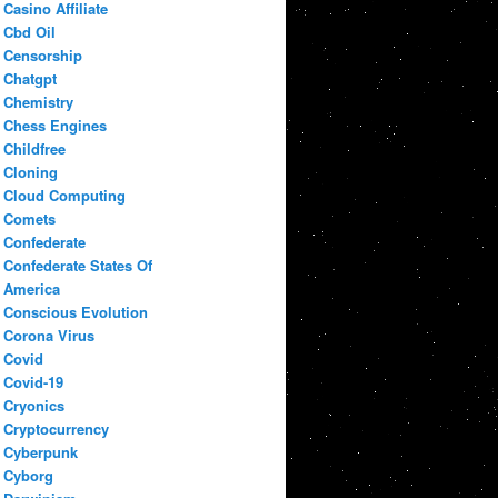
Casino Affiliate
Cbd Oil
Censorship
Chatgpt
Chemistry
Chess Engines
Childfree
Cloning
Cloud Computing
Comets
Confederate
Confederate States Of
America
Conscious Evolution
Corona Virus
Covid
Covid-19
Cryonics
Cryptocurrency
Cyberpunk
Cyborg