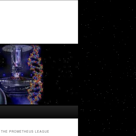
THE PROMETHEUS LEAGUE