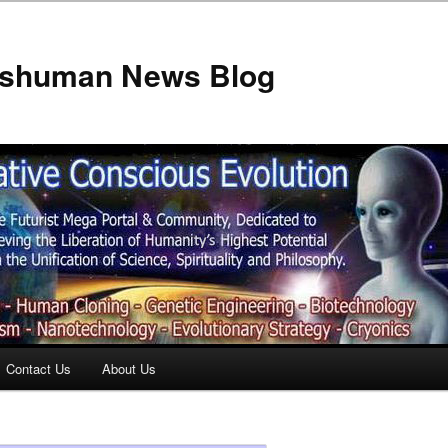
anshuman News Blog
Contact Us
About Us
t