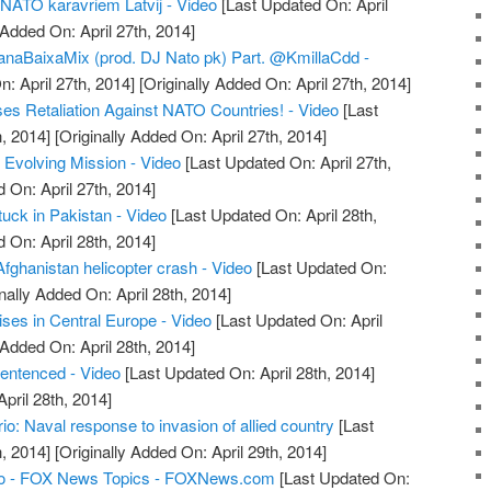
r NATO karavriem Latvij - Video
[Last Updated On: April
 Added On: April 27th, 2014]
ianaBaixaMix (prod. DJ Nato pk) Part. @KmillaCdd -
: April 27th, 2014]
[Originally Added On: April 27th, 2014]
es Retaliation Against NATO Countries! - Video
[Last
, 2014]
[Originally Added On: April 27th, 2014]
Evolving Mission - Video
[Last Updated On: April 27th,
 On: April 27th, 2014]
uck in Pakistan - Video
[Last Updated On: April 28th,
 On: April 28th, 2014]
Afghanistan helicopter crash - Video
[Last Updated On:
nally Added On: April 28th, 2014]
ses in Central Europe - Video
[Last Updated On: April
 Added On: April 28th, 2014]
sentenced - Video
[Last Updated On: April 28th, 2014]
April 28th, 2014]
: Naval response to invasion of allied country
[Last
, 2014]
[Originally Added On: April 29th, 2014]
o - FOX News Topics - FOXNews.com
[Last Updated On: