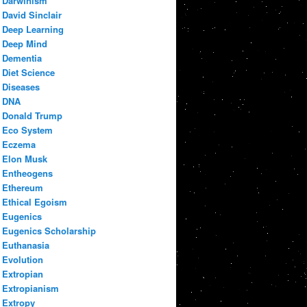
Darwinism
David Sinclair
Deep Learning
Deep Mind
Dementia
Diet Science
Diseases
DNA
Donald Trump
Eco System
Eczema
Elon Musk
Entheogens
Ethereum
Ethical Egoism
Eugenics
Eugenics Scholarship
Euthanasia
Evolution
Extropian
Extropianism
Extropy