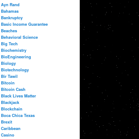
Ayn Rand
Bahamas
Bankruptcy
Basic Income Guarantee
Beaches
Behavioral Science
Big Tech
Biochemistry
BioEngineering
Biology
Biotechnology
Bir Tawil
Bitcoin
Bitcoin Cash
Black Lives Matter
Blackjack
Blockchain
Boca Chica Texas
Brexit
Caribbean
Casino