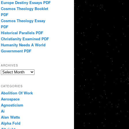
Europe Destiny Essays PDF
Cosmos Theology Booklet
PDF
Cosmos Theology Essay
PDF
Historical Parallels PDF
Christianity Examined PDF
Humanity Needs A World
Government PDF
ARCHIVES
Archives
CATEGORIES
Abolition Of Work
Aerospace
Agnosticism
Ai
Alan Watts
Alpha Fold