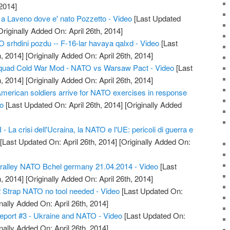
2014]
 a Laveno dove e' nato Pozzetto - Video
[Last Updated
riginally Added On: April 26th, 2014]
srhdini pozdu -- F-16-lar havaya qalxd - Video
[Last
, 2014]
[Originally Added On: April 26th, 2014]
quad Cold War Mod - NATO vs Warsaw Pact - Video
[Last
, 2014]
[Originally Added On: April 26th, 2014]
American soldiers arrive for NATO exercises in response
eo
[Last Updated On: April 26th, 2014]
[Originally Added
 La crisi dell'Ucraina, la NATO e l'UE: pericoli di guerra e
[Last Updated On: April 26th, 2014]
[Originally Added On:
alley NATO Bchel germany 21.04.2014 - Video
[Last
, 2014]
[Originally Added On: April 26th, 2014]
 Strap NATO no tool needed - Video
[Last Updated On:
nally Added On: April 26th, 2014]
eport #3 - Ukraine and NATO - Video
[Last Updated On:
nally Added On: April 26th, 2014]