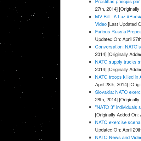
Prostittas priecjas pa
27th, 2014]
[Originally
MV Bill - A Luz #Pers
Video
[Last Updated On
Furious Russia Propos
Updated On: April 27th
Conversation: NATO's 
2014]
[Originally Added
NATO supply trucks st
2014]
[Originally Added
NATO troops killed in 
April 28th, 2014]
[Origi
Slovakia: NATO exerci
28th, 2014]
[Originally
"NATO 3" individuals 
[Originally Added On: 
NATO exercise scenario
Updated On: April 29th
NATO News and Vide