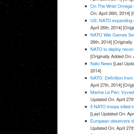
On The Wrist Omega 
On: April 26th, 2014]
[O
US, NATO expanding o
April 26th, 2014]
[Origi
NATO War Games Send
26th, 2014]
[Originally
NATO to deploy recon 
[Originally Added On: 
Nato News
[Last Updat
2014]
NATO: Definition from
April 27th, 2014]
[Origi
Marine Le Pen: Vyvedi
Updated On: April 27th
5 NATO troops killed 
[Last Updated On: Apri
European observers de
Updated On: April 27th