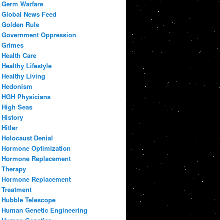
Germ Warfare
Global News Feed
Golden Rule
Government Oppression
Grimes
Health Care
Healthy Lifestyle
Healthy Living
Hedonism
HGH Physicians
High Seas
History
Hitler
Holocaust Denial
Hormone Optimization
Hormone Replacement
Therapy
Hormone Replacement
Treatment
Hubble Telescope
Human Genetic Engineering