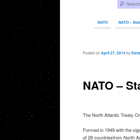
Search
NATO
NATO – Sta
Post navigation
Posted on
April 27, 2014
by
Danz
NATO – St
The North Atlantic Treaty O
Formed in 1949 with the sign
of 28 countriesfrom North A