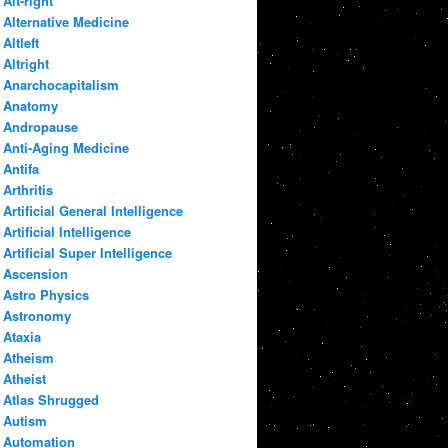
Alt-right
Alternative Medicine
Altleft
Altright
Anarchocapitalism
Anatomy
Andropause
Anti-Aging Medicine
Antifa
Arthritis
Artificial General Intelligence
Artificial Intelligence
Artificial Super Intelligence
Ascension
Astro Physics
Astronomy
Ataxia
Atheism
Atheist
Atlas Shrugged
Autism
Automation