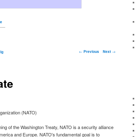
te
←
Previous
Next
→
ig
ate
rganization (NATO)
ing of the Washington Treaty, NATO is a security alliance
merica and Europe. NATO's fundamental goal is to