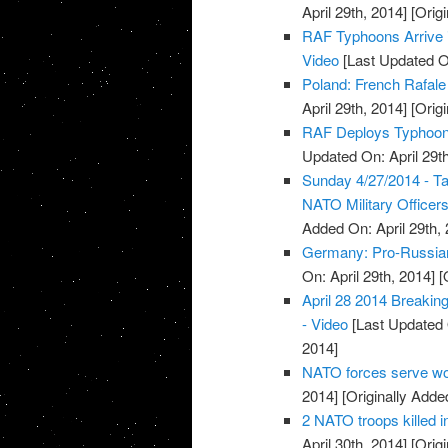
April 29th, 2014]
[Origi
RAF Typhoons Arrive i
Video
[Last Updated On
Poland: French Rafale 
April 29th, 2014]
[Origi
RAF Deploys Typhoon J
Updated On: April 29th
Sunday 4/27/2014 - T
NATO Military Officers
Added On: April 29th, 
Germany: Pro-Russians
On: April 29th, 2014]
[O
April 28 2014 Breaki
- Video
[Last Updated O
2014]
NATO forces serve wor
2014]
[Originally Added
2 NATO troops killed i
April 30th, 2014]
[Origi