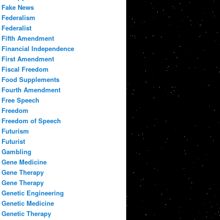
Fake News
Federalism
Federalist
Fifth Amendment
Financial Independence
First Amendment
Fiscal Freedom
Food Supplements
Fourth Amendment
Free Speech
Freedom
Freedom of Speech
Futurism
Futurist
Gambling
Gene Medicine
Gene Therapy
Gene Therapy
Genetic Engineering
Genetic Medicine
Genetic Therapy