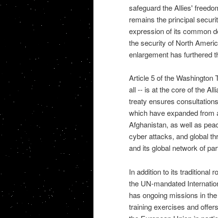
safeguard the Allies' freedo
remains the principal securi
expression of its common de
the security of North Ameri
enlargement has furthered th
Article 5 of the Washington T
all -- is at the core of the A
treaty ensures consultation
which have expanded from a n
Afghanistan, as well as pea
cyber attacks, and global thr
and its global network of par
In addition to its traditional 
the UN-mandated Internation
has ongoing missions in the
training exercises and offers