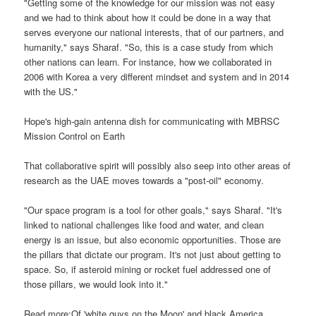
"Getting some of the knowledge for our mission was not easy
and we had to think about how it could be done in a way that
serves everyone our national interests, that of our partners, and
humanity," says Sharaf. "So, this is a case study from which
other nations can learn. For instance, how we collaborated in
2006 with Korea a very different mindset and system and in 2014
with the US."
Hope's high-gain antenna dish for communicating with MBRSC
Mission Control on Earth
That collaborative spirit will possibly also seep into other areas of
research as the UAE moves towards a "post-oil" economy.
"Our space program is a tool for other goals," says Sharaf. "It's
linked to national challenges like food and water, and clean
energy is an issue, but also economic opportunities. Those are
the pillars that dictate our program. It's not just about getting to
space. So, if asteroid mining or rocket fuel addressed one of
those pillars, we would look into it."
Read more:Of 'white guys on the Moon' and black America