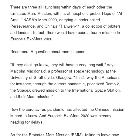
There are three all launching within days of each other the
Emirates Mars Mission, with its atmospheric probe, Hope or "Al-
Amal," NASA's Mars 2020, carrying a lander called
Perseverance, and China's "Tianwen-1", a collection of orbiters
and landers. In fact, there would have been a fourth mission in
Europe's ExoMars 2020.
Read more:A question about race in space
"If they don't go know, they will have a very long wait," says
Malcolm Macdonald, a professor of space technology at the
University of Strathclyde, Glasgow. "That's why the Americans,
for instance, through the current pandemic, prioritized Demo-2,
the SpaceX crewed mission to the International Space Station,
and their Mars mission."
How the coronavirus pandemic has affected the Chinese mission
is hard to know. And Europe's ExoMars 2020 was already
heading for delays.
As for the Emirates Mars Mission (EMM), failing to leave now