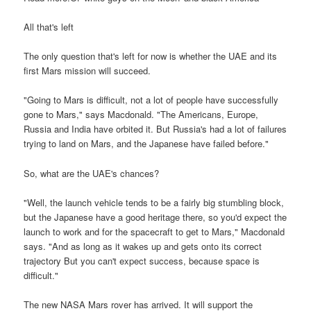
All that's left
The only question that's left for now is whether the UAE and its
first Mars mission will succeed.
"Going to Mars is difficult, not a lot of people have successfully
gone to Mars," says Macdonald. "The Americans, Europe,
Russia and India have orbited it. But Russia's had a lot of failures
trying to land on Mars, and the Japanese have failed before."
So, what are the UAE's chances?
"Well, the launch vehicle tends to be a fairly big stumbling block,
but the Japanese have a good heritage there, so you'd expect the
launch to work and for the spacecraft to get to Mars," Macdonald
says. "And as long as it wakes up and gets onto its correct
trajectory But you can't expect success, because space is
difficult."
The new NASA Mars rover has arrived. It will support the