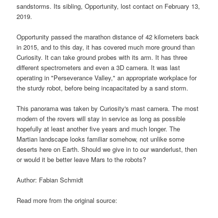
sandstorms. Its sibling, Opportunity, lost contact on February 13,
2019.
Opportunity passed the marathon distance of 42 kilometers back
in 2015, and to this day, it has covered much more ground than
Curiosity. It can take ground probes with its arm. It has three
different spectrometers and even a 3D camera. It was last
operating in "Perseverance Valley," an appropriate workplace for
the sturdy robot, before being incapacitated by a sand storm.
This panorama was taken by Curiosity's mast camera. The most
modern of the rovers will stay in service as long as possible
hopefully at least another five years and much longer. The
Martian landscape looks familiar somehow, not unlike some
deserts here on Earth. Should we give in to our wanderlust, then
or would it be better leave Mars to the robots?
Author: Fabian Schmidt
Read more from the original source: