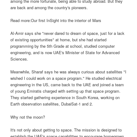
among the more fortunate, being able to study abroad. But they
are back and among the country's pioneers.
Read more:Our first InSight into the interior of Mars
Al-Amir says she "never dared to dream of space, just for a lack
of existing opportunities" at home, but she had started
programming by the 5th Grade at school, studied computer
engineering, and is now UAE's Minister of State for Advanced
Sciences.
Meanwhile, Sharaf says he was always curious about satellites "I
wished I could work on a space program." He studied electrical
engineering in the US, came back to the UAE and joined a team
of young Emiratis charged with setting up that space program.
They started gathering experience in South Korea, working on
Earth observation satellites, DubaiSat-1 and 2.
Why not the moon?
It's not only about getting to space. The mission is designed to
establish the UAE's space capabilities to encourage homegrown