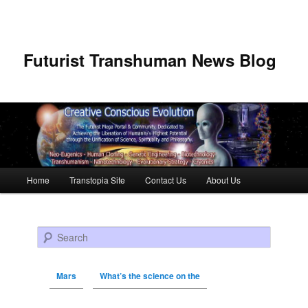
Futurist Transhuman News Blog
Main menu
Home
Transtopia Site
Contact Us
About Us
Skip to primary content
Skip to secondary content
Search
Mars
What’s the science on the