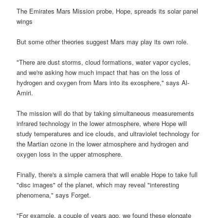
The Emirates Mars Mission probe, Hope, spreads its solar panel
wings
But some other theories suggest Mars may play its own role.
"There are dust storms, cloud formations, water vapor cycles,
and we're asking how much impact that has on the loss of
hydrogen and oxygen from Mars into its exosphere," says Al-
Amiri.
The mission will do that by taking simultaneous measurements
infrared technology in the lower atmosphere, where Hope will
study temperatures and ice clouds, and ultraviolet technology for
the Martian ozone in the lower atmosphere and hydrogen and
oxygen loss in the upper atmosphere.
Finally, there's a simple camera that will enable Hope to take full
"disc images" of the planet, which may reveal "interesting
phenomena," says Forget.
"For example, a couple of years ago, we found these elongate