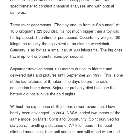
spectrometer to conduct chemical analyses and with optical
cameras.
Three rover generations. (The tiny one up front is Sojourner.) At
10.6 kilograms (23 pounds), it's not much bigger than a toy car.
Its top speed: 1 centimeter per second. Opportunity weighs 185
kilograms roughly the equivalent of an electric wheelchair.
Curiosity is as big as a small car, at 900 kilograms. The big ones
travel up to 4 or 5 centimeters per second.
Sojourner travelled about 100 meters during its lifetime and
delivered data and pictures until September 27, 1997. This is one
of the last pictures of it, taken nine days before the radio
connection broke down. Sojourner probably died because the
battery did not survive the cold nights.
Without the experience of Sojourner, newer rovers could have
hardly been envisaged. In 2004, NASA landed two robots of the
same model on Mars: Spirit and Opportunity. Spirit survived for
six years, travelling a distance of 7.7 kilometers. The robot
climbed mountains, took soil samples and withstood winter and