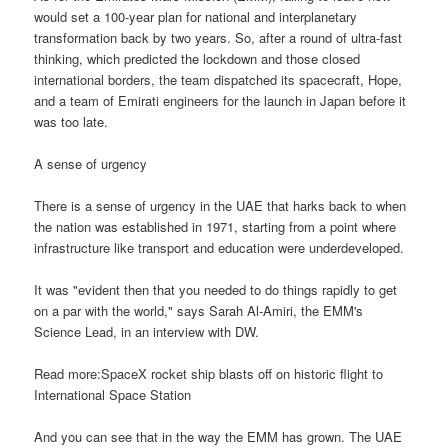
would set a 100-year plan for national and interplanetary
transformation back by two years. So, after a round of ultra-fast
thinking, which predicted the lockdown and those closed
international borders, the team dispatched its spacecraft, Hope,
and a team of Emirati engineers for the launch in Japan before it
was too late.
A sense of urgency
There is a sense of urgency in the UAE that harks back to when
the nation was established in 1971, starting from a point where
infrastructure like transport and education were underdeveloped.
It was "evident then that you needed to do things rapidly to get
on a par with the world," says Sarah Al-Amiri, the EMM's
Science Lead, in an interview with DW.
Read more:SpaceX rocket ship blasts off on historic flight to
International Space Station
And you can see that in the way the EMM has grown. The UAE