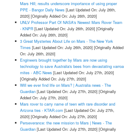
Mars Hill; results underscore importance of using proper
PPE - Bangor Daily News
[Last Updated On: July 26th,
2020]
[Originally Added On: July 26th, 2020]
UNLV Professor Part Of NASA's Newest Mars Rover Team
- KNPR
[Last Updated On: July 26th, 2020]
[Originally
Added On: July 26th, 2020]
3 Great Mysteries About Life on Mars - The New York
Times
[Last Updated On: July 26th, 2020]
[Originally Added
On: July 26th, 2020]
Engineers brought together by Mars are now using
technology to save Australia's bees from devastating varroa
mites - ABC News
[Last Updated On: July 27th, 2020]
[Originally Added On: July 27th, 2020]
Will we ever find life on Mars? | Australia news - The
Guardian
[Last Updated On: July 27th, 2020]
[Originally
Added On: July 27th, 2020]
Mars rover to carry name of teen with rare disorder and
Arizona ties - KTAR.com
[Last Updated On: July 27th,
2020]
[Originally Added On: July 27th, 2020]
Perseverance: the new mission to Mars | News - The
Guardian
[Last Updated On: July 27th, 2020]
[Originally