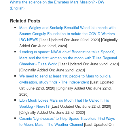
What's the science on the Emirates Mars Mission? - DW
(English)
Related Posts
Mars Wrigley and Sankalp Beautiful World join hands with
Sourav Ganguly Foundation to salute the COVID Warriors -
IBG NEWS
[Last Updated On: June 22nd, 2020]
[Originally
Added On: June 22nd, 2020]
'Leading in space': NASA chief Bridenstine talks SpaceX,
Mars and the first woman on the moon with Tulsa Regional
Chamber - Tulsa World
[Last Updated On: June 22nd, 2020]
[Originally Added On: June 22nd, 2020]
We need to send at least 110 people to Mars to build a
civilisation, study finds - The Independent
[Last Updated
On: June 22nd, 2020]
[Originally Added On: June 22nd,
2020]
Elon Musk Loves Mars so Much That He Called it His
Souldog - News18
[Last Updated On: June 22nd, 2020]
[Originally Added On: June 22nd, 2020]
Cosmic 'Lighthouses' to Help Space Travellers Find Ways
to Moon, Mars - The Weather Channel
[Last Updated On: