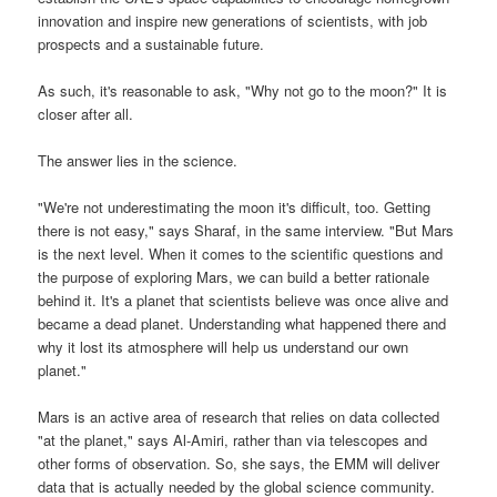
innovation and inspire new generations of scientists, with job
prospects and a sustainable future.
As such, it's reasonable to ask, "Why not go to the moon?" It is
closer after all.
The answer lies in the science.
"We're not underestimating the moon it's difficult, too. Getting
there is not easy," says Sharaf, in the same interview. "But Mars
is the next level. When it comes to the scientific questions and
the purpose of exploring Mars, we can build a better rationale
behind it. It's a planet that scientists believe was once alive and
became a dead planet. Understanding what happened there and
why it lost its atmosphere will help us understand our own
planet."
Mars is an active area of research that relies on data collected
"at the planet," says Al-Amiri, rather than via telescopes and
other forms of observation. So, she says, the EMM will deliver
data that is actually needed by the global science community.