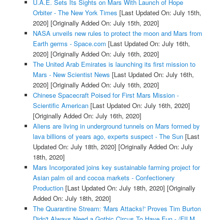
U.A.E. Sets Its Sights on Mars With Launch of Hope
Orbiter - The New York Times
[Last Updated On: July 15th,
2020]
[Originally Added On: July 15th, 2020]
NASA unveils new rules to protect the moon and Mars from
Earth germs - Space.com
[Last Updated On: July 16th,
2020]
[Originally Added On: July 16th, 2020]
The United Arab Emirates is launching its first mission to
Mars - New Scientist News
[Last Updated On: July 16th,
2020]
[Originally Added On: July 16th, 2020]
Chinese Spacecraft Poised for First Mars Mission -
Scientific American
[Last Updated On: July 16th, 2020]
[Originally Added On: July 16th, 2020]
Aliens are living in underground tunnels on Mars formed by
lava billions of years ago, experts suspect - The Sun
[Last
Updated On: July 18th, 2020]
[Originally Added On: July
18th, 2020]
Mars Incorporated joins key sustainable farming project for
Asian palm oil and cocoa markets - Confectionery
Production
[Last Updated On: July 18th, 2020]
[Originally
Added On: July 18th, 2020]
The Quarantine Stream: 'Mars Attacks!' Proves Tim Burton
Didn't Always Need a Gothic Circus To Have Fun - /FILM