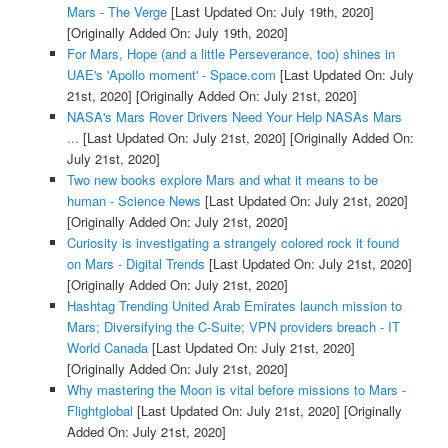
Mars - The Verge
[Last Updated On: July 19th, 2020]
[Originally Added On: July 19th, 2020]
For Mars, Hope (and a little Perseverance, too) shines in
UAE's 'Apollo moment' - Space.com
[Last Updated On: July
21st, 2020]
[Originally Added On: July 21st, 2020]
NASA's Mars Rover Drivers Need Your Help NASAs Mars
...
[Last Updated On: July 21st, 2020]
[Originally Added On:
July 21st, 2020]
Two new books explore Mars and what it means to be
human - Science News
[Last Updated On: July 21st, 2020]
[Originally Added On: July 21st, 2020]
Curiosity is investigating a strangely colored rock it found
on Mars - Digital Trends
[Last Updated On: July 21st, 2020]
[Originally Added On: July 21st, 2020]
Hashtag Trending United Arab Emirates launch mission to
Mars; Diversifying the C-Suite; VPN providers breach - IT
World Canada
[Last Updated On: July 21st, 2020]
[Originally Added On: July 21st, 2020]
Why mastering the Moon is vital before missions to Mars -
Flightglobal
[Last Updated On: July 21st, 2020]
[Originally
Added On: July 21st, 2020]