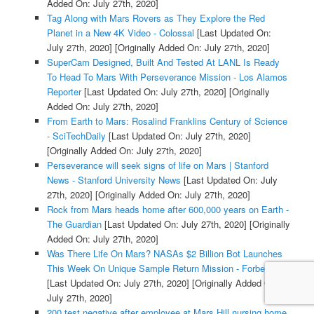
Added On: July 27th, 2020]
Tag Along with Mars Rovers as They Explore the Red
Planet in a New 4K Video - Colossal
[Last Updated On:
July 27th, 2020]
[Originally Added On: July 27th, 2020]
SuperCam Designed, Built And Tested At LANL Is Ready
To Head To Mars With Perseverance Mission - Los Alamos
Reporter
[Last Updated On: July 27th, 2020]
[Originally
Added On: July 27th, 2020]
From Earth to Mars: Rosalind Franklins Century of Science
- SciTechDaily
[Last Updated On: July 27th, 2020]
[Originally Added On: July 27th, 2020]
Perseverance will seek signs of life on Mars | Stanford
News - Stanford University News
[Last Updated On: July
27th, 2020]
[Originally Added On: July 27th, 2020]
Rock from Mars heads home after 600,000 years on Earth -
The Guardian
[Last Updated On: July 27th, 2020]
[Originally
Added On: July 27th, 2020]
Was There Life On Mars? NASAs $2 Billion Bot Launches
This Week On Unique Sample Return Mission - Forbes
[Last Updated On: July 27th, 2020]
[Originally Added On:
July 27th, 2020]
200 test negative after employee at Mars Hill nursing home