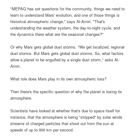
"MEPAG has set questions for the community, things we need to
learn to understand Mars' evolution, and one of those things is
historical atmospheric change," says Al-Amiri. "That's
understanding the weather system, the day-to-night cycle, and
the dynamics there what are the seasonal changes?"
Or why Mars gets global dust storms. "We get localized, regional
dust storms. But Mars gets global dust storms. So, what factors
allow a planet to be engulfed by a single dust storm," asks Al-
Amiri.
What role does Mars play in its own atmospheric loss?
Then there's the specific question of why the planet is losing its
atmosphere.
Scientists have looked at whether that's due to space itself for
instance, that the atmosphere is being "stripped" by solar winds
streams of charged particles that shoot out from the sun at
speeds of up to 900 km per second.