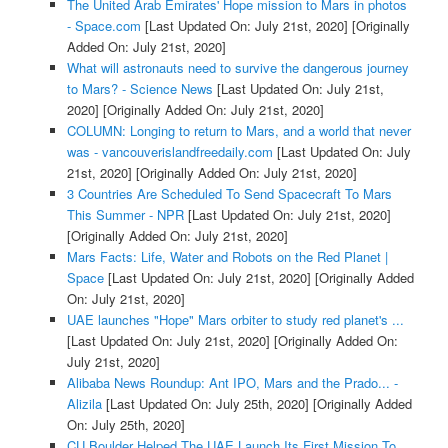
The United Arab Emirates' Hope mission to Mars in photos
- Space.com
[Last Updated On: July 21st, 2020]
[Originally
Added On: July 21st, 2020]
What will astronauts need to survive the dangerous journey
to Mars? - Science News
[Last Updated On: July 21st,
2020]
[Originally Added On: July 21st, 2020]
COLUMN: Longing to return to Mars, and a world that never
was - vancouverislandfreedaily.com
[Last Updated On: July
21st, 2020]
[Originally Added On: July 21st, 2020]
3 Countries Are Scheduled To Send Spacecraft To Mars
This Summer - NPR
[Last Updated On: July 21st, 2020]
[Originally Added On: July 21st, 2020]
Mars Facts: Life, Water and Robots on the Red Planet |
Space
[Last Updated On: July 21st, 2020]
[Originally Added
On: July 21st, 2020]
UAE launches "Hope" Mars orbiter to study red planet's ...
[Last Updated On: July 21st, 2020]
[Originally Added On:
July 21st, 2020]
Alibaba News Roundup: Ant IPO, Mars and the Prado... -
Alizila
[Last Updated On: July 25th, 2020]
[Originally Added
On: July 25th, 2020]
CU Boulder Helped The UAE Launch Its First Mission To