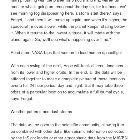
monitor what's going on throughout the day so, for instance, we'll
see morning fog disappearing here, a storm start there," says
Forget, " and then it will move up again, and when it's higher, the
spacecraft moves slower, while the planet keeps rotating below
it. When it returns to the lowest altitude, it will rotate with the
planet again. So, we'll see what's happening over time."
Read more:NASA taps first woman to lead human spaceflight
With each swing of the orbit, Hope will track different locations
from its lower and higher orbits. In the end, all the data will be
stitched together to make a complete picture of those locations
over a full 24-hour period, day and night. But it may take three
orbits of a particular location to accumulate a full diurnal cycle,
says Forget.
Weather patterns and dust storms
The data will be open to the scientific community, allowing it to
be combined with other data, like seismic information collected
by the InSight lander or other atmospheric data from the MAVEN