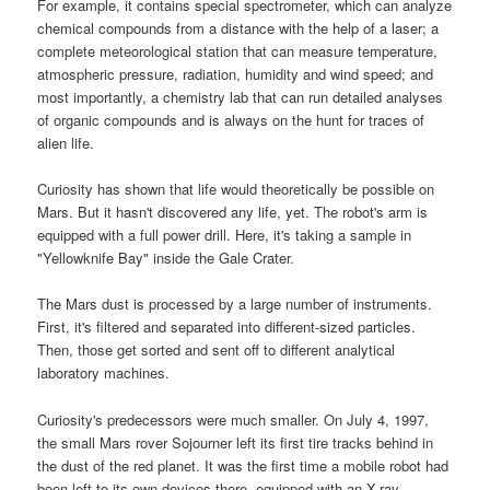
For example, it contains special spectrometer, which can analyze
chemical compounds from a distance with the help of a laser; a
complete meteorological station that can measure temperature,
atmospheric pressure, radiation, humidity and wind speed; and
most importantly, a chemistry lab that can run detailed analyses
of organic compounds and is always on the hunt for traces of
alien life.
Curiosity has shown that life would theoretically be possible on
Mars. But it hasn't discovered any life, yet. The robot's arm is
equipped with a full power drill. Here, it's taking a sample in
"Yellowknife Bay" inside the Gale Crater.
The Mars dust is processed by a large number of instruments.
First, it's filtered and separated into different-sized particles.
Then, those get sorted and sent off to different analytical
laboratory machines.
Curiosity's predecessors were much smaller. On July 4, 1997,
the small Mars rover Sojourner left its first tire tracks behind in
the dust of the red planet. It was the first time a mobile robot had
been left to its own devices there, equipped with an X-ray