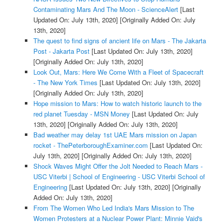
Contaminating Mars And The Moon - ScienceAlert
[Last
Updated On: July 13th, 2020]
[Originally Added On: July
13th, 2020]
The quest to find signs of ancient life on Mars - The Jakarta
Post - Jakarta Post
[Last Updated On: July 13th, 2020]
[Originally Added On: July 13th, 2020]
Look Out, Mars: Here We Come With a Fleet of Spacecraft
- The New York Times
[Last Updated On: July 13th, 2020]
[Originally Added On: July 13th, 2020]
Hope mission to Mars: How to watch historic launch to the
red planet Tuesday - MSN Money
[Last Updated On: July
13th, 2020]
[Originally Added On: July 13th, 2020]
Bad weather may delay 1st UAE Mars mission on Japan
rocket - ThePeterboroughExaminer.com
[Last Updated On:
July 13th, 2020]
[Originally Added On: July 13th, 2020]
Shock Waves Might Offer the Jolt Needed to Reach Mars -
USC Viterbi | School of Engineering - USC Viterbi School of
Engineering
[Last Updated On: July 13th, 2020]
[Originally
Added On: July 13th, 2020]
From The Women Who Led India's Mars Mission to The
Women Protesters at a Nuclear Power Plant: Minnie Vaid's