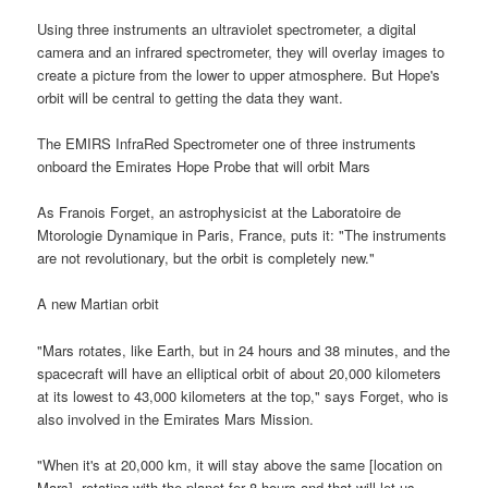
Using three instruments an ultraviolet spectrometer, a digital
camera and an infrared spectrometer, they will overlay images to
create a picture from the lower to upper atmosphere. But Hope's
orbit will be central to getting the data they want.
The EMIRS InfraRed Spectrometer one of three instruments
onboard the Emirates Hope Probe that will orbit Mars
As Franois Forget, an astrophysicist at the Laboratoire de
Mtorologie Dynamique in Paris, France, puts it: "The instruments
are not revolutionary, but the orbit is completely new."
A new Martian orbit
"Mars rotates, like Earth, but in 24 hours and 38 minutes, and the
spacecraft will have an elliptical orbit of about 20,000 kilometers
at its lowest to 43,000 kilometers at the top," says Forget, who is
also involved in the Emirates Mars Mission.
"When it's at 20,000 km, it will stay above the same [location on
Mars], rotating with the planet for 8 hours and that will let us