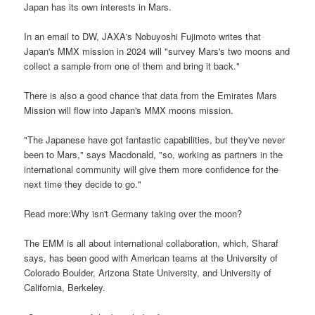
Japan has its own interests in Mars.
In an email to DW, JAXA's Nobuyoshi Fujimoto writes that
Japan's MMX mission in 2024 will "survey Mars's two moons and
collect a sample from one of them and bring it back."
There is also a good chance that data from the Emirates Mars
Mission will flow into Japan's MMX moons mission.
"The Japanese have got fantastic capabilities, but they've never
been to Mars," says Macdonald, "so, working as partners in the
international community will give them more confidence for the
next time they decide to go."
Read more:Why isn't Germany taking over the moon?
The EMM is all about international collaboration, which, Sharaf
says, has been good with American teams at the University of
Colorado Boulder, Arizona State University, and University of
California, Berkeley.