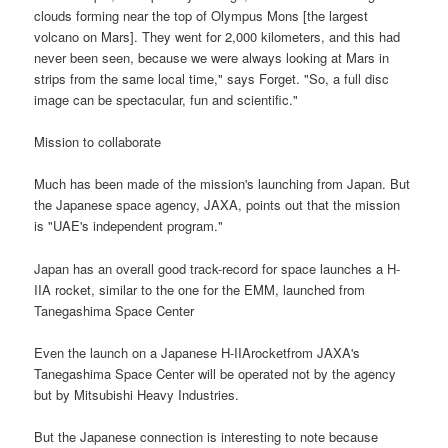
clouds forming near the top of Olympus Mons [the largest
volcano on Mars]. They went for 2,000 kilometers, and this had
never been seen, because we were always looking at Mars in
strips from the same local time," says Forget. "So, a full disc
image can be spectacular, fun and scientific."
Mission to collaborate
Much has been made of the mission's launching from Japan. But
the Japanese space agency, JAXA, points out that the mission
is "UAE's independent program."
Japan has an overall good track-record for space launches a H-
IIA rocket, similar to the one for the EMM, launched from
Tanegashima Space Center
Even the launch on a Japanese H-IIArocketfrom JAXA's
Tanegashima Space Center will be operated not by the agency
but by Mitsubishi Heavy Industries.
But the Japanese connection is interesting to note because