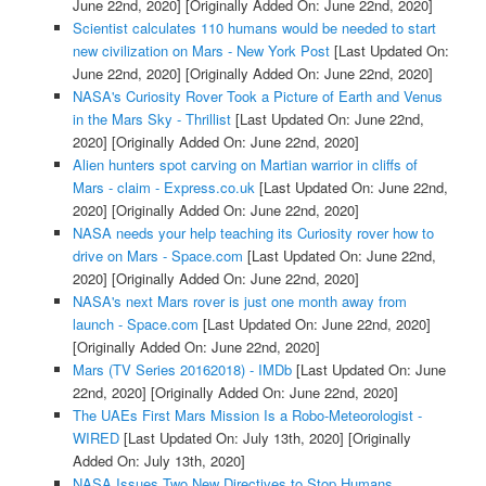
June 22nd, 2020]
[Originally Added On: June 22nd, 2020]
Scientist calculates 110 humans would be needed to start
new civilization on Mars - New York Post
[Last Updated On:
June 22nd, 2020]
[Originally Added On: June 22nd, 2020]
NASA's Curiosity Rover Took a Picture of Earth and Venus
in the Mars Sky - Thrillist
[Last Updated On: June 22nd,
2020]
[Originally Added On: June 22nd, 2020]
Alien hunters spot carving on Martian warrior in cliffs of
Mars - claim - Express.co.uk
[Last Updated On: June 22nd,
2020]
[Originally Added On: June 22nd, 2020]
NASA needs your help teaching its Curiosity rover how to
drive on Mars - Space.com
[Last Updated On: June 22nd,
2020]
[Originally Added On: June 22nd, 2020]
NASA's next Mars rover is just one month away from
launch - Space.com
[Last Updated On: June 22nd, 2020]
[Originally Added On: June 22nd, 2020]
Mars (TV Series 20162018) - IMDb
[Last Updated On: June
22nd, 2020]
[Originally Added On: June 22nd, 2020]
The UAEs First Mars Mission Is a Robo-Meteorologist -
WIRED
[Last Updated On: July 13th, 2020]
[Originally
Added On: July 13th, 2020]
NASA Issues Two New Directives to Stop Humans