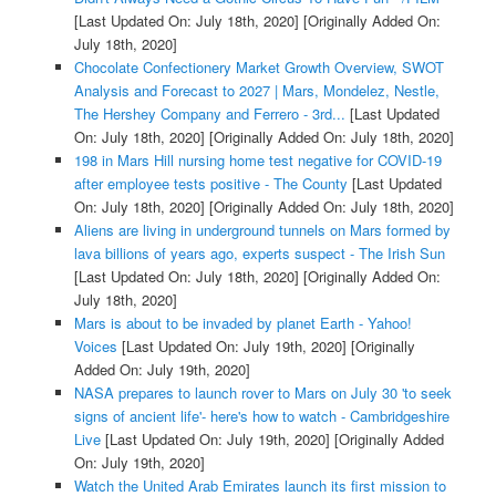
[Last Updated On: July 18th, 2020]
[Originally Added On:
July 18th, 2020]
Chocolate Confectionery Market Growth Overview, SWOT
Analysis and Forecast to 2027 | Mars, Mondelez, Nestle,
The Hershey Company and Ferrero - 3rd...
[Last Updated
On: July 18th, 2020]
[Originally Added On: July 18th, 2020]
198 in Mars Hill nursing home test negative for COVID-19
after employee tests positive - The County
[Last Updated
On: July 18th, 2020]
[Originally Added On: July 18th, 2020]
Aliens are living in underground tunnels on Mars formed by
lava billions of years ago, experts suspect - The Irish Sun
[Last Updated On: July 18th, 2020]
[Originally Added On:
July 18th, 2020]
Mars is about to be invaded by planet Earth - Yahoo!
Voices
[Last Updated On: July 19th, 2020]
[Originally
Added On: July 19th, 2020]
NASA prepares to launch rover to Mars on July 30 'to seek
signs of ancient life'- here's how to watch - Cambridgeshire
Live
[Last Updated On: July 19th, 2020]
[Originally Added
On: July 19th, 2020]
Watch the United Arab Emirates launch its first mission to