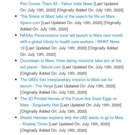
Pen Covers Them All - Yahoo India News
[Last Updated
On: July 13th, 2020]
[Originally Added On: July 13th, 2020]
'The Sirens of Mars' tells of the search for life on Mars -
Space.com
[Last Updated On: July 13th, 2020]
[Originally
Added On: July 13th, 2020]
NASAs Perseverance rover will launch to Mars next month
with a global tribute to health care workers - WHNT News
19
[Last Updated On: July 13th, 2020]
[Originally Added
On: July 13th, 2020]
Countdown to Mars: three daring missions take aim at the
red planet - Nature.com
[Last Updated On: July 13th, 2020]
[Originally Added On: July 13th, 2020]
The UAEs first interplanetary mission to Mars set for
launch - The Verge
[Last Updated On: July 13th, 2020]
[Originally Added On: July 13th, 2020]
The 3D Printed Homes of the Future Are Giant Eggs on
Mars - Singularity Hub
[Last Updated On: July 15th, 2020]
[Originally Added On: July 15th, 2020]
Sheikh Hamdan explains why the UAE wants to go to Mars
- Khaleej Times
[Last Updated On: July 15th, 2020]
[Originally Added On: July 15th, 2020]