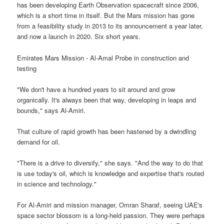
has been developing Earth Observation spacecraft since 2006,
which is a short time in itself. But the Mars mission has gone
from a feasibility study in 2013 to its announcement a year later,
and now a launch in 2020. Six short years.
Emirates Mars Mission - Al-Amal Probe in construction and
testing
"We don't have a hundred years to sit around and grow
organically. It's always been that way, developing in leaps and
bounds," says Al-Amiri.
That culture of rapid growth has been hastened by a dwindling
demand for oil.
"There is a drive to diversify," she says. "And the way to do that
is use today's oil, which is knowledge and expertise that's routed
in science and technology."
For Al-Amiri and mission manager, Omran Sharaf, seeing UAE's
space sector blossom is a long-held passion. They were perhaps