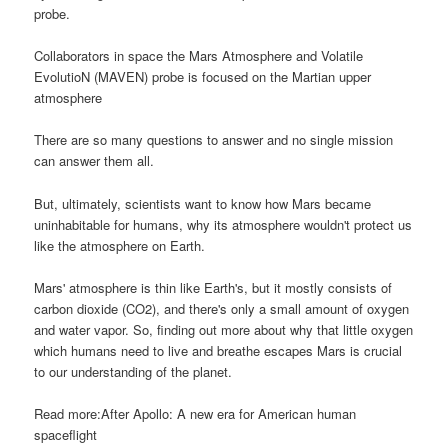
probe.
Collaborators in space the Mars Atmosphere and Volatile
EvolutioN (MAVEN) probe is focused on the Martian upper
atmosphere
There are so many questions to answer and no single mission
can answer them all.
But, ultimately, scientists want to know how Mars became
uninhabitable for humans, why its atmosphere wouldn't protect us
like the atmosphere on Earth.
Mars' atmosphere is thin like Earth's, but it mostly consists of
carbon dioxide (CO2), and there's only a small amount of oxygen
and water vapor. So, finding out more about why that little oxygen
which humans need to live and breathe escapes Mars is crucial
to our understanding of the planet.
Read more:After Apollo: A new era for American human
spaceflight