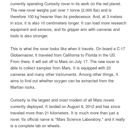
currently operating Curiosity rover in its work on the red planet.
The new rover weighs just over 1 tonne (2,000 lbs) and is
therefore 100 kg heavier than its predecessor. And, at 3 meters
in size, it is also 10 centimeters longer. It can load more research
equipment and sensors, and its gripper arm with cameras and
tools is also stronger.
This is what the rover looks like when it travels. On board a C-17
Globemaster, it traveled from California to Florida in the US.
From there, it will set off to Mars on July 17. The new rover is
able to collect samples from Mars. It is equipped with 23
cameras and many other instruments. Among other things, it
aims to find out whether oxygen can be extracted from the
Martian rocks.
Curiosity is the largest and most modern of all Mars rovers
currently deployed. It landed on August 6, 2012 and has since
traveled more than 21 kilometers. It is much more than just a
rover. Its official name is "Mars Science Laboratory," and it really
is a complete lab on wheels.