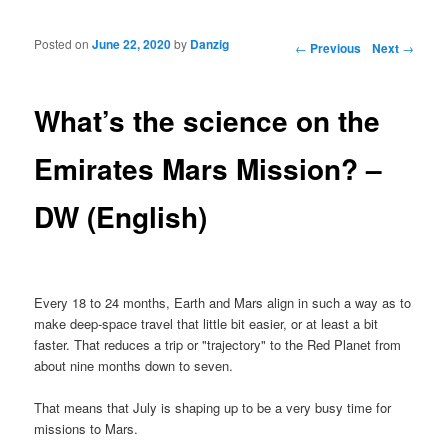
Posted on
June 22, 2020
by
Danzig
Post navigation
←
Previous
Next
→
What’s the science on the
Emirates Mars Mission? –
DW (English)
Every 18 to 24 months, Earth and Mars align in such a way as to
make deep-space travel that little bit easier, or at least a bit
faster. That reduces a trip or "trajectory" to the Red Planet from
about nine months down to seven.
That means that July is shaping up to be a very busy time for
missions to Mars.