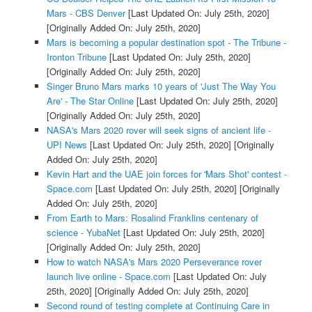
Mars - CBS Denver
[Last Updated On: July 25th, 2020]
[Originally Added On: July 25th, 2020]
Mars is becoming a popular destination spot - The Tribune -
Ironton Tribune
[Last Updated On: July 25th, 2020]
[Originally Added On: July 25th, 2020]
Singer Bruno Mars marks 10 years of 'Just The Way You
Are' - The Star Online
[Last Updated On: July 25th, 2020]
[Originally Added On: July 25th, 2020]
NASA's Mars 2020 rover will seek signs of ancient life -
UPI News
[Last Updated On: July 25th, 2020]
[Originally
Added On: July 25th, 2020]
Kevin Hart and the UAE join forces for 'Mars Shot' contest -
Space.com
[Last Updated On: July 25th, 2020]
[Originally
Added On: July 25th, 2020]
From Earth to Mars: Rosalind Franklins centenary of
science - YubaNet
[Last Updated On: July 25th, 2020]
[Originally Added On: July 25th, 2020]
How to watch NASA's Mars 2020 Perseverance rover
launch live online - Space.com
[Last Updated On: July
25th, 2020]
[Originally Added On: July 25th, 2020]
Second round of testing complete at Continuing Care in