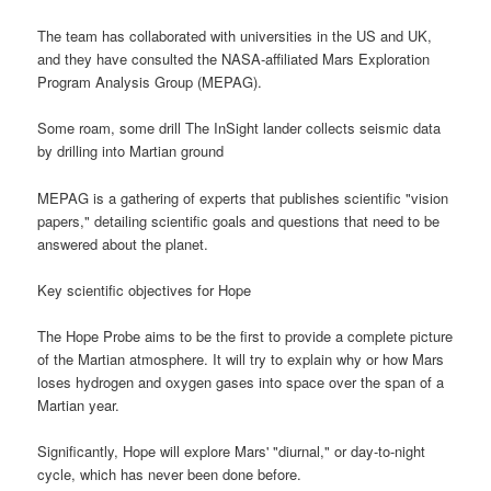
The team has collaborated with universities in the US and UK,
and they have consulted the NASA-affiliated Mars Exploration
Program Analysis Group (MEPAG).
Some roam, some drill The InSight lander collects seismic data
by drilling into Martian ground
MEPAG is a gathering of experts that publishes scientific "vision
papers," detailing scientific goals and questions that need to be
answered about the planet.
Key scientific objectives for Hope
The Hope Probe aims to be the first to provide a complete picture
of the Martian atmosphere. It will try to explain why or how Mars
loses hydrogen and oxygen gases into space over the span of a
Martian year.
Significantly, Hope will explore Mars' "diurnal," or day-to-night
cycle, which has never been done before.