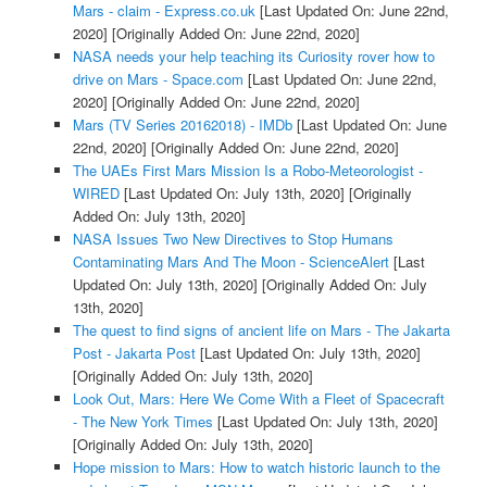
Mars - claim - Express.co.uk
[Last Updated On: June 22nd,
2020]
[Originally Added On: June 22nd, 2020]
NASA needs your help teaching its Curiosity rover how to
drive on Mars - Space.com
[Last Updated On: June 22nd,
2020]
[Originally Added On: June 22nd, 2020]
Mars (TV Series 20162018) - IMDb
[Last Updated On: June
22nd, 2020]
[Originally Added On: June 22nd, 2020]
The UAEs First Mars Mission Is a Robo-Meteorologist -
WIRED
[Last Updated On: July 13th, 2020]
[Originally
Added On: July 13th, 2020]
NASA Issues Two New Directives to Stop Humans
Contaminating Mars And The Moon - ScienceAlert
[Last
Updated On: July 13th, 2020]
[Originally Added On: July
13th, 2020]
The quest to find signs of ancient life on Mars - The Jakarta
Post - Jakarta Post
[Last Updated On: July 13th, 2020]
[Originally Added On: July 13th, 2020]
Look Out, Mars: Here We Come With a Fleet of Spacecraft
- The New York Times
[Last Updated On: July 13th, 2020]
[Originally Added On: July 13th, 2020]
Hope mission to Mars: How to watch historic launch to the