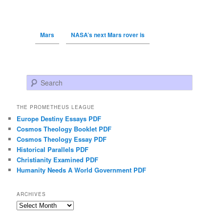
Mars
NASA’s next Mars rover is
Search
THE PROMETHEUS LEAGUE
Europe Destiny Essays PDF
Cosmos Theology Booklet PDF
Cosmos Theology Essay PDF
Historical Parallels PDF
Christianity Examined PDF
Humanity Needs A World Government PDF
ARCHIVES
Archives