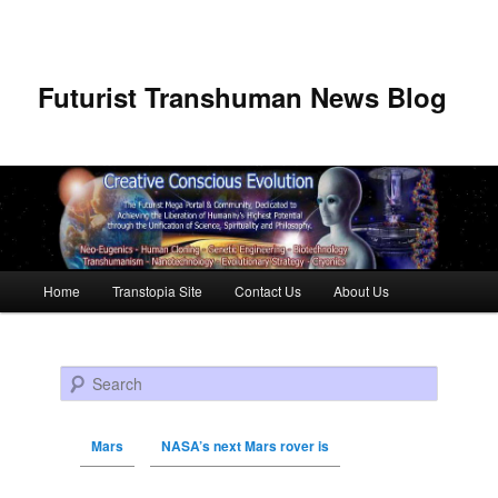
Futurist Transhuman News Blog
Main menu
Home
Transtopia Site
Contact Us
About Us
Skip to primary content
Skip to secondary content
Search
Mars
NASA’s next Mars rover is