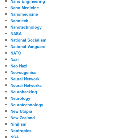
Nano Engineering
Nano Medicine
Nanomedicine
Nanotech
Nanotechnology
NASA
National Socialism
National Vanguard
NATO
Nazi
Neo Nazi
Neo-eugenics
Neural Network
Neural Networks
Neurohacking
Neurology
Neurotechnology
New Utopia
New Zealand
Nihilism
Nootropics
NSA