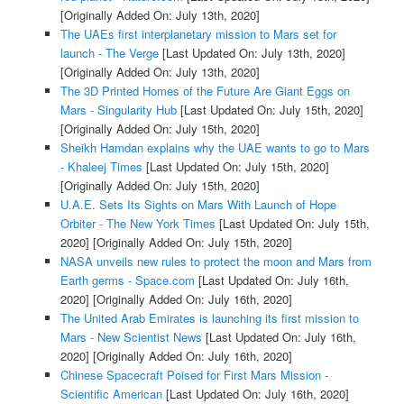
[Originally Added On: July 13th, 2020]
The UAEs first interplanetary mission to Mars set for
launch - The Verge
[Last Updated On: July 13th, 2020]
[Originally Added On: July 13th, 2020]
The 3D Printed Homes of the Future Are Giant Eggs on
Mars - Singularity Hub
[Last Updated On: July 15th, 2020]
[Originally Added On: July 15th, 2020]
Sheikh Hamdan explains why the UAE wants to go to Mars
- Khaleej Times
[Last Updated On: July 15th, 2020]
[Originally Added On: July 15th, 2020]
U.A.E. Sets Its Sights on Mars With Launch of Hope
Orbiter - The New York Times
[Last Updated On: July 15th,
2020]
[Originally Added On: July 15th, 2020]
NASA unveils new rules to protect the moon and Mars from
Earth germs - Space.com
[Last Updated On: July 16th,
2020]
[Originally Added On: July 16th, 2020]
The United Arab Emirates is launching its first mission to
Mars - New Scientist News
[Last Updated On: July 16th,
2020]
[Originally Added On: July 16th, 2020]
Chinese Spacecraft Poised for First Mars Mission -
Scientific American
[Last Updated On: July 16th, 2020]