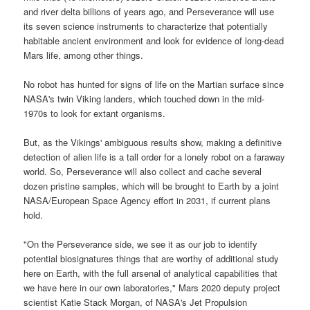
and river delta billions of years ago, and Perseverance will use
its seven science instruments to characterize that potentially
habitable ancient environment and look for evidence of long-dead
Mars life, among other things.
No robot has hunted for signs of life on the Martian surface since
NASA's twin Viking landers, which touched down in the mid-
1970s to look for extant organisms.
But, as the Vikings' ambiguous results show, making a definitive
detection of alien life is a tall order for a lonely robot on a faraway
world. So, Perseverance will also collect and cache several
dozen pristine samples, which will be brought to Earth by a joint
NASA/European Space Agency effort in 2031, if current plans
hold.
"On the Perseverance side, we see it as our job to identify
potential biosignatures things that are worthy of additional study
here on Earth, with the full arsenal of analytical capabilities that
we have here in our own laboratories," Mars 2020 deputy project
scientist Katie Stack Morgan, of NASA's Jet Propulsion