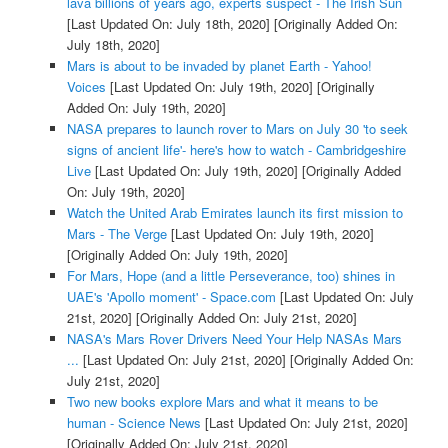
lava billions of years ago, experts suspect - The Irish Sun
[Last Updated On: July 18th, 2020]
[Originally Added On:
July 18th, 2020]
Mars is about to be invaded by planet Earth - Yahoo!
Voices
[Last Updated On: July 19th, 2020]
[Originally
Added On: July 19th, 2020]
NASA prepares to launch rover to Mars on July 30 'to seek
signs of ancient life'- here's how to watch - Cambridgeshire
Live
[Last Updated On: July 19th, 2020]
[Originally Added
On: July 19th, 2020]
Watch the United Arab Emirates launch its first mission to
Mars - The Verge
[Last Updated On: July 19th, 2020]
[Originally Added On: July 19th, 2020]
For Mars, Hope (and a little Perseverance, too) shines in
UAE's 'Apollo moment' - Space.com
[Last Updated On: July
21st, 2020]
[Originally Added On: July 21st, 2020]
NASA's Mars Rover Drivers Need Your Help NASAs Mars
...
[Last Updated On: July 21st, 2020]
[Originally Added On:
July 21st, 2020]
Two new books explore Mars and what it means to be
human - Science News
[Last Updated On: July 21st, 2020]
[Originally Added On: July 21st, 2020]