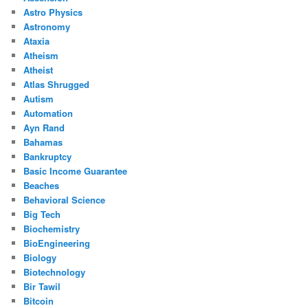
Astro Physics
Astronomy
Ataxia
Atheism
Atheist
Atlas Shrugged
Autism
Automation
Ayn Rand
Bahamas
Bankruptcy
Basic Income Guarantee
Beaches
Behavioral Science
Big Tech
Biochemistry
BioEngineering
Biology
Biotechnology
Bir Tawil
Bitcoin