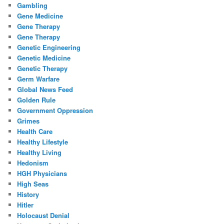
Gambling
Gene Medicine
Gene Therapy
Gene Therapy
Genetic Engineering
Genetic Medicine
Genetic Therapy
Germ Warfare
Global News Feed
Golden Rule
Government Oppression
Grimes
Health Care
Healthy Lifestyle
Healthy Living
Hedonism
HGH Physicians
High Seas
History
Hitler
Holocaust Denial