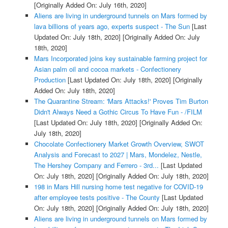
[Originally Added On: July 16th, 2020]
Aliens are living in underground tunnels on Mars formed by
lava billions of years ago, experts suspect - The Sun
[Last
Updated On: July 18th, 2020]
[Originally Added On: July
18th, 2020]
Mars Incorporated joins key sustainable farming project for
Asian palm oil and cocoa markets - Confectionery
Production
[Last Updated On: July 18th, 2020]
[Originally
Added On: July 18th, 2020]
The Quarantine Stream: 'Mars Attacks!' Proves Tim Burton
Didn't Always Need a Gothic Circus To Have Fun - /FILM
[Last Updated On: July 18th, 2020]
[Originally Added On:
July 18th, 2020]
Chocolate Confectionery Market Growth Overview, SWOT
Analysis and Forecast to 2027 | Mars, Mondelez, Nestle,
The Hershey Company and Ferrero - 3rd...
[Last Updated
On: July 18th, 2020]
[Originally Added On: July 18th, 2020]
198 in Mars Hill nursing home test negative for COVID-19
after employee tests positive - The County
[Last Updated
On: July 18th, 2020]
[Originally Added On: July 18th, 2020]
Aliens are living in underground tunnels on Mars formed by