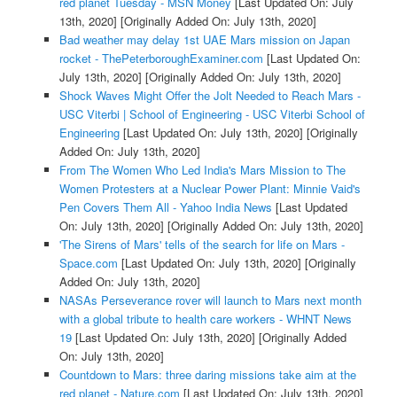
red planet Tuesday - MSN Money
[Last Updated On: July
13th, 2020]
[Originally Added On: July 13th, 2020]
Bad weather may delay 1st UAE Mars mission on Japan
rocket - ThePeterboroughExaminer.com
[Last Updated On:
July 13th, 2020]
[Originally Added On: July 13th, 2020]
Shock Waves Might Offer the Jolt Needed to Reach Mars -
USC Viterbi | School of Engineering - USC Viterbi School of
Engineering
[Last Updated On: July 13th, 2020]
[Originally
Added On: July 13th, 2020]
From The Women Who Led India's Mars Mission to The
Women Protesters at a Nuclear Power Plant: Minnie Vaid's
Pen Covers Them All - Yahoo India News
[Last Updated
On: July 13th, 2020]
[Originally Added On: July 13th, 2020]
'The Sirens of Mars' tells of the search for life on Mars -
Space.com
[Last Updated On: July 13th, 2020]
[Originally
Added On: July 13th, 2020]
NASAs Perseverance rover will launch to Mars next month
with a global tribute to health care workers - WHNT News
19
[Last Updated On: July 13th, 2020]
[Originally Added
On: July 13th, 2020]
Countdown to Mars: three daring missions take aim at the
red planet - Nature.com
[Last Updated On: July 13th, 2020]