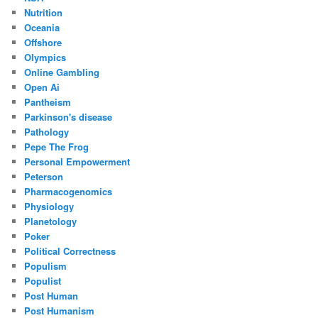
Nutrition
Oceania
Offshore
Olympics
Online Gambling
Open Ai
Pantheism
Parkinson's disease
Pathology
Pepe The Frog
Personal Empowerment
Peterson
Pharmacogenomics
Physiology
Planetology
Poker
Political Correctness
Populism
Populist
Post Human
Post Humanism