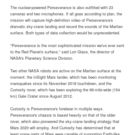
The nuclear-powered Perseverance is also outfitted with 23
cameras and two microphones. If all goes according to plan, the
mission will capture high-definition video of Perseverance's
dramatic sky-crane landing and record the sounds of the Martian
surface. Both types of data collection would be unprecedented.
"Perseverance is the most sophisticated mission we've ever sent
to the Red Planet's surface," said Lori Glaze, the director of
NASA's Planetary Science Division.
Two other NASA robots are active on the Martian surface at the
moment: the InSight Mars lander, which has been monitoring
marsquakes since its November 2018 touchdown, and the
Curiosity rover, which has been exploring the 96-mile-wide (154
km) Gale Crater since August 2012.
Curiosity is Perseverance's forebear in multiple ways.
Perseverance's chassis is based heavily on that of the older
rover, which also pioneered the sky-crane landing strategy that
Mars 2020 will employ. And Curiosity has determined that at
least some parts of Mars were capable of supporting Earth-like