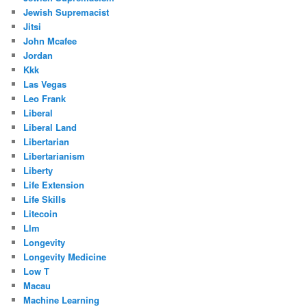
Jewish Supremacist
Jitsi
John Mcafee
Jordan
Kkk
Las Vegas
Leo Frank
Liberal
Liberal Land
Libertarian
Libertarianism
Liberty
Life Extension
Life Skills
Litecoin
Llm
Longevity
Longevity Medicine
Low T
Macau
Machine Learning