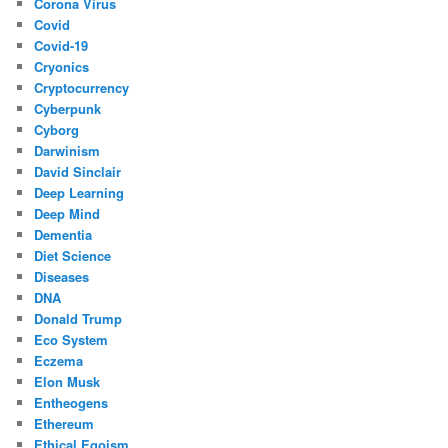
Corona Virus
Covid
Covid-19
Cryonics
Cryptocurrency
Cyberpunk
Cyborg
Darwinism
David Sinclair
Deep Learning
Deep Mind
Dementia
Diet Science
Diseases
DNA
Donald Trump
Eco System
Eczema
Elon Musk
Entheogens
Ethereum
Ethical Egoism