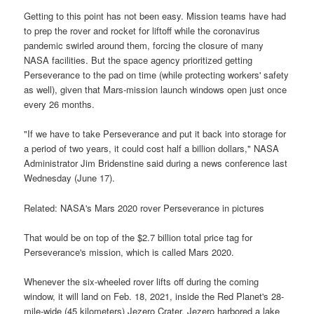
Getting to this point has not been easy. Mission teams have had
to prep the rover and rocket for liftoff while the coronavirus
pandemic swirled around them, forcing the closure of many
NASA facilities. But the space agency prioritized getting
Perseverance to the pad on time (while protecting workers' safety
as well), given that Mars-mission launch windows open just once
every 26 months.
"If we have to take Perseverance and put it back into storage for
a period of two years, it could cost half a billion dollars," NASA
Administrator Jim Bridenstine said during a news conference last
Wednesday (June 17).
Related: NASA's Mars 2020 rover Perseverance in pictures
That would be on top of the $2.7 billion total price tag for
Perseverance's mission, which is called Mars 2020.
Whenever the six-wheeled rover lifts off during the coming
window, it will land on Feb. 18, 2021, inside the Red Planet's 28-
mile-wide (45 kilometers) Jezero Crater. Jezero harbored a lake