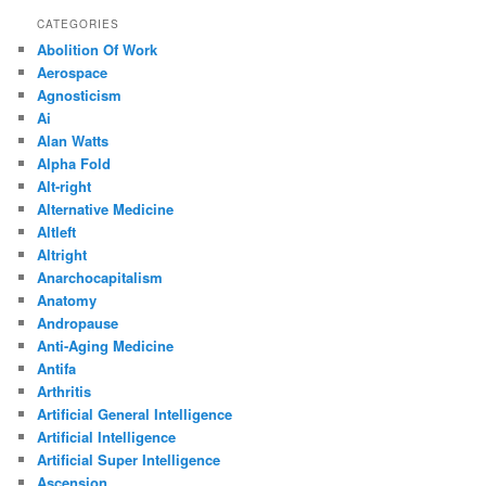
CATEGORIES
Abolition Of Work
Aerospace
Agnosticism
Ai
Alan Watts
Alpha Fold
Alt-right
Alternative Medicine
Altleft
Altright
Anarchocapitalism
Anatomy
Andropause
Anti-Aging Medicine
Antifa
Arthritis
Artificial General Intelligence
Artificial Intelligence
Artificial Super Intelligence
Ascension