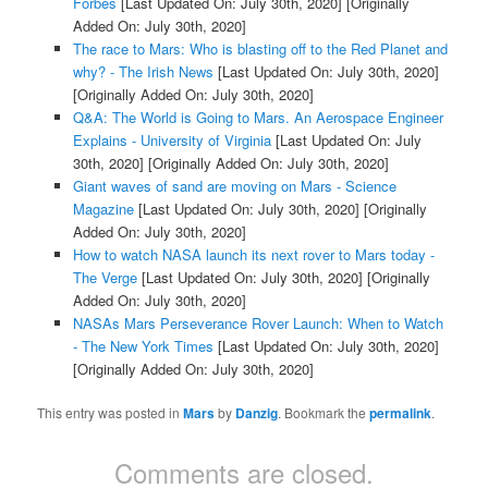
Forbes
[Last Updated On: July 30th, 2020]
[Originally
Added On: July 30th, 2020]
The race to Mars: Who is blasting off to the Red Planet and
why? - The Irish News
[Last Updated On: July 30th, 2020]
[Originally Added On: July 30th, 2020]
Q&A: The World is Going to Mars. An Aerospace Engineer
Explains - University of Virginia
[Last Updated On: July
30th, 2020]
[Originally Added On: July 30th, 2020]
Giant waves of sand are moving on Mars - Science
Magazine
[Last Updated On: July 30th, 2020]
[Originally
Added On: July 30th, 2020]
How to watch NASA launch its next rover to Mars today -
The Verge
[Last Updated On: July 30th, 2020]
[Originally
Added On: July 30th, 2020]
NASAs Mars Perseverance Rover Launch: When to Watch
- The New York Times
[Last Updated On: July 30th, 2020]
[Originally Added On: July 30th, 2020]
This entry was posted in
Mars
by
Danzig
. Bookmark the
permalink
.
Comments are closed.