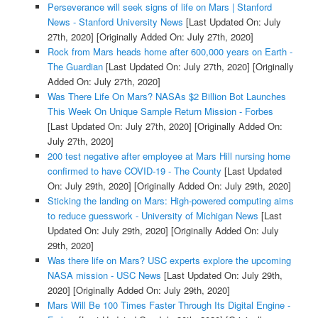
Perseverance will seek signs of life on Mars | Stanford
News - Stanford University News
[Last Updated On: July
27th, 2020]
[Originally Added On: July 27th, 2020]
Rock from Mars heads home after 600,000 years on Earth -
The Guardian
[Last Updated On: July 27th, 2020]
[Originally
Added On: July 27th, 2020]
Was There Life On Mars? NASAs $2 Billion Bot Launches
This Week On Unique Sample Return Mission - Forbes
[Last Updated On: July 27th, 2020]
[Originally Added On:
July 27th, 2020]
200 test negative after employee at Mars Hill nursing home
confirmed to have COVID-19 - The County
[Last Updated
On: July 29th, 2020]
[Originally Added On: July 29th, 2020]
Sticking the landing on Mars: High-powered computing aims
to reduce guesswork - University of Michigan News
[Last
Updated On: July 29th, 2020]
[Originally Added On: July
29th, 2020]
Was there life on Mars? USC experts explore the upcoming
NASA mission - USC News
[Last Updated On: July 29th,
2020]
[Originally Added On: July 29th, 2020]
Mars Will Be 100 Times Faster Through Its Digital Engine -