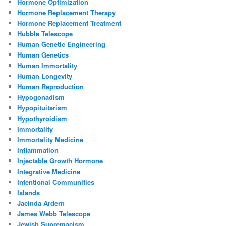
Hormone Optimization
Hormone Replacement Therapy
Hormone Replacement Treatment
Hubble Telescope
Human Genetic Engineering
Human Genetics
Human Immortality
Human Longevity
Human Reproduction
Hypogonadism
Hypopituitarism
Hypothyroidism
Immortality
Immortality Medicine
Inflammation
Injectable Growth Hormone
Integrative Medicine
Intentional Communities
Islands
Jacinda Ardern
James Webb Telescope
Jewish Supremacism