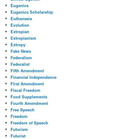
Eugenics
Eugenics Scholarship
Euthanasia
Evolution
Extropian
Extropianism
Extropy
Fake News
Federalism
Federalist
Fifth Amendment
Financial Independence
First Amendment
Fiscal Freedom
Food Supplements
Fourth Amendment
Free Speech
Freedom
Freedom of Speech
Futurism
Futurist