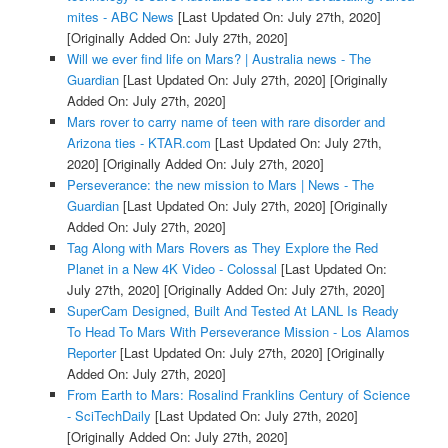
mites - ABC News
[Last Updated On: July 27th, 2020]
[Originally Added On: July 27th, 2020]
Will we ever find life on Mars? | Australia news - The
Guardian
[Last Updated On: July 27th, 2020]
[Originally
Added On: July 27th, 2020]
Mars rover to carry name of teen with rare disorder and
Arizona ties - KTAR.com
[Last Updated On: July 27th,
2020]
[Originally Added On: July 27th, 2020]
Perseverance: the new mission to Mars | News - The
Guardian
[Last Updated On: July 27th, 2020]
[Originally
Added On: July 27th, 2020]
Tag Along with Mars Rovers as They Explore the Red
Planet in a New 4K Video - Colossal
[Last Updated On:
July 27th, 2020]
[Originally Added On: July 27th, 2020]
SuperCam Designed, Built And Tested At LANL Is Ready
To Head To Mars With Perseverance Mission - Los Alamos
Reporter
[Last Updated On: July 27th, 2020]
[Originally
Added On: July 27th, 2020]
From Earth to Mars: Rosalind Franklins Century of Science
- SciTechDaily
[Last Updated On: July 27th, 2020]
[Originally Added On: July 27th, 2020]