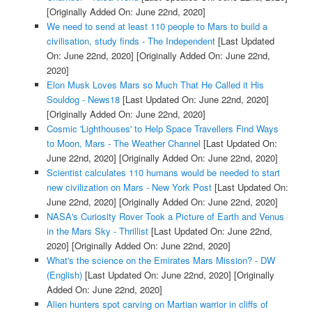
[Originally Added On: June 22nd, 2020]
We need to send at least 110 people to Mars to build a
civilisation, study finds - The Independent
[Last Updated
On: June 22nd, 2020]
[Originally Added On: June 22nd,
2020]
Elon Musk Loves Mars so Much That He Called it His
Souldog - News18
[Last Updated On: June 22nd, 2020]
[Originally Added On: June 22nd, 2020]
Cosmic 'Lighthouses' to Help Space Travellers Find Ways
to Moon, Mars - The Weather Channel
[Last Updated On:
June 22nd, 2020]
[Originally Added On: June 22nd, 2020]
Scientist calculates 110 humans would be needed to start
new civilization on Mars - New York Post
[Last Updated On:
June 22nd, 2020]
[Originally Added On: June 22nd, 2020]
NASA's Curiosity Rover Took a Picture of Earth and Venus
in the Mars Sky - Thrillist
[Last Updated On: June 22nd,
2020]
[Originally Added On: June 22nd, 2020]
What's the science on the Emirates Mars Mission? - DW
(English)
[Last Updated On: June 22nd, 2020]
[Originally
Added On: June 22nd, 2020]
Alien hunters spot carving on Martian warrior in cliffs of