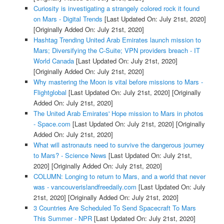
Curiosity is investigating a strangely colored rock it found
on Mars - Digital Trends
[Last Updated On: July 21st, 2020]
[Originally Added On: July 21st, 2020]
Hashtag Trending United Arab Emirates launch mission to
Mars; Diversifying the C-Suite; VPN providers breach - IT
World Canada
[Last Updated On: July 21st, 2020]
[Originally Added On: July 21st, 2020]
Why mastering the Moon is vital before missions to Mars -
Flightglobal
[Last Updated On: July 21st, 2020]
[Originally
Added On: July 21st, 2020]
The United Arab Emirates' Hope mission to Mars in photos
- Space.com
[Last Updated On: July 21st, 2020]
[Originally
Added On: July 21st, 2020]
What will astronauts need to survive the dangerous journey
to Mars? - Science News
[Last Updated On: July 21st,
2020]
[Originally Added On: July 21st, 2020]
COLUMN: Longing to return to Mars, and a world that never
was - vancouverislandfreedaily.com
[Last Updated On: July
21st, 2020]
[Originally Added On: July 21st, 2020]
3 Countries Are Scheduled To Send Spacecraft To Mars
This Summer - NPR
[Last Updated On: July 21st, 2020]