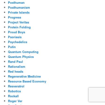
Posthuman
Posthumanism
Private Islands
Progress
Project Veritas
Protein Folding
Proud Boys
Psoriasis
Psychedelics
Putin
Quantum Computing
Quantum Physics
Rand Paul
Rationalism
Red heads
Regenerative Medicine
Resource Based Economy
Resveratrol
Robotics
Rockall
Roger Ver