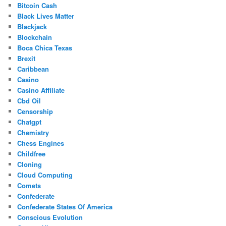
Bitcoin Cash
Black Lives Matter
Blackjack
Blockchain
Boca Chica Texas
Brexit
Caribbean
Casino
Casino Affiliate
Cbd Oil
Censorship
Chatgpt
Chemistry
Chess Engines
Childfree
Cloning
Cloud Computing
Comets
Confederate
Confederate States Of America
Conscious Evolution