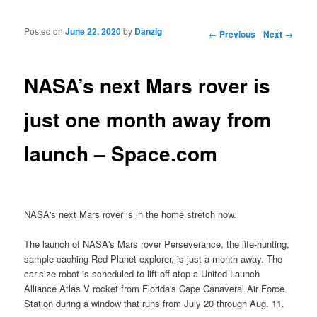
Posted on
June 22, 2020
by
Danzig
Post navigation
←
Previous
Next
→
NASA’s next Mars rover is
just one month away from
launch – Space.com
NASA's next Mars rover is in the home stretch now.
The launch of NASA's Mars rover Perseverance, the life-hunting,
sample-caching Red Planet explorer, is just a month away. The
car-size robot is scheduled to lift off atop a United Launch
Alliance Atlas V rocket from Florida's Cape Canaveral Air Force
Station during a window that runs from July 20 through Aug. 11.