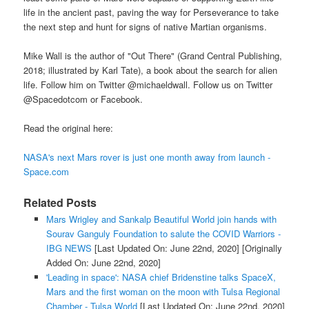
life in the ancient past, paving the way for Perseverance to take
the next step and hunt for signs of native Martian organisms.
Mike Wall is the author of "Out There" (Grand Central Publishing,
2018; illustrated by Karl Tate), a book about the search for alien
life. Follow him on Twitter @michaeldwall. Follow us on Twitter
@Spacedotcom or Facebook.
Read the original here:
NASA's next Mars rover is just one month away from launch -
Space.com
Related Posts
Mars Wrigley and Sankalp Beautiful World join hands with
Sourav Ganguly Foundation to salute the COVID Warriors -
IBG NEWS
[Last Updated On: June 22nd, 2020]
[Originally
Added On: June 22nd, 2020]
'Leading in space': NASA chief Bridenstine talks SpaceX,
Mars and the first woman on the moon with Tulsa Regional
Chamber - Tulsa World
[Last Updated On: June 22nd, 2020]