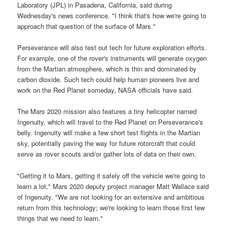
Laboratory (JPL) in Pasadena, California, said during
Wednesday's news conference. "I think that's how we're going to
approach that question of the surface of Mars."
Perseverance will also test out tech for future exploration efforts.
For example, one of the rover's instruments will generate oxygen
from the Martian atmosphere, which is thin and dominated by
carbon dioxide. Such tech could help human pioneers live and
work on the Red Planet someday, NASA officials have said.
The Mars 2020 mission also features a tiny helicopter named
Ingenuity, which will travel to the Red Planet on Perseverance's
belly. Ingenuity will make a few short test flights in the Martian
sky, potentially paving the way for future rotorcraft that could
serve as rover scouts and/or gather lots of data on their own.
"Getting it to Mars, getting it safely off the vehicle we're going to
learn a lot," Mars 2020 deputy project manager Matt Wallace said
of Ingenuity. "We are not looking for an extensive and ambitious
return from this technology; we're looking to learn those first few
things that we need to learn."