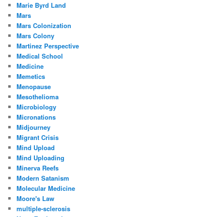
Marie Byrd Land
Mars
Mars Colonization
Mars Colony
Martinez Perspective
Medical School
Medicine
Memetics
Menopause
Mesothelioma
Microbiology
Micronations
Midjourney
Migrant Crisis
Mind Upload
Mind Uploading
Minerva Reefs
Modern Satanism
Molecular Medicine
Moore's Law
multiple-sclerosis