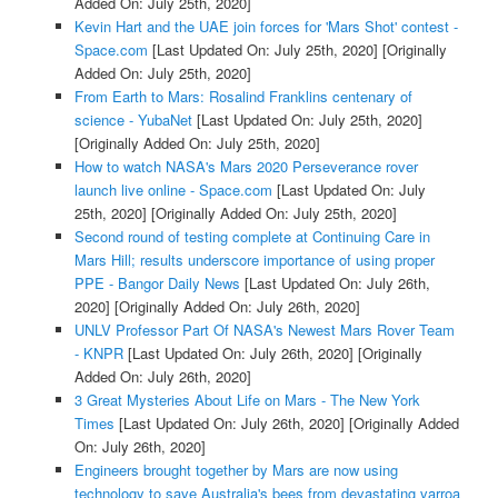
Added On: July 25th, 2020]
Kevin Hart and the UAE join forces for 'Mars Shot' contest -
Space.com
[Last Updated On: July 25th, 2020]
[Originally
Added On: July 25th, 2020]
From Earth to Mars: Rosalind Franklins centenary of
science - YubaNet
[Last Updated On: July 25th, 2020]
[Originally Added On: July 25th, 2020]
How to watch NASA's Mars 2020 Perseverance rover
launch live online - Space.com
[Last Updated On: July
25th, 2020]
[Originally Added On: July 25th, 2020]
Second round of testing complete at Continuing Care in
Mars Hill; results underscore importance of using proper
PPE - Bangor Daily News
[Last Updated On: July 26th,
2020]
[Originally Added On: July 26th, 2020]
UNLV Professor Part Of NASA's Newest Mars Rover Team
- KNPR
[Last Updated On: July 26th, 2020]
[Originally
Added On: July 26th, 2020]
3 Great Mysteries About Life on Mars - The New York
Times
[Last Updated On: July 26th, 2020]
[Originally Added
On: July 26th, 2020]
Engineers brought together by Mars are now using
technology to save Australia's bees from devastating varroa