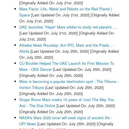
[Originally Added On: July 21st, 2020]
Mars Facts: Life, Water and Robots on the Red Planet |
Space
[Last Updated On: July 21st, 2020]
[Originally Added
On: July 21st, 2020]
UAE launches "Hope" Mars orbiter to study red planet's ...
[Last Updated On: July 21st, 2020]
[Originally Added On:
July 21st, 2020]
Alibaba News Roundup: Ant IPO, Mars and the Prado... -
Alizila
[Last Updated On: July 25th, 2020]
[Originally Added
On: July 25th, 2020]
CU Boulder Helped The UAE Launch Its First Mission To
Mars - CBS Denver
[Last Updated On: July 25th, 2020]
[Originally Added On: July 25th, 2020]
Mars is becoming a popular destination spot - The Tribune -
Ironton Tribune
[Last Updated On: July 25th, 2020]
[Originally Added On: July 25th, 2020]
Singer Bruno Mars marks 10 years of 'Just The Way You
Are' - The Star Online
[Last Updated On: July 25th, 2020]
[Originally Added On: July 25th, 2020]
NASA's Mars 2020 rover will seek signs of ancient life -
UPI News
[Last Updated On: July 25th, 2020]
[Originally