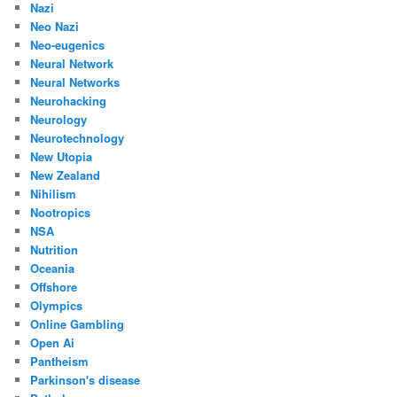
Nazi
Neo Nazi
Neo-eugenics
Neural Network
Neural Networks
Neurohacking
Neurology
Neurotechnology
New Utopia
New Zealand
Nihilism
Nootropics
NSA
Nutrition
Oceania
Offshore
Olympics
Online Gambling
Open Ai
Pantheism
Parkinson's disease