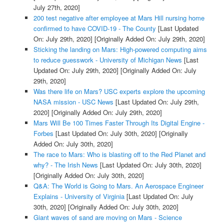
July 27th, 2020]
200 test negative after employee at Mars Hill nursing home
confirmed to have COVID-19 - The County
[Last Updated
On: July 29th, 2020]
[Originally Added On: July 29th, 2020]
Sticking the landing on Mars: High-powered computing aims
to reduce guesswork - University of Michigan News
[Last
Updated On: July 29th, 2020]
[Originally Added On: July
29th, 2020]
Was there life on Mars? USC experts explore the upcoming
NASA mission - USC News
[Last Updated On: July 29th,
2020]
[Originally Added On: July 29th, 2020]
Mars Will Be 100 Times Faster Through Its Digital Engine -
Forbes
[Last Updated On: July 30th, 2020]
[Originally
Added On: July 30th, 2020]
The race to Mars: Who is blasting off to the Red Planet and
why? - The Irish News
[Last Updated On: July 30th, 2020]
[Originally Added On: July 30th, 2020]
Q&A: The World is Going to Mars. An Aerospace Engineer
Explains - University of Virginia
[Last Updated On: July
30th, 2020]
[Originally Added On: July 30th, 2020]
Giant waves of sand are moving on Mars - Science