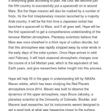
If everything goes according to plan, the UAE will become just
the fifth country to successfully put a spacecraft on or around
Mars. But the Hope mission will also be marked by a number of
firsts. Its the first interplanetary mission launched by a majority
Arab country, it will be the first time a Japanese rocket has
launched a spacecraft to Mars, and if all goes well, Hope will be
the first spacecraft to get a comprehensive understanding of the
tenuous Martian atmosphere. Planetary scientists believe that
Mars was once sheathed in a thick layer of carbon dioxide, but
that this atmosphere was rapidly stripped away by solar winds in
the early days of the solar system. Once Hope arrives in orbit
next February, it will track seasonal atmospheric changes over
the course of a full Martian year, which is the equivalent of two
Earth years, and give researchers better insight into this process.
Hope will help fill in the gaps in understanding left by NASAs
Maven orbiter, which has been studying the Red Planets
atmosphere since 2014. Maven was built to observe the
dynamics of the upper atmosphere, says Bruce Jakosky, a
planetary scientist at the University of Colorado, Boulder, and
Mavens lead researcher, but its instruments werent designed to
get a good look at what was happening closer to the surface.