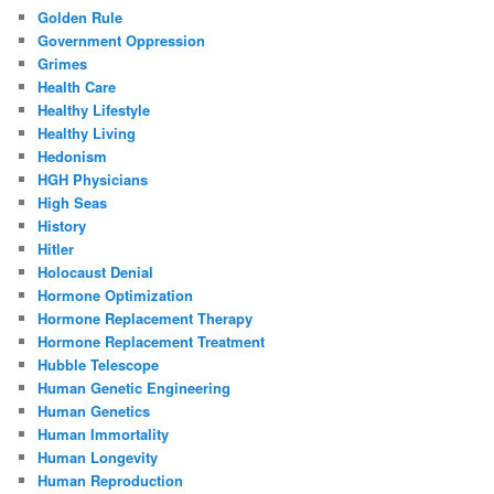
Golden Rule
Government Oppression
Grimes
Health Care
Healthy Lifestyle
Healthy Living
Hedonism
HGH Physicians
High Seas
History
Hitler
Holocaust Denial
Hormone Optimization
Hormone Replacement Therapy
Hormone Replacement Treatment
Hubble Telescope
Human Genetic Engineering
Human Genetics
Human Immortality
Human Longevity
Human Reproduction