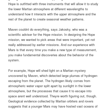
Hope is outfitted with three instruments that will allow it to study
the lower Martian atmosphere at different wavelengths to
understand how it interacts with the upper atmosphere and the
rest of the planet to create seasonal weather patterns.
Maven couldnt do everything, says Jakosky, who was a
scientific adviser for the Hope mission. In designing the Hope
mission, we wanted to pick areas that were important, yet not
really addressed by earlier missions. And our experience with
Mars is that every time you make a new type of measurement,
you make fundamental discoveries about the behavior of the
system.
For example, Hope will shed light on a Martian mystery
uncovered by Maven, which detected large plumes of hydrogen
escaping from the planet. The hydrogen likely comes from
atmospheric water vapor split apart by sunlight in the lower
atmosphere, but the processes that cause it to escape into
space arent well understood. Theyre worth figuring out, though.
Geological evidence collected by Martian orbiters and rovers
suggests that a younger Mars may have hosted vast oceans of