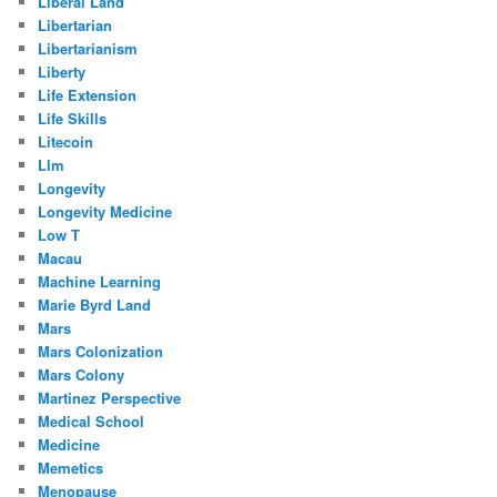
Liberal Land
Libertarian
Libertarianism
Liberty
Life Extension
Life Skills
Litecoin
Llm
Longevity
Longevity Medicine
Low T
Macau
Machine Learning
Marie Byrd Land
Mars
Mars Colonization
Mars Colony
Martinez Perspective
Medical School
Medicine
Memetics
Menopause