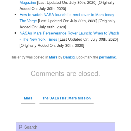
Magazine
[Last Updated On: July 30th, 2020]
[Originally
Added On: July 30th, 2020]
How to watch NASA launch its next rover to Mars today -
The Verge
[Last Updated On: July 30th, 2020]
[Originally
Added On: July 30th, 2020]
NASAs Mars Perseverance Rover Launch: When to Watch
- The New York Times
[Last Updated On: July 30th, 2020]
[Originally Added On: July 30th, 2020]
This entry was posted in
Mars
by
Danzig
. Bookmark the
permalink
.
Comments are closed.
Mars
The UAEs First Mars Mission
Search