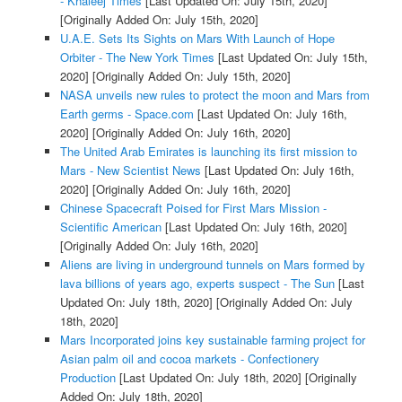
- Khaleej Times
[Last Updated On: July 15th, 2020]
[Originally Added On: July 15th, 2020]
U.A.E. Sets Its Sights on Mars With Launch of Hope
Orbiter - The New York Times
[Last Updated On: July 15th,
2020]
[Originally Added On: July 15th, 2020]
NASA unveils new rules to protect the moon and Mars from
Earth germs - Space.com
[Last Updated On: July 16th,
2020]
[Originally Added On: July 16th, 2020]
The United Arab Emirates is launching its first mission to
Mars - New Scientist News
[Last Updated On: July 16th,
2020]
[Originally Added On: July 16th, 2020]
Chinese Spacecraft Poised for First Mars Mission -
Scientific American
[Last Updated On: July 16th, 2020]
[Originally Added On: July 16th, 2020]
Aliens are living in underground tunnels on Mars formed by
lava billions of years ago, experts suspect - The Sun
[Last
Updated On: July 18th, 2020]
[Originally Added On: July
18th, 2020]
Mars Incorporated joins key sustainable farming project for
Asian palm oil and cocoa markets - Confectionery
Production
[Last Updated On: July 18th, 2020]
[Originally
Added On: July 18th, 2020]