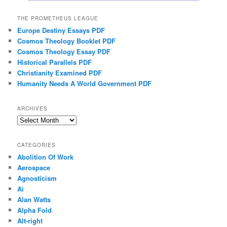
THE PROMETHEUS LEAGUE
Europe Destiny Essays PDF
Cosmos Theology Booklet PDF
Cosmos Theology Essay PDF
Historical Parallels PDF
Christianity Examined PDF
Humanity Needs A World Government PDF
ARCHIVES
Archives
CATEGORIES
Abolition Of Work
Aerospace
Agnosticism
Ai
Alan Watts
Alpha Fold
Alt-right