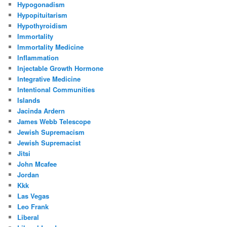
Hypogonadism
Hypopituitarism
Hypothyroidism
Immortality
Immortality Medicine
Inflammation
Injectable Growth Hormone
Integrative Medicine
Intentional Communities
Islands
Jacinda Ardern
James Webb Telescope
Jewish Supremacism
Jewish Supremacist
Jitsi
John Mcafee
Jordan
Kkk
Las Vegas
Leo Frank
Liberal