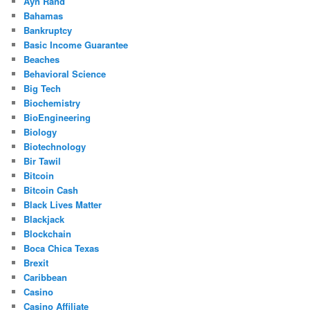
Ayn Rand
Bahamas
Bankruptcy
Basic Income Guarantee
Beaches
Behavioral Science
Big Tech
Biochemistry
BioEngineering
Biology
Biotechnology
Bir Tawil
Bitcoin
Bitcoin Cash
Black Lives Matter
Blackjack
Blockchain
Boca Chica Texas
Brexit
Caribbean
Casino
Casino Affiliate