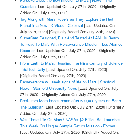
Perseverance: the new mission to Mars | News - The
Guardian
[Last Updated On: July 27th, 2020]
[Originally
Added On: July 27th, 2020]
Tag Along with Mars Rovers as They Explore the Red
Planet in a New 4K Video - Colossal
[Last Updated On:
July 27th, 2020]
[Originally Added On: July 27th, 2020]
SuperCam Designed, Built And Tested At LANL Is Ready
To Head To Mars With Perseverance Mission - Los Alamos
Reporter
[Last Updated On: July 27th, 2020]
[Originally
Added On: July 27th, 2020]
From Earth to Mars: Rosalind Franklins Century of Science
- SciTechDaily
[Last Updated On: July 27th, 2020]
[Originally Added On: July 27th, 2020]
Perseverance will seek signs of life on Mars | Stanford
News - Stanford University News
[Last Updated On: July
27th, 2020]
[Originally Added On: July 27th, 2020]
Rock from Mars heads home after 600,000 years on Earth -
The Guardian
[Last Updated On: July 27th, 2020]
[Originally
Added On: July 27th, 2020]
Was There Life On Mars? NASAs $2 Billion Bot Launches
This Week On Unique Sample Return Mission - Forbes
[Last Updated On: July 27th, 2020]
[Originally Added On: