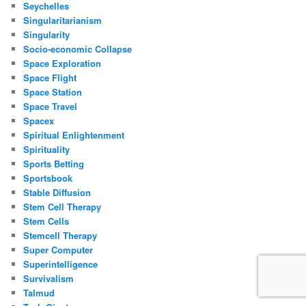
Seychelles
Singularitarianism
Singularity
Socio-economic Collapse
Space Exploration
Space Flight
Space Station
Space Travel
Spacex
Spiritual Enlightenment
Spirituality
Sports Betting
Sportsbook
Stable Diffusion
Stem Cell Therapy
Stem Cells
Stemcell Therapy
Super Computer
Superintelligence
Survivalism
Talmud