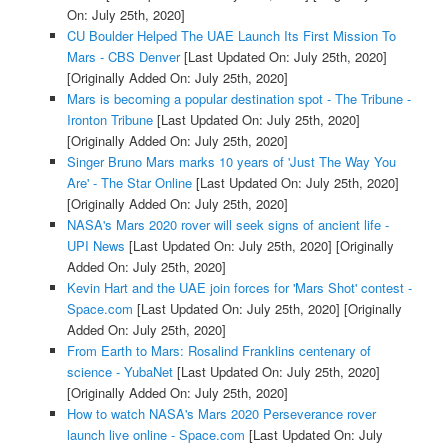
On: July 25th, 2020]
CU Boulder Helped The UAE Launch Its First Mission To
Mars - CBS Denver
[Last Updated On: July 25th, 2020]
[Originally Added On: July 25th, 2020]
Mars is becoming a popular destination spot - The Tribune -
Ironton Tribune
[Last Updated On: July 25th, 2020]
[Originally Added On: July 25th, 2020]
Singer Bruno Mars marks 10 years of 'Just The Way You
Are' - The Star Online
[Last Updated On: July 25th, 2020]
[Originally Added On: July 25th, 2020]
NASA's Mars 2020 rover will seek signs of ancient life -
UPI News
[Last Updated On: July 25th, 2020]
[Originally
Added On: July 25th, 2020]
Kevin Hart and the UAE join forces for 'Mars Shot' contest -
Space.com
[Last Updated On: July 25th, 2020]
[Originally
Added On: July 25th, 2020]
From Earth to Mars: Rosalind Franklins centenary of
science - YubaNet
[Last Updated On: July 25th, 2020]
[Originally Added On: July 25th, 2020]
How to watch NASA's Mars 2020 Perseverance rover
launch live online - Space.com
[Last Updated On: July