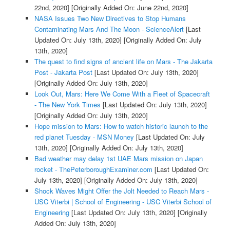
22nd, 2020]
[Originally Added On: June 22nd, 2020]
NASA Issues Two New Directives to Stop Humans
Contaminating Mars And The Moon - ScienceAlert
[Last
Updated On: July 13th, 2020]
[Originally Added On: July
13th, 2020]
The quest to find signs of ancient life on Mars - The Jakarta
Post - Jakarta Post
[Last Updated On: July 13th, 2020]
[Originally Added On: July 13th, 2020]
Look Out, Mars: Here We Come With a Fleet of Spacecraft
- The New York Times
[Last Updated On: July 13th, 2020]
[Originally Added On: July 13th, 2020]
Hope mission to Mars: How to watch historic launch to the
red planet Tuesday - MSN Money
[Last Updated On: July
13th, 2020]
[Originally Added On: July 13th, 2020]
Bad weather may delay 1st UAE Mars mission on Japan
rocket - ThePeterboroughExaminer.com
[Last Updated On:
July 13th, 2020]
[Originally Added On: July 13th, 2020]
Shock Waves Might Offer the Jolt Needed to Reach Mars -
USC Viterbi | School of Engineering - USC Viterbi School of
Engineering
[Last Updated On: July 13th, 2020]
[Originally
Added On: July 13th, 2020]