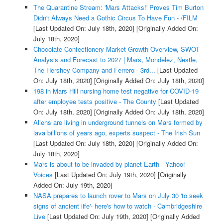
The Quarantine Stream: 'Mars Attacks!' Proves Tim Burton
Didn't Always Need a Gothic Circus To Have Fun - /FILM
[Last Updated On: July 18th, 2020]
[Originally Added On:
July 18th, 2020]
Chocolate Confectionery Market Growth Overview, SWOT
Analysis and Forecast to 2027 | Mars, Mondelez, Nestle,
The Hershey Company and Ferrero - 3rd...
[Last Updated
On: July 18th, 2020]
[Originally Added On: July 18th, 2020]
198 in Mars Hill nursing home test negative for COVID-19
after employee tests positive - The County
[Last Updated
On: July 18th, 2020]
[Originally Added On: July 18th, 2020]
Aliens are living in underground tunnels on Mars formed by
lava billions of years ago, experts suspect - The Irish Sun
[Last Updated On: July 18th, 2020]
[Originally Added On:
July 18th, 2020]
Mars is about to be invaded by planet Earth - Yahoo!
Voices
[Last Updated On: July 19th, 2020]
[Originally
Added On: July 19th, 2020]
NASA prepares to launch rover to Mars on July 30 'to seek
signs of ancient life'- here's how to watch - Cambridgeshire
Live
[Last Updated On: July 19th, 2020]
[Originally Added