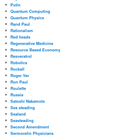
Putin
Quantum Computing
Quantum Physics
Rand Paul
Rationalism
Red heads
Regenerative Medicine
Resource Based Economy
Resveratrol
Robotics
Rockall
Roger Ver
Ron Paul
Roulette
Russia
Satoshi Nakamoto
Sea steading
Sealand
Seasteading
Second Amendment
Sermorelin Physicians