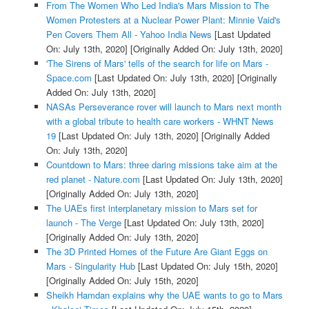
From The Women Who Led India's Mars Mission to The
Women Protesters at a Nuclear Power Plant: Minnie Vaid's
Pen Covers Them All - Yahoo India News
[Last Updated
On: July 13th, 2020]
[Originally Added On: July 13th, 2020]
'The Sirens of Mars' tells of the search for life on Mars -
Space.com
[Last Updated On: July 13th, 2020]
[Originally
Added On: July 13th, 2020]
NASAs Perseverance rover will launch to Mars next month
with a global tribute to health care workers - WHNT News
19
[Last Updated On: July 13th, 2020]
[Originally Added
On: July 13th, 2020]
Countdown to Mars: three daring missions take aim at the
red planet - Nature.com
[Last Updated On: July 13th, 2020]
[Originally Added On: July 13th, 2020]
The UAEs first interplanetary mission to Mars set for
launch - The Verge
[Last Updated On: July 13th, 2020]
[Originally Added On: July 13th, 2020]
The 3D Printed Homes of the Future Are Giant Eggs on
Mars - Singularity Hub
[Last Updated On: July 15th, 2020]
[Originally Added On: July 15th, 2020]
Sheikh Hamdan explains why the UAE wants to go to Mars