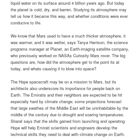
liquid water on its surface around 4 billion years ago. But today
the planet is cold, dry, and barren. Studying its atmosphere may
tell us how it became this way, and whether conditions were ever
conducive to life.
We know that Mars used to have a much thicker atmosphere, it
was warmer, and it was wetter, says Tanya Harrison, the science
programs manager at Planet, an Earth-imaging satellite company,
who previously worked on NASAs Curiosity Mars rover. The big
questions are, how did the atmosphere get to the point its at
today, and whats causing it to blow into space?
The Hope spacecraft may be on a mission to Mars, but its
architects also underscore its importance for people back on
Earth. The Emiratis and their neighbors are expected to be hit
especially hard by climate change; some projections forecast
that large swathes of the Middle East will be uninhabitable by the
middle of the century due to drought and soaring temperatures.
Sharaf says that the skills gained from launching and operating
Hope will help Emirati scientists and engineers develop the
technical skills they need to deal with climate change on Earth.