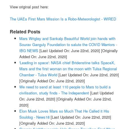
View original post here:
The UAEs First Mars Mission Is a Robo-Meteorologist - WIRED
Related Posts
Mars Wrigley and Sankalp Beautiful World join hands with
Sourav Ganguly Foundation to salute the COVID Warriors -
IBG NEWS
[Last Updated On: June 22nd, 2020]
[Originally
Added On: June 22nd, 2020]
'Leading in space': NASA chief Bridenstine talks SpaceX,
Mars and the first woman on the moon with Tulsa Regional
Chamber - Tulsa World
[Last Updated On: June 22nd, 2020]
[Originally Added On: June 22nd, 2020]
We need to send at least 110 people to Mars to build a
civilisation, study finds - The Independent
[Last Updated
On: June 22nd, 2020]
[Originally Added On: June 22nd,
2020]
Elon Musk Loves Mars so Much That He Called it His
Souldog - News18
[Last Updated On: June 22nd, 2020]
[Originally Added On: June 22nd, 2020]