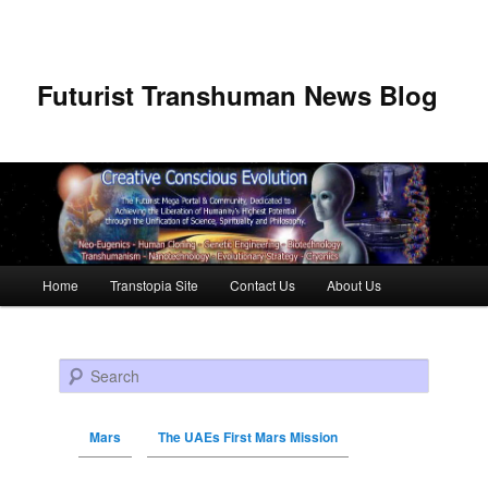
Futurist Transhuman News Blog
Main menu
Home
Transtopia Site
Contact Us
About Us
Skip to primary content
Skip to secondary content
Search
Mars
The UAEs First Mars Mission