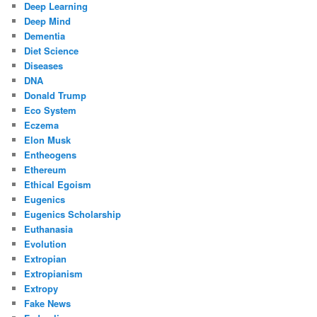
Deep Learning
Deep Mind
Dementia
Diet Science
Diseases
DNA
Donald Trump
Eco System
Eczema
Elon Musk
Entheogens
Ethereum
Ethical Egoism
Eugenics
Eugenics Scholarship
Euthanasia
Evolution
Extropian
Extropianism
Extropy
Fake News