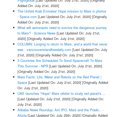
Flightglobal
[Last Updated On: July 21st, 2020]
[Originally
Added On: July 21st, 2020]
The United Arab Emirates' Hope mission to Mars in photos
- Space.com
[Last Updated On: July 21st, 2020]
[Originally
Added On: July 21st, 2020]
What will astronauts need to survive the dangerous journey
to Mars? - Science News
[Last Updated On: July 21st,
2020]
[Originally Added On: July 21st, 2020]
COLUMN: Longing to return to Mars, and a world that never
was - vancouverislandfreedaily.com
[Last Updated On: July
21st, 2020]
[Originally Added On: July 21st, 2020]
3 Countries Are Scheduled To Send Spacecraft To Mars
This Summer - NPR
[Last Updated On: July 21st, 2020]
[Originally Added On: July 21st, 2020]
Mars Facts: Life, Water and Robots on the Red Planet |
Space
[Last Updated On: July 21st, 2020]
[Originally Added
On: July 21st, 2020]
UAE launches "Hope" Mars orbiter to study red planet's ...
[Last Updated On: July 21st, 2020]
[Originally Added On:
July 21st, 2020]
Alibaba News Roundup: Ant IPO, Mars and the Prado... -
Alizila
[Last Updated On: July 25th, 2020]
[Originally Added