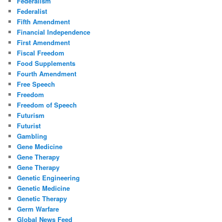
Federalism
Federalist
Fifth Amendment
Financial Independence
First Amendment
Fiscal Freedom
Food Supplements
Fourth Amendment
Free Speech
Freedom
Freedom of Speech
Futurism
Futurist
Gambling
Gene Medicine
Gene Therapy
Gene Therapy
Genetic Engineering
Genetic Medicine
Genetic Therapy
Germ Warfare
Global News Feed