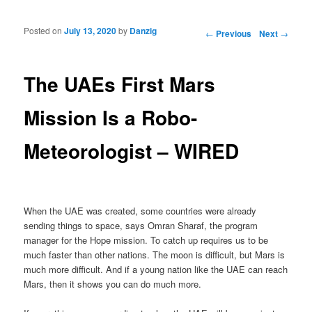
Posted on
July 13, 2020
by
Danzig
Post navigation
←
Previous
Next
→
The UAEs First Mars
Mission Is a Robo-
Meteorologist – WIRED
When the UAE was created, some countries were already
sending things to space, says Omran Sharaf, the program
manager for the Hope mission. To catch up requires us to be
much faster than other nations. The moon is difficult, but Mars is
much more difficult. And if a young nation like the UAE can reach
Mars, then it shows you can do much more.