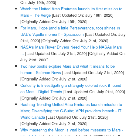
On: July 19th, 2020]
Watch the United Arab Emirates launch its first mission to
Mars - The Verge
[Last Updated On: July 19th, 2020]
[Originally Added On: July 19th, 2020]
For Mars, Hope (and a little Perseverance, too) shines in
UAE's 'Apollo moment' - Space.com
[Last Updated On: July
21st, 2020]
[Originally Added On: July 21st, 2020]
NASA's Mars Rover Drivers Need Your Help NASAs Mars
...
[Last Updated On: July 21st, 2020]
[Originally Added On:
July 21st, 2020]
Two new books explore Mars and what it means to be
human - Science News
[Last Updated On: July 21st, 2020]
[Originally Added On: July 21st, 2020]
Curiosity is investigating a strangely colored rock it found
on Mars - Digital Trends
[Last Updated On: July 21st, 2020]
[Originally Added On: July 21st, 2020]
Hashtag Trending United Arab Emirates launch mission to
Mars; Diversifying the C-Suite; VPN providers breach - IT
World Canada
[Last Updated On: July 21st, 2020]
[Originally Added On: July 21st, 2020]
Why mastering the Moon is vital before missions to Mars -