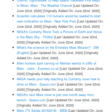
Cosmic 'Lighthouses' to Help Space Travellers Find Ways
to Moon, Mars - The Weather Channel
[Last Updated On:
June 22nd, 2020]
[Originally Added On: June 22nd, 2020]
Scientist calculates 110 humans would be needed to start
new civilization on Mars - New York Post
[Last Updated On:
June 22nd, 2020]
[Originally Added On: June 22nd, 2020]
NASA's Curiosity Rover Took a Picture of Earth and Venus
in the Mars Sky - Thrillist
[Last Updated On: June 22nd,
2020]
[Originally Added On: June 22nd, 2020]
What's the science on the Emirates Mars Mission? - DW
(English)
[Last Updated On: June 22nd, 2020]
[Originally
Added On: June 22nd, 2020]
Alien hunters spot carving on Martian warrior in cliffs of
Mars - claim - Express.co.uk
[Last Updated On: June 22nd,
2020]
[Originally Added On: June 22nd, 2020]
NASA needs your help teaching its Curiosity rover how to
drive on Mars - Space.com
[Last Updated On: June 22nd,
2020]
[Originally Added On: June 22nd, 2020]
NASA's next Mars rover is just one month away from
launch - Space.com
[Last Updated On: June 22nd, 2020]
[Originally Added On: June 22nd, 2020]
Mars (TV Series 20162018) - IMDb
[Last Updated On: June