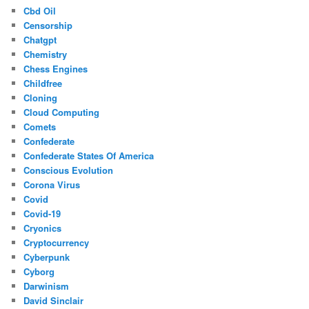
Cbd Oil
Censorship
Chatgpt
Chemistry
Chess Engines
Childfree
Cloning
Cloud Computing
Comets
Confederate
Confederate States Of America
Conscious Evolution
Corona Virus
Covid
Covid-19
Cryonics
Cryptocurrency
Cyberpunk
Cyborg
Darwinism
David Sinclair