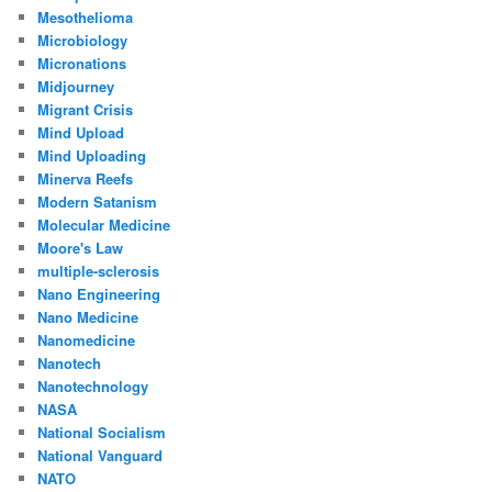
Mesothelioma
Microbiology
Micronations
Midjourney
Migrant Crisis
Mind Upload
Mind Uploading
Minerva Reefs
Modern Satanism
Molecular Medicine
Moore's Law
multiple-sclerosis
Nano Engineering
Nano Medicine
Nanomedicine
Nanotech
Nanotechnology
NASA
National Socialism
National Vanguard
NATO