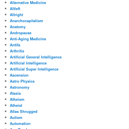
Alternative Medicine
Altleft
Altright
Anarchocapitalism
Anatomy
Andropause
Anti-Aging Medicine
Antifa
Arthritis
Artificial General Intelligence
Artificial Intelligence
Artificial Super Intelligence
Ascension
Astro Physics
Astronomy
Ataxia
Atheism
Atheist
Atlas Shrugged
Autism
Automation