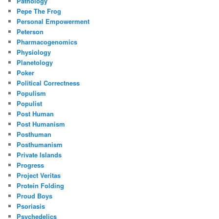
Pathology
Pepe The Frog
Personal Empowerment
Peterson
Pharmacogenomics
Physiology
Planetology
Poker
Political Correctness
Populism
Populist
Post Human
Post Humanism
Posthuman
Posthumanism
Private Islands
Progress
Project Veritas
Protein Folding
Proud Boys
Psoriasis
Psychedelics