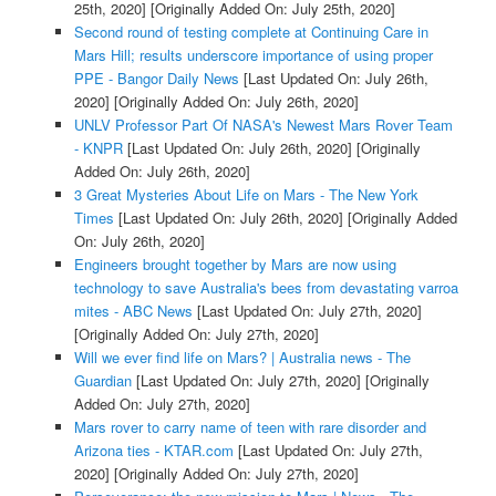
25th, 2020]
[Originally Added On: July 25th, 2020]
Second round of testing complete at Continuing Care in
Mars Hill; results underscore importance of using proper
PPE - Bangor Daily News
[Last Updated On: July 26th,
2020]
[Originally Added On: July 26th, 2020]
UNLV Professor Part Of NASA's Newest Mars Rover Team
- KNPR
[Last Updated On: July 26th, 2020]
[Originally
Added On: July 26th, 2020]
3 Great Mysteries About Life on Mars - The New York
Times
[Last Updated On: July 26th, 2020]
[Originally Added
On: July 26th, 2020]
Engineers brought together by Mars are now using
technology to save Australia's bees from devastating varroa
mites - ABC News
[Last Updated On: July 27th, 2020]
[Originally Added On: July 27th, 2020]
Will we ever find life on Mars? | Australia news - The
Guardian
[Last Updated On: July 27th, 2020]
[Originally
Added On: July 27th, 2020]
Mars rover to carry name of teen with rare disorder and
Arizona ties - KTAR.com
[Last Updated On: July 27th,
2020]
[Originally Added On: July 27th, 2020]