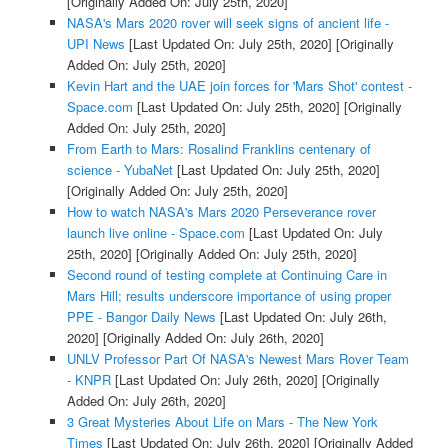
[Originally Added On: July 25th, 2020]
NASA's Mars 2020 rover will seek signs of ancient life -
UPI News
[Last Updated On: July 25th, 2020]
[Originally
Added On: July 25th, 2020]
Kevin Hart and the UAE join forces for 'Mars Shot' contest -
Space.com
[Last Updated On: July 25th, 2020]
[Originally
Added On: July 25th, 2020]
From Earth to Mars: Rosalind Franklins centenary of
science - YubaNet
[Last Updated On: July 25th, 2020]
[Originally Added On: July 25th, 2020]
How to watch NASA's Mars 2020 Perseverance rover
launch live online - Space.com
[Last Updated On: July
25th, 2020]
[Originally Added On: July 25th, 2020]
Second round of testing complete at Continuing Care in
Mars Hill; results underscore importance of using proper
PPE - Bangor Daily News
[Last Updated On: July 26th,
2020]
[Originally Added On: July 26th, 2020]
UNLV Professor Part Of NASA's Newest Mars Rover Team
- KNPR
[Last Updated On: July 26th, 2020]
[Originally
Added On: July 26th, 2020]
3 Great Mysteries About Life on Mars - The New York
Times
[Last Updated On: July 26th, 2020]
[Originally Added