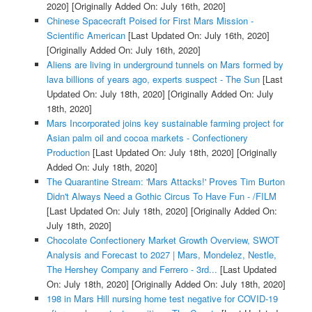
2020]
[Originally Added On: July 16th, 2020]
Chinese Spacecraft Poised for First Mars Mission -
Scientific American
[Last Updated On: July 16th, 2020]
[Originally Added On: July 16th, 2020]
Aliens are living in underground tunnels on Mars formed by
lava billions of years ago, experts suspect - The Sun
[Last
Updated On: July 18th, 2020]
[Originally Added On: July
18th, 2020]
Mars Incorporated joins key sustainable farming project for
Asian palm oil and cocoa markets - Confectionery
Production
[Last Updated On: July 18th, 2020]
[Originally
Added On: July 18th, 2020]
The Quarantine Stream: 'Mars Attacks!' Proves Tim Burton
Didn't Always Need a Gothic Circus To Have Fun - /FILM
[Last Updated On: July 18th, 2020]
[Originally Added On:
July 18th, 2020]
Chocolate Confectionery Market Growth Overview, SWOT
Analysis and Forecast to 2027 | Mars, Mondelez, Nestle,
The Hershey Company and Ferrero - 3rd...
[Last Updated
On: July 18th, 2020]
[Originally Added On: July 18th, 2020]
198 in Mars Hill nursing home test negative for COVID-19