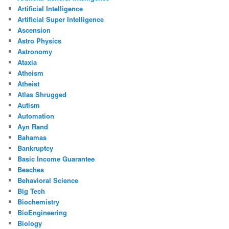
Artificial Intelligence
Artificial Super Intelligence
Ascension
Astro Physics
Astronomy
Ataxia
Atheism
Atheist
Atlas Shrugged
Autism
Automation
Ayn Rand
Bahamas
Bankruptcy
Basic Income Guarantee
Beaches
Behavioral Science
Big Tech
Biochemistry
BioEngineering
Biology