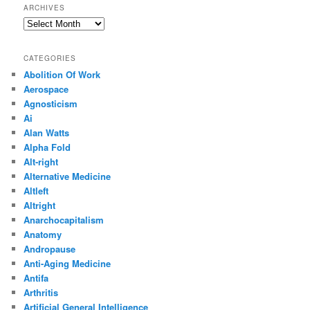
ARCHIVES
Archives
CATEGORIES
Abolition Of Work
Aerospace
Agnosticism
Ai
Alan Watts
Alpha Fold
Alt-right
Alternative Medicine
Altleft
Altright
Anarchocapitalism
Anatomy
Andropause
Anti-Aging Medicine
Antifa
Arthritis
Artificial General Intelligence