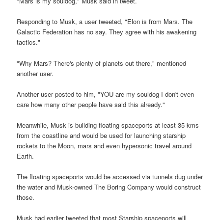
"Mars is my souldog," Musk said in tweet.
Responding to Musk, a user tweeted, "Elon is from Mars. The
Galactic Federation has no say. They agree with his awakening
tactics."
"Why Mars? There's plenty of planets out there," mentioned
another user.
Another user posted to him, "YOU are my souldog I don't even
care how many other people have said this already."
Meanwhile, Musk is building floating spaceports at least 35 kms
from the coastline and would be used for launching starship
rockets to the Moon, mars and even hypersonic travel around
Earth.
The floating spaceports would be accessed via tunnels dug under
the water and Musk-owned The Boring Company would construct
those.
Musk had earlier tweeted that most Starship spaceports will