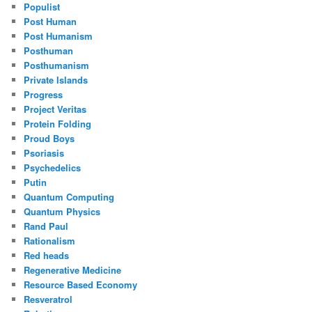
Populist
Post Human
Post Humanism
Posthuman
Posthumanism
Private Islands
Progress
Project Veritas
Protein Folding
Proud Boys
Psoriasis
Psychedelics
Putin
Quantum Computing
Quantum Physics
Rand Paul
Rationalism
Red heads
Regenerative Medicine
Resource Based Economy
Resveratrol