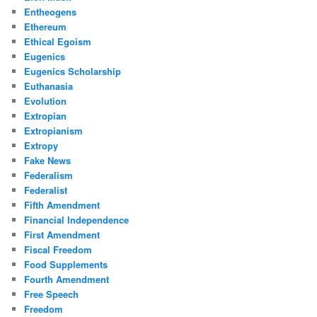
Entheogens
Ethereum
Ethical Egoism
Eugenics
Eugenics Scholarship
Euthanasia
Evolution
Extropian
Extropianism
Extropy
Fake News
Federalism
Federalist
Fifth Amendment
Financial Independence
First Amendment
Fiscal Freedom
Food Supplements
Fourth Amendment
Free Speech
Freedom