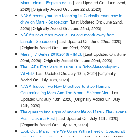
Mars - claim - Express.co.uk
[Last Updated On: June 22nd,
2020]
[Originally Added On: June 22nd, 2020]
NASA needs your help teaching its Curiosity rover how to
drive on Mars - Space.com
[Last Updated On: June 22nd,
2020]
[Originally Added On: June 22nd, 2020]
NASA's next Mars rover is just one month away from
launch - Space.com
[Last Updated On: June 22nd, 2020]
[Originally Added On: June 22nd, 2020]
Mars (TV Series 20162018) - IMDb
[Last Updated On: June
22nd, 2020]
[Originally Added On: June 22nd, 2020]
The UAEs First Mars Mission Is a Robo-Meteorologist -
WIRED
[Last Updated On: July 13th, 2020]
[Originally
Added On: July 13th, 2020]
NASA Issues Two New Directives to Stop Humans
Contaminating Mars And The Moon - ScienceAlert
[Last
Updated On: July 13th, 2020]
[Originally Added On: July
13th, 2020]
The quest to find signs of ancient life on Mars - The Jakarta
Post - Jakarta Post
[Last Updated On: July 13th, 2020]
[Originally Added On: July 13th, 2020]
Look Out, Mars: Here We Come With a Fleet of Spacecraft