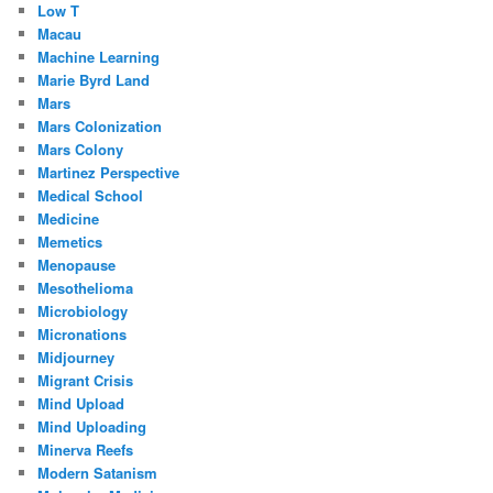
Low T
Macau
Machine Learning
Marie Byrd Land
Mars
Mars Colonization
Mars Colony
Martinez Perspective
Medical School
Medicine
Memetics
Menopause
Mesothelioma
Microbiology
Micronations
Midjourney
Migrant Crisis
Mind Upload
Mind Uploading
Minerva Reefs
Modern Satanism