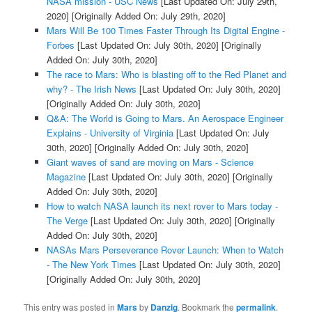
NASA mission - USC News
[Last Updated On: July 29th,
2020]
[Originally Added On: July 29th, 2020]
Mars Will Be 100 Times Faster Through Its Digital Engine -
Forbes
[Last Updated On: July 30th, 2020]
[Originally
Added On: July 30th, 2020]
The race to Mars: Who is blasting off to the Red Planet and
why? - The Irish News
[Last Updated On: July 30th, 2020]
[Originally Added On: July 30th, 2020]
Q&A: The World is Going to Mars. An Aerospace Engineer
Explains - University of Virginia
[Last Updated On: July
30th, 2020]
[Originally Added On: July 30th, 2020]
Giant waves of sand are moving on Mars - Science
Magazine
[Last Updated On: July 30th, 2020]
[Originally
Added On: July 30th, 2020]
How to watch NASA launch its next rover to Mars today -
The Verge
[Last Updated On: July 30th, 2020]
[Originally
Added On: July 30th, 2020]
NASAs Mars Perseverance Rover Launch: When to Watch
- The New York Times
[Last Updated On: July 30th, 2020]
[Originally Added On: July 30th, 2020]
This entry was posted in
Mars
by
Danzig
. Bookmark the
permalink
.