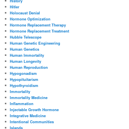
History
Hitler
Holocaust Denial
Hormone Optimization
Hormone Replacement Therapy
Hormone Replacement Treatment
Hubble Telescope
Human Genetic Engineering
Human Genetics
Human Immortality
Human Longevity
Human Reproduction
Hypogonadism
Hypopituitarism
Hypothyroidism
Immortality
Immortality Medicine
Inflammation
Injectable Growth Hormone
Integrative Medicine
Intentional Communities
Islands