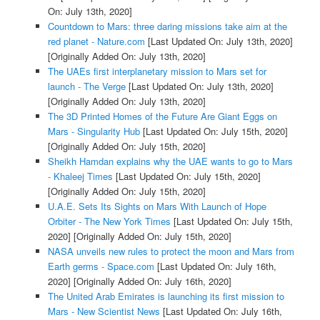
On: July 13th, 2020]
Countdown to Mars: three daring missions take aim at the
red planet - Nature.com
[Last Updated On: July 13th, 2020]
[Originally Added On: July 13th, 2020]
The UAEs first interplanetary mission to Mars set for
launch - The Verge
[Last Updated On: July 13th, 2020]
[Originally Added On: July 13th, 2020]
The 3D Printed Homes of the Future Are Giant Eggs on
Mars - Singularity Hub
[Last Updated On: July 15th, 2020]
[Originally Added On: July 15th, 2020]
Sheikh Hamdan explains why the UAE wants to go to Mars
- Khaleej Times
[Last Updated On: July 15th, 2020]
[Originally Added On: July 15th, 2020]
U.A.E. Sets Its Sights on Mars With Launch of Hope
Orbiter - The New York Times
[Last Updated On: July 15th,
2020]
[Originally Added On: July 15th, 2020]
NASA unveils new rules to protect the moon and Mars from
Earth germs - Space.com
[Last Updated On: July 16th,
2020]
[Originally Added On: July 16th, 2020]
The United Arab Emirates is launching its first mission to
Mars - New Scientist News
[Last Updated On: July 16th,