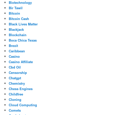
Biotechnology
Bir Tawil
Bitcoin
Bitcoin Cash
Black Lives Matter
Blackjack
Blockchain
Boca Chica Texas
Brexit
Caribbean
Casino
Casino Affiliate
Cbd Oil
Censorship
Chatgpt
Chemistry
Chess Engines
Childfree
Cloning
Cloud Computing
Comets