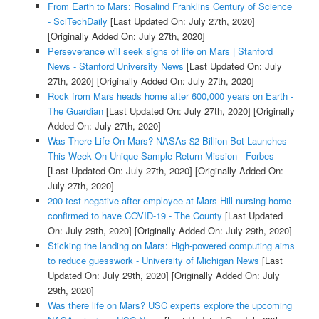
From Earth to Mars: Rosalind Franklins Century of Science
- SciTechDaily
[Last Updated On: July 27th, 2020]
[Originally Added On: July 27th, 2020]
Perseverance will seek signs of life on Mars | Stanford
News - Stanford University News
[Last Updated On: July
27th, 2020]
[Originally Added On: July 27th, 2020]
Rock from Mars heads home after 600,000 years on Earth -
The Guardian
[Last Updated On: July 27th, 2020]
[Originally
Added On: July 27th, 2020]
Was There Life On Mars? NASAs $2 Billion Bot Launches
This Week On Unique Sample Return Mission - Forbes
[Last Updated On: July 27th, 2020]
[Originally Added On:
July 27th, 2020]
200 test negative after employee at Mars Hill nursing home
confirmed to have COVID-19 - The County
[Last Updated
On: July 29th, 2020]
[Originally Added On: July 29th, 2020]
Sticking the landing on Mars: High-powered computing aims
to reduce guesswork - University of Michigan News
[Last
Updated On: July 29th, 2020]
[Originally Added On: July
29th, 2020]
Was there life on Mars? USC experts explore the upcoming