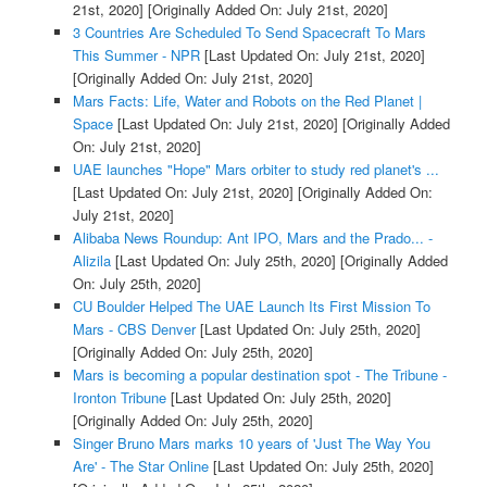
21st, 2020]
[Originally Added On: July 21st, 2020]
3 Countries Are Scheduled To Send Spacecraft To Mars
This Summer - NPR
[Last Updated On: July 21st, 2020]
[Originally Added On: July 21st, 2020]
Mars Facts: Life, Water and Robots on the Red Planet |
Space
[Last Updated On: July 21st, 2020]
[Originally Added
On: July 21st, 2020]
UAE launches "Hope" Mars orbiter to study red planet's ...
[Last Updated On: July 21st, 2020]
[Originally Added On:
July 21st, 2020]
Alibaba News Roundup: Ant IPO, Mars and the Prado... -
Alizila
[Last Updated On: July 25th, 2020]
[Originally Added
On: July 25th, 2020]
CU Boulder Helped The UAE Launch Its First Mission To
Mars - CBS Denver
[Last Updated On: July 25th, 2020]
[Originally Added On: July 25th, 2020]
Mars is becoming a popular destination spot - The Tribune -
Ironton Tribune
[Last Updated On: July 25th, 2020]
[Originally Added On: July 25th, 2020]
Singer Bruno Mars marks 10 years of 'Just The Way You
Are' - The Star Online
[Last Updated On: July 25th, 2020]