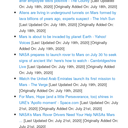
after employee tests positive - The County
[Last Updated
On: July 18th, 2020]
[Originally Added On: July 18th, 2020]
Aliens are living in underground tunnels on Mars formed by
lava billions of years ago, experts suspect - The Irish Sun
[Last Updated On: July 18th, 2020]
[Originally Added On:
July 18th, 2020]
Mars is about to be invaded by planet Earth - Yahoo!
Voices
[Last Updated On: July 19th, 2020]
[Originally
Added On: July 19th, 2020]
NASA prepares to launch rover to Mars on July 30 'to seek
signs of ancient life'- here's how to watch - Cambridgeshire
Live
[Last Updated On: July 19th, 2020]
[Originally Added
On: July 19th, 2020]
Watch the United Arab Emirates launch its first mission to
Mars - The Verge
[Last Updated On: July 19th, 2020]
[Originally Added On: July 19th, 2020]
For Mars, Hope (and a little Perseverance, too) shines in
UAE's 'Apollo moment' - Space.com
[Last Updated On: July
21st, 2020]
[Originally Added On: July 21st, 2020]
NASA's Mars Rover Drivers Need Your Help NASAs Mars
...
[Last Updated On: July 21st, 2020]
[Originally Added On:
July 21st, 2020]