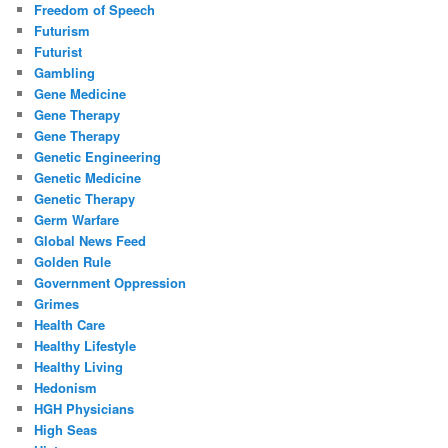
Freedom of Speech
Futurism
Futurist
Gambling
Gene Medicine
Gene Therapy
Gene Therapy
Genetic Engineering
Genetic Medicine
Genetic Therapy
Germ Warfare
Global News Feed
Golden Rule
Government Oppression
Grimes
Health Care
Healthy Lifestyle
Healthy Living
Hedonism
HGH Physicians
High Seas