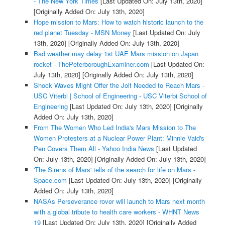
- The New York Times
[Last Updated On: July 13th, 2020]
[Originally Added On: July 13th, 2020]
Hope mission to Mars: How to watch historic launch to the
red planet Tuesday - MSN Money
[Last Updated On: July
13th, 2020]
[Originally Added On: July 13th, 2020]
Bad weather may delay 1st UAE Mars mission on Japan
rocket - ThePeterboroughExaminer.com
[Last Updated On:
July 13th, 2020]
[Originally Added On: July 13th, 2020]
Shock Waves Might Offer the Jolt Needed to Reach Mars -
USC Viterbi | School of Engineering - USC Viterbi School of
Engineering
[Last Updated On: July 13th, 2020]
[Originally
Added On: July 13th, 2020]
From The Women Who Led India's Mars Mission to The
Women Protesters at a Nuclear Power Plant: Minnie Vaid's
Pen Covers Them All - Yahoo India News
[Last Updated
On: July 13th, 2020]
[Originally Added On: July 13th, 2020]
'The Sirens of Mars' tells of the search for life on Mars -
Space.com
[Last Updated On: July 13th, 2020]
[Originally
Added On: July 13th, 2020]
NASAs Perseverance rover will launch to Mars next month
with a global tribute to health care workers - WHNT News
19
[Last Updated On: July 13th, 2020]
[Originally Added