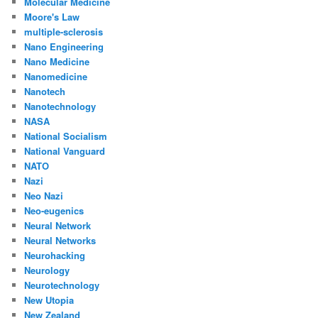
Molecular Medicine
Moore's Law
multiple-sclerosis
Nano Engineering
Nano Medicine
Nanomedicine
Nanotech
Nanotechnology
NASA
National Socialism
National Vanguard
NATO
Nazi
Neo Nazi
Neo-eugenics
Neural Network
Neural Networks
Neurohacking
Neurology
Neurotechnology
New Utopia
New Zealand