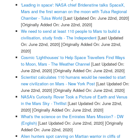
'Leading in space': NASA chief Bridenstine talks SpaceX,
Mars and the first woman on the moon with Tulsa Regional
Chamber - Tulsa World
[Last Updated On: June 22nd, 2020]
[Originally Added On: June 22nd, 2020]
We need to send at least 110 people to Mars to build a
civilisation, study finds - The Independent
[Last Updated
On: June 22nd, 2020]
[Originally Added On: June 22nd,
2020]
Cosmic 'Lighthouses' to Help Space Travellers Find Ways
to Moon, Mars - The Weather Channel
[Last Updated On:
June 22nd, 2020]
[Originally Added On: June 22nd, 2020]
Scientist calculates 110 humans would be needed to start
new civilization on Mars - New York Post
[Last Updated On:
June 22nd, 2020]
[Originally Added On: June 22nd, 2020]
NASA's Curiosity Rover Took a Picture of Earth and Venus
in the Mars Sky - Thrillist
[Last Updated On: June 22nd,
2020]
[Originally Added On: June 22nd, 2020]
What's the science on the Emirates Mars Mission? - DW
(English)
[Last Updated On: June 22nd, 2020]
[Originally
Added On: June 22nd, 2020]
Alien hunters spot carving on Martian warrior in cliffs of