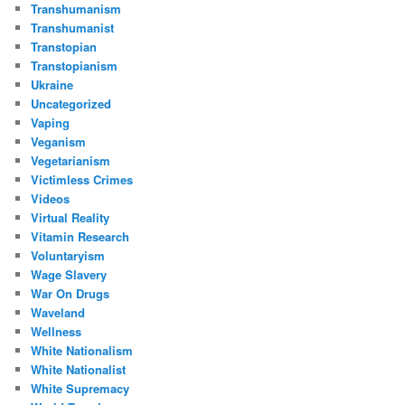
Transhumanism
Transhumanist
Transtopian
Transtopianism
Ukraine
Uncategorized
Vaping
Veganism
Vegetarianism
Victimless Crimes
Videos
Virtual Reality
Vitamin Research
Voluntaryism
Wage Slavery
War On Drugs
Waveland
Wellness
White Nationalism
White Nationalist
White Supremacy