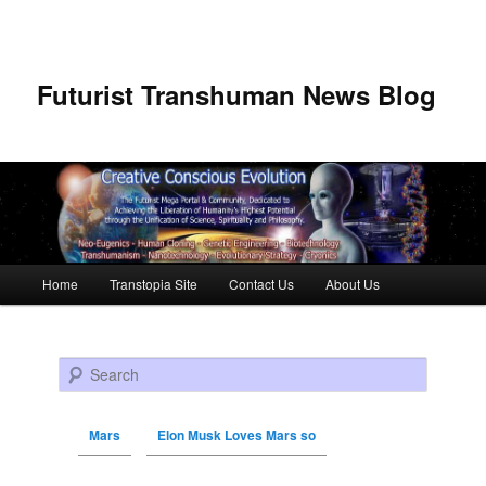
Futurist Transhuman News Blog
Main menu
Home
Transtopia Site
Contact Us
About Us
Skip to primary content
Skip to secondary content
Search
Mars
Elon Musk Loves Mars so