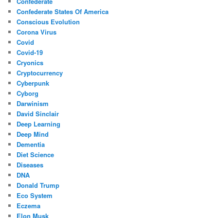
Confederate
Confederate States Of America
Conscious Evolution
Corona Virus
Covid
Covid-19
Cryonics
Cryptocurrency
Cyberpunk
Cyborg
Darwinism
David Sinclair
Deep Learning
Deep Mind
Dementia
Diet Science
Diseases
DNA
Donald Trump
Eco System
Eczema
Elon Musk