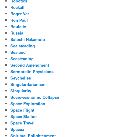
Robotics
Rockall
Roger Ver
Ron Paul
Roulette
Russia
Satoshi Nakamoto
Sea steading
Sealand
Seasteading
Second Amendment
Sermorelin Physicians
Seychelles
Singularitarianism
Singularity
Socio-economic Collapse
Space Exploration
Space Flight
Space Station
Space Travel
Spacex
Spiritual Enlightenment