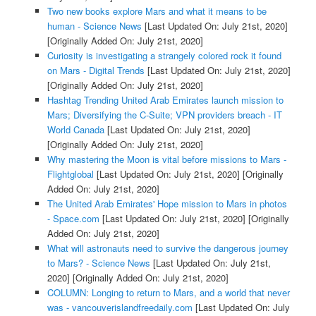
Two new books explore Mars and what it means to be
human - Science News
[Last Updated On: July 21st, 2020]
[Originally Added On: July 21st, 2020]
Curiosity is investigating a strangely colored rock it found
on Mars - Digital Trends
[Last Updated On: July 21st, 2020]
[Originally Added On: July 21st, 2020]
Hashtag Trending United Arab Emirates launch mission to
Mars; Diversifying the C-Suite; VPN providers breach - IT
World Canada
[Last Updated On: July 21st, 2020]
[Originally Added On: July 21st, 2020]
Why mastering the Moon is vital before missions to Mars -
Flightglobal
[Last Updated On: July 21st, 2020]
[Originally
Added On: July 21st, 2020]
The United Arab Emirates' Hope mission to Mars in photos
- Space.com
[Last Updated On: July 21st, 2020]
[Originally
Added On: July 21st, 2020]
What will astronauts need to survive the dangerous journey
to Mars? - Science News
[Last Updated On: July 21st,
2020]
[Originally Added On: July 21st, 2020]
COLUMN: Longing to return to Mars, and a world that never
was - vancouverislandfreedaily.com
[Last Updated On: July