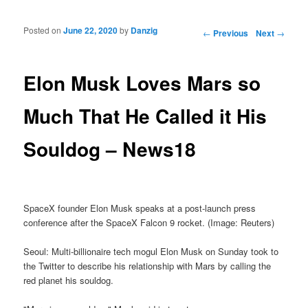
Posted on
June 22, 2020
by
Danzig
Post navigation
←
Previous
Next
→
Elon Musk Loves Mars so
Much That He Called it His
Souldog – News18
SpaceX founder Elon Musk speaks at a post-launch press
conference after the SpaceX Falcon 9 rocket. (Image: Reuters)
Seoul: Multi-billionaire tech mogul Elon Musk on Sunday took to
the Twitter to describe his relationship with Mars by calling the
red planet his souldog.