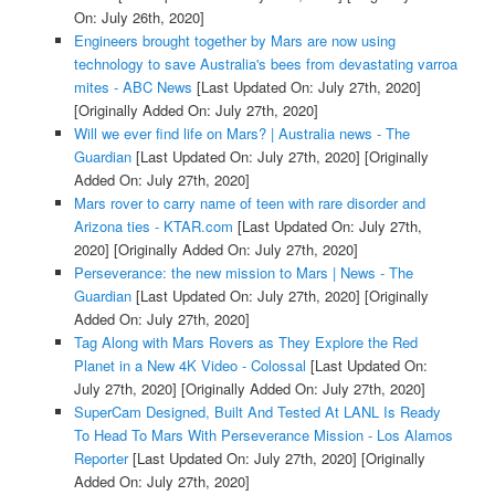
On: July 26th, 2020]
Engineers brought together by Mars are now using
technology to save Australia's bees from devastating varroa
mites - ABC News
[Last Updated On: July 27th, 2020]
[Originally Added On: July 27th, 2020]
Will we ever find life on Mars? | Australia news - The
Guardian
[Last Updated On: July 27th, 2020]
[Originally
Added On: July 27th, 2020]
Mars rover to carry name of teen with rare disorder and
Arizona ties - KTAR.com
[Last Updated On: July 27th,
2020]
[Originally Added On: July 27th, 2020]
Perseverance: the new mission to Mars | News - The
Guardian
[Last Updated On: July 27th, 2020]
[Originally
Added On: July 27th, 2020]
Tag Along with Mars Rovers as They Explore the Red
Planet in a New 4K Video - Colossal
[Last Updated On:
July 27th, 2020]
[Originally Added On: July 27th, 2020]
SuperCam Designed, Built And Tested At LANL Is Ready
To Head To Mars With Perseverance Mission - Los Alamos
Reporter
[Last Updated On: July 27th, 2020]
[Originally
Added On: July 27th, 2020]