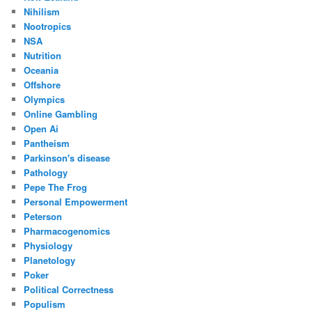
Nihilism
Nootropics
NSA
Nutrition
Oceania
Offshore
Olympics
Online Gambling
Open Ai
Pantheism
Parkinson's disease
Pathology
Pepe The Frog
Personal Empowerment
Peterson
Pharmacogenomics
Physiology
Planetology
Poker
Political Correctness
Populism