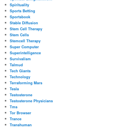
Spirituality
Sports Betting
Sportsbook
Stable Diffusion
Stem Cell Therapy
Stem Cells
Stemcell Therapy
Super Computer
Superintelligence
Survivalism
Talmud
Tech Giants
Technology
Terraforming Mars
Tesla
Testosterone
Testosterone Physicians
Tms
Tor Browser
Trance
Transhuman