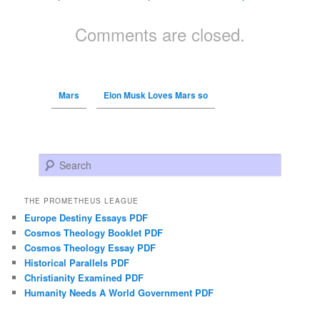
Comments are closed.
Mars
Elon Musk Loves Mars so
Search
THE PROMETHEUS LEAGUE
Europe Destiny Essays PDF
Cosmos Theology Booklet PDF
Cosmos Theology Essay PDF
Historical Parallels PDF
Christianity Examined PDF
Humanity Needs A World Government PDF