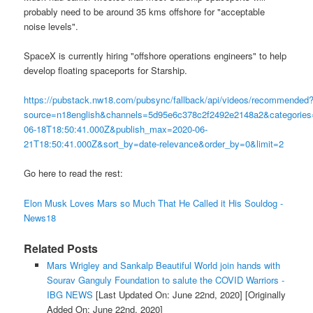
probably need to be around 35 kms offshore for "acceptable
noise levels".
SpaceX is currently hiring "offshore operations engineers" to help
develop floating spaceports for Starship.
https://pubstack.nw18.com/pubsync/fallback/api/videos/recommended
source=n18english&channels=5d95e6c378c2f2492e2148a2&categor
06-18T18:50:41.000Z&publish_max=2020-06-
21T18:50:41.000Z&sort_by=date-relevance&order_by=0&limit=2
Go here to read the rest:
Elon Musk Loves Mars so Much That He Called it His Souldog -
News18
Related Posts
Mars Wrigley and Sankalp Beautiful World join hands with
Sourav Ganguly Foundation to salute the COVID Warriors -
IBG NEWS
[Last Updated On: June 22nd, 2020]
[Originally
Added On: June 22nd, 2020]