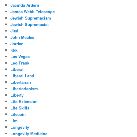
Jacinda Ardern
James Webb Telescope
Jewish Supremacism
Jewish Supremacist
Jitsi
John Mcafee
Jordan
Kkk
Las Vegas
Leo Frank
Liberal
Liberal Land
Libertarian
Libertarianism
Liberty
Life Extension
Life Skills
Litecoin
Llm
Longevity
Longevity Medicine