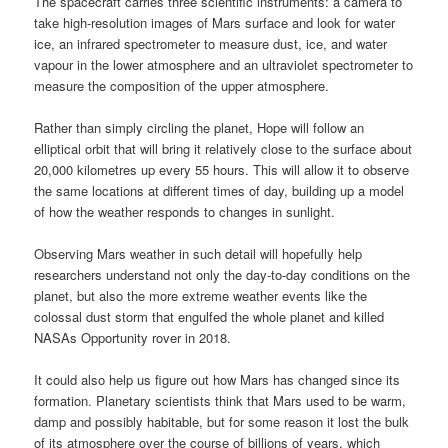
The spacecraft carries three scientific instruments: a camera to
take high-resolution images of Mars surface and look for water
ice, an infrared spectrometer to measure dust, ice, and water
vapour in the lower atmosphere and an ultraviolet spectrometer to
measure the composition of the upper atmosphere.
Rather than simply circling the planet, Hope will follow an
elliptical orbit that will bring it relatively close to the surface about
20,000 kilometres up every 55 hours. This will allow it to observe
the same locations at different times of day, building up a model
of how the weather responds to changes in sunlight.
Observing Mars weather in such detail will hopefully help
researchers understand not only the day-to-day conditions on the
planet, but also the more extreme weather events like the
colossal dust storm that engulfed the whole planet and killed
NASAs Opportunity rover in 2018.
It could also help us figure out how Mars has changed since its
formation. Planetary scientists think that Mars used to be warm,
damp and possibly habitable, but for some reason it lost the bulk
of its atmosphere over the course of billions of years, which