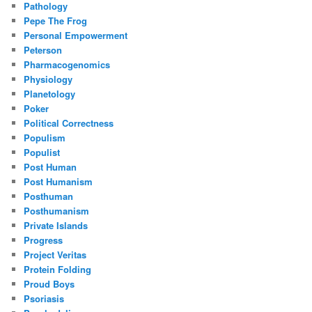
Pathology
Pepe The Frog
Personal Empowerment
Peterson
Pharmacogenomics
Physiology
Planetology
Poker
Political Correctness
Populism
Populist
Post Human
Post Humanism
Posthuman
Posthumanism
Private Islands
Progress
Project Veritas
Protein Folding
Proud Boys
Psoriasis