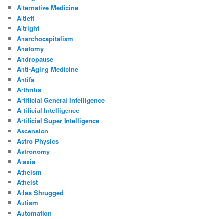
Alternative Medicine
Altleft
Altright
Anarchocapitalism
Anatomy
Andropause
Anti-Aging Medicine
Antifa
Arthritis
Artificial General Intelligence
Artificial Intelligence
Artificial Super Intelligence
Ascension
Astro Physics
Astronomy
Ataxia
Atheism
Atheist
Atlas Shrugged
Autism
Automation