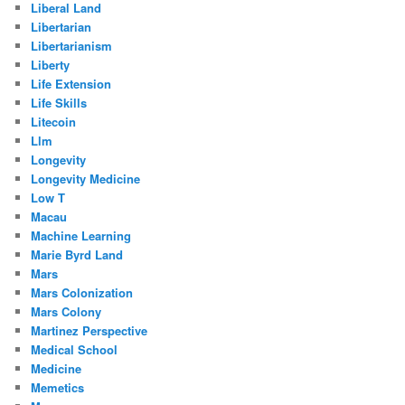
Liberal Land
Libertarian
Libertarianism
Liberty
Life Extension
Life Skills
Litecoin
Llm
Longevity
Longevity Medicine
Low T
Macau
Machine Learning
Marie Byrd Land
Mars
Mars Colonization
Mars Colony
Martinez Perspective
Medical School
Medicine
Memetics