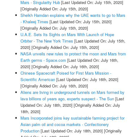
Mars - Singularity Hub
[Last Updated On: July 15th, 2020]
[Originally Added On: July 15th, 2020]
Sheikh Hamdan explains why the UAE wants to go to Mars
- Khaleej Times
[Last Updated On: July 15th, 2020]
[Originally Added On: July 15th, 2020]
U.A.E. Sets Its Sights on Mars With Launch of Hope
Orbiter - The New York Times
[Last Updated On: July 15th,
2020]
[Originally Added On: July 15th, 2020]
NASA unveils new rules to protect the moon and Mars from
Earth germs - Space.com
[Last Updated On: July 16th,
2020]
[Originally Added On: July 16th, 2020]
Chinese Spacecraft Poised for First Mars Mission -
Scientific American
[Last Updated On: July 16th, 2020]
[Originally Added On: July 16th, 2020]
Aliens are living in underground tunnels on Mars formed by
lava billions of years ago, experts suspect - The Sun
[Last
Updated On: July 18th, 2020]
[Originally Added On: July
18th, 2020]
Mars Incorporated joins key sustainable farming project for
Asian palm oil and cocoa markets - Confectionery
Production
[Last Updated On: July 18th, 2020]
[Originally