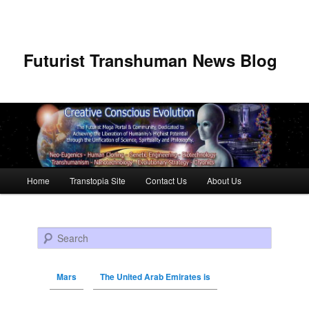
Futurist Transhuman News Blog
Main menu
Home
Transtopia Site
Contact Us
About Us
Skip to primary content
Skip to secondary content
Search
Mars
The United Arab Emirates is