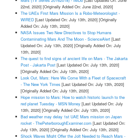
Mars (TV Series 20162018) - IMDb
[Last Updated On: June
22nd, 2020]
[Originally Added On: June 22nd, 2020]
The UAEs First Mars Mission Is a Robo-Meteorologist -
WIRED
[Last Updated On: July 13th, 2020]
[Originally
Added On: July 13th, 2020]
NASA Issues Two New Directives to Stop Humans
Contaminating Mars And The Moon - ScienceAlert
[Last
Updated On: July 13th, 2020]
[Originally Added On: July
13th, 2020]
The quest to find signs of ancient life on Mars - The Jakarta
Post - Jakarta Post
[Last Updated On: July 13th, 2020]
[Originally Added On: July 13th, 2020]
Look Out, Mars: Here We Come With a Fleet of Spacecraft
- The New York Times
[Last Updated On: July 13th, 2020]
[Originally Added On: July 13th, 2020]
Hope mission to Mars: How to watch historic launch to the
red planet Tuesday - MSN Money
[Last Updated On: July
13th, 2020]
[Originally Added On: July 13th, 2020]
Bad weather may delay 1st UAE Mars mission on Japan
rocket - ThePeterboroughExaminer.com
[Last Updated On:
July 13th, 2020]
[Originally Added On: July 13th, 2020]
Shock Waves Might Offer the Jolt Needed to Reach Mars -