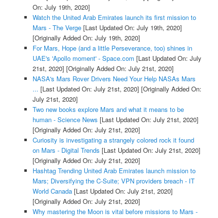
On: July 19th, 2020]
Watch the United Arab Emirates launch its first mission to
Mars - The Verge
[Last Updated On: July 19th, 2020]
[Originally Added On: July 19th, 2020]
For Mars, Hope (and a little Perseverance, too) shines in
UAE's 'Apollo moment' - Space.com
[Last Updated On: July
21st, 2020]
[Originally Added On: July 21st, 2020]
NASA's Mars Rover Drivers Need Your Help NASAs Mars
...
[Last Updated On: July 21st, 2020]
[Originally Added On:
July 21st, 2020]
Two new books explore Mars and what it means to be
human - Science News
[Last Updated On: July 21st, 2020]
[Originally Added On: July 21st, 2020]
Curiosity is investigating a strangely colored rock it found
on Mars - Digital Trends
[Last Updated On: July 21st, 2020]
[Originally Added On: July 21st, 2020]
Hashtag Trending United Arab Emirates launch mission to
Mars; Diversifying the C-Suite; VPN providers breach - IT
World Canada
[Last Updated On: July 21st, 2020]
[Originally Added On: July 21st, 2020]
Why mastering the Moon is vital before missions to Mars -