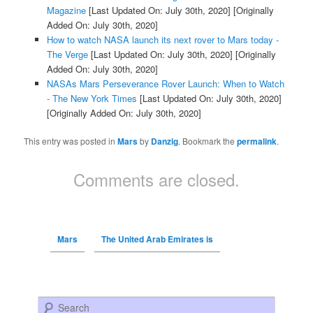
Magazine
[Last Updated On: July 30th, 2020]
[Originally
Added On: July 30th, 2020]
How to watch NASA launch its next rover to Mars today -
The Verge
[Last Updated On: July 30th, 2020]
[Originally
Added On: July 30th, 2020]
NASAs Mars Perseverance Rover Launch: When to Watch
- The New York Times
[Last Updated On: July 30th, 2020]
[Originally Added On: July 30th, 2020]
This entry was posted in
Mars
by
Danzig
. Bookmark the
permalink
.
Comments are closed.
Mars
The United Arab Emirates is
Search