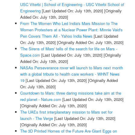
USC Viterbi | School of Engineering - USC Viterbi School of
Engineering
[Last Updated On: July 13th, 2020]
[Originally
Added On: July 13th, 2020]
From The Women Who Led India's Mars Mission to The
Women Protesters at a Nuclear Power Plant: Minnie Vaid's
Pen Covers Them All - Yahoo India News
[Last Updated
On: July 13th, 2020]
[Originally Added On: July 13th, 2020]
'The Sirens of Mars' tells of the search for life on Mars -
Space.com
[Last Updated On: July 13th, 2020]
[Originally
Added On: July 13th, 2020]
NASAs Perseverance rover will launch to Mars next month
with a global tribute to health care workers - WHNT News
19
[Last Updated On: July 13th, 2020]
[Originally Added
On: July 13th, 2020]
Countdown to Mars: three daring missions take aim at the
red planet - Nature.com
[Last Updated On: July 13th, 2020]
[Originally Added On: July 13th, 2020]
The UAEs first interplanetary mission to Mars set for
launch - The Verge
[Last Updated On: July 13th, 2020]
[Originally Added On: July 13th, 2020]
The 3D Printed Homes of the Future Are Giant Eggs on