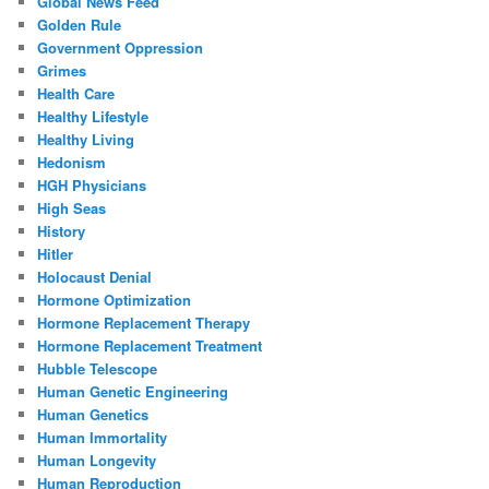
Global News Feed
Golden Rule
Government Oppression
Grimes
Health Care
Healthy Lifestyle
Healthy Living
Hedonism
HGH Physicians
High Seas
History
Hitler
Holocaust Denial
Hormone Optimization
Hormone Replacement Therapy
Hormone Replacement Treatment
Hubble Telescope
Human Genetic Engineering
Human Genetics
Human Immortality
Human Longevity
Human Reproduction