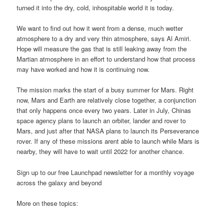
turned it into the dry, cold, inhospitable world it is today.
We want to find out how it went from a dense, much wetter
atmosphere to a dry and very thin atmosphere, says Al Amiri.
Hope will measure the gas that is still leaking away from the
Martian atmosphere in an effort to understand how that process
may have worked and how it is continuing now.
The mission marks the start of a busy summer for Mars. Right
now, Mars and Earth are relatively close together, a conjunction
that only happens once every two years. Later in July, Chinas
space agency plans to launch an orbiter, lander and rover to
Mars, and just after that NASA plans to launch its Perseverance
rover. If any of these missions arent able to launch while Mars is
nearby, they will have to wait until 2022 for another chance.
Sign up to our free Launchpad newsletter for a monthly voyage
across the galaxy and beyond
More on these topics: