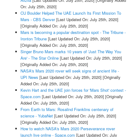
Alizila
[Last Updated On: July 25th, 2020]
[Originally Added
On: July 25th, 2020]
CU Boulder Helped The UAE Launch Its First Mission To
Mars - CBS Denver
[Last Updated On: July 25th, 2020]
[Originally Added On: July 25th, 2020]
Mars is becoming a popular destination spot - The Tribune -
Ironton Tribune
[Last Updated On: July 25th, 2020]
[Originally Added On: July 25th, 2020]
Singer Bruno Mars marks 10 years of 'Just The Way You
Are' - The Star Online
[Last Updated On: July 25th, 2020]
[Originally Added On: July 25th, 2020]
NASA's Mars 2020 rover will seek signs of ancient life -
UPI News
[Last Updated On: July 25th, 2020]
[Originally
Added On: July 25th, 2020]
Kevin Hart and the UAE join forces for 'Mars Shot' contest -
Space.com
[Last Updated On: July 25th, 2020]
[Originally
Added On: July 25th, 2020]
From Earth to Mars: Rosalind Franklins centenary of
science - YubaNet
[Last Updated On: July 25th, 2020]
[Originally Added On: July 25th, 2020]
How to watch NASA's Mars 2020 Perseverance rover
launch live online - Space.com
[Last Updated On: July