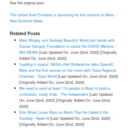
See the original post:
The United Arab Emirates is launching its first mission to Mars -
New Scientist News
Related Posts
Mars Wrigley and Sankalp Beautiful World join hands with
Sourav Ganguly Foundation to salute the COVID Warriors -
IBG NEWS
[Last Updated On: June 22nd, 2020]
[Originally
Added On: June 22nd, 2020]
'Leading in space': NASA chief Bridenstine talks SpaceX,
Mars and the first woman on the moon with Tulsa Regional
Chamber - Tulsa World
[Last Updated On: June 22nd, 2020]
[Originally Added On: June 22nd, 2020]
We need to send at least 110 people to Mars to build a
civilisation, study finds - The Independent
[Last Updated
On: June 22nd, 2020]
[Originally Added On: June 22nd,
2020]
Elon Musk Loves Mars so Much That He Called it His
Souldog - News18
[Last Updated On: June 22nd, 2020]
[Originally Added On: June 22nd, 2020]