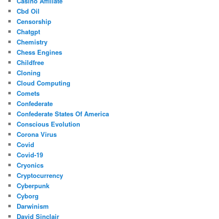
Casino Affiliate
Cbd Oil
Censorship
Chatgpt
Chemistry
Chess Engines
Childfree
Cloning
Cloud Computing
Comets
Confederate
Confederate States Of America
Conscious Evolution
Corona Virus
Covid
Covid-19
Cryonics
Cryptocurrency
Cyberpunk
Cyborg
Darwinism
David Sinclair