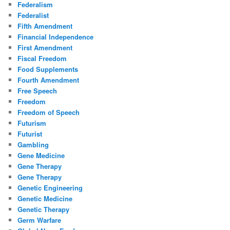
Federalism
Federalist
Fifth Amendment
Financial Independence
First Amendment
Fiscal Freedom
Food Supplements
Fourth Amendment
Free Speech
Freedom
Freedom of Speech
Futurism
Futurist
Gambling
Gene Medicine
Gene Therapy
Gene Therapy
Genetic Engineering
Genetic Medicine
Genetic Therapy
Germ Warfare