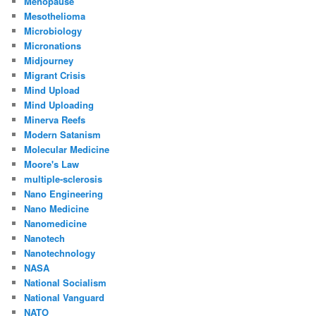
Menopause
Mesothelioma
Microbiology
Micronations
Midjourney
Migrant Crisis
Mind Upload
Mind Uploading
Minerva Reefs
Modern Satanism
Molecular Medicine
Moore's Law
multiple-sclerosis
Nano Engineering
Nano Medicine
Nanomedicine
Nanotech
Nanotechnology
NASA
National Socialism
National Vanguard
NATO