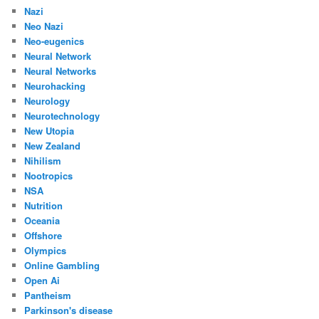
Nazi
Neo Nazi
Neo-eugenics
Neural Network
Neural Networks
Neurohacking
Neurology
Neurotechnology
New Utopia
New Zealand
Nihilism
Nootropics
NSA
Nutrition
Oceania
Offshore
Olympics
Online Gambling
Open Ai
Pantheism
Parkinson's disease