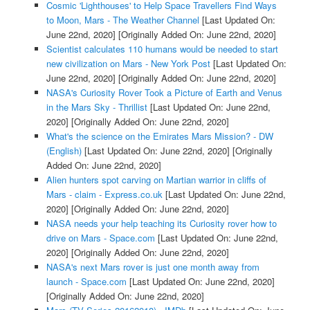
Cosmic 'Lighthouses' to Help Space Travellers Find Ways
to Moon, Mars - The Weather Channel
[Last Updated On:
June 22nd, 2020]
[Originally Added On: June 22nd, 2020]
Scientist calculates 110 humans would be needed to start
new civilization on Mars - New York Post
[Last Updated On:
June 22nd, 2020]
[Originally Added On: June 22nd, 2020]
NASA's Curiosity Rover Took a Picture of Earth and Venus
in the Mars Sky - Thrillist
[Last Updated On: June 22nd,
2020]
[Originally Added On: June 22nd, 2020]
What's the science on the Emirates Mars Mission? - DW
(English)
[Last Updated On: June 22nd, 2020]
[Originally
Added On: June 22nd, 2020]
Alien hunters spot carving on Martian warrior in cliffs of
Mars - claim - Express.co.uk
[Last Updated On: June 22nd,
2020]
[Originally Added On: June 22nd, 2020]
NASA needs your help teaching its Curiosity rover how to
drive on Mars - Space.com
[Last Updated On: June 22nd,
2020]
[Originally Added On: June 22nd, 2020]
NASA's next Mars rover is just one month away from
launch - Space.com
[Last Updated On: June 22nd, 2020]
[Originally Added On: June 22nd, 2020]