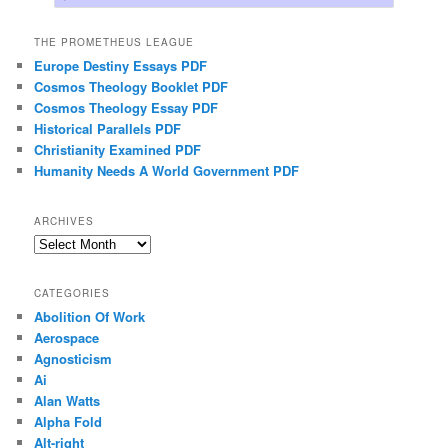
THE PROMETHEUS LEAGUE
Europe Destiny Essays PDF
Cosmos Theology Booklet PDF
Cosmos Theology Essay PDF
Historical Parallels PDF
Christianity Examined PDF
Humanity Needs A World Government PDF
ARCHIVES
Archives
CATEGORIES
Abolition Of Work
Aerospace
Agnosticism
Ai
Alan Watts
Alpha Fold
Alt-right