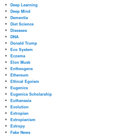
Deep Learning
Deep Mind
Dementia
Diet Science
Diseases
DNA
Donald Trump
Eco System
Eczema
Elon Musk
Entheogens
Ethereum
Ethical Egoism
Eugenics
Eugenics Scholarship
Euthanasia
Evolution
Extropian
Extropianism
Extropy
Fake News