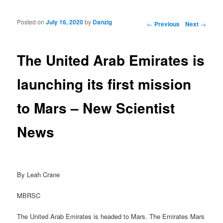
Posted on
July 16, 2020
by
Danzig
Post navigation
←
Previous
Next
→
The United Arab Emirates is
launching its first mission
to Mars – New Scientist
News
By Leah Crane
MBRSC
The United Arab Emirates is headed to Mars. The Emirates Mars