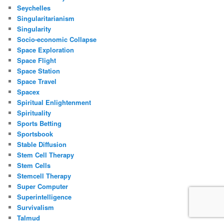
Seychelles
Singularitarianism
Singularity
Socio-economic Collapse
Space Exploration
Space Flight
Space Station
Space Travel
Spacex
Spiritual Enlightenment
Spirituality
Sports Betting
Sportsbook
Stable Diffusion
Stem Cell Therapy
Stem Cells
Stemcell Therapy
Super Computer
Superintelligence
Survivalism
Talmud