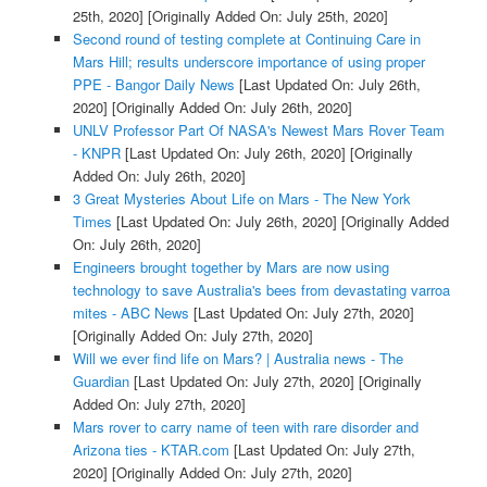
25th, 2020]
[Originally Added On: July 25th, 2020]
Second round of testing complete at Continuing Care in
Mars Hill; results underscore importance of using proper
PPE - Bangor Daily News
[Last Updated On: July 26th,
2020]
[Originally Added On: July 26th, 2020]
UNLV Professor Part Of NASA's Newest Mars Rover Team
- KNPR
[Last Updated On: July 26th, 2020]
[Originally
Added On: July 26th, 2020]
3 Great Mysteries About Life on Mars - The New York
Times
[Last Updated On: July 26th, 2020]
[Originally Added
On: July 26th, 2020]
Engineers brought together by Mars are now using
technology to save Australia's bees from devastating varroa
mites - ABC News
[Last Updated On: July 27th, 2020]
[Originally Added On: July 27th, 2020]
Will we ever find life on Mars? | Australia news - The
Guardian
[Last Updated On: July 27th, 2020]
[Originally
Added On: July 27th, 2020]
Mars rover to carry name of teen with rare disorder and
Arizona ties - KTAR.com
[Last Updated On: July 27th,
2020]
[Originally Added On: July 27th, 2020]