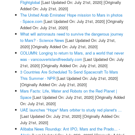
Flightglobal
[Last Updated On: July 21st, 2020]
[Originally
Added On: July 21st, 2020]
The United Arab Emirates' Hope mission to Mars in photos
- Space.com
[Last Updated On: July 21st, 2020]
[Originally
Added On: July 21st, 2020]
What will astronauts need to survive the dangerous journey
to Mars? - Science News
[Last Updated On: July 21st,
2020]
[Originally Added On: July 21st, 2020]
COLUMN: Longing to return to Mars, and a world that never
was - vancouverislandfreedaily.com
[Last Updated On: July
21st, 2020]
[Originally Added On: July 21st, 2020]
3 Countries Are Scheduled To Send Spacecraft To Mars
This Summer - NPR
[Last Updated On: July 21st, 2020]
[Originally Added On: July 21st, 2020]
Mars Facts: Life, Water and Robots on the Red Planet |
Space
[Last Updated On: July 21st, 2020]
[Originally Added
On: July 21st, 2020]
UAE launches "Hope" Mars orbiter to study red planet's ...
[Last Updated On: July 21st, 2020]
[Originally Added On:
July 21st, 2020]
Alibaba News Roundup: Ant IPO, Mars and the Prado... -