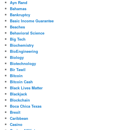
Ayn Rand
Bahamas
Bankruptcy
Basic Income Guarantee
Beaches
Behavioral Science
Big Tech
Biochemistry
BioEngineering
Biology
Biotechnology
Bir Tawil
Bitcoin
Bitcoin Cash
Black Lives Matter
Blackjack
Blockchain
Boca Chica Texas
Brexit
Caribbean
Casino