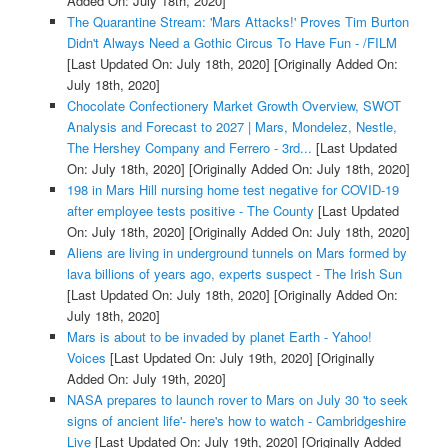
Added On: July 18th, 2020]
The Quarantine Stream: 'Mars Attacks!' Proves Tim Burton
Didn't Always Need a Gothic Circus To Have Fun - /FILM
[Last Updated On: July 18th, 2020]
[Originally Added On:
July 18th, 2020]
Chocolate Confectionery Market Growth Overview, SWOT
Analysis and Forecast to 2027 | Mars, Mondelez, Nestle,
The Hershey Company and Ferrero - 3rd...
[Last Updated
On: July 18th, 2020]
[Originally Added On: July 18th, 2020]
198 in Mars Hill nursing home test negative for COVID-19
after employee tests positive - The County
[Last Updated
On: July 18th, 2020]
[Originally Added On: July 18th, 2020]
Aliens are living in underground tunnels on Mars formed by
lava billions of years ago, experts suspect - The Irish Sun
[Last Updated On: July 18th, 2020]
[Originally Added On:
July 18th, 2020]
Mars is about to be invaded by planet Earth - Yahoo!
Voices
[Last Updated On: July 19th, 2020]
[Originally
Added On: July 19th, 2020]
NASA prepares to launch rover to Mars on July 30 'to seek
signs of ancient life'- here's how to watch - Cambridgeshire
Live
[Last Updated On: July 19th, 2020]
[Originally Added