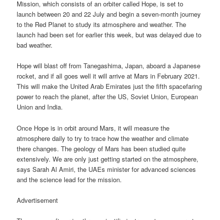
Mission, which consists of an orbiter called Hope, is set to
launch between 20 and 22 July and begin a seven-month journey
to the Red Planet to study its atmosphere and weather. The
launch had been set for earlier this week, but was delayed due to
bad weather.
Hope will blast off from Tanegashima, Japan, aboard a Japanese
rocket, and if all goes well it will arrive at Mars in February 2021.
This will make the United Arab Emirates just the fifth spacefaring
power to reach the planet, after the US, Soviet Union, European
Union and India.
Once Hope is in orbit around Mars, it will measure the
atmosphere daily to try to trace how the weather and climate
there changes. The geology of Mars has been studied quite
extensively. We are only just getting started on the atmosphere,
says Sarah Al Amiri, the UAEs minister for advanced sciences
and the science lead for the mission.
Advertisement