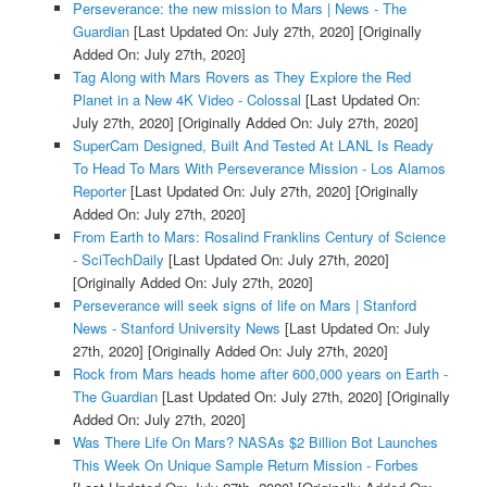
Perseverance: the new mission to Mars | News - The
Guardian
[Last Updated On: July 27th, 2020]
[Originally
Added On: July 27th, 2020]
Tag Along with Mars Rovers as They Explore the Red
Planet in a New 4K Video - Colossal
[Last Updated On:
July 27th, 2020]
[Originally Added On: July 27th, 2020]
SuperCam Designed, Built And Tested At LANL Is Ready
To Head To Mars With Perseverance Mission - Los Alamos
Reporter
[Last Updated On: July 27th, 2020]
[Originally
Added On: July 27th, 2020]
From Earth to Mars: Rosalind Franklins Century of Science
- SciTechDaily
[Last Updated On: July 27th, 2020]
[Originally Added On: July 27th, 2020]
Perseverance will seek signs of life on Mars | Stanford
News - Stanford University News
[Last Updated On: July
27th, 2020]
[Originally Added On: July 27th, 2020]
Rock from Mars heads home after 600,000 years on Earth -
The Guardian
[Last Updated On: July 27th, 2020]
[Originally
Added On: July 27th, 2020]
Was There Life On Mars? NASAs $2 Billion Bot Launches
This Week On Unique Sample Return Mission - Forbes