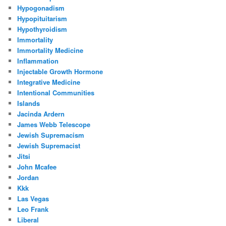
Hypogonadism
Hypopituitarism
Hypothyroidism
Immortality
Immortality Medicine
Inflammation
Injectable Growth Hormone
Integrative Medicine
Intentional Communities
Islands
Jacinda Ardern
James Webb Telescope
Jewish Supremacism
Jewish Supremacist
Jitsi
John Mcafee
Jordan
Kkk
Las Vegas
Leo Frank
Liberal