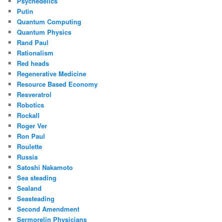
Psychedelics
Putin
Quantum Computing
Quantum Physics
Rand Paul
Rationalism
Red heads
Regenerative Medicine
Resource Based Economy
Resveratrol
Robotics
Rockall
Roger Ver
Ron Paul
Roulette
Russia
Satoshi Nakamoto
Sea steading
Sealand
Seasteading
Second Amendment
Sermorelin Physicians