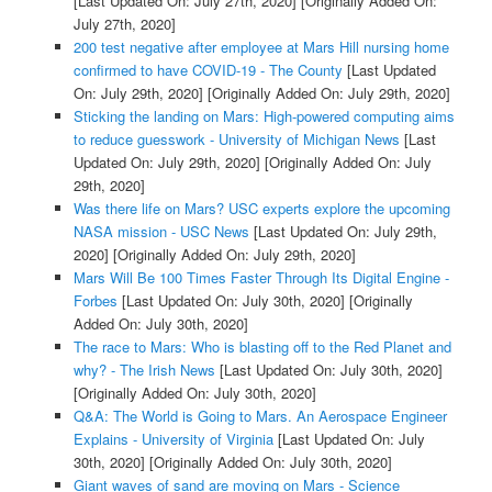
[Last Updated On: July 27th, 2020]
[Originally Added On:
July 27th, 2020]
200 test negative after employee at Mars Hill nursing home
confirmed to have COVID-19 - The County
[Last Updated
On: July 29th, 2020]
[Originally Added On: July 29th, 2020]
Sticking the landing on Mars: High-powered computing aims
to reduce guesswork - University of Michigan News
[Last
Updated On: July 29th, 2020]
[Originally Added On: July
29th, 2020]
Was there life on Mars? USC experts explore the upcoming
NASA mission - USC News
[Last Updated On: July 29th,
2020]
[Originally Added On: July 29th, 2020]
Mars Will Be 100 Times Faster Through Its Digital Engine -
Forbes
[Last Updated On: July 30th, 2020]
[Originally
Added On: July 30th, 2020]
The race to Mars: Who is blasting off to the Red Planet and
why? - The Irish News
[Last Updated On: July 30th, 2020]
[Originally Added On: July 30th, 2020]
Q&A: The World is Going to Mars. An Aerospace Engineer
Explains - University of Virginia
[Last Updated On: July
30th, 2020]
[Originally Added On: July 30th, 2020]
Giant waves of sand are moving on Mars - Science