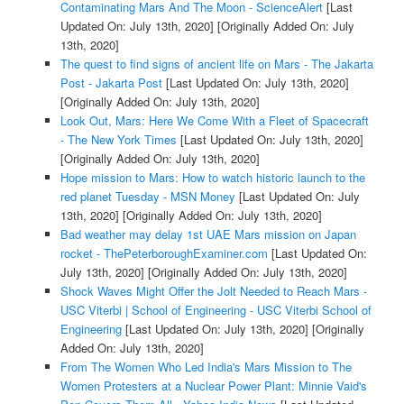
Contaminating Mars And The Moon - ScienceAlert
[Last
Updated On: July 13th, 2020]
[Originally Added On: July
13th, 2020]
The quest to find signs of ancient life on Mars - The Jakarta
Post - Jakarta Post
[Last Updated On: July 13th, 2020]
[Originally Added On: July 13th, 2020]
Look Out, Mars: Here We Come With a Fleet of Spacecraft
- The New York Times
[Last Updated On: July 13th, 2020]
[Originally Added On: July 13th, 2020]
Hope mission to Mars: How to watch historic launch to the
red planet Tuesday - MSN Money
[Last Updated On: July
13th, 2020]
[Originally Added On: July 13th, 2020]
Bad weather may delay 1st UAE Mars mission on Japan
rocket - ThePeterboroughExaminer.com
[Last Updated On:
July 13th, 2020]
[Originally Added On: July 13th, 2020]
Shock Waves Might Offer the Jolt Needed to Reach Mars -
USC Viterbi | School of Engineering - USC Viterbi School of
Engineering
[Last Updated On: July 13th, 2020]
[Originally
Added On: July 13th, 2020]
From The Women Who Led India's Mars Mission to The
Women Protesters at a Nuclear Power Plant: Minnie Vaid's