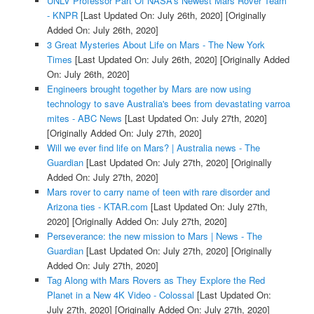
UNLV Professor Part Of NASA's Newest Mars Rover Team
- KNPR
[Last Updated On: July 26th, 2020]
[Originally
Added On: July 26th, 2020]
3 Great Mysteries About Life on Mars - The New York
Times
[Last Updated On: July 26th, 2020]
[Originally Added
On: July 26th, 2020]
Engineers brought together by Mars are now using
technology to save Australia's bees from devastating varroa
mites - ABC News
[Last Updated On: July 27th, 2020]
[Originally Added On: July 27th, 2020]
Will we ever find life on Mars? | Australia news - The
Guardian
[Last Updated On: July 27th, 2020]
[Originally
Added On: July 27th, 2020]
Mars rover to carry name of teen with rare disorder and
Arizona ties - KTAR.com
[Last Updated On: July 27th,
2020]
[Originally Added On: July 27th, 2020]
Perseverance: the new mission to Mars | News - The
Guardian
[Last Updated On: July 27th, 2020]
[Originally
Added On: July 27th, 2020]
Tag Along with Mars Rovers as They Explore the Red
Planet in a New 4K Video - Colossal
[Last Updated On:
July 27th, 2020]
[Originally Added On: July 27th, 2020]