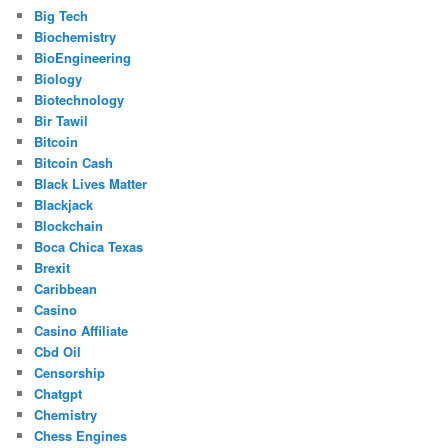
Big Tech
Biochemistry
BioEngineering
Biology
Biotechnology
Bir Tawil
Bitcoin
Bitcoin Cash
Black Lives Matter
Blackjack
Blockchain
Boca Chica Texas
Brexit
Caribbean
Casino
Casino Affiliate
Cbd Oil
Censorship
Chatgpt
Chemistry
Chess Engines