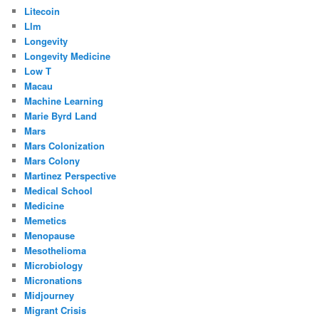
Litecoin
Llm
Longevity
Longevity Medicine
Low T
Macau
Machine Learning
Marie Byrd Land
Mars
Mars Colonization
Mars Colony
Martinez Perspective
Medical School
Medicine
Memetics
Menopause
Mesothelioma
Microbiology
Micronations
Midjourney
Migrant Crisis