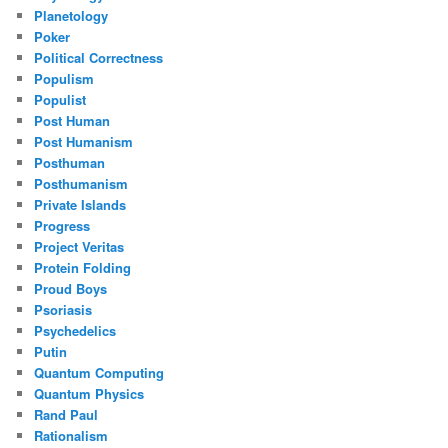
Planetology
Poker
Political Correctness
Populism
Populist
Post Human
Post Humanism
Posthuman
Posthumanism
Private Islands
Progress
Project Veritas
Protein Folding
Proud Boys
Psoriasis
Psychedelics
Putin
Quantum Computing
Quantum Physics
Rand Paul
Rationalism