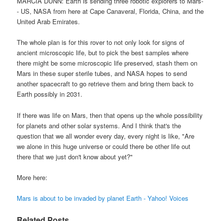
MARCIA DUNN: Earth is sending three robotic explorers to Mars-
- US, NASA from here at Cape Canaveral, Florida, China, and the
United Arab Emirates.
The whole plan is for this rover to not only look for signs of
ancient microscopic life, but to pick the best samples where
there might be some microscopic life preserved, stash them on
Mars in these super sterile tubes, and NASA hopes to send
another spacecraft to go retrieve them and bring them back to
Earth possibly in 2031.
If there was life on Mars, then that opens up the whole possibility
for planets and other solar systems. And I think that's the
question that we all wonder every day, every night is like, "Are
we alone in this huge universe or could there be other life out
there that we just don't know about yet?"
More here:
Mars is about to be invaded by planet Earth - Yahoo! Voices
Related Posts