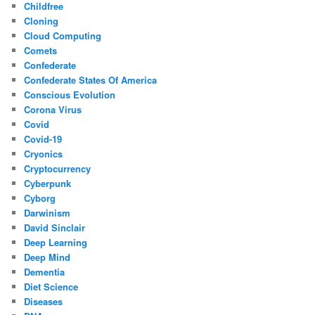
Childfree
Cloning
Cloud Computing
Comets
Confederate
Confederate States Of America
Conscious Evolution
Corona Virus
Covid
Covid-19
Cryonics
Cryptocurrency
Cyberpunk
Cyborg
Darwinism
David Sinclair
Deep Learning
Deep Mind
Dementia
Diet Science
Diseases