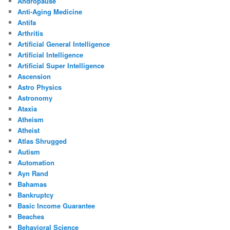
Andropause
Anti-Aging Medicine
Antifa
Arthritis
Artificial General Intelligence
Artificial Intelligence
Artificial Super Intelligence
Ascension
Astro Physics
Astronomy
Ataxia
Atheism
Atheist
Atlas Shrugged
Autism
Automation
Ayn Rand
Bahamas
Bankruptcy
Basic Income Guarantee
Beaches
Behavioral Science