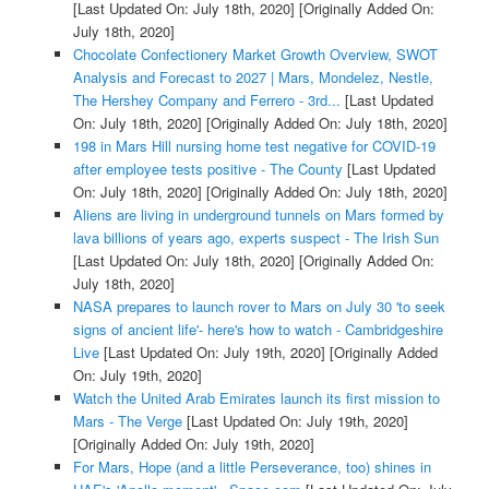
[Last Updated On: July 18th, 2020]
[Originally Added On:
July 18th, 2020]
Chocolate Confectionery Market Growth Overview, SWOT
Analysis and Forecast to 2027 | Mars, Mondelez, Nestle,
The Hershey Company and Ferrero - 3rd...
[Last Updated
On: July 18th, 2020]
[Originally Added On: July 18th, 2020]
198 in Mars Hill nursing home test negative for COVID-19
after employee tests positive - The County
[Last Updated
On: July 18th, 2020]
[Originally Added On: July 18th, 2020]
Aliens are living in underground tunnels on Mars formed by
lava billions of years ago, experts suspect - The Irish Sun
[Last Updated On: July 18th, 2020]
[Originally Added On:
July 18th, 2020]
NASA prepares to launch rover to Mars on July 30 'to seek
signs of ancient life'- here's how to watch - Cambridgeshire
Live
[Last Updated On: July 19th, 2020]
[Originally Added
On: July 19th, 2020]
Watch the United Arab Emirates launch its first mission to
Mars - The Verge
[Last Updated On: July 19th, 2020]
[Originally Added On: July 19th, 2020]
For Mars, Hope (and a little Perseverance, too) shines in