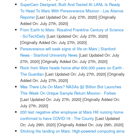
SuperCam Designed, Built And Tested At LANL Is Ready
To Head To Mars With Perseverance Mission - Los Alamos
Reporter
[Last Updated On: July 27th, 2020]
[Originally
Added On: July 27th, 2020]
From Earth to Mars: Rosalind Franklins Century of Science
- SciTechDaily
[Last Updated On: July 27th, 2020]
[Originally Added On: July 27th, 2020]
Perseverance will seek signs of life on Mars | Stanford
News - Stanford University News
[Last Updated On: July
27th, 2020]
[Originally Added On: July 27th, 2020]
Rock from Mars heads home after 600,000 years on Earth -
The Guardian
[Last Updated On: July 27th, 2020]
[Originally
Added On: July 27th, 2020]
Was There Life On Mars? NASAs $2 Billion Bot Launches
This Week On Unique Sample Return Mission - Forbes
[Last Updated On: July 27th, 2020]
[Originally Added On:
July 27th, 2020]
200 test negative after employee at Mars Hill nursing home
confirmed to have COVID-19 - The County
[Last Updated
On: July 29th, 2020]
[Originally Added On: July 29th, 2020]
Sticking the landing on Mars: High-powered computing aims