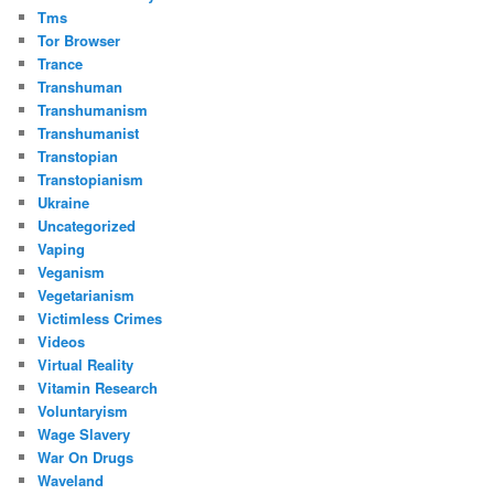
Tms
Tor Browser
Trance
Transhuman
Transhumanism
Transhumanist
Transtopian
Transtopianism
Ukraine
Uncategorized
Vaping
Veganism
Vegetarianism
Victimless Crimes
Videos
Virtual Reality
Vitamin Research
Voluntaryism
Wage Slavery
War On Drugs
Waveland