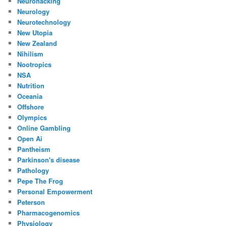
Neurohacking
Neurology
Neurotechnology
New Utopia
New Zealand
Nihilism
Nootropics
NSA
Nutrition
Oceania
Offshore
Olympics
Online Gambling
Open Ai
Pantheism
Parkinson's disease
Pathology
Pepe The Frog
Personal Empowerment
Peterson
Pharmacogenomics
Physiology