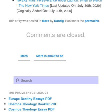
NASAs Mars Perseverance Rover Launch: When to Watch
- The New York Times
[Last Updated On: July 30th, 2020]
[Originally Added On: July 30th, 2020]
This entry was posted in
Mars
by
Danzig
. Bookmark the
permalink
.
Comments are closed.
Mars
Mars is about to be
Search
THE PROMETHEUS LEAGUE
Europe Destiny Essays PDF
Cosmos Theology Booklet PDF
Cosmos Theology Essay PDF