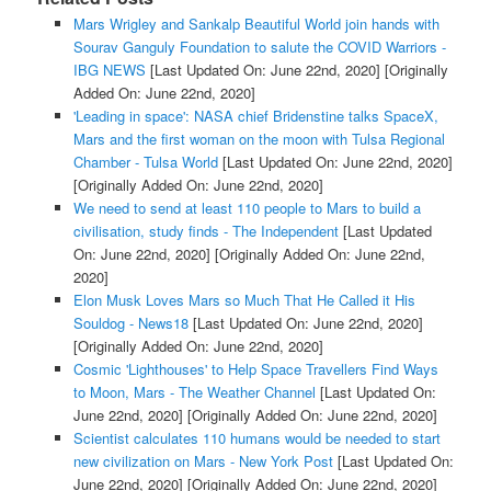
Mars Wrigley and Sankalp Beautiful World join hands with
Sourav Ganguly Foundation to salute the COVID Warriors -
IBG NEWS
[Last Updated On: June 22nd, 2020]
[Originally
Added On: June 22nd, 2020]
'Leading in space': NASA chief Bridenstine talks SpaceX,
Mars and the first woman on the moon with Tulsa Regional
Chamber - Tulsa World
[Last Updated On: June 22nd, 2020]
[Originally Added On: June 22nd, 2020]
We need to send at least 110 people to Mars to build a
civilisation, study finds - The Independent
[Last Updated
On: June 22nd, 2020]
[Originally Added On: June 22nd,
2020]
Elon Musk Loves Mars so Much That He Called it His
Souldog - News18
[Last Updated On: June 22nd, 2020]
[Originally Added On: June 22nd, 2020]
Cosmic 'Lighthouses' to Help Space Travellers Find Ways
to Moon, Mars - The Weather Channel
[Last Updated On:
June 22nd, 2020]
[Originally Added On: June 22nd, 2020]
Scientist calculates 110 humans would be needed to start
new civilization on Mars - New York Post
[Last Updated On:
June 22nd, 2020]
[Originally Added On: June 22nd, 2020]