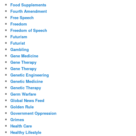
Food Supplements
Fourth Amendment
Free Speech
Freedom
Freedom of Speech
Futurism
Futurist
Gambling
Gene Medicine
Gene Therapy
Gene Therapy
Genetic Engineering
Genetic Medicine
Genetic Therapy
Germ Warfare
Global News Feed
Golden Rule
Government Oppression
Grimes
Health Care
Healthy Lifestyle