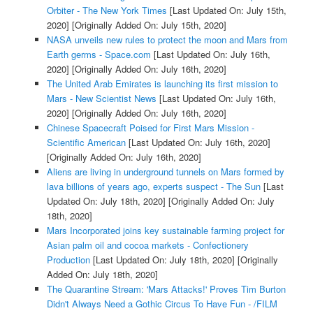
Orbiter - The New York Times
[Last Updated On: July 15th,
2020]
[Originally Added On: July 15th, 2020]
NASA unveils new rules to protect the moon and Mars from
Earth germs - Space.com
[Last Updated On: July 16th,
2020]
[Originally Added On: July 16th, 2020]
The United Arab Emirates is launching its first mission to
Mars - New Scientist News
[Last Updated On: July 16th,
2020]
[Originally Added On: July 16th, 2020]
Chinese Spacecraft Poised for First Mars Mission -
Scientific American
[Last Updated On: July 16th, 2020]
[Originally Added On: July 16th, 2020]
Aliens are living in underground tunnels on Mars formed by
lava billions of years ago, experts suspect - The Sun
[Last
Updated On: July 18th, 2020]
[Originally Added On: July
18th, 2020]
Mars Incorporated joins key sustainable farming project for
Asian palm oil and cocoa markets - Confectionery
Production
[Last Updated On: July 18th, 2020]
[Originally
Added On: July 18th, 2020]
The Quarantine Stream: 'Mars Attacks!' Proves Tim Burton
Didn't Always Need a Gothic Circus To Have Fun - /FILM