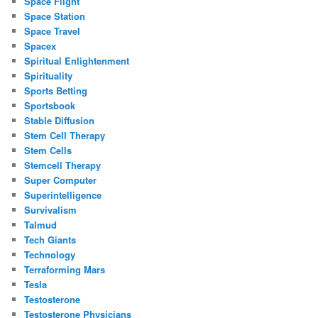
Space Flight
Space Station
Space Travel
Spacex
Spiritual Enlightenment
Spirituality
Sports Betting
Sportsbook
Stable Diffusion
Stem Cell Therapy
Stem Cells
Stemcell Therapy
Super Computer
Superintelligence
Survivalism
Talmud
Tech Giants
Technology
Terraforming Mars
Tesla
Testosterone
Testosterone Physicians