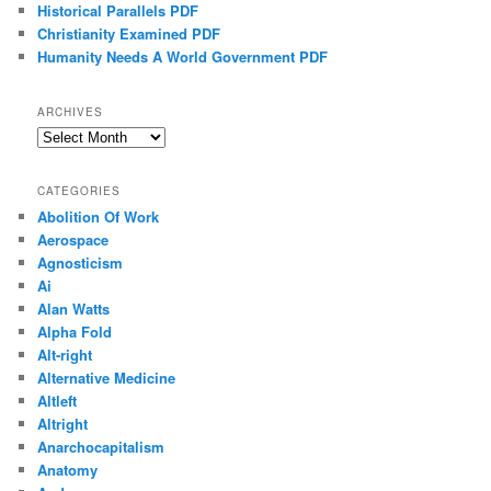
Historical Parallels PDF
Christianity Examined PDF
Humanity Needs A World Government PDF
ARCHIVES
Archives
CATEGORIES
Abolition Of Work
Aerospace
Agnosticism
Ai
Alan Watts
Alpha Fold
Alt-right
Alternative Medicine
Altleft
Altright
Anarchocapitalism
Anatomy