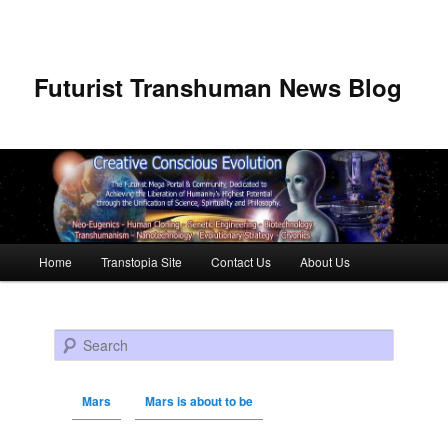
Futurist Transhuman News Blog
Main menu
Home
Transtopia Site
Contact Us
About Us
Skip to primary content
Skip to secondary content
Search
Mars
Mars is about to be