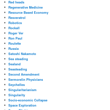
Red heads
Regenerative Medicine
Resource Based Economy
Resveratrol
Robotics
Rockall
Roger Ver
Ron Paul
Roulette
Russia
Satoshi Nakamoto
Sea steading
Sealand
Seasteading
Second Amendment
Sermorelin Physicians
Seychelles
Singularitarianism
Singularity
Socio-economic Collapse
Space Exploration