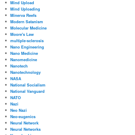
Mind Upload
Mind Uploading
Minerva Reefs
Modern Satanism
Molecular Medicine
Moore's Law
multiple-sclerosis
Nano Engineering
Nano Medicine
Nanomedicine
Nanotech
Nanotechnology
NASA
National Socialism
National Vanguard
NATO
Nazi
Neo Nazi
Neo-eugenics
Neural Network
Neural Networks