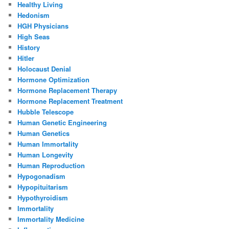
Healthy Living
Hedonism
HGH Physicians
High Seas
History
Hitler
Holocaust Denial
Hormone Optimization
Hormone Replacement Therapy
Hormone Replacement Treatment
Hubble Telescope
Human Genetic Engineering
Human Genetics
Human Immortality
Human Longevity
Human Reproduction
Hypogonadism
Hypopituitarism
Hypothyroidism
Immortality
Immortality Medicine