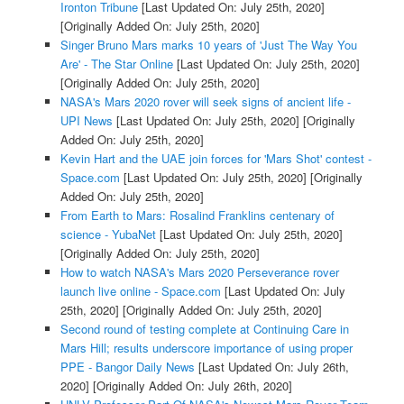
Ironton Tribune
[Last Updated On: July 25th, 2020]
[Originally Added On: July 25th, 2020]
Singer Bruno Mars marks 10 years of 'Just The Way You
Are' - The Star Online
[Last Updated On: July 25th, 2020]
[Originally Added On: July 25th, 2020]
NASA's Mars 2020 rover will seek signs of ancient life -
UPI News
[Last Updated On: July 25th, 2020]
[Originally
Added On: July 25th, 2020]
Kevin Hart and the UAE join forces for 'Mars Shot' contest -
Space.com
[Last Updated On: July 25th, 2020]
[Originally
Added On: July 25th, 2020]
From Earth to Mars: Rosalind Franklins centenary of
science - YubaNet
[Last Updated On: July 25th, 2020]
[Originally Added On: July 25th, 2020]
How to watch NASA's Mars 2020 Perseverance rover
launch live online - Space.com
[Last Updated On: July
25th, 2020]
[Originally Added On: July 25th, 2020]
Second round of testing complete at Continuing Care in
Mars Hill; results underscore importance of using proper
PPE - Bangor Daily News
[Last Updated On: July 26th,
2020]
[Originally Added On: July 26th, 2020]