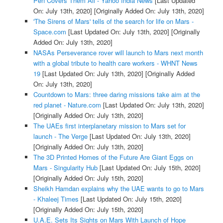
Pen Covers Them All - Yahoo India News
[Last Updated
On: July 13th, 2020]
[Originally Added On: July 13th, 2020]
'The Sirens of Mars' tells of the search for life on Mars -
Space.com
[Last Updated On: July 13th, 2020]
[Originally
Added On: July 13th, 2020]
NASAs Perseverance rover will launch to Mars next month
with a global tribute to health care workers - WHNT News
19
[Last Updated On: July 13th, 2020]
[Originally Added
On: July 13th, 2020]
Countdown to Mars: three daring missions take aim at the
red planet - Nature.com
[Last Updated On: July 13th, 2020]
[Originally Added On: July 13th, 2020]
The UAEs first interplanetary mission to Mars set for
launch - The Verge
[Last Updated On: July 13th, 2020]
[Originally Added On: July 13th, 2020]
The 3D Printed Homes of the Future Are Giant Eggs on
Mars - Singularity Hub
[Last Updated On: July 15th, 2020]
[Originally Added On: July 15th, 2020]
Sheikh Hamdan explains why the UAE wants to go to Mars
- Khaleej Times
[Last Updated On: July 15th, 2020]
[Originally Added On: July 15th, 2020]
U.A.E. Sets Its Sights on Mars With Launch of Hope