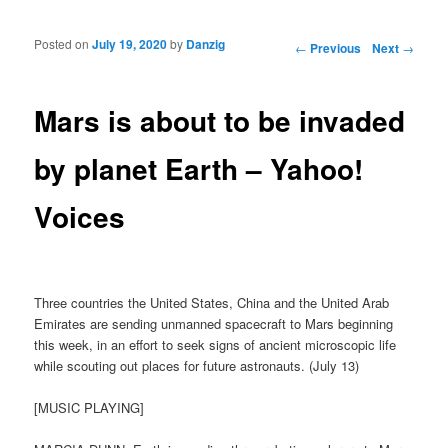
Posted on
July 19, 2020
by
Danzig
Post navigation
←
Previous
Next
→
Mars is about to be invaded
by planet Earth – Yahoo!
Voices
Three countries the United States, China and the United Arab
Emirates are sending unmanned spacecraft to Mars beginning
this week, in an effort to seek signs of ancient microscopic life
while scouting out places for future astronauts. (July 13)
[MUSIC PLAYING]