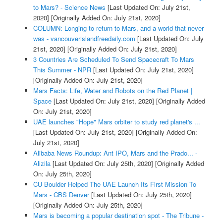
to Mars? - Science News
[Last Updated On: July 21st,
2020]
[Originally Added On: July 21st, 2020]
COLUMN: Longing to return to Mars, and a world that never
was - vancouverislandfreedaily.com
[Last Updated On: July
21st, 2020]
[Originally Added On: July 21st, 2020]
3 Countries Are Scheduled To Send Spacecraft To Mars
This Summer - NPR
[Last Updated On: July 21st, 2020]
[Originally Added On: July 21st, 2020]
Mars Facts: Life, Water and Robots on the Red Planet |
Space
[Last Updated On: July 21st, 2020]
[Originally Added
On: July 21st, 2020]
UAE launches "Hope" Mars orbiter to study red planet's ...
[Last Updated On: July 21st, 2020]
[Originally Added On:
July 21st, 2020]
Alibaba News Roundup: Ant IPO, Mars and the Prado... -
Alizila
[Last Updated On: July 25th, 2020]
[Originally Added
On: July 25th, 2020]
CU Boulder Helped The UAE Launch Its First Mission To
Mars - CBS Denver
[Last Updated On: July 25th, 2020]
[Originally Added On: July 25th, 2020]
Mars is becoming a popular destination spot - The Tribune -