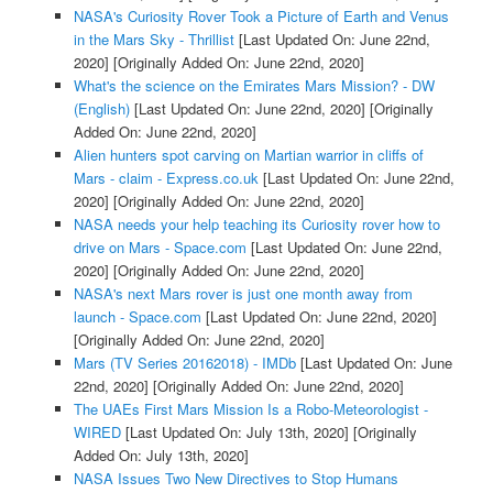
NASA's Curiosity Rover Took a Picture of Earth and Venus
in the Mars Sky - Thrillist
[Last Updated On: June 22nd,
2020]
[Originally Added On: June 22nd, 2020]
What's the science on the Emirates Mars Mission? - DW
(English)
[Last Updated On: June 22nd, 2020]
[Originally
Added On: June 22nd, 2020]
Alien hunters spot carving on Martian warrior in cliffs of
Mars - claim - Express.co.uk
[Last Updated On: June 22nd,
2020]
[Originally Added On: June 22nd, 2020]
NASA needs your help teaching its Curiosity rover how to
drive on Mars - Space.com
[Last Updated On: June 22nd,
2020]
[Originally Added On: June 22nd, 2020]
NASA's next Mars rover is just one month away from
launch - Space.com
[Last Updated On: June 22nd, 2020]
[Originally Added On: June 22nd, 2020]
Mars (TV Series 20162018) - IMDb
[Last Updated On: June
22nd, 2020]
[Originally Added On: June 22nd, 2020]
The UAEs First Mars Mission Is a Robo-Meteorologist -
WIRED
[Last Updated On: July 13th, 2020]
[Originally
Added On: July 13th, 2020]
NASA Issues Two New Directives to Stop Humans