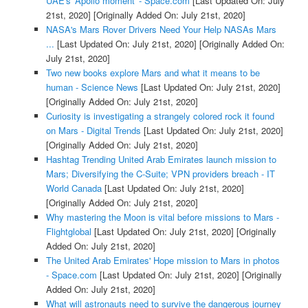
UAE's 'Apollo moment' - Space.com
[Last Updated On: July
21st, 2020]
[Originally Added On: July 21st, 2020]
NASA's Mars Rover Drivers Need Your Help NASAs Mars
...
[Last Updated On: July 21st, 2020]
[Originally Added On:
July 21st, 2020]
Two new books explore Mars and what it means to be
human - Science News
[Last Updated On: July 21st, 2020]
[Originally Added On: July 21st, 2020]
Curiosity is investigating a strangely colored rock it found
on Mars - Digital Trends
[Last Updated On: July 21st, 2020]
[Originally Added On: July 21st, 2020]
Hashtag Trending United Arab Emirates launch mission to
Mars; Diversifying the C-Suite; VPN providers breach - IT
World Canada
[Last Updated On: July 21st, 2020]
[Originally Added On: July 21st, 2020]
Why mastering the Moon is vital before missions to Mars -
Flightglobal
[Last Updated On: July 21st, 2020]
[Originally
Added On: July 21st, 2020]
The United Arab Emirates' Hope mission to Mars in photos
- Space.com
[Last Updated On: July 21st, 2020]
[Originally
Added On: July 21st, 2020]
What will astronauts need to survive the dangerous journey