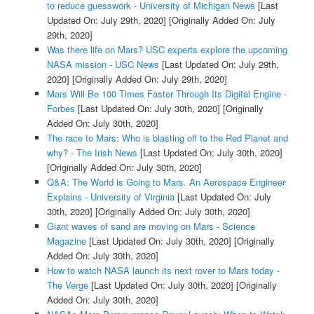
to reduce guesswork - University of Michigan News
[Last
Updated On: July 29th, 2020]
[Originally Added On: July
29th, 2020]
Was there life on Mars? USC experts explore the upcoming
NASA mission - USC News
[Last Updated On: July 29th,
2020]
[Originally Added On: July 29th, 2020]
Mars Will Be 100 Times Faster Through Its Digital Engine -
Forbes
[Last Updated On: July 30th, 2020]
[Originally
Added On: July 30th, 2020]
The race to Mars: Who is blasting off to the Red Planet and
why? - The Irish News
[Last Updated On: July 30th, 2020]
[Originally Added On: July 30th, 2020]
Q&A: The World is Going to Mars. An Aerospace Engineer
Explains - University of Virginia
[Last Updated On: July
30th, 2020]
[Originally Added On: July 30th, 2020]
Giant waves of sand are moving on Mars - Science
Magazine
[Last Updated On: July 30th, 2020]
[Originally
Added On: July 30th, 2020]
How to watch NASA launch its next rover to Mars today -
The Verge
[Last Updated On: July 30th, 2020]
[Originally
Added On: July 30th, 2020]