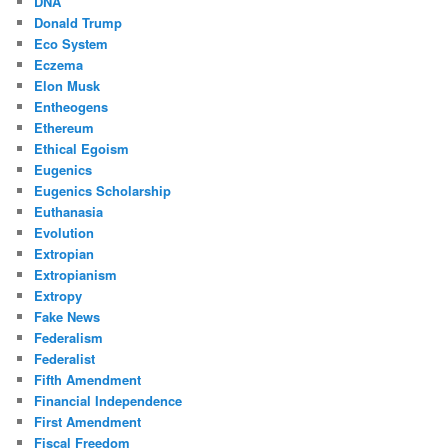
DNA
Donald Trump
Eco System
Eczema
Elon Musk
Entheogens
Ethereum
Ethical Egoism
Eugenics
Eugenics Scholarship
Euthanasia
Evolution
Extropian
Extropianism
Extropy
Fake News
Federalism
Federalist
Fifth Amendment
Financial Independence
First Amendment
Fiscal Freedom