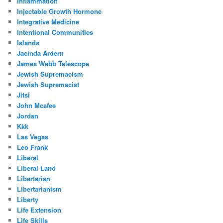
Inflammation
Injectable Growth Hormone
Integrative Medicine
Intentional Communities
Islands
Jacinda Ardern
James Webb Telescope
Jewish Supremacism
Jewish Supremacist
Jitsi
John Mcafee
Jordan
Kkk
Las Vegas
Leo Frank
Liberal
Liberal Land
Libertarian
Libertarianism
Liberty
Life Extension
Life Skills