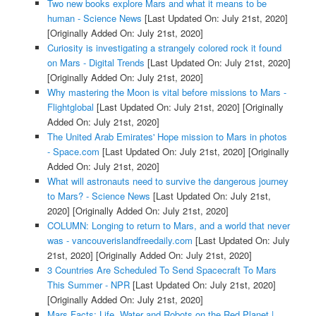
Two new books explore Mars and what it means to be
human - Science News
[Last Updated On: July 21st, 2020]
[Originally Added On: July 21st, 2020]
Curiosity is investigating a strangely colored rock it found
on Mars - Digital Trends
[Last Updated On: July 21st, 2020]
[Originally Added On: July 21st, 2020]
Why mastering the Moon is vital before missions to Mars -
Flightglobal
[Last Updated On: July 21st, 2020]
[Originally
Added On: July 21st, 2020]
The United Arab Emirates' Hope mission to Mars in photos
- Space.com
[Last Updated On: July 21st, 2020]
[Originally
Added On: July 21st, 2020]
What will astronauts need to survive the dangerous journey
to Mars? - Science News
[Last Updated On: July 21st,
2020]
[Originally Added On: July 21st, 2020]
COLUMN: Longing to return to Mars, and a world that never
was - vancouverislandfreedaily.com
[Last Updated On: July
21st, 2020]
[Originally Added On: July 21st, 2020]
3 Countries Are Scheduled To Send Spacecraft To Mars
This Summer - NPR
[Last Updated On: July 21st, 2020]
[Originally Added On: July 21st, 2020]
Mars Facts: Life, Water and Robots on the Red Planet |