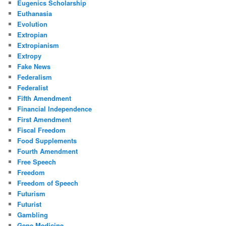
Eugenics Scholarship
Euthanasia
Evolution
Extropian
Extropianism
Extropy
Fake News
Federalism
Federalist
Fifth Amendment
Financial Independence
First Amendment
Fiscal Freedom
Food Supplements
Fourth Amendment
Free Speech
Freedom
Freedom of Speech
Futurism
Futurist
Gambling
Gene Medicine