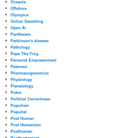
Oceania
Offshore
Olympics
Online Gambling
Open Ai
Pantheism
Parkinson's disease
Pathology
Pepe The Frog
Personal Empowerment
Peterson
Pharmacogenomics
Physiology
Planetology
Poker
Political Correctness
Populism
Populist
Post Human
Post Humanism
Posthuman
Posthumanism