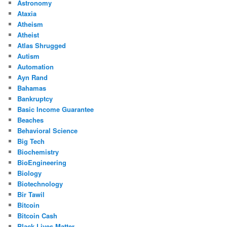
Astronomy
Ataxia
Atheism
Atheist
Atlas Shrugged
Autism
Automation
Ayn Rand
Bahamas
Bankruptcy
Basic Income Guarantee
Beaches
Behavioral Science
Big Tech
Biochemistry
BioEngineering
Biology
Biotechnology
Bir Tawil
Bitcoin
Bitcoin Cash
Black Lives Matter