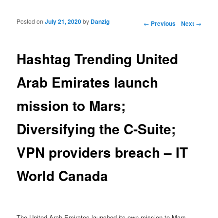
Posted on
July 21, 2020
by
Danzig
Post navigation
←
Previous
Next
→
Hashtag Trending United
Arab Emirates launch
mission to Mars;
Diversifying the C-Suite;
VPN providers breach – IT
World Canada
The United Arab Emirates launched its own mission to Mars,