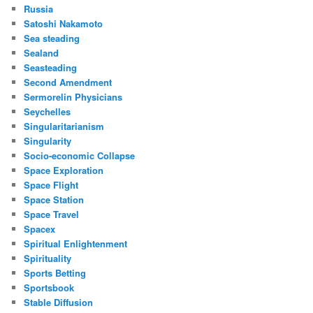
Russia
Satoshi Nakamoto
Sea steading
Sealand
Seasteading
Second Amendment
Sermorelin Physicians
Seychelles
Singularitarianism
Singularity
Socio-economic Collapse
Space Exploration
Space Flight
Space Station
Space Travel
Spacex
Spiritual Enlightenment
Spirituality
Sports Betting
Sportsbook
Stable Diffusion