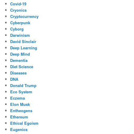
Covid-19
Cryonics
Cryptocurrency
Cyberpunk
Cyborg
Darwinism
David Sinclair
Deep Learning
Deep Mind
Dementia
Diet Science
Diseases
DNA
Donald Trump
Eco System
Eczema
Elon Musk
Entheogens
Ethereum
Ethical Egoism
Eugenics