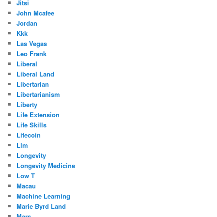
Jitsi
John Mcafee
Jordan
Kkk
Las Vegas
Leo Frank
Liberal
Liberal Land
Libertarian
Libertarianism
Liberty
Life Extension
Life Skills
Litecoin
Llm
Longevity
Longevity Medicine
Low T
Macau
Machine Learning
Marie Byrd Land
Mars