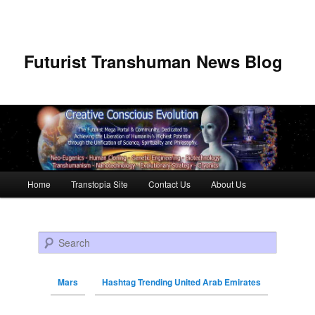
Futurist Transhuman News Blog
Main menu
Home
Transtopia Site
Contact Us
About Us
Skip to primary content
Skip to secondary content
Search
Mars
Hashtag Trending United Arab Emirates