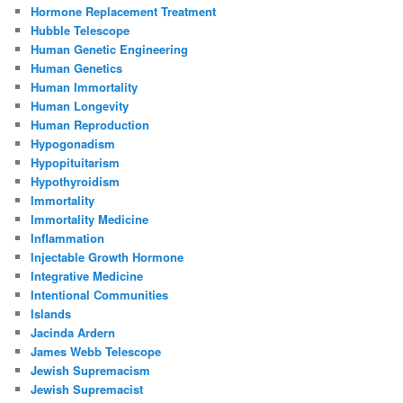
Hormone Replacement Treatment
Hubble Telescope
Human Genetic Engineering
Human Genetics
Human Immortality
Human Longevity
Human Reproduction
Hypogonadism
Hypopituitarism
Hypothyroidism
Immortality
Immortality Medicine
Inflammation
Injectable Growth Hormone
Integrative Medicine
Intentional Communities
Islands
Jacinda Ardern
James Webb Telescope
Jewish Supremacism
Jewish Supremacist