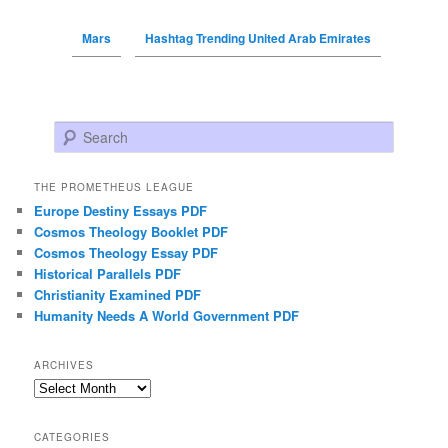
Mars
Hashtag Trending United Arab Emirates
Search
THE PROMETHEUS LEAGUE
Europe Destiny Essays PDF
Cosmos Theology Booklet PDF
Cosmos Theology Essay PDF
Historical Parallels PDF
Christianity Examined PDF
Humanity Needs A World Government PDF
ARCHIVES
Archives
CATEGORIES