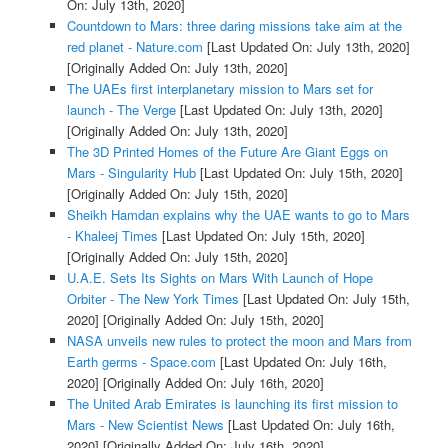
On: July 13th, 2020]
Countdown to Mars: three daring missions take aim at the
red planet - Nature.com
[Last Updated On: July 13th, 2020]
[Originally Added On: July 13th, 2020]
The UAEs first interplanetary mission to Mars set for
launch - The Verge
[Last Updated On: July 13th, 2020]
[Originally Added On: July 13th, 2020]
The 3D Printed Homes of the Future Are Giant Eggs on
Mars - Singularity Hub
[Last Updated On: July 15th, 2020]
[Originally Added On: July 15th, 2020]
Sheikh Hamdan explains why the UAE wants to go to Mars
- Khaleej Times
[Last Updated On: July 15th, 2020]
[Originally Added On: July 15th, 2020]
U.A.E. Sets Its Sights on Mars With Launch of Hope
Orbiter - The New York Times
[Last Updated On: July 15th,
2020]
[Originally Added On: July 15th, 2020]
NASA unveils new rules to protect the moon and Mars from
Earth germs - Space.com
[Last Updated On: July 16th,
2020]
[Originally Added On: July 16th, 2020]
The United Arab Emirates is launching its first mission to
Mars - New Scientist News
[Last Updated On: July 16th,
2020]
[Originally Added On: July 16th, 2020]