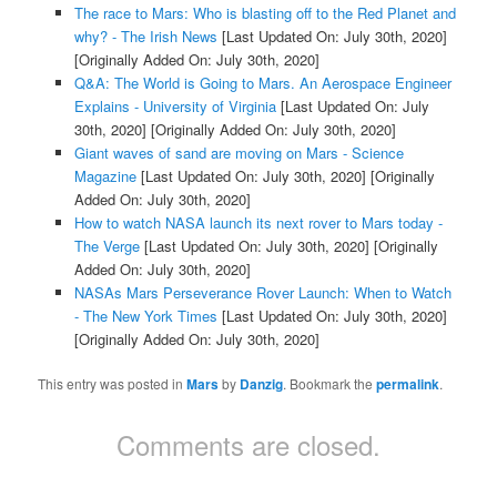
The race to Mars: Who is blasting off to the Red Planet and
why? - The Irish News
[Last Updated On: July 30th, 2020]
[Originally Added On: July 30th, 2020]
Q&A: The World is Going to Mars. An Aerospace Engineer
Explains - University of Virginia
[Last Updated On: July
30th, 2020]
[Originally Added On: July 30th, 2020]
Giant waves of sand are moving on Mars - Science
Magazine
[Last Updated On: July 30th, 2020]
[Originally
Added On: July 30th, 2020]
How to watch NASA launch its next rover to Mars today -
The Verge
[Last Updated On: July 30th, 2020]
[Originally
Added On: July 30th, 2020]
NASAs Mars Perseverance Rover Launch: When to Watch
- The New York Times
[Last Updated On: July 30th, 2020]
[Originally Added On: July 30th, 2020]
This entry was posted in
Mars
by
Danzig
. Bookmark the
permalink
.
Comments are closed.