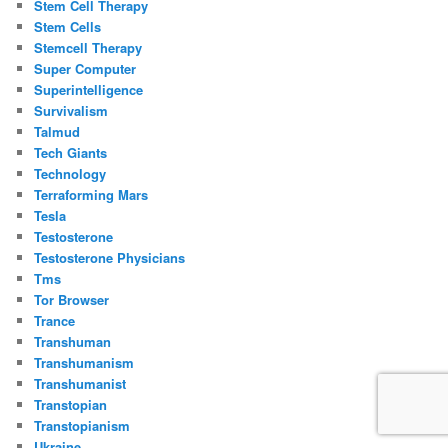
Stem Cell Therapy
Stem Cells
Stemcell Therapy
Super Computer
Superintelligence
Survivalism
Talmud
Tech Giants
Technology
Terraforming Mars
Tesla
Testosterone
Testosterone Physicians
Tms
Tor Browser
Trance
Transhuman
Transhumanism
Transhumanist
Transtopian
Transtopianism
Ukraine