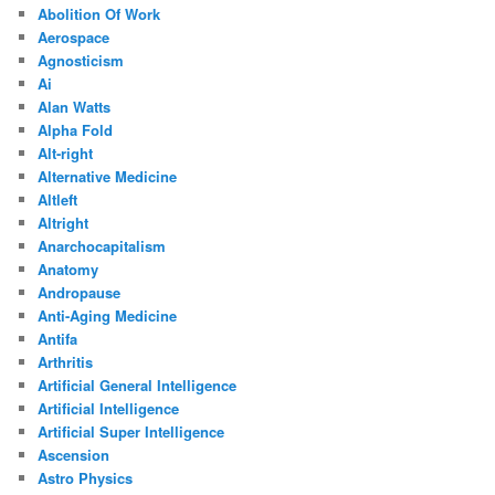
Abolition Of Work
Aerospace
Agnosticism
Ai
Alan Watts
Alpha Fold
Alt-right
Alternative Medicine
Altleft
Altright
Anarchocapitalism
Anatomy
Andropause
Anti-Aging Medicine
Antifa
Arthritis
Artificial General Intelligence
Artificial Intelligence
Artificial Super Intelligence
Ascension
Astro Physics