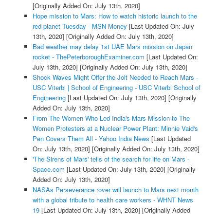
[Originally Added On: July 13th, 2020]
Hope mission to Mars: How to watch historic launch to the
red planet Tuesday - MSN Money
[Last Updated On: July
13th, 2020]
[Originally Added On: July 13th, 2020]
Bad weather may delay 1st UAE Mars mission on Japan
rocket - ThePeterboroughExaminer.com
[Last Updated On:
July 13th, 2020]
[Originally Added On: July 13th, 2020]
Shock Waves Might Offer the Jolt Needed to Reach Mars -
USC Viterbi | School of Engineering - USC Viterbi School of
Engineering
[Last Updated On: July 13th, 2020]
[Originally
Added On: July 13th, 2020]
From The Women Who Led India's Mars Mission to The
Women Protesters at a Nuclear Power Plant: Minnie Vaid's
Pen Covers Them All - Yahoo India News
[Last Updated
On: July 13th, 2020]
[Originally Added On: July 13th, 2020]
'The Sirens of Mars' tells of the search for life on Mars -
Space.com
[Last Updated On: July 13th, 2020]
[Originally
Added On: July 13th, 2020]
NASAs Perseverance rover will launch to Mars next month
with a global tribute to health care workers - WHNT News
19
[Last Updated On: July 13th, 2020]
[Originally Added