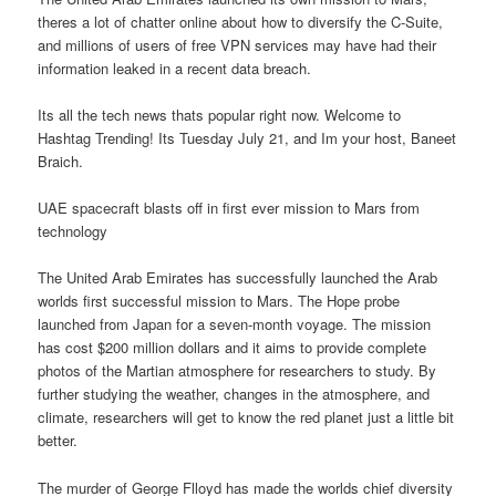
theres a lot of chatter online about how to diversify the C-Suite,
and millions of users of free VPN services may have had their
information leaked in a recent data breach.
Its all the tech news thats popular right now. Welcome to
Hashtag Trending! Its Tuesday July 21, and Im your host, Baneet
Braich.
UAE spacecraft blasts off in first ever mission to Mars from
technology
The United Arab Emirates has successfully launched the Arab
worlds first successful mission to Mars. The Hope probe
launched from Japan for a seven-month voyage. The mission
has cost $200 million dollars and it aims to provide complete
photos of the Martian atmosphere for researchers to study. By
further studying the weather, changes in the atmosphere, and
climate, researchers will get to know the red planet just a little bit
better.
The murder of George Flloyd has made the worlds chief diversity