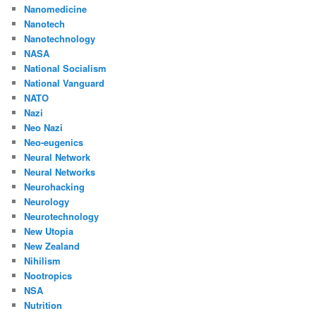
Nanomedicine
Nanotech
Nanotechnology
NASA
National Socialism
National Vanguard
NATO
Nazi
Neo Nazi
Neo-eugenics
Neural Network
Neural Networks
Neurohacking
Neurology
Neurotechnology
New Utopia
New Zealand
Nihilism
Nootropics
NSA
Nutrition