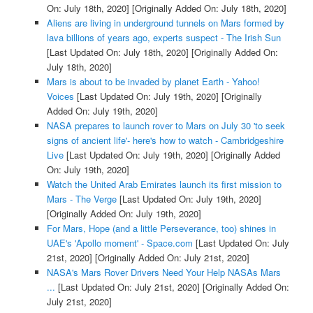
On: July 18th, 2020]
[Originally Added On: July 18th, 2020]
Aliens are living in underground tunnels on Mars formed by
lava billions of years ago, experts suspect - The Irish Sun
[Last Updated On: July 18th, 2020]
[Originally Added On:
July 18th, 2020]
Mars is about to be invaded by planet Earth - Yahoo!
Voices
[Last Updated On: July 19th, 2020]
[Originally
Added On: July 19th, 2020]
NASA prepares to launch rover to Mars on July 30 'to seek
signs of ancient life'- here's how to watch - Cambridgeshire
Live
[Last Updated On: July 19th, 2020]
[Originally Added
On: July 19th, 2020]
Watch the United Arab Emirates launch its first mission to
Mars - The Verge
[Last Updated On: July 19th, 2020]
[Originally Added On: July 19th, 2020]
For Mars, Hope (and a little Perseverance, too) shines in
UAE's 'Apollo moment' - Space.com
[Last Updated On: July
21st, 2020]
[Originally Added On: July 21st, 2020]
NASA's Mars Rover Drivers Need Your Help NASAs Mars
...
[Last Updated On: July 21st, 2020]
[Originally Added On:
July 21st, 2020]