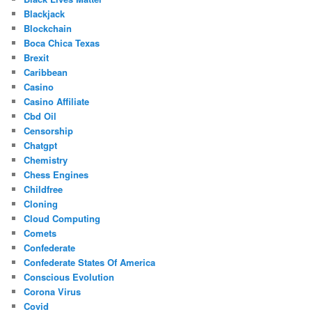
Blackjack
Blockchain
Boca Chica Texas
Brexit
Caribbean
Casino
Casino Affiliate
Cbd Oil
Censorship
Chatgpt
Chemistry
Chess Engines
Childfree
Cloning
Cloud Computing
Comets
Confederate
Confederate States Of America
Conscious Evolution
Corona Virus
Covid