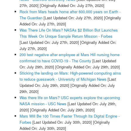
27th, 2020]
[Originally Added On: July 27th, 2020]
Rock from Mars heads home after 600,000 years on Earth -
The Guardian
[Last Updated On: July 27th, 2020]
[Originally
Added On: July 27th, 2020]
Was There Life On Mars? NASAs $2 Billion Bot Launches
This Week On Unique Sample Return Mission - Forbes
[Last Updated On: July 27th, 2020]
[Originally Added On:
July 27th, 2020]
200 test negative after employee at Mars Hill nursing home
confirmed to have COVID-19 - The County
[Last Updated
On: July 29th, 2020]
[Originally Added On: July 29th, 2020]
Sticking the landing on Mars: High-powered computing aims
to reduce guesswork - University of Michigan News
[Last
Updated On: July 29th, 2020]
[Originally Added On: July
29th, 2020]
Was there life on Mars? USC experts explore the upcoming
NASA mission - USC News
[Last Updated On: July 29th,
2020]
[Originally Added On: July 29th, 2020]
Mars Will Be 100 Times Faster Through Its Digital Engine -
Forbes
[Last Updated On: July 30th, 2020]
[Originally
Added On: July 30th, 2020]