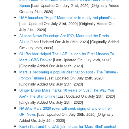
Space
[Last Updated On: July 21st, 2020]
[Originally Added
On: July 21st, 2020]
UAE launches "Hope" Mars orbiter to study red planet's ...
[Last Updated On: July 21st, 2020]
[Originally Added On:
July 21st, 2020]
Alibaba News Roundup: Ant IPO, Mars and the Prado... -
Alizila
[Last Updated On: July 25th, 2020]
[Originally Added
On: July 25th, 2020]
CU Boulder Helped The UAE Launch Its First Mission To
Mars - CBS Denver
[Last Updated On: July 25th, 2020]
[Originally Added On: July 25th, 2020]
Mars is becoming a popular destination spot - The Tribune -
Ironton Tribune
[Last Updated On: July 25th, 2020]
[Originally Added On: July 25th, 2020]
Singer Bruno Mars marks 10 years of 'Just The Way You
Are' - The Star Online
[Last Updated On: July 25th, 2020]
[Originally Added On: July 25th, 2020]
NASA's Mars 2020 rover will seek signs of ancient life -
UPI News
[Last Updated On: July 25th, 2020]
[Originally
Added On: July 25th, 2020]
Kevin Hart and the UAE join forces for 'Mars Shot' contest -