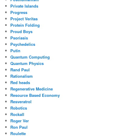
Private Islands
Progress
Project Veritas
Protein Folding
Proud Boys
Psoriasis
Psychedelics
Putin
Quantum Computing
Quantum Physics
Rand Paul
Rationalism
Red heads
Regenerative Medicine
Resource Based Economy
Resveratrol
Robotics
Rockall
Roger Ver
Ron Paul
Roulette