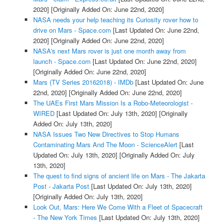
2020]
[Originally Added On: June 22nd, 2020]
NASA needs your help teaching its Curiosity rover how to
drive on Mars - Space.com
[Last Updated On: June 22nd,
2020]
[Originally Added On: June 22nd, 2020]
NASA's next Mars rover is just one month away from
launch - Space.com
[Last Updated On: June 22nd, 2020]
[Originally Added On: June 22nd, 2020]
Mars (TV Series 20162018) - IMDb
[Last Updated On: June
22nd, 2020]
[Originally Added On: June 22nd, 2020]
The UAEs First Mars Mission Is a Robo-Meteorologist -
WIRED
[Last Updated On: July 13th, 2020]
[Originally
Added On: July 13th, 2020]
NASA Issues Two New Directives to Stop Humans
Contaminating Mars And The Moon - ScienceAlert
[Last
Updated On: July 13th, 2020]
[Originally Added On: July
13th, 2020]
The quest to find signs of ancient life on Mars - The Jakarta
Post - Jakarta Post
[Last Updated On: July 13th, 2020]
[Originally Added On: July 13th, 2020]
Look Out, Mars: Here We Come With a Fleet of Spacecraft
- The New York Times
[Last Updated On: July 13th, 2020]