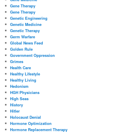
Gene Therapy
Gene Therapy
Genetic Engineering
Genetic Medicine
Genetic Therapy
Germ Warfare
Global News Feed
Golden Rule
Government Oppression
Grimes
Health Care
Healthy Lifestyle
Healthy Living
Hedonism
HGH Physicians
High Seas
History
Hitler
Holocaust Denial
Hormone Optimization
Hormone Replacement Therapy