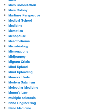
Mars Colonization
Mars Colony
Martinez Perspective
Medical School
Medicine
Memetics
Menopause
Mesothelioma
Microbiology
Micronations
Midjourney
Migrant Crisis
Mind Upload
Mind Uploading
Minerva Reefs
Modern Satanism
Molecular Medicine
Moore's Law
multiple-sclerosis
Nano Engineering
Nano Medicine