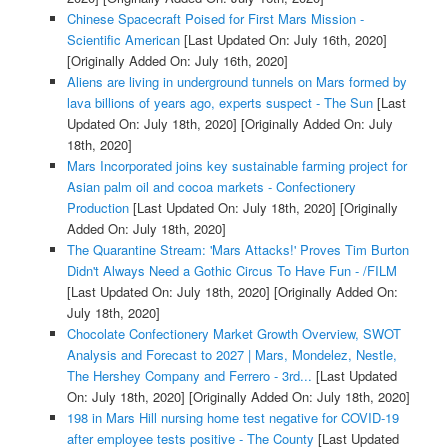
Chinese Spacecraft Poised for First Mars Mission -
Scientific American
[Last Updated On: July 16th, 2020]
[Originally Added On: July 16th, 2020]
Aliens are living in underground tunnels on Mars formed by
lava billions of years ago, experts suspect - The Sun
[Last
Updated On: July 18th, 2020]
[Originally Added On: July
18th, 2020]
Mars Incorporated joins key sustainable farming project for
Asian palm oil and cocoa markets - Confectionery
Production
[Last Updated On: July 18th, 2020]
[Originally
Added On: July 18th, 2020]
The Quarantine Stream: 'Mars Attacks!' Proves Tim Burton
Didn't Always Need a Gothic Circus To Have Fun - /FILM
[Last Updated On: July 18th, 2020]
[Originally Added On:
July 18th, 2020]
Chocolate Confectionery Market Growth Overview, SWOT
Analysis and Forecast to 2027 | Mars, Mondelez, Nestle,
The Hershey Company and Ferrero - 3rd...
[Last Updated
On: July 18th, 2020]
[Originally Added On: July 18th, 2020]
198 in Mars Hill nursing home test negative for COVID-19
after employee tests positive - The County
[Last Updated