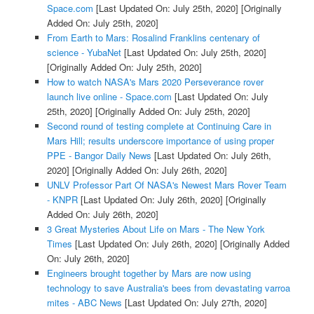
Space.com
[Last Updated On: July 25th, 2020]
[Originally
Added On: July 25th, 2020]
From Earth to Mars: Rosalind Franklins centenary of
science - YubaNet
[Last Updated On: July 25th, 2020]
[Originally Added On: July 25th, 2020]
How to watch NASA's Mars 2020 Perseverance rover
launch live online - Space.com
[Last Updated On: July
25th, 2020]
[Originally Added On: July 25th, 2020]
Second round of testing complete at Continuing Care in
Mars Hill; results underscore importance of using proper
PPE - Bangor Daily News
[Last Updated On: July 26th,
2020]
[Originally Added On: July 26th, 2020]
UNLV Professor Part Of NASA's Newest Mars Rover Team
- KNPR
[Last Updated On: July 26th, 2020]
[Originally
Added On: July 26th, 2020]
3 Great Mysteries About Life on Mars - The New York
Times
[Last Updated On: July 26th, 2020]
[Originally Added
On: July 26th, 2020]
Engineers brought together by Mars are now using
technology to save Australia's bees from devastating varroa
mites - ABC News
[Last Updated On: July 27th, 2020]