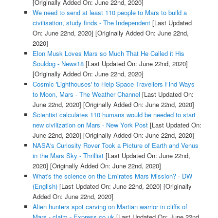
[Originally Added On: June 22nd, 2020]
We need to send at least 110 people to Mars to build a
civilisation, study finds - The Independent
[Last Updated
On: June 22nd, 2020]
[Originally Added On: June 22nd,
2020]
Elon Musk Loves Mars so Much That He Called it His
Souldog - News18
[Last Updated On: June 22nd, 2020]
[Originally Added On: June 22nd, 2020]
Cosmic 'Lighthouses' to Help Space Travellers Find Ways
to Moon, Mars - The Weather Channel
[Last Updated On:
June 22nd, 2020]
[Originally Added On: June 22nd, 2020]
Scientist calculates 110 humans would be needed to start
new civilization on Mars - New York Post
[Last Updated On:
June 22nd, 2020]
[Originally Added On: June 22nd, 2020]
NASA's Curiosity Rover Took a Picture of Earth and Venus
in the Mars Sky - Thrillist
[Last Updated On: June 22nd,
2020]
[Originally Added On: June 22nd, 2020]
What's the science on the Emirates Mars Mission? - DW
(English)
[Last Updated On: June 22nd, 2020]
[Originally
Added On: June 22nd, 2020]
Alien hunters spot carving on Martian warrior in cliffs of
Mars - claim - Express.co.uk
[Last Updated On: June 22nd,