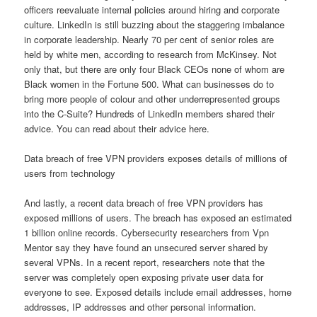
officers reevaluate internal policies around hiring and corporate
culture. LinkedIn is still buzzing about the staggering imbalance
in corporate leadership. Nearly 70 per cent of senior roles are
held by white men, according to research from McKinsey. Not
only that, but there are only four Black CEOs none of whom are
Black women in the Fortune 500. What can businesses do to
bring more people of colour and other underrepresented groups
into the C-Suite? Hundreds of LinkedIn members shared their
advice. You can read about their advice here.
Data breach of free VPN providers exposes details of millions of
users from technology
And lastly, a recent data breach of free VPN providers has
exposed millions of users. The breach has exposed an estimated
1 billion online records. Cybersecurity researchers from Vpn
Mentor say they have found an unsecured server shared by
several VPNs. In a recent report, researchers note that the
server was completely open exposing private user data for
everyone to see. Exposed details include email addresses, home
addresses, IP addresses and other personal information.