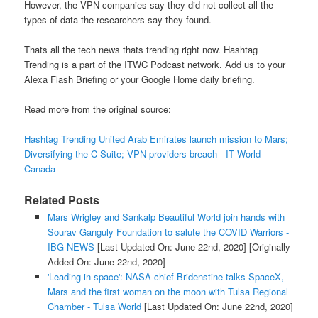
However, the VPN companies say they did not collect all the
types of data the researchers say they found.
Thats all the tech news thats trending right now. Hashtag
Trending is a part of the ITWC Podcast network. Add us to your
Alexa Flash Briefing or your Google Home daily briefing.
Read more from the original source:
Hashtag Trending United Arab Emirates launch mission to Mars;
Diversifying the C-Suite; VPN providers breach - IT World
Canada
Related Posts
Mars Wrigley and Sankalp Beautiful World join hands with
Sourav Ganguly Foundation to salute the COVID Warriors -
IBG NEWS
[Last Updated On: June 22nd, 2020]
[Originally
Added On: June 22nd, 2020]
'Leading in space': NASA chief Bridenstine talks SpaceX,
Mars and the first woman on the moon with Tulsa Regional
Chamber - Tulsa World
[Last Updated On: June 22nd, 2020]