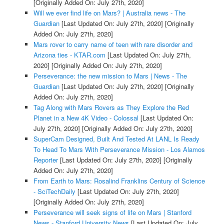
[Originally Added On: July 27th, 2020]
Will we ever find life on Mars? | Australia news - The
Guardian
[Last Updated On: July 27th, 2020]
[Originally
Added On: July 27th, 2020]
Mars rover to carry name of teen with rare disorder and
Arizona ties - KTAR.com
[Last Updated On: July 27th,
2020]
[Originally Added On: July 27th, 2020]
Perseverance: the new mission to Mars | News - The
Guardian
[Last Updated On: July 27th, 2020]
[Originally
Added On: July 27th, 2020]
Tag Along with Mars Rovers as They Explore the Red
Planet in a New 4K Video - Colossal
[Last Updated On:
July 27th, 2020]
[Originally Added On: July 27th, 2020]
SuperCam Designed, Built And Tested At LANL Is Ready
To Head To Mars With Perseverance Mission - Los Alamos
Reporter
[Last Updated On: July 27th, 2020]
[Originally
Added On: July 27th, 2020]
From Earth to Mars: Rosalind Franklins Century of Science
- SciTechDaily
[Last Updated On: July 27th, 2020]
[Originally Added On: July 27th, 2020]
Perseverance will seek signs of life on Mars | Stanford
News - Stanford University News
[Last Updated On: July