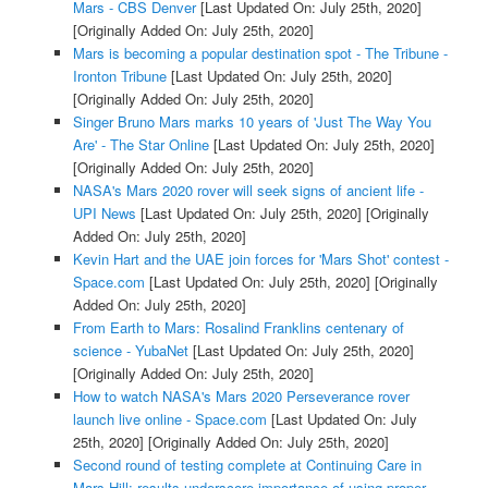
Mars - CBS Denver
[Last Updated On: July 25th, 2020]
[Originally Added On: July 25th, 2020]
Mars is becoming a popular destination spot - The Tribune -
Ironton Tribune
[Last Updated On: July 25th, 2020]
[Originally Added On: July 25th, 2020]
Singer Bruno Mars marks 10 years of 'Just The Way You
Are' - The Star Online
[Last Updated On: July 25th, 2020]
[Originally Added On: July 25th, 2020]
NASA's Mars 2020 rover will seek signs of ancient life -
UPI News
[Last Updated On: July 25th, 2020]
[Originally
Added On: July 25th, 2020]
Kevin Hart and the UAE join forces for 'Mars Shot' contest -
Space.com
[Last Updated On: July 25th, 2020]
[Originally
Added On: July 25th, 2020]
From Earth to Mars: Rosalind Franklins centenary of
science - YubaNet
[Last Updated On: July 25th, 2020]
[Originally Added On: July 25th, 2020]
How to watch NASA's Mars 2020 Perseverance rover
launch live online - Space.com
[Last Updated On: July
25th, 2020]
[Originally Added On: July 25th, 2020]
Second round of testing complete at Continuing Care in
Mars Hill; results underscore importance of using proper