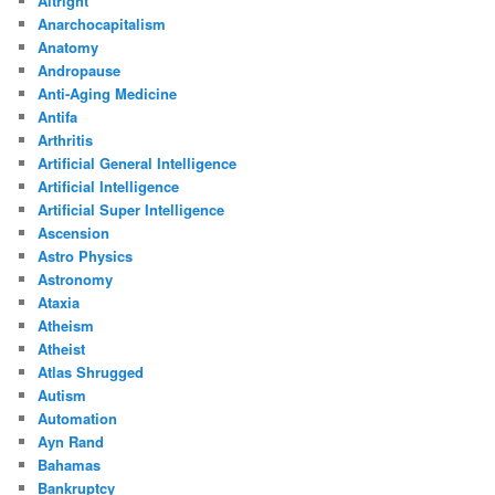
Altright
Anarchocapitalism
Anatomy
Andropause
Anti-Aging Medicine
Antifa
Arthritis
Artificial General Intelligence
Artificial Intelligence
Artificial Super Intelligence
Ascension
Astro Physics
Astronomy
Ataxia
Atheism
Atheist
Atlas Shrugged
Autism
Automation
Ayn Rand
Bahamas
Bankruptcy