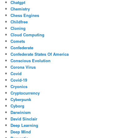
Chatgpt
Chemistry
Chess Engines
Childfree
Cloning
Cloud Computing
Comets
Confederate
Confederate States Of America
Conscious Evolution
Corona Virus
Covid
Covid-19
Cryonics
Cryptocurrency
Cyberpunk
Cyborg
Darwinism
David Sinclair
Deep Learning
Deep Mind