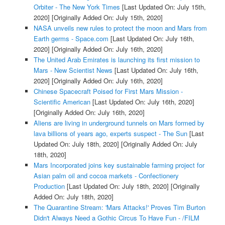
Orbiter - The New York Times
[Last Updated On: July 15th,
2020]
[Originally Added On: July 15th, 2020]
NASA unveils new rules to protect the moon and Mars from
Earth germs - Space.com
[Last Updated On: July 16th,
2020]
[Originally Added On: July 16th, 2020]
The United Arab Emirates is launching its first mission to
Mars - New Scientist News
[Last Updated On: July 16th,
2020]
[Originally Added On: July 16th, 2020]
Chinese Spacecraft Poised for First Mars Mission -
Scientific American
[Last Updated On: July 16th, 2020]
[Originally Added On: July 16th, 2020]
Aliens are living in underground tunnels on Mars formed by
lava billions of years ago, experts suspect - The Sun
[Last
Updated On: July 18th, 2020]
[Originally Added On: July
18th, 2020]
Mars Incorporated joins key sustainable farming project for
Asian palm oil and cocoa markets - Confectionery
Production
[Last Updated On: July 18th, 2020]
[Originally
Added On: July 18th, 2020]
The Quarantine Stream: 'Mars Attacks!' Proves Tim Burton
Didn't Always Need a Gothic Circus To Have Fun - /FILM