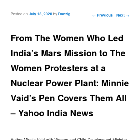
Posted on
July 13, 2020
by
Danzig
Post navigation
←
Previous
Next
→
From The Women Who Led
India’s Mars Mission to The
Women Protesters at a
Nuclear Power Plant: Minnie
Vaid’s Pen Covers Them All
– Yahoo India News
Author Minnie Vaid with Women and Child Development Minister