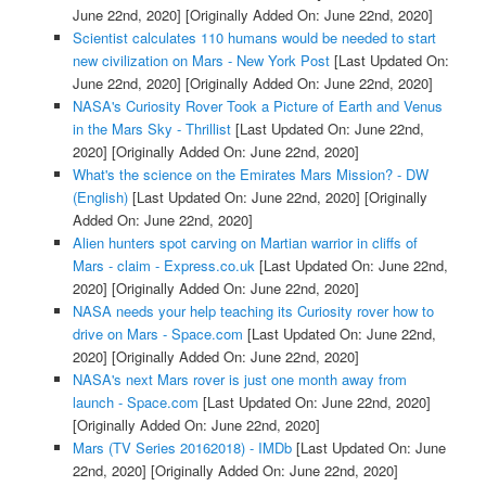
June 22nd, 2020]
[Originally Added On: June 22nd, 2020]
Scientist calculates 110 humans would be needed to start
new civilization on Mars - New York Post
[Last Updated On:
June 22nd, 2020]
[Originally Added On: June 22nd, 2020]
NASA's Curiosity Rover Took a Picture of Earth and Venus
in the Mars Sky - Thrillist
[Last Updated On: June 22nd,
2020]
[Originally Added On: June 22nd, 2020]
What's the science on the Emirates Mars Mission? - DW
(English)
[Last Updated On: June 22nd, 2020]
[Originally
Added On: June 22nd, 2020]
Alien hunters spot carving on Martian warrior in cliffs of
Mars - claim - Express.co.uk
[Last Updated On: June 22nd,
2020]
[Originally Added On: June 22nd, 2020]
NASA needs your help teaching its Curiosity rover how to
drive on Mars - Space.com
[Last Updated On: June 22nd,
2020]
[Originally Added On: June 22nd, 2020]
NASA's next Mars rover is just one month away from
launch - Space.com
[Last Updated On: June 22nd, 2020]
[Originally Added On: June 22nd, 2020]
Mars (TV Series 20162018) - IMDb
[Last Updated On: June
22nd, 2020]
[Originally Added On: June 22nd, 2020]