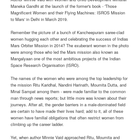
Maneka Gandhi at the launch of the former's book - 'Those
Magnificent Women and their Flying Machines: ISROS Mission
to Mars' in Delhi in March 2019.
Remember the picture of a bunch of Kancheepuram saree-clad
women hugging each other and celebrating the success of Indias
Mars Orbiter Mission in 2014? The exuberant women in the photo
were among those who led the Mars mission also known as
Mangalyaan one of the most ambitious projects of the Indian
Space Research Organisation (ISRO).
The names of the women who were among the top leadership for
the mission Ritu Karidhal, Nandini Harinath, Moumita Dutta, and
Minal Sampat among them - were made familiar to the common
man through news reports; but little more was known about their
journeys. After all, the gender barriers in a male-dominated field
are certain to have made their lives hard; add to it, all of these
women have familial obligations that often restrict women from
climbing up the career ladder.
Yet, when author Minnie Vaid approached Ritu, Moumita and