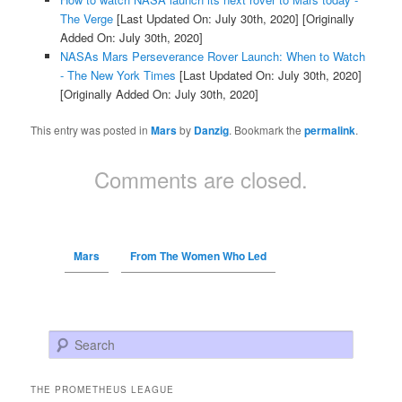
The Verge
[Last Updated On: July 30th, 2020]
[Originally
Added On: July 30th, 2020]
NASAs Mars Perseverance Rover Launch: When to Watch
- The New York Times
[Last Updated On: July 30th, 2020]
[Originally Added On: July 30th, 2020]
This entry was posted in
Mars
by
Danzig
. Bookmark the
permalink
.
Comments are closed.
Mars
From The Women Who Led
Search
THE PROMETHEUS LEAGUE