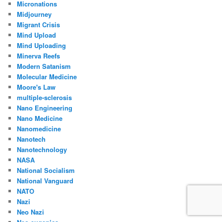
Micronations
Midjourney
Migrant Crisis
Mind Upload
Mind Uploading
Minerva Reefs
Modern Satanism
Molecular Medicine
Moore's Law
multiple-sclerosis
Nano Engineering
Nano Medicine
Nanomedicine
Nanotech
Nanotechnology
NASA
National Socialism
National Vanguard
NATO
Nazi
Neo Nazi