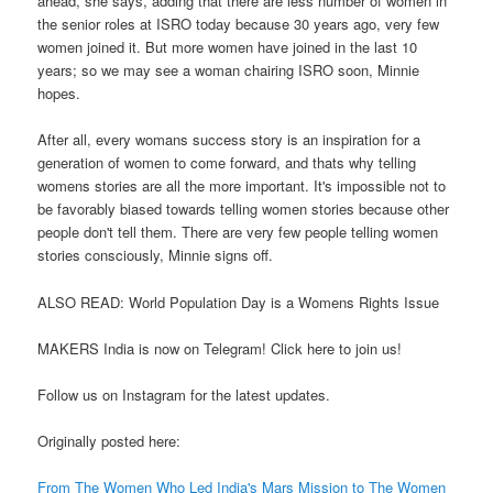
ahead, she says, adding that there are less number of women in
the senior roles at ISRO today because 30 years ago, very few
women joined it. But more women have joined in the last 10
years; so we may see a woman chairing ISRO soon, Minnie
hopes.
After all, every womans success story is an inspiration for a
generation of women to come forward, and thats why telling
womens stories are all the more important. It's impossible not to
be favorably biased towards telling women stories because other
people don't tell them. There are very few people telling women
stories consciously, Minnie signs off.
ALSO READ: World Population Day is a Womens Rights Issue
MAKERS India is now on Telegram! Click here to join us!
Follow us on Instagram for the latest updates.
Originally posted here:
From The Women Who Led India's Mars Mission to The Women