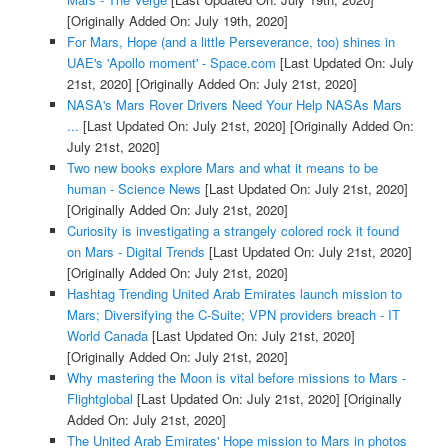
[Originally Added On: July 19th, 2020]
For Mars, Hope (and a little Perseverance, too) shines in
UAE's 'Apollo moment' - Space.com
[Last Updated On: July
21st, 2020]
[Originally Added On: July 21st, 2020]
NASA's Mars Rover Drivers Need Your Help NASAs Mars
...
[Last Updated On: July 21st, 2020]
[Originally Added On:
July 21st, 2020]
Two new books explore Mars and what it means to be
human - Science News
[Last Updated On: July 21st, 2020]
[Originally Added On: July 21st, 2020]
Curiosity is investigating a strangely colored rock it found
on Mars - Digital Trends
[Last Updated On: July 21st, 2020]
[Originally Added On: July 21st, 2020]
Hashtag Trending United Arab Emirates launch mission to
Mars; Diversifying the C-Suite; VPN providers breach - IT
World Canada
[Last Updated On: July 21st, 2020]
[Originally Added On: July 21st, 2020]
Why mastering the Moon is vital before missions to Mars -
Flightglobal
[Last Updated On: July 21st, 2020]
[Originally
Added On: July 21st, 2020]
The United Arab Emirates' Hope mission to Mars in photos