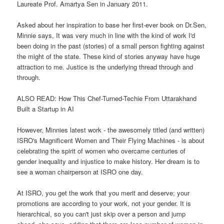
Laureate Prof. Amartya Sen in January 2011.
Asked about her inspiration to base her first-ever book on Dr.Sen,
Minnie says, It was very much in line with the kind of work I'd
been doing in the past (stories) of a small person fighting against
the might of the state. These kind of stories anyway have huge
attraction to me. Justice is the underlying thread through and
through.
ALSO READ: How This Chef-Turned-Techie From Uttarakhand
Built a Startup in AI
However, Minnies latest work - the awesomely titled (and written)
ISRO's Magnificent Women and Their Flying Machines - is about
celebrating the spirit of women who overcame centuries of
gender inequality and injustice to make history. Her dream is to
see a woman chairperson at ISRO one day.
At ISRO, you get the work that you merit and deserve; your
promotions are according to your work, not your gender. It is
hierarchical, so you can't just skip over a person and jump