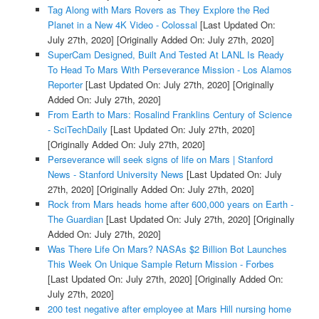
Tag Along with Mars Rovers as They Explore the Red
Planet in a New 4K Video - Colossal
[Last Updated On:
July 27th, 2020]
[Originally Added On: July 27th, 2020]
SuperCam Designed, Built And Tested At LANL Is Ready
To Head To Mars With Perseverance Mission - Los Alamos
Reporter
[Last Updated On: July 27th, 2020]
[Originally
Added On: July 27th, 2020]
From Earth to Mars: Rosalind Franklins Century of Science
- SciTechDaily
[Last Updated On: July 27th, 2020]
[Originally Added On: July 27th, 2020]
Perseverance will seek signs of life on Mars | Stanford
News - Stanford University News
[Last Updated On: July
27th, 2020]
[Originally Added On: July 27th, 2020]
Rock from Mars heads home after 600,000 years on Earth -
The Guardian
[Last Updated On: July 27th, 2020]
[Originally
Added On: July 27th, 2020]
Was There Life On Mars? NASAs $2 Billion Bot Launches
This Week On Unique Sample Return Mission - Forbes
[Last Updated On: July 27th, 2020]
[Originally Added On:
July 27th, 2020]
200 test negative after employee at Mars Hill nursing home