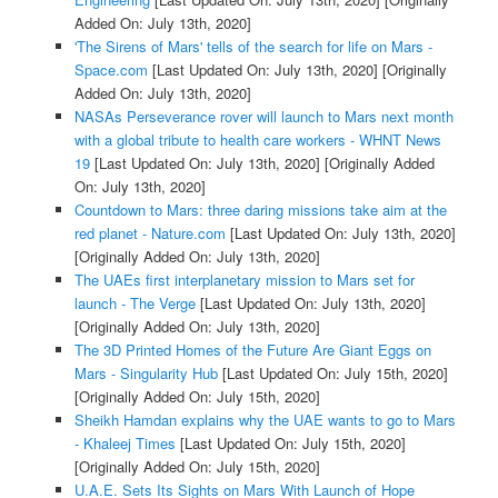
Added On: July 13th, 2020]
'The Sirens of Mars' tells of the search for life on Mars -
Space.com
[Last Updated On: July 13th, 2020]
[Originally
Added On: July 13th, 2020]
NASAs Perseverance rover will launch to Mars next month
with a global tribute to health care workers - WHNT News
19
[Last Updated On: July 13th, 2020]
[Originally Added
On: July 13th, 2020]
Countdown to Mars: three daring missions take aim at the
red planet - Nature.com
[Last Updated On: July 13th, 2020]
[Originally Added On: July 13th, 2020]
The UAEs first interplanetary mission to Mars set for
launch - The Verge
[Last Updated On: July 13th, 2020]
[Originally Added On: July 13th, 2020]
The 3D Printed Homes of the Future Are Giant Eggs on
Mars - Singularity Hub
[Last Updated On: July 15th, 2020]
[Originally Added On: July 15th, 2020]
Sheikh Hamdan explains why the UAE wants to go to Mars
- Khaleej Times
[Last Updated On: July 15th, 2020]
[Originally Added On: July 15th, 2020]
U.A.E. Sets Its Sights on Mars With Launch of Hope