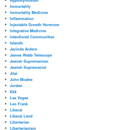
Hypothyroidism
Immortality
Immortality Medicine
Inflammation
Injectable Growth Hormone
Integrative Medicine
Intentional Communities
Islands
Jacinda Ardern
James Webb Telescope
Jewish Supremacism
Jewish Supremacist
Jitsi
John Mcafee
Jordan
Kkk
Las Vegas
Leo Frank
Liberal
Liberal Land
Libertarian
Libertarianism