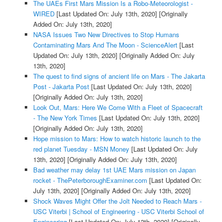
The UAEs First Mars Mission Is a Robo-Meteorologist -
WIRED
[Last Updated On: July 13th, 2020]
[Originally
Added On: July 13th, 2020]
NASA Issues Two New Directives to Stop Humans
Contaminating Mars And The Moon - ScienceAlert
[Last
Updated On: July 13th, 2020]
[Originally Added On: July
13th, 2020]
The quest to find signs of ancient life on Mars - The Jakarta
Post - Jakarta Post
[Last Updated On: July 13th, 2020]
[Originally Added On: July 13th, 2020]
Look Out, Mars: Here We Come With a Fleet of Spacecraft
- The New York Times
[Last Updated On: July 13th, 2020]
[Originally Added On: July 13th, 2020]
Hope mission to Mars: How to watch historic launch to the
red planet Tuesday - MSN Money
[Last Updated On: July
13th, 2020]
[Originally Added On: July 13th, 2020]
Bad weather may delay 1st UAE Mars mission on Japan
rocket - ThePeterboroughExaminer.com
[Last Updated On:
July 13th, 2020]
[Originally Added On: July 13th, 2020]
Shock Waves Might Offer the Jolt Needed to Reach Mars -
USC Viterbi | School of Engineering - USC Viterbi School of
Engineering
[Last Updated On: July 13th, 2020]
[Originally