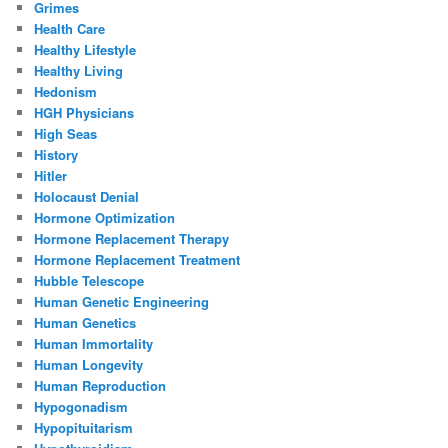
Grimes
Health Care
Healthy Lifestyle
Healthy Living
Hedonism
HGH Physicians
High Seas
History
Hitler
Holocaust Denial
Hormone Optimization
Hormone Replacement Therapy
Hormone Replacement Treatment
Hubble Telescope
Human Genetic Engineering
Human Genetics
Human Immortality
Human Longevity
Human Reproduction
Hypogonadism
Hypopituitarism