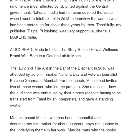
(and hence most affected by it), pitted against the Central
government. National media had not even covered the issue
when I went to Idinthakarai in 2013 to interview the women who
had been protesting for about three years by then. Thankfully, my
publisher (Rajpal Publishing) was very supportive, she tells
MAKERS India.
ALSO READ: Made in India: The Story Behind How a Wellness
Brand Was Born in a Garden-Lab in Mohali
The launch of The Ant in the Ear of the Elephant in 2016 was
attended by actor-filmmaker Nandita Das and veteran journalist
Kalpana Sharma in Mumbai. For the launch, Minnie had invited
two of those women who led the protests. She recollects, how
the audience was enthralled by their stories (despite having to be
translated from Tamil by an interpreter), and gave a standing
ovation.
Mumbai-based Minnie, who has been a journalist and
documentary film maker for about 30 years, says that justice is
the underlying theme in her work. May be thats why the books