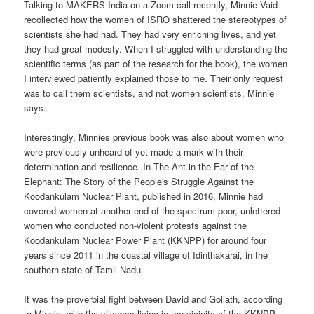
Talking to MAKERS India on a Zoom call recently, Minnie Vaid
recollected how the women of ISRO shattered the stereotypes of
scientists she had had. They had very enriching lives, and yet
they had great modesty. When I struggled with understanding the
scientific terms (as part of the research for the book), the women
I interviewed patiently explained those to me. Their only request
was to call them scientists, and not women scientists, Minnie
says.
Interestingly, Minnies previous book was also about women who
were previously unheard of yet made a mark with their
determination and resilience. In The Ant in the Ear of the
Elephant: The Story of the People's Struggle Against the
Koodankulam Nuclear Plant, published in 2016, Minnie had
covered women at another end of the spectrum poor, unlettered
women who conducted non-violent protests against the
Koodankulam Nuclear Power Plant (KKNPP) for around four
years since 2011 in the coastal village of Idinthakarai, in the
southern state of Tamil Nadu.
It was the proverbial fight between David and Goliath, according
to Minnie, with the villagers living in the vicinity of the KKNPP