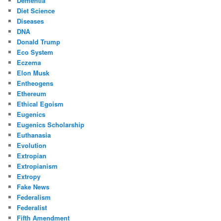
Dementia
Diet Science
Diseases
DNA
Donald Trump
Eco System
Eczema
Elon Musk
Entheogens
Ethereum
Ethical Egoism
Eugenics
Eugenics Scholarship
Euthanasia
Evolution
Extropian
Extropianism
Extropy
Fake News
Federalism
Federalist
Fifth Amendment