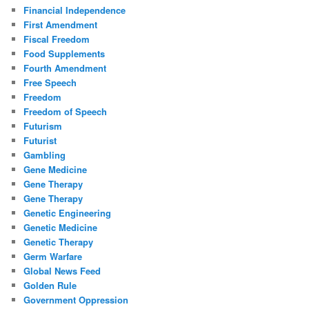
Financial Independence
First Amendment
Fiscal Freedom
Food Supplements
Fourth Amendment
Free Speech
Freedom
Freedom of Speech
Futurism
Futurist
Gambling
Gene Medicine
Gene Therapy
Gene Therapy
Genetic Engineering
Genetic Medicine
Genetic Therapy
Germ Warfare
Global News Feed
Golden Rule
Government Oppression