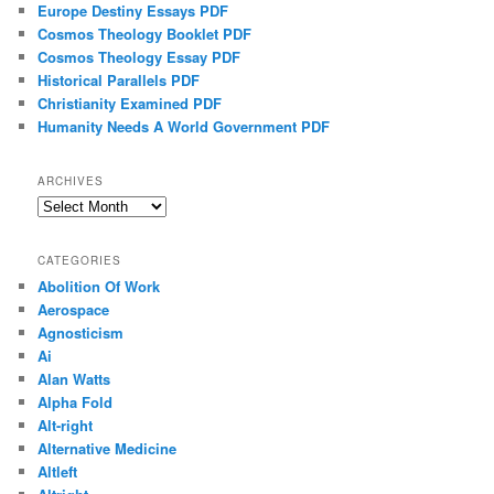
Europe Destiny Essays PDF
Cosmos Theology Booklet PDF
Cosmos Theology Essay PDF
Historical Parallels PDF
Christianity Examined PDF
Humanity Needs A World Government PDF
ARCHIVES
Archives
CATEGORIES
Abolition Of Work
Aerospace
Agnosticism
Ai
Alan Watts
Alpha Fold
Alt-right
Alternative Medicine
Altleft