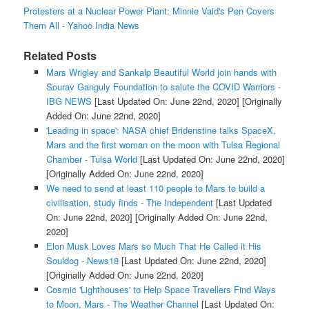
Protesters at a Nuclear Power Plant: Minnie Vaid's Pen Covers
Them All - Yahoo India News
Related Posts
Mars Wrigley and Sankalp Beautiful World join hands with
Sourav Ganguly Foundation to salute the COVID Warriors -
IBG NEWS
[Last Updated On: June 22nd, 2020]
[Originally
Added On: June 22nd, 2020]
'Leading in space': NASA chief Bridenstine talks SpaceX,
Mars and the first woman on the moon with Tulsa Regional
Chamber - Tulsa World
[Last Updated On: June 22nd, 2020]
[Originally Added On: June 22nd, 2020]
We need to send at least 110 people to Mars to build a
civilisation, study finds - The Independent
[Last Updated
On: June 22nd, 2020]
[Originally Added On: June 22nd,
2020]
Elon Musk Loves Mars so Much That He Called it His
Souldog - News18
[Last Updated On: June 22nd, 2020]
[Originally Added On: June 22nd, 2020]
Cosmic 'Lighthouses' to Help Space Travellers Find Ways
to Moon, Mars - The Weather Channel
[Last Updated On: