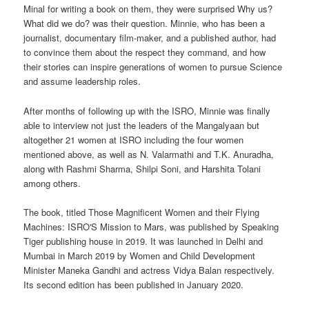
Minal for writing a book on them, they were surprised Why us?
What did we do? was their question. Minnie, who has been a
journalist, documentary film-maker, and a published author, had
to convince them about the respect they command, and how
their stories can inspire generations of women to pursue Science
and assume leadership roles.
After months of following up with the ISRO, Minnie was finally
able to interview not just the leaders of the Mangalyaan but
altogether 21 women at ISRO including the four women
mentioned above, as well as N. Valarmathi and T.K. Anuradha,
along with Rashmi Sharma, Shilpi Soni, and Harshita Tolani
among others.
The book, titled Those Magnificent Women and their Flying
Machines: ISRO'S Mission to Mars, was published by Speaking
Tiger publishing house in 2019. It was launched in Delhi and
Mumbai in March 2019 by Women and Child Development
Minister Maneka Gandhi and actress Vidya Balan respectively.
Its second edition has been published in January 2020.