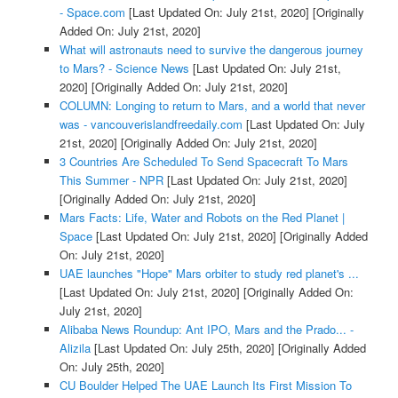
- Space.com
[Last Updated On: July 21st, 2020]
[Originally
Added On: July 21st, 2020]
What will astronauts need to survive the dangerous journey
to Mars? - Science News
[Last Updated On: July 21st,
2020]
[Originally Added On: July 21st, 2020]
COLUMN: Longing to return to Mars, and a world that never
was - vancouverislandfreedaily.com
[Last Updated On: July
21st, 2020]
[Originally Added On: July 21st, 2020]
3 Countries Are Scheduled To Send Spacecraft To Mars
This Summer - NPR
[Last Updated On: July 21st, 2020]
[Originally Added On: July 21st, 2020]
Mars Facts: Life, Water and Robots on the Red Planet |
Space
[Last Updated On: July 21st, 2020]
[Originally Added
On: July 21st, 2020]
UAE launches "Hope" Mars orbiter to study red planet's ...
[Last Updated On: July 21st, 2020]
[Originally Added On:
July 21st, 2020]
Alibaba News Roundup: Ant IPO, Mars and the Prado... -
Alizila
[Last Updated On: July 25th, 2020]
[Originally Added
On: July 25th, 2020]
CU Boulder Helped The UAE Launch Its First Mission To