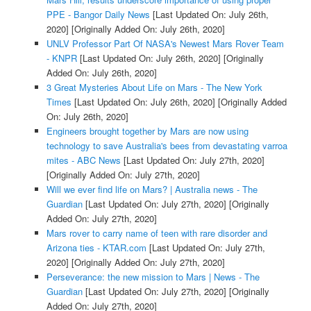
PPE - Bangor Daily News
[Last Updated On: July 26th,
2020]
[Originally Added On: July 26th, 2020]
UNLV Professor Part Of NASA's Newest Mars Rover Team
- KNPR
[Last Updated On: July 26th, 2020]
[Originally
Added On: July 26th, 2020]
3 Great Mysteries About Life on Mars - The New York
Times
[Last Updated On: July 26th, 2020]
[Originally Added
On: July 26th, 2020]
Engineers brought together by Mars are now using
technology to save Australia's bees from devastating varroa
mites - ABC News
[Last Updated On: July 27th, 2020]
[Originally Added On: July 27th, 2020]
Will we ever find life on Mars? | Australia news - The
Guardian
[Last Updated On: July 27th, 2020]
[Originally
Added On: July 27th, 2020]
Mars rover to carry name of teen with rare disorder and
Arizona ties - KTAR.com
[Last Updated On: July 27th,
2020]
[Originally Added On: July 27th, 2020]
Perseverance: the new mission to Mars | News - The
Guardian
[Last Updated On: July 27th, 2020]
[Originally
Added On: July 27th, 2020]