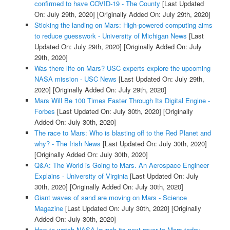
confirmed to have COVID-19 - The County
[Last Updated
On: July 29th, 2020]
[Originally Added On: July 29th, 2020]
Sticking the landing on Mars: High-powered computing aims
to reduce guesswork - University of Michigan News
[Last
Updated On: July 29th, 2020]
[Originally Added On: July
29th, 2020]
Was there life on Mars? USC experts explore the upcoming
NASA mission - USC News
[Last Updated On: July 29th,
2020]
[Originally Added On: July 29th, 2020]
Mars Will Be 100 Times Faster Through Its Digital Engine -
Forbes
[Last Updated On: July 30th, 2020]
[Originally
Added On: July 30th, 2020]
The race to Mars: Who is blasting off to the Red Planet and
why? - The Irish News
[Last Updated On: July 30th, 2020]
[Originally Added On: July 30th, 2020]
Q&A: The World is Going to Mars. An Aerospace Engineer
Explains - University of Virginia
[Last Updated On: July
30th, 2020]
[Originally Added On: July 30th, 2020]
Giant waves of sand are moving on Mars - Science
Magazine
[Last Updated On: July 30th, 2020]
[Originally
Added On: July 30th, 2020]
How to watch NASA launch its next rover to Mars today -