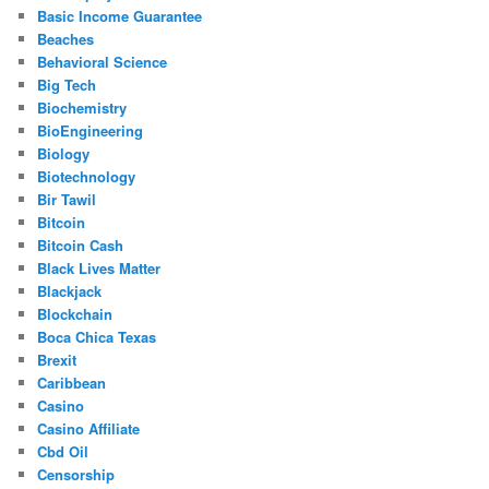
Basic Income Guarantee
Beaches
Behavioral Science
Big Tech
Biochemistry
BioEngineering
Biology
Biotechnology
Bir Tawil
Bitcoin
Bitcoin Cash
Black Lives Matter
Blackjack
Blockchain
Boca Chica Texas
Brexit
Caribbean
Casino
Casino Affiliate
Cbd Oil
Censorship