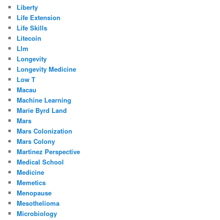
Liberty
Life Extension
Life Skills
Litecoin
Llm
Longevity
Longevity Medicine
Low T
Macau
Machine Learning
Marie Byrd Land
Mars
Mars Colonization
Mars Colony
Martinez Perspective
Medical School
Medicine
Memetics
Menopause
Mesothelioma
Microbiology