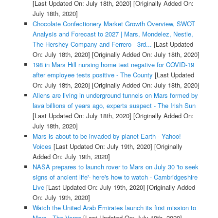
[Last Updated On: July 18th, 2020]
[Originally Added On:
July 18th, 2020]
Chocolate Confectionery Market Growth Overview, SWOT
Analysis and Forecast to 2027 | Mars, Mondelez, Nestle,
The Hershey Company and Ferrero - 3rd...
[Last Updated
On: July 18th, 2020]
[Originally Added On: July 18th, 2020]
198 in Mars Hill nursing home test negative for COVID-19
after employee tests positive - The County
[Last Updated
On: July 18th, 2020]
[Originally Added On: July 18th, 2020]
Aliens are living in underground tunnels on Mars formed by
lava billions of years ago, experts suspect - The Irish Sun
[Last Updated On: July 18th, 2020]
[Originally Added On:
July 18th, 2020]
Mars is about to be invaded by planet Earth - Yahoo!
Voices
[Last Updated On: July 19th, 2020]
[Originally
Added On: July 19th, 2020]
NASA prepares to launch rover to Mars on July 30 'to seek
signs of ancient life'- here's how to watch - Cambridgeshire
Live
[Last Updated On: July 19th, 2020]
[Originally Added
On: July 19th, 2020]
Watch the United Arab Emirates launch its first mission to
Mars - The Verge
[Last Updated On: July 19th, 2020]