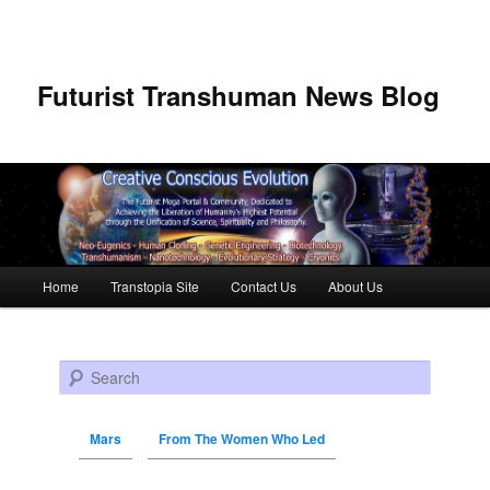
Futurist Transhuman News Blog
Main menu
Home
Transtopia Site
Contact Us
About Us
Skip to primary content
Skip to secondary content
Search
Mars
From The Women Who Led