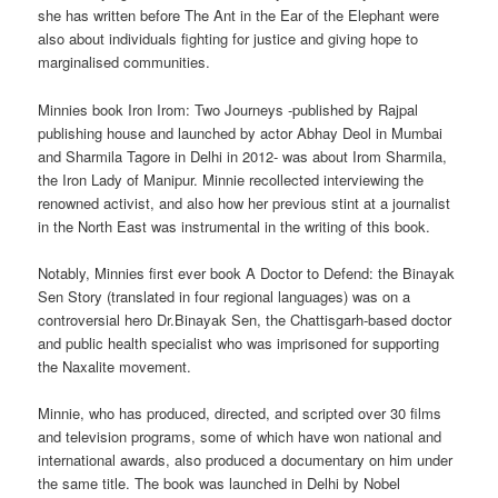
she has written before The Ant in the Ear of the Elephant were
also about individuals fighting for justice and giving hope to
marginalised communities.
Minnies book Iron Irom: Two Journeys -published by Rajpal
publishing house and launched by actor Abhay Deol in Mumbai
and Sharmila Tagore in Delhi in 2012- was about Irom Sharmila,
the Iron Lady of Manipur. Minnie recollected interviewing the
renowned activist, and also how her previous stint at a journalist
in the North East was instrumental in the writing of this book.
Notably, Minnies first ever book A Doctor to Defend: the Binayak
Sen Story (translated in four regional languages) was on a
controversial hero Dr.Binayak Sen, the Chattisgarh-based doctor
and public health specialist who was imprisoned for supporting
the Naxalite movement.
Minnie, who has produced, directed, and scripted over 30 films
and television programs, some of which have won national and
international awards, also produced a documentary on him under
the same title. The book was launched in Delhi by Nobel