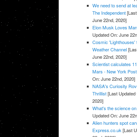
We need to send at leas
The Independent
[Last
June 22nd, 2020]
Elon Musk Loves Mars
Updated On: June 22n
Cosmic 'Lighthouses' 
Weather Channel
[Las
June 22nd, 2020]
Scientist calculates 1
Mars - New York Post
On: June 22nd, 2020]
NASA's Curiosity Rove
Thrillist
[Last Updated 
2020]
What's the science on
Updated On: June 22n
Alien hunters spot carv
Express.co.uk
[Last U