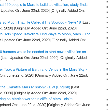
t 110 people to Mars to build a civilisation, study finds -
 Updated On: June 22nd, 2020]
[Originally Added On:
 so Much That He Called it His Souldog - News18
[Last
d, 2020]
[Originally Added On: June 22nd, 2020]
to Help Space Travellers Find Ways to Moon, Mars - The
t Updated On: June 22nd, 2020]
[Originally Added On:
10 humans would be needed to start new civilization on
[Last Updated On: June 22nd, 2020]
[Originally Added
r Took a Picture of Earth and Venus in the Mars Sky -
On: June 22nd, 2020]
[Originally Added On: June 22nd,
 the Emirates Mars Mission? - DW (English)
[Last
d, 2020]
[Originally Added On: June 22nd, 2020]
ing on Martian warrior in cliffs of Mars - claim -
pdated On: June 22nd, 2020]
[Originally Added On: June