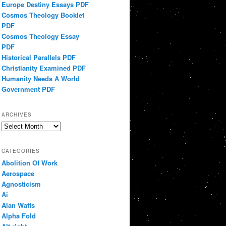
Europe Destiny Essays PDF
Cosmos Theology Booklet
PDF
Cosmos Theology Essay
PDF
Historical Parallels PDF
Christianity Examined PDF
Humanity Needs A World
Government PDF
ARCHIVES
Archives
CATEGORIES
Abolition Of Work
Aerospace
Agnosticism
Ai
Alan Watts
Alpha Fold