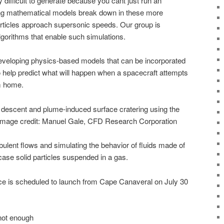
 difficult to generate because you cant just run an
ing mathematical models break down in these more
rticles approach supersonic speeds. Our group is
gorithms that enable such simulations.
eveloping physics-based models that can be incorporated
help predict what will happen when a spacecraft attempts
om home.
t descent and plume-induced surface cratering using the
Image credit: Manuel Gale, CFD Research Corporation
ulent flows and simulating the behavior of fluids made of
case solid particles suspended in a gas.
 is scheduled to launch from Cape Canaveral on July 30
not enough