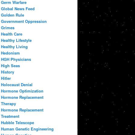
Germ Warfare
Global News Feed
Golden Rule
Government Oppression
Grimes
Health Care
Healthy Lifestyle
Healthy Living
Hedonism
HGH Physicians
High Seas
History
Hitler
Holocaust Denial
Hormone Optimization
Hormone Replacement
Therapy
Hormone Replacement
Treatment
Hubble Telescope
Human Genetic Engineering