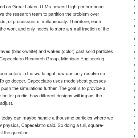
med on Great Lakes, U-Ms newest high-performance
ws the research team to partition the problem over
ds, of processors simultaneously. Therefore, each
the work and only needs to store a small fraction of the
ves (black/white) and wakes (color) past solid particles
it: Capecelatro Research Group, Michigan Engineering
computers in the world right now can only resolve so
. To go deeper, Capecelatro uses modelsbest guesses
 push the simulations further. The goal is to provide a
etter predict how different designs will impact the
adjust.
 today can maybe handle a thousand particles where we
low physics, Capecelatro said. So doing a full, square-
of the question.