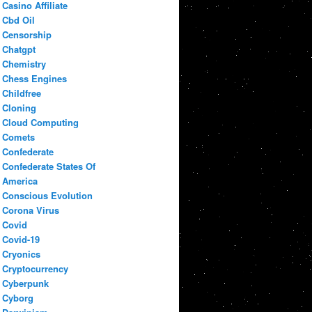
Casino Affiliate
Cbd Oil
Censorship
Chatgpt
Chemistry
Chess Engines
Childfree
Cloning
Cloud Computing
Comets
Confederate
Confederate States Of
America
Conscious Evolution
Corona Virus
Covid
Covid-19
Cryonics
Cryptocurrency
Cyberpunk
Cyborg