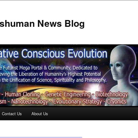
anshuman News Blog
Contact Us
About Us
t