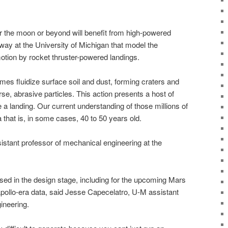
r the moon or beyond will benefit from high-powered
ay at the University of Michigan that model the
otion by rocket thruster-powered landings.
es fluidize surface soil and dust, forming craters and
rse, abrasive particles. This action presents a host of
e a landing. Our current understanding of those millions of
 that is, in some cases, 40 to 50 years old.
istant professor of mechanical engineering at the
sed in the design stage, including for the upcoming Mars
pollo-era data, said Jesse Capecelatro, U-M assistant
ineering.