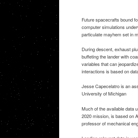
Future spacecrafts bound fo
computer simulations underw
particulate mayhem set in m
During descent, exhaust plum
buffeting the lander with coa
variables that can jeopardiz
interactions is based on data
Jesse Capecelatro is an ass
University of Michigan
Much of the available data u
2020 mission, is based on A
professor of mechanical eng