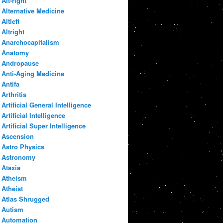
Alt-right
Alternative Medicine
Altleft
Altright
Anarchocapitalism
Anatomy
Andropause
Anti-Aging Medicine
Antifa
Arthritis
Artificial General Intelligence
Artificial Intelligence
Artificial Super Intelligence
Ascension
Astro Physics
Astronomy
Ataxia
Atheism
Atheist
Atlas Shrugged
Autism
Automation