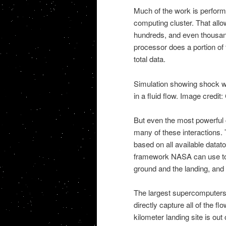
Much of the work is perfor
computing cluster. That allo
hundreds, and even thousan
processor does a portion of 
total data.
Simulation showing shock wa
in a fluid flow. Image cred
But even the most powerful 
many of these interactions
based on all available datato
framework NASA can use to b
ground and the landing, and 
The largest supercomputers
directly capture all of the f
kilometer landing site is out 