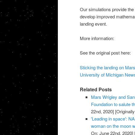
Our simulations provide the
develop improved mathematic
landing event.
More information:
See the original post here:
Sticking the landing on Ma
University of Michigan New
Related Posts
Mars Wrigley and Sank
Foundation to salute
22nd, 2020]
[Originall
'Leading in space': NA
woman on the moon wi
On: June 22nd, 2020]