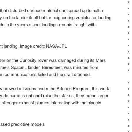
hat disturbed surface material can spread up to half a
 on the lander itself but for neighboring vehicles or landing
e in the years since, landings remain fraught with
ht landing. Image credit: NASA/JPL
sor on the Curiosity rover was damaged during its Mars
Israels SpaceIL lander, Beresheet, was minutes from
 communications failed and the craft crashed.
crewed missions under the Artemis Program, this work
ly do humans onboard raise the stakes, they mean larger
 stronger exhaust plumes interacting with the planets
ased predictive models