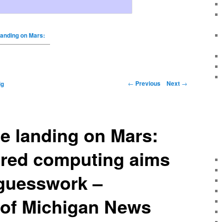
 landing on Mars:
←
Previous
Next
→
ig
he landing on Mars:
red computing aims
 guesswork –
 of Michigan News