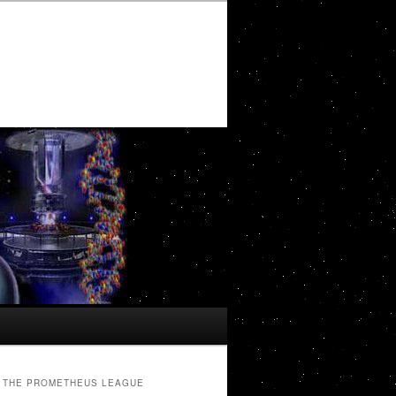
THE PROMETHEUS LEAGUE