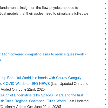
 fundamental insight on the flow physics needed to
al models that their codes need to simulate a full-scale
rs: High-powered computing aims to reduce guesswork -
s
alp Beautiful World join hands with Sourav Ganguly
 the COVID Warriors - IBG NEWS
[Last Updated On: June
y Added On: June 22nd, 2020]
SA chief Bridenstine talks SpaceX, Mars and the first
th Tulsa Regional Chamber - Tulsa World
[Last Updated
[Originally Added On: June 22nd, 2020]