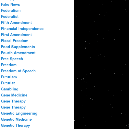
Fake News
Federalism
Federalist
Fifth Amendment
Financial Independence
First Amendment
Fiscal Freedom
Food Supplements
Fourth Amendment
Free Speech
Freedom
Freedom of Speech
Futurism
Futurist
Gambling
Gene Medicine
Gene Therapy
Gene Therapy
Genetic Engineering
Genetic Medicine
Genetic Therapy