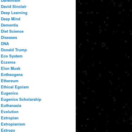
Darwinism
David Sinclair
Deep Learning
Deep Mind
Dementia
Diet Science
Diseases
DNA
Donald Trump
Eco System
Eczema
Elon Musk
Entheogens
Ethereum
Ethical Egoism
Eugenics
Eugenics Scholarship
Euthanasia
Evolution
Extropian
Extropianism
Extropy