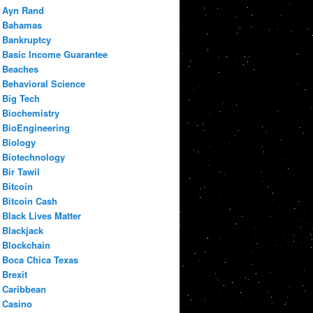
Ayn Rand
Bahamas
Bankruptcy
Basic Income Guarantee
Beaches
Behavioral Science
Big Tech
Biochemistry
BioEngineering
Biology
Biotechnology
Bir Tawil
Bitcoin
Bitcoin Cash
Black Lives Matter
Blackjack
Blockchain
Boca Chica Texas
Brexit
Caribbean
Casino