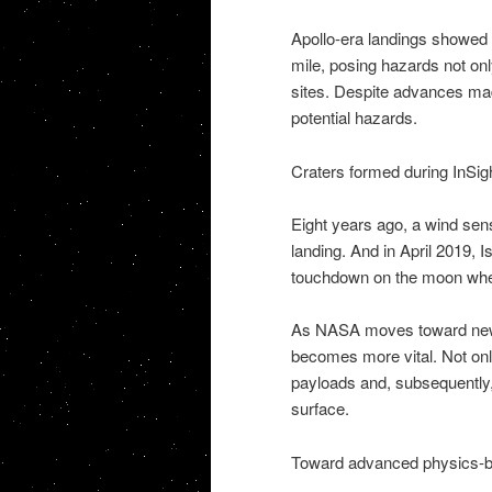
Apollo-era landings showed t
mile, posing hazards not only
sites. Despite advances mad
potential hazards.
Craters formed during InSig
Eight years ago, a wind sen
landing. And in April 2019, 
touchdown on the moon when
As NASA moves toward new 
becomes more vital. Not on
payloads and, subsequently,
surface.
Toward advanced physics-b