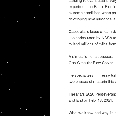
Landing-relevant data is very
experiment on Earth. Exist
extreme conditions when pa
developing new numerical al
Capecelatro leads a team d
into codes used by NASA to 
to land millions of miles fr
A simulation of a spacecraf
Gas-Granular Flow Solver. 
He specializes in messy turb
two phases of matterin this 
The Mars 2020 Perseverance
and land on Feb. 18, 2021.
What we know and why its 