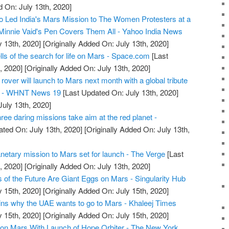
d On: July 13th, 2020]
ed India's Mars Mission to The Women Protesters at a
Minnie Vaid's Pen Covers Them All - Yahoo India News
y 13th, 2020]
[Originally Added On: July 13th, 2020]
ells of the search for life on Mars - Space.com
[Last
, 2020]
[Originally Added On: July 13th, 2020]
ver will launch to Mars next month with a global tribute
rs - WHNT News 19
[Last Updated On: July 13th, 2020]
July 13th, 2020]
ee daring missions take aim at the red planet -
ted On: July 13th, 2020]
[Originally Added On: July 13th,
anetary mission to Mars set for launch - The Verge
[Last
, 2020]
[Originally Added On: July 13th, 2020]
of the Future Are Giant Eggs on Mars - Singularity Hub
y 15th, 2020]
[Originally Added On: July 15th, 2020]
ns why the UAE wants to go to Mars - Khaleej Times
y 15th, 2020]
[Originally Added On: July 15th, 2020]
s on Mars With Launch of Hope Orbiter - The New York