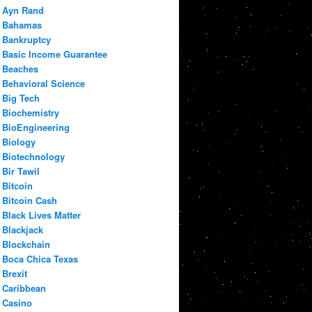
Ayn Rand
Bahamas
Bankruptcy
Basic Income Guarantee
Beaches
Behavioral Science
Big Tech
Biochemistry
BioEngineering
Biology
Biotechnology
Bir Tawil
Bitcoin
Bitcoin Cash
Black Lives Matter
Blackjack
Blockchain
Boca Chica Texas
Brexit
Caribbean
Casino