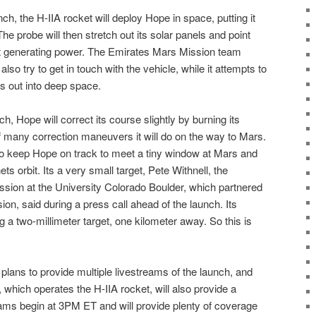
ch, the H-IIA rocket will deploy Hope in space, putting it
he probe will then stretch out its solar panels and point
rt generating power. The Emirates Mars Mission team
also try to get in touch with the vehicle, while it attempts to
ds out into deep space.
h, Hope will correct its course slightly by burning its
of many correction maneuvers it will do on the way to Mars.
o keep Hope on track to meet a tiny window at Mars and
nets orbit. Its a very small target, Pete Withnell, the
sion at the University Colorado Boulder, which partnered
on, said during a press call ahead of the launch. Its
ng a two-millimeter target, one kilometer away. So this is
lans to provide multiple livestreams of the launch, and
 which operates the H-IIA rocket, will also provide a
eams begin at 3PM ET and will provide plenty of coverage