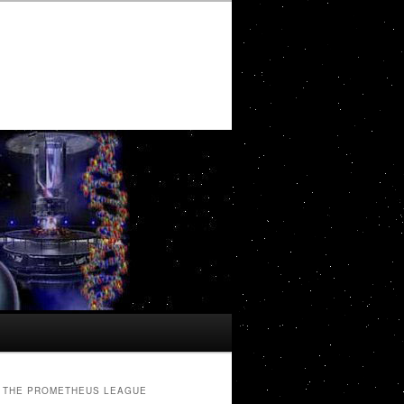
THE PROMETHEUS LEAGUE