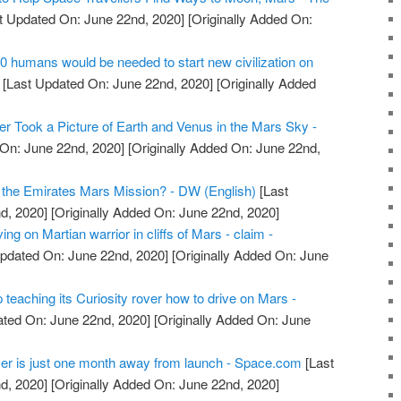
t Updated On: June 22nd, 2020]
[Originally Added On:
10 humans would be needed to start new civilization on
[Last Updated On: June 22nd, 2020]
[Originally Added
r Took a Picture of Earth and Venus in the Mars Sky -
On: June 22nd, 2020]
[Originally Added On: June 22nd,
 the Emirates Mars Mission? - DW (English)
[Last
d, 2020]
[Originally Added On: June 22nd, 2020]
ing on Martian warrior in cliffs of Mars - claim -
pdated On: June 22nd, 2020]
[Originally Added On: June
eaching its Curiosity rover how to drive on Mars -
ted On: June 22nd, 2020]
[Originally Added On: June
er is just one month away from launch - Space.com
[Last
d, 2020]
[Originally Added On: June 22nd, 2020]