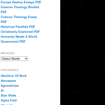
Europe Destiny Essays PDF
Cosmos Theology Booklet
PDF
Cosmos Theology Essay
PDF
Historical Parallels PDF
Christianity Examined PDF
Humanity Needs A World
Government PDF
ARCHIVES
Archives
CATEGORIES
Abolition Of Work
Aerospace
Agnosticism
Ai
Alan Watts
Alpha Fold