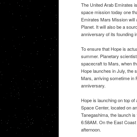
The United Arab Emirates is c
space mission today one that
Emirates Mars Mission will 
Planet. It will also be a sou
anniversary of its founding
To ensure that Hope is actu
summer. Planetary scientis
spacecraft to Mars, when the 
Hope launches in July, the s
Mars, arriving sometime in Fe
anniversary.
Hope is launching on top of
Space Center, located on an 
Tanegashima, the launch is t
6:58AM. On the East Coast o
afternoon.