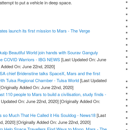
 attempt to put a vehicle in deep space.
tes launch its first mission to Mars - The Verge
alp Beautiful World join hands with Sourav Ganguly
 the COVID Warriors - IBG NEWS
[Last Updated On: June
y Added On: June 22nd, 2020]
SA chief Bridenstine talks SpaceX, Mars and the first
th Tulsa Regional Chamber - Tulsa World
[Last Updated
[Originally Added On: June 22nd, 2020]
t 110 people to Mars to build a civilisation, study finds -
 Updated On: June 22nd, 2020]
[Originally Added On:
 so Much That He Called it His Souldog - News18
[Last
d, 2020]
[Originally Added On: June 22nd, 2020]
to Help Space Travellers Find Ways to Moon, Mars - The