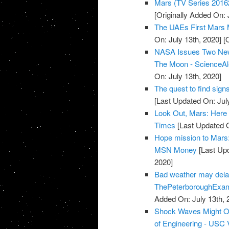
Mars (TV Series 2016
[Originally Added On:
The UAEs First Mars 
On: July 13th, 2020]
[O
NASA Issues Two New
The Moon - ScienceAl
On: July 13th, 2020]
The quest to find sign
[Last Updated On: Jul
Look Out, Mars: Here
Times
[Last Updated O
Hope mission to Mars: 
MSN Money
[Last Upd
2020]
Bad weather may dela
ThePeterboroughExa
Added On: July 13th, 
Shock Waves Might Off
of Engineering - USC V