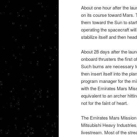
About one hour after the laun
on its course toward Mars. T
them toward the Sun to sta
operating the spacecraft will 
stabilize itself and then hea
About 28 days after the launc
onboard thrusters the first 
Such burns are necessary t
then insert itself into the pla
program manager for the mis
with the Emirates Mars Missi
equivalent to an archer hitti
not for the faint of heart.
The Emirates Mars Mission p
Mitsubishi Heavy Industries,
livestream. Most of the str