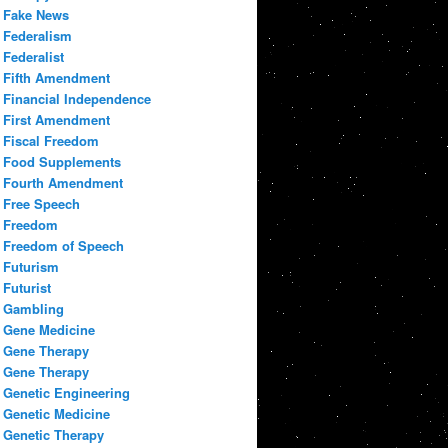
Fake News
Federalism
Federalist
Fifth Amendment
Financial Independence
First Amendment
Fiscal Freedom
Food Supplements
Fourth Amendment
Free Speech
Freedom
Freedom of Speech
Futurism
Futurist
Gambling
Gene Medicine
Gene Therapy
Gene Therapy
Genetic Engineering
Genetic Medicine
Genetic Therapy