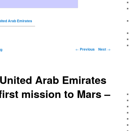
nited Arab Emirates
←
Previous
Next
→
ig
United Arab Emirates
first mission to Mars –