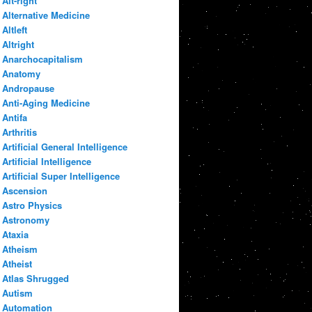
Alt-right
Alternative Medicine
Altleft
Altright
Anarchocapitalism
Anatomy
Andropause
Anti-Aging Medicine
Antifa
Arthritis
Artificial General Intelligence
Artificial Intelligence
Artificial Super Intelligence
Ascension
Astro Physics
Astronomy
Ataxia
Atheism
Atheist
Atlas Shrugged
Autism
Automation