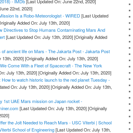
2018) - IMDb
[Last Updated On: June 22nd, 2020]
 June 22nd, 2020]
Mission Is a Robo-Meteorologist - WIRED
[Last Updated
riginally Added On: July 13th, 2020]
 Directives to Stop Humans Contaminating Mars And
ert
[Last Updated On: July 13th, 2020]
[Originally Added
s of ancient life on Mars - The Jakarta Post - Jakarta Post
y 13th, 2020]
[Originally Added On: July 13th, 2020]
 We Come With a Fleet of Spacecraft - The New York
n: July 13th, 2020]
[Originally Added On: July 13th, 2020]
How to watch historic launch to the red planet Tuesday -
ated On: July 13th, 2020]
[Originally Added On: July 13th,
y 1st UAE Mars mission on Japan rocket -
miner.com
[Last Updated On: July 13th, 2020]
[Originally
2020]
er the Jolt Needed to Reach Mars - USC Viterbi | School
iterbi School of Engineering
[Last Updated On: July 13th,