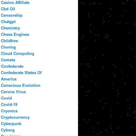
Casino Affiliate
Cbd Oil
Censorship
Chatgpt
Chemistry
Chess Engines
Childfree
Cloning
Cloud Computing
Comets
Confederate
Confederate States Of
America
Conscious Evolution
Corona Virus
Covid
Covid-19
Cryonics
Cryptocurrency
Cyberpunk
Cyborg