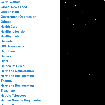
Germ Warfare
Global News Feed
Golden Rule
Government Oppression
Grimes
Health Care
Healthy Lifestyle
Healthy Living
Hedonism
HGH Physicians
High Seas
History
Hitler
Holocaust Denial
Hormone Optimization
Hormone Replacement
Therapy
Hormone Replacement
Treatment
Hubble Telescope
Human Genetic Engineering