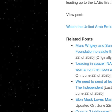
leading up to the UAEs first
View post:
Watch the United Arab Emira
Related Posts
Mars Wrigley and Sank
Foundation to salute
22nd, 2020]
[Originall
'Leading in space': NA
woman on the moon wi
On: June 22nd, 2020]
We need to send at leas
The Independent
[Last
June 22nd, 2020]
Elon Musk Loves Mars
Updated On: June 22n
Cosmic 'Lighthouses' 