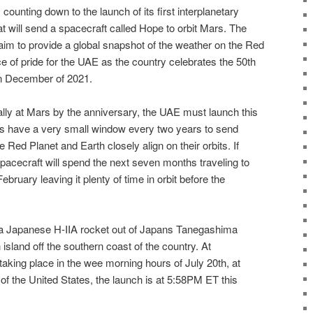
ounting down to the launch of its first interplanetary
 will send a spacecraft called Hope to orbit Mars. The
aim to provide a global snapshot of the weather on the Red
rce of pride for the UAE as the country celebrates the 50th
 in December of 2021.
ally at Mars by the anniversary, the UAE must launch this
ts have a very small window every two years to send
Red Planet and Earth closely align on their orbits. If
pacecraft will spend the next seven months traveling to
bruary leaving it plenty of time in orbit before the
 a Japanese H-IIA rocket out of Japans Tanegashima
island off the southern coast of the country. At
aking place in the wee morning hours of July 20th, at
f the United States, the launch is at 5:58PM ET this