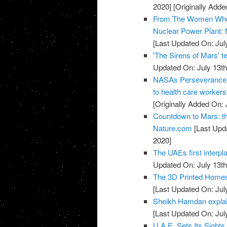
2020]
[Originally Adde
From The Women Who L
Nuclear Power Plant: 
[Last Updated On: Jul
'The Sirens of Mars' t
Updated On: July 13th
NASAs Perseverance ro
to health care worke
[Originally Added On: 
Countdown to Mars: thr
Nature.com
[Last Upda
2020]
The UAEs first interpl
Updated On: July 13th
The 3D Printed Homes 
[Last Updated On: Jul
Sheikh Hamdan explai
[Last Updated On: Jul
U.A.E. Sets Its Sight