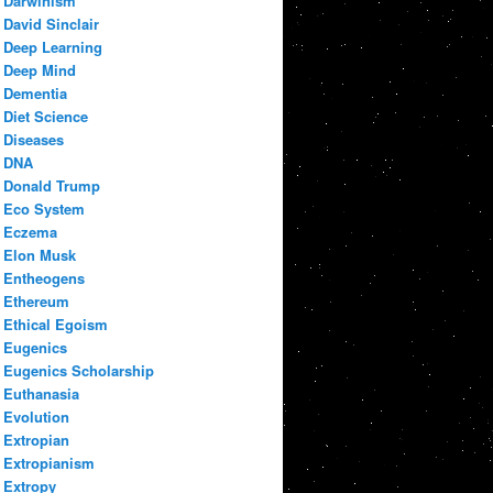
Darwinism
David Sinclair
Deep Learning
Deep Mind
Dementia
Diet Science
Diseases
DNA
Donald Trump
Eco System
Eczema
Elon Musk
Entheogens
Ethereum
Ethical Egoism
Eugenics
Eugenics Scholarship
Euthanasia
Evolution
Extropian
Extropianism
Extropy