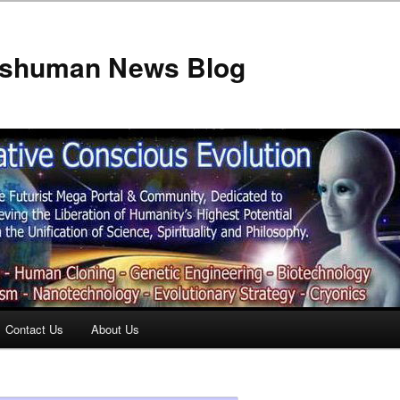
anshuman News Blog
Contact Us
About Us
t