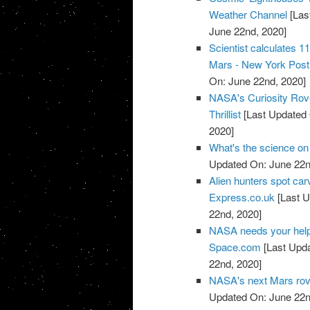
Weather Channel
[Las
June 22nd, 2020]
Scientist calculates 1
Mars - New York Post
On: June 22nd, 2020]
NASA's Curiosity Rove
Thrillist
[Last Updated 
2020]
What's the science on
Updated On: June 22n
Alien hunters spot carv
Express.co.uk
[Last U
22nd, 2020]
NASA needs your help t
Space.com
[Last Upda
22nd, 2020]
NASA's next Mars rov
Updated On: June 22n