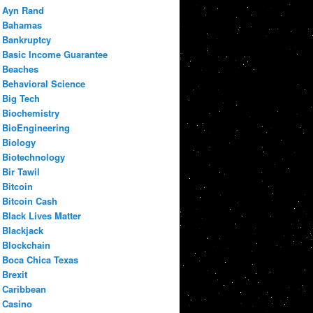
Ayn Rand
Bahamas
Bankruptcy
Basic Income Guarantee
Beaches
Behavioral Science
Big Tech
Biochemistry
BioEngineering
Biology
Biotechnology
Bir Tawil
Bitcoin
Bitcoin Cash
Black Lives Matter
Blackjack
Blockchain
Boca Chica Texas
Brexit
Caribbean
Casino