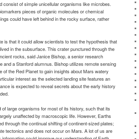
ld consist of simple unicellular organisms like microbes.
 biomarkers pieces of organic molecules or chemical
things could have left behind in the rocky surface, rather
 is that it could allow scientists to test the hypothesis that
ived in the subsurface. This crater punctured through the
ncient rocks, said Janice Bishop, a senior research
tute and a Stanford alumnus. Bishop utilizes remote sensing
e of the Red Planet to gain insights about Mars watery
rticular interest as the selected landing site features an
rance is expected to reveal secrets about the early history
dded.
of large organisms for most of its history, such that its
argely unaffected by macroscopic life. However, Earths
d through the continual shifting of continent-sized plates;
te tectonics and does not occur on Mars. A lot of us are
s information could improve our understanding of Earth