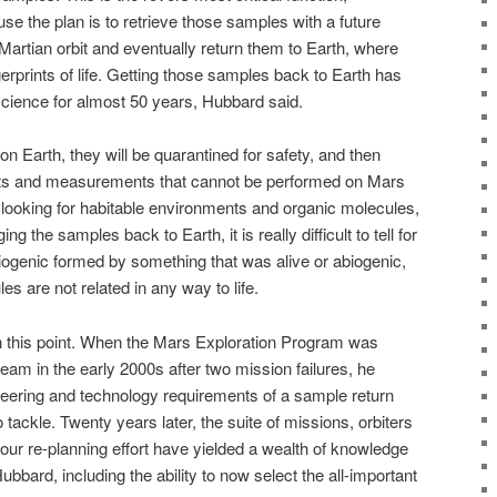
e the plan is to retrieve those samples with a future
 Martian orbit and eventually return them to Earth, where
gerprints of life. Getting those samples back to Earth has
science for almost 50 years, Hubbard said.
n Earth, they will be quarantined for safety, and then
ests and measurements that cannot be performed on Mars
re looking for habitable environments and organic molecules,
ng the samples back to Earth, it is really difficult to tell for
iogenic formed by something that was alive or abiogenic,
s are not related in any way to life.
ch this point. When the Mars Exploration Program was
am in the early 2000s after two mission failures, he
ineering and technology requirements of a sample return
tackle. Twenty years later, the suite of missions, orbiters
our re-planning effort have yielded a wealth of knowledge
bbard, including the ability to now select the all-important