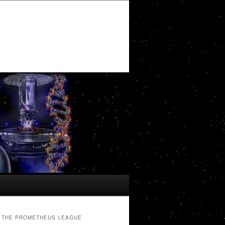
THE PROMETHEUS LEAGUE