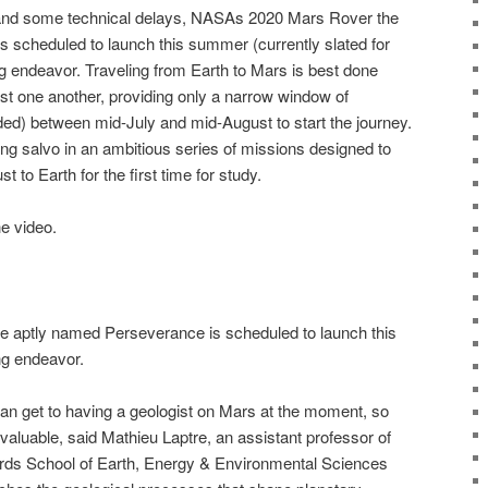
and some technical delays, NASAs 2020 Mars Rover the
 scheduled to launch this summer (currently slated for
g endeavor. Traveling from Earth to Mars is best done
st one another, providing only a narrow window of
ded) between mid-July and mid-August to start the journey.
ing salvo in an ambitious series of missions designed to
t to Earth for the first time for study.
he video.
aptly named Perseverance is scheduled to launch this
g endeavor.
an get to having a geologist on Mars at the moment, so
 valuable, said Mathieu Laptre, an assistant professor of
ords School of Earth, Energy & Environmental Sciences