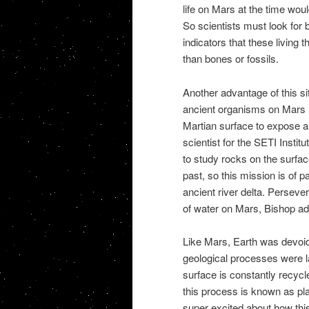
life on Mars at the time wou
So scientists must look for
indicators that these living 
than bones or fossils.
Another advantage of this site
ancient organisms on Mars l
Martian surface to expose a
scientist for the SETI Insti
to study rocks on the surfac
past, so this mission is of pa
ancient river delta. Perseve
of water on Mars, Bishop a
Like Mars, Earth was devoid 
geological processes were l
surface is constantly recycle
this process is known as pla
super excited about how thi