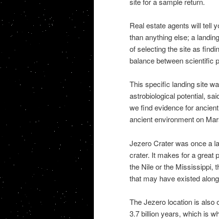
site for a sample return.
Real estate agents will tell 
than anything else; a landin
of selecting the site as find
balance between scientific po
This specific landing site w
astrobiological potential, sa
we find evidence for ancient 
ancient environment on Mar
Jezero Crater was once a lak
crater. It makes for a great p
the Nile or the Mississippi, 
that may have existed along
The Jezero location is also
3.7 billion years, which is 