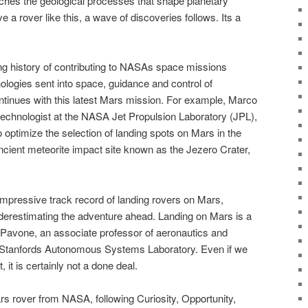
ches the geological processes that shape planetary
 a rover like this, a wave of discoveries follows. Its a
ng history of contributing to NASAs space missions
nologies sent into space, guidance and control of
ontinues with this latest Mars mission. For example, Marco
echnologist at the NASA Jet Propulsion Laboratory (JPL),
 optimize the selection of landing spots on Mars in the
cient meteorite impact site known as the Jezero Crater,
pressive track record of landing rovers on Mars,
erestimating the adventure ahead. Landing on Mars is a
Pavone, an associate professor of aeronautics and
f Stanfords Autonomous Systems Laboratory. Even if we
, it is certainly not a done deal.
rs rover from NASA, following Curiosity, Opportunity,