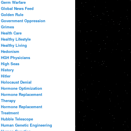
Germ Warfare
Global News Feed
Golden Rule
Government Oppression
Grimes
Health Care
Healthy Lifestyle
Healthy Living
Hedonism
HGH Physicians
High Seas
History
Hitler
Holocaust Denial
Hormone Optimization
Hormone Replacement
Therapy
Hormone Replacement
Treatment
Hubble Telescope
Human Genetic Engineering