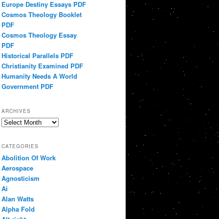
Europe Destiny Essays PDF
Cosmos Theology Booklet
PDF
Cosmos Theology Essay
PDF
Historical Parallels PDF
Christianity Examined PDF
Humanity Needs A World
Government PDF
ARCHIVES
Archives
CATEGORIES
Abolition Of Work
Aerospace
Agnosticism
Ai
Alan Watts
Alpha Fold