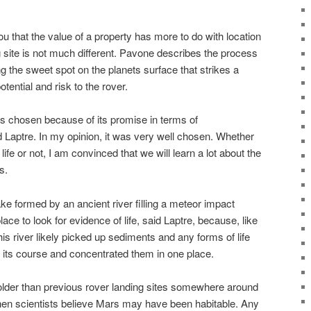
you that the value of a property has more to do with location
g site is not much different. Pavone describes the process
ing the sweet spot on the planets surface that strikes a
tential and risk to the rover.
as chosen because of its promise in terms of
id Laptre. In my opinion, it was very well chosen. Whether
life or not, I am convinced that we will learn a lot about the
s.
e formed by an ancient river filling a meteor impact
lace to look for evidence of life, said Laptre, because, like
this river likely picked up sediments and any forms of life
 its course and concentrated them in one place.
 older than previous rover landing sites somewhere around
when scientists believe Mars may have been habitable. Any