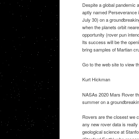
Despite a global pandemic 
aptly named Perseverance is
July 30) on a groundbreakin
when the planets orbit neare
opportunity (rover pun inten
Its success will be the open
bring samples of Martian crus
Go to the web site to view t
Kurt Hickman
NASAs 2020 Mars Rover the 
summer on a groundbreakin
Rovers are the closest we c
any new rover data is really
geological science at Stanf