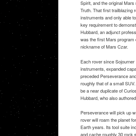
Spirit, and the original Mars 
Truth. That first trailblazin
instruments and only able to 
key requirement to demonstr
Hubbard, an adjunct profess
was the first Mars program
nickname of Mars Czar.
Each rover since Sojourner 
instruments, expanded capabi
preceded Perseverance and h
roughly that of a small SUV
be a near duplicate of Curio
Hubbard, who also authored
Perseverance will pick up whe
rover will roam the planet fo
Earth years. Its tool suite i
and cache roughly 30 rock sa