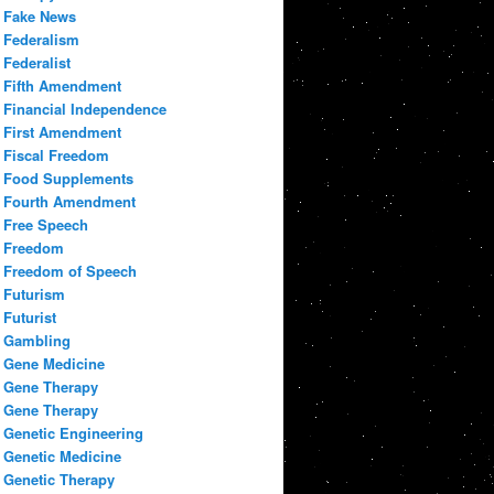
Fake News
Federalism
Federalist
Fifth Amendment
Financial Independence
First Amendment
Fiscal Freedom
Food Supplements
Fourth Amendment
Free Speech
Freedom
Freedom of Speech
Futurism
Futurist
Gambling
Gene Medicine
Gene Therapy
Gene Therapy
Genetic Engineering
Genetic Medicine
Genetic Therapy