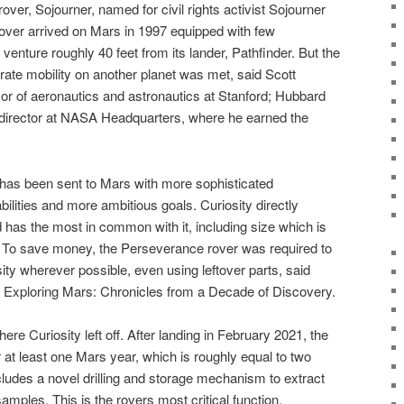
rover, Sojourner, named for civil rights activist Sojourner
g rover arrived on Mars in 1997 equipped with few
venture roughly 40 feet from its lander, Pathfinder. But the
ate mobility on another planet was met, said Scott
or of aeronautics and astronautics at Stanford; Hubbard
 director at NASA Headquarters, where he earned the
has been sent to Mars with more sophisticated
lities and more ambitious goals. Curiosity directly
as the most in common with it, including size which is
. To save money, the Perseverance rover was required to
sity wherever possible, even using leftover parts, said
 Exploring Mars: Chronicles from a Decade of Discovery.
re Curiosity left off. After landing in February 2021, the
r at least one Mars year, which is roughly equal to two
ncludes a novel drilling and storage mechanism to extract
mples. This is the rovers most critical function,