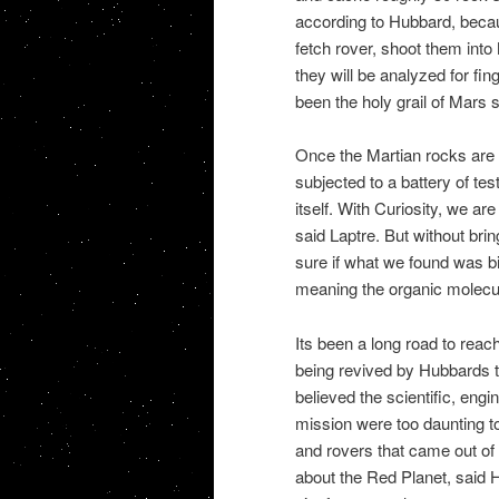
according to Hubbard, becaus
fetch rover, shoot them into
they will be analyzed for fin
been the holy grail of Mars 
Once the Martian rocks are o
subjected to a battery of t
itself. With Curiosity, we a
said Laptre. But without bringi
sure if what we found was b
meaning the organic molecule
Its been a long road to rea
being revived by Hubbards te
believed the scientific, eng
mission were too daunting to 
and rovers that came out of 
about the Red Planet, said Hu