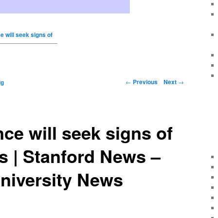
 will seek signs of
←
Previous
Next
→
ig
ce will seek signs of
rs | Stanford News –
niversity News