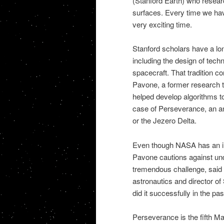
(Stanford Earth) who resear
surfaces. Every time we have
very exciting time.
Stanford scholars have a lo
including the design of tech
spacecraft. That tradition c
Pavone, a former research t
helped develop algorithms to
case of Perseverance, an an
or the Jezero Delta.
Even though NASA has an im
Pavone cautions against und
tremendous challenge, said 
astronautics and director o
did it successfully in the past
Perseverance is the fifth Ma