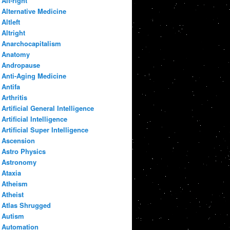
Alt-right
Alternative Medicine
Altleft
Altright
Anarchocapitalism
Anatomy
Andropause
Anti-Aging Medicine
Antifa
Arthritis
Artificial General Intelligence
Artificial Intelligence
Artificial Super Intelligence
Ascension
Astro Physics
Astronomy
Ataxia
Atheism
Atheist
Atlas Shrugged
Autism
Automation