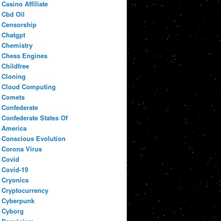
Casino Affiliate
Cbd Oil
Censorship
Chatgpt
Chemistry
Chess Engines
Childfree
Cloning
Cloud Computing
Comets
Confederate
Confederate States Of
America
Conscious Evolution
Corona Virus
Covid
Covid-19
Cryonics
Cryptocurrency
Cyberpunk
Cyborg