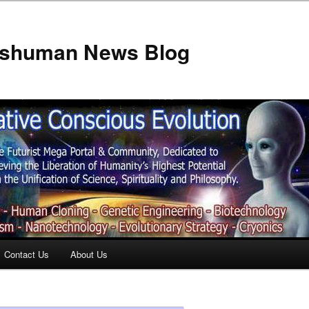
anshuman News Blog
Contact Us
About Us
t