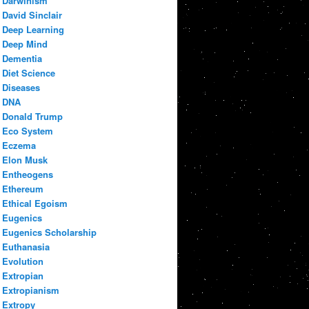
Darwinism
David Sinclair
Deep Learning
Deep Mind
Dementia
Diet Science
Diseases
DNA
Donald Trump
Eco System
Eczema
Elon Musk
Entheogens
Ethereum
Ethical Egoism
Eugenics
Eugenics Scholarship
Euthanasia
Evolution
Extropian
Extropianism
Extropy