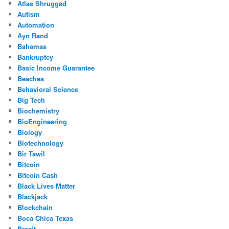
Atlas Shrugged
Autism
Automation
Ayn Rand
Bahamas
Bankruptcy
Basic Income Guarantee
Beaches
Behavioral Science
Big Tech
Biochemistry
BioEngineering
Biology
Biotechnology
Bir Tawil
Bitcoin
Bitcoin Cash
Black Lives Matter
Blackjack
Blockchain
Boca Chica Texas
Brexit