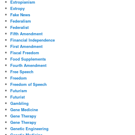
Extropianism
Extropy
Fake News
Federalism
Federalist
Fifth Amendment
Financial Independence
First Amendment
Fiscal Freedom
Food Supplements
Fourth Amendment
Free Speech
Freedom
Freedom of Speech
Futurism
Futurist
Gambling
Gene Medicine
Gene Therapy
Gene Therapy
Genetic Engineering
Genetic Medicine