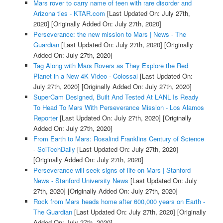
Mars rover to carry name of teen with rare disorder and
Arizona ties - KTAR.com
[Last Updated On: July 27th,
2020]
[Originally Added On: July 27th, 2020]
Perseverance: the new mission to Mars | News - The
Guardian
[Last Updated On: July 27th, 2020]
[Originally
Added On: July 27th, 2020]
Tag Along with Mars Rovers as They Explore the Red
Planet in a New 4K Video - Colossal
[Last Updated On:
July 27th, 2020]
[Originally Added On: July 27th, 2020]
SuperCam Designed, Built And Tested At LANL Is Ready
To Head To Mars With Perseverance Mission - Los Alamos
Reporter
[Last Updated On: July 27th, 2020]
[Originally
Added On: July 27th, 2020]
From Earth to Mars: Rosalind Franklins Century of Science
- SciTechDaily
[Last Updated On: July 27th, 2020]
[Originally Added On: July 27th, 2020]
Perseverance will seek signs of life on Mars | Stanford
News - Stanford University News
[Last Updated On: July
27th, 2020]
[Originally Added On: July 27th, 2020]
Rock from Mars heads home after 600,000 years on Earth -
The Guardian
[Last Updated On: July 27th, 2020]
[Originally
Added On: July 27th, 2020]