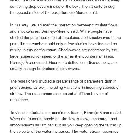
controlling thepressure inside of the box. Then it exits through
the opposite side of the box, Bermejo-Moreno said.
In this way, we isolated the interaction between turbulent flows
and shockwaves, Bermejo-Moreno said. While people have
studied the pure interaction of turbulence and shockwaves in the
past, the researchers said only a few studies have focused on
mixing in this configuration. Shockwaves are generated by the
large (supersonic) speed of the air as it encounters air inlets,
Bermejo-Moreno said. Geometric deflections, like corners, are
usually enough to produce shock waves.
The researchers studied a greater range of parameters than in
prior studies, as well, including variations in incoming speeds of
air flow. The researchers also looked at different levels of
turbulence.
To visualize turbulence, consider a faucet, Bermejo-Moreno said.
When the faucet is barely on, the flow is slow, transparent and
smoothknown as laminar. But as you keep opening the faucet up,
the velocity of the water increases. The water stream becomes