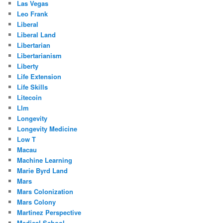
Las Vegas
Leo Frank
Liberal
Liberal Land
Libertarian
Libertarianism
Liberty
Life Extension
Life Skills
Litecoin
Llm
Longevity
Longevity Medicine
Low T
Macau
Machine Learning
Marie Byrd Land
Mars
Mars Colonization
Mars Colony
Martinez Perspective
Medical School