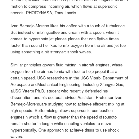
motion to compress incoming air, which flows at supersonic
speeds. PHOTO/NASA, Tony Landis.
Ivan Bermejo-Moreno likes his coffee with a touch of turbulence.
But instead of mixingcoffee and cream with a spoon, when it
comes to hypersonic jet planes planes that can flyfive times
faster than sound he likes to mix oxygen from the air and jet fuel
using something a bit stronger: shock waves.
Similar principles govern fluid mixing in aircraft engines, where
oxygen from the air has tomix with fuel to help propel it at a
certain speed. USC researchers in the USC Viterbi Department of
Aerospace andMechanical Engineering, including Xiangyu Gao,
aUSC Viterbi Ph.D. student who recently defended his
dissertation, and his doctoral advisor,Assistant Professor Ivan
Bermejo-Moreno,are studying how to achieve efficient mixing at
high speeds. Bettermixing allows supersonic combustion
enginesin which airflow is greater than the speed ofsoundto
remain shorter in length while enabling vehicles to move
hypersonically. One approach to achieve thisis to use shock
waves.