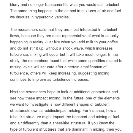
blurry and no longer transparentits what you would call turbulent.
The same thing happens in the air and in mixtures of air and fuel
we discuss in hypersonic vehicles.
The researchers said that they are most interested in turbulent
flows, because they are most representative of what is actually
happening in reality. Just like when you add milk to your coffee
and do not stir it up, without a shock wave, which increases
turbulence, mixing will occur but it will take much longer. In the
study, the researchers found that while some quantities related to
mixing levels will saturate after a certain amplification of
turbulence, others will keep increasing, suggesting mixing
continues to improve as turbulence increases.
Next the researchers hope to look at additional geometries and
see how these impact mixing. In the future, one of the elements
we want to investigate is how different shapes of turbulent
structuresknown as eddiesimpact mixing. For instance, how a
tube-like structure might impact the transport and mixing of fuel
and air differently than a sheet-like structure. If you know the
type of turbulent structures that are dominant in mixing, then you