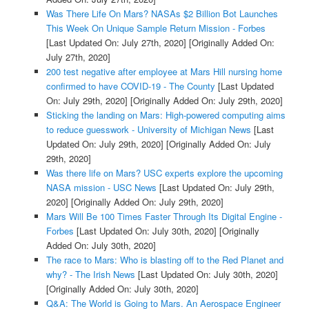
Was There Life On Mars? NASAs $2 Billion Bot Launches
This Week On Unique Sample Return Mission - Forbes
[Last Updated On: July 27th, 2020]
[Originally Added On:
July 27th, 2020]
200 test negative after employee at Mars Hill nursing home
confirmed to have COVID-19 - The County
[Last Updated
On: July 29th, 2020]
[Originally Added On: July 29th, 2020]
Sticking the landing on Mars: High-powered computing aims
to reduce guesswork - University of Michigan News
[Last
Updated On: July 29th, 2020]
[Originally Added On: July
29th, 2020]
Was there life on Mars? USC experts explore the upcoming
NASA mission - USC News
[Last Updated On: July 29th,
2020]
[Originally Added On: July 29th, 2020]
Mars Will Be 100 Times Faster Through Its Digital Engine -
Forbes
[Last Updated On: July 30th, 2020]
[Originally
Added On: July 30th, 2020]
The race to Mars: Who is blasting off to the Red Planet and
why? - The Irish News
[Last Updated On: July 30th, 2020]
[Originally Added On: July 30th, 2020]
Q&A: The World is Going to Mars. An Aerospace Engineer