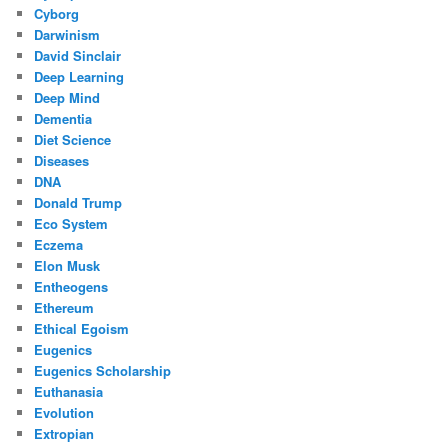
Cyborg
Darwinism
David Sinclair
Deep Learning
Deep Mind
Dementia
Diet Science
Diseases
DNA
Donald Trump
Eco System
Eczema
Elon Musk
Entheogens
Ethereum
Ethical Egoism
Eugenics
Eugenics Scholarship
Euthanasia
Evolution
Extropian