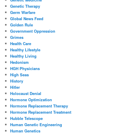
Genetic Therapy
Germ Warfare
Global News Feed
Golden Rule
Government Oppression
Grimes
Health Care
Healthy Lifestyle
Healthy Living
Hedonism
HGH Physicians
High Seas
History
Hitler
Holocaust Denial
Hormone Optimization
Hormone Replacement Therapy
Hormone Replacement Treatment
Hubble Telescope
Human Genetic Engineering
Human Genetics