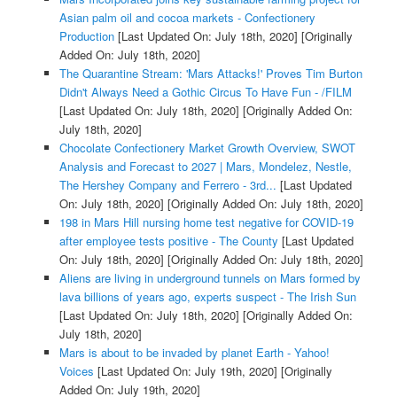
Asian palm oil and cocoa markets - Confectionery
Production
[Last Updated On: July 18th, 2020]
[Originally
Added On: July 18th, 2020]
The Quarantine Stream: 'Mars Attacks!' Proves Tim Burton
Didn't Always Need a Gothic Circus To Have Fun - /FILM
[Last Updated On: July 18th, 2020]
[Originally Added On:
July 18th, 2020]
Chocolate Confectionery Market Growth Overview, SWOT
Analysis and Forecast to 2027 | Mars, Mondelez, Nestle,
The Hershey Company and Ferrero - 3rd...
[Last Updated
On: July 18th, 2020]
[Originally Added On: July 18th, 2020]
198 in Mars Hill nursing home test negative for COVID-19
after employee tests positive - The County
[Last Updated
On: July 18th, 2020]
[Originally Added On: July 18th, 2020]
Aliens are living in underground tunnels on Mars formed by
lava billions of years ago, experts suspect - The Irish Sun
[Last Updated On: July 18th, 2020]
[Originally Added On:
July 18th, 2020]
Mars is about to be invaded by planet Earth - Yahoo!
Voices
[Last Updated On: July 19th, 2020]
[Originally
Added On: July 19th, 2020]