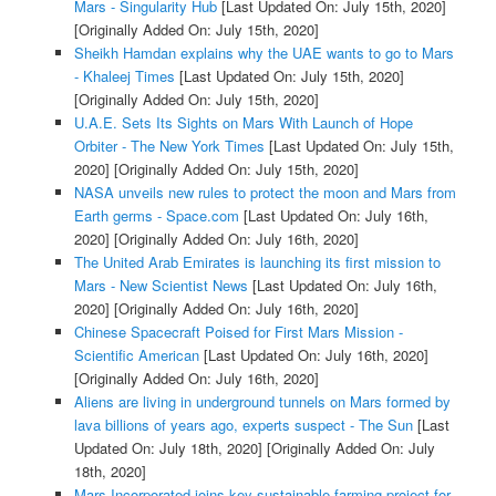
Mars - Singularity Hub
[Last Updated On: July 15th, 2020]
[Originally Added On: July 15th, 2020]
Sheikh Hamdan explains why the UAE wants to go to Mars
- Khaleej Times
[Last Updated On: July 15th, 2020]
[Originally Added On: July 15th, 2020]
U.A.E. Sets Its Sights on Mars With Launch of Hope
Orbiter - The New York Times
[Last Updated On: July 15th,
2020]
[Originally Added On: July 15th, 2020]
NASA unveils new rules to protect the moon and Mars from
Earth germs - Space.com
[Last Updated On: July 16th,
2020]
[Originally Added On: July 16th, 2020]
The United Arab Emirates is launching its first mission to
Mars - New Scientist News
[Last Updated On: July 16th,
2020]
[Originally Added On: July 16th, 2020]
Chinese Spacecraft Poised for First Mars Mission -
Scientific American
[Last Updated On: July 16th, 2020]
[Originally Added On: July 16th, 2020]
Aliens are living in underground tunnels on Mars formed by
lava billions of years ago, experts suspect - The Sun
[Last
Updated On: July 18th, 2020]
[Originally Added On: July
18th, 2020]
Mars Incorporated joins key sustainable farming project for