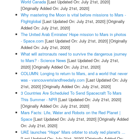
World Canada
[Last Updated On: July 21st, 2020]
[Originally Added On: July 21st, 2020]
Why mastering the Moon is vital before missions to Mars -
Flightglobal
[Last Updated On: July 21st, 2020]
[Originally
Added On: July 21st, 2020]
The United Arab Emirates' Hope mission to Mars in photos
- Space.com
[Last Updated On: July 21st, 2020]
[Originally
Added On: July 21st, 2020]
What will astronauts need to survive the dangerous journey
to Mars? - Science News
[Last Updated On: July 21st,
2020]
[Originally Added On: July 21st, 2020]
COLUMN: Longing to return to Mars, and a world that never
was - vancouverislandfreedaily.com
[Last Updated On: July
21st, 2020]
[Originally Added On: July 21st, 2020]
3 Countries Are Scheduled To Send Spacecraft To Mars
This Summer - NPR
[Last Updated On: July 21st, 2020]
[Originally Added On: July 21st, 2020]
Mars Facts: Life, Water and Robots on the Red Planet |
Space
[Last Updated On: July 21st, 2020]
[Originally Added
On: July 21st, 2020]
UAE launches "Hope" Mars orbiter to study red planet's ...
[Last Updated On: July 21st, 2020]
[Originally Added On: