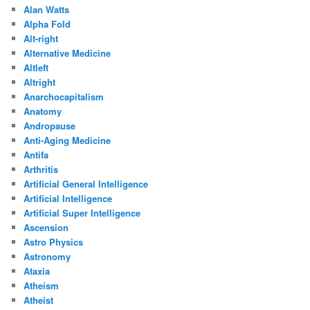
Alan Watts
Alpha Fold
Alt-right
Alternative Medicine
Altleft
Altright
Anarchocapitalism
Anatomy
Andropause
Anti-Aging Medicine
Antifa
Arthritis
Artificial General Intelligence
Artificial Intelligence
Artificial Super Intelligence
Ascension
Astro Physics
Astronomy
Ataxia
Atheism
Atheist