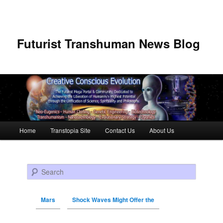
Futurist Transhuman News Blog
Main menu
Home
Transtopia Site
Contact Us
About Us
Skip to primary content
Skip to secondary content
Search
Mars
Shock Waves Might Offer the