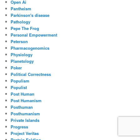
Open Ai
Pantheism
Parkinson's disease
Pathology
Pepe The Frog
Personal Empowerment
Peterson
Pharmacogenomics
Physiology
Planetology
Poker
Political Correctness
Populism
Populist
Post Human
Post Humanism
Posthuman
Posthumanism
Private Islands
Progress
Project Veritas
Protein Folding