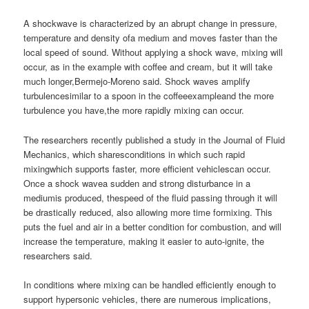
A shockwave is characterized by an abrupt change in pressure,
temperature and density ofa medium and moves faster than the
local speed of sound. Without applying a shock wave, mixing will
occur, as in the example with coffee and cream, but it will take
much longer,Bermejo-Moreno said. Shock waves amplify
turbulencesimilar to a spoon in the coffeeexampleand the more
turbulence you have,the more rapidly mixing can occur.
The researchers recently published a study in the Journal of Fluid
Mechanics, which sharesconditions in which such rapid
mixingwhich supports faster, more efficient vehiclescan occur.
Once a shock wavea sudden and strong disturbance in a
mediumis produced, thespeed of the fluid passing through it will
be drastically reduced, also allowing more time formixing. This
puts the fuel and air in a better condition for combustion, and will
increase the temperature, making it easier to auto-ignite, the
researchers said.
In conditions where mixing can be handled efficiently enough to
support hypersonic vehicles, there are numerous implications,