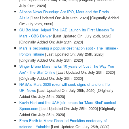
July 21st, 2020]
Alibaba News Roundup: Ant IPO, Mars and the Prado... -
Alizila
[Last Updated On: July 25th, 2020]
[Originally Added
On: July 25th, 2020]
CU Boulder Helped The UAE Launch Its First Mission To
Mars - CBS Denver
[Last Updated On: July 25th, 2020]
[Originally Added On: July 25th, 2020]
Mars is becoming a popular destination spot - The Tribune -
Ironton Tribune
[Last Updated On: July 25th, 2020]
[Originally Added On: July 25th, 2020]
Singer Bruno Mars marks 10 years of 'Just The Way You
Are' - The Star Online
[Last Updated On: July 25th, 2020]
[Originally Added On: July 25th, 2020]
NASA's Mars 2020 rover will seek signs of ancient life -
UPI News
[Last Updated On: July 25th, 2020]
[Originally
Added On: July 25th, 2020]
Kevin Hart and the UAE join forces for 'Mars Shot' contest -
Space.com
[Last Updated On: July 25th, 2020]
[Originally
Added On: July 25th, 2020]
From Earth to Mars: Rosalind Franklins centenary of
science - YubaNet
[Last Updated On: July 25th, 2020]