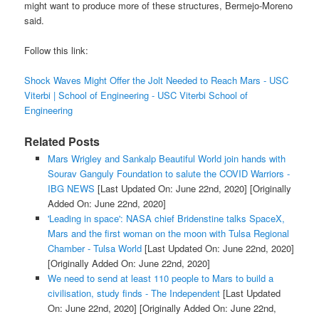
might want to produce more of these structures, Bermejo-Moreno
said.
Follow this link:
Shock Waves Might Offer the Jolt Needed to Reach Mars - USC
Viterbi | School of Engineering - USC Viterbi School of
Engineering
Related Posts
Mars Wrigley and Sankalp Beautiful World join hands with
Sourav Ganguly Foundation to salute the COVID Warriors -
IBG NEWS
[Last Updated On: June 22nd, 2020]
[Originally
Added On: June 22nd, 2020]
'Leading in space': NASA chief Bridenstine talks SpaceX,
Mars and the first woman on the moon with Tulsa Regional
Chamber - Tulsa World
[Last Updated On: June 22nd, 2020]
[Originally Added On: June 22nd, 2020]
We need to send at least 110 people to Mars to build a
civilisation, study finds - The Independent
[Last Updated
On: June 22nd, 2020]
[Originally Added On: June 22nd,