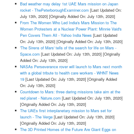
Bad weather may delay 1st UAE Mars mission on Japan
rocket - ThePeterboroughExaminer.com
[Last Updated On:
July 13th, 2020]
[Originally Added On: July 13th, 2020]
From The Women Who Led India's Mars Mission to The
Women Protesters at a Nuclear Power Plant: Minnie Vaid's
Pen Covers Them All - Yahoo India News
[Last Updated
On: July 13th, 2020]
[Originally Added On: July 13th, 2020]
'The Sirens of Mars' tells of the search for life on Mars -
Space.com
[Last Updated On: July 13th, 2020]
[Originally
Added On: July 13th, 2020]
NASAs Perseverance rover will launch to Mars next month
with a global tribute to health care workers - WHNT News
19
[Last Updated On: July 13th, 2020]
[Originally Added
On: July 13th, 2020]
Countdown to Mars: three daring missions take aim at the
red planet - Nature.com
[Last Updated On: July 13th, 2020]
[Originally Added On: July 13th, 2020]
The UAEs first interplanetary mission to Mars set for
launch - The Verge
[Last Updated On: July 13th, 2020]
[Originally Added On: July 13th, 2020]
The 3D Printed Homes of the Future Are Giant Eggs on