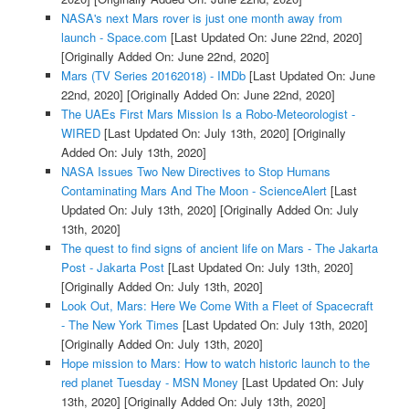
NASA's next Mars rover is just one month away from
launch - Space.com
[Last Updated On: June 22nd, 2020]
[Originally Added On: June 22nd, 2020]
Mars (TV Series 20162018) - IMDb
[Last Updated On: June
22nd, 2020]
[Originally Added On: June 22nd, 2020]
The UAEs First Mars Mission Is a Robo-Meteorologist -
WIRED
[Last Updated On: July 13th, 2020]
[Originally
Added On: July 13th, 2020]
NASA Issues Two New Directives to Stop Humans
Contaminating Mars And The Moon - ScienceAlert
[Last
Updated On: July 13th, 2020]
[Originally Added On: July
13th, 2020]
The quest to find signs of ancient life on Mars - The Jakarta
Post - Jakarta Post
[Last Updated On: July 13th, 2020]
[Originally Added On: July 13th, 2020]
Look Out, Mars: Here We Come With a Fleet of Spacecraft
- The New York Times
[Last Updated On: July 13th, 2020]
[Originally Added On: July 13th, 2020]
Hope mission to Mars: How to watch historic launch to the
red planet Tuesday - MSN Money
[Last Updated On: July
13th, 2020]
[Originally Added On: July 13th, 2020]