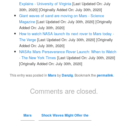
Explains - University of Virginia
[Last Updated On: July
30th, 2020]
[Originally Added On: July 30th, 2020]
Giant waves of sand are moving on Mars - Science
Magazine
[Last Updated On: July 30th, 2020]
[Originally
Added On: July 30th, 2020]
How to watch NASA launch its next rover to Mars today -
The Verge
[Last Updated On: July 30th, 2020]
[Originally
Added On: July 30th, 2020]
NASAs Mars Perseverance Rover Launch: When to Watch
- The New York Times
[Last Updated On: July 30th, 2020]
[Originally Added On: July 30th, 2020]
This entry was posted in
Mars
by
Danzig
. Bookmark the
permalink
.
Comments are closed.
Mars
Shock Waves Might Offer the