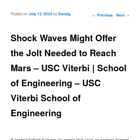
Posted on
July 13, 2020
by
Danzig
Post navigation
←
Previous
Next
→
Shock Waves Might Offer
the Jolt Needed to Reach
Mars – USC Viterbi | School
of Engineering – USC
Viterbi School of
Engineering
A scramjetwhich features an engine that uses an engines forward