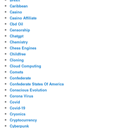
Caribbean
Casino
Casino Affiliate
Cbd Oil
Censorship
Chatgpt
Chemistry
Chess Engines
Childfree
Cloning
Cloud Computing
Comets
Confederate
Confederate States Of America
Conscious Evolution
Corona Virus
Covid
Covid-19
Cryonics
Cryptocurrency
Cyberpunk