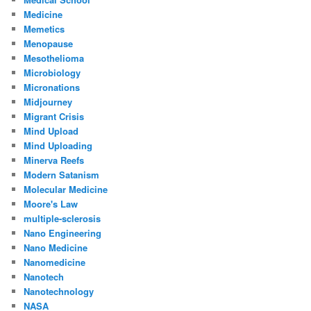
Medicine
Memetics
Menopause
Mesothelioma
Microbiology
Micronations
Midjourney
Migrant Crisis
Mind Upload
Mind Uploading
Minerva Reefs
Modern Satanism
Molecular Medicine
Moore's Law
multiple-sclerosis
Nano Engineering
Nano Medicine
Nanomedicine
Nanotech
Nanotechnology
NASA