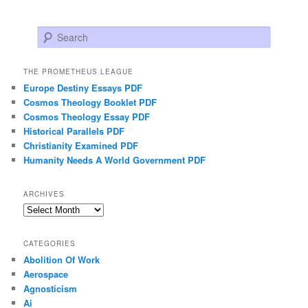
Search
THE PROMETHEUS LEAGUE
Europe Destiny Essays PDF
Cosmos Theology Booklet PDF
Cosmos Theology Essay PDF
Historical Parallels PDF
Christianity Examined PDF
Humanity Needs A World Government PDF
ARCHIVES
Archives
CATEGORIES
Abolition Of Work
Aerospace
Agnosticism
Ai