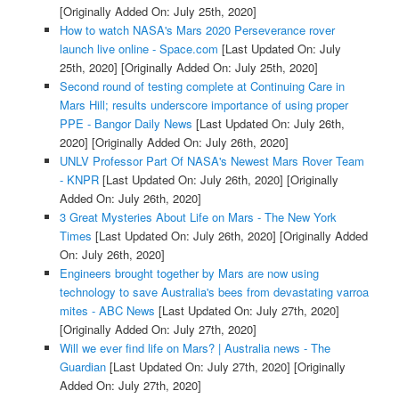
[Originally Added On: July 25th, 2020]
How to watch NASA's Mars 2020 Perseverance rover
launch live online - Space.com
[Last Updated On: July
25th, 2020]
[Originally Added On: July 25th, 2020]
Second round of testing complete at Continuing Care in
Mars Hill; results underscore importance of using proper
PPE - Bangor Daily News
[Last Updated On: July 26th,
2020]
[Originally Added On: July 26th, 2020]
UNLV Professor Part Of NASA's Newest Mars Rover Team
- KNPR
[Last Updated On: July 26th, 2020]
[Originally
Added On: July 26th, 2020]
3 Great Mysteries About Life on Mars - The New York
Times
[Last Updated On: July 26th, 2020]
[Originally Added
On: July 26th, 2020]
Engineers brought together by Mars are now using
technology to save Australia's bees from devastating varroa
mites - ABC News
[Last Updated On: July 27th, 2020]
[Originally Added On: July 27th, 2020]
Will we ever find life on Mars? | Australia news - The
Guardian
[Last Updated On: July 27th, 2020]
[Originally
Added On: July 27th, 2020]