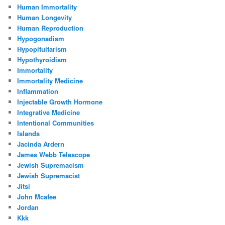
Human Immortality
Human Longevity
Human Reproduction
Hypogonadism
Hypopituitarism
Hypothyroidism
Immortality
Immortality Medicine
Inflammation
Injectable Growth Hormone
Integrative Medicine
Intentional Communities
Islands
Jacinda Ardern
James Webb Telescope
Jewish Supremacism
Jewish Supremacist
Jitsi
John Mcafee
Jordan
Kkk