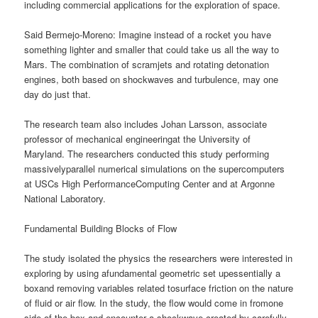
including commercial applications for the exploration of space.
Said Bermejo-Moreno: Imagine instead of a rocket you have
something lighter and smaller that could take us all the way to
Mars. The combination of scramjets and rotating detonation
engines, both based on shockwaves and turbulence, may one
day do just that.
The research team also includes Johan Larsson, associate
professor of mechanical engineeringat the University of
Maryland. The researchers conducted this study performing
massivelyparallel numerical simulations on the supercomputers
at USCs High PerformanceComputing Center and at Argonne
National Laboratory.
Fundamental Building Blocks of Flow
The study isolated the physics the researchers were interested in
exploring by using afundamental geometric set upessentially a
boxand removing variables related tosurface friction on the nature
of fluid or air flow. In the study, the flow would come in fromone
side of the box and encounter a shockwave created by carefully