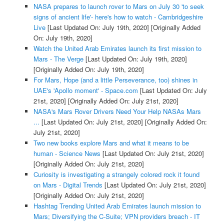
NASA prepares to launch rover to Mars on July 30 'to seek
signs of ancient life'- here's how to watch - Cambridgeshire
Live
[Last Updated On: July 19th, 2020]
[Originally Added
On: July 19th, 2020]
Watch the United Arab Emirates launch its first mission to
Mars - The Verge
[Last Updated On: July 19th, 2020]
[Originally Added On: July 19th, 2020]
For Mars, Hope (and a little Perseverance, too) shines in
UAE's 'Apollo moment' - Space.com
[Last Updated On: July
21st, 2020]
[Originally Added On: July 21st, 2020]
NASA's Mars Rover Drivers Need Your Help NASAs Mars
...
[Last Updated On: July 21st, 2020]
[Originally Added On:
July 21st, 2020]
Two new books explore Mars and what it means to be
human - Science News
[Last Updated On: July 21st, 2020]
[Originally Added On: July 21st, 2020]
Curiosity is investigating a strangely colored rock it found
on Mars - Digital Trends
[Last Updated On: July 21st, 2020]
[Originally Added On: July 21st, 2020]
Hashtag Trending United Arab Emirates launch mission to
Mars; Diversifying the C-Suite; VPN providers breach - IT