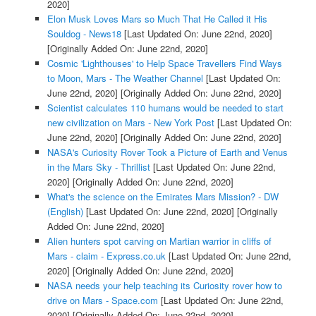
2020]
Elon Musk Loves Mars so Much That He Called it His
Souldog - News18
[Last Updated On: June 22nd, 2020]
[Originally Added On: June 22nd, 2020]
Cosmic 'Lighthouses' to Help Space Travellers Find Ways
to Moon, Mars - The Weather Channel
[Last Updated On:
June 22nd, 2020]
[Originally Added On: June 22nd, 2020]
Scientist calculates 110 humans would be needed to start
new civilization on Mars - New York Post
[Last Updated On:
June 22nd, 2020]
[Originally Added On: June 22nd, 2020]
NASA's Curiosity Rover Took a Picture of Earth and Venus
in the Mars Sky - Thrillist
[Last Updated On: June 22nd,
2020]
[Originally Added On: June 22nd, 2020]
What's the science on the Emirates Mars Mission? - DW
(English)
[Last Updated On: June 22nd, 2020]
[Originally
Added On: June 22nd, 2020]
Alien hunters spot carving on Martian warrior in cliffs of
Mars - claim - Express.co.uk
[Last Updated On: June 22nd,
2020]
[Originally Added On: June 22nd, 2020]
NASA needs your help teaching its Curiosity rover how to
drive on Mars - Space.com
[Last Updated On: June 22nd,
2020]
[Originally Added On: June 22nd, 2020]