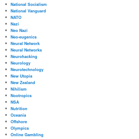
National Socialism
National Vanguard
NATO
Nazi
Neo Nazi
Neo-eugenics
Neural Network
Neural Networks
Neurohacking
Neurology
Neurotechnology
New Utopia
New Zealand
Nihilism
Nootropics
NSA
Nutrition
Oceania
Offshore
Olympics
Online Gambling