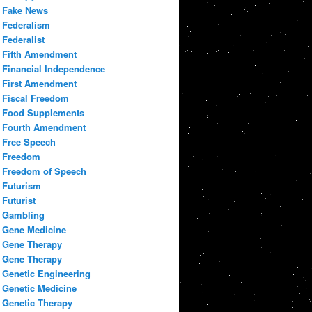
Fake News
Federalism
Federalist
Fifth Amendment
Financial Independence
First Amendment
Fiscal Freedom
Food Supplements
Fourth Amendment
Free Speech
Freedom
Freedom of Speech
Futurism
Futurist
Gambling
Gene Medicine
Gene Therapy
Gene Therapy
Genetic Engineering
Genetic Medicine
Genetic Therapy