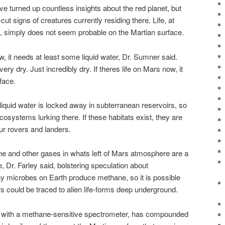
e turned up countless insights about the red planet, but
ut signs of creatures currently residing there. Life, at
h, simply does not seem probable on the Martian surface.
w, it needs at least some liquid water, Dr. Sumner said.
ry dry. Just incredibly dry. If theres life on Mars now, it
face.
iquid water is locked away in subterranean reservoirs, so
osystems lurking there. If these habitats exist, they are
ur rovers and landers.
e and other gases in whats left of Mars atmosphere are a
re, Dr. Farley said, bolstering speculation about
 microbes on Earth produce methane, so it is possible
rs could be traced to alien life-forms deep underground.
ed with a methane-sensitive spectrometer, has compounded