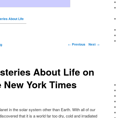
eries About Life
←
Previous
Next
→
ig
steries About Life on
e New York Times
anet in the solar system other than Earth. With all of our
iscovered that it is a world far too dry, cold and irradiated