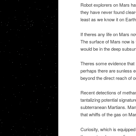
Robot explorers on Mars hav
they have never found clear-c
least as we know it on Eart
If theres any life on Mars no
The surface of Mars now is ve
would be in the deep subsur
Theres some evidence that l
perhaps there are sunless ec
beyond the direct reach of o
Recent detections of methan
tantalizing potential signatu
subterranean Martians. Many
that whiffs of the gas on Ma
Curiosity, which is equipp