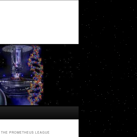
THE PROMETHEUS LEAGUE