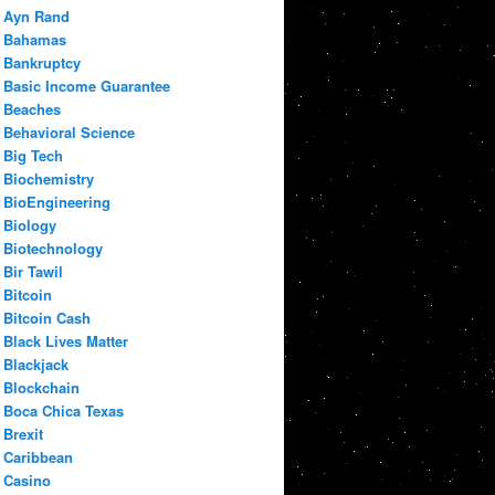
Ayn Rand
Bahamas
Bankruptcy
Basic Income Guarantee
Beaches
Behavioral Science
Big Tech
Biochemistry
BioEngineering
Biology
Biotechnology
Bir Tawil
Bitcoin
Bitcoin Cash
Black Lives Matter
Blackjack
Blockchain
Boca Chica Texas
Brexit
Caribbean
Casino