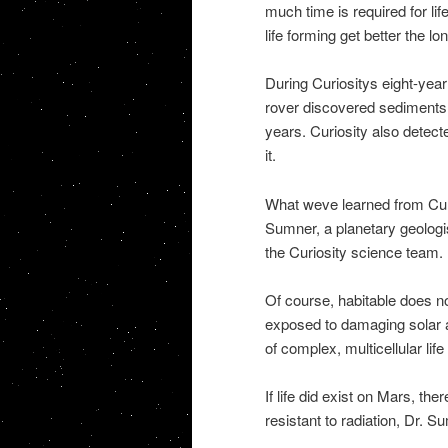
much time is required for lif
life forming get better the lo
During Curiositys eight-year
rover discovered sediments t
years. Curiosity also detec
it.
What weve learned from Cur
Sumner, a planetary geologis
the Curiosity science team.
Of course, habitable does n
exposed to damaging solar 
of complex, multicellular life
If life did exist on Mars, th
resistant to radiation, Dr. S