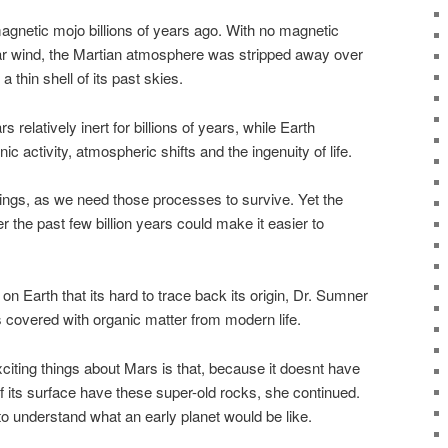
agnetic mojo billions of years ago. With no magnetic
olar wind, the Martian atmosphere was stripped away over
 a thin shell of its past skies.
relatively inert for billions of years, while Earth
nic activity, atmospheric shifts and the ingenuity of life.
lings, as we need those processes to survive. Yet the
the past few billion years could make it easier to
on Earth that its hard to trace back its origin, Dr. Sumner
s covered with organic matter from modern life.
xciting things about Mars is that, because it doesnt have
of its surface have these super-old rocks, she continued.
 to understand what an early planet would be like.