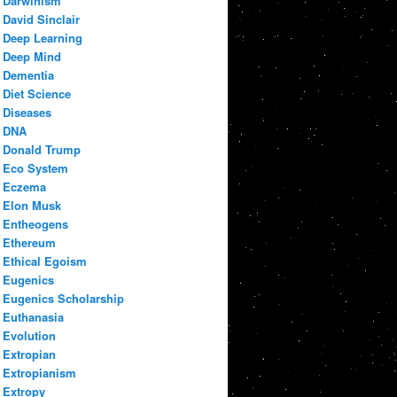
Darwinism
David Sinclair
Deep Learning
Deep Mind
Dementia
Diet Science
Diseases
DNA
Donald Trump
Eco System
Eczema
Elon Musk
Entheogens
Ethereum
Ethical Egoism
Eugenics
Eugenics Scholarship
Euthanasia
Evolution
Extropian
Extropianism
Extropy