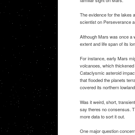
familiar sight on Mars.
The evidence for the lakes an
scientist on Perseverance an
Although Mars was once a wet
extent and life span of its lo
For instance, early Mars mi
volcanoes, which thickened 
Cataclysmic asteroid impac
that flooded the planets ter
covered its northern lowland
Was it weird, short, transie
say theres no consensus. The
more data to sort it out.
One major question concern