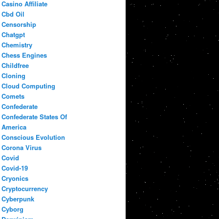
Casino Affiliate
Cbd Oil
Censorship
Chatgpt
Chemistry
Chess Engines
Childfree
Cloning
Cloud Computing
Comets
Confederate
Confederate States Of
America
Conscious Evolution
Corona Virus
Covid
Covid-19
Cryonics
Cryptocurrency
Cyberpunk
Cyborg