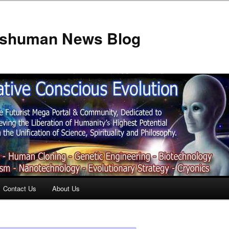
anshuman News Blog
Contact Us
About Us
t