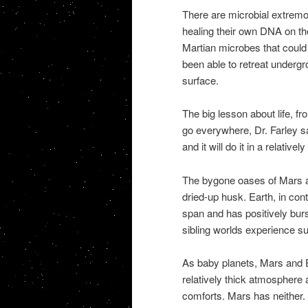
There are microbial extremop
healing their own DNA on the 
Martian microbes that could 
been able to retreat undergro
surface.
The big lesson about life, fro
go everywhere, Dr. Farley said.
and it will do it in a relativel
The bygone oases of Mars a
dried-up husk. Earth, in cont
span and has positively burs
sibling worlds experience s
As baby planets, Mars and E
relatively thick atmosphere 
comforts. Mars has neither.