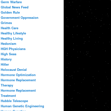
Germ Warfare
Global News Feed
Golden Rule
Government Oppression
Grimes
Health Care
Healthy Lifestyle
Healthy Living
Hedonism
HGH Physicians
High Seas
History
Hitler
Holocaust Denial
Hormone Optimization
Hormone Replacement
Therapy
Hormone Replacement
Treatment
Hubble Telescope
Human Genetic Engineering