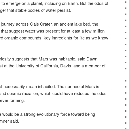
e to emerge on a planet, including on Earth. But the odds of
nger that stable bodies of water persist.
 journey across Gale Crater, an ancient lake bed, the
hat suggest water was present for at least a few million
ted organic compounds, key ingredients for life as we know
iosity suggests that Mars was habitable, said Dawn
t at the University of California, Davis, and a member of
ot necessarily mean inhabited. The surface of Mars is
and cosmic radiation, which could have reduced the odds
 ever forming.
ere would be a strong evolutionary force toward being
umner said.