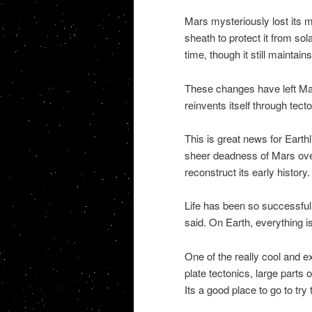
Mars mysteriously lost its m
sheath to protect it from s
time, though it still maintains
These changes have left Mars 
reinvents itself through tecto
This is great news for Earth
sheer deadness of Mars over 
reconstruct its early history.
Life has been so successful 
said. On Earth, everything i
One of the really cool and e
plate tectonics, large parts 
Its a good place to go to try