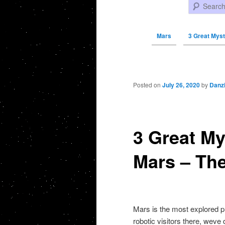
Search
Mars
3 Great Myst
Post navigation
Posted on
July 26, 2020
by
Danz
3 Great My
Mars – Th
Mars is the most explored pl
robotic visitors there, weve d