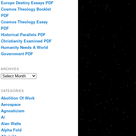
Europe Destiny Essays PDF
Cosmos Theology Booklet
PDF
Cosmos Theology Essay
PDF
Historical Parallels PDF
Christianity Examined PDF
Humanity Needs A World
Government PDF
ARCHIVES
Archives
CATEGORIES
Abolition Of Work
Aerospace
Agnosticism
Ai
Alan Watts
Alpha Fold