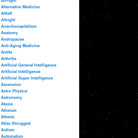
Alt-right
Alternative Medicine
Altleft
Altright
Anarchocapitalism
Anatomy
Andropause
Anti-Aging Medicine
Antifa
Arthritis
Artificial General Intelligence
Artificial Intelligence
Artificial Super Intelligence
Ascension
Astro Physics
Astronomy
Ataxia
Atheism
Atheist
Atlas Shrugged
Autism
Automation