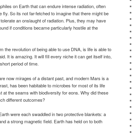
hiles on Earth that can endure intense radiation, often
fly. So its not far-fetched to imagine that there might be
tolerate an onslaught of radiation. Plus, they may have
und if conditions became particularly hostile at the
m the revolution of being able to use DNA, is life is able to
 It is amazing. It will fill every niche it can get itself into,
y short period of time.
re now mirages of a distant past, and modern Mars is a
rast, has been habitable to microbes for most of its life
t at the seams with biodiversity for eons. Why did these
uch different outcomes?
arth were each swaddled in two protective blankets: a
and a strong magnetic field. Earth has held on to both