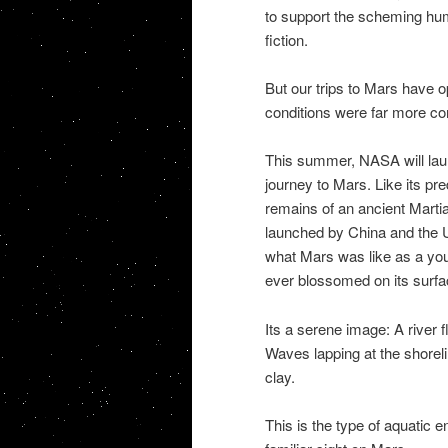
to support the scheming hu
fiction.
But our trips to Mars have o
conditions were far more con
This summer, NASA will laun
journey to Mars. Like its pr
remains of an ancient Martia
launched by China and the U
what Mars was like as a youn
ever blossomed on its surfa
Its a serene image: A river f
Waves lapping at the shoreli
clay.
This is the type of aquatic e