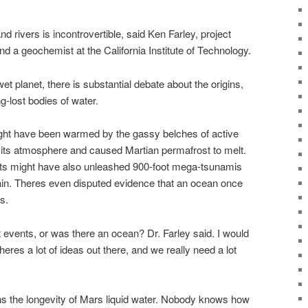
d rivers is incontrovertible, said Ken Farley, project
d a geochemist at the California Institute of Technology.
 planet, there is substantial debate about the origins,
ng-lost bodies of water.
ght have been warmed by the gassy belches of active
its atmosphere and caused Martian permafrost to melt.
ts might have also unleashed 900-foot mega-tsunamis
rain. Theres even disputed evidence that an ocean once
s.
nt events, or was there an ocean? Dr. Farley said. I would
res a lot of ideas out there, and we really need a lot
s the longevity of Mars liquid water. Nobody knows how