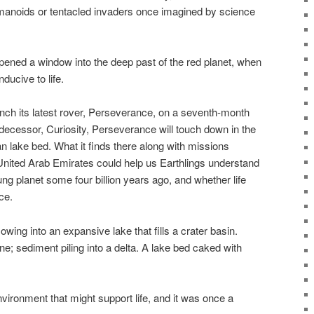
manoids or tentacled invaders once imagined by science
pened a window into the deep past of the red planet, when
ducive to life.
ch its latest rover, Perseverance, on a seventh-month
edecessor, Curiosity, Perseverance will touch down in the
n lake bed. What it finds there along with missions
nited Arab Emirates could help us Earthlings understand
g planet some four billion years ago, and whether life
ce.
lowing into an expansive lake that fills a crater basin.
ne; sediment piling into a delta. A lake bed caked with
nvironment that might support life, and it was once a