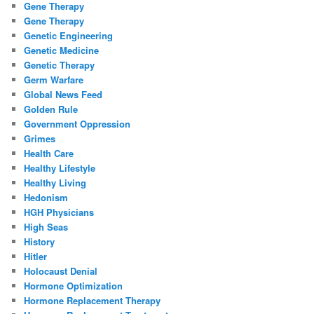
Gene Therapy
Gene Therapy
Genetic Engineering
Genetic Medicine
Genetic Therapy
Germ Warfare
Global News Feed
Golden Rule
Government Oppression
Grimes
Health Care
Healthy Lifestyle
Healthy Living
Hedonism
HGH Physicians
High Seas
History
Hitler
Holocaust Denial
Hormone Optimization
Hormone Replacement Therapy