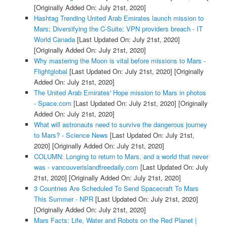
[Originally Added On: July 21st, 2020]
Hashtag Trending United Arab Emirates launch mission to
Mars; Diversifying the C-Suite; VPN providers breach - IT
World Canada
[Last Updated On: July 21st, 2020]
[Originally Added On: July 21st, 2020]
Why mastering the Moon is vital before missions to Mars -
Flightglobal
[Last Updated On: July 21st, 2020]
[Originally
Added On: July 21st, 2020]
The United Arab Emirates' Hope mission to Mars in photos
- Space.com
[Last Updated On: July 21st, 2020]
[Originally
Added On: July 21st, 2020]
What will astronauts need to survive the dangerous journey
to Mars? - Science News
[Last Updated On: July 21st,
2020]
[Originally Added On: July 21st, 2020]
COLUMN: Longing to return to Mars, and a world that never
was - vancouverislandfreedaily.com
[Last Updated On: July
21st, 2020]
[Originally Added On: July 21st, 2020]
3 Countries Are Scheduled To Send Spacecraft To Mars
This Summer - NPR
[Last Updated On: July 21st, 2020]
[Originally Added On: July 21st, 2020]
Mars Facts: Life, Water and Robots on the Red Planet |