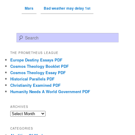
Mars
Bad weather may delay 1st
Search
THE PROMETHEUS LEAGUE
Europe Destiny Essays PDF
Cosmos Theology Booklet PDF
Cosmos Theology Essay PDF
Historical Parallels PDF
Christianity Examined PDF
Humanity Needs A World Government PDF
ARCHIVES
Archives
CATEGORIES