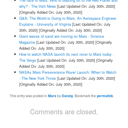
The race to Mars: Who is blasting off to the Red Planet and
why? - The Irish News
[Last Updated On: July 30th, 2020]
[Originally Added On: July 30th, 2020]
Q&A: The World is Going to Mars. An Aerospace Engineer
Explains - University of Virginia
[Last Updated On: July
30th, 2020]
[Originally Added On: July 30th, 2020]
Giant waves of sand are moving on Mars - Science
Magazine
[Last Updated On: July 30th, 2020]
[Originally
Added On: July 30th, 2020]
How to watch NASA launch its next rover to Mars today -
The Verge
[Last Updated On: July 30th, 2020]
[Originally
Added On: July 30th, 2020]
NASAs Mars Perseverance Rover Launch: When to Watch
- The New York Times
[Last Updated On: July 30th, 2020]
[Originally Added On: July 30th, 2020]
This entry was posted in
Mars
by
Danzig
. Bookmark the
permalink
.
Comments are closed.