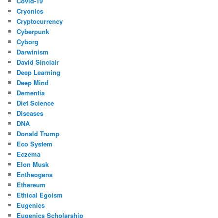
Covid-19
Cryonics
Cryptocurrency
Cyberpunk
Cyborg
Darwinism
David Sinclair
Deep Learning
Deep Mind
Dementia
Diet Science
Diseases
DNA
Donald Trump
Eco System
Eczema
Elon Musk
Entheogens
Ethereum
Ethical Egoism
Eugenics
Eugenics Scholarship