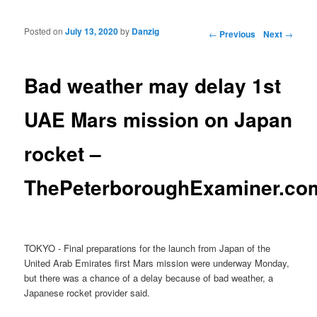
Posted on
July 13, 2020
by
Danzig
Post navigation
←
Previous
Next
→
Bad weather may delay 1st
UAE Mars mission on Japan
rocket –
ThePeterboroughExaminer.co
TOKYO - Final preparations for the launch from Japan of the
United Arab Emirates first Mars mission were underway Monday,
but there was a chance of a delay because of bad weather, a
Japanese rocket provider said.