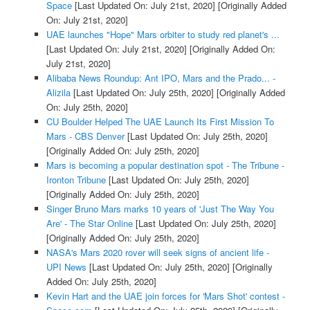
Space
[Last Updated On: July 21st, 2020]
[Originally Added
On: July 21st, 2020]
UAE launches "Hope" Mars orbiter to study red planet's ...
[Last Updated On: July 21st, 2020]
[Originally Added On:
July 21st, 2020]
Alibaba News Roundup: Ant IPO, Mars and the Prado... -
Alizila
[Last Updated On: July 25th, 2020]
[Originally Added
On: July 25th, 2020]
CU Boulder Helped The UAE Launch Its First Mission To
Mars - CBS Denver
[Last Updated On: July 25th, 2020]
[Originally Added On: July 25th, 2020]
Mars is becoming a popular destination spot - The Tribune -
Ironton Tribune
[Last Updated On: July 25th, 2020]
[Originally Added On: July 25th, 2020]
Singer Bruno Mars marks 10 years of 'Just The Way You
Are' - The Star Online
[Last Updated On: July 25th, 2020]
[Originally Added On: July 25th, 2020]
NASA's Mars 2020 rover will seek signs of ancient life -
UPI News
[Last Updated On: July 25th, 2020]
[Originally
Added On: July 25th, 2020]
Kevin Hart and the UAE join forces for 'Mars Shot' contest -