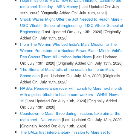
Hope mission to Mars: How to watch historic launch to the
red planet Tuesday - MSN Money
[Last Updated On: July
13th, 2020]
[Originally Added On: July 13th, 2020]
Shock Waves Might Offer the Jolt Needed to Reach Mars -
USC Viterbi | School of Engineering - USC Viterbi School of
Engineering
[Last Updated On: July 13th, 2020]
[Originally
Added On: July 13th, 2020]
From The Women Who Led India's Mars Mission to The
Women Protesters at a Nuclear Power Plant: Minnie Vaid's
Pen Covers Them All - Yahoo India News
[Last Updated
On: July 13th, 2020]
[Originally Added On: July 13th, 2020]
'The Sirens of Mars' tells of the search for life on Mars -
Space.com
[Last Updated On: July 13th, 2020]
[Originally
Added On: July 13th, 2020]
NASAs Perseverance rover will launch to Mars next month
with a global tribute to health care workers - WHNT News
19
[Last Updated On: July 13th, 2020]
[Originally Added
On: July 13th, 2020]
Countdown to Mars: three daring missions take aim at the
red planet - Nature.com
[Last Updated On: July 13th, 2020]
[Originally Added On: July 13th, 2020]
The UAEs first interplanetary mission to Mars set for