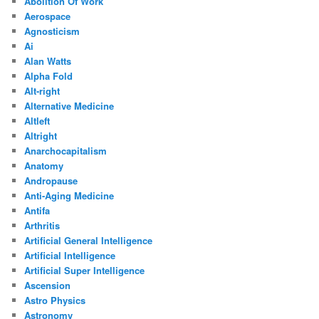
Abolition Of Work
Aerospace
Agnosticism
Ai
Alan Watts
Alpha Fold
Alt-right
Alternative Medicine
Altleft
Altright
Anarchocapitalism
Anatomy
Andropause
Anti-Aging Medicine
Antifa
Arthritis
Artificial General Intelligence
Artificial Intelligence
Artificial Super Intelligence
Ascension
Astro Physics
Astronomy