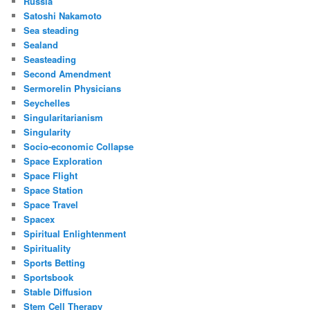
Russia
Satoshi Nakamoto
Sea steading
Sealand
Seasteading
Second Amendment
Sermorelin Physicians
Seychelles
Singularitarianism
Singularity
Socio-economic Collapse
Space Exploration
Space Flight
Space Station
Space Travel
Spacex
Spiritual Enlightenment
Spirituality
Sports Betting
Sportsbook
Stable Diffusion
Stem Cell Therapy