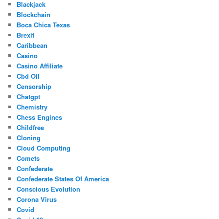
Blackjack
Blockchain
Boca Chica Texas
Brexit
Caribbean
Casino
Casino Affiliate
Cbd Oil
Censorship
Chatgpt
Chemistry
Chess Engines
Childfree
Cloning
Cloud Computing
Comets
Confederate
Confederate States Of America
Conscious Evolution
Corona Virus
Covid