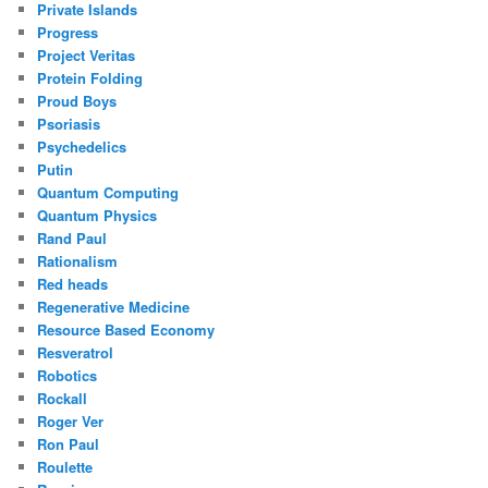
Private Islands
Progress
Project Veritas
Protein Folding
Proud Boys
Psoriasis
Psychedelics
Putin
Quantum Computing
Quantum Physics
Rand Paul
Rationalism
Red heads
Regenerative Medicine
Resource Based Economy
Resveratrol
Robotics
Rockall
Roger Ver
Ron Paul
Roulette