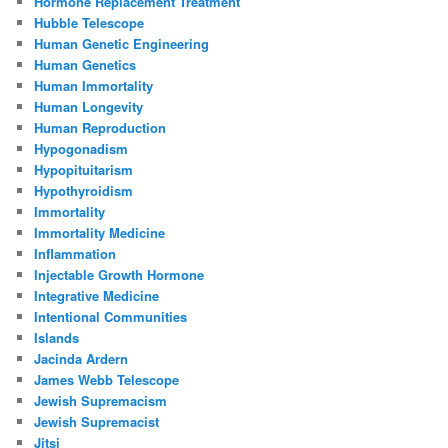
Hormone Replacement Treatment
Hubble Telescope
Human Genetic Engineering
Human Genetics
Human Immortality
Human Longevity
Human Reproduction
Hypogonadism
Hypopituitarism
Hypothyroidism
Immortality
Immortality Medicine
Inflammation
Injectable Growth Hormone
Integrative Medicine
Intentional Communities
Islands
Jacinda Ardern
James Webb Telescope
Jewish Supremacism
Jewish Supremacist
Jitsi