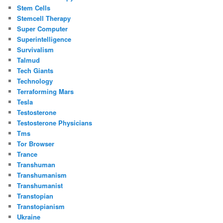
Stem Cells
Stemcell Therapy
Super Computer
Superintelligence
Survivalism
Talmud
Tech Giants
Technology
Terraforming Mars
Tesla
Testosterone
Testosterone Physicians
Tms
Tor Browser
Trance
Transhuman
Transhumanism
Transhumanist
Transtopian
Transtopianism
Ukraine