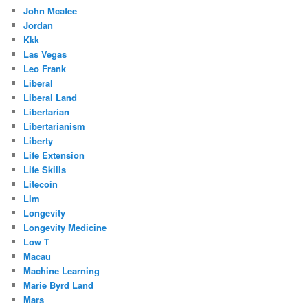
John Mcafee
Jordan
Kkk
Las Vegas
Leo Frank
Liberal
Liberal Land
Libertarian
Libertarianism
Liberty
Life Extension
Life Skills
Litecoin
Llm
Longevity
Longevity Medicine
Low T
Macau
Machine Learning
Marie Byrd Land
Mars