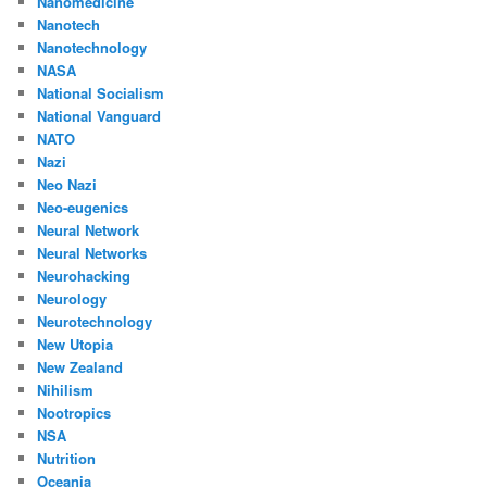
Nanomedicine
Nanotech
Nanotechnology
NASA
National Socialism
National Vanguard
NATO
Nazi
Neo Nazi
Neo-eugenics
Neural Network
Neural Networks
Neurohacking
Neurology
Neurotechnology
New Utopia
New Zealand
Nihilism
Nootropics
NSA
Nutrition
Oceania