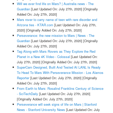
Will we ever find life on Mars? | Australia news - The
Guardian
[Last Updated On: July 27th, 2020]
[Originally
Added On: July 27th, 2020]
Mars rover to carry name of teen with rare disorder and
Arizona ties - KTAR.com
[Last Updated On: July 27th,
2020]
[Originally Added On: July 27th, 2020]
Perseverance: the new mission to Mars | News - The
Guardian
[Last Updated On: July 27th, 2020]
[Originally
Added On: July 27th, 2020]
Tag Along with Mars Rovers as They Explore the Red
Planet in a New 4K Video - Colossal
[Last Updated On:
July 27th, 2020]
[Originally Added On: July 27th, 2020]
SuperCam Designed, Built And Tested At LANL Is Ready
To Head To Mars With Perseverance Mission - Los Alamos
Reporter
[Last Updated On: July 27th, 2020]
[Originally
Added On: July 27th, 2020]
From Earth to Mars: Rosalind Franklins Century of Science
- SciTechDaily
[Last Updated On: July 27th, 2020]
[Originally Added On: July 27th, 2020]
Perseverance will seek signs of life on Mars | Stanford
News - Stanford University News
[Last Updated On: July