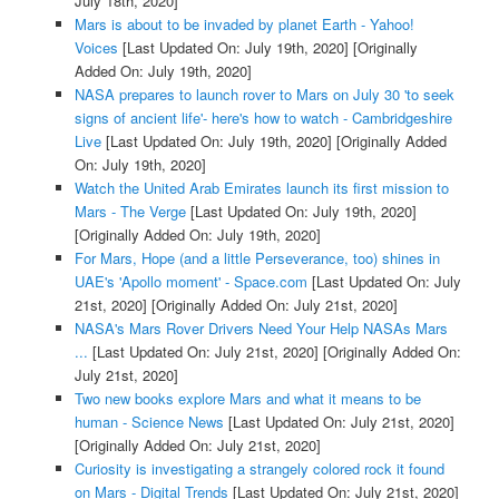
July 18th, 2020]
Mars is about to be invaded by planet Earth - Yahoo!
Voices
[Last Updated On: July 19th, 2020]
[Originally
Added On: July 19th, 2020]
NASA prepares to launch rover to Mars on July 30 'to seek
signs of ancient life'- here's how to watch - Cambridgeshire
Live
[Last Updated On: July 19th, 2020]
[Originally Added
On: July 19th, 2020]
Watch the United Arab Emirates launch its first mission to
Mars - The Verge
[Last Updated On: July 19th, 2020]
[Originally Added On: July 19th, 2020]
For Mars, Hope (and a little Perseverance, too) shines in
UAE's 'Apollo moment' - Space.com
[Last Updated On: July
21st, 2020]
[Originally Added On: July 21st, 2020]
NASA's Mars Rover Drivers Need Your Help NASAs Mars
...
[Last Updated On: July 21st, 2020]
[Originally Added On:
July 21st, 2020]
Two new books explore Mars and what it means to be
human - Science News
[Last Updated On: July 21st, 2020]
[Originally Added On: July 21st, 2020]
Curiosity is investigating a strangely colored rock it found
on Mars - Digital Trends
[Last Updated On: July 21st, 2020]