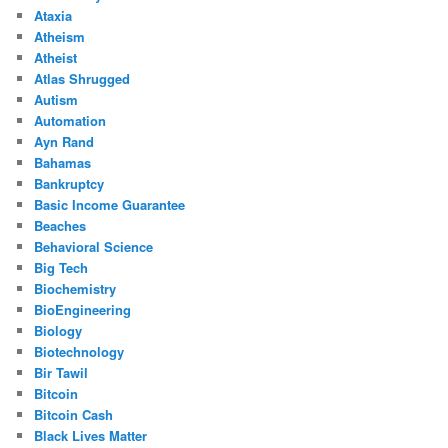
Ataxia
Atheism
Atheist
Atlas Shrugged
Autism
Automation
Ayn Rand
Bahamas
Bankruptcy
Basic Income Guarantee
Beaches
Behavioral Science
Big Tech
Biochemistry
BioEngineering
Biology
Biotechnology
Bir Tawil
Bitcoin
Bitcoin Cash
Black Lives Matter