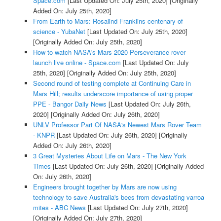
Space.com
[Last Updated On: July 25th, 2020]
[Originally
Added On: July 25th, 2020]
From Earth to Mars: Rosalind Franklins centenary of
science - YubaNet
[Last Updated On: July 25th, 2020]
[Originally Added On: July 25th, 2020]
How to watch NASA's Mars 2020 Perseverance rover
launch live online - Space.com
[Last Updated On: July
25th, 2020]
[Originally Added On: July 25th, 2020]
Second round of testing complete at Continuing Care in
Mars Hill; results underscore importance of using proper
PPE - Bangor Daily News
[Last Updated On: July 26th,
2020]
[Originally Added On: July 26th, 2020]
UNLV Professor Part Of NASA's Newest Mars Rover Team
- KNPR
[Last Updated On: July 26th, 2020]
[Originally
Added On: July 26th, 2020]
3 Great Mysteries About Life on Mars - The New York
Times
[Last Updated On: July 26th, 2020]
[Originally Added
On: July 26th, 2020]
Engineers brought together by Mars are now using
technology to save Australia's bees from devastating varroa
mites - ABC News
[Last Updated On: July 27th, 2020]
[Originally Added On: July 27th, 2020]