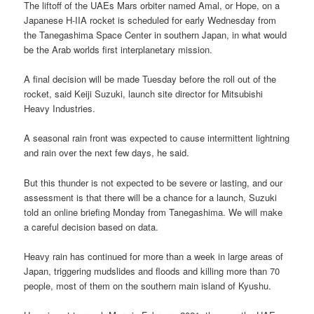
The liftoff of the UAEs Mars orbiter named Amal, or Hope, on a
Japanese H-IIA rocket is scheduled for early Wednesday from
the Tanegashima Space Center in southern Japan, in what would
be the Arab worlds first interplanetary mission.
A final decision will be made Tuesday before the roll out of the
rocket, said Keiji Suzuki, launch site director for Mitsubishi
Heavy Industries.
A seasonal rain front was expected to cause intermittent lightning
and rain over the next few days, he said.
But this thunder is not expected to be severe or lasting, and our
assessment is that there will be a chance for a launch, Suzuki
told an online briefing Monday from Tanegashima. We will make
a careful decision based on data.
Heavy rain has continued for more than a week in large areas of
Japan, triggering mudslides and floods and killing more than 70
people, most of them on the southern main island of Kyushu.