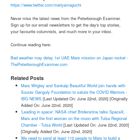
https://www.twitter.com/mariyamaguchi
Never miss the latest news from the Peterborough Examiner.
Sign up for our email newsletters to get the day's top stories,
your favourite columnists, and much more in your inbox.
Continue reading here:
Bad weather may delay 1st UAE Mars mission on Japan rocket -
ThePeterboroughExaminer.com
Related Posts
Mars Wrigley and Sankalp Beautiful World join hands with
Sourav Ganguly Foundation to salute the COVID Warriors -
IBG NEWS
[Last Updated On: June 22nd, 2020]
[Originally
Added On: June 22nd, 2020]
'Leading in space': NASA chief Bridenstine talks SpaceX,
Mars and the first woman on the moon with Tulsa Regional
Chamber - Tulsa World
[Last Updated On: June 22nd, 2020]
[Originally Added On: June 22nd, 2020]
We need to send at least 110 people to Mars to build a