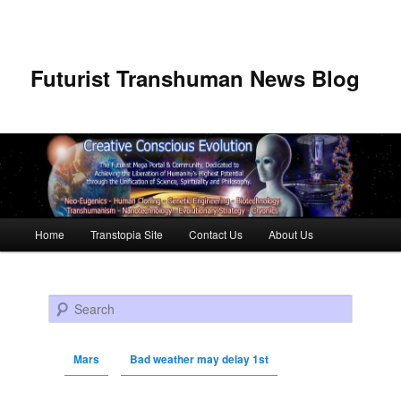
Futurist Transhuman News Blog
Main menu
Home
Transtopia Site
Contact Us
About Us
Skip to primary content
Skip to secondary content
Search
Mars
Bad weather may delay 1st