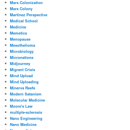
Mars Colonization
Mars Colony
Martinez Perspective
Medical School
Medicine
Memetics
Menopause
Mesothelioma
Microbiology
Micronations
Midjourney
Migrant Crisis
Mind Upload
Mind Uploading
Minerva Reefs
Modern Satanism
Molecular Medicine
Moore's Law
multiple-sclerosis
Nano Engineering
Nano Medicine