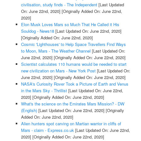
civilisation, study finds - The Independent
[Last Updated
On: June 22nd, 2020]
[Originally Added On: June 22nd,
2020]
Elon Musk Loves Mars so Much That He Called it His
Souldog - News18
[Last Updated On: June 22nd, 2020]
[Originally Added On: June 22nd, 2020]
Cosmic 'Lighthouses' to Help Space Travellers Find Ways
to Moon, Mars - The Weather Channel
[Last Updated On:
June 22nd, 2020]
[Originally Added On: June 22nd, 2020]
Scientist calculates 110 humans would be needed to start
new civilization on Mars - New York Post
[Last Updated On:
June 22nd, 2020]
[Originally Added On: June 22nd, 2020]
NASA's Curiosity Rover Took a Picture of Earth and Venus
in the Mars Sky - Thrillist
[Last Updated On: June 22nd,
2020]
[Originally Added On: June 22nd, 2020]
What's the science on the Emirates Mars Mission? - DW
(English)
[Last Updated On: June 22nd, 2020]
[Originally
Added On: June 22nd, 2020]
Alien hunters spot carving on Martian warrior in cliffs of
Mars - claim - Express.co.uk
[Last Updated On: June 22nd,
2020]
[Originally Added On: June 22nd, 2020]