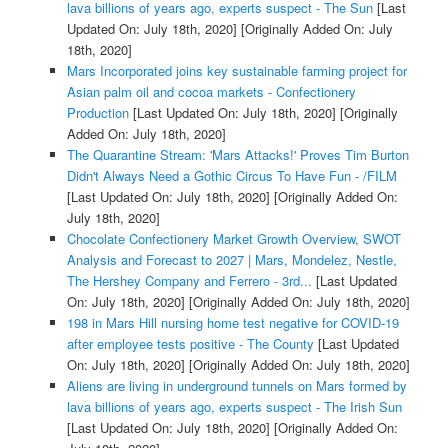
lava billions of years ago, experts suspect - The Sun
[Last
Updated On: July 18th, 2020]
[Originally Added On: July
18th, 2020]
Mars Incorporated joins key sustainable farming project for
Asian palm oil and cocoa markets - Confectionery
Production
[Last Updated On: July 18th, 2020]
[Originally
Added On: July 18th, 2020]
The Quarantine Stream: 'Mars Attacks!' Proves Tim Burton
Didn't Always Need a Gothic Circus To Have Fun - /FILM
[Last Updated On: July 18th, 2020]
[Originally Added On:
July 18th, 2020]
Chocolate Confectionery Market Growth Overview, SWOT
Analysis and Forecast to 2027 | Mars, Mondelez, Nestle,
The Hershey Company and Ferrero - 3rd...
[Last Updated
On: July 18th, 2020]
[Originally Added On: July 18th, 2020]
198 in Mars Hill nursing home test negative for COVID-19
after employee tests positive - The County
[Last Updated
On: July 18th, 2020]
[Originally Added On: July 18th, 2020]
Aliens are living in underground tunnels on Mars formed by
lava billions of years ago, experts suspect - The Irish Sun
[Last Updated On: July 18th, 2020]
[Originally Added On: