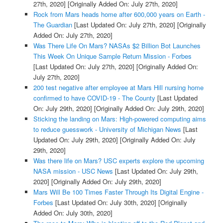
27th, 2020]
[Originally Added On: July 27th, 2020]
Rock from Mars heads home after 600,000 years on Earth -
The Guardian
[Last Updated On: July 27th, 2020]
[Originally
Added On: July 27th, 2020]
Was There Life On Mars? NASAs $2 Billion Bot Launches
This Week On Unique Sample Return Mission - Forbes
[Last Updated On: July 27th, 2020]
[Originally Added On:
July 27th, 2020]
200 test negative after employee at Mars Hill nursing home
confirmed to have COVID-19 - The County
[Last Updated
On: July 29th, 2020]
[Originally Added On: July 29th, 2020]
Sticking the landing on Mars: High-powered computing aims
to reduce guesswork - University of Michigan News
[Last
Updated On: July 29th, 2020]
[Originally Added On: July
29th, 2020]
Was there life on Mars? USC experts explore the upcoming
NASA mission - USC News
[Last Updated On: July 29th,
2020]
[Originally Added On: July 29th, 2020]
Mars Will Be 100 Times Faster Through Its Digital Engine -
Forbes
[Last Updated On: July 30th, 2020]
[Originally
Added On: July 30th, 2020]