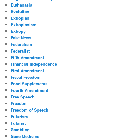
Euthanasia
Evolution
Extropian
Extropianism
Extropy
Fake News
Federalism
Federalist
Fifth Amendment
Financial Independence
First Amendment
Fiscal Freedom
Food Supplements
Fourth Amendment
Free Speech
Freedom
Freedom of Speech
Futurism
Futurist
Gambling
Gene Medicine