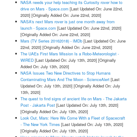
NASA needs your help teaching its Curiosity rover how to
drive on Mars - Space.com
[Last Updated On: June 22nd,
2020]
[Originally Added On: June 22nd, 2020]
NASA's next Mars rover is just one month away from
launch - Space.com
[Last Updated On: June 22nd, 2020]
[Originally Added On: June 22nd, 2020]
Mars (TV Series 20162018) - IMDb
[Last Updated On: June
22nd, 2020]
[Originally Added On: June 22nd, 2020]
The UAEs First Mars Mission Is a Robo-Meteorologist -
WIRED
[Last Updated On: July 13th, 2020]
[Originally
Added On: July 13th, 2020]
NASA Issues Two New Directives to Stop Humans
Contaminating Mars And The Moon - ScienceAlert
[Last
Updated On: July 13th, 2020]
[Originally Added On: July
13th, 2020]
The quest to find signs of ancient life on Mars - The Jakarta
Post - Jakarta Post
[Last Updated On: July 13th, 2020]
[Originally Added On: July 13th, 2020]
Look Out, Mars: Here We Come With a Fleet of Spacecraft
- The New York Times
[Last Updated On: July 13th, 2020]
[Originally Added On: July 13th, 2020]