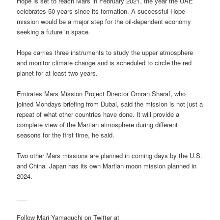
Hope is set to reach Mars in February 2021, the year the UAE
celebrates 50 years since its formation. A successful Hope
mission would be a major step for the oil-dependent economy
seeking a future in space.
Hope carries three instruments to study the upper atmosphere
and monitor climate change and is scheduled to circle the red
planet for at least two years.
Emirates Mars Mission Project Director Omran Sharaf, who
joined Mondays briefing from Dubai, said the mission is not just a
repeat of what other countries have done. It will provide a
complete view of the Martian atmosphere during different
seasons for the first time, he said.
Two other Mars missions are planned in coming days by the U.S.
and China. Japan has its own Martian moon mission planned in
2024.
___
Follow Mari Yamaguchi on Twitter at