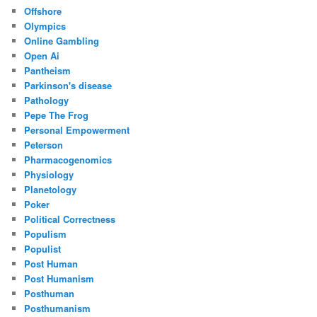
Offshore
Olympics
Online Gambling
Open Ai
Pantheism
Parkinson's disease
Pathology
Pepe The Frog
Personal Empowerment
Peterson
Pharmacogenomics
Physiology
Planetology
Poker
Political Correctness
Populism
Populist
Post Human
Post Humanism
Posthuman
Posthumanism