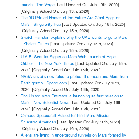
launch - The Verge
[Last Updated On: July 13th, 2020]
[Originally Added On: July 13th, 2020]
The 3D Printed Homes of the Future Are Giant Eggs on
Mars - Singularity Hub
[Last Updated On: July 15th, 2020]
[Originally Added On: July 15th, 2020]
Sheikh Hamdan explains why the UAE wants to go to Mars
- Khaleej Times
[Last Updated On: July 15th, 2020]
[Originally Added On: July 15th, 2020]
U.A.E. Sets Its Sights on Mars With Launch of Hope
Orbiter - The New York Times
[Last Updated On: July 15th,
2020]
[Originally Added On: July 15th, 2020]
NASA unveils new rules to protect the moon and Mars from
Earth germs - Space.com
[Last Updated On: July 16th,
2020]
[Originally Added On: July 16th, 2020]
The United Arab Emirates is launching its first mission to
Mars - New Scientist News
[Last Updated On: July 16th,
2020]
[Originally Added On: July 16th, 2020]
Chinese Spacecraft Poised for First Mars Mission -
Scientific American
[Last Updated On: July 16th, 2020]
[Originally Added On: July 16th, 2020]
Aliens are living in underground tunnels on Mars formed by