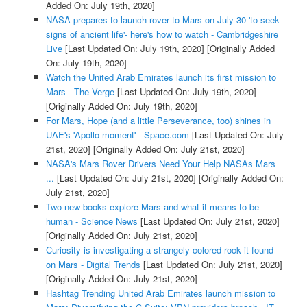
Added On: July 19th, 2020]
NASA prepares to launch rover to Mars on July 30 'to seek
signs of ancient life'- here's how to watch - Cambridgeshire
Live
[Last Updated On: July 19th, 2020]
[Originally Added
On: July 19th, 2020]
Watch the United Arab Emirates launch its first mission to
Mars - The Verge
[Last Updated On: July 19th, 2020]
[Originally Added On: July 19th, 2020]
For Mars, Hope (and a little Perseverance, too) shines in
UAE's 'Apollo moment' - Space.com
[Last Updated On: July
21st, 2020]
[Originally Added On: July 21st, 2020]
NASA's Mars Rover Drivers Need Your Help NASAs Mars
...
[Last Updated On: July 21st, 2020]
[Originally Added On:
July 21st, 2020]
Two new books explore Mars and what it means to be
human - Science News
[Last Updated On: July 21st, 2020]
[Originally Added On: July 21st, 2020]
Curiosity is investigating a strangely colored rock it found
on Mars - Digital Trends
[Last Updated On: July 21st, 2020]
[Originally Added On: July 21st, 2020]
Hashtag Trending United Arab Emirates launch mission to