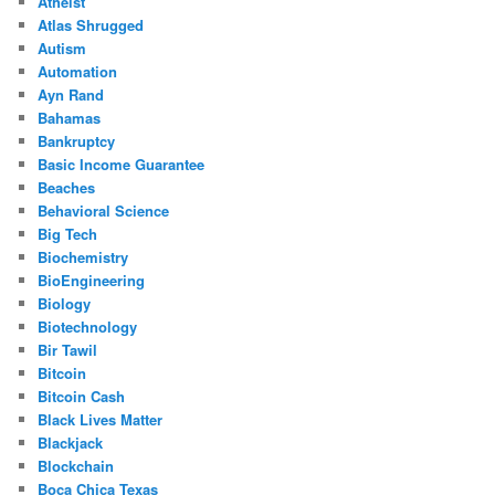
Atheist
Atlas Shrugged
Autism
Automation
Ayn Rand
Bahamas
Bankruptcy
Basic Income Guarantee
Beaches
Behavioral Science
Big Tech
Biochemistry
BioEngineering
Biology
Biotechnology
Bir Tawil
Bitcoin
Bitcoin Cash
Black Lives Matter
Blackjack
Blockchain
Boca Chica Texas