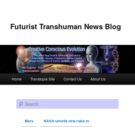
Futurist Transhuman News Blog
Main menu
Home
Transtopia Site
Contact Us
About Us
Skip to primary content
Skip to secondary content
Search
Mars
NASA unveils new rules to