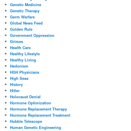
Genetic Medicine
Genetic Therapy
Germ Warfare
Global News Feed
Golden Rule
Government Oppression
Grimes
Health Care
Healthy Lifestyle
Healthy Living
Hedonism
HGH Physicians
High Seas
History
Hitler
Holocaust Denial
Hormone Optimization
Hormone Replacement Therapy
Hormone Replacement Treatment
Hubble Telescope
Human Genetic Engineering