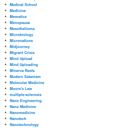
Medical School
Medicine
Memetics
Menopause
Mesothelioma
Microbiology
Micronations
Midjourney
Migrant Crisis
Mind Upload
Mind Uploading
Minerva Reefs
Modern Satanism
Molecular Medicine
Moore's Law
multiple-sclerosis
Nano Engineering
Nano Medicine
Nanomedicine
Nanotech
Nanotechnology