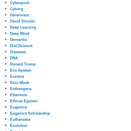
Cyberpunk
Cyborg
Darwinism
David Sinclair
Deep Learning
Deep Mind
Dementia
Diet Science
Diseases
DNA
Donald Trump
Eco System
Eczema
Elon Musk
Entheogens
Ethereum
Ethical Egoism
Eugenics
Eugenics Scholarship
Euthanasia
Evolution