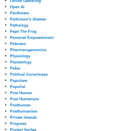
Online Gambling
Open Ai
Pantheism
Parkinson's disease
Pathology
Pepe The Frog
Personal Empowerment
Peterson
Pharmacogenomics
Physiology
Planetology
Poker
Political Correctness
Populism
Populist
Post Human
Post Humanism
Posthuman
Posthumanism
Private Islands
Progress
Project Veritas