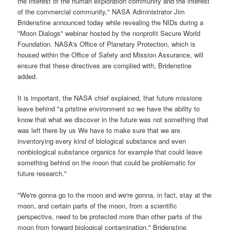
the interest of the human exploration community and the interest
of the commercial community," NASA Administrator Jim
Bridenstine announced today while revealing the NIDs during a
"Moon Dialogs" webinar hosted by the nonprofit Secure World
Foundation. NASA's Office of Planetary Protection, which is
housed within the Office of Safety and Mission Assurance, will
ensure that these directives are complied with, Bridenstine
added.
It is important, the NASA chief explained, that future missions
leave behind "a pristine environment so we have the ability to
know that what we discover in the future was not something that
was left there by us We have to make sure that we are
inventorying every kind of biological substance and even
nonbiological substance organics for example that could leave
something behind on the moon that could be problematic for
future research."
"We're gonna go to the moon and we're gonna, in fact, stay at the
moon, and certain parts of the moon, from a scientific
perspective, need to be protected more than other parts of the
moon from forward biological contamination," Bridenstine