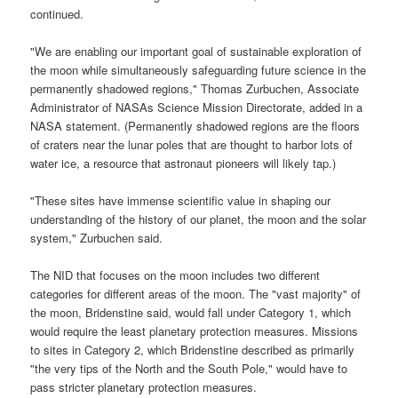
continued.
"We are enabling our important goal of sustainable exploration of
the moon while simultaneously safeguarding future science in the
permanently shadowed regions," Thomas Zurbuchen, Associate
Administrator of NASAs Science Mission Directorate, added in a
NASA statement. (Permanently shadowed regions are the floors
of craters near the lunar poles that are thought to harbor lots of
water ice, a resource that astronaut pioneers will likely tap.)
"These sites have immense scientific value in shaping our
understanding of the history of our planet, the moon and the solar
system," Zurbuchen said.
The NID that focuses on the moon includes two different
categories for different areas of the moon. The "vast majority" of
the moon, Bridenstine said, would fall under Category 1, which
would require the least planetary protection measures. Missions
to sites in Category 2, which Bridenstine described as primarily
"the very tips of the North and the South Pole," would have to
pass stricter planetary protection measures.