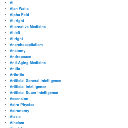
Ai
Alan Watts
Alpha Fold
Alt-right
Alternative Medicine
Altleft
Altright
Anarchocapitalism
Anatomy
Andropause
Anti-Aging Medicine
Antifa
Arthritis
Artificial General Intelligence
Artificial Intelligence
Artificial Super Intelligence
Ascension
Astro Physics
Astronomy
Ataxia
Atheism