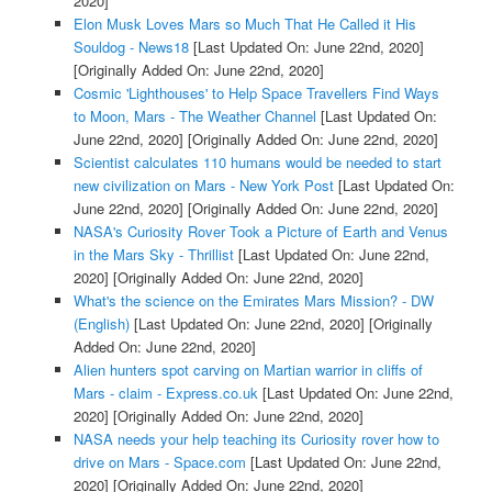
2020]
Elon Musk Loves Mars so Much That He Called it His
Souldog - News18
[Last Updated On: June 22nd, 2020]
[Originally Added On: June 22nd, 2020]
Cosmic 'Lighthouses' to Help Space Travellers Find Ways
to Moon, Mars - The Weather Channel
[Last Updated On:
June 22nd, 2020]
[Originally Added On: June 22nd, 2020]
Scientist calculates 110 humans would be needed to start
new civilization on Mars - New York Post
[Last Updated On:
June 22nd, 2020]
[Originally Added On: June 22nd, 2020]
NASA's Curiosity Rover Took a Picture of Earth and Venus
in the Mars Sky - Thrillist
[Last Updated On: June 22nd,
2020]
[Originally Added On: June 22nd, 2020]
What's the science on the Emirates Mars Mission? - DW
(English)
[Last Updated On: June 22nd, 2020]
[Originally
Added On: June 22nd, 2020]
Alien hunters spot carving on Martian warrior in cliffs of
Mars - claim - Express.co.uk
[Last Updated On: June 22nd,
2020]
[Originally Added On: June 22nd, 2020]
NASA needs your help teaching its Curiosity rover how to
drive on Mars - Space.com
[Last Updated On: June 22nd,
2020]
[Originally Added On: June 22nd, 2020]