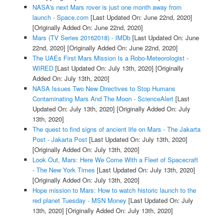
NASA's next Mars rover is just one month away from
launch - Space.com
[Last Updated On: June 22nd, 2020]
[Originally Added On: June 22nd, 2020]
Mars (TV Series 20162018) - IMDb
[Last Updated On: June
22nd, 2020]
[Originally Added On: June 22nd, 2020]
The UAEs First Mars Mission Is a Robo-Meteorologist -
WIRED
[Last Updated On: July 13th, 2020]
[Originally
Added On: July 13th, 2020]
NASA Issues Two New Directives to Stop Humans
Contaminating Mars And The Moon - ScienceAlert
[Last
Updated On: July 13th, 2020]
[Originally Added On: July
13th, 2020]
The quest to find signs of ancient life on Mars - The Jakarta
Post - Jakarta Post
[Last Updated On: July 13th, 2020]
[Originally Added On: July 13th, 2020]
Look Out, Mars: Here We Come With a Fleet of Spacecraft
- The New York Times
[Last Updated On: July 13th, 2020]
[Originally Added On: July 13th, 2020]
Hope mission to Mars: How to watch historic launch to the
red planet Tuesday - MSN Money
[Last Updated On: July
13th, 2020]
[Originally Added On: July 13th, 2020]