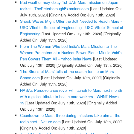
Bad weather may delay 1st UAE Mars mission on Japan
rocket - ThePeterboroughExaminer.com
[Last Updated On:
July 13th, 2020]
[Originally Added On: July 13th, 2020]
Shock Waves Might Offer the Jolt Needed to Reach Mars -
USC Viterbi | School of Engineering - USC Viterbi School of
Engineering
[Last Updated On: July 13th, 2020]
[Originally
Added On: July 13th, 2020]
From The Women Who Led India's Mars Mission to The
Women Protesters at a Nuclear Power Plant: Minnie Vaid's
Pen Covers Them All - Yahoo India News
[Last Updated
On: July 13th, 2020]
[Originally Added On: July 13th, 2020]
'The Sirens of Mars' tells of the search for life on Mars -
Space.com
[Last Updated On: July 13th, 2020]
[Originally
Added On: July 13th, 2020]
NASAs Perseverance rover will launch to Mars next month
with a global tribute to health care workers - WHNT News
19
[Last Updated On: July 13th, 2020]
[Originally Added
On: July 13th, 2020]
Countdown to Mars: three daring missions take aim at the
red planet - Nature.com
[Last Updated On: July 13th, 2020]
[Originally Added On: July 13th, 2020]