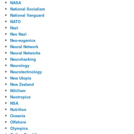
NASA
National Socialism
National Vanguard
NATO
Nazi
Neo Nazi
Neo-eugenics
Neural Network
Neural Networks
Neurohacking
Neurology
Neurotechnology
New Utopia
New Zealand
Nihilism
Nootropics
NSA
Nutrition
Oceania
Offshore
Olympics