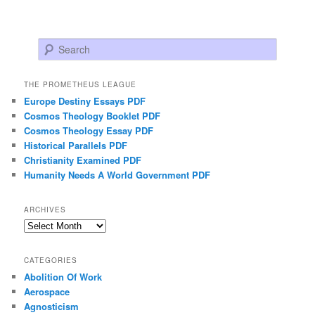
Search
THE PROMETHEUS LEAGUE
Europe Destiny Essays PDF
Cosmos Theology Booklet PDF
Cosmos Theology Essay PDF
Historical Parallels PDF
Christianity Examined PDF
Humanity Needs A World Government PDF
ARCHIVES
Archives
CATEGORIES
Abolition Of Work
Aerospace
Agnosticism