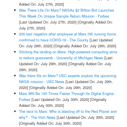
Added On: July 27th, 2020]
Was There Life On Mars? NASAs $2 Billion Bot Launches
This Week On Unique Sample Return Mission - Forbes
[Last Updated On: July 27th, 2020]
[Originally Added On:
July 27th, 2020]
200 test negative after employee at Mars Hill nursing home
confirmed to have COVID-19 - The County
[Last Updated
On: July 29th, 2020]
[Originally Added On: July 29th, 2020]
Sticking the landing on Mars: High-powered computing aims
to reduce guesswork - University of Michigan News
[Last
Updated On: July 29th, 2020]
[Originally Added On: July
29th, 2020]
Was there life on Mars? USC experts explore the upcoming
NASA mission - USC News
[Last Updated On: July 29th,
2020]
[Originally Added On: July 29th, 2020]
Mars Will Be 100 Times Faster Through Its Digital Engine -
Forbes
[Last Updated On: July 30th, 2020]
[Originally
Added On: July 30th, 2020]
The race to Mars: Who is blasting off to the Red Planet and
why? - The Irish News
[Last Updated On: July 30th, 2020]
[Originally Added On: July 30th, 2020]