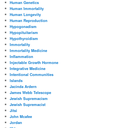
Human Genetics
Human Immortality
Human Longevity
Human Reproduction
Hypogonadism
Hypopituitarism
Hypothyroidism
Immortality
Immortality Medicine
Inflammation
Injectable Growth Hormone
Integrative Medicine
Intentional Communities
Islands
Jacinda Ardern
James Webb Telescope
Jewish Supremacism
Jewish Supremacist
Jitsi
John Mcafee
Jordan