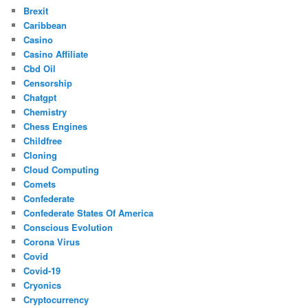
Brexit
Caribbean
Casino
Casino Affiliate
Cbd Oil
Censorship
Chatgpt
Chemistry
Chess Engines
Childfree
Cloning
Cloud Computing
Comets
Confederate
Confederate States Of America
Conscious Evolution
Corona Virus
Covid
Covid-19
Cryonics
Cryptocurrency