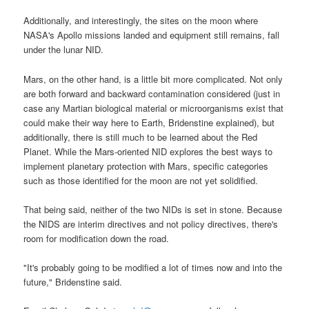
Additionally, and interestingly, the sites on the moon where
NASA's Apollo missions landed and equipment still remains, fall
under the lunar NID.
Mars, on the other hand, is a little bit more complicated. Not only
are both forward and backward contamination considered (just in
case any Martian biological material or microorganisms exist that
could make their way here to Earth, Bridenstine explained), but
additionally, there is still much to be learned about the Red
Planet. While the Mars-oriented NID explores the best ways to
implement planetary protection with Mars, specific categories
such as those identified for the moon are not yet solidified.
That being said, neither of the two NIDs is set in stone. Because
the NIDS are interim directives and not policy directives, there's
room for modification down the road.
"It's probably going to be modified a lot of times now and into the
future," Bridenstine said.