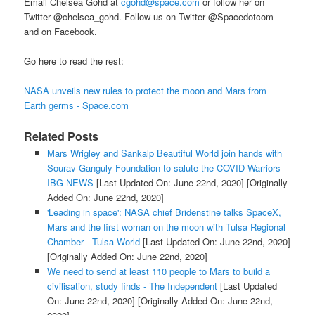
Email Chelsea Gohd at
cgohd@space.com
or follow her on
Twitter @chelsea_gohd. Follow us on Twitter @Spacedotcom
and on Facebook.
Go here to read the rest:
NASA unveils new rules to protect the moon and Mars from
Earth germs - Space.com
Related Posts
Mars Wrigley and Sankalp Beautiful World join hands with
Sourav Ganguly Foundation to salute the COVID Warriors -
IBG NEWS
[Last Updated On: June 22nd, 2020]
[Originally
Added On: June 22nd, 2020]
'Leading in space': NASA chief Bridenstine talks SpaceX,
Mars and the first woman on the moon with Tulsa Regional
Chamber - Tulsa World
[Last Updated On: June 22nd, 2020]
[Originally Added On: June 22nd, 2020]
We need to send at least 110 people to Mars to build a
civilisation, study finds - The Independent
[Last Updated
On: June 22nd, 2020]
[Originally Added On: June 22nd,