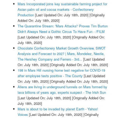
Mars Incorporated joins key sustainable farming project for
Asian palm oil and cocoa markets - Confectionery
Production
[Last Updated On: July 18th, 2020]
[Originally
Added On: July 18th, 2020]
The Quarantine Stream: 'Mars Attacks!' Proves Tim Burton
Didn't Always Need a Gothic Circus To Have Fun - /FILM
[Last Updated On: July 18th, 2020]
[Originally Added On:
July 18th, 2020]
Chocolate Confectionery Market Growth Overview, SWOT
Analysis and Forecast to 2027 | Mars, Mondelez, Nestle,
The Hershey Company and Ferrero - 3rd...
[Last Updated
On: July 18th, 2020]
[Originally Added On: July 18th, 2020]
198 in Mars Hill nursing home test negative for COVID-19
after employee tests positive - The County
[Last Updated
On: July 18th, 2020]
[Originally Added On: July 18th, 2020]
Aliens are living in underground tunnels on Mars formed by
lava billions of years ago, experts suspect - The Irish Sun
[Last Updated On: July 18th, 2020]
[Originally Added On:
July 18th, 2020]
Mars is about to be invaded by planet Earth - Yahoo!
Voices
[Last Updated On: July 19th, 2020]
[Originally