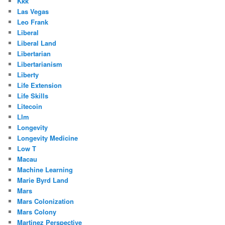
Kkk
Las Vegas
Leo Frank
Liberal
Liberal Land
Libertarian
Libertarianism
Liberty
Life Extension
Life Skills
Litecoin
Llm
Longevity
Longevity Medicine
Low T
Macau
Machine Learning
Marie Byrd Land
Mars
Mars Colonization
Mars Colony
Martinez Perspective