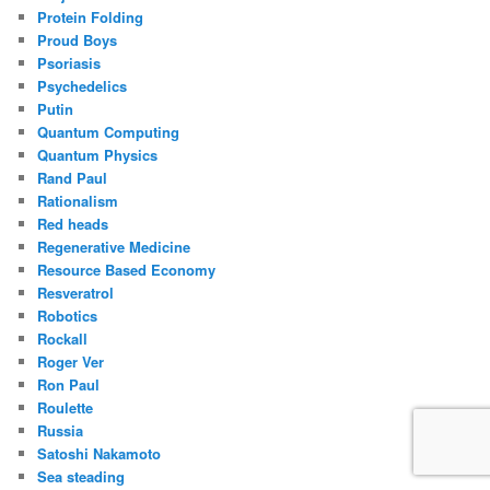
Protein Folding
Proud Boys
Psoriasis
Psychedelics
Putin
Quantum Computing
Quantum Physics
Rand Paul
Rationalism
Red heads
Regenerative Medicine
Resource Based Economy
Resveratrol
Robotics
Rockall
Roger Ver
Ron Paul
Roulette
Russia
Satoshi Nakamoto
Sea steading