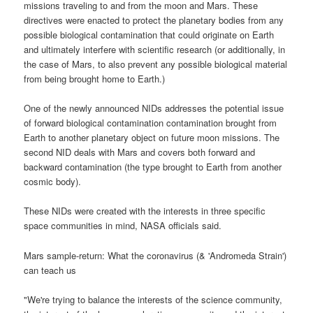
missions traveling to and from the moon and Mars. These
directives were enacted to protect the planetary bodies from any
possible biological contamination that could originate on Earth
and ultimately interfere with scientific research (or additionally, in
the case of Mars, to also prevent any possible biological material
from being brought home to Earth.)
One of the newly announced NIDs addresses the potential issue
of forward biological contamination contamination brought from
Earth to another planetary object on future moon missions. The
second NID deals with Mars and covers both forward and
backward contamination (the type brought to Earth from another
cosmic body).
These NIDs were created with the interests in three specific
space communities in mind, NASA officials said.
Mars sample-return: What the coronavirus (& 'Andromeda Strain')
can teach us
"We're trying to balance the interests of the science community,