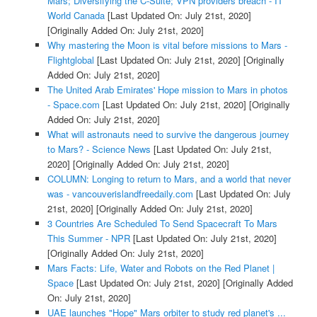
Mars; Diversifying the C-Suite; VPN providers breach - IT
World Canada
[Last Updated On: July 21st, 2020]
[Originally Added On: July 21st, 2020]
Why mastering the Moon is vital before missions to Mars -
Flightglobal
[Last Updated On: July 21st, 2020]
[Originally
Added On: July 21st, 2020]
The United Arab Emirates' Hope mission to Mars in photos
- Space.com
[Last Updated On: July 21st, 2020]
[Originally
Added On: July 21st, 2020]
What will astronauts need to survive the dangerous journey
to Mars? - Science News
[Last Updated On: July 21st,
2020]
[Originally Added On: July 21st, 2020]
COLUMN: Longing to return to Mars, and a world that never
was - vancouverislandfreedaily.com
[Last Updated On: July
21st, 2020]
[Originally Added On: July 21st, 2020]
3 Countries Are Scheduled To Send Spacecraft To Mars
This Summer - NPR
[Last Updated On: July 21st, 2020]
[Originally Added On: July 21st, 2020]
Mars Facts: Life, Water and Robots on the Red Planet |
Space
[Last Updated On: July 21st, 2020]
[Originally Added
On: July 21st, 2020]
UAE launches "Hope" Mars orbiter to study red planet's ...