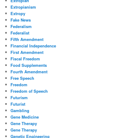
Extropian
Extropianism
Extropy
Fake News
Federalism
Federalist
Fifth Amendment
Financial Independence
First Amendment
Fiscal Freedom
Food Supplements
Fourth Amendment
Free Speech
Freedom
Freedom of Speech
Futurism
Futurist
Gambling
Gene Medicine
Gene Therapy
Gene Therapy
Genetic Engineering