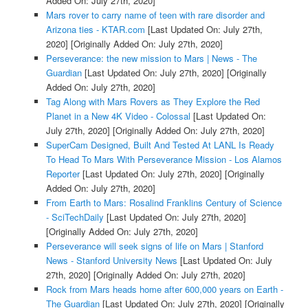
Added On: July 27th, 2020]
Mars rover to carry name of teen with rare disorder and
Arizona ties - KTAR.com
[Last Updated On: July 27th,
2020]
[Originally Added On: July 27th, 2020]
Perseverance: the new mission to Mars | News - The
Guardian
[Last Updated On: July 27th, 2020]
[Originally
Added On: July 27th, 2020]
Tag Along with Mars Rovers as They Explore the Red
Planet in a New 4K Video - Colossal
[Last Updated On:
July 27th, 2020]
[Originally Added On: July 27th, 2020]
SuperCam Designed, Built And Tested At LANL Is Ready
To Head To Mars With Perseverance Mission - Los Alamos
Reporter
[Last Updated On: July 27th, 2020]
[Originally
Added On: July 27th, 2020]
From Earth to Mars: Rosalind Franklins Century of Science
- SciTechDaily
[Last Updated On: July 27th, 2020]
[Originally Added On: July 27th, 2020]
Perseverance will seek signs of life on Mars | Stanford
News - Stanford University News
[Last Updated On: July
27th, 2020]
[Originally Added On: July 27th, 2020]
Rock from Mars heads home after 600,000 years on Earth -
The Guardian
[Last Updated On: July 27th, 2020]
[Originally