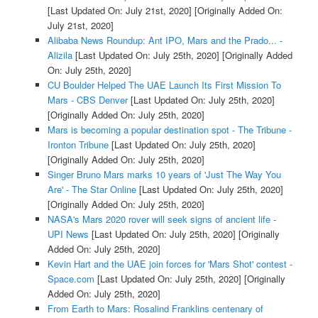
[Last Updated On: July 21st, 2020]
[Originally Added On:
July 21st, 2020]
Alibaba News Roundup: Ant IPO, Mars and the Prado... -
Alizila
[Last Updated On: July 25th, 2020]
[Originally Added
On: July 25th, 2020]
CU Boulder Helped The UAE Launch Its First Mission To
Mars - CBS Denver
[Last Updated On: July 25th, 2020]
[Originally Added On: July 25th, 2020]
Mars is becoming a popular destination spot - The Tribune -
Ironton Tribune
[Last Updated On: July 25th, 2020]
[Originally Added On: July 25th, 2020]
Singer Bruno Mars marks 10 years of 'Just The Way You
Are' - The Star Online
[Last Updated On: July 25th, 2020]
[Originally Added On: July 25th, 2020]
NASA's Mars 2020 rover will seek signs of ancient life -
UPI News
[Last Updated On: July 25th, 2020]
[Originally
Added On: July 25th, 2020]
Kevin Hart and the UAE join forces for 'Mars Shot' contest -
Space.com
[Last Updated On: July 25th, 2020]
[Originally
Added On: July 25th, 2020]
From Earth to Mars: Rosalind Franklins centenary of