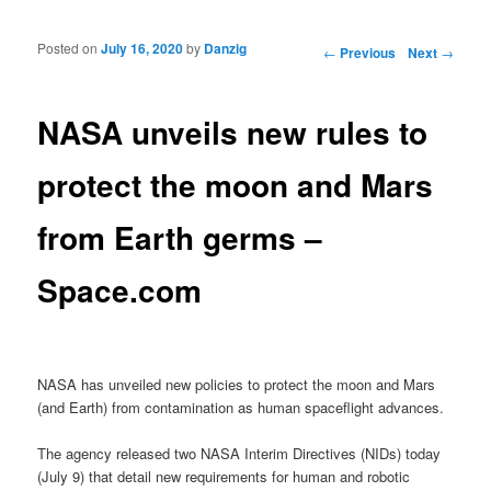
Posted on
July 16, 2020
by
Danzig
Post navigation
←
Previous
Next
→
NASA unveils new rules to
protect the moon and Mars
from Earth germs –
Space.com
NASA has unveiled new policies to protect the moon and Mars
(and Earth) from contamination as human spaceflight advances.
The agency released two NASA Interim Directives (NIDs) today
(July 9) that detail new requirements for human and robotic