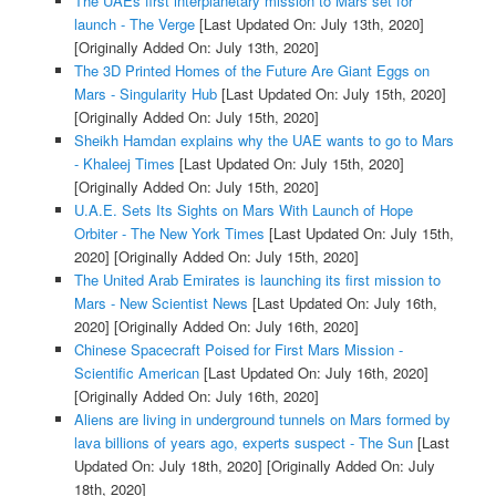
The UAEs first interplanetary mission to Mars set for
launch - The Verge
[Last Updated On: July 13th, 2020]
[Originally Added On: July 13th, 2020]
The 3D Printed Homes of the Future Are Giant Eggs on
Mars - Singularity Hub
[Last Updated On: July 15th, 2020]
[Originally Added On: July 15th, 2020]
Sheikh Hamdan explains why the UAE wants to go to Mars
- Khaleej Times
[Last Updated On: July 15th, 2020]
[Originally Added On: July 15th, 2020]
U.A.E. Sets Its Sights on Mars With Launch of Hope
Orbiter - The New York Times
[Last Updated On: July 15th,
2020]
[Originally Added On: July 15th, 2020]
The United Arab Emirates is launching its first mission to
Mars - New Scientist News
[Last Updated On: July 16th,
2020]
[Originally Added On: July 16th, 2020]
Chinese Spacecraft Poised for First Mars Mission -
Scientific American
[Last Updated On: July 16th, 2020]
[Originally Added On: July 16th, 2020]
Aliens are living in underground tunnels on Mars formed by
lava billions of years ago, experts suspect - The Sun
[Last
Updated On: July 18th, 2020]
[Originally Added On: July
18th, 2020]