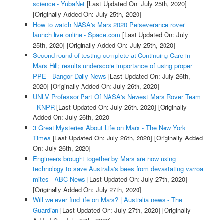
science - YubaNet
[Last Updated On: July 25th, 2020]
[Originally Added On: July 25th, 2020]
How to watch NASA's Mars 2020 Perseverance rover
launch live online - Space.com
[Last Updated On: July
25th, 2020]
[Originally Added On: July 25th, 2020]
Second round of testing complete at Continuing Care in
Mars Hill; results underscore importance of using proper
PPE - Bangor Daily News
[Last Updated On: July 26th,
2020]
[Originally Added On: July 26th, 2020]
UNLV Professor Part Of NASA's Newest Mars Rover Team
- KNPR
[Last Updated On: July 26th, 2020]
[Originally
Added On: July 26th, 2020]
3 Great Mysteries About Life on Mars - The New York
Times
[Last Updated On: July 26th, 2020]
[Originally Added
On: July 26th, 2020]
Engineers brought together by Mars are now using
technology to save Australia's bees from devastating varroa
mites - ABC News
[Last Updated On: July 27th, 2020]
[Originally Added On: July 27th, 2020]
Will we ever find life on Mars? | Australia news - The
Guardian
[Last Updated On: July 27th, 2020]
[Originally