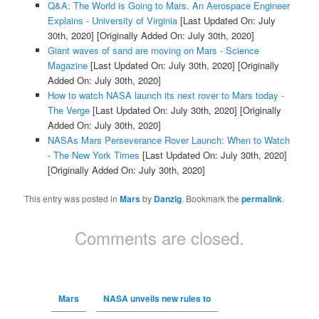
Q&A: The World is Going to Mars. An Aerospace Engineer
Explains - University of Virginia
[Last Updated On: July
30th, 2020]
[Originally Added On: July 30th, 2020]
Giant waves of sand are moving on Mars - Science
Magazine
[Last Updated On: July 30th, 2020]
[Originally
Added On: July 30th, 2020]
How to watch NASA launch its next rover to Mars today -
The Verge
[Last Updated On: July 30th, 2020]
[Originally
Added On: July 30th, 2020]
NASAs Mars Perseverance Rover Launch: When to Watch
- The New York Times
[Last Updated On: July 30th, 2020]
[Originally Added On: July 30th, 2020]
This entry was posted in
Mars
by
Danzig
. Bookmark the
permalink
.
Comments are closed.
Mars
NASA unveils new rules to