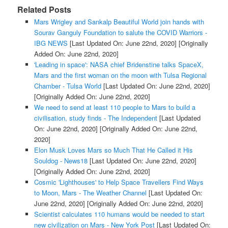
Related Posts
Mars Wrigley and Sankalp Beautiful World join hands with
Sourav Ganguly Foundation to salute the COVID Warriors -
IBG NEWS
[Last Updated On: June 22nd, 2020]
[Originally
Added On: June 22nd, 2020]
'Leading in space': NASA chief Bridenstine talks SpaceX,
Mars and the first woman on the moon with Tulsa Regional
Chamber - Tulsa World
[Last Updated On: June 22nd, 2020]
[Originally Added On: June 22nd, 2020]
We need to send at least 110 people to Mars to build a
civilisation, study finds - The Independent
[Last Updated
On: June 22nd, 2020]
[Originally Added On: June 22nd,
2020]
Elon Musk Loves Mars so Much That He Called it His
Souldog - News18
[Last Updated On: June 22nd, 2020]
[Originally Added On: June 22nd, 2020]
Cosmic 'Lighthouses' to Help Space Travellers Find Ways
to Moon, Mars - The Weather Channel
[Last Updated On:
June 22nd, 2020]
[Originally Added On: June 22nd, 2020]
Scientist calculates 110 humans would be needed to start
new civilization on Mars - New York Post
[Last Updated On: