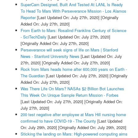
SuperCam Designed, Built And Tested At LANL Is Ready
To Head To Mars With Perseverance Mission - Los Alamos
Reporter
[Last Updated On: July 27th, 2020]
[Originally
Added On: July 27th, 2020]
From Earth to Mars: Rosalind Franklins Century of Science
- SciTechDaily
[Last Updated On: July 27th, 2020]
[Originally Added On: July 27th, 2020]
Perseverance will seek signs of life on Mars | Stanford
News - Stanford University News
[Last Updated On: July
27th, 2020]
[Originally Added On: July 27th, 2020]
Rock from Mars heads home after 600,000 years on Earth -
The Guardian
[Last Updated On: July 27th, 2020]
[Originally
Added On: July 27th, 2020]
Was There Life On Mars? NASAs $2 Billion Bot Launches
This Week On Unique Sample Return Mission - Forbes
[Last Updated On: July 27th, 2020]
[Originally Added On:
July 27th, 2020]
200 test negative after employee at Mars Hill nursing home
confirmed to have COVID-19 - The County
[Last Updated
On: July 29th, 2020]
[Originally Added On: July 29th, 2020]
Sticking the landing on Mars: High-powered computing aims