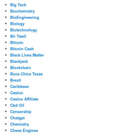
Big Tech
Biochemistry
BioEngineering
Biology
Biotechnology
Bir Tawil
Bitcoin
Bitcoin Cash
Black Lives Matter
Blackjack
Blockchain
Boca Chica Texas
Brexit
Caribbean
Casino
Casino Affiliate
Cbd Oil
Censorship
Chatgpt
Chemistry
Chess Engines