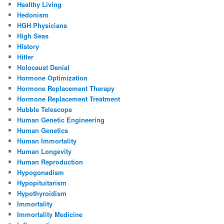
Healthy Living
Hedonism
HGH Physicians
High Seas
History
Hitler
Holocaust Denial
Hormone Optimization
Hormone Replacement Therapy
Hormone Replacement Treatment
Hubble Telescope
Human Genetic Engineering
Human Genetics
Human Immortality
Human Longevity
Human Reproduction
Hypogonadism
Hypopituitarism
Hypothyroidism
Immortality
Immortality Medicine