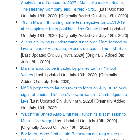
Analysis and Forecast to 2027 | Mars, Mondelez, Nestle,
The Hershey Company and Ferrero - 3rd...
[Last Updated
On: July 18th, 2020]
[Originally Added On: July 18th, 2020]
198 in Mars Hill nursing home test negative for COVID-19
after employee tests positive - The County
[Last Updated
On: July 18th, 2020]
[Originally Added On: July 18th, 2020]
Aliens are living in underground tunnels on Mars formed by
lava billions of years ago, experts suspect - The Irish Sun
[Last Updated On: July 18th, 2020]
[Originally Added On:
July 18th, 2020]
Mars is about to be invaded by planet Earth - Yahoo!
Voices
[Last Updated On: July 19th, 2020]
[Originally
Added On: July 19th, 2020]
NASA prepares to launch rover to Mars on July 30 'to seek
signs of ancient life'- here's how to watch - Cambridgeshire
Live
[Last Updated On: July 19th, 2020]
[Originally Added
On: July 19th, 2020]
Watch the United Arab Emirates launch its first mission to
Mars - The Verge
[Last Updated On: July 19th, 2020]
[Originally Added On: July 19th, 2020]
For Mars, Hope (and a little Perseverance, too) shines in