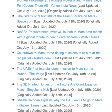
Women Protesters at a Nuclear Power Plant: Minnie Vaid's
Pen Covers Them All - Yahoo India News
[Last Updated
On: July 13th, 2020]
[Originally Added On: July 13th, 2020]
'The Sirens of Mars' tells of the search for life on Mars -
Space.com
[Last Updated On: July 13th, 2020]
[Originally
Added On: July 13th, 2020]
NASAs Perseverance rover will launch to Mars next month
with a global tribute to health care workers - WHNT News
19
[Last Updated On: July 13th, 2020]
[Originally Added
On: July 13th, 2020]
Countdown to Mars: three daring missions take aim at the
red planet - Nature.com
[Last Updated On: July 13th, 2020]
[Originally Added On: July 13th, 2020]
The UAEs first interplanetary mission to Mars set for
launch - The Verge
[Last Updated On: July 13th, 2020]
[Originally Added On: July 13th, 2020]
The 3D Printed Homes of the Future Are Giant Eggs on
Mars - Singularity Hub
[Last Updated On: July 15th, 2020]
[Originally Added On: July 15th, 2020]
Sheikh Hamdan explains why the UAE wants to go to Mars
- Khaleej Times
[Last Updated On: July 15th, 2020]
[Originally Added On: July 15th, 2020]