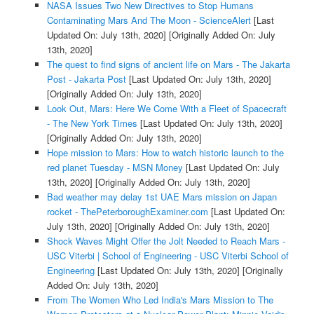
NASA Issues Two New Directives to Stop Humans
Contaminating Mars And The Moon - ScienceAlert
[Last
Updated On: July 13th, 2020]
[Originally Added On: July
13th, 2020]
The quest to find signs of ancient life on Mars - The Jakarta
Post - Jakarta Post
[Last Updated On: July 13th, 2020]
[Originally Added On: July 13th, 2020]
Look Out, Mars: Here We Come With a Fleet of Spacecraft
- The New York Times
[Last Updated On: July 13th, 2020]
[Originally Added On: July 13th, 2020]
Hope mission to Mars: How to watch historic launch to the
red planet Tuesday - MSN Money
[Last Updated On: July
13th, 2020]
[Originally Added On: July 13th, 2020]
Bad weather may delay 1st UAE Mars mission on Japan
rocket - ThePeterboroughExaminer.com
[Last Updated On:
July 13th, 2020]
[Originally Added On: July 13th, 2020]
Shock Waves Might Offer the Jolt Needed to Reach Mars -
USC Viterbi | School of Engineering - USC Viterbi School of
Engineering
[Last Updated On: July 13th, 2020]
[Originally
Added On: July 13th, 2020]
From The Women Who Led India's Mars Mission to The