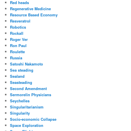
Red heads
Regenerative Medicine
Resource Based Economy
Resveratrol
Robotics
Rockall
Roger Ver
Ron Paul
Roulette
Russia
Satoshi Nakamoto
Sea steading
Sealand
Seasteading
Second Amendment
Sermorelin Physicians
Seychelles
Singularitarianism
Singularity
Socio-economic Collapse
Space Exploration