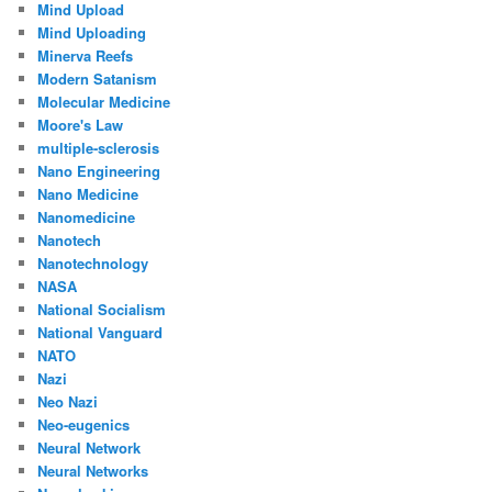
Mind Upload
Mind Uploading
Minerva Reefs
Modern Satanism
Molecular Medicine
Moore's Law
multiple-sclerosis
Nano Engineering
Nano Medicine
Nanomedicine
Nanotech
Nanotechnology
NASA
National Socialism
National Vanguard
NATO
Nazi
Neo Nazi
Neo-eugenics
Neural Network
Neural Networks