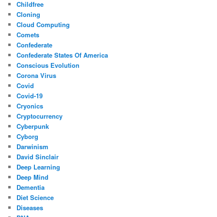
Childfree
Cloning
Cloud Computing
Comets
Confederate
Confederate States Of America
Conscious Evolution
Corona Virus
Covid
Covid-19
Cryonics
Cryptocurrency
Cyberpunk
Cyborg
Darwinism
David Sinclair
Deep Learning
Deep Mind
Dementia
Diet Science
Diseases