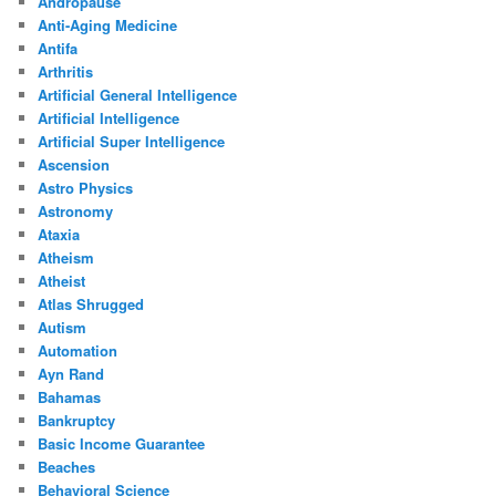
Andropause
Anti-Aging Medicine
Antifa
Arthritis
Artificial General Intelligence
Artificial Intelligence
Artificial Super Intelligence
Ascension
Astro Physics
Astronomy
Ataxia
Atheism
Atheist
Atlas Shrugged
Autism
Automation
Ayn Rand
Bahamas
Bankruptcy
Basic Income Guarantee
Beaches
Behavioral Science