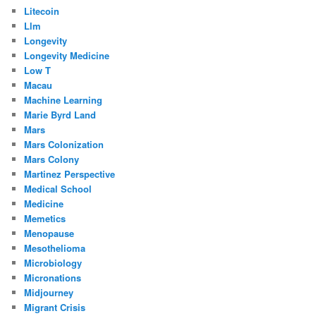
Litecoin
Llm
Longevity
Longevity Medicine
Low T
Macau
Machine Learning
Marie Byrd Land
Mars
Mars Colonization
Mars Colony
Martinez Perspective
Medical School
Medicine
Memetics
Menopause
Mesothelioma
Microbiology
Micronations
Midjourney
Migrant Crisis