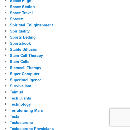
Space Flight
Space Station
Space Travel
Spacex
Spiritual Enlightenment
Spirituality
Sports Betting
Sportsbook
Stable Diffusion
Stem Cell Therapy
Stem Cells
Stemcell Therapy
Super Computer
Superintelligence
Survivalism
Talmud
Tech Giants
Technology
Terraforming Mars
Tesla
Testosterone
Testosterone Physicians