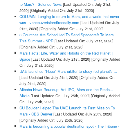
to Mars? - Science News
[Last Updated On: July 21st,
2020]
[Originally Added On: July 21st, 2020]
COLUMN: Longing to return to Mars, and a world that never
was - vancouverislandfreedaily.com
[Last Updated On: July
21st, 2020]
[Originally Added On: July 21st, 2020]
3 Countries Are Scheduled To Send Spacecraft To Mars
This Summer - NPR
[Last Updated On: July 21st, 2020]
[Originally Added On: July 21st, 2020]
Mars Facts: Life, Water and Robots on the Red Planet |
Space
[Last Updated On: July 21st, 2020]
[Originally Added
On: July 21st, 2020]
UAE launches "Hope" Mars orbiter to study red planet's ...
[Last Updated On: July 21st, 2020]
[Originally Added On:
July 21st, 2020]
Alibaba News Roundup: Ant IPO, Mars and the Prado... -
Alizila
[Last Updated On: July 25th, 2020]
[Originally Added
On: July 25th, 2020]
CU Boulder Helped The UAE Launch Its First Mission To
Mars - CBS Denver
[Last Updated On: July 25th, 2020]
[Originally Added On: July 25th, 2020]
Mars is becoming a popular destination spot - The Tribune -