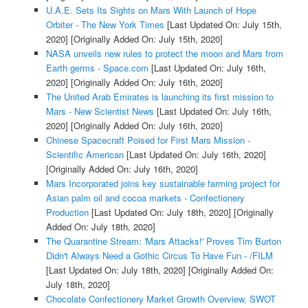
U.A.E. Sets Its Sights on Mars With Launch of Hope
Orbiter - The New York Times
[Last Updated On: July 15th,
2020]
[Originally Added On: July 15th, 2020]
NASA unveils new rules to protect the moon and Mars from
Earth germs - Space.com
[Last Updated On: July 16th,
2020]
[Originally Added On: July 16th, 2020]
The United Arab Emirates is launching its first mission to
Mars - New Scientist News
[Last Updated On: July 16th,
2020]
[Originally Added On: July 16th, 2020]
Chinese Spacecraft Poised for First Mars Mission -
Scientific American
[Last Updated On: July 16th, 2020]
[Originally Added On: July 16th, 2020]
Mars Incorporated joins key sustainable farming project for
Asian palm oil and cocoa markets - Confectionery
Production
[Last Updated On: July 18th, 2020]
[Originally
Added On: July 18th, 2020]
The Quarantine Stream: 'Mars Attacks!' Proves Tim Burton
Didn't Always Need a Gothic Circus To Have Fun - /FILM
[Last Updated On: July 18th, 2020]
[Originally Added On:
July 18th, 2020]
Chocolate Confectionery Market Growth Overview, SWOT