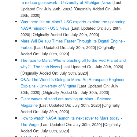
to reduce guesswork - University of Michigan News
[Last
Updated On: July 29th, 2020]
[Originally Added On: July
29th, 2020]
Was there life on Mars? USC experts explore the upcoming
NASA mission - USC News
[Last Updated On: July 29th,
2020]
[Originally Added On: July 29th, 2020]
Mars Will Be 100 Times Faster Through Its Digital Engine -
Forbes
[Last Updated On: July 30th, 2020]
[Originally
Added On: July 30th, 2020]
The race to Mars: Who is blasting off to the Red Planet and
why? - The Irish News
[Last Updated On: July 30th, 2020]
[Originally Added On: July 30th, 2020]
Q&A: The World is Going to Mars. An Aerospace Engineer
Explains - University of Virginia
[Last Updated On: July
30th, 2020]
[Originally Added On: July 30th, 2020]
Giant waves of sand are moving on Mars - Science
Magazine
[Last Updated On: July 30th, 2020]
[Originally
Added On: July 30th, 2020]
How to watch NASA launch its next rover to Mars today -
The Verge
[Last Updated On: July 30th, 2020]
[Originally
Added On: July 30th, 2020]