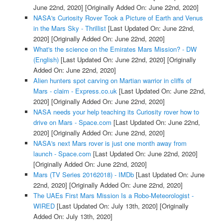
June 22nd, 2020]
[Originally Added On: June 22nd, 2020]
NASA's Curiosity Rover Took a Picture of Earth and Venus
in the Mars Sky - Thrillist
[Last Updated On: June 22nd,
2020]
[Originally Added On: June 22nd, 2020]
What's the science on the Emirates Mars Mission? - DW
(English)
[Last Updated On: June 22nd, 2020]
[Originally
Added On: June 22nd, 2020]
Alien hunters spot carving on Martian warrior in cliffs of
Mars - claim - Express.co.uk
[Last Updated On: June 22nd,
2020]
[Originally Added On: June 22nd, 2020]
NASA needs your help teaching its Curiosity rover how to
drive on Mars - Space.com
[Last Updated On: June 22nd,
2020]
[Originally Added On: June 22nd, 2020]
NASA's next Mars rover is just one month away from
launch - Space.com
[Last Updated On: June 22nd, 2020]
[Originally Added On: June 22nd, 2020]
Mars (TV Series 20162018) - IMDb
[Last Updated On: June
22nd, 2020]
[Originally Added On: June 22nd, 2020]
The UAEs First Mars Mission Is a Robo-Meteorologist -
WIRED
[Last Updated On: July 13th, 2020]
[Originally
Added On: July 13th, 2020]