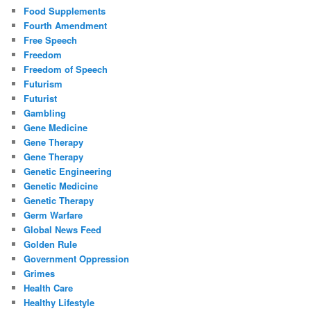
Food Supplements
Fourth Amendment
Free Speech
Freedom
Freedom of Speech
Futurism
Futurist
Gambling
Gene Medicine
Gene Therapy
Gene Therapy
Genetic Engineering
Genetic Medicine
Genetic Therapy
Germ Warfare
Global News Feed
Golden Rule
Government Oppression
Grimes
Health Care
Healthy Lifestyle