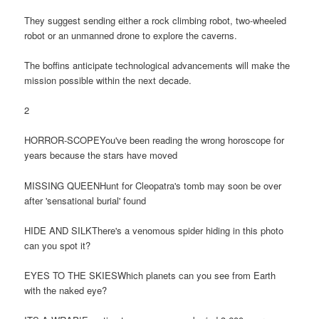
They suggest sending either a rock climbing robot, two-wheeled
robot or an unmanned drone to explore the caverns.
The boffins anticipate technological advancements will make the
mission possible within the next decade.
2
HORROR-SCOPEYou've been reading the wrong horoscope for
years because the stars have moved
MISSING QUEENHunt for Cleopatra's tomb may soon be over
after 'sensational burial' found
HIDE AND SILKThere's a venomous spider hiding in this photo
can you spot it?
EYES TO THE SKIESWhich planets can you see from Earth
with the naked eye?