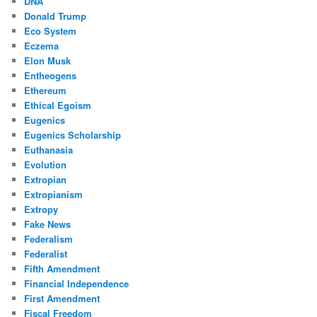
DNA
Donald Trump
Eco System
Eczema
Elon Musk
Entheogens
Ethereum
Ethical Egoism
Eugenics
Eugenics Scholarship
Euthanasia
Evolution
Extropian
Extropianism
Extropy
Fake News
Federalism
Federalist
Fifth Amendment
Financial Independence
First Amendment
Fiscal Freedom