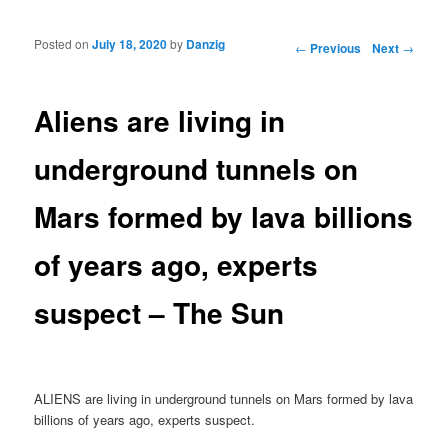
Posted on
July 18, 2020
by
Danzig
Post navigation
←
Previous
Next
→
Aliens are living in
underground tunnels on
Mars formed by lava billions
of years ago, experts
suspect – The Sun
ALIENS are living in underground tunnels on Mars formed by lava
billions of years ago, experts suspect.