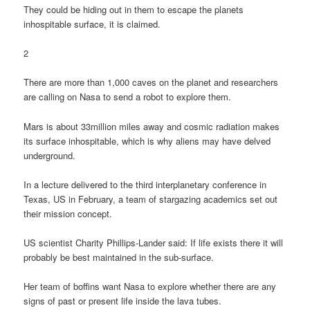
They could be hiding out in them to escape the planets
inhospitable surface, it is claimed.
2
There are more than 1,000 caves on the planet and researchers
are calling on Nasa to send a robot to explore them.
Mars is about 33million miles away and cosmic radiation makes
its surface inhospitable, which is why aliens may have delved
underground.
In a lecture delivered to the third interplanetary conference in
Texas, US in February, a team of stargazing academics set out
their mission concept.
US scientist Charity Phillips-Lander said: If life exists there it will
probably be best maintained in the sub-surface.
Her team of boffins want Nasa to explore whether there are any
signs of past or present life inside the lava tubes.