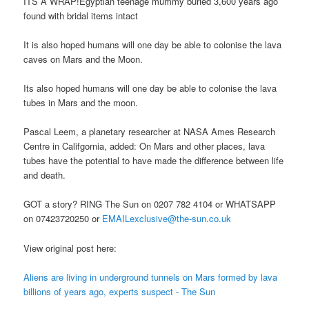
ITS A WRAP!Egyptian teenage mummy buried 3,600 years ago
found with bridal items intact
It is also hoped humans will one day be able to colonise the lava
caves on Mars and the Moon.
Its also hoped humans will one day be able to colonise the lava
tubes in Mars and the moon.
Pascal Leem, a planetary researcher at NASA Ames Research
Centre in Califgornia, added: On Mars and other places, lava
tubes have the potential to have made the difference between life
and death.
GOT a story? RING The Sun on 0207 782 4104 or WHATSAPP
on 07423720250 or
EMAILexclusive@the-sun.co.uk
View original post here:
Aliens are living in underground tunnels on Mars formed by lava
billions of years ago, experts suspect - The Sun