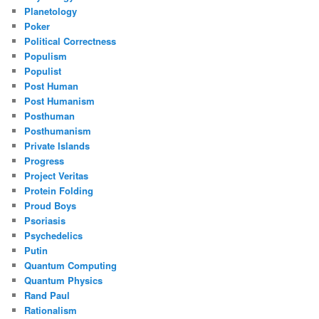
Planetology
Poker
Political Correctness
Populism
Populist
Post Human
Post Humanism
Posthuman
Posthumanism
Private Islands
Progress
Project Veritas
Protein Folding
Proud Boys
Psoriasis
Psychedelics
Putin
Quantum Computing
Quantum Physics
Rand Paul
Rationalism