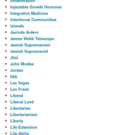
Inflammation
Injectable Growth Hormone
Integrative Medicine
Intentional Communities
Islands
Jacinda Ardern
James Webb Telescope
Jewish Supremacism
Jewish Supremacist
Jitsi
John Mcafee
Jordan
Kkk
Las Vegas
Leo Frank
Liberal
Liberal Land
Libertarian
Libertarianism
Liberty
Life Extension
Life Skills