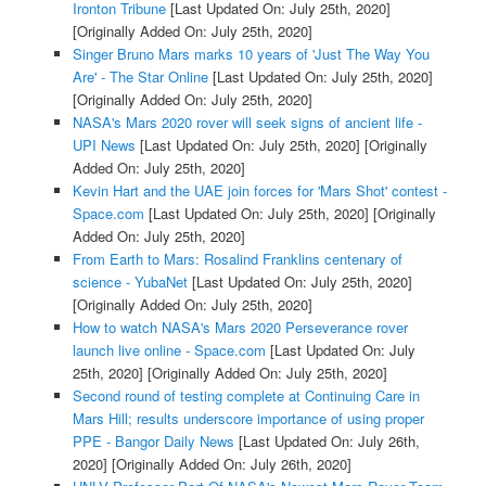
Ironton Tribune
[Last Updated On: July 25th, 2020]
[Originally Added On: July 25th, 2020]
Singer Bruno Mars marks 10 years of 'Just The Way You
Are' - The Star Online
[Last Updated On: July 25th, 2020]
[Originally Added On: July 25th, 2020]
NASA's Mars 2020 rover will seek signs of ancient life -
UPI News
[Last Updated On: July 25th, 2020]
[Originally
Added On: July 25th, 2020]
Kevin Hart and the UAE join forces for 'Mars Shot' contest -
Space.com
[Last Updated On: July 25th, 2020]
[Originally
Added On: July 25th, 2020]
From Earth to Mars: Rosalind Franklins centenary of
science - YubaNet
[Last Updated On: July 25th, 2020]
[Originally Added On: July 25th, 2020]
How to watch NASA's Mars 2020 Perseverance rover
launch live online - Space.com
[Last Updated On: July
25th, 2020]
[Originally Added On: July 25th, 2020]
Second round of testing complete at Continuing Care in
Mars Hill; results underscore importance of using proper
PPE - Bangor Daily News
[Last Updated On: July 26th,
2020]
[Originally Added On: July 26th, 2020]