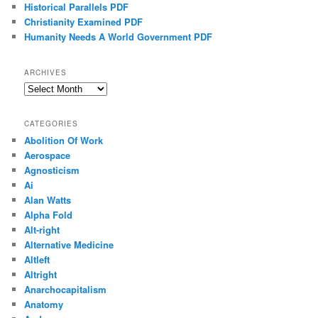
Historical Parallels PDF
Christianity Examined PDF
Humanity Needs A World Government PDF
ARCHIVES
Archives
CATEGORIES
Abolition Of Work
Aerospace
Agnosticism
Ai
Alan Watts
Alpha Fold
Alt-right
Alternative Medicine
Altleft
Altright
Anarchocapitalism
Anatomy