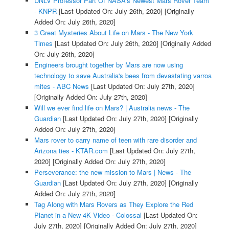
UNLV Professor Part Of NASA's Newest Mars Rover Team
- KNPR
[Last Updated On: July 26th, 2020]
[Originally
Added On: July 26th, 2020]
3 Great Mysteries About Life on Mars - The New York
Times
[Last Updated On: July 26th, 2020]
[Originally Added
On: July 26th, 2020]
Engineers brought together by Mars are now using
technology to save Australia's bees from devastating varroa
mites - ABC News
[Last Updated On: July 27th, 2020]
[Originally Added On: July 27th, 2020]
Will we ever find life on Mars? | Australia news - The
Guardian
[Last Updated On: July 27th, 2020]
[Originally
Added On: July 27th, 2020]
Mars rover to carry name of teen with rare disorder and
Arizona ties - KTAR.com
[Last Updated On: July 27th,
2020]
[Originally Added On: July 27th, 2020]
Perseverance: the new mission to Mars | News - The
Guardian
[Last Updated On: July 27th, 2020]
[Originally
Added On: July 27th, 2020]
Tag Along with Mars Rovers as They Explore the Red
Planet in a New 4K Video - Colossal
[Last Updated On:
July 27th, 2020]
[Originally Added On: July 27th, 2020]