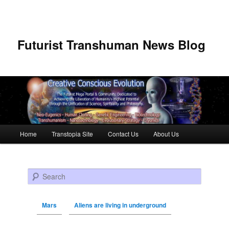
Futurist Transhuman News Blog
Main menu
Home
Transtopia Site
Contact Us
About Us
Skip to primary content
Skip to secondary content
Search
Mars
Aliens are living in underground