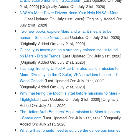
UAE's 'Apollo moment' - Space.com
[Last Updated On: July
21st, 2020]
[Originally Added On: July 21st, 2020]
NASA's Mars Rover Drivers Need Your Help NASAs Mars
...
[Last Updated On: July 21st, 2020]
[Originally Added On:
July 21st, 2020]
Two new books explore Mars and what it means to be
human - Science News
[Last Updated On: July 21st, 2020]
[Originally Added On: July 21st, 2020]
Curiosity is investigating a strangely colored rock it found
on Mars - Digital Trends
[Last Updated On: July 21st, 2020]
[Originally Added On: July 21st, 2020]
Hashtag Trending United Arab Emirates launch mission to
Mars; Diversifying the C-Suite; VPN providers breach - IT
World Canada
[Last Updated On: July 21st, 2020]
[Originally Added On: July 21st, 2020]
Why mastering the Moon is vital before missions to Mars -
Flightglobal
[Last Updated On: July 21st, 2020]
[Originally
Added On: July 21st, 2020]
The United Arab Emirates' Hope mission to Mars in photos
- Space.com
[Last Updated On: July 21st, 2020]
[Originally
Added On: July 21st, 2020]
What will astronauts need to survive the dangerous journey