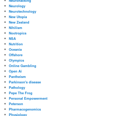
Neurohacking
Neurology
Neurotechnology
New Utopia
New Zealand
Nihilism
Nootropics
NSA
Nutrition
Oceania
Offshore
Olympics
Online Gambling
Open Ai
Pantheism
Parkinson's disease
Pathology
Pepe The Frog
Personal Empowerment
Peterson
Pharmacogenomics
Physiology