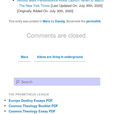
NASAs Mars Perseverance Rover Launch: When to Watch
- The New York Times
[Last Updated On: July 30th, 2020]
[Originally Added On: July 30th, 2020]
This entry was posted in
Mars
by
Danzig
. Bookmark the
permalink
.
Comments are closed.
Mars
Aliens are living in underground
Search
THE PROMETHEUS LEAGUE
Europe Destiny Essays PDF
Cosmos Theology Booklet PDF
Cosmos Theology Essay PDF