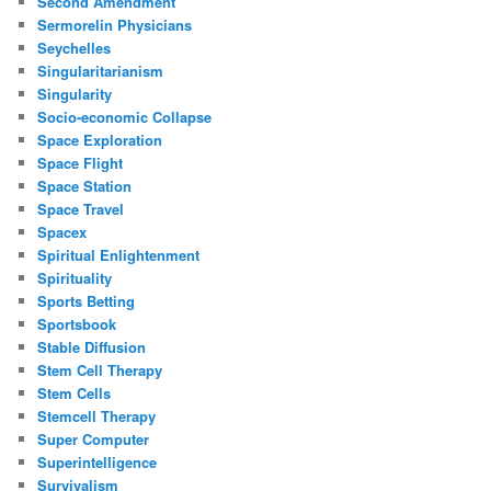
Second Amendment
Sermorelin Physicians
Seychelles
Singularitarianism
Singularity
Socio-economic Collapse
Space Exploration
Space Flight
Space Station
Space Travel
Spacex
Spiritual Enlightenment
Spirituality
Sports Betting
Sportsbook
Stable Diffusion
Stem Cell Therapy
Stem Cells
Stemcell Therapy
Super Computer
Superintelligence
Survivalism