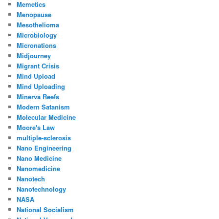
Memetics
Menopause
Mesothelioma
Microbiology
Micronations
Midjourney
Migrant Crisis
Mind Upload
Mind Uploading
Minerva Reefs
Modern Satanism
Molecular Medicine
Moore's Law
multiple-sclerosis
Nano Engineering
Nano Medicine
Nanomedicine
Nanotech
Nanotechnology
NASA
National Socialism