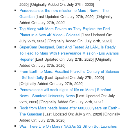
2020]
[Originally Added On: July 27th, 2020]
Perseverance: the new mission to Mars | News - The
Guardian
[Last Updated On: July 27th, 2020]
[Originally
Added On: July 27th, 2020]
Tag Along with Mars Rovers as They Explore the Red
Planet in a New 4K Video - Colossal
[Last Updated On:
July 27th, 2020]
[Originally Added On: July 27th, 2020]
SuperCam Designed, Built And Tested At LANL Is Ready
To Head To Mars With Perseverance Mission - Los Alamos
Reporter
[Last Updated On: July 27th, 2020]
[Originally
Added On: July 27th, 2020]
From Earth to Mars: Rosalind Franklins Century of Science
- SciTechDaily
[Last Updated On: July 27th, 2020]
[Originally Added On: July 27th, 2020]
Perseverance will seek signs of life on Mars | Stanford
News - Stanford University News
[Last Updated On: July
27th, 2020]
[Originally Added On: July 27th, 2020]
Rock from Mars heads home after 600,000 years on Earth -
The Guardian
[Last Updated On: July 27th, 2020]
[Originally
Added On: July 27th, 2020]
Was There Life On Mars? NASAs $2 Billion Bot Launches