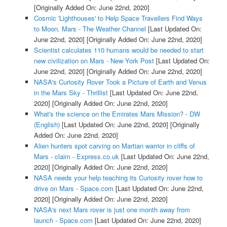
[Originally Added On: June 22nd, 2020]
Cosmic 'Lighthouses' to Help Space Travellers Find Ways
to Moon, Mars - The Weather Channel
[Last Updated On:
June 22nd, 2020]
[Originally Added On: June 22nd, 2020]
Scientist calculates 110 humans would be needed to start
new civilization on Mars - New York Post
[Last Updated On:
June 22nd, 2020]
[Originally Added On: June 22nd, 2020]
NASA's Curiosity Rover Took a Picture of Earth and Venus
in the Mars Sky - Thrillist
[Last Updated On: June 22nd,
2020]
[Originally Added On: June 22nd, 2020]
What's the science on the Emirates Mars Mission? - DW
(English)
[Last Updated On: June 22nd, 2020]
[Originally
Added On: June 22nd, 2020]
Alien hunters spot carving on Martian warrior in cliffs of
Mars - claim - Express.co.uk
[Last Updated On: June 22nd,
2020]
[Originally Added On: June 22nd, 2020]
NASA needs your help teaching its Curiosity rover how to
drive on Mars - Space.com
[Last Updated On: June 22nd,
2020]
[Originally Added On: June 22nd, 2020]
NASA's next Mars rover is just one month away from
launch - Space.com
[Last Updated On: June 22nd, 2020]