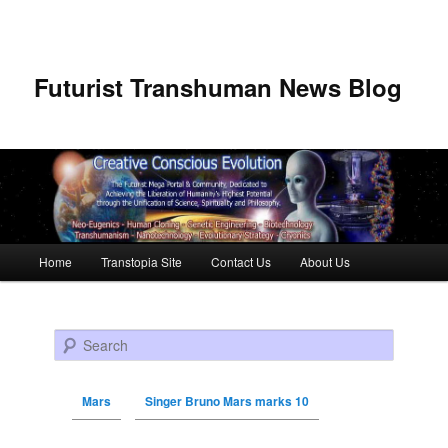
Futurist Transhuman News Blog
Main menu
Home
Transtopia Site
Contact Us
About Us
Skip to primary content
Skip to secondary content
Search
Mars
Singer Bruno Mars marks 10