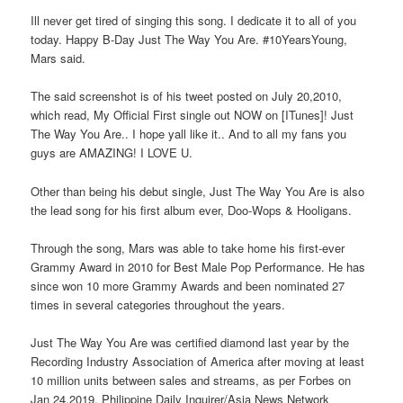
Ill never get tired of singing this song. I dedicate it to all of you
today. Happy B-Day Just The Way You Are. #10YearsYoung,
Mars said.
The said screenshot is of his tweet posted on July 20,2010,
which read, My Official First single out NOW on [ITunes]! Just
The Way You Are.. I hope yall like it.. And to all my fans you
guys are AMAZING! I LOVE U.
Other than being his debut single, Just The Way You Are is also
the lead song for his first album ever, Doo-Wops & Hooligans.
Through the song, Mars was able to take home his first-ever
Grammy Award in 2010 for Best Male Pop Performance. He has
since won 10 more Grammy Awards and been nominated 27
times in several categories throughout the years.
Just The Way You Are was certified diamond last year by the
Recording Industry Association of America after moving at least
10 million units between sales and streams, as per Forbes on
Jan 24,2019. Philippine Daily Inquirer/Asia News Network