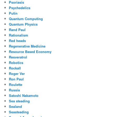
Psoriasis
Psychedelics
Putin
Quantum Computing
Quantum Physics
Rand Paul
Rationalism
Red heads
Regenerative Medicine
Resource Based Economy
Resveratrol
Robotics
Rockall
Roger Ver
Ron Paul
Roulette
Russia
Satoshi Nakamoto
Sea steading
Sealand
Seasteading