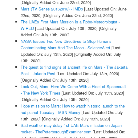
[Originally Added On: June 22nd, 2020]
Mars (TV Series 20162018) - IMDb
[Last Updated On: June
22nd, 2020]
[Originally Added On: June 22nd, 2020]
The UAEs First Mars Mission Is a Robo-Meteorologist -
WIRED
[Last Updated On: July 13th, 2020]
[Originally
Added On: July 13th, 2020]
NASA Issues Two New Directives to Stop Humans
Contaminating Mars And The Moon - ScienceAlert
[Last
Updated On: July 13th, 2020]
[Originally Added On: July
13th, 2020]
The quest to find signs of ancient life on Mars - The Jakarta
Post - Jakarta Post
[Last Updated On: July 13th, 2020]
[Originally Added On: July 13th, 2020]
Look Out, Mars: Here We Come With a Fleet of Spacecraft
- The New York Times
[Last Updated On: July 13th, 2020]
[Originally Added On: July 13th, 2020]
Hope mission to Mars: How to watch historic launch to the
red planet Tuesday - MSN Money
[Last Updated On: July
13th, 2020]
[Originally Added On: July 13th, 2020]
Bad weather may delay 1st UAE Mars mission on Japan
rocket - ThePeterboroughExaminer.com
[Last Updated On: