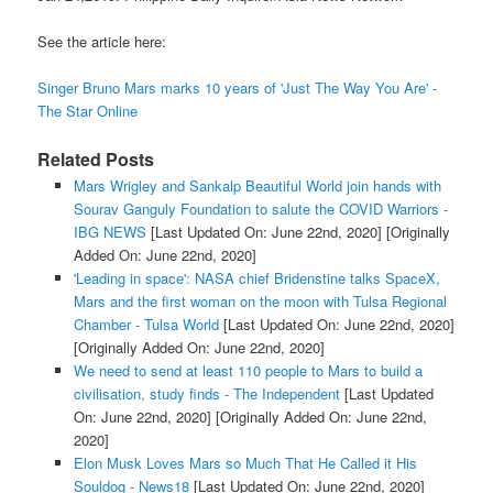
See the article here:
Singer Bruno Mars marks 10 years of 'Just The Way You Are' -
The Star Online
Related Posts
Mars Wrigley and Sankalp Beautiful World join hands with
Sourav Ganguly Foundation to salute the COVID Warriors -
IBG NEWS
[Last Updated On: June 22nd, 2020]
[Originally
Added On: June 22nd, 2020]
'Leading in space': NASA chief Bridenstine talks SpaceX,
Mars and the first woman on the moon with Tulsa Regional
Chamber - Tulsa World
[Last Updated On: June 22nd, 2020]
[Originally Added On: June 22nd, 2020]
We need to send at least 110 people to Mars to build a
civilisation, study finds - The Independent
[Last Updated
On: June 22nd, 2020]
[Originally Added On: June 22nd,
2020]
Elon Musk Loves Mars so Much That He Called it His
Souldog - News18
[Last Updated On: June 22nd, 2020]