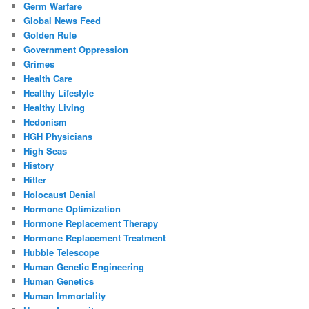
Germ Warfare
Global News Feed
Golden Rule
Government Oppression
Grimes
Health Care
Healthy Lifestyle
Healthy Living
Hedonism
HGH Physicians
High Seas
History
Hitler
Holocaust Denial
Hormone Optimization
Hormone Replacement Therapy
Hormone Replacement Treatment
Hubble Telescope
Human Genetic Engineering
Human Genetics
Human Immortality