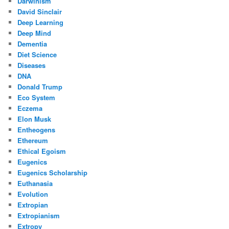
Darwinism
David Sinclair
Deep Learning
Deep Mind
Dementia
Diet Science
Diseases
DNA
Donald Trump
Eco System
Eczema
Elon Musk
Entheogens
Ethereum
Ethical Egoism
Eugenics
Eugenics Scholarship
Euthanasia
Evolution
Extropian
Extropianism
Extropy