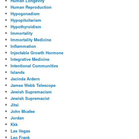
Human Longevity
Human Reproduction
Hypogonadism
Hypopituitarism
Hypothyroidism
Immortality
Immortality Medicine
Inflammation
Injectable Growth Hormone
Integrative Medicine
Intentional Communities
Islands
Jacinda Ardern
James Webb Telescope
Jewish Supremacism
Jewish Supremacist
Jitsi
John Mcafee
Jordan
Kkk
Las Vegas
Leo Frank