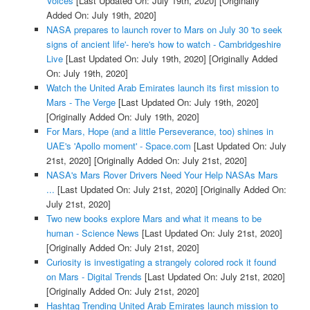
Voices
[Last Updated On: July 19th, 2020]
[Originally
Added On: July 19th, 2020]
NASA prepares to launch rover to Mars on July 30 'to seek
signs of ancient life'- here's how to watch - Cambridgeshire
Live
[Last Updated On: July 19th, 2020]
[Originally Added
On: July 19th, 2020]
Watch the United Arab Emirates launch its first mission to
Mars - The Verge
[Last Updated On: July 19th, 2020]
[Originally Added On: July 19th, 2020]
For Mars, Hope (and a little Perseverance, too) shines in
UAE's 'Apollo moment' - Space.com
[Last Updated On: July
21st, 2020]
[Originally Added On: July 21st, 2020]
NASA's Mars Rover Drivers Need Your Help NASAs Mars
...
[Last Updated On: July 21st, 2020]
[Originally Added On:
July 21st, 2020]
Two new books explore Mars and what it means to be
human - Science News
[Last Updated On: July 21st, 2020]
[Originally Added On: July 21st, 2020]
Curiosity is investigating a strangely colored rock it found
on Mars - Digital Trends
[Last Updated On: July 21st, 2020]
[Originally Added On: July 21st, 2020]
Hashtag Trending United Arab Emirates launch mission to