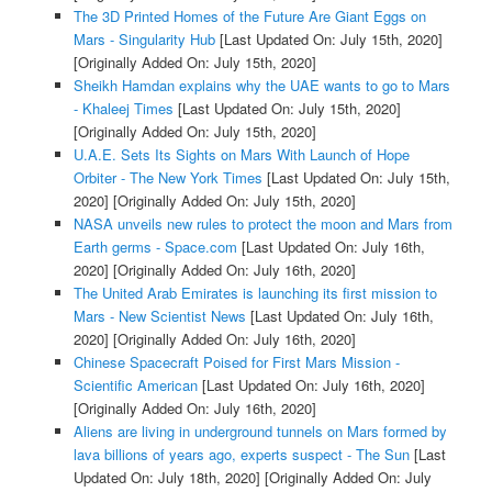
The 3D Printed Homes of the Future Are Giant Eggs on
Mars - Singularity Hub
[Last Updated On: July 15th, 2020]
[Originally Added On: July 15th, 2020]
Sheikh Hamdan explains why the UAE wants to go to Mars
- Khaleej Times
[Last Updated On: July 15th, 2020]
[Originally Added On: July 15th, 2020]
U.A.E. Sets Its Sights on Mars With Launch of Hope
Orbiter - The New York Times
[Last Updated On: July 15th,
2020]
[Originally Added On: July 15th, 2020]
NASA unveils new rules to protect the moon and Mars from
Earth germs - Space.com
[Last Updated On: July 16th,
2020]
[Originally Added On: July 16th, 2020]
The United Arab Emirates is launching its first mission to
Mars - New Scientist News
[Last Updated On: July 16th,
2020]
[Originally Added On: July 16th, 2020]
Chinese Spacecraft Poised for First Mars Mission -
Scientific American
[Last Updated On: July 16th, 2020]
[Originally Added On: July 16th, 2020]
Aliens are living in underground tunnels on Mars formed by
lava billions of years ago, experts suspect - The Sun
[Last
Updated On: July 18th, 2020]
[Originally Added On: July