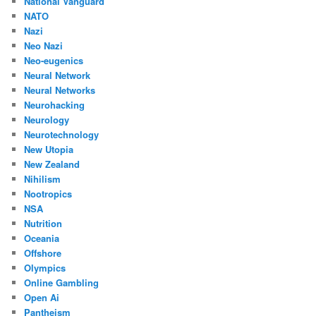
National Vanguard
NATO
Nazi
Neo Nazi
Neo-eugenics
Neural Network
Neural Networks
Neurohacking
Neurology
Neurotechnology
New Utopia
New Zealand
Nihilism
Nootropics
NSA
Nutrition
Oceania
Offshore
Olympics
Online Gambling
Open Ai
Pantheism