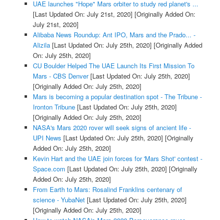
UAE launches "Hope" Mars orbiter to study red planet's ...
[Last Updated On: July 21st, 2020]
[Originally Added On:
July 21st, 2020]
Alibaba News Roundup: Ant IPO, Mars and the Prado... -
Alizila
[Last Updated On: July 25th, 2020]
[Originally Added
On: July 25th, 2020]
CU Boulder Helped The UAE Launch Its First Mission To
Mars - CBS Denver
[Last Updated On: July 25th, 2020]
[Originally Added On: July 25th, 2020]
Mars is becoming a popular destination spot - The Tribune -
Ironton Tribune
[Last Updated On: July 25th, 2020]
[Originally Added On: July 25th, 2020]
NASA's Mars 2020 rover will seek signs of ancient life -
UPI News
[Last Updated On: July 25th, 2020]
[Originally
Added On: July 25th, 2020]
Kevin Hart and the UAE join forces for 'Mars Shot' contest -
Space.com
[Last Updated On: July 25th, 2020]
[Originally
Added On: July 25th, 2020]
From Earth to Mars: Rosalind Franklins centenary of
science - YubaNet
[Last Updated On: July 25th, 2020]
[Originally Added On: July 25th, 2020]