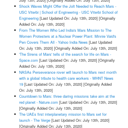
July 13th, 2020]
[Originally Added On: July 13th, 2020]
Shock Waves Might Offer the Jolt Needed to Reach Mars -
USC Viterbi | School of Engineering - USC Viterbi School of
Engineering
[Last Updated On: July 13th, 2020]
[Originally
Added On: July 13th, 2020]
From The Women Who Led India's Mars Mission to The
Women Protesters at a Nuclear Power Plant: Minnie Vaid's
Pen Covers Them All - Yahoo India News
[Last Updated
On: July 13th, 2020]
[Originally Added On: July 13th, 2020]
'The Sirens of Mars' tells of the search for life on Mars -
Space.com
[Last Updated On: July 13th, 2020]
[Originally
Added On: July 13th, 2020]
NASAs Perseverance rover will launch to Mars next month
with a global tribute to health care workers - WHNT News
19
[Last Updated On: July 13th, 2020]
[Originally Added
On: July 13th, 2020]
Countdown to Mars: three daring missions take aim at the
red planet - Nature.com
[Last Updated On: July 13th, 2020]
[Originally Added On: July 13th, 2020]
The UAEs first interplanetary mission to Mars set for
launch - The Verge
[Last Updated On: July 13th, 2020]
[Originally Added On: July 13th, 2020]