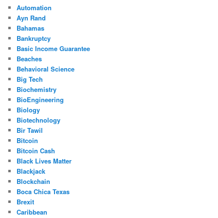
Automation
Ayn Rand
Bahamas
Bankruptcy
Basic Income Guarantee
Beaches
Behavioral Science
Big Tech
Biochemistry
BioEngineering
Biology
Biotechnology
Bir Tawil
Bitcoin
Bitcoin Cash
Black Lives Matter
Blackjack
Blockchain
Boca Chica Texas
Brexit
Caribbean