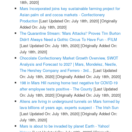
18th, 2020]
Mars Incorporated joins key sustainable farming project for
Asian palm oil and cocoa markets - Confectionery
Production
[Last Updated On: July 18th, 2020]
[Originally
Added On: July 18th, 2020]
The Quarantine Stream: 'Mars Attacks!' Proves Tim Burton
Didn't Always Need a Gothic Circus To Have Fun - /FILM
[Last Updated On: July 18th, 2020]
[Originally Added On:
July 18th, 2020]
Chocolate Confectionery Market Growth Overview, SWOT
Analysis and Forecast to 2027 | Mars, Mondelez, Nestle,
The Hershey Company and Ferrero - 3rd...
[Last Updated
On: July 18th, 2020]
[Originally Added On: July 18th, 2020]
198 in Mars Hill nursing home test negative for COVID-19
after employee tests positive - The County
[Last Updated
On: July 18th, 2020]
[Originally Added On: July 18th, 2020]
Aliens are living in underground tunnels on Mars formed by
lava billions of years ago, experts suspect - The Irish Sun
[Last Updated On: July 18th, 2020]
[Originally Added On:
July 18th, 2020]
Mars is about to be invaded by planet Earth - Yahoo!