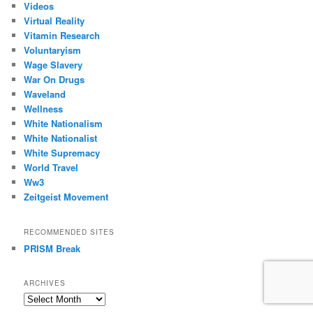
Videos
Virtual Reality
Vitamin Research
Voluntaryism
Wage Slavery
War On Drugs
Waveland
Wellness
White Nationalism
White Nationalist
White Supremacy
World Travel
Ww3
Zeitgeist Movement
RECOMMENDED SITES
PRISM Break
ARCHIVES
Archives