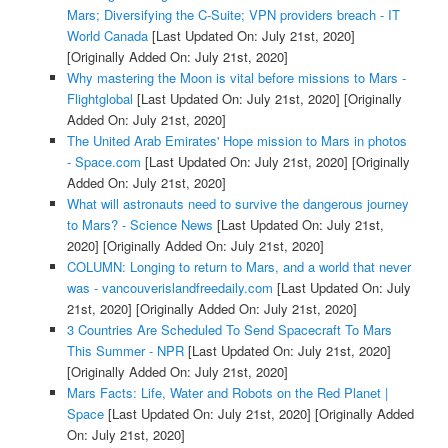
Mars; Diversifying the C-Suite; VPN providers breach - IT
World Canada
[Last Updated On: July 21st, 2020]
[Originally Added On: July 21st, 2020]
Why mastering the Moon is vital before missions to Mars -
Flightglobal
[Last Updated On: July 21st, 2020]
[Originally
Added On: July 21st, 2020]
The United Arab Emirates' Hope mission to Mars in photos
- Space.com
[Last Updated On: July 21st, 2020]
[Originally
Added On: July 21st, 2020]
What will astronauts need to survive the dangerous journey
to Mars? - Science News
[Last Updated On: July 21st,
2020]
[Originally Added On: July 21st, 2020]
COLUMN: Longing to return to Mars, and a world that never
was - vancouverislandfreedaily.com
[Last Updated On: July
21st, 2020]
[Originally Added On: July 21st, 2020]
3 Countries Are Scheduled To Send Spacecraft To Mars
This Summer - NPR
[Last Updated On: July 21st, 2020]
[Originally Added On: July 21st, 2020]
Mars Facts: Life, Water and Robots on the Red Planet |
Space
[Last Updated On: July 21st, 2020]
[Originally Added
On: July 21st, 2020]