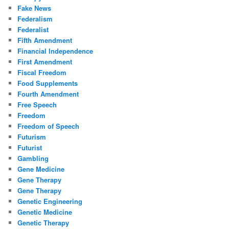
Fake News
Federalism
Federalist
Fifth Amendment
Financial Independence
First Amendment
Fiscal Freedom
Food Supplements
Fourth Amendment
Free Speech
Freedom
Freedom of Speech
Futurism
Futurist
Gambling
Gene Medicine
Gene Therapy
Gene Therapy
Genetic Engineering
Genetic Medicine
Genetic Therapy