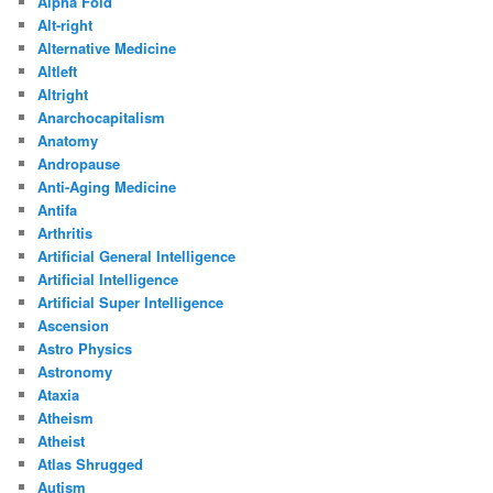
Alpha Fold
Alt-right
Alternative Medicine
Altleft
Altright
Anarchocapitalism
Anatomy
Andropause
Anti-Aging Medicine
Antifa
Arthritis
Artificial General Intelligence
Artificial Intelligence
Artificial Super Intelligence
Ascension
Astro Physics
Astronomy
Ataxia
Atheism
Atheist
Atlas Shrugged
Autism