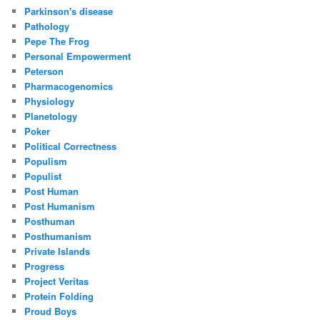
Parkinson's disease
Pathology
Pepe The Frog
Personal Empowerment
Peterson
Pharmacogenomics
Physiology
Planetology
Poker
Political Correctness
Populism
Populist
Post Human
Post Humanism
Posthuman
Posthumanism
Private Islands
Progress
Project Veritas
Protein Folding
Proud Boys