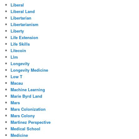
Liberal
Liberal Land
Libertarian
Libertarianism
Liberty
Life Extension
Life Skills
Litecoin
Llm
Longevity
Longevity Medicine
Low T
Macau
Machine Learning
Marie Byrd Land
Mars
Mars Colonization
Mars Colony
Martinez Perspective
Medical School
Medicine