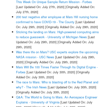
This Week On Unique Sample Return Mission - Forbes
[Last Updated On: July 27th, 2020]
[Originally Added On:
July 27th, 2020]
200 test negative after employee at Mars Hill nursing home
confirmed to have COVID-19 - The County
[Last Updated
On: July 29th, 2020]
[Originally Added On: July 29th, 2020]
Sticking the landing on Mars: High-powered computing aims
to reduce guesswork - University of Michigan News
[Last
Updated On: July 29th, 2020]
[Originally Added On: July
29th, 2020]
Was there life on Mars? USC experts explore the upcoming
NASA mission - USC News
[Last Updated On: July 29th,
2020]
[Originally Added On: July 29th, 2020]
Mars Will Be 100 Times Faster Through Its Digital Engine -
Forbes
[Last Updated On: July 30th, 2020]
[Originally
Added On: July 30th, 2020]
The race to Mars: Who is blasting off to the Red Planet and
why? - The Irish News
[Last Updated On: July 30th, 2020]
[Originally Added On: July 30th, 2020]
Q&A: The World is Going to Mars. An Aerospace Engineer
Explains - University of Virginia
[Last Updated On: July