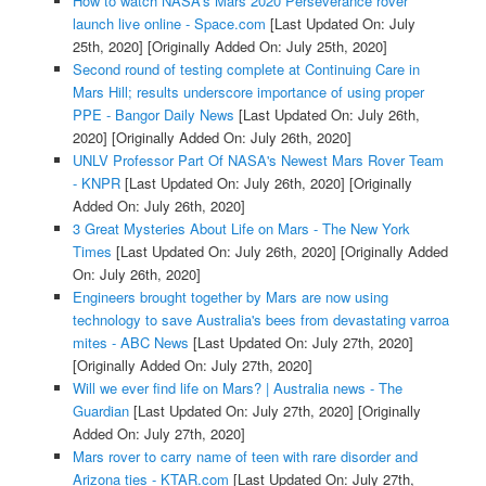
How to watch NASA's Mars 2020 Perseverance rover
launch live online - Space.com
[Last Updated On: July
25th, 2020]
[Originally Added On: July 25th, 2020]
Second round of testing complete at Continuing Care in
Mars Hill; results underscore importance of using proper
PPE - Bangor Daily News
[Last Updated On: July 26th,
2020]
[Originally Added On: July 26th, 2020]
UNLV Professor Part Of NASA's Newest Mars Rover Team
- KNPR
[Last Updated On: July 26th, 2020]
[Originally
Added On: July 26th, 2020]
3 Great Mysteries About Life on Mars - The New York
Times
[Last Updated On: July 26th, 2020]
[Originally Added
On: July 26th, 2020]
Engineers brought together by Mars are now using
technology to save Australia's bees from devastating varroa
mites - ABC News
[Last Updated On: July 27th, 2020]
[Originally Added On: July 27th, 2020]
Will we ever find life on Mars? | Australia news - The
Guardian
[Last Updated On: July 27th, 2020]
[Originally
Added On: July 27th, 2020]
Mars rover to carry name of teen with rare disorder and
Arizona ties - KTAR.com
[Last Updated On: July 27th,