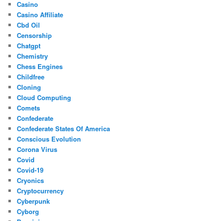
Casino
Casino Affiliate
Cbd Oil
Censorship
Chatgpt
Chemistry
Chess Engines
Childfree
Cloning
Cloud Computing
Comets
Confederate
Confederate States Of America
Conscious Evolution
Corona Virus
Covid
Covid-19
Cryonics
Cryptocurrency
Cyberpunk
Cyborg