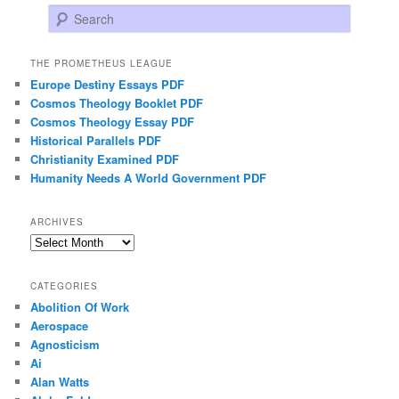
Search
THE PROMETHEUS LEAGUE
Europe Destiny Essays PDF
Cosmos Theology Booklet PDF
Cosmos Theology Essay PDF
Historical Parallels PDF
Christianity Examined PDF
Humanity Needs A World Government PDF
ARCHIVES
Archives
CATEGORIES
Abolition Of Work
Aerospace
Agnosticism
Ai
Alan Watts