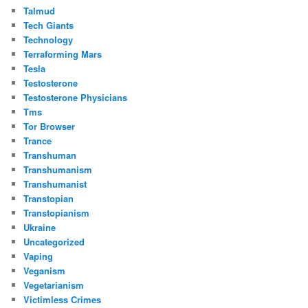
Talmud
Tech Giants
Technology
Terraforming Mars
Tesla
Testosterone
Testosterone Physicians
Tms
Tor Browser
Trance
Transhuman
Transhumanism
Transhumanist
Transtopian
Transtopianism
Ukraine
Uncategorized
Vaping
Veganism
Vegetarianism
Victimless Crimes