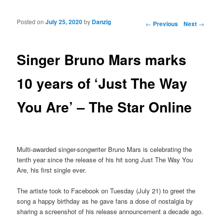
Posted on
July 25, 2020
by
Danzig
Post navigation
←
Previous
Next
→
Singer Bruno Mars marks
10 years of ‘Just The Way
You Are’ – The Star Online
Multi-awarded singer-songwriter Bruno Mars is celebrating the
tenth year since the release of his hit song Just The Way You
Are, his first single ever.
The artiste took to Facebook on Tuesday (July 21) to greet the
song a happy birthday as he gave fans a dose of nostalgia by
sharing a screenshot of his release announcement a decade ago.