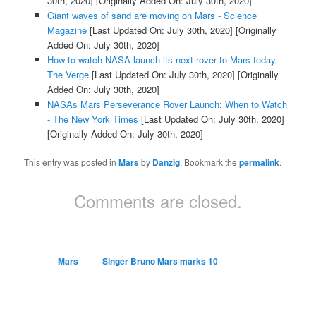
30th, 2020]
[Originally Added On: July 30th, 2020]
Giant waves of sand are moving on Mars - Science
Magazine
[Last Updated On: July 30th, 2020]
[Originally
Added On: July 30th, 2020]
How to watch NASA launch its next rover to Mars today -
The Verge
[Last Updated On: July 30th, 2020]
[Originally
Added On: July 30th, 2020]
NASAs Mars Perseverance Rover Launch: When to Watch
- The New York Times
[Last Updated On: July 30th, 2020]
[Originally Added On: July 30th, 2020]
This entry was posted in
Mars
by
Danzig
. Bookmark the
permalink
.
Comments are closed.
Mars
Singer Bruno Mars marks 10