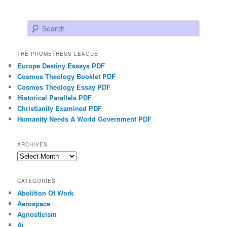
Search
THE PROMETHEUS LEAGUE
Europe Destiny Essays PDF
Cosmos Theology Booklet PDF
Cosmos Theology Essay PDF
Historical Parallels PDF
Christianity Examined PDF
Humanity Needs A World Government PDF
ARCHIVES
Archives
CATEGORIES
Abolition Of Work
Aerospace
Agnosticism
Ai