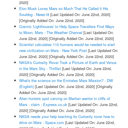
2020]
Elon Musk Loves Mars so Much That He Called it His
Souldog - News18
[Last Updated On: June 22nd, 2020]
[Originally Added On: June 22nd, 2020]
Cosmic 'Lighthouses' to Help Space Travellers Find Ways
to Moon, Mars - The Weather Channel
[Last Updated On:
June 22nd, 2020]
[Originally Added On: June 22nd, 2020]
Scientist calculates 110 humans would be needed to start
new civilization on Mars - New York Post
[Last Updated On:
June 22nd, 2020]
[Originally Added On: June 22nd, 2020]
NASA's Curiosity Rover Took a Picture of Earth and Venus
in the Mars Sky - Thrillist
[Last Updated On: June 22nd,
2020]
[Originally Added On: June 22nd, 2020]
What's the science on the Emirates Mars Mission? - DW
(English)
[Last Updated On: June 22nd, 2020]
[Originally
Added On: June 22nd, 2020]
Alien hunters spot carving on Martian warrior in cliffs of
Mars - claim - Express.co.uk
[Last Updated On: June 22nd,
2020]
[Originally Added On: June 22nd, 2020]
NASA needs your help teaching its Curiosity rover how to
drive on Mars - Space.com
[Last Updated On: June 22nd,