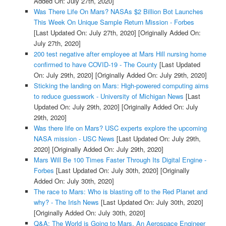
Added On: July 27th, 2020]
Was There Life On Mars? NASAs $2 Billion Bot Launches
This Week On Unique Sample Return Mission - Forbes
[Last Updated On: July 27th, 2020]
[Originally Added On:
July 27th, 2020]
200 test negative after employee at Mars Hill nursing home
confirmed to have COVID-19 - The County
[Last Updated
On: July 29th, 2020]
[Originally Added On: July 29th, 2020]
Sticking the landing on Mars: High-powered computing aims
to reduce guesswork - University of Michigan News
[Last
Updated On: July 29th, 2020]
[Originally Added On: July
29th, 2020]
Was there life on Mars? USC experts explore the upcoming
NASA mission - USC News
[Last Updated On: July 29th,
2020]
[Originally Added On: July 29th, 2020]
Mars Will Be 100 Times Faster Through Its Digital Engine -
Forbes
[Last Updated On: July 30th, 2020]
[Originally
Added On: July 30th, 2020]
The race to Mars: Who is blasting off to the Red Planet and
why? - The Irish News
[Last Updated On: July 30th, 2020]
[Originally Added On: July 30th, 2020]
Q&A: The World is Going to Mars. An Aerospace Engineer