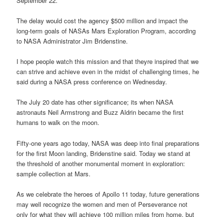
September 22.
The delay would cost the agency $500 million and impact the
long-term goals of NASAs Mars Exploration Program, according
to NASA Administrator Jim Bridenstine.
I hope people watch this mission and that theyre inspired that we
can strive and achieve even in the midst of challenging times, he
said during a NASA press conference on Wednesday.
The July 20 date has other significance; its when NASA
astronauts Neil Armstrong and Buzz Aldrin became the first
humans to walk on the moon.
Fifty-one years ago today, NASA was deep into final preparations
for the first Moon landing, Bridenstine said. Today we stand at
the threshold of another monumental moment in exploration:
sample collection at Mars.
As we celebrate the heroes of Apollo 11 today, future generations
may well recognize the women and men of Perseverance not
only for what they will achieve 100 million miles from home, but