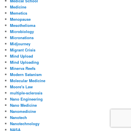
Medical School
Medicine
Memetics
Menopause
Mesothelioma
Microbiology
Micronations
Midjourney
Migrant Crisis
Mind Upload
Mind Uploading
Minerva Reefs
Modern Satanism
Molecular Medicine
Moore's Law
multiple-sclerosis
Nano Engineering
Nano Medicine
Nanomedicine
Nanotech
Nanotechnology
NASA