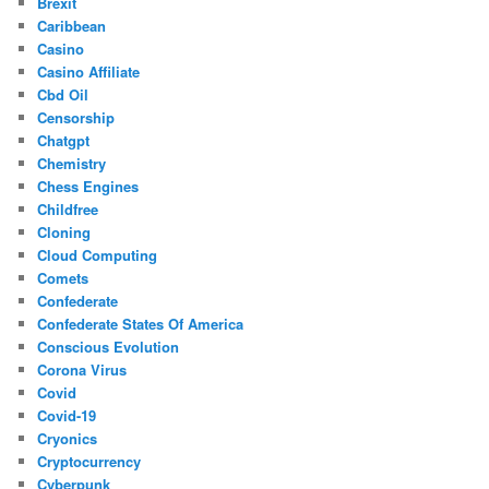
Brexit
Caribbean
Casino
Casino Affiliate
Cbd Oil
Censorship
Chatgpt
Chemistry
Chess Engines
Childfree
Cloning
Cloud Computing
Comets
Confederate
Confederate States Of America
Conscious Evolution
Corona Virus
Covid
Covid-19
Cryonics
Cryptocurrency
Cyberpunk