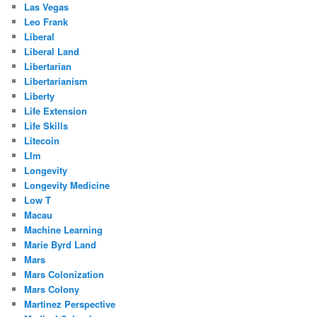
Las Vegas
Leo Frank
Liberal
Liberal Land
Libertarian
Libertarianism
Liberty
Life Extension
Life Skills
Litecoin
Llm
Longevity
Longevity Medicine
Low T
Macau
Machine Learning
Marie Byrd Land
Mars
Mars Colonization
Mars Colony
Martinez Perspective