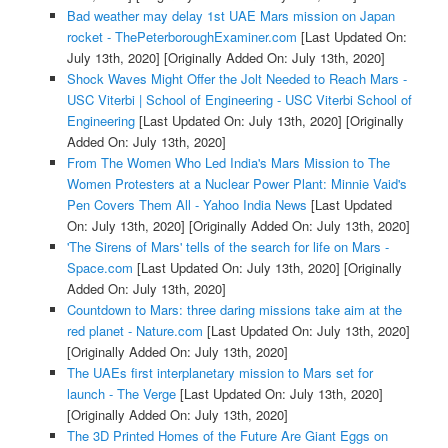
Bad weather may delay 1st UAE Mars mission on Japan
rocket - ThePeterboroughExaminer.com
[Last Updated On:
July 13th, 2020]
[Originally Added On: July 13th, 2020]
Shock Waves Might Offer the Jolt Needed to Reach Mars -
USC Viterbi | School of Engineering - USC Viterbi School of
Engineering
[Last Updated On: July 13th, 2020]
[Originally
Added On: July 13th, 2020]
From The Women Who Led India's Mars Mission to The
Women Protesters at a Nuclear Power Plant: Minnie Vaid's
Pen Covers Them All - Yahoo India News
[Last Updated
On: July 13th, 2020]
[Originally Added On: July 13th, 2020]
'The Sirens of Mars' tells of the search for life on Mars -
Space.com
[Last Updated On: July 13th, 2020]
[Originally
Added On: July 13th, 2020]
Countdown to Mars: three daring missions take aim at the
red planet - Nature.com
[Last Updated On: July 13th, 2020]
[Originally Added On: July 13th, 2020]
The UAEs first interplanetary mission to Mars set for
launch - The Verge
[Last Updated On: July 13th, 2020]
[Originally Added On: July 13th, 2020]
The 3D Printed Homes of the Future Are Giant Eggs on