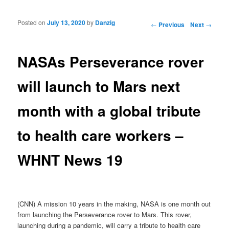
Posted on
July 13, 2020
by
Danzig
Post navigation
←
Previous
Next
→
NASAs Perseverance rover
will launch to Mars next
month with a global tribute
to health care workers –
WHNT News 19
(CNN) A mission 10 years in the making, NASA is one month out
from launching the Perseverance rover to Mars. This rover,
launching during a pandemic, will carry a tribute to health care