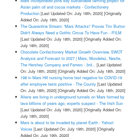
Mars Incorporated joins key sustainable farming project for
Asian palm oil and cocoa markets - Confectionery
Production
[Last Updated On: July 18th, 2020]
[Originally
Added On: July 18th, 2020]
The Quarantine Stream: 'Mars Attacks!' Proves Tim Burton
Didn't Always Need a Gothic Circus To Have Fun - /FILM
[Last Updated On: July 18th, 2020]
[Originally Added On:
July 18th, 2020]
Chocolate Confectionery Market Growth Overview, SWOT
Analysis and Forecast to 2027 | Mars, Mondelez, Nestle,
The Hershey Company and Ferrero - 3rd...
[Last Updated
On: July 18th, 2020]
[Originally Added On: July 18th, 2020]
198 in Mars Hill nursing home test negative for COVID-19
after employee tests positive - The County
[Last Updated
On: July 18th, 2020]
[Originally Added On: July 18th, 2020]
Aliens are living in underground tunnels on Mars formed by
lava billions of years ago, experts suspect - The Irish Sun
[Last Updated On: July 18th, 2020]
[Originally Added On:
July 18th, 2020]
Mars is about to be invaded by planet Earth - Yahoo!
Voices
[Last Updated On: July 19th, 2020]
[Originally
Added On: July 19th, 2020]