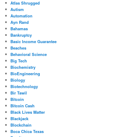
Atlas Shrugged
Autism
Automation
Ayn Rand
Bahamas
Bankruptcy
Basic Income Guarantee
Beaches
Behavioral Science
Big Tech
Biochemistry
BioEngineering
Biology
Biotechnology
Bir Tawil
Bitcoin
Bitcoin Cash
Black Lives Matter
Blackjack
Blockchain
Boca Chica Texas