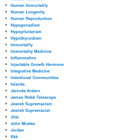
Human Immortality
Human Longevity
Human Reproduction
Hypogonadism
Hypopituitarism
Hypothyroidism
Immortality
Immortality Medicine
Inflammation
Injectable Growth Hormone
Integrative Medicine
Intentional Communities
Islands
Jacinda Ardern
James Webb Telescope
Jewish Supremacism
Jewish Supremacist
Jitsi
John Mcafee
Jordan
Kkk