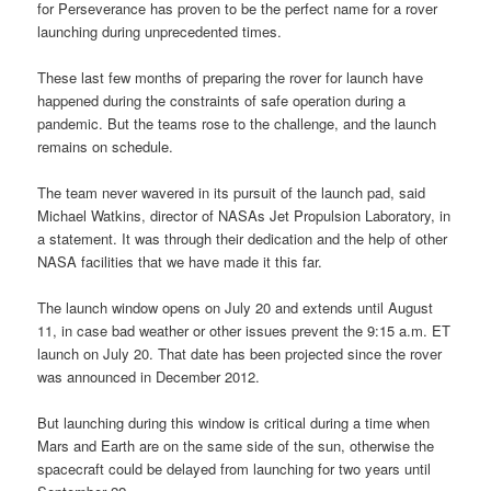
for Perseverance has proven to be the perfect name for a rover
launching during unprecedented times.
These last few months of preparing the rover for launch have
happened during the constraints of safe operation during a
pandemic. But the teams rose to the challenge, and the launch
remains on schedule.
The team never wavered in its pursuit of the launch pad, said
Michael Watkins, director of NASAs Jet Propulsion Laboratory, in
a statement. It was through their dedication and the help of other
NASA facilities that we have made it this far.
The launch window opens on July 20 and extends until August
11, in case bad weather or other issues prevent the 9:15 a.m. ET
launch on July 20. That date has been projected since the rover
was announced in December 2012.
But launching during this window is critical during a time when
Mars and Earth are on the same side of the sun, otherwise the
spacecraft could be delayed from launching for two years until