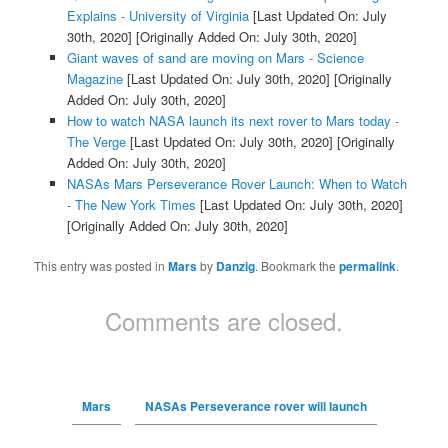
Explains - University of Virginia
[Last Updated On: July
30th, 2020]
[Originally Added On: July 30th, 2020]
Giant waves of sand are moving on Mars - Science
Magazine
[Last Updated On: July 30th, 2020]
[Originally
Added On: July 30th, 2020]
How to watch NASA launch its next rover to Mars today -
The Verge
[Last Updated On: July 30th, 2020]
[Originally
Added On: July 30th, 2020]
NASAs Mars Perseverance Rover Launch: When to Watch
- The New York Times
[Last Updated On: July 30th, 2020]
[Originally Added On: July 30th, 2020]
This entry was posted in
Mars
by
Danzig
. Bookmark the
permalink
.
Comments are closed.
Mars
NASAs Perseverance rover will launch