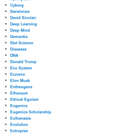
Cyborg
Darwinism
David Sinclair
Deep Learning
Deep Mind
Dementia
Diet Science
Diseases
DNA
Donald Trump
Eco System
Eczema
Elon Musk
Entheogens
Ethereum
Ethical Egoism
Eugenics
Eugenics Scholarship
Euthanasia
Evolution
Extropian