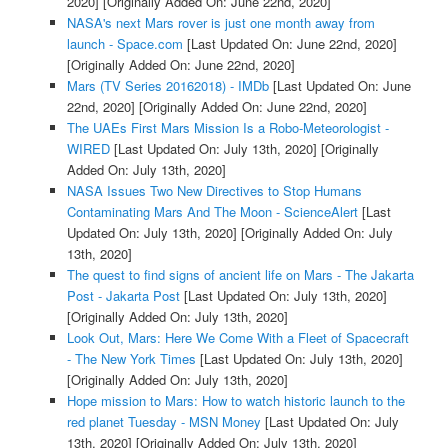
2020]
[Originally Added On: June 22nd, 2020]
NASA's next Mars rover is just one month away from
launch - Space.com
[Last Updated On: June 22nd, 2020]
[Originally Added On: June 22nd, 2020]
Mars (TV Series 20162018) - IMDb
[Last Updated On: June
22nd, 2020]
[Originally Added On: June 22nd, 2020]
The UAEs First Mars Mission Is a Robo-Meteorologist -
WIRED
[Last Updated On: July 13th, 2020]
[Originally
Added On: July 13th, 2020]
NASA Issues Two New Directives to Stop Humans
Contaminating Mars And The Moon - ScienceAlert
[Last
Updated On: July 13th, 2020]
[Originally Added On: July
13th, 2020]
The quest to find signs of ancient life on Mars - The Jakarta
Post - Jakarta Post
[Last Updated On: July 13th, 2020]
[Originally Added On: July 13th, 2020]
Look Out, Mars: Here We Come With a Fleet of Spacecraft
- The New York Times
[Last Updated On: July 13th, 2020]
[Originally Added On: July 13th, 2020]
Hope mission to Mars: How to watch historic launch to the
red planet Tuesday - MSN Money
[Last Updated On: July
13th, 2020]
[Originally Added On: July 13th, 2020]