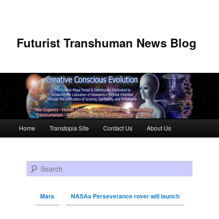
Futurist Transhuman News Blog
Main menu
Home
Transtopia Site
Contact Us
About Us
Skip to primary content
Skip to secondary content
Search
Mars
NASAs Perseverance rover will launch