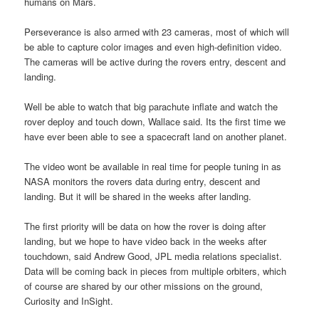
humans on Mars.
Perseverance is also armed with 23 cameras, most of which will
be able to capture color images and even high-definition video.
The cameras will be active during the rovers entry, descent and
landing.
Well be able to watch that big parachute inflate and watch the
rover deploy and touch down, Wallace said. Its the first time we
have ever been able to see a spacecraft land on another planet.
The video wont be available in real time for people tuning in as
NASA monitors the rovers data during entry, descent and
landing. But it will be shared in the weeks after landing.
The first priority will be data on how the rover is doing after
landing, but we hope to have video back in the weeks after
touchdown, said Andrew Good, JPL media relations specialist.
Data will be coming back in pieces from multiple orbiters, which
of course are shared by our other missions on the ground,
Curiosity and InSight.