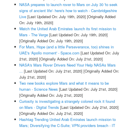
NASA prepares to launch rover to Mars on July 30 'to seek
signs of ancient life'- here's how to watch - Cambridgeshire
Live
[Last Updated On: July 19th, 2020]
[Originally Added
On: July 19th, 2020]
Watch the United Arab Emirates launch its first mission to
Mars - The Verge
[Last Updated On: July 19th, 2020]
[Originally Added On: July 19th, 2020]
For Mars, Hope (and a little Perseverance, too) shines in
UAE's 'Apollo moment' - Space.com
[Last Updated On: July
21st, 2020]
[Originally Added On: July 21st, 2020]
NASA's Mars Rover Drivers Need Your Help NASAs Mars
...
[Last Updated On: July 21st, 2020]
[Originally Added On:
July 21st, 2020]
Two new books explore Mars and what it means to be
human - Science News
[Last Updated On: July 21st, 2020]
[Originally Added On: July 21st, 2020]
Curiosity is investigating a strangely colored rock it found
on Mars - Digital Trends
[Last Updated On: July 21st, 2020]
[Originally Added On: July 21st, 2020]
Hashtag Trending United Arab Emirates launch mission to
Mars; Diversifying the C-Suite; VPN providers breach - IT