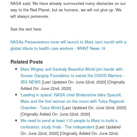
NASA said, We have already surmounted many obstacles on our
way to the Red Planet, but as humans, we will not give up. We
will always persevere.
See the rest here:
NASAs Perseverance rover will launch to Mars next month with a
global tribute to health care workers - WHNT News 19
Related Posts
Mars Wrigley and Sankalp Beautiful World join hands with
Sourav Ganguly Foundation to salute the COVID Warriors -
IBG NEWS
[Last Updated On: June 22nd, 2020]
[Originally
Added On: June 22nd, 2020]
'Leading in space': NASA chief Bridenstine talks SpaceX,
Mars and the first woman on the moon with Tulsa Regional
Chamber - Tulsa World
[Last Updated On: June 22nd, 2020]
[Originally Added On: June 22nd, 2020]
We need to send at least 110 people to Mars to build a
civilisation, study finds - The Independent
[Last Updated
On: June 22nd, 2020]
[Originally Added On: June 22nd,