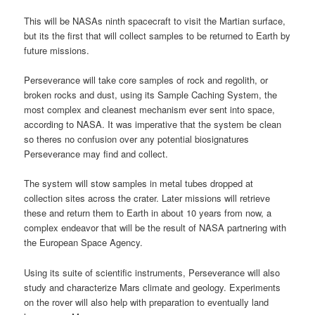
This will be NASAs ninth spacecraft to visit the Martian surface,
but its the first that will collect samples to be returned to Earth by
future missions.
Perseverance will take core samples of rock and regolith, or
broken rocks and dust, using its Sample Caching System, the
most complex and cleanest mechanism ever sent into space,
according to NASA. It was imperative that the system be clean
so theres no confusion over any potential biosignatures
Perseverance may find and collect.
The system will stow samples in metal tubes dropped at
collection sites across the crater. Later missions will retrieve
these and return them to Earth in about 10 years from now, a
complex endeavor that will be the result of NASA partnering with
the European Space Agency.
Using its suite of scientific instruments, Perseverance will also
study and characterize Mars climate and geology. Experiments
on the rover will also help with preparation to eventually land