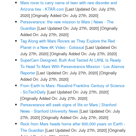
Mars rover to carry name of teen with rare disorder and
Arizona ties - KTAR.com
[Last Updated On: July 27th,
2020]
[Originally Added On: July 27th, 2020]
Perseverance: the new mission to Mars | News - The
Guardian
[Last Updated On: July 27th, 2020]
[Originally
Added On: July 27th, 2020]
Tag Along with Mars Rovers as They Explore the Red
Planet in a New 4K Video - Colossal
[Last Updated On:
July 27th, 2020]
[Originally Added On: July 27th, 2020]
SuperCam Designed, Built And Tested At LANL Is Ready
To Head To Mars With Perseverance Mission - Los Alamos
Reporter
[Last Updated On: July 27th, 2020]
[Originally
Added On: July 27th, 2020]
From Earth to Mars: Rosalind Franklins Century of Science
- SciTechDaily
[Last Updated On: July 27th, 2020]
[Originally Added On: July 27th, 2020]
Perseverance will seek signs of life on Mars | Stanford
News - Stanford University News
[Last Updated On: July
27th, 2020]
[Originally Added On: July 27th, 2020]
Rock from Mars heads home after 600,000 years on Earth -
The Guardian
[Last Updated On: July 27th, 2020]
[Originally