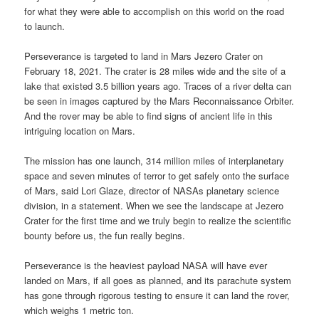
for what they were able to accomplish on this world on the road
to launch.
Perseverance is targeted to land in Mars Jezero Crater on
February 18, 2021. The crater is 28 miles wide and the site of a
lake that existed 3.5 billion years ago. Traces of a river delta can
be seen in images captured by the Mars Reconnaissance Orbiter.
And the rover may be able to find signs of ancient life in this
intriguing location on Mars.
The mission has one launch, 314 million miles of interplanetary
space and seven minutes of terror to get safely onto the surface
of Mars, said Lori Glaze, director of NASAs planetary science
division, in a statement. When we see the landscape at Jezero
Crater for the first time and we truly begin to realize the scientific
bounty before us, the fun really begins.
Perseverance is the heaviest payload NASA will have ever
landed on Mars, if all goes as planned, and its parachute system
has gone through rigorous testing to ensure it can land the rover,
which weighs 1 metric ton.