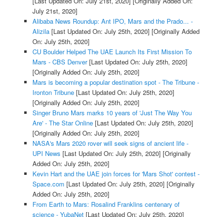
[Last Updated On: July 21st, 2020]
[Originally Added On:
July 21st, 2020]
Alibaba News Roundup: Ant IPO, Mars and the Prado... -
Alizila
[Last Updated On: July 25th, 2020]
[Originally Added
On: July 25th, 2020]
CU Boulder Helped The UAE Launch Its First Mission To
Mars - CBS Denver
[Last Updated On: July 25th, 2020]
[Originally Added On: July 25th, 2020]
Mars is becoming a popular destination spot - The Tribune -
Ironton Tribune
[Last Updated On: July 25th, 2020]
[Originally Added On: July 25th, 2020]
Singer Bruno Mars marks 10 years of 'Just The Way You
Are' - The Star Online
[Last Updated On: July 25th, 2020]
[Originally Added On: July 25th, 2020]
NASA's Mars 2020 rover will seek signs of ancient life -
UPI News
[Last Updated On: July 25th, 2020]
[Originally
Added On: July 25th, 2020]
Kevin Hart and the UAE join forces for 'Mars Shot' contest -
Space.com
[Last Updated On: July 25th, 2020]
[Originally
Added On: July 25th, 2020]
From Earth to Mars: Rosalind Franklins centenary of
science - YubaNet
[Last Updated On: July 25th, 2020]