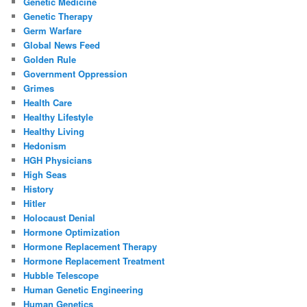
Genetic Medicine
Genetic Therapy
Germ Warfare
Global News Feed
Golden Rule
Government Oppression
Grimes
Health Care
Healthy Lifestyle
Healthy Living
Hedonism
HGH Physicians
High Seas
History
Hitler
Holocaust Denial
Hormone Optimization
Hormone Replacement Therapy
Hormone Replacement Treatment
Hubble Telescope
Human Genetic Engineering
Human Genetics