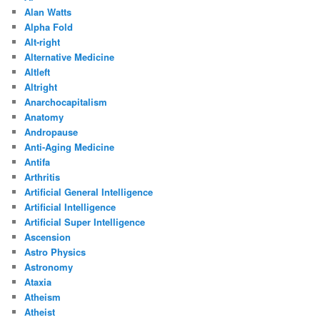
Alan Watts
Alpha Fold
Alt-right
Alternative Medicine
Altleft
Altright
Anarchocapitalism
Anatomy
Andropause
Anti-Aging Medicine
Antifa
Arthritis
Artificial General Intelligence
Artificial Intelligence
Artificial Super Intelligence
Ascension
Astro Physics
Astronomy
Ataxia
Atheism
Atheist