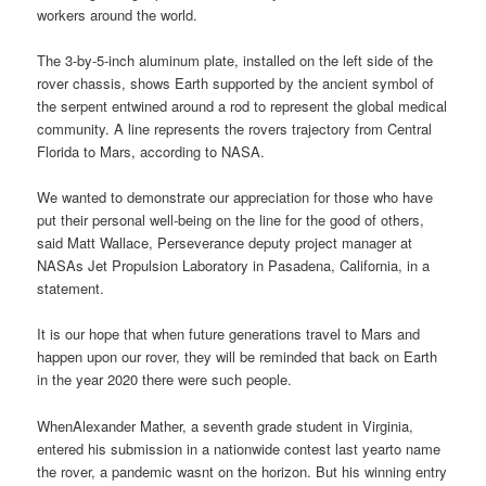
workers around the world.
The 3-by-5-inch aluminum plate, installed on the left side of the
rover chassis, shows Earth supported by the ancient symbol of
the serpent entwined around a rod to represent the global medical
community. A line represents the rovers trajectory from Central
Florida to Mars, according to NASA.
We wanted to demonstrate our appreciation for those who have
put their personal well-being on the line for the good of others,
said Matt Wallace, Perseverance deputy project manager at
NASAs Jet Propulsion Laboratory in Pasadena, California, in a
statement.
It is our hope that when future generations travel to Mars and
happen upon our rover, they will be reminded that back on Earth
in the year 2020 there were such people.
WhenAlexander Mather, a seventh grade student in Virginia,
entered his submission in a nationwide contest last yearto name
the rover, a pandemic wasnt on the horizon. But his winning entry