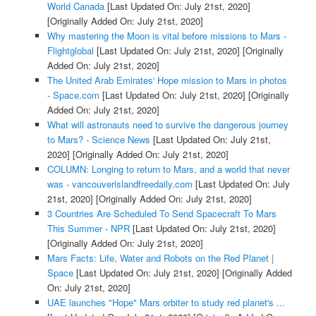
World Canada
[Last Updated On: July 21st, 2020]
[Originally Added On: July 21st, 2020]
Why mastering the Moon is vital before missions to Mars -
Flightglobal
[Last Updated On: July 21st, 2020]
[Originally
Added On: July 21st, 2020]
The United Arab Emirates' Hope mission to Mars in photos
- Space.com
[Last Updated On: July 21st, 2020]
[Originally
Added On: July 21st, 2020]
What will astronauts need to survive the dangerous journey
to Mars? - Science News
[Last Updated On: July 21st,
2020]
[Originally Added On: July 21st, 2020]
COLUMN: Longing to return to Mars, and a world that never
was - vancouverislandfreedaily.com
[Last Updated On: July
21st, 2020]
[Originally Added On: July 21st, 2020]
3 Countries Are Scheduled To Send Spacecraft To Mars
This Summer - NPR
[Last Updated On: July 21st, 2020]
[Originally Added On: July 21st, 2020]
Mars Facts: Life, Water and Robots on the Red Planet |
Space
[Last Updated On: July 21st, 2020]
[Originally Added
On: July 21st, 2020]
UAE launches "Hope" Mars orbiter to study red planet's ...