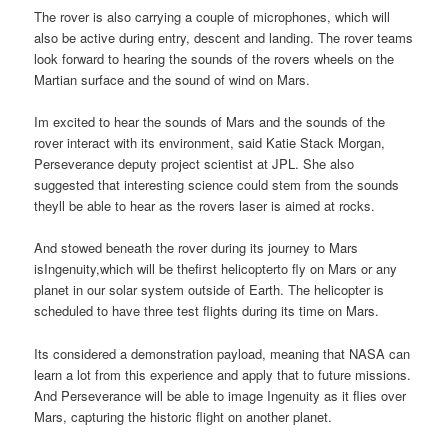
The rover is also carrying a couple of microphones, which will
also be active during entry, descent and landing. The rover teams
look forward to hearing the sounds of the rovers wheels on the
Martian surface and the sound of wind on Mars.
Im excited to hear the sounds of Mars and the sounds of the
rover interact with its environment, said Katie Stack Morgan,
Perseverance deputy project scientist at JPL. She also
suggested that interesting science could stem from the sounds
theyll be able to hear as the rovers laser is aimed at rocks.
And stowed beneath the rover during its journey to Mars
isIngenuity,which will be thefirst helicopterto fly on Mars or any
planet in our solar system outside of Earth. The helicopter is
scheduled to have three test flights during its time on Mars.
Its considered a demonstration payload, meaning that NASA can
learn a lot from this experience and apply that to future missions.
And Perseverance will be able to image Ingenuity as it flies over
Mars, capturing the historic flight on another planet.