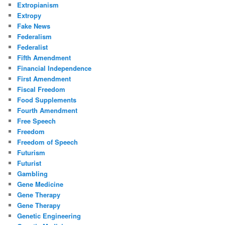
Extropianism
Extropy
Fake News
Federalism
Federalist
Fifth Amendment
Financial Independence
First Amendment
Fiscal Freedom
Food Supplements
Fourth Amendment
Free Speech
Freedom
Freedom of Speech
Futurism
Futurist
Gambling
Gene Medicine
Gene Therapy
Gene Therapy
Genetic Engineering