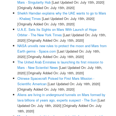
Mars - Singularity Hub
[Last Updated On: July 15th, 2020]
[Originally Added On: July 15th, 2020]
Sheikh Hamdan explains why the UAE wants to go to Mars
- Khaleej Times
[Last Updated On: July 15th, 2020]
[Originally Added On: July 15th, 2020]
U.A.E. Sets Its Sights on Mars With Launch of Hope
Orbiter - The New York Times
[Last Updated On: July 15th,
2020]
[Originally Added On: July 15th, 2020]
NASA unveils new rules to protect the moon and Mars from
Earth germs - Space.com
[Last Updated On: July 16th,
2020]
[Originally Added On: July 16th, 2020]
The United Arab Emirates is launching its first mission to
Mars - New Scientist News
[Last Updated On: July 16th,
2020]
[Originally Added On: July 16th, 2020]
Chinese Spacecraft Poised for First Mars Mission -
Scientific American
[Last Updated On: July 16th, 2020]
[Originally Added On: July 16th, 2020]
Aliens are living in underground tunnels on Mars formed by
lava billions of years ago, experts suspect - The Sun
[Last
Updated On: July 18th, 2020]
[Originally Added On: July
18th, 2020]