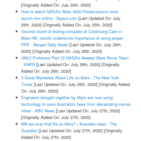
[Originally Added On: July 25th, 2020]
How to watch NASA's Mars 2020 Perseverance rover
launch live online - Space.com
[Last Updated On: July
25th, 2020]
[Originally Added On: July 25th, 2020]
Second round of testing complete at Continuing Care in
Mars Hill; results underscore importance of using proper
PPE - Bangor Daily News
[Last Updated On: July 26th,
2020]
[Originally Added On: July 26th, 2020]
UNLV Professor Part Of NASA's Newest Mars Rover Team
- KNPR
[Last Updated On: July 26th, 2020]
[Originally
Added On: July 26th, 2020]
3 Great Mysteries About Life on Mars - The New York
Times
[Last Updated On: July 26th, 2020]
[Originally Added
On: July 26th, 2020]
Engineers brought together by Mars are now using
technology to save Australia's bees from devastating varroa
mites - ABC News
[Last Updated On: July 27th, 2020]
[Originally Added On: July 27th, 2020]
Will we ever find life on Mars? | Australia news - The
Guardian
[Last Updated On: July 27th, 2020]
[Originally
Added On: July 27th, 2020]