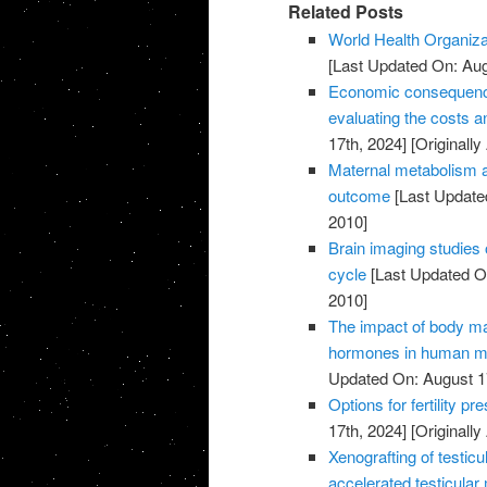
Related Posts
World Health Organiza
[Last Updated On: Aug
Economic consequences 
evaluating the costs an
17th, 2024]
[Originally
Maternal metabolism a
outcome
[Last Update
2010]
Brain imaging studies 
cycle
[Last Updated On
2010]
The impact of body m
hormones in human ma
Updated On: August 1
Options for fertility p
17th, 2024]
[Originally
Xenografting of testicu
accelerated testicular