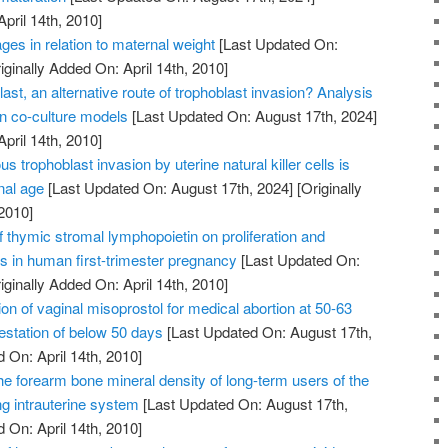
April 14th, 2010]
ges in relation to maternal weight
[Last Updated On:
iginally Added On: April 14th, 2010]
ast, an alternative route of trophoblast invasion? Analysis
on co-culture models
[Last Updated On: August 17th, 2024]
April 14th, 2010]
us trophoblast invasion by uterine natural killer cells is
nal age
[Last Updated On: August 17th, 2024]
[Originally
2010]
of thymic stromal lymphopoietin on proliferation and
ts in human first-trimester pregnancy
[Last Updated On:
iginally Added On: April 14th, 2010]
on of vaginal misoprostol for medical abortion at 50-63
station of below 50 days
[Last Updated On: August 17th,
 On: April 14th, 2010]
he forearm bone mineral density of long-term users of the
ng intrauterine system
[Last Updated On: August 17th,
 On: April 14th, 2010]