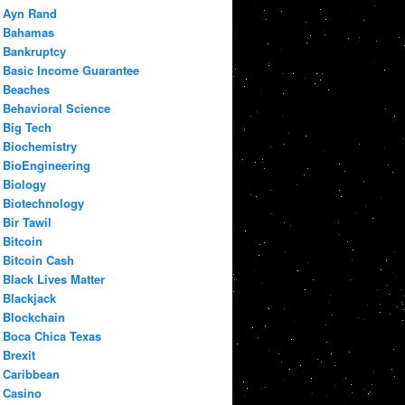
Ayn Rand
Bahamas
Bankruptcy
Basic Income Guarantee
Beaches
Behavioral Science
Big Tech
Biochemistry
BioEngineering
Biology
Biotechnology
Bir Tawil
Bitcoin
Bitcoin Cash
Black Lives Matter
Blackjack
Blockchain
Boca Chica Texas
Brexit
Caribbean
Casino