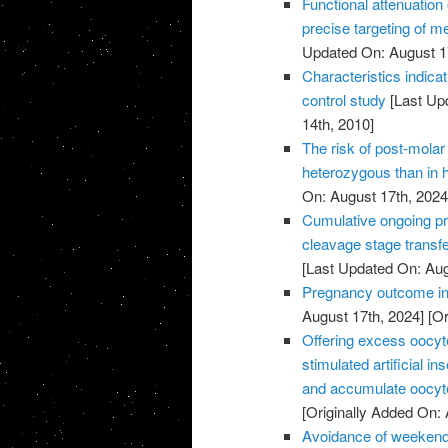
Functional attenuatio
precise targeting of m
Updated On: August 1
Characteristics indic
control study
[Last Up
14th, 2010]
The risk of post-molar 
heterozygous than in
On: August 17th, 2024
Cumulative ongoing pre
cleavage stage transfe
[Last Updated On: Aug
Pregnancy outcome in 
August 17th, 2024]
[Or
Offering excess oocyte 
stimulated artificial 
and accumulate oocyte
[Originally Added On: 
Avoidance of weekend 