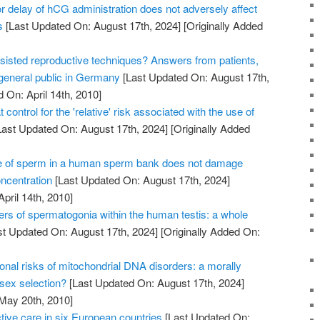
 delay of hCG administration does not adversely affect
s
[Last Updated On: August 17th, 2024]
[Originally Added
sisted reproductive techniques? Answers from patients,
 general public in Germany
[Last Updated On: August 17th,
 On: April 14th, 2010]
 control for the 'relative' risk associated with the use of
ast Updated On: August 17th, 2024]
[Originally Added
e of sperm in a human sperm bank does not damage
oncentration
[Last Updated On: August 17th, 2024]
April 14th, 2010]
ers of spermatogonia within the human testis: a whole
t Updated On: August 17th, 2024]
[Originally Added On:
onal risks of mitochondrial DNA disorders: a morally
 sex selection?
[Last Updated On: August 17th, 2024]
 May 20th, 2010]
tive care in six European countries
[Last Updated On: