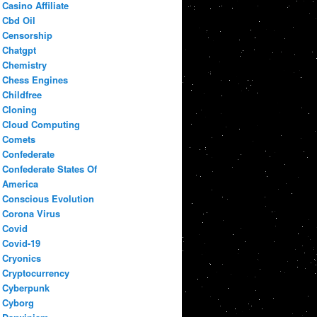
Casino Affiliate
Cbd Oil
Censorship
Chatgpt
Chemistry
Chess Engines
Childfree
Cloning
Cloud Computing
Comets
Confederate
Confederate States Of
America
Conscious Evolution
Corona Virus
Covid
Covid-19
Cryonics
Cryptocurrency
Cyberpunk
Cyborg