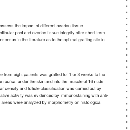
ssess the impact of different ovarian tissue
ollicular pool and ovarian tissue integrity after short-term
nsensus in the literature as to the optimal grafting site in
 from eight patients was grafted for 1 or 3 weeks to the
an bursa, under the skin and into the muscle of 16 nude
r density and follicle classification was carried out by
erative activity was evidenced by immunostaining with anti-
tic areas were analyzed by morphometry on histological