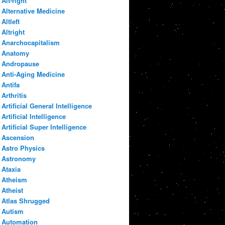
Alt-right
Alternative Medicine
Altleft
Altright
Anarchocapitalism
Anatomy
Andropause
Anti-Aging Medicine
Antifa
Arthritis
Artificial General Intelligence
Artificial Intelligence
Artificial Super Intelligence
Ascension
Astro Physics
Astronomy
Ataxia
Atheism
Atheist
Atlas Shrugged
Autism
Automation