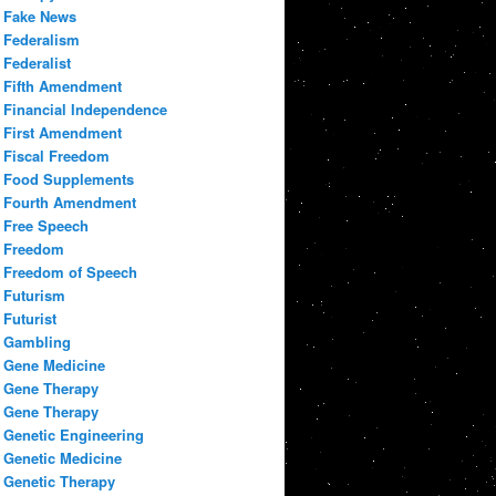
Fake News
Federalism
Federalist
Fifth Amendment
Financial Independence
First Amendment
Fiscal Freedom
Food Supplements
Fourth Amendment
Free Speech
Freedom
Freedom of Speech
Futurism
Futurist
Gambling
Gene Medicine
Gene Therapy
Gene Therapy
Genetic Engineering
Genetic Medicine
Genetic Therapy