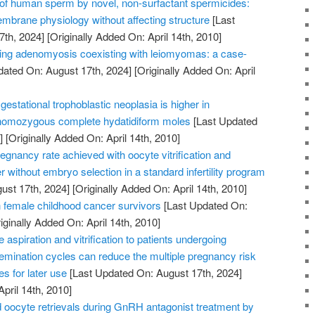
n of human sperm by novel, non-surfactant spermicides:
embrane physiology without affecting structure
[Last
7th, 2024]
[Originally Added On: April 14th, 2010]
ating adenomyosis coexisting with leiomyomas: a case-
dated On: August 17th, 2024]
[Originally Added On: April
gestational trophoblastic neoplasia is higher in
 homozygous complete hydatidiform moles
[Last Updated
]
[Originally Added On: April 14th, 2010]
gnancy rate achieved with oocyte vitrification and
r without embryo selection in a standard infertility program
ust 17th, 2024]
[Originally Added On: April 14th, 2010]
female childhood cancer survivors
[Last Updated On:
iginally Added On: April 14th, 2010]
aspiration and vitrification to patients undergoing
insemination cycles can reduce the multiple pregnancy risk
s for later use
[Last Updated On: August 17th, 2024]
April 14th, 2010]
oocyte retrievals during GnRH antagonist treatment by