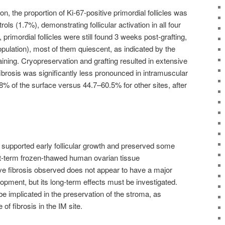
, the proportion of Ki-67-positive primordial follicles was
ols (1.7%), demonstrating follicular activation in all four
, primordial follicles were still found 3 weeks post-grafting,
population), most of them quiescent, as indicated by the
ning. Cryopreservation and grafting resulted in extensive
 fibrosis was significantly less pronounced in intramuscular
.8% of the surface versus 44.7–60.5% for other sites, after
ly supported early follicular growth and preserved some
ort-term frozen-thawed human ovarian tissue
ive fibrosis observed does not appear to have a major
lopment, but its long-term effects must be investigated.
 implicated in the preservation of the stroma, as
f fibrosis in the IM site.