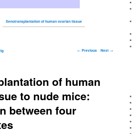
Xenotransplantation of human ovarian tissue
←
Previous
Next
→
ig
plantation of human
ssue to nude mice:
n between four
tes