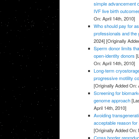
simple advancement or
IVF live birth outcome
On: April 14th, 2010]
Who should pay for as
professionals and the
2024]
[Originally Added
Sperm donor limits that
open-identity donors
[L
On: April 14th, 2010]
Long-term cryostorag
progressive motility c
[Originally Added On: 
Screening for biomark
genome approach
[Las
April 14th, 2010]
Avoiding transgenerati
acceptable reason for
[Originally Added On:
Cross border reproduc