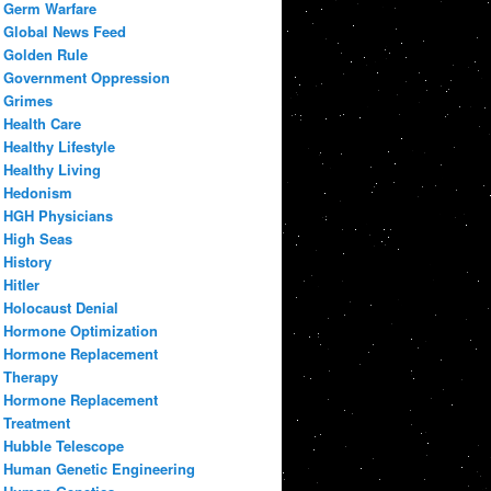
Germ Warfare
Global News Feed
Golden Rule
Government Oppression
Grimes
Health Care
Healthy Lifestyle
Healthy Living
Hedonism
HGH Physicians
High Seas
History
Hitler
Holocaust Denial
Hormone Optimization
Hormone Replacement
Therapy
Hormone Replacement
Treatment
Hubble Telescope
Human Genetic Engineering