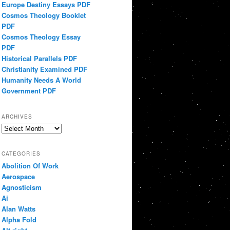
Europe Destiny Essays PDF
Cosmos Theology Booklet
PDF
Cosmos Theology Essay
PDF
Historical Parallels PDF
Christianity Examined PDF
Humanity Needs A World
Government PDF
ARCHIVES
Archives
CATEGORIES
Abolition Of Work
Aerospace
Agnosticism
Ai
Alan Watts
Alpha Fold