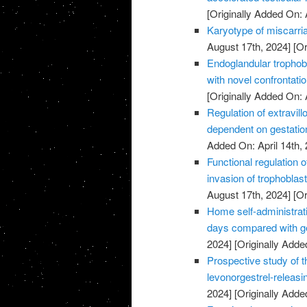
[Originally Added On: 
Karyotype of miscarria
August 17th, 2024]
[Or
Endoglandular trophobl
with novel confrontati
[Originally Added On: 
Regulation of extravillo
dependent on gestatio
Added On: April 14th, 
Functional regulation 
invasion of trophoblas
August 17th, 2024]
[Or
Home self-administrati
days compared with ge
2024]
[Originally Added
Prospective study of t
levonorgestrel-releasi
2024]
[Originally Added