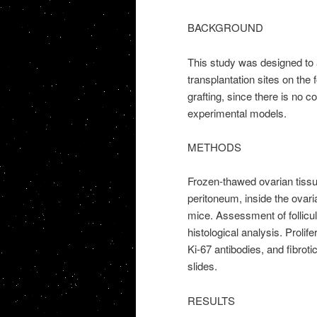
BACKGROUND
This study was designed to a
transplantation sites on the f
grafting, since there is no co
experimental models.
METHODS
Frozen-thawed ovarian tissue
peritoneum, inside the ovari
mice. Assessment of follicula
histological analysis. Prolif
Ki-67 antibodies, and fibro
slides.
RESULTS