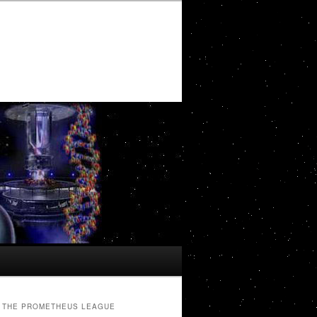
THE PROMETHEUS LEAGUE