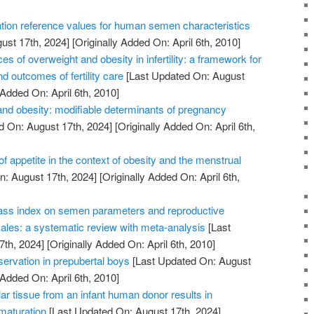
tion reference values for human semen characteristics
ust 17th, 2024]
[Originally Added On: April 6th, 2010]
of overweight and obesity in infertility: a framework for
d outcomes of fertility care
[Last Updated On: August
 Added On: April 6th, 2010]
nd obesity: modifiable determinants of pregnancy
d On: August 17th, 2024]
[Originally Added On: April 6th,
of appetite in the context of obesity and the menstrual
: August 17th, 2024]
[Originally Added On: April 6th,
ass index on semen parameters and reproductive
les: a systematic review with meta-analysis
[Last
7th, 2024]
[Originally Added On: April 6th, 2010]
reservation in prepubertal boys
[Last Updated On: August
 Added On: April 6th, 2010]
lar tissue from an infant human donor results in
 maturation
[Last Updated On: August 17th, 2024]