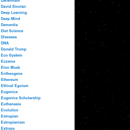
Darwinism
David Sinclair
Deep Learning
Deep Mind
Dementia
Diet Science
Diseases
DNA
Donald Trump
Eco System
Eczema
Elon Musk
Entheogens
Ethereum
Ethical Egoism
Eugenics
Eugenics Scholarship
Euthanasia
Evolution
Extropian
Extropianism
Extropy