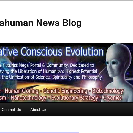
anshuman News Blog
Contact Us
About Us
t