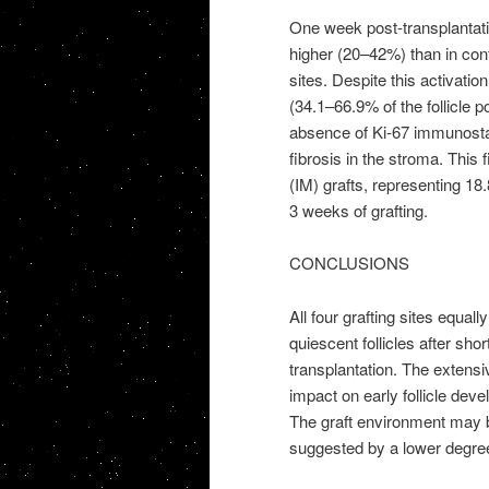
One week post-transplantation
higher (20–42%) than in contr
sites. Despite this activation
(34.1–66.9% of the follicle 
absence of Ki-67 immunostai
fibrosis in the stroma. This
(IM) grafts, representing 18
3 weeks of grafting.
CONCLUSIONS
All four grafting sites equal
quiescent follicles after sh
transplantation. The extens
impact on early follicle deve
The graft environment may be
suggested by a lower degree o