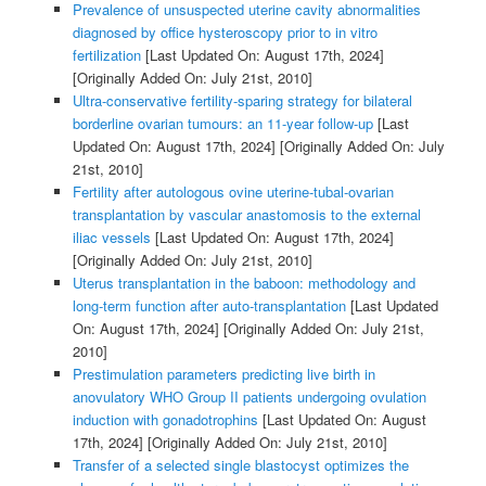
Prevalence of unsuspected uterine cavity abnormalities
diagnosed by office hysteroscopy prior to in vitro
fertilization
[Last Updated On: August 17th, 2024]
[Originally Added On: July 21st, 2010]
Ultra-conservative fertility-sparing strategy for bilateral
borderline ovarian tumours: an 11-year follow-up
[Last
Updated On: August 17th, 2024]
[Originally Added On: July
21st, 2010]
Fertility after autologous ovine uterine-tubal-ovarian
transplantation by vascular anastomosis to the external
iliac vessels
[Last Updated On: August 17th, 2024]
[Originally Added On: July 21st, 2010]
Uterus transplantation in the baboon: methodology and
long-term function after auto-transplantation
[Last Updated
On: August 17th, 2024]
[Originally Added On: July 21st,
2010]
Prestimulation parameters predicting live birth in
anovulatory WHO Group II patients undergoing ovulation
induction with gonadotrophins
[Last Updated On: August
17th, 2024]
[Originally Added On: July 21st, 2010]
Transfer of a selected single blastocyst optimizes the