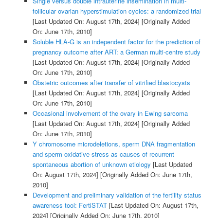
Single versus double intrauterine insemination in multi-
follicular ovarian hyperstimulation cycles: a randomized trial
[Last Updated On: August 17th, 2024]
[Originally Added
On: June 17th, 2010]
Soluble HLA-G is an independent factor for the prediction of
pregnancy outcome after ART: a German multi-centre study
[Last Updated On: August 17th, 2024]
[Originally Added
On: June 17th, 2010]
Obstetric outcomes after transfer of vitrified blastocysts
[Last Updated On: August 17th, 2024]
[Originally Added
On: June 17th, 2010]
Occasional involvement of the ovary in Ewing sarcoma
[Last Updated On: August 17th, 2024]
[Originally Added
On: June 17th, 2010]
Y chromosome microdeletions, sperm DNA fragmentation
and sperm oxidative stress as causes of recurrent
spontaneous abortion of unknown etiology
[Last Updated
On: August 17th, 2024]
[Originally Added On: June 17th,
2010]
Development and preliminary validation of the fertility status
awareness tool: FertiSTAT
[Last Updated On: August 17th,
2024]
[Originally Added On: June 17th, 2010]