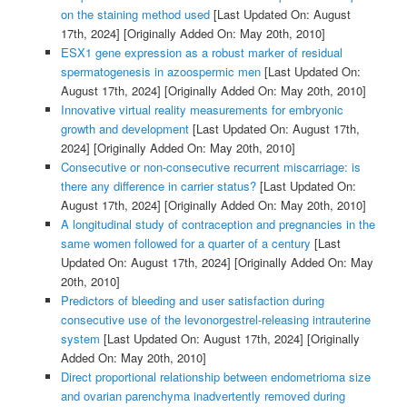
on the staining method used
[Last Updated On: August
17th, 2024]
[Originally Added On: May 20th, 2010]
ESX1 gene expression as a robust marker of residual
spermatogenesis in azoospermic men
[Last Updated On:
August 17th, 2024]
[Originally Added On: May 20th, 2010]
Innovative virtual reality measurements for embryonic
growth and development
[Last Updated On: August 17th,
2024]
[Originally Added On: May 20th, 2010]
Consecutive or non-consecutive recurrent miscarriage: is
there any difference in carrier status?
[Last Updated On:
August 17th, 2024]
[Originally Added On: May 20th, 2010]
A longitudinal study of contraception and pregnancies in the
same women followed for a quarter of a century
[Last
Updated On: August 17th, 2024]
[Originally Added On: May
20th, 2010]
Predictors of bleeding and user satisfaction during
consecutive use of the levonorgestrel-releasing intrauterine
system
[Last Updated On: August 17th, 2024]
[Originally
Added On: May 20th, 2010]
Direct proportional relationship between endometrioma size
and ovarian parenchyma inadvertently removed during