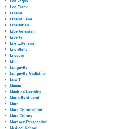
Las Vegas
Leo Frank
Liberal
Liberal Land
Libertarian
Libertarianism
Liberty
Life Extension
Life Skills
Litecoin
Llm
Longevity
Longevity Medicine
Low T
Macau
Machine Learning
Marie Byrd Land
Mars
Mars Colonization
Mars Colony
Martinez Perspective
Medical School