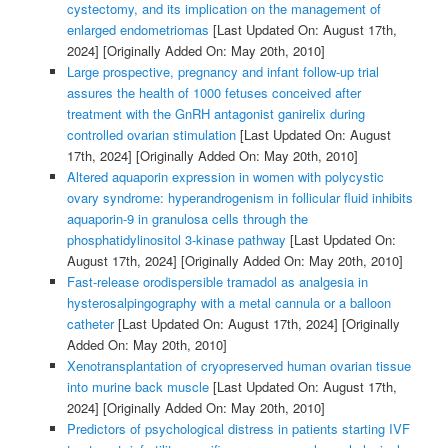
cystectomy, and its implication on the management of
enlarged endometriomas
[Last Updated On: August 17th,
2024]
[Originally Added On: May 20th, 2010]
Large prospective, pregnancy and infant follow-up trial
assures the health of 1000 fetuses conceived after
treatment with the GnRH antagonist ganirelix during
controlled ovarian stimulation
[Last Updated On: August
17th, 2024]
[Originally Added On: May 20th, 2010]
Altered aquaporin expression in women with polycystic
ovary syndrome: hyperandrogenism in follicular fluid inhibits
aquaporin-9 in granulosa cells through the
phosphatidylinositol 3-kinase pathway
[Last Updated On:
August 17th, 2024]
[Originally Added On: May 20th, 2010]
Fast-release orodispersible tramadol as analgesia in
hysterosalpingography with a metal cannula or a balloon
catheter
[Last Updated On: August 17th, 2024]
[Originally
Added On: May 20th, 2010]
Xenotransplantation of cryopreserved human ovarian tissue
into murine back muscle
[Last Updated On: August 17th,
2024]
[Originally Added On: May 20th, 2010]
Predictors of psychological distress in patients starting IVF