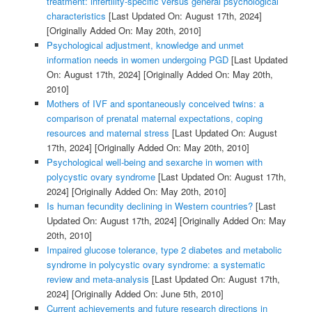
treatment: infertility-specific versus general psychological
characteristics
[Last Updated On: August 17th, 2024]
[Originally Added On: May 20th, 2010]
Psychological adjustment, knowledge and unmet
information needs in women undergoing PGD
[Last Updated
On: August 17th, 2024]
[Originally Added On: May 20th,
2010]
Mothers of IVF and spontaneously conceived twins: a
comparison of prenatal maternal expectations, coping
resources and maternal stress
[Last Updated On: August
17th, 2024]
[Originally Added On: May 20th, 2010]
Psychological well-being and sexarche in women with
polycystic ovary syndrome
[Last Updated On: August 17th,
2024]
[Originally Added On: May 20th, 2010]
Is human fecundity declining in Western countries?
[Last
Updated On: August 17th, 2024]
[Originally Added On: May
20th, 2010]
Impaired glucose tolerance, type 2 diabetes and metabolic
syndrome in polycystic ovary syndrome: a systematic
review and meta-analysis
[Last Updated On: August 17th,
2024]
[Originally Added On: June 5th, 2010]
Current achievements and future research directions in