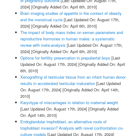
of pregnancy outcome
[Last Updated On: August 17th,
2024]
[Originally Added On: April 6th, 2010]
Brain imaging studies of appetite in the context of obesity
and the menstrual cycle
[Last Updated On: August 17th,
2024]
[Originally Added On: April 6th, 2010]
The impact of body mass index on semen parameters and
reproductive hormones in human males: a systematic
review with meta-analysis
[Last Updated On: August 17th,
2024]
[Originally Added On: April 6th, 2010]
Options for fertility preservation in prepubertal boys
[Last
Updated On: August 17th, 2024]
[Originally Added On: April
6th, 2010]
Xenografting of testicular tissue from an infant human donor
results in accelerated testicular maturation
[Last Updated
On: August 17th, 2024]
[Originally Added On: April 14th,
2010]
Karyotype of miscarriages in relation to maternal weight
[Last Updated On: August 17th, 2024]
[Originally Added
On: April 14th, 2010]
Endoglandular trophoblast, an alternative route of
trophoblast invasion? Analysis with novel confrontation co-
culture models
[Last Updated On: August 17th, 2024]