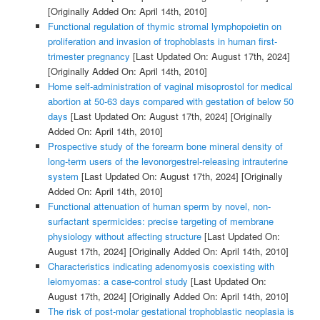
[Originally Added On: April 14th, 2010]
Functional regulation of thymic stromal lymphopoietin on
proliferation and invasion of trophoblasts in human first-
trimester pregnancy
[Last Updated On: August 17th, 2024]
[Originally Added On: April 14th, 2010]
Home self-administration of vaginal misoprostol for medical
abortion at 50-63 days compared with gestation of below 50
days
[Last Updated On: August 17th, 2024]
[Originally
Added On: April 14th, 2010]
Prospective study of the forearm bone mineral density of
long-term users of the levonorgestrel-releasing intrauterine
system
[Last Updated On: August 17th, 2024]
[Originally
Added On: April 14th, 2010]
Functional attenuation of human sperm by novel, non-
surfactant spermicides: precise targeting of membrane
physiology without affecting structure
[Last Updated On:
August 17th, 2024]
[Originally Added On: April 14th, 2010]
Characteristics indicating adenomyosis coexisting with
leiomyomas: a case-control study
[Last Updated On:
August 17th, 2024]
[Originally Added On: April 14th, 2010]
The risk of post-molar gestational trophoblastic neoplasia is