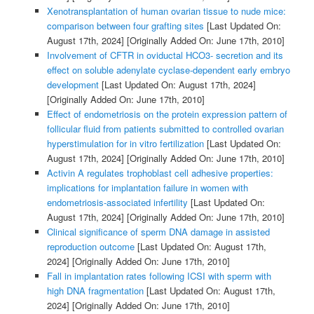
Xenotransplantation of human ovarian tissue to nude mice:
comparison between four grafting sites
[Last Updated On:
August 17th, 2024]
[Originally Added On: June 17th, 2010]
Involvement of CFTR in oviductal HCO3- secretion and its
effect on soluble adenylate cyclase-dependent early embryo
development
[Last Updated On: August 17th, 2024]
[Originally Added On: June 17th, 2010]
Effect of endometriosis on the protein expression pattern of
follicular fluid from patients submitted to controlled ovarian
hyperstimulation for in vitro fertilization
[Last Updated On:
August 17th, 2024]
[Originally Added On: June 17th, 2010]
Activin A regulates trophoblast cell adhesive properties:
implications for implantation failure in women with
endometriosis-associated infertility
[Last Updated On:
August 17th, 2024]
[Originally Added On: June 17th, 2010]
Clinical significance of sperm DNA damage in assisted
reproduction outcome
[Last Updated On: August 17th,
2024]
[Originally Added On: June 17th, 2010]
Fall in implantation rates following ICSI with sperm with
high DNA fragmentation
[Last Updated On: August 17th,
2024]
[Originally Added On: June 17th, 2010]