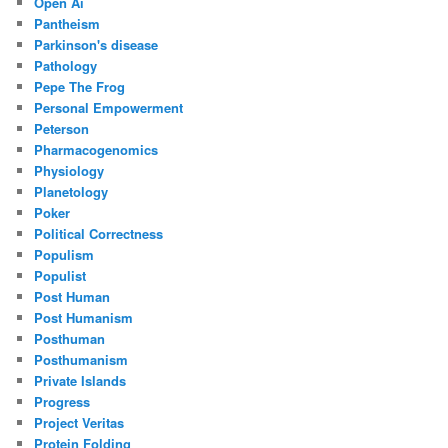
Open Ai
Pantheism
Parkinson's disease
Pathology
Pepe The Frog
Personal Empowerment
Peterson
Pharmacogenomics
Physiology
Planetology
Poker
Political Correctness
Populism
Populist
Post Human
Post Humanism
Posthuman
Posthumanism
Private Islands
Progress
Project Veritas
Protein Folding