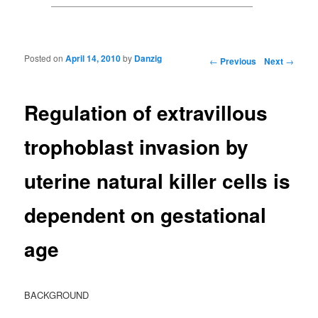
Posted on
April 14, 2010
by
Danzig
Post navigation
←
Previous
Next
→
Regulation of extravillous
trophoblast invasion by
uterine natural killer cells is
dependent on gestational
age
BACKGROUND