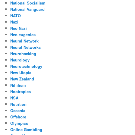
National Socialism
National Vanguard
NATO
Nazi
Neo Nazi
Neo-eugenics
Neural Network
Neural Networks
Neurohacking
Neurology
Neurotechnology
New Utopia
New Zealand
Nihilism
Nootropics
NSA
Nutrition
Oceania
Offshore
Olympics
Online Gambling