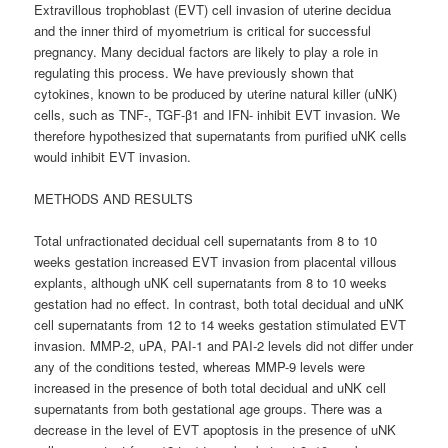
Extravillous trophoblast (EVT) cell invasion of uterine decidua
and the inner third of myometrium is critical for successful
pregnancy. Many decidual factors are likely to play a role in
regulating this process. We have previously shown that
cytokines, known to be produced by uterine natural killer (uNK)
cells, such as TNF-, TGF-β1 and IFN- inhibit EVT invasion. We
therefore hypothesized that supernatants from purified uNK cells
would inhibit EVT invasion.
METHODS AND RESULTS
Total unfractionated decidual cell supernatants from 8 to 10
weeks gestation increased EVT invasion from placental villous
explants, although uNK cell supernatants from 8 to 10 weeks
gestation had no effect. In contrast, both total decidual and uNK
cell supernatants from 12 to 14 weeks gestation stimulated EVT
invasion. MMP-2, uPA, PAI-1 and PAI-2 levels did not differ under
any of the conditions tested, whereas MMP-9 levels were
increased in the presence of both total decidual and uNK cell
supernatants from both gestational age groups. There was a
decrease in the level of EVT apoptosis in the presence of uNK