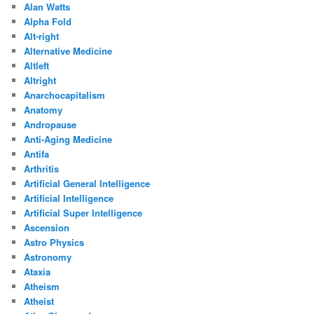
Alan Watts
Alpha Fold
Alt-right
Alternative Medicine
Altleft
Altright
Anarchocapitalism
Anatomy
Andropause
Anti-Aging Medicine
Antifa
Arthritis
Artificial General Intelligence
Artificial Intelligence
Artificial Super Intelligence
Ascension
Astro Physics
Astronomy
Ataxia
Atheism
Atheist