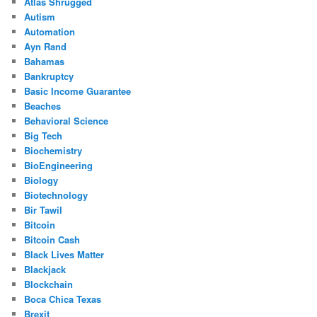
Atlas Shrugged
Autism
Automation
Ayn Rand
Bahamas
Bankruptcy
Basic Income Guarantee
Beaches
Behavioral Science
Big Tech
Biochemistry
BioEngineering
Biology
Biotechnology
Bir Tawil
Bitcoin
Bitcoin Cash
Black Lives Matter
Blackjack
Blockchain
Boca Chica Texas
Brexit