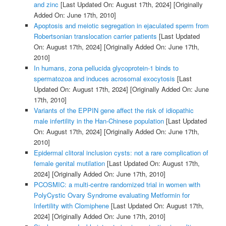
and zinc
[Last Updated On: August 17th, 2024]
[Originally
Added On: June 17th, 2010]
Apoptosis and meiotic segregation in ejaculated sperm from
Robertsonian translocation carrier patients
[Last Updated
On: August 17th, 2024]
[Originally Added On: June 17th,
2010]
In humans, zona pellucida glycoprotein-1 binds to
spermatozoa and induces acrosomal exocytosis
[Last
Updated On: August 17th, 2024]
[Originally Added On: June
17th, 2010]
Variants of the EPPIN gene affect the risk of idiopathic
male infertility in the Han-Chinese population
[Last Updated
On: August 17th, 2024]
[Originally Added On: June 17th,
2010]
Epidermal clitoral inclusion cysts: not a rare complication of
female genital mutilation
[Last Updated On: August 17th,
2024]
[Originally Added On: June 17th, 2010]
PCOSMIC: a multi-centre randomized trial in women with
PolyCystic Ovary Syndrome evaluating Metformin for
Infertility with Clomiphene
[Last Updated On: August 17th,
2024]
[Originally Added On: June 17th, 2010]