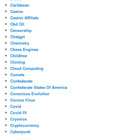
Caribbean
Casino
Casino Affiliate
Cbd Oil
Censorship
Chatgpt
Chemistry
Chess Engines
Childfree
Cloning
Cloud Computing
Comets
Confederate
Confederate States Of America
Conscious Evolution
Corona Virus
Covid
Covid-19
Cryonics
Cryptocurrency
Cyberpunk