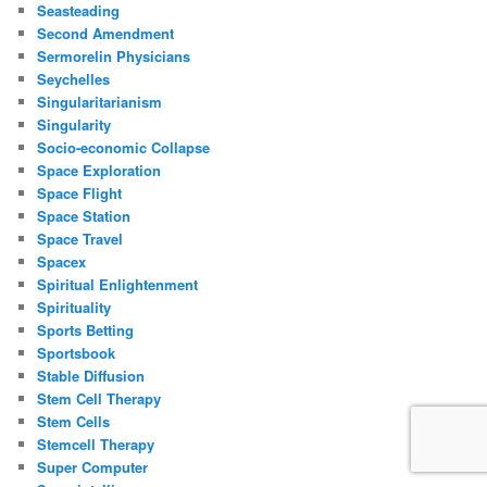
Seasteading
Second Amendment
Sermorelin Physicians
Seychelles
Singularitarianism
Singularity
Socio-economic Collapse
Space Exploration
Space Flight
Space Station
Space Travel
Spacex
Spiritual Enlightenment
Spirituality
Sports Betting
Sportsbook
Stable Diffusion
Stem Cell Therapy
Stem Cells
Stemcell Therapy
Super Computer