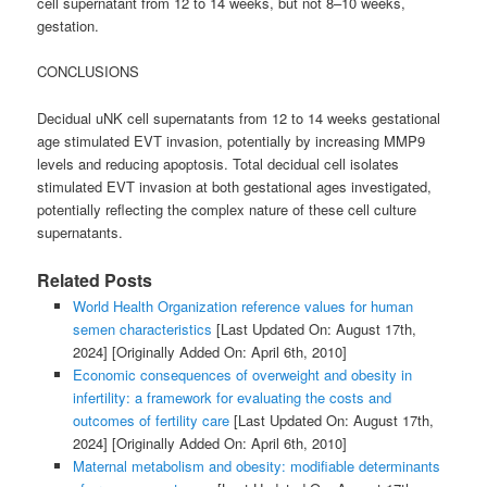
cell supernatant from 12 to 14 weeks, but not 8–10 weeks,
gestation.
CONCLUSIONS
Decidual uNK cell supernatants from 12 to 14 weeks gestational
age stimulated EVT invasion, potentially by increasing MMP9
levels and reducing apoptosis. Total decidual cell isolates
stimulated EVT invasion at both gestational ages investigated,
potentially reflecting the complex nature of these cell culture
supernatants.
Related Posts
World Health Organization reference values for human
semen characteristics
[Last Updated On: August 17th,
2024]
[Originally Added On: April 6th, 2010]
Economic consequences of overweight and obesity in
infertility: a framework for evaluating the costs and
outcomes of fertility care
[Last Updated On: August 17th,
2024]
[Originally Added On: April 6th, 2010]
Maternal metabolism and obesity: modifiable determinants