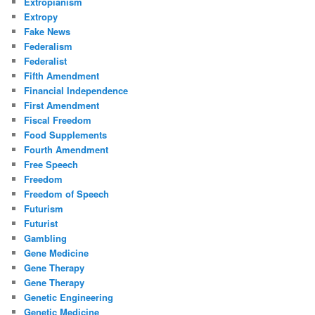
Extropianism
Extropy
Fake News
Federalism
Federalist
Fifth Amendment
Financial Independence
First Amendment
Fiscal Freedom
Food Supplements
Fourth Amendment
Free Speech
Freedom
Freedom of Speech
Futurism
Futurist
Gambling
Gene Medicine
Gene Therapy
Gene Therapy
Genetic Engineering
Genetic Medicine