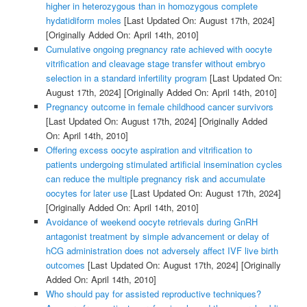
higher in heterozygous than in homozygous complete
hydatidiform moles
[Last Updated On: August 17th, 2024]
[Originally Added On: April 14th, 2010]
Cumulative ongoing pregnancy rate achieved with oocyte
vitrification and cleavage stage transfer without embryo
selection in a standard infertility program
[Last Updated On:
August 17th, 2024]
[Originally Added On: April 14th, 2010]
Pregnancy outcome in female childhood cancer survivors
[Last Updated On: August 17th, 2024]
[Originally Added
On: April 14th, 2010]
Offering excess oocyte aspiration and vitrification to
patients undergoing stimulated artificial insemination cycles
can reduce the multiple pregnancy risk and accumulate
oocytes for later use
[Last Updated On: August 17th, 2024]
[Originally Added On: April 14th, 2010]
Avoidance of weekend oocyte retrievals during GnRH
antagonist treatment by simple advancement or delay of
hCG administration does not adversely affect IVF live birth
outcomes
[Last Updated On: August 17th, 2024]
[Originally
Added On: April 14th, 2010]
Who should pay for assisted reproductive techniques?