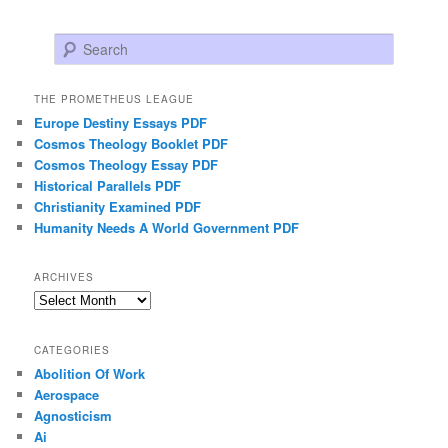
Search
THE PROMETHEUS LEAGUE
Europe Destiny Essays PDF
Cosmos Theology Booklet PDF
Cosmos Theology Essay PDF
Historical Parallels PDF
Christianity Examined PDF
Humanity Needs A World Government PDF
ARCHIVES
Archives
CATEGORIES
Abolition Of Work
Aerospace
Agnosticism
Ai