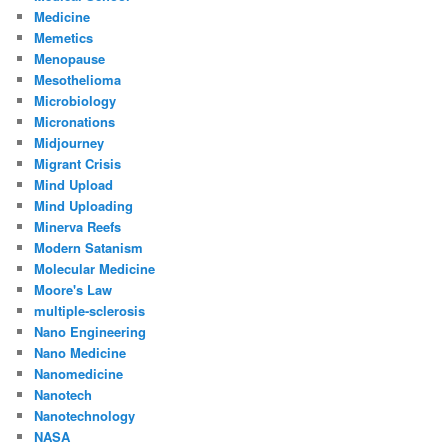
Medicine
Memetics
Menopause
Mesothelioma
Microbiology
Micronations
Midjourney
Migrant Crisis
Mind Upload
Mind Uploading
Minerva Reefs
Modern Satanism
Molecular Medicine
Moore's Law
multiple-sclerosis
Nano Engineering
Nano Medicine
Nanomedicine
Nanotech
Nanotechnology
NASA