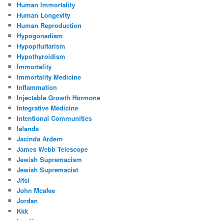
Human Immortality
Human Longevity
Human Reproduction
Hypogonadism
Hypopituitarism
Hypothyroidism
Immortality
Immortality Medicine
Inflammation
Injectable Growth Hormone
Integrative Medicine
Intentional Communities
Islands
Jacinda Ardern
James Webb Telescope
Jewish Supremacism
Jewish Supremacist
Jitsi
John Mcafee
Jordan
Kkk