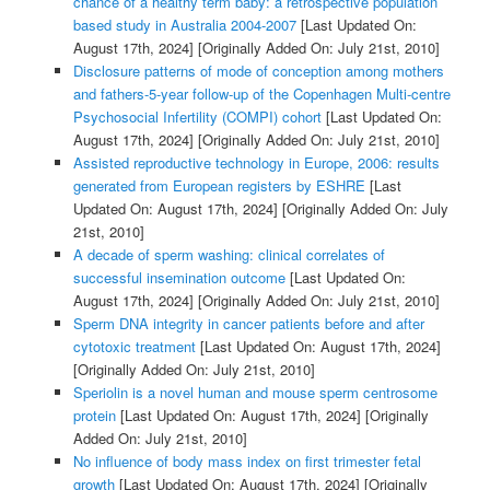
chance of a healthy term baby: a retrospective population
based study in Australia 2004-2007
[Last Updated On:
August 17th, 2024]
[Originally Added On: July 21st, 2010]
Disclosure patterns of mode of conception among mothers
and fathers-5-year follow-up of the Copenhagen Multi-centre
Psychosocial Infertility (COMPI) cohort
[Last Updated On:
August 17th, 2024]
[Originally Added On: July 21st, 2010]
Assisted reproductive technology in Europe, 2006: results
generated from European registers by ESHRE
[Last
Updated On: August 17th, 2024]
[Originally Added On: July
21st, 2010]
A decade of sperm washing: clinical correlates of
successful insemination outcome
[Last Updated On:
August 17th, 2024]
[Originally Added On: July 21st, 2010]
Sperm DNA integrity in cancer patients before and after
cytotoxic treatment
[Last Updated On: August 17th, 2024]
[Originally Added On: July 21st, 2010]
Speriolin is a novel human and mouse sperm centrosome
protein
[Last Updated On: August 17th, 2024]
[Originally
Added On: July 21st, 2010]
No influence of body mass index on first trimester fetal
growth
[Last Updated On: August 17th, 2024]
[Originally