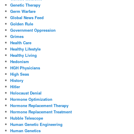
Genetic Therapy
Germ Warfare
Global News Feed
Golden Rule
Government Oppression
Grimes
Health Care
Healthy Lifestyle
Healthy Living
Hedonism
HGH Physicians
High Seas
History
Hitler
Holocaust Denial
Hormone Optimization
Hormone Replacement Therapy
Hormone Replacement Treatment
Hubble Telescope
Human Genetic Engineering
Human Genetics