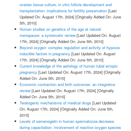
ovarian tissue culture, in vitro follicle development and
transplantation: implications for fertility preservation
[Last
Updated On: August 17th, 2024]
[Originally Added On: June
5th, 2010]
Human studies on genetics of the age at natural
menopause: a systematic review
[Last Updated On: August
17th, 2024]
[Originally Added On: June 5th, 2010]
Beyond oxygen: complex regulation and activity of hypoxia
inducible factors in pregnancy
[Last Updated On: August
17th, 2024]
[Originally Added On: June 5th, 2010]
Current knowledge of the aetiology of human tubal ectopic
pregnancy
[Last Updated On: August 17th, 2024]
[Originally
Added On: June 5th, 2010]
Economic contraction and birth outcomes: an integrative
review
[Last Updated On: August 17th, 2024]
[Originally
Added On: June 5th, 2010]
Teratogenic mechanisms of medical drugs
[Last Updated
On: August 17th, 2024]
[Originally Added On: June 5th,
2010]
Levels of semenogelin in human spermatozoa decrease
during capacitation: involvement of reactive oxygen species