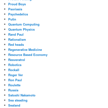
Proud Boys
Psoriasis
Psychedelics
Putin
Quantum Computing
Quantum Physics
Rand Paul
Rationalism
Red heads
Regenerative Medicine
Resource Based Economy
Resveratrol
Robotics
Rockall
Roger Ver
Ron Paul
Roulette
Russia
Satoshi Nakamoto
Sea steading
Sealand