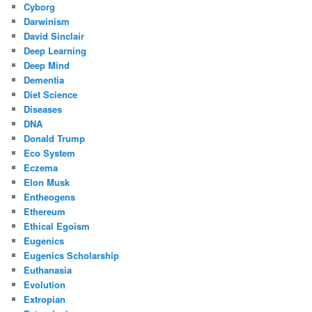
Cyborg
Darwinism
David Sinclair
Deep Learning
Deep Mind
Dementia
Diet Science
Diseases
DNA
Donald Trump
Eco System
Eczema
Elon Musk
Entheogens
Ethereum
Ethical Egoism
Eugenics
Eugenics Scholarship
Euthanasia
Evolution
Extropian