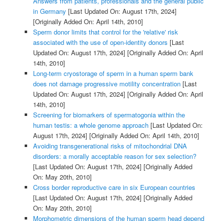
Answers from patients, professionals and the general public
in Germany
[Last Updated On: August 17th, 2024]
[Originally Added On: April 14th, 2010]
Sperm donor limits that control for the 'relative' risk
associated with the use of open-identity donors
[Last
Updated On: August 17th, 2024]
[Originally Added On: April
14th, 2010]
Long-term cryostorage of sperm in a human sperm bank
does not damage progressive motility concentration
[Last
Updated On: August 17th, 2024]
[Originally Added On: April
14th, 2010]
Screening for biomarkers of spermatogonia within the
human testis: a whole genome approach
[Last Updated On:
August 17th, 2024]
[Originally Added On: April 14th, 2010]
Avoiding transgenerational risks of mitochondrial DNA
disorders: a morally acceptable reason for sex selection?
[Last Updated On: August 17th, 2024]
[Originally Added
On: May 20th, 2010]
Cross border reproductive care in six European countries
[Last Updated On: August 17th, 2024]
[Originally Added
On: May 20th, 2010]
Morphometric dimensions of the human sperm head depend