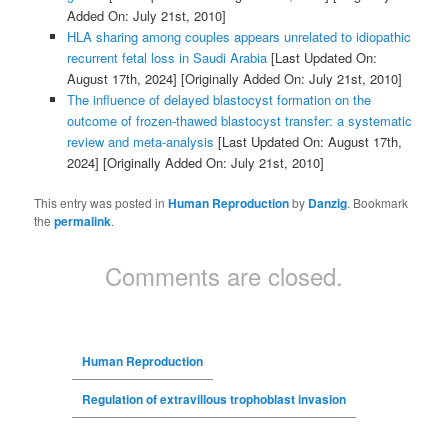
Added On: July 21st, 2010]
HLA sharing among couples appears unrelated to idiopathic
recurrent fetal loss in Saudi Arabia
[Last Updated On:
August 17th, 2024]
[Originally Added On: July 21st, 2010]
The influence of delayed blastocyst formation on the
outcome of frozen-thawed blastocyst transfer: a systematic
review and meta-analysis
[Last Updated On: August 17th,
2024]
[Originally Added On: July 21st, 2010]
This entry was posted in
Human Reproduction
by
Danzig
. Bookmark
the
permalink
.
Comments are closed.
Human Reproduction
Regulation of extravillous trophoblast invasion