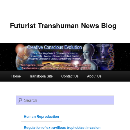
Futurist Transhuman News Blog
Main menu
Home
Transtopia Site
Contact Us
About Us
Skip to primary content
Skip to secondary content
Search
Human Reproduction
Regulation of extravillous trophoblast invasion