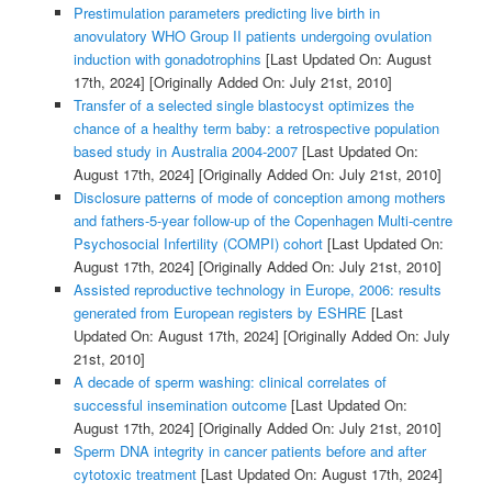
Prestimulation parameters predicting live birth in
anovulatory WHO Group II patients undergoing ovulation
induction with gonadotrophins
[Last Updated On: August
17th, 2024]
[Originally Added On: July 21st, 2010]
Transfer of a selected single blastocyst optimizes the
chance of a healthy term baby: a retrospective population
based study in Australia 2004-2007
[Last Updated On:
August 17th, 2024]
[Originally Added On: July 21st, 2010]
Disclosure patterns of mode of conception among mothers
and fathers-5-year follow-up of the Copenhagen Multi-centre
Psychosocial Infertility (COMPI) cohort
[Last Updated On:
August 17th, 2024]
[Originally Added On: July 21st, 2010]
Assisted reproductive technology in Europe, 2006: results
generated from European registers by ESHRE
[Last
Updated On: August 17th, 2024]
[Originally Added On: July
21st, 2010]
A decade of sperm washing: clinical correlates of
successful insemination outcome
[Last Updated On:
August 17th, 2024]
[Originally Added On: July 21st, 2010]
Sperm DNA integrity in cancer patients before and after
cytotoxic treatment
[Last Updated On: August 17th, 2024]