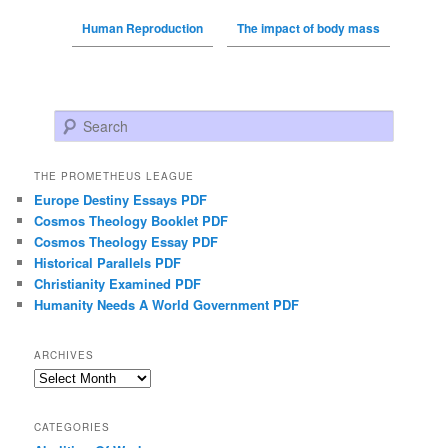
Human Reproduction
The impact of body mass
Search
THE PROMETHEUS LEAGUE
Europe Destiny Essays PDF
Cosmos Theology Booklet PDF
Cosmos Theology Essay PDF
Historical Parallels PDF
Christianity Examined PDF
Humanity Needs A World Government PDF
ARCHIVES
Archives
CATEGORIES