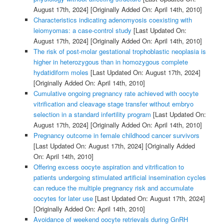
August 17th, 2024]
[Originally Added On: April 14th, 2010]
Characteristics indicating adenomyosis coexisting with
leiomyomas: a case-control study
[Last Updated On:
August 17th, 2024]
[Originally Added On: April 14th, 2010]
The risk of post-molar gestational trophoblastic neoplasia is
higher in heterozygous than in homozygous complete
hydatidiform moles
[Last Updated On: August 17th, 2024]
[Originally Added On: April 14th, 2010]
Cumulative ongoing pregnancy rate achieved with oocyte
vitrification and cleavage stage transfer without embryo
selection in a standard infertility program
[Last Updated On:
August 17th, 2024]
[Originally Added On: April 14th, 2010]
Pregnancy outcome in female childhood cancer survivors
[Last Updated On: August 17th, 2024]
[Originally Added
On: April 14th, 2010]
Offering excess oocyte aspiration and vitrification to
patients undergoing stimulated artificial insemination cycles
can reduce the multiple pregnancy risk and accumulate
oocytes for later use
[Last Updated On: August 17th, 2024]
[Originally Added On: April 14th, 2010]
Avoidance of weekend oocyte retrievals during GnRH