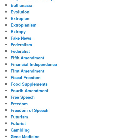
Euthanasia
Evolution
Extropian
Extropianism
Extropy
Fake News
Federalism
Federalist
Fifth Amendment
Financial Independence
First Amendment
Fiscal Freedom
Food Supplements
Fourth Amendment
Free Speech
Freedom
Freedom of Speech
Futurism
Futurist
Gambling
Gene Medicine