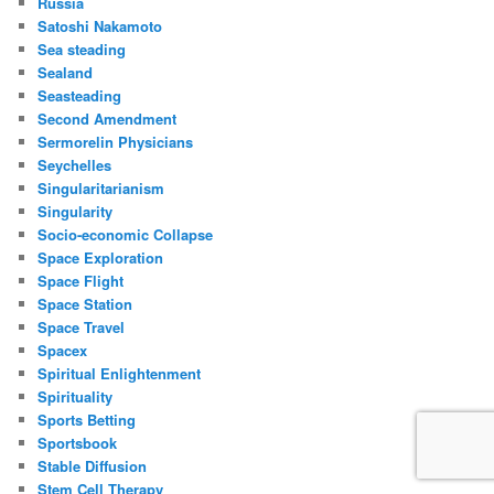
Russia
Satoshi Nakamoto
Sea steading
Sealand
Seasteading
Second Amendment
Sermorelin Physicians
Seychelles
Singularitarianism
Singularity
Socio-economic Collapse
Space Exploration
Space Flight
Space Station
Space Travel
Spacex
Spiritual Enlightenment
Spirituality
Sports Betting
Sportsbook
Stable Diffusion
Stem Cell Therapy