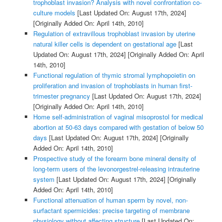
trophoblast invasion? Analysis with novel confrontation co-
culture models
[Last Updated On: August 17th, 2024]
[Originally Added On: April 14th, 2010]
Regulation of extravillous trophoblast invasion by uterine
natural killer cells is dependent on gestational age
[Last
Updated On: August 17th, 2024]
[Originally Added On: April
14th, 2010]
Functional regulation of thymic stromal lymphopoietin on
proliferation and invasion of trophoblasts in human first-
trimester pregnancy
[Last Updated On: August 17th, 2024]
[Originally Added On: April 14th, 2010]
Home self-administration of vaginal misoprostol for medical
abortion at 50-63 days compared with gestation of below 50
days
[Last Updated On: August 17th, 2024]
[Originally
Added On: April 14th, 2010]
Prospective study of the forearm bone mineral density of
long-term users of the levonorgestrel-releasing intrauterine
system
[Last Updated On: August 17th, 2024]
[Originally
Added On: April 14th, 2010]
Functional attenuation of human sperm by novel, non-
surfactant spermicides: precise targeting of membrane
physiology without affecting structure
[Last Updated On: