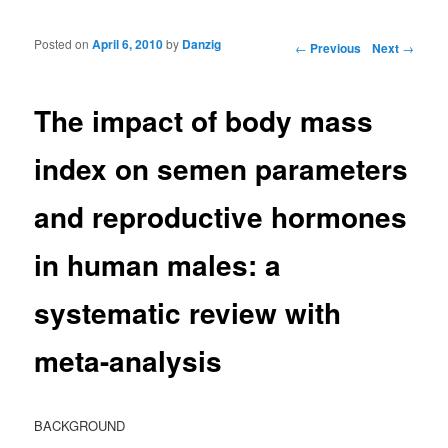
Posted on
April 6, 2010
by
Danzig
Post navigation
←
Previous
Next
→
The impact of body mass
index on semen parameters
and reproductive hormones
in human males: a
systematic review with
meta-analysis
BACKGROUND