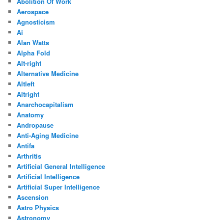
Abolition Of Work
Aerospace
Agnosticism
Ai
Alan Watts
Alpha Fold
Alt-right
Alternative Medicine
Altleft
Altright
Anarchocapitalism
Anatomy
Andropause
Anti-Aging Medicine
Antifa
Arthritis
Artificial General Intelligence
Artificial Intelligence
Artificial Super Intelligence
Ascension
Astro Physics
Astronomy