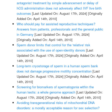
antagonist treatment by simple advancement or delay of
hCG administration does not adversely affect IVF live birth
outcomes
[Last Updated On: August 17th, 2024]
[Originally
Added On: April 14th, 2010]
Who should pay for assisted reproductive techniques?
Answers from patients, professionals and the general public
in Germany
[Last Updated On: August 17th, 2024]
[Originally Added On: April 14th, 2010]
Sperm donor limits that control for the 'relative' risk
associated with the use of open-identity donors
[Last
Updated On: August 17th, 2024]
[Originally Added On: April
14th, 2010]
Long-term cryostorage of sperm in a human sperm bank
does not damage progressive motility concentration
[Last
Updated On: August 17th, 2024]
[Originally Added On: April
14th, 2010]
Screening for biomarkers of spermatogonia within the
human testis: a whole genome approach
[Last Updated On:
August 17th, 2024]
[Originally Added On: April 14th, 2010]
Avoiding transgenerational risks of mitochondrial DNA
disorders: a morally acceptable reason for sex selection?