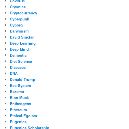
Covid-19
Cryonics
Cryptocurrency
Cyberpunk
Cyborg
Darwinism
David Sinclair
Deep Learning
Deep Mind
Dementia
Diet Science
Diseases
DNA
Donald Trump
Eco System
Eczema
Elon Musk
Entheogens
Ethereum
Ethical Egoism
Eugenics
Eugenics Scholarship