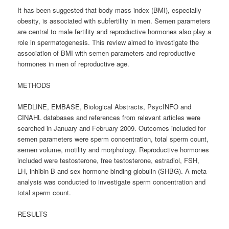
It has been suggested that body mass index (BMI), especially
obesity, is associated with subfertility in men. Semen parameters
are central to male fertility and reproductive hormones also play a
role in spermatogenesis. This review aimed to investigate the
association of BMI with semen parameters and reproductive
hormones in men of reproductive age.
METHODS
MEDLINE, EMBASE, Biological Abstracts, PsycINFO and
CINAHL databases and references from relevant articles were
searched in January and February 2009. Outcomes included for
semen parameters were sperm concentration, total sperm count,
semen volume, motility and morphology. Reproductive hormones
included were testosterone, free testosterone, estradiol, FSH,
LH, inhibin B and sex hormone binding globulin (SHBG). A meta-
analysis was conducted to investigate sperm concentration and
total sperm count.
RESULTS