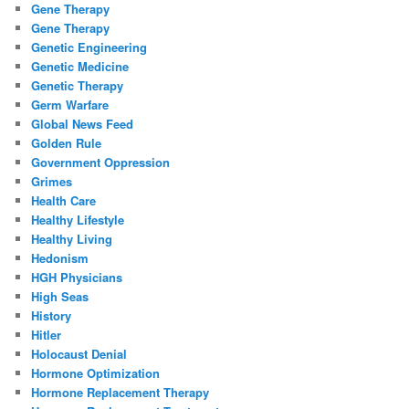
Gene Therapy
Gene Therapy
Genetic Engineering
Genetic Medicine
Genetic Therapy
Germ Warfare
Global News Feed
Golden Rule
Government Oppression
Grimes
Health Care
Healthy Lifestyle
Healthy Living
Hedonism
HGH Physicians
High Seas
History
Hitler
Holocaust Denial
Hormone Optimization
Hormone Replacement Therapy