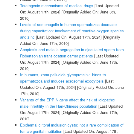
Teratogenic mechanisms of medical drugs
[Last Updated
On: August 17th, 2024]
[Originally Added On: June 5th,
2010]
Levels of semenogelin in human spermatozoa decrease
during capacitation: involvement of reactive oxygen species
and zinc
[Last Updated On: August 17th, 2024]
[Originally
Added On: June 17th, 2010]
Apoptosis and meiotic segregation in ejaculated sperm from
Robertsonian translocation carrier patients
[Last Updated
On: August 17th, 2024]
[Originally Added On: June 17th,
2010]
In humans, zona pellucida glycoprotein-1 binds to
spermatozoa and induces acrosomal exocytosis
[Last
Updated On: August 17th, 2024]
[Originally Added On: June
17th, 2010]
Variants of the EPPIN gene affect the risk of idiopathic
male infertility in the Han-Chinese population
[Last Updated
On: August 17th, 2024]
[Originally Added On: June 17th,
2010]
Epidermal clitoral inclusion cysts: not a rare complication of
female genital mutilation
[Last Updated On: August 17th,