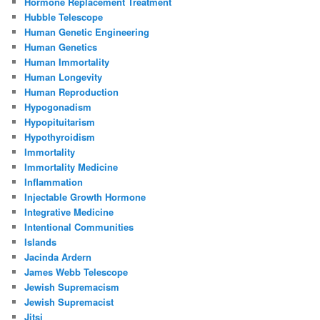
Hormone Replacement Treatment
Hubble Telescope
Human Genetic Engineering
Human Genetics
Human Immortality
Human Longevity
Human Reproduction
Hypogonadism
Hypopituitarism
Hypothyroidism
Immortality
Immortality Medicine
Inflammation
Injectable Growth Hormone
Integrative Medicine
Intentional Communities
Islands
Jacinda Ardern
James Webb Telescope
Jewish Supremacism
Jewish Supremacist
Jitsi