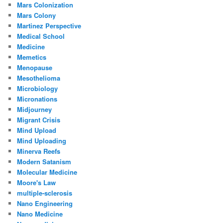
Mars Colonization
Mars Colony
Martinez Perspective
Medical School
Medicine
Memetics
Menopause
Mesothelioma
Microbiology
Micronations
Midjourney
Migrant Crisis
Mind Upload
Mind Uploading
Minerva Reefs
Modern Satanism
Molecular Medicine
Moore's Law
multiple-sclerosis
Nano Engineering
Nano Medicine