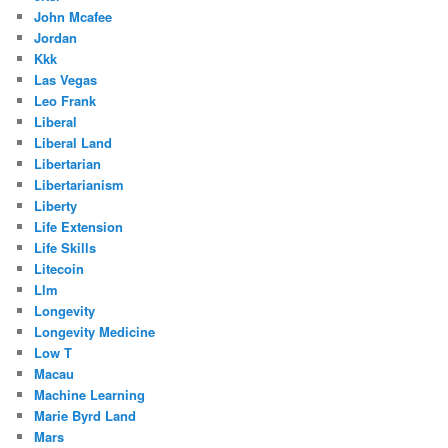
John Mcafee
Jordan
Kkk
Las Vegas
Leo Frank
Liberal
Liberal Land
Libertarian
Libertarianism
Liberty
Life Extension
Life Skills
Litecoin
Llm
Longevity
Longevity Medicine
Low T
Macau
Machine Learning
Marie Byrd Land
Mars