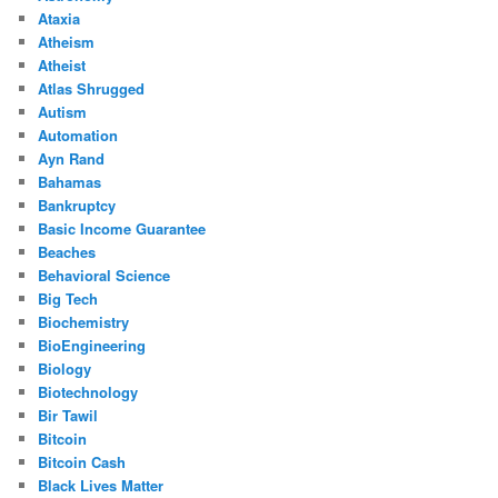
Ataxia
Atheism
Atheist
Atlas Shrugged
Autism
Automation
Ayn Rand
Bahamas
Bankruptcy
Basic Income Guarantee
Beaches
Behavioral Science
Big Tech
Biochemistry
BioEngineering
Biology
Biotechnology
Bir Tawil
Bitcoin
Bitcoin Cash
Black Lives Matter