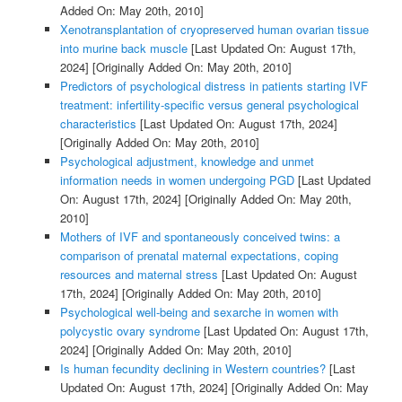
Added On: May 20th, 2010]
Xenotransplantation of cryopreserved human ovarian tissue
into murine back muscle
[Last Updated On: August 17th,
2024]
[Originally Added On: May 20th, 2010]
Predictors of psychological distress in patients starting IVF
treatment: infertility-specific versus general psychological
characteristics
[Last Updated On: August 17th, 2024]
[Originally Added On: May 20th, 2010]
Psychological adjustment, knowledge and unmet
information needs in women undergoing PGD
[Last Updated
On: August 17th, 2024]
[Originally Added On: May 20th,
2010]
Mothers of IVF and spontaneously conceived twins: a
comparison of prenatal maternal expectations, coping
resources and maternal stress
[Last Updated On: August
17th, 2024]
[Originally Added On: May 20th, 2010]
Psychological well-being and sexarche in women with
polycystic ovary syndrome
[Last Updated On: August 17th,
2024]
[Originally Added On: May 20th, 2010]
Is human fecundity declining in Western countries?
[Last
Updated On: August 17th, 2024]
[Originally Added On: May