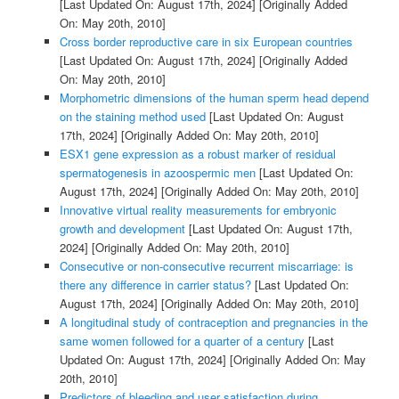
[Last Updated On: August 17th, 2024]
[Originally Added
On: May 20th, 2010]
Cross border reproductive care in six European countries
[Last Updated On: August 17th, 2024]
[Originally Added
On: May 20th, 2010]
Morphometric dimensions of the human sperm head depend
on the staining method used
[Last Updated On: August
17th, 2024]
[Originally Added On: May 20th, 2010]
ESX1 gene expression as a robust marker of residual
spermatogenesis in azoospermic men
[Last Updated On:
August 17th, 2024]
[Originally Added On: May 20th, 2010]
Innovative virtual reality measurements for embryonic
growth and development
[Last Updated On: August 17th,
2024]
[Originally Added On: May 20th, 2010]
Consecutive or non-consecutive recurrent miscarriage: is
there any difference in carrier status?
[Last Updated On:
August 17th, 2024]
[Originally Added On: May 20th, 2010]
A longitudinal study of contraception and pregnancies in the
same women followed for a quarter of a century
[Last
Updated On: August 17th, 2024]
[Originally Added On: May
20th, 2010]
Predictors of bleeding and user satisfaction during