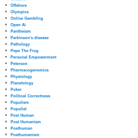
Offshore
Olympics
Online Gambling
Open Ai
Pantheism
Parkinson's disease
Pathology
Pepe The Frog
Personal Empowerment
Peterson
Pharmacogenomics
Physiology
Planetology
Poker
Political Correctness
Populism
Populist
Post Human
Post Humanism
Posthuman
Posthumanism