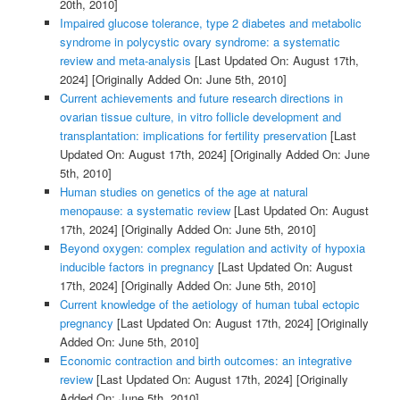
20th, 2010]
Impaired glucose tolerance, type 2 diabetes and metabolic
syndrome in polycystic ovary syndrome: a systematic
review and meta-analysis
[Last Updated On: August 17th,
2024]
[Originally Added On: June 5th, 2010]
Current achievements and future research directions in
ovarian tissue culture, in vitro follicle development and
transplantation: implications for fertility preservation
[Last
Updated On: August 17th, 2024]
[Originally Added On: June
5th, 2010]
Human studies on genetics of the age at natural
menopause: a systematic review
[Last Updated On: August
17th, 2024]
[Originally Added On: June 5th, 2010]
Beyond oxygen: complex regulation and activity of hypoxia
inducible factors in pregnancy
[Last Updated On: August
17th, 2024]
[Originally Added On: June 5th, 2010]
Current knowledge of the aetiology of human tubal ectopic
pregnancy
[Last Updated On: August 17th, 2024]
[Originally
Added On: June 5th, 2010]
Economic contraction and birth outcomes: an integrative
review
[Last Updated On: August 17th, 2024]
[Originally
Added On: June 5th, 2010]