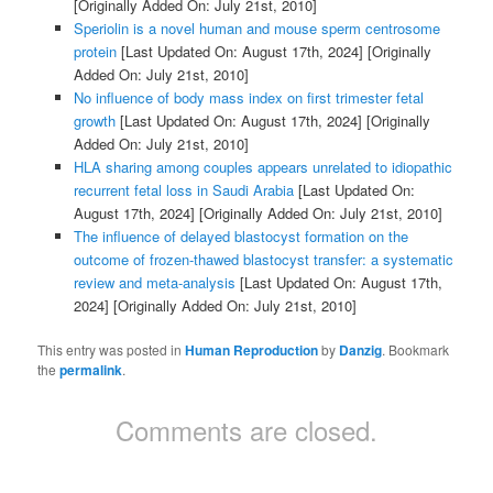
[Originally Added On: July 21st, 2010]
Speriolin is a novel human and mouse sperm centrosome
protein
[Last Updated On: August 17th, 2024]
[Originally
Added On: July 21st, 2010]
No influence of body mass index on first trimester fetal
growth
[Last Updated On: August 17th, 2024]
[Originally
Added On: July 21st, 2010]
HLA sharing among couples appears unrelated to idiopathic
recurrent fetal loss in Saudi Arabia
[Last Updated On:
August 17th, 2024]
[Originally Added On: July 21st, 2010]
The influence of delayed blastocyst formation on the
outcome of frozen-thawed blastocyst transfer: a systematic
review and meta-analysis
[Last Updated On: August 17th,
2024]
[Originally Added On: July 21st, 2010]
This entry was posted in
Human Reproduction
by
Danzig
. Bookmark
the
permalink
.
Comments are closed.