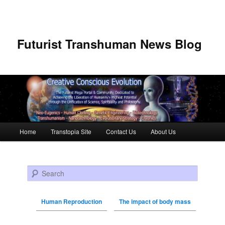
Futurist Transhuman News Blog
Main menu
Home
Transtopia Site
Contact Us
About Us
Skip to primary content
Skip to secondary content
Search
Human Reproduction
The impact of body mass