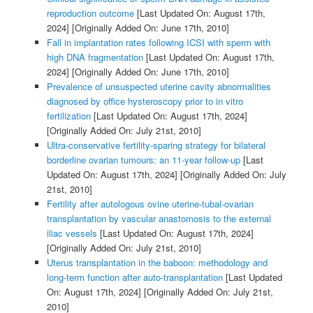
reproduction outcome
[Last Updated On: August 17th,
2024]
[Originally Added On: June 17th, 2010]
Fall in implantation rates following ICSI with sperm with
high DNA fragmentation
[Last Updated On: August 17th,
2024]
[Originally Added On: June 17th, 2010]
Prevalence of unsuspected uterine cavity abnormalities
diagnosed by office hysteroscopy prior to in vitro
fertilization
[Last Updated On: August 17th, 2024]
[Originally Added On: July 21st, 2010]
Ultra-conservative fertility-sparing strategy for bilateral
borderline ovarian tumours: an 11-year follow-up
[Last
Updated On: August 17th, 2024]
[Originally Added On: July
21st, 2010]
Fertility after autologous ovine uterine-tubal-ovarian
transplantation by vascular anastomosis to the external
iliac vessels
[Last Updated On: August 17th, 2024]
[Originally Added On: July 21st, 2010]
Uterus transplantation in the baboon: methodology and
long-term function after auto-transplantation
[Last Updated
On: August 17th, 2024]
[Originally Added On: July 21st,
2010]