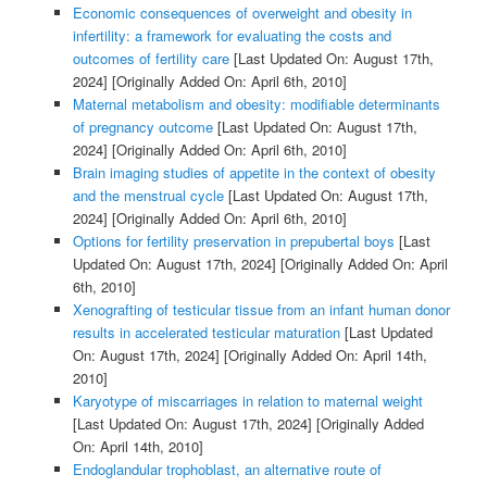
Economic consequences of overweight and obesity in
infertility: a framework for evaluating the costs and
outcomes of fertility care
[Last Updated On: August 17th,
2024]
[Originally Added On: April 6th, 2010]
Maternal metabolism and obesity: modifiable determinants
of pregnancy outcome
[Last Updated On: August 17th,
2024]
[Originally Added On: April 6th, 2010]
Brain imaging studies of appetite in the context of obesity
and the menstrual cycle
[Last Updated On: August 17th,
2024]
[Originally Added On: April 6th, 2010]
Options for fertility preservation in prepubertal boys
[Last
Updated On: August 17th, 2024]
[Originally Added On: April
6th, 2010]
Xenografting of testicular tissue from an infant human donor
results in accelerated testicular maturation
[Last Updated
On: August 17th, 2024]
[Originally Added On: April 14th,
2010]
Karyotype of miscarriages in relation to maternal weight
[Last Updated On: August 17th, 2024]
[Originally Added
On: April 14th, 2010]
Endoglandular trophoblast, an alternative route of