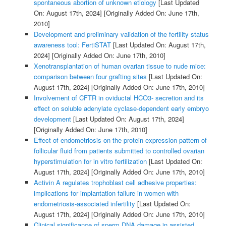
spontaneous abortion of unknown etiology
[Last Updated
On: August 17th, 2024]
[Originally Added On: June 17th,
2010]
Development and preliminary validation of the fertility status
awareness tool: FertiSTAT
[Last Updated On: August 17th,
2024]
[Originally Added On: June 17th, 2010]
Xenotransplantation of human ovarian tissue to nude mice:
comparison between four grafting sites
[Last Updated On:
August 17th, 2024]
[Originally Added On: June 17th, 2010]
Involvement of CFTR in oviductal HCO3- secretion and its
effect on soluble adenylate cyclase-dependent early embryo
development
[Last Updated On: August 17th, 2024]
[Originally Added On: June 17th, 2010]
Effect of endometriosis on the protein expression pattern of
follicular fluid from patients submitted to controlled ovarian
hyperstimulation for in vitro fertilization
[Last Updated On:
August 17th, 2024]
[Originally Added On: June 17th, 2010]
Activin A regulates trophoblast cell adhesive properties:
implications for implantation failure in women with
endometriosis-associated infertility
[Last Updated On:
August 17th, 2024]
[Originally Added On: June 17th, 2010]
Clinical significance of sperm DNA damage in assisted