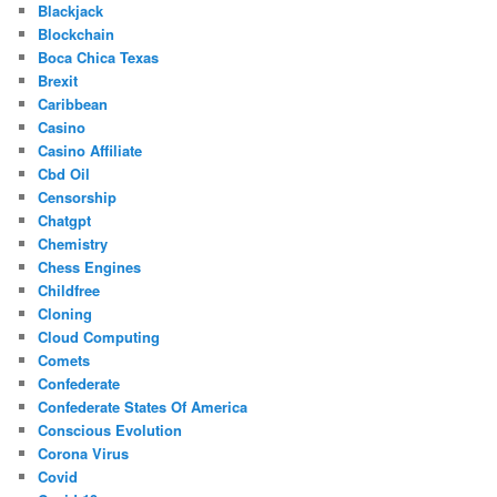
Blackjack
Blockchain
Boca Chica Texas
Brexit
Caribbean
Casino
Casino Affiliate
Cbd Oil
Censorship
Chatgpt
Chemistry
Chess Engines
Childfree
Cloning
Cloud Computing
Comets
Confederate
Confederate States Of America
Conscious Evolution
Corona Virus
Covid