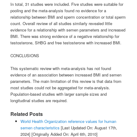
In total, 31 studies were included. Five studies were suitable for
pooling and the meta-analysis found no evidence for a
relationship between BMI and sperm concentration or total sperm
count. Overall review of all studies similarly revealed little
evidence for a relationship with semen parameters and increased
BMI. There was strong evidence of a negative relationship for
testosterone, SHBG and free testosterone with increased BMI.
CONCLUSIONS
This systematic review with meta-analysis has not found
evidence of an association between increased BMI and semen
parameters. The main limitation of this review is that data from
most studies could not be aggregated for meta-analysis.
Population-based studies with larger sample sizes and
longitudinal studies are required.
Related Posts
World Health Organization reference values for human
semen characteristics
[Last Updated On: August 17th,
2024]
[Originally Added On: April 6th, 2010]