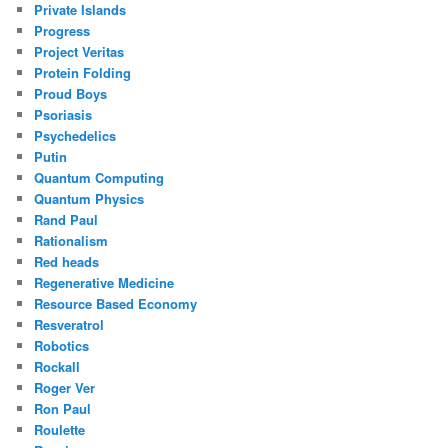
Private Islands
Progress
Project Veritas
Protein Folding
Proud Boys
Psoriasis
Psychedelics
Putin
Quantum Computing
Quantum Physics
Rand Paul
Rationalism
Red heads
Regenerative Medicine
Resource Based Economy
Resveratrol
Robotics
Rockall
Roger Ver
Ron Paul
Roulette