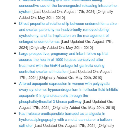
consecutive use of the levonorgestrel-releasing intrauterine
system
[Last Updated On: August 17th, 2024]
[Originally
Added On: May 20th, 2010]
Direct proportional relationship between endometrioma size
and ovarian parenchyma inadvertently removed during
cystectomy, and its implication on the management of
enlarged endometriomas
[Last Updated On: August 17th,
2024]
[Originally Added On: May 20th, 2010]
Large prospective, pregnancy and infant follow-up trial
assures the health of 1000 fetuses conceived after
treatment with the GnRH antagonist ganirelix during
controlled ovarian stimulation
[Last Updated On: August
17th, 2024]
[Originally Added On: May 20th, 2010]
Altered aquaporin expression in women with polycystic
ovary syndrome: hyperandrogenism in follicular fluid inhibits
aquaporin-9 in granulosa cells through the
phosphatidylinositol 3-kinase pathway
[Last Updated On:
August 17th, 2024]
[Originally Added On: May 20th, 2010]
Fast-release orodispersible tramadol as analgesia in
hysterosalpingography with a metal cannula or a balloon
catheter
[Last Updated On: August 17th, 2024]
[Originally