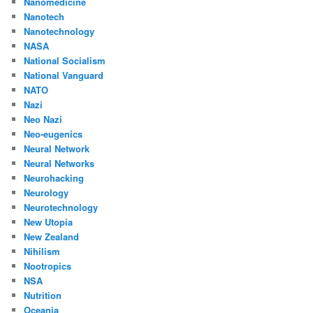
Nanomedicine
Nanotech
Nanotechnology
NASA
National Socialism
National Vanguard
NATO
Nazi
Neo Nazi
Neo-eugenics
Neural Network
Neural Networks
Neurohacking
Neurology
Neurotechnology
New Utopia
New Zealand
Nihilism
Nootropics
NSA
Nutrition
Oceania