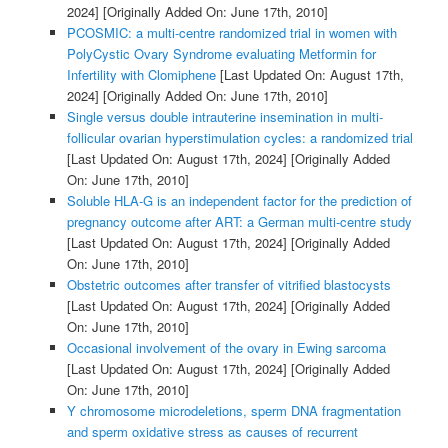
2024]
[Originally Added On: June 17th, 2010]
PCOSMIC: a multi-centre randomized trial in women with
PolyCystic Ovary Syndrome evaluating Metformin for
Infertility with Clomiphene
[Last Updated On: August 17th,
2024]
[Originally Added On: June 17th, 2010]
Single versus double intrauterine insemination in multi-
follicular ovarian hyperstimulation cycles: a randomized trial
[Last Updated On: August 17th, 2024]
[Originally Added
On: June 17th, 2010]
Soluble HLA-G is an independent factor for the prediction of
pregnancy outcome after ART: a German multi-centre study
[Last Updated On: August 17th, 2024]
[Originally Added
On: June 17th, 2010]
Obstetric outcomes after transfer of vitrified blastocysts
[Last Updated On: August 17th, 2024]
[Originally Added
On: June 17th, 2010]
Occasional involvement of the ovary in Ewing sarcoma
[Last Updated On: August 17th, 2024]
[Originally Added
On: June 17th, 2010]
Y chromosome microdeletions, sperm DNA fragmentation
and sperm oxidative stress as causes of recurrent