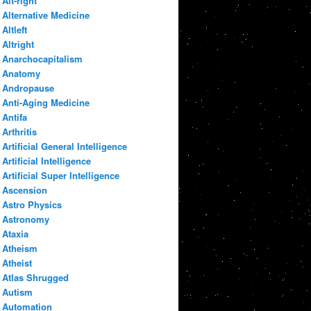
Alt-right
Alternative Medicine
Altleft
Altright
Anarchocapitalism
Anatomy
Andropause
Anti-Aging Medicine
Antifa
Arthritis
Artificial General Intelligence
Artificial Intelligence
Artificial Super Intelligence
Ascension
Astro Physics
Astronomy
Ataxia
Atheism
Atheist
Atlas Shrugged
Autism
Automation