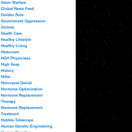
Germ Warfare
Global News Feed
Golden Rule
Government Oppression
Grimes
Health Care
Healthy Lifestyle
Healthy Living
Hedonism
HGH Physicians
High Seas
History
Hitler
Holocaust Denial
Hormone Optimization
Hormone Replacement
Therapy
Hormone Replacement
Treatment
Hubble Telescope
Human Genetic Engineering