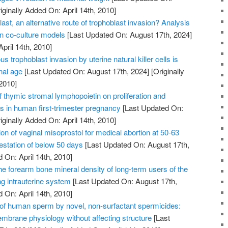
iginally Added On: April 14th, 2010]
ast, an alternative route of trophoblast invasion? Analysis
on co-culture models
[Last Updated On: August 17th, 2024]
April 14th, 2010]
us trophoblast invasion by uterine natural killer cells is
nal age
[Last Updated On: August 17th, 2024]
[Originally
2010]
of thymic stromal lymphopoietin on proliferation and
ts in human first-trimester pregnancy
[Last Updated On:
iginally Added On: April 14th, 2010]
on of vaginal misoprostol for medical abortion at 50-63
station of below 50 days
[Last Updated On: August 17th,
 On: April 14th, 2010]
he forearm bone mineral density of long-term users of the
ng intrauterine system
[Last Updated On: August 17th,
 On: April 14th, 2010]
n of human sperm by novel, non-surfactant spermicides:
embrane physiology without affecting structure
[Last