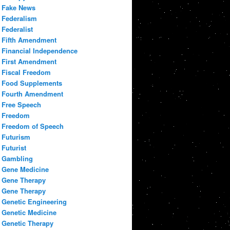
Fake News
Federalism
Federalist
Fifth Amendment
Financial Independence
First Amendment
Fiscal Freedom
Food Supplements
Fourth Amendment
Free Speech
Freedom
Freedom of Speech
Futurism
Futurist
Gambling
Gene Medicine
Gene Therapy
Gene Therapy
Genetic Engineering
Genetic Medicine
Genetic Therapy