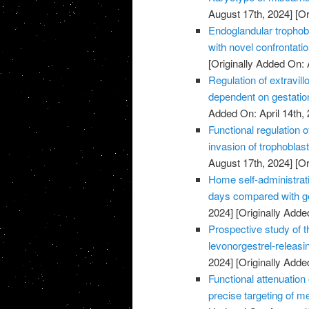
August 17th, 2024]
[Or
Endoglandular trophobl
with novel confrontati
[Originally Added On: 
Regulation of extravillo
dependent on gestatio
Added On: April 14th, 
Functional regulation 
invasion of trophoblas
August 17th, 2024]
[Or
Home self-administrati
days compared with ge
2024]
[Originally Added
Prospective study of t
levonorgestrel-releasi
2024]
[Originally Added
Functional attenuatio
precise targeting of m