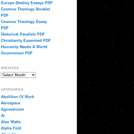
Europe Destiny Essays PDF
Cosmos Theology Booklet
PDF
Cosmos Theology Essay
PDF
Historical Parallels PDF
Christianity Examined PDF
Humanity Needs A World
Government PDF
ARCHIVES
Archives
CATEGORIES
Abolition Of Work
Aerospace
Agnosticism
Ai
Alan Watts
Alpha Fold