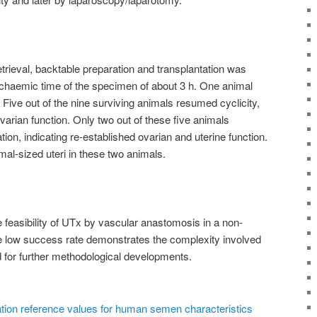
etrieval, backtable preparation and transplantation was
ischaemic time of the specimen of about 3 h. One animal
Five out of the nine surviving animals resumed cyclicity,
ovarian function. Only two out of these five animals
on, indicating re-established ovarian and uterine function.
l-sized uteri in these two animals.
 feasibility of UTx by vascular anastomosis in a non-
 low success rate demonstrates the complexity involved
 for further methodological developments.
tion reference values for human semen characteristics