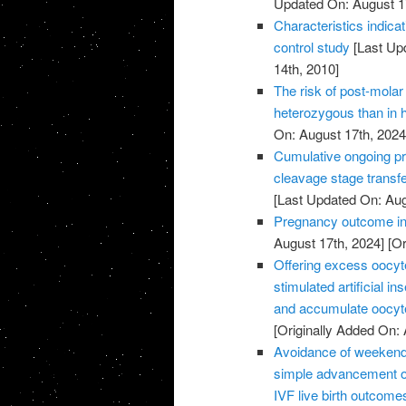
Updated On: August 1
Characteristics indic
control study
[Last Up
14th, 2010]
The risk of post-molar 
heterozygous than in
On: August 17th, 2024
Cumulative ongoing pre
cleavage stage transfe
[Last Updated On: Aug
Pregnancy outcome in 
August 17th, 2024]
[Or
Offering excess oocyte 
stimulated artificial 
and accumulate oocyte
[Originally Added On: 
Avoidance of weekend 
simple advancement or
IVF live birth outcome