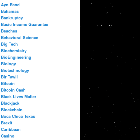
Ayn Rand
Bahamas
Bankruptcy
Basic Income Guarantee
Beaches
Behavioral Science
Big Tech
Biochemistry
BioEngineering
Biology
Biotechnology
Bir Tawil
Bitcoin
Bitcoin Cash
Black Lives Matter
Blackjack
Blockchain
Boca Chica Texas
Brexit
Caribbean
Casino