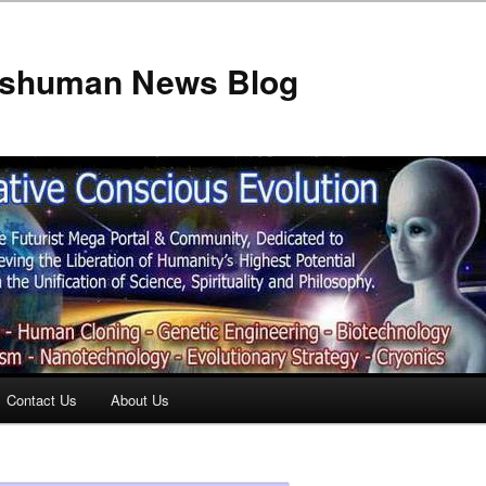
anshuman News Blog
Contact Us
About Us
t