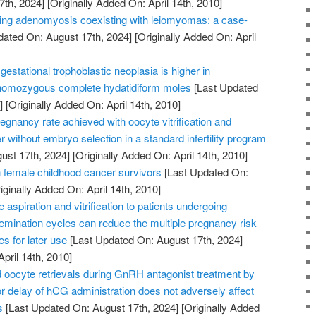
7th, 2024]
[Originally Added On: April 14th, 2010]
ating adenomyosis coexisting with leiomyomas: a case-
dated On: August 17th, 2024]
[Originally Added On: April
gestational trophoblastic neoplasia is higher in
 homozygous complete hydatidiform moles
[Last Updated
]
[Originally Added On: April 14th, 2010]
gnancy rate achieved with oocyte vitrification and
r without embryo selection in a standard infertility program
ust 17th, 2024]
[Originally Added On: April 14th, 2010]
female childhood cancer survivors
[Last Updated On:
iginally Added On: April 14th, 2010]
aspiration and vitrification to patients undergoing
insemination cycles can reduce the multiple pregnancy risk
s for later use
[Last Updated On: August 17th, 2024]
April 14th, 2010]
oocyte retrievals during GnRH antagonist treatment by
 delay of hCG administration does not adversely affect
s
[Last Updated On: August 17th, 2024]
[Originally Added