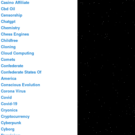
Casino Affiliate
Cbd Oil
Censorship
Chatgpt
Chemistry
Chess Engines
Childfree
Cloning
Cloud Computing
Comets
Confederate
Confederate States Of
America
Conscious Evolution
Corona Virus
Covid
Covid-19
Cryonics
Cryptocurrency
Cyberpunk
Cyborg