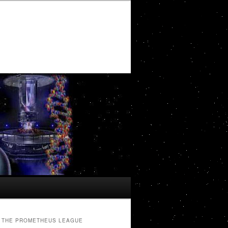
THE PROMETHEUS LEAGUE