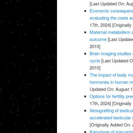
[Last Updated On: Aug
Economic consequences 
evaluating the costs an
17th, 2024]
[Originally
Maternal metabolism a
outcome
[Last Update
2010]
Brain imaging studies 
cycle
[Last Updated On
2010]
The impact of body m
hormones in human ma
Updated On: August 1
Options for fertility p
17th, 2024]
[Originally
Xenografting of testicu
accelerated testicular
[Originally Added On: 
Karyotype of miscarria