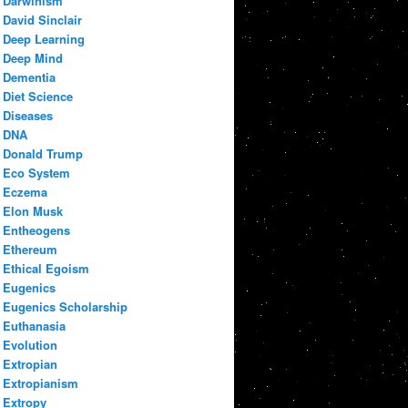
Darwinism
David Sinclair
Deep Learning
Deep Mind
Dementia
Diet Science
Diseases
DNA
Donald Trump
Eco System
Eczema
Elon Musk
Entheogens
Ethereum
Ethical Egoism
Eugenics
Eugenics Scholarship
Euthanasia
Evolution
Extropian
Extropianism
Extropy