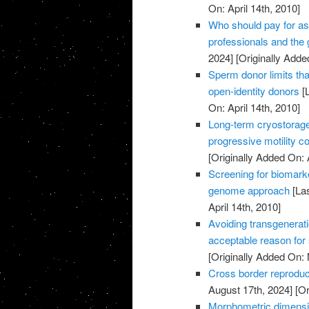
On: April 14th, 2010]
Who should pay for as
professionals and the
2024]
[Originally Added
Sperm donor limits that
open-identity donors
[L
On: April 14th, 2010]
Long-term cryostorag
progressive motility c
[Originally Added On: 
Screening for biomark
genome approach
[Las
April 14th, 2010]
Avoiding transgenerati
acceptable reason for
[Originally Added On:
Cross border reproduc
August 17th, 2024]
[Or
Morphometric dimensi