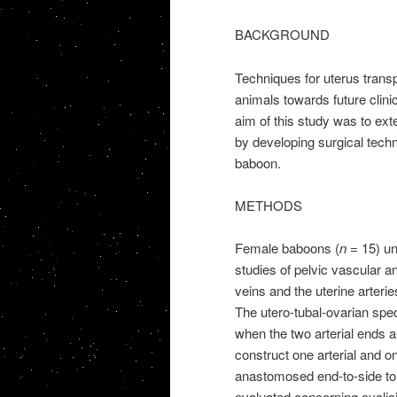
BACKGROUND
Techniques for uterus trans
animals towards future clinica
aim of this study was to ex
by developing surgical techni
baboon.
METHODS
Female baboons (
n
= 15) und
studies of pelvic vascular a
veins and the uterine arteries
The utero-tubal-ovarian sp
when the two arterial ends
construct one arterial and o
anastomosed end-to-side to t
evaluated concerning cyclic