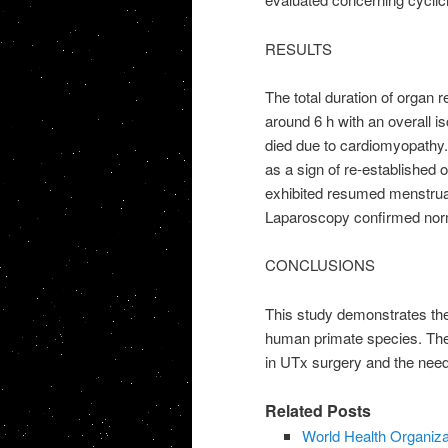
RESULTS
The total duration of organ r
around 6 h with an overall 
died due to cardiomyopathy. 
as a sign of re-established 
exhibited resumed menstruati
Laparoscopy confirmed norma
CONCLUSIONS
This study demonstrates the
human primate species. The
in UTx surgery and the need
Related Posts
World Health Organiza