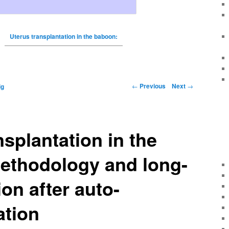
Uterus transplantation in the baboon:
←
Previous
Next
→
ig
nsplantation in the
ethodology and long-
ion after auto-
ation