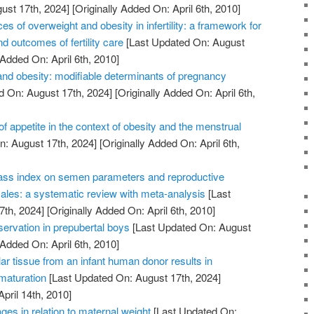
ust 17th, 2024]
[Originally Added On: April 6th, 2010]
of overweight and obesity in infertility: a framework for
d outcomes of fertility care
[Last Updated On: August
 Added On: April 6th, 2010]
nd obesity: modifiable determinants of pregnancy
d On: August 17th, 2024]
[Originally Added On: April 6th,
of appetite in the context of obesity and the menstrual
: August 17th, 2024]
[Originally Added On: April 6th,
ass index on semen parameters and reproductive
les: a systematic review with meta-analysis
[Last
7th, 2024]
[Originally Added On: April 6th, 2010]
reservation in prepubertal boys
[Last Updated On: August
 Added On: April 6th, 2010]
lar tissue from an infant human donor results in
 maturation
[Last Updated On: August 17th, 2024]
April 14th, 2010]
ges in relation to maternal weight
[Last Updated On: