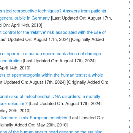
sisted reproductive techniques? Answers from patients,
 general public in Germany
[Last Updated On: August 17th,
 On: April 14th, 2010]
 control for the 'relative' risk associated with the use of
ast Updated On: August 17th, 2024]
[Originally Added
e of sperm in a human sperm bank does not damage
oncentration
[Last Updated On: August 17th, 2024]
April 14th, 2010]
ers of spermatogonia within the human testis: a whole
t Updated On: August 17th, 2024]
[Originally Added On:
onal risks of mitochondrial DNA disorders: a morally
 sex selection?
[Last Updated On: August 17th, 2024]
 May 20th, 2010]
tive care in six European countries
[Last Updated On:
iginally Added On: May 20th, 2010]
ons of the human sperm head depend on the staining