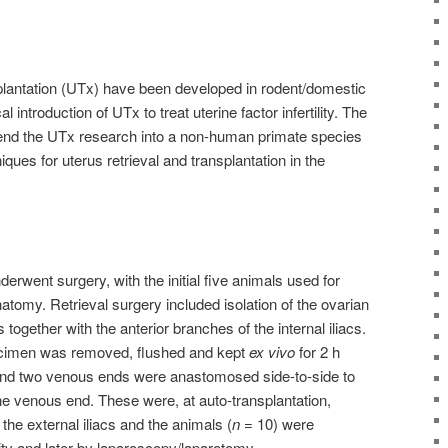
plantation (UTx) have been developed in rodent/domestic
l introduction of UTx to treat uterine factor infertility. The
tend the UTx research into a non-human primate species
ques for uterus retrieval and transplantation in the
erwent surgery, with the initial five animals used for
natomy. Retrieval surgery included isolation of the ovarian
 together with the anterior branches of the internal iliacs.
ecimen was removed, flushed and kept
ex vivo
for 2 h
 and two venous ends were anastomosed side-to-side to
ne venous end. These were, at auto-transplantation,
he external iliacs and the animals (
n
= 10) were
ity and later by laparoscopy/laparotomy.