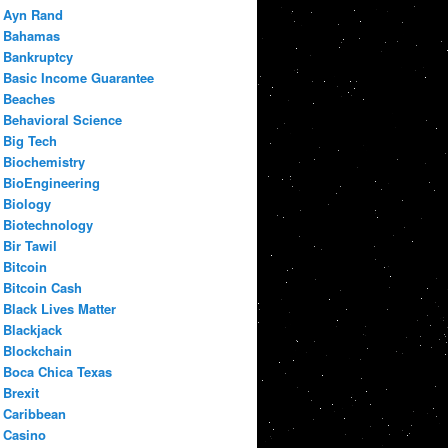
Ayn Rand
Bahamas
Bankruptcy
Basic Income Guarantee
Beaches
Behavioral Science
Big Tech
Biochemistry
BioEngineering
Biology
Biotechnology
Bir Tawil
Bitcoin
Bitcoin Cash
Black Lives Matter
Blackjack
Blockchain
Boca Chica Texas
Brexit
Caribbean
Casino