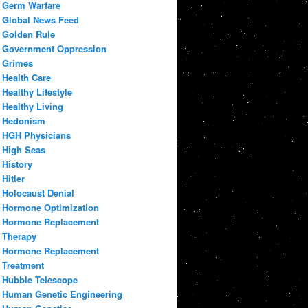
Germ Warfare
Global News Feed
Golden Rule
Government Oppression
Grimes
Health Care
Healthy Lifestyle
Healthy Living
Hedonism
HGH Physicians
High Seas
History
Hitler
Holocaust Denial
Hormone Optimization
Hormone Replacement
Therapy
Hormone Replacement
Treatment
Hubble Telescope
Human Genetic Engineering