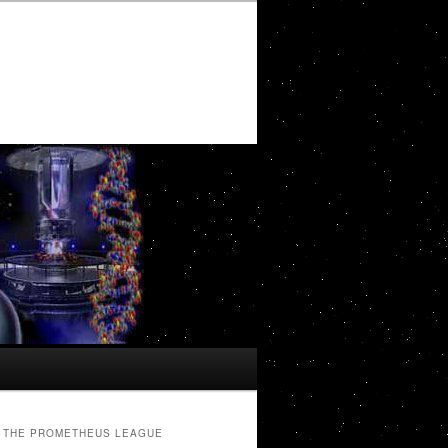
THE PROMETHEUS LEAGUE