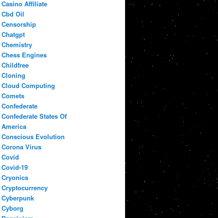
Casino Affiliate
Cbd Oil
Censorship
Chatgpt
Chemistry
Chess Engines
Childfree
Cloning
Cloud Computing
Comets
Confederate
Confederate States Of
America
Conscious Evolution
Corona Virus
Covid
Covid-19
Cryonics
Cryptocurrency
Cyberpunk
Cyborg