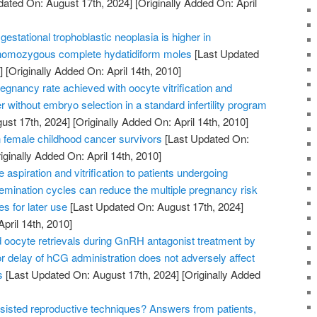
dated On: August 17th, 2024]
[Originally Added On: April
gestational trophoblastic neoplasia is higher in
 homozygous complete hydatidiform moles
[Last Updated
]
[Originally Added On: April 14th, 2010]
gnancy rate achieved with oocyte vitrification and
r without embryo selection in a standard infertility program
ust 17th, 2024]
[Originally Added On: April 14th, 2010]
female childhood cancer survivors
[Last Updated On:
iginally Added On: April 14th, 2010]
aspiration and vitrification to patients undergoing
insemination cycles can reduce the multiple pregnancy risk
s for later use
[Last Updated On: August 17th, 2024]
April 14th, 2010]
oocyte retrievals during GnRH antagonist treatment by
 delay of hCG administration does not adversely affect
s
[Last Updated On: August 17th, 2024]
[Originally Added
sisted reproductive techniques? Answers from patients,