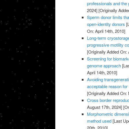
professionals and the
2024]
[Originally Added
Sperm donor limits that
open-identity donors
[L
On: April 14th, 2010]
Long-term cryostorag
progressive motility c
[Originally Added On: 
Screening for biomark
genome approach
[Las
April 14th, 2010]
Avoiding transgenerati
acceptable reason for
[Originally Added On:
Cross border reproduc
August 17th, 2024]
[Or
Morphometric dimensi
method used
[Last Up
20th, 2010]