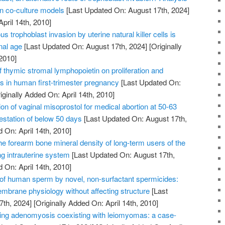
on co-culture models
[Last Updated On: August 17th, 2024]
April 14th, 2010]
us trophoblast invasion by uterine natural killer cells is
nal age
[Last Updated On: August 17th, 2024]
[Originally
2010]
of thymic stromal lymphopoietin on proliferation and
ts in human first-trimester pregnancy
[Last Updated On:
iginally Added On: April 14th, 2010]
on of vaginal misoprostol for medical abortion at 50-63
station of below 50 days
[Last Updated On: August 17th,
 On: April 14th, 2010]
he forearm bone mineral density of long-term users of the
ng intrauterine system
[Last Updated On: August 17th,
 On: April 14th, 2010]
n of human sperm by novel, non-surfactant spermicides:
embrane physiology without affecting structure
[Last
7th, 2024]
[Originally Added On: April 14th, 2010]
ating adenomyosis coexisting with leiomyomas: a case-