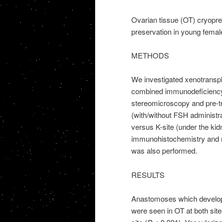
Ovarian tissue (OT) cryoprese
preservation in young femal
METHODS
We investigated xenotranspl
combined immunodeficiency 
stereomicroscopy and pre-tra
(with/without FSH administr
versus K-site (under the kidn
immunohistochemistry and 
was also performed.
RESULTS
Anastomoses which develop
were seen in OT at both sit