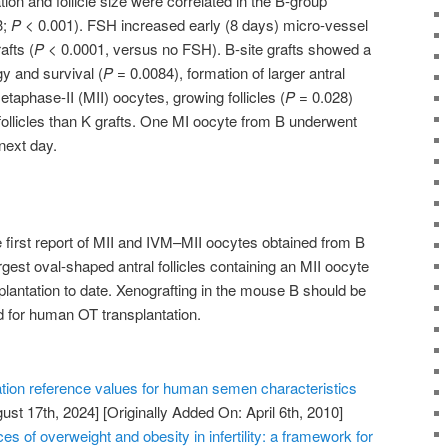
ion and follicle size were correlated in the B-group
3;
P
< 0.001). FSH increased early (8 days) micro-vessel
afts (
P
< 0.0001, versus no FSH). B-site grafts showed a
gy and survival (
P
= 0.0084), formation of larger antral
aphase-II (MII) oocytes, growing follicles (
P
= 0.028)
 follicles than K grafts. One MI oocyte from B underwent
next day.
e first report of MII and IVM–MII oocytes obtained from B
rgest oval-shaped antral follicles containing an MII oocyte
lantation to date. Xenografting in the mouse B should be
d for human OT transplantation.
tion reference values for human semen characteristics
ust 17th, 2024]
[Originally Added On: April 6th, 2010]
of overweight and obesity in infertility: a framework for