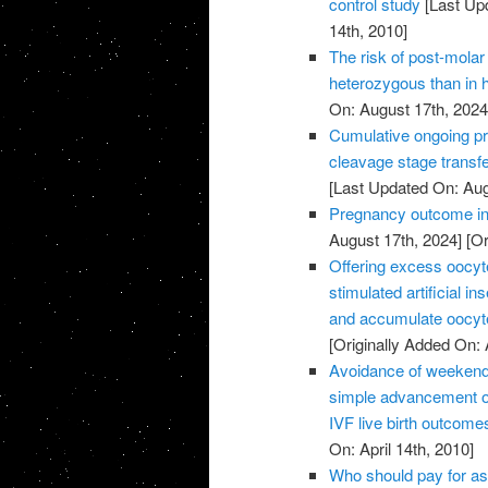
control study
[Last Up
14th, 2010]
The risk of post-molar 
heterozygous than in
On: August 17th, 2024
Cumulative ongoing pre
cleavage stage transfe
[Last Updated On: Aug
Pregnancy outcome in 
August 17th, 2024]
[Or
Offering excess oocyte 
stimulated artificial 
and accumulate oocyte
[Originally Added On: 
Avoidance of weekend 
simple advancement or
IVF live birth outcome
On: April 14th, 2010]
Who should pay for as