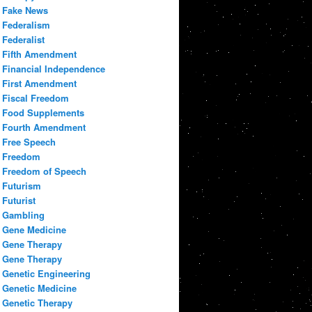
Fake News
Federalism
Federalist
Fifth Amendment
Financial Independence
First Amendment
Fiscal Freedom
Food Supplements
Fourth Amendment
Free Speech
Freedom
Freedom of Speech
Futurism
Futurist
Gambling
Gene Medicine
Gene Therapy
Gene Therapy
Genetic Engineering
Genetic Medicine
Genetic Therapy