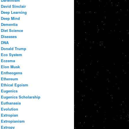
Darwinism
David Sinclair
Deep Learning
Deep Mind
Dementia
Diet Science
Diseases
DNA
Donald Trump
Eco System
Eczema
Elon Musk
Entheogens
Ethereum
Ethical Egoism
Eugenics
Eugenics Scholarship
Euthanasia
Evolution
Extropian
Extropianism
Extropy