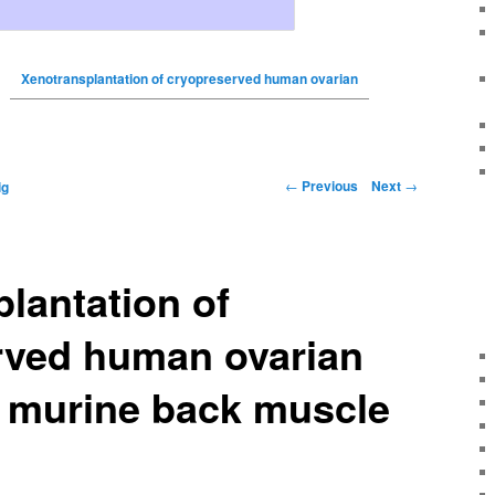
Xenotransplantation of cryopreserved human ovarian
←
Previous
Next
→
ig
lantation of
rved human ovarian
o murine back muscle