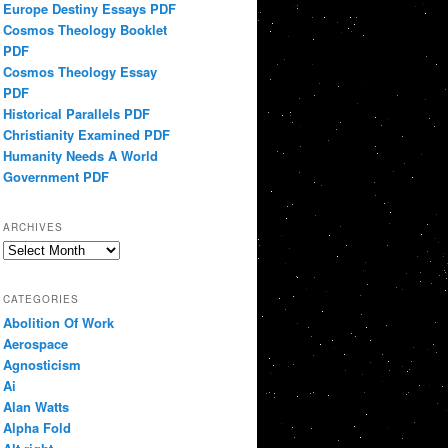
Europe Destiny Essays PDF
Cosmos Theology Booklet
PDF
Cosmos Theology Essay
PDF
Historical Parallels PDF
Christianity Examined PDF
Humanity Needs A World
Government PDF
ARCHIVES
Archives
CATEGORIES
Abolition Of Work
Aerospace
Agnosticism
Ai
Alan Watts
Alpha Fold