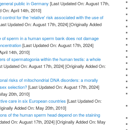
 general public in Germany
[Last Updated On: August 17th,
 On: April 14th, 2010]
 control for the 'relative' risk associated with the use of
ast Updated On: August 17th, 2024]
[Originally Added
e of sperm in a human sperm bank does not damage
oncentration
[Last Updated On: August 17th, 2024]
April 14th, 2010]
ers of spermatogonia within the human testis: a whole
t Updated On: August 17th, 2024]
[Originally Added On:
onal risks of mitochondrial DNA disorders: a morally
 sex selection?
[Last Updated On: August 17th, 2024]
 May 20th, 2010]
tive care in six European countries
[Last Updated On:
iginally Added On: May 20th, 2010]
ons of the human sperm head depend on the staining
dated On: August 17th, 2024]
[Originally Added On: May