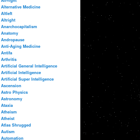
Alt-right
Alternative Medicine
Altleft
Altright
Anarchocapitalism
Anatomy
Andropause
Anti-Aging Medicine
Antifa
Arthritis
Artificial General Intelligence
Artificial Intelligence
Artificial Super Intelligence
Ascension
Astro Physics
Astronomy
Ataxia
Atheism
Atheist
Atlas Shrugged
Autism
Automation