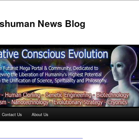
anshuman News Blog
Contact Us
About Us
t