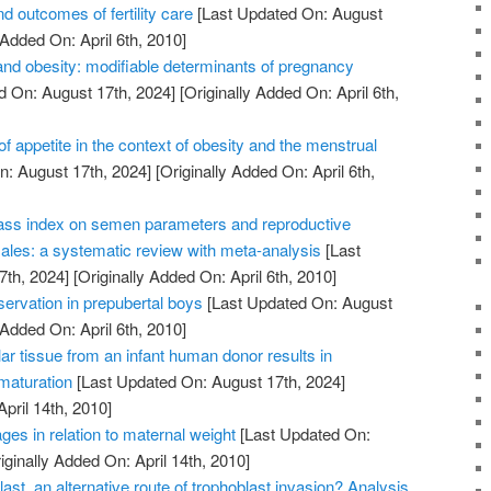
d outcomes of fertility care
[Last Updated On: August
 Added On: April 6th, 2010]
nd obesity: modifiable determinants of pregnancy
d On: August 17th, 2024]
[Originally Added On: April 6th,
of appetite in the context of obesity and the menstrual
: August 17th, 2024]
[Originally Added On: April 6th,
ass index on semen parameters and reproductive
les: a systematic review with meta-analysis
[Last
7th, 2024]
[Originally Added On: April 6th, 2010]
reservation in prepubertal boys
[Last Updated On: August
 Added On: April 6th, 2010]
lar tissue from an infant human donor results in
 maturation
[Last Updated On: August 17th, 2024]
April 14th, 2010]
ges in relation to maternal weight
[Last Updated On:
iginally Added On: April 14th, 2010]
ast, an alternative route of trophoblast invasion? Analysis