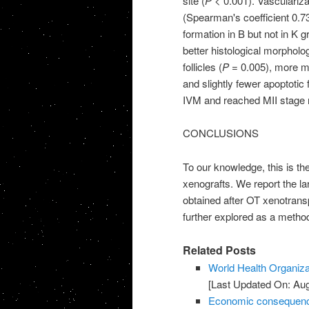
site (
P
< 0.001). Vascularizat
(Spearman's coefficient 0.7
formation in B but not in K gr
better histological morpholo
follicles (
P
= 0.005), more met
and slightly fewer apoptotic
IVM and reached MII stage 
CONCLUSIONS
To our knowledge, this is th
xenografts. We report the la
obtained after OT xenotransp
further explored as a metho
Related Posts
World Health Organiza
[Last Updated On: Aug
Economic consequences 