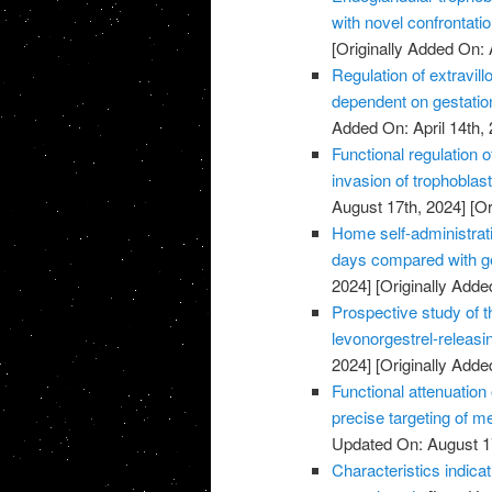
with novel confrontati
[Originally Added On: 
Regulation of extravillo
dependent on gestatio
Added On: April 14th, 
Functional regulation 
invasion of trophoblas
August 17th, 2024]
[Or
Home self-administrati
days compared with ge
2024]
[Originally Added
Prospective study of t
levonorgestrel-releasi
2024]
[Originally Added
Functional attenuatio
precise targeting of m
Updated On: August 1
Characteristics indic