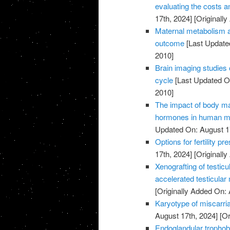
evaluating the costs an
17th, 2024]
[Originally
Maternal metabolism a
outcome
[Last Update
2010]
Brain imaging studies 
cycle
[Last Updated On
2010]
The impact of body m
hormones in human ma
Updated On: August 1
Options for fertility p
17th, 2024]
[Originally
Xenografting of testicu
accelerated testicular
[Originally Added On: 
Karyotype of miscarria
August 17th, 2024]
[Or
Endoglandular trophobl