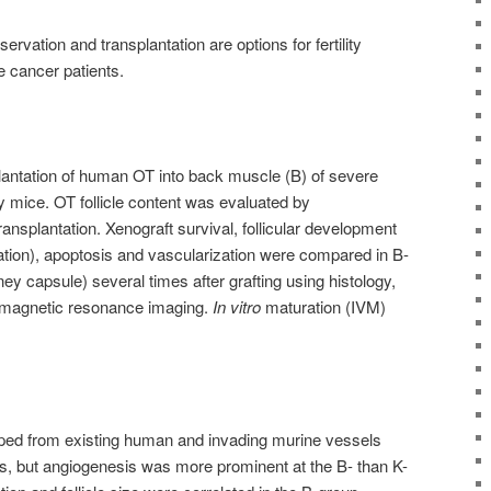
rvation and transplantation are options for fertility
e cancer patients.
antation of human OT into back muscle (B) of severe
mice. OT follicle content was evaluated by
nsplantation. Xenograft survival, follicular development
ation), apoptosis and vascularization were compared in B-
ey capsule) several times after grafting using histology,
magnetic resonance imaging.
In vitro
maturation (IVM)
ed from existing human and invading murine vessels
es, but angiogenesis was more prominent at the B- than K-