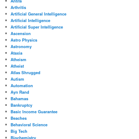
Antifa
Arthritis
Artificial General Intelligence
Artificial Intelligence
Artificial Super Intelligence
Ascension
Astro Physics
Astronomy
Ataxia
Atheism
Atheist
Atlas Shrugged
Autism
Automation
Ayn Rand
Bahamas
Bankruptcy
Basic Income Guarantee
Beaches
Behavioral Science
Big Tech
Biochemistry