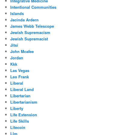
Integrative Medicine
Intentional Communities
Islands
Jacinda Ardern
James Webb Telescope
Jewish Supremacism
Jewish Supremacist
Jitsi
John Mcafee
Jordan
Kkk
Las Vegas
Leo Frank
Liberal
Liberal Land
Libertarian
Libertarianism
Liberty
Life Extension
Life Skills
Litecoin
Llm