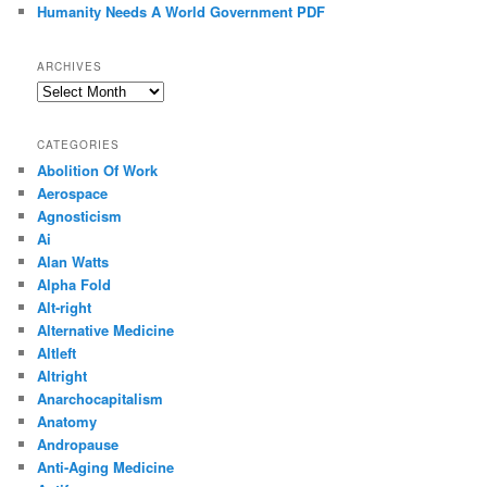
Humanity Needs A World Government PDF
ARCHIVES
Archives
CATEGORIES
Abolition Of Work
Aerospace
Agnosticism
Ai
Alan Watts
Alpha Fold
Alt-right
Alternative Medicine
Altleft
Altright
Anarchocapitalism
Anatomy
Andropause
Anti-Aging Medicine