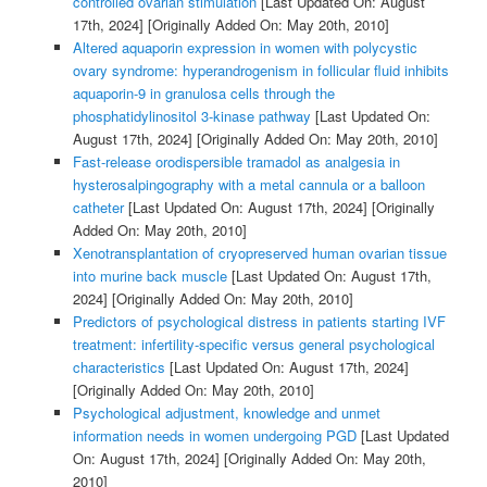
controlled ovarian stimulation
[Last Updated On: August
17th, 2024]
[Originally Added On: May 20th, 2010]
Altered aquaporin expression in women with polycystic
ovary syndrome: hyperandrogenism in follicular fluid inhibits
aquaporin-9 in granulosa cells through the
phosphatidylinositol 3-kinase pathway
[Last Updated On:
August 17th, 2024]
[Originally Added On: May 20th, 2010]
Fast-release orodispersible tramadol as analgesia in
hysterosalpingography with a metal cannula or a balloon
catheter
[Last Updated On: August 17th, 2024]
[Originally
Added On: May 20th, 2010]
Xenotransplantation of cryopreserved human ovarian tissue
into murine back muscle
[Last Updated On: August 17th,
2024]
[Originally Added On: May 20th, 2010]
Predictors of psychological distress in patients starting IVF
treatment: infertility-specific versus general psychological
characteristics
[Last Updated On: August 17th, 2024]
[Originally Added On: May 20th, 2010]
Psychological adjustment, knowledge and unmet
information needs in women undergoing PGD
[Last Updated
On: August 17th, 2024]
[Originally Added On: May 20th,
2010]