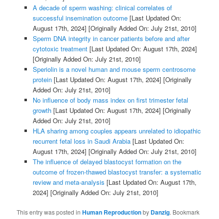
A decade of sperm washing: clinical correlates of
successful insemination outcome
[Last Updated On:
August 17th, 2024]
[Originally Added On: July 21st, 2010]
Sperm DNA integrity in cancer patients before and after
cytotoxic treatment
[Last Updated On: August 17th, 2024]
[Originally Added On: July 21st, 2010]
Speriolin is a novel human and mouse sperm centrosome
protein
[Last Updated On: August 17th, 2024]
[Originally
Added On: July 21st, 2010]
No influence of body mass index on first trimester fetal
growth
[Last Updated On: August 17th, 2024]
[Originally
Added On: July 21st, 2010]
HLA sharing among couples appears unrelated to idiopathic
recurrent fetal loss in Saudi Arabia
[Last Updated On:
August 17th, 2024]
[Originally Added On: July 21st, 2010]
The influence of delayed blastocyst formation on the
outcome of frozen-thawed blastocyst transfer: a systematic
review and meta-analysis
[Last Updated On: August 17th,
2024]
[Originally Added On: July 21st, 2010]
This entry was posted in
Human Reproduction
by
Danzig
. Bookmark