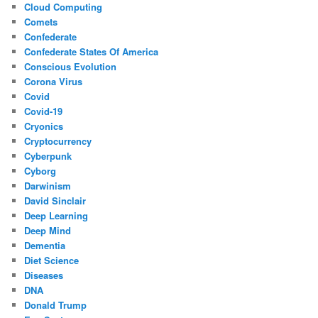
Cloud Computing
Comets
Confederate
Confederate States Of America
Conscious Evolution
Corona Virus
Covid
Covid-19
Cryonics
Cryptocurrency
Cyberpunk
Cyborg
Darwinism
David Sinclair
Deep Learning
Deep Mind
Dementia
Diet Science
Diseases
DNA
Donald Trump