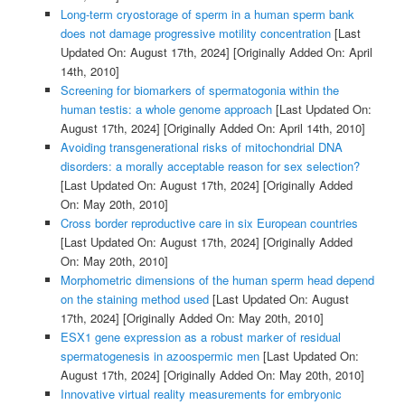
Long-term cryostorage of sperm in a human sperm bank
does not damage progressive motility concentration
[Last
Updated On: August 17th, 2024]
[Originally Added On: April
14th, 2010]
Screening for biomarkers of spermatogonia within the
human testis: a whole genome approach
[Last Updated On:
August 17th, 2024]
[Originally Added On: April 14th, 2010]
Avoiding transgenerational risks of mitochondrial DNA
disorders: a morally acceptable reason for sex selection?
[Last Updated On: August 17th, 2024]
[Originally Added
On: May 20th, 2010]
Cross border reproductive care in six European countries
[Last Updated On: August 17th, 2024]
[Originally Added
On: May 20th, 2010]
Morphometric dimensions of the human sperm head depend
on the staining method used
[Last Updated On: August
17th, 2024]
[Originally Added On: May 20th, 2010]
ESX1 gene expression as a robust marker of residual
spermatogenesis in azoospermic men
[Last Updated On:
August 17th, 2024]
[Originally Added On: May 20th, 2010]
Innovative virtual reality measurements for embryonic