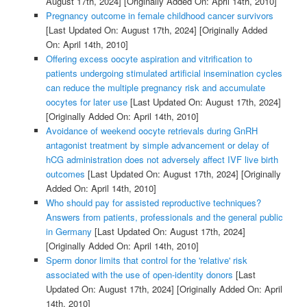
August 17th, 2024]
[Originally Added On: April 14th, 2010]
Pregnancy outcome in female childhood cancer survivors
[Last Updated On: August 17th, 2024]
[Originally Added
On: April 14th, 2010]
Offering excess oocyte aspiration and vitrification to
patients undergoing stimulated artificial insemination cycles
can reduce the multiple pregnancy risk and accumulate
oocytes for later use
[Last Updated On: August 17th, 2024]
[Originally Added On: April 14th, 2010]
Avoidance of weekend oocyte retrievals during GnRH
antagonist treatment by simple advancement or delay of
hCG administration does not adversely affect IVF live birth
outcomes
[Last Updated On: August 17th, 2024]
[Originally
Added On: April 14th, 2010]
Who should pay for assisted reproductive techniques?
Answers from patients, professionals and the general public
in Germany
[Last Updated On: August 17th, 2024]
[Originally Added On: April 14th, 2010]
Sperm donor limits that control for the 'relative' risk
associated with the use of open-identity donors
[Last
Updated On: August 17th, 2024]
[Originally Added On: April
14th, 2010]