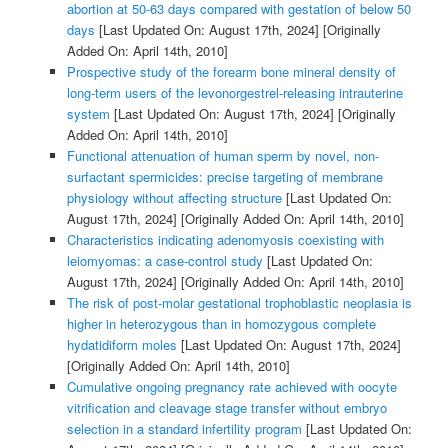
abortion at 50-63 days compared with gestation of below 50
days
[Last Updated On: August 17th, 2024]
[Originally
Added On: April 14th, 2010]
Prospective study of the forearm bone mineral density of
long-term users of the levonorgestrel-releasing intrauterine
system
[Last Updated On: August 17th, 2024]
[Originally
Added On: April 14th, 2010]
Functional attenuation of human sperm by novel, non-
surfactant spermicides: precise targeting of membrane
physiology without affecting structure
[Last Updated On:
August 17th, 2024]
[Originally Added On: April 14th, 2010]
Characteristics indicating adenomyosis coexisting with
leiomyomas: a case-control study
[Last Updated On:
August 17th, 2024]
[Originally Added On: April 14th, 2010]
The risk of post-molar gestational trophoblastic neoplasia is
higher in heterozygous than in homozygous complete
hydatidiform moles
[Last Updated On: August 17th, 2024]
[Originally Added On: April 14th, 2010]
Cumulative ongoing pregnancy rate achieved with oocyte
vitrification and cleavage stage transfer without embryo
selection in a standard infertility program
[Last Updated On: