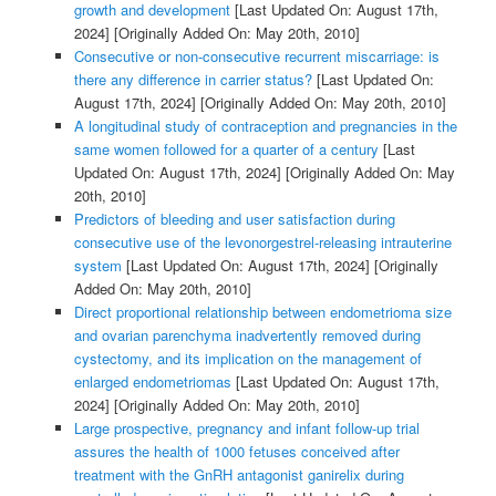
growth and development
[Last Updated On: August 17th,
2024]
[Originally Added On: May 20th, 2010]
Consecutive or non-consecutive recurrent miscarriage: is
there any difference in carrier status?
[Last Updated On:
August 17th, 2024]
[Originally Added On: May 20th, 2010]
A longitudinal study of contraception and pregnancies in the
same women followed for a quarter of a century
[Last
Updated On: August 17th, 2024]
[Originally Added On: May
20th, 2010]
Predictors of bleeding and user satisfaction during
consecutive use of the levonorgestrel-releasing intrauterine
system
[Last Updated On: August 17th, 2024]
[Originally
Added On: May 20th, 2010]
Direct proportional relationship between endometrioma size
and ovarian parenchyma inadvertently removed during
cystectomy, and its implication on the management of
enlarged endometriomas
[Last Updated On: August 17th,
2024]
[Originally Added On: May 20th, 2010]
Large prospective, pregnancy and infant follow-up trial
assures the health of 1000 fetuses conceived after
treatment with the GnRH antagonist ganirelix during