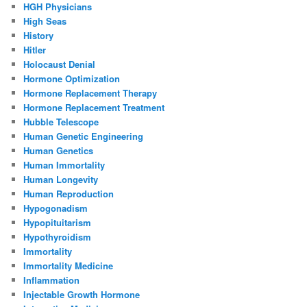
HGH Physicians
High Seas
History
Hitler
Holocaust Denial
Hormone Optimization
Hormone Replacement Therapy
Hormone Replacement Treatment
Hubble Telescope
Human Genetic Engineering
Human Genetics
Human Immortality
Human Longevity
Human Reproduction
Hypogonadism
Hypopituitarism
Hypothyroidism
Immortality
Immortality Medicine
Inflammation
Injectable Growth Hormone