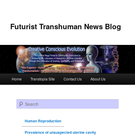
Futurist Transhuman News Blog
Main menu
Home
Transtopia Site
Contact Us
About Us
Skip to primary content
Skip to secondary content
Search
Human Reproduction
Prevalence of unsuspected uterine cavity