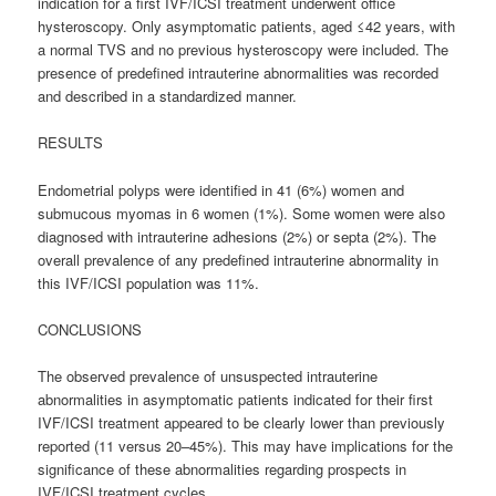
indication for a first IVF/ICSI treatment underwent office
hysteroscopy. Only asymptomatic patients, aged ≤42 years, with
a normal TVS and no previous hysteroscopy were included. The
presence of predefined intrauterine abnormalities was recorded
and described in a standardized manner.
RESULTS
Endometrial polyps were identified in 41 (6%) women and
submucous myomas in 6 women (1%). Some women were also
diagnosed with intrauterine adhesions (2%) or septa (2%). The
overall prevalence of any predefined intrauterine abnormality in
this IVF/ICSI population was 11%.
CONCLUSIONS
The observed prevalence of unsuspected intrauterine
abnormalities in asymptomatic patients indicated for their first
IVF/ICSI treatment appeared to be clearly lower than previously
reported (11 versus 20–45%). This may have implications for the
significance of these abnormalities regarding prospects in
IVF/ICSI treatment cycles.