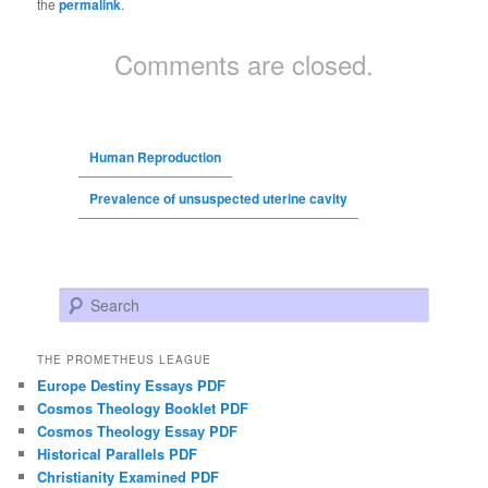
the
permalink
.
Comments are closed.
Human Reproduction
Prevalence of unsuspected uterine cavity
Search
THE PROMETHEUS LEAGUE
Europe Destiny Essays PDF
Cosmos Theology Booklet PDF
Cosmos Theology Essay PDF
Historical Parallels PDF
Christianity Examined PDF