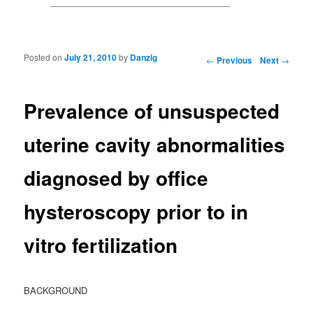
Posted on
July 21, 2010
by
Danzig
Post navigation
←
Previous
Next
→
Prevalence of unsuspected
uterine cavity abnormalities
diagnosed by office
hysteroscopy prior to in
vitro fertilization
BACKGROUND