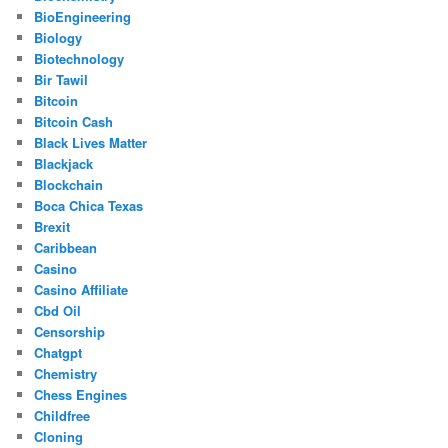
BioEngineering
Biology
Biotechnology
Bir Tawil
Bitcoin
Bitcoin Cash
Black Lives Matter
Blackjack
Blockchain
Boca Chica Texas
Brexit
Caribbean
Casino
Casino Affiliate
Cbd Oil
Censorship
Chatgpt
Chemistry
Chess Engines
Childfree
Cloning