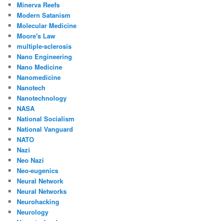
Minerva Reefs
Modern Satanism
Molecular Medicine
Moore's Law
multiple-sclerosis
Nano Engineering
Nano Medicine
Nanomedicine
Nanotech
Nanotechnology
NASA
National Socialism
National Vanguard
NATO
Nazi
Neo Nazi
Neo-eugenics
Neural Network
Neural Networks
Neurohacking
Neurology