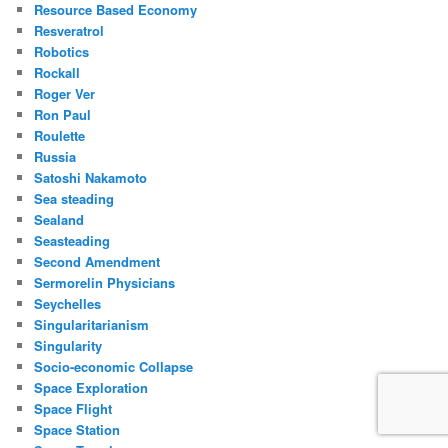
Resource Based Economy
Resveratrol
Robotics
Rockall
Roger Ver
Ron Paul
Roulette
Russia
Satoshi Nakamoto
Sea steading
Sealand
Seasteading
Second Amendment
Sermorelin Physicians
Seychelles
Singularitarianism
Singularity
Socio-economic Collapse
Space Exploration
Space Flight
Space Station