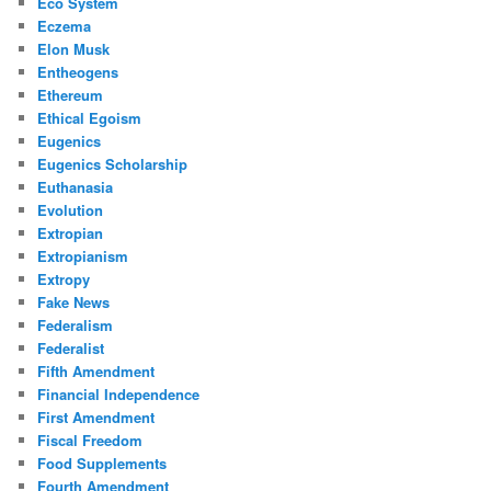
Eco System
Eczema
Elon Musk
Entheogens
Ethereum
Ethical Egoism
Eugenics
Eugenics Scholarship
Euthanasia
Evolution
Extropian
Extropianism
Extropy
Fake News
Federalism
Federalist
Fifth Amendment
Financial Independence
First Amendment
Fiscal Freedom
Food Supplements
Fourth Amendment