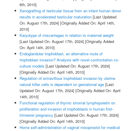
6th, 2010]
Xenografting of testicular tissue from an infant human donor
results in accelerated testicular maturation
[Last Updated
On: August 17th, 2024]
[Originally Added On: April 14th,
2010]
Karyotype of miscarriages in relation to maternal weight
[Last Updated On: August 17th, 2024]
[Originally Added
On: April 14th, 2010]
Endoglandular trophoblast, an alternative route of
trophoblast invasion? Analysis with novel confrontation co-
culture models
[Last Updated On: August 17th, 2024]
[Originally Added On: April 14th, 2010]
Regulation of extravillous trophoblast invasion by uterine
natural killer cells is dependent on gestational age
[Last
Updated On: August 17th, 2024]
[Originally Added On: April
14th, 2010]
Functional regulation of thymic stromal lymphopoietin on
proliferation and invasion of trophoblasts in human first-
trimester pregnancy
[Last Updated On: August 17th, 2024]
[Originally Added On: April 14th, 2010]
Home self-administration of vaginal misoprostol for medical