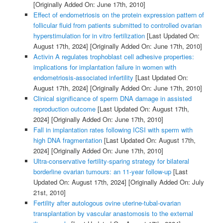
[Originally Added On: June 17th, 2010]
Effect of endometriosis on the protein expression pattern of
follicular fluid from patients submitted to controlled ovarian
hyperstimulation for in vitro fertilization
[Last Updated On:
August 17th, 2024]
[Originally Added On: June 17th, 2010]
Activin A regulates trophoblast cell adhesive properties:
implications for implantation failure in women with
endometriosis-associated infertility
[Last Updated On:
August 17th, 2024]
[Originally Added On: June 17th, 2010]
Clinical significance of sperm DNA damage in assisted
reproduction outcome
[Last Updated On: August 17th,
2024]
[Originally Added On: June 17th, 2010]
Fall in implantation rates following ICSI with sperm with
high DNA fragmentation
[Last Updated On: August 17th,
2024]
[Originally Added On: June 17th, 2010]
Ultra-conservative fertility-sparing strategy for bilateral
borderline ovarian tumours: an 11-year follow-up
[Last
Updated On: August 17th, 2024]
[Originally Added On: July
21st, 2010]
Fertility after autologous ovine uterine-tubal-ovarian
transplantation by vascular anastomosis to the external