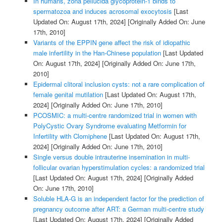
In humans, zona pellucida glycoprotein-1 binds to
spermatozoa and induces acrosomal exocytosis
[Last
Updated On: August 17th, 2024]
[Originally Added On: June
17th, 2010]
Variants of the EPPIN gene affect the risk of idiopathic
male infertility in the Han-Chinese population
[Last Updated
On: August 17th, 2024]
[Originally Added On: June 17th,
2010]
Epidermal clitoral inclusion cysts: not a rare complication of
female genital mutilation
[Last Updated On: August 17th,
2024]
[Originally Added On: June 17th, 2010]
PCOSMIC: a multi-centre randomized trial in women with
PolyCystic Ovary Syndrome evaluating Metformin for
Infertility with Clomiphene
[Last Updated On: August 17th,
2024]
[Originally Added On: June 17th, 2010]
Single versus double intrauterine insemination in multi-
follicular ovarian hyperstimulation cycles: a randomized trial
[Last Updated On: August 17th, 2024]
[Originally Added
On: June 17th, 2010]
Soluble HLA-G is an independent factor for the prediction of
pregnancy outcome after ART: a German multi-centre study
[Last Updated On: August 17th, 2024]
[Originally Added