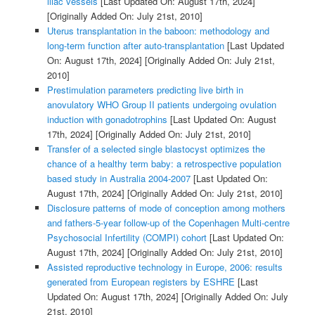
iliac vessels
[Last Updated On: August 17th, 2024]
[Originally Added On: July 21st, 2010]
Uterus transplantation in the baboon: methodology and
long-term function after auto-transplantation
[Last Updated
On: August 17th, 2024]
[Originally Added On: July 21st,
2010]
Prestimulation parameters predicting live birth in
anovulatory WHO Group II patients undergoing ovulation
induction with gonadotrophins
[Last Updated On: August
17th, 2024]
[Originally Added On: July 21st, 2010]
Transfer of a selected single blastocyst optimizes the
chance of a healthy term baby: a retrospective population
based study in Australia 2004-2007
[Last Updated On:
August 17th, 2024]
[Originally Added On: July 21st, 2010]
Disclosure patterns of mode of conception among mothers
and fathers-5-year follow-up of the Copenhagen Multi-centre
Psychosocial Infertility (COMPI) cohort
[Last Updated On:
August 17th, 2024]
[Originally Added On: July 21st, 2010]
Assisted reproductive technology in Europe, 2006: results
generated from European registers by ESHRE
[Last
Updated On: August 17th, 2024]
[Originally Added On: July
21st, 2010]