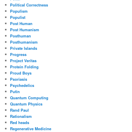
Political Correctness
Populism
Populist
Post Human
Post Humanism
Posthuman
Posthumanism
Private Islands
Progress
Project Veritas
Protein Folding
Proud Boys
Psoriasis
Psychedelics
Putin
Quantum Computing
Quantum Physics
Rand Paul
Rationalism
Red heads
Regenerative Medicine