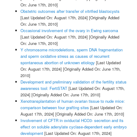
On: June 17th, 2010]
Obstetric outcomes after transfer of vitrified blastocysts
[Last Updated On: August 17th, 2024]
[Originally Added
On: June 17th, 2010]
Occasional involvement of the ovary in Ewing sarcoma
[Last Updated On: August 17th, 2024]
[Originally Added
On: June 17th, 2010]
Y chromosome microdeletions, sperm DNA fragmentation
and sperm oxidative stress as causes of recurrent
spontaneous abortion of unknown etiology
[Last Updated
On: August 17th, 2024]
[Originally Added On: June 17th,
2010]
Development and preliminary validation of the fertility status
awareness tool: FertiSTAT
[Last Updated On: August 17th,
2024]
[Originally Added On: June 17th, 2010]
Xenotransplantation of human ovarian tissue to nude mice:
comparison between four grafting sites
[Last Updated On:
August 17th, 2024]
[Originally Added On: June 17th, 2010]
Involvement of CFTR in oviductal HCO3- secretion and its
effect on soluble adenylate cyclase-dependent early embryo
development
[Last Updated On: August 17th, 2024]