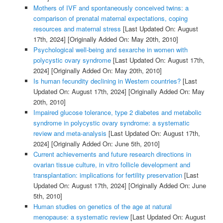
Mothers of IVF and spontaneously conceived twins: a
comparison of prenatal maternal expectations, coping
resources and maternal stress
[Last Updated On: August
17th, 2024]
[Originally Added On: May 20th, 2010]
Psychological well-being and sexarche in women with
polycystic ovary syndrome
[Last Updated On: August 17th,
2024]
[Originally Added On: May 20th, 2010]
Is human fecundity declining in Western countries?
[Last
Updated On: August 17th, 2024]
[Originally Added On: May
20th, 2010]
Impaired glucose tolerance, type 2 diabetes and metabolic
syndrome in polycystic ovary syndrome: a systematic
review and meta-analysis
[Last Updated On: August 17th,
2024]
[Originally Added On: June 5th, 2010]
Current achievements and future research directions in
ovarian tissue culture, in vitro follicle development and
transplantation: implications for fertility preservation
[Last
Updated On: August 17th, 2024]
[Originally Added On: June
5th, 2010]
Human studies on genetics of the age at natural
menopause: a systematic review
[Last Updated On: August