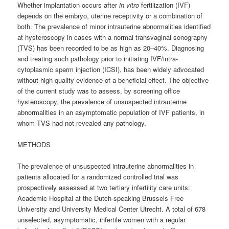
Whether implantation occurs after
in vitro
fertilization (IVF)
depends on the embryo, uterine receptivity or a combination of
both. The prevalence of minor intrauterine abnormalities identified
at hysteroscopy in cases with a normal transvaginal sonography
(TVS) has been recorded to be as high as 20–40%. Diagnosing
and treating such pathology prior to initiating IVF/intra-
cytoplasmic sperm injection (ICSI), has been widely advocated
without high-quality evidence of a beneficial effect. The objective
of the current study was to assess, by screening office
hysteroscopy, the prevalence of unsuspected intrauterine
abnormalities in an asymptomatic population of IVF patients, in
whom TVS had not revealed any pathology.
METHODS
The prevalence of unsuspected intrauterine abnormalities in
patients allocated for a randomized controlled trial was
prospectively assessed at two tertiary infertility care units:
Academic Hospital at the Dutch-speaking Brussels Free
University and University Medical Center Utrecht. A total of 678
unselected, asymptomatic, infertile women with a regular