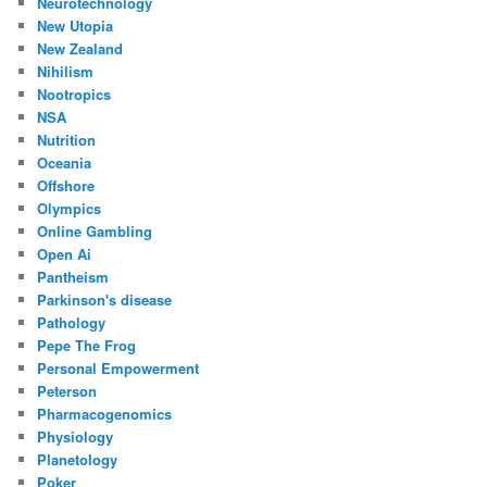
Neurotechnology
New Utopia
New Zealand
Nihilism
Nootropics
NSA
Nutrition
Oceania
Offshore
Olympics
Online Gambling
Open Ai
Pantheism
Parkinson's disease
Pathology
Pepe The Frog
Personal Empowerment
Peterson
Pharmacogenomics
Physiology
Planetology
Poker