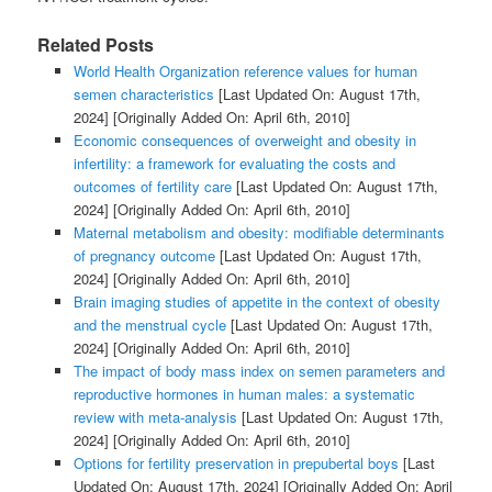
Related Posts
World Health Organization reference values for human
semen characteristics
[Last Updated On: August 17th,
2024]
[Originally Added On: April 6th, 2010]
Economic consequences of overweight and obesity in
infertility: a framework for evaluating the costs and
outcomes of fertility care
[Last Updated On: August 17th,
2024]
[Originally Added On: April 6th, 2010]
Maternal metabolism and obesity: modifiable determinants
of pregnancy outcome
[Last Updated On: August 17th,
2024]
[Originally Added On: April 6th, 2010]
Brain imaging studies of appetite in the context of obesity
and the menstrual cycle
[Last Updated On: August 17th,
2024]
[Originally Added On: April 6th, 2010]
The impact of body mass index on semen parameters and
reproductive hormones in human males: a systematic
review with meta-analysis
[Last Updated On: August 17th,
2024]
[Originally Added On: April 6th, 2010]
Options for fertility preservation in prepubertal boys
[Last
Updated On: August 17th, 2024]
[Originally Added On: April