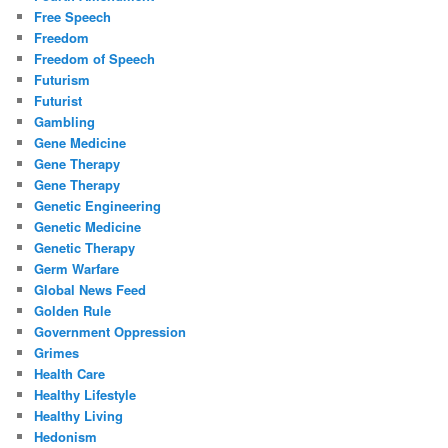
Free Speech
Freedom
Freedom of Speech
Futurism
Futurist
Gambling
Gene Medicine
Gene Therapy
Gene Therapy
Genetic Engineering
Genetic Medicine
Genetic Therapy
Germ Warfare
Global News Feed
Golden Rule
Government Oppression
Grimes
Health Care
Healthy Lifestyle
Healthy Living
Hedonism