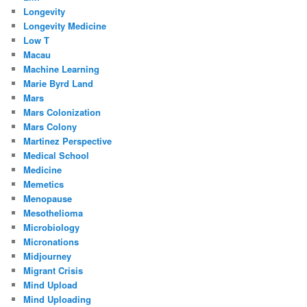
Longevity
Longevity Medicine
Low T
Macau
Machine Learning
Marie Byrd Land
Mars
Mars Colonization
Mars Colony
Martinez Perspective
Medical School
Medicine
Memetics
Menopause
Mesothelioma
Microbiology
Micronations
Midjourney
Migrant Crisis
Mind Upload
Mind Uploading