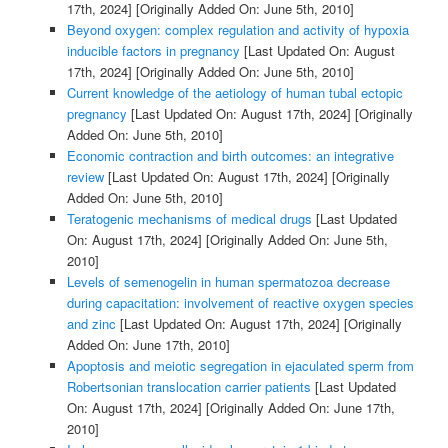
17th, 2024]
[Originally Added On: June 5th, 2010]
Beyond oxygen: complex regulation and activity of hypoxia
inducible factors in pregnancy
[Last Updated On: August
17th, 2024]
[Originally Added On: June 5th, 2010]
Current knowledge of the aetiology of human tubal ectopic
pregnancy
[Last Updated On: August 17th, 2024]
[Originally
Added On: June 5th, 2010]
Economic contraction and birth outcomes: an integrative
review
[Last Updated On: August 17th, 2024]
[Originally
Added On: June 5th, 2010]
Teratogenic mechanisms of medical drugs
[Last Updated
On: August 17th, 2024]
[Originally Added On: June 5th,
2010]
Levels of semenogelin in human spermatozoa decrease
during capacitation: involvement of reactive oxygen species
and zinc
[Last Updated On: August 17th, 2024]
[Originally
Added On: June 17th, 2010]
Apoptosis and meiotic segregation in ejaculated sperm from
Robertsonian translocation carrier patients
[Last Updated
On: August 17th, 2024]
[Originally Added On: June 17th,
2010]