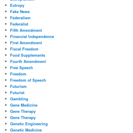
Extropy
Fake News
Federalism
Federalist
Fifth Amendment
Financial Independence
First Amendment
Fiscal Freedom
Food Supplements
Fourth Amendment
Free Speech
Freedom
Freedom of Speech
Futurism
Futurist
Gambling
Gene Medicine
Gene Therapy
Gene Therapy
Genetic Engineering
Genetic Medicine