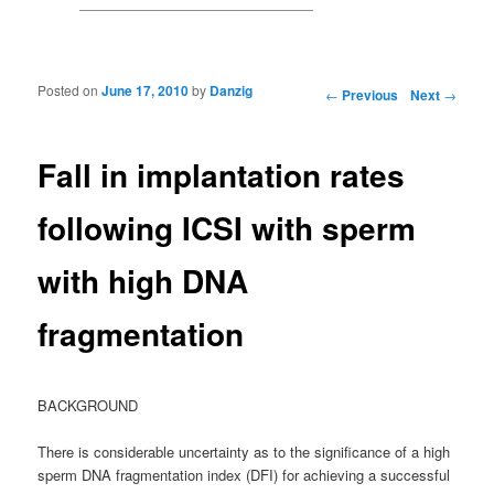
Posted on
June 17, 2010
by
Danzig
Post navigation
←
Previous
Next
→
Fall in implantation rates
following ICSI with sperm
with high DNA
fragmentation
BACKGROUND
There is considerable uncertainty as to the significance of a high
sperm DNA fragmentation index (DFI) for achieving a successful