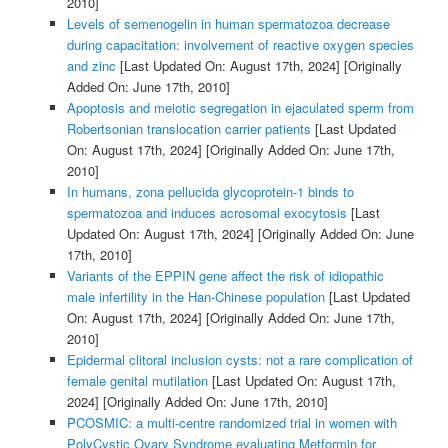
2010]
Levels of semenogelin in human spermatozoa decrease
during capacitation: involvement of reactive oxygen species
and zinc
[Last Updated On: August 17th, 2024]
[Originally
Added On: June 17th, 2010]
Apoptosis and meiotic segregation in ejaculated sperm from
Robertsonian translocation carrier patients
[Last Updated
On: August 17th, 2024]
[Originally Added On: June 17th,
2010]
In humans, zona pellucida glycoprotein-1 binds to
spermatozoa and induces acrosomal exocytosis
[Last
Updated On: August 17th, 2024]
[Originally Added On: June
17th, 2010]
Variants of the EPPIN gene affect the risk of idiopathic
male infertility in the Han-Chinese population
[Last Updated
On: August 17th, 2024]
[Originally Added On: June 17th,
2010]
Epidermal clitoral inclusion cysts: not a rare complication of
female genital mutilation
[Last Updated On: August 17th,
2024]
[Originally Added On: June 17th, 2010]
PCOSMIC: a multi-centre randomized trial in women with
PolyCystic Ovary Syndrome evaluating Metformin for