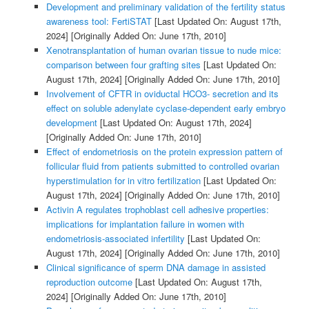
Development and preliminary validation of the fertility status
awareness tool: FertiSTAT
[Last Updated On: August 17th,
2024]
[Originally Added On: June 17th, 2010]
Xenotransplantation of human ovarian tissue to nude mice:
comparison between four grafting sites
[Last Updated On:
August 17th, 2024]
[Originally Added On: June 17th, 2010]
Involvement of CFTR in oviductal HCO3- secretion and its
effect on soluble adenylate cyclase-dependent early embryo
development
[Last Updated On: August 17th, 2024]
[Originally Added On: June 17th, 2010]
Effect of endometriosis on the protein expression pattern of
follicular fluid from patients submitted to controlled ovarian
hyperstimulation for in vitro fertilization
[Last Updated On:
August 17th, 2024]
[Originally Added On: June 17th, 2010]
Activin A regulates trophoblast cell adhesive properties:
implications for implantation failure in women with
endometriosis-associated infertility
[Last Updated On:
August 17th, 2024]
[Originally Added On: June 17th, 2010]
Clinical significance of sperm DNA damage in assisted
reproduction outcome
[Last Updated On: August 17th,
2024]
[Originally Added On: June 17th, 2010]