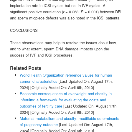
implantation rate in ICSI cycles but not in IVF cycles. A
significant positive correlation (
r
= 0.268,
P
= 0.001) between DFI
and sperm midpiece defects was also noted in the ICSI patients.
CONCLUSIONS
These observations may help to resolve the issues about how,
and to what extent, sperm DNA damage impacts upon the
success of IVF and ICSI procedures.
Related Posts
World Health Organization reference values for human
semen characteristics
[Last Updated On: August 17th,
2024]
[Originally Added On: April 6th, 2010]
Economic consequences of overweight and obesity in
infertility: a framework for evaluating the costs and
outcomes of fertility care
[Last Updated On: August 17th,
2024]
[Originally Added On: April 6th, 2010]
Maternal metabolism and obesity: modifiable determinants
of pregnancy outcome
[Last Updated On: August 17th,
2024]
[Originally Added On: April 6th, 2010]