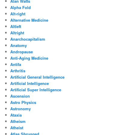
Alan Watts
Alpha Fold
Alt-right
Alternative Medicine
Altleft
Altright
Anarchocapitalism
Anatomy
Andropause
Anti-Aging Medicine
Antifa
Arthritis
Artificial General Intelligence
Artificial Intelligence
Artificial Super Intelligence
Ascension
Astro Physics
Astronomy
Ataxia
Atheism
Atheist
Atlas Shrugged