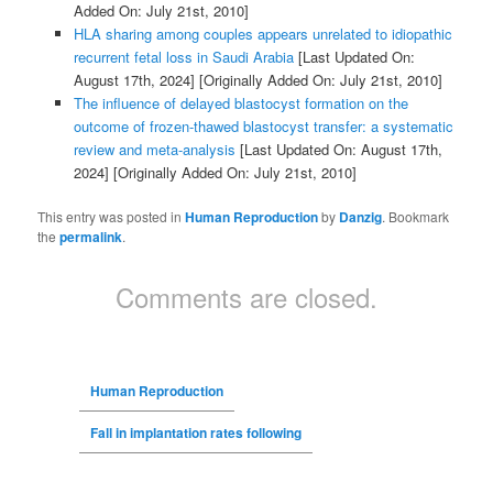
Added On: July 21st, 2010]
HLA sharing among couples appears unrelated to idiopathic
recurrent fetal loss in Saudi Arabia
[Last Updated On:
August 17th, 2024]
[Originally Added On: July 21st, 2010]
The influence of delayed blastocyst formation on the
outcome of frozen-thawed blastocyst transfer: a systematic
review and meta-analysis
[Last Updated On: August 17th,
2024]
[Originally Added On: July 21st, 2010]
This entry was posted in
Human Reproduction
by
Danzig
. Bookmark
the
permalink
.
Comments are closed.
Human Reproduction
Fall in implantation rates following