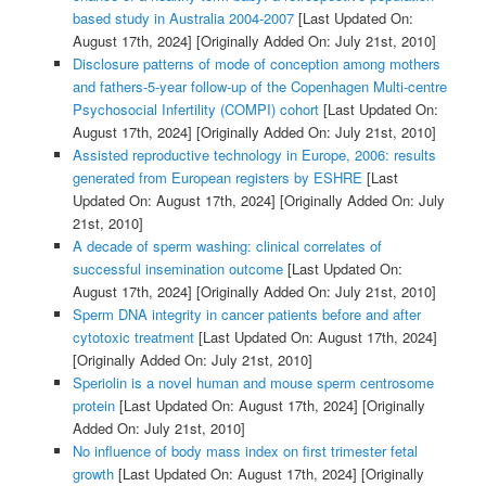
based study in Australia 2004-2007
[Last Updated On:
August 17th, 2024]
[Originally Added On: July 21st, 2010]
Disclosure patterns of mode of conception among mothers
and fathers-5-year follow-up of the Copenhagen Multi-centre
Psychosocial Infertility (COMPI) cohort
[Last Updated On:
August 17th, 2024]
[Originally Added On: July 21st, 2010]
Assisted reproductive technology in Europe, 2006: results
generated from European registers by ESHRE
[Last
Updated On: August 17th, 2024]
[Originally Added On: July
21st, 2010]
A decade of sperm washing: clinical correlates of
successful insemination outcome
[Last Updated On:
August 17th, 2024]
[Originally Added On: July 21st, 2010]
Sperm DNA integrity in cancer patients before and after
cytotoxic treatment
[Last Updated On: August 17th, 2024]
[Originally Added On: July 21st, 2010]
Speriolin is a novel human and mouse sperm centrosome
protein
[Last Updated On: August 17th, 2024]
[Originally
Added On: July 21st, 2010]
No influence of body mass index on first trimester fetal
growth
[Last Updated On: August 17th, 2024]
[Originally