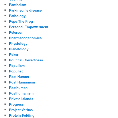
Pantheism
Parkinson's disease
Pathology
Pepe The Frog
Personal Empowerment
Peterson
Pharmacogenomics
Physiology
Planetology
Poker
Political Correctness
Populism
Populist
Post Human
Post Humanism
Posthuman
Posthumanism
Private Islands
Progress
Project Veritas
Protein Folding