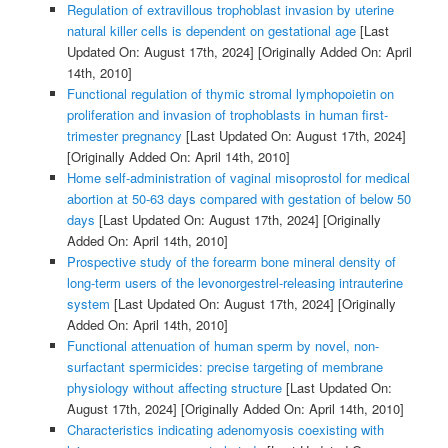
Regulation of extravillous trophoblast invasion by uterine
natural killer cells is dependent on gestational age
[Last
Updated On: August 17th, 2024]
[Originally Added On: April
14th, 2010]
Functional regulation of thymic stromal lymphopoietin on
proliferation and invasion of trophoblasts in human first-
trimester pregnancy
[Last Updated On: August 17th, 2024]
[Originally Added On: April 14th, 2010]
Home self-administration of vaginal misoprostol for medical
abortion at 50-63 days compared with gestation of below 50
days
[Last Updated On: August 17th, 2024]
[Originally
Added On: April 14th, 2010]
Prospective study of the forearm bone mineral density of
long-term users of the levonorgestrel-releasing intrauterine
system
[Last Updated On: August 17th, 2024]
[Originally
Added On: April 14th, 2010]
Functional attenuation of human sperm by novel, non-
surfactant spermicides: precise targeting of membrane
physiology without affecting structure
[Last Updated On:
August 17th, 2024]
[Originally Added On: April 14th, 2010]
Characteristics indicating adenomyosis coexisting with