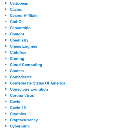
Caribbean
Casino
Casino Affiliate
Cbd Oil
Censorship
Chatgpt
Chemistry
Chess Engines
Childfree
Cloning
Cloud Computing
Comets
Confederate
Confederate States Of America
Conscious Evolution
Corona Virus
Covid
Covid-19
Cryonics
Cryptocurrency
Cyberpunk