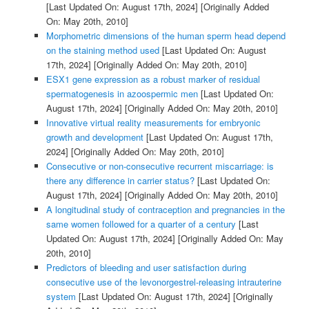
[Last Updated On: August 17th, 2024]
[Originally Added
On: May 20th, 2010]
Morphometric dimensions of the human sperm head depend
on the staining method used
[Last Updated On: August
17th, 2024]
[Originally Added On: May 20th, 2010]
ESX1 gene expression as a robust marker of residual
spermatogenesis in azoospermic men
[Last Updated On:
August 17th, 2024]
[Originally Added On: May 20th, 2010]
Innovative virtual reality measurements for embryonic
growth and development
[Last Updated On: August 17th,
2024]
[Originally Added On: May 20th, 2010]
Consecutive or non-consecutive recurrent miscarriage: is
there any difference in carrier status?
[Last Updated On:
August 17th, 2024]
[Originally Added On: May 20th, 2010]
A longitudinal study of contraception and pregnancies in the
same women followed for a quarter of a century
[Last
Updated On: August 17th, 2024]
[Originally Added On: May
20th, 2010]
Predictors of bleeding and user satisfaction during
consecutive use of the levonorgestrel-releasing intrauterine
system
[Last Updated On: August 17th, 2024]
[Originally