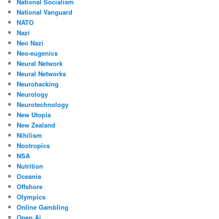
National Socialism
National Vanguard
NATO
Nazi
Neo Nazi
Neo-eugenics
Neural Network
Neural Networks
Neurohacking
Neurology
Neurotechnology
New Utopia
New Zealand
Nihilism
Nootropics
NSA
Nutrition
Oceania
Offshore
Olympics
Online Gambling
Open Ai