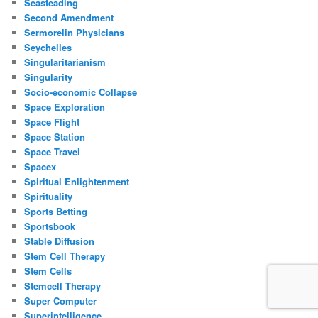
Seasteading
Second Amendment
Sermorelin Physicians
Seychelles
Singularitarianism
Singularity
Socio-economic Collapse
Space Exploration
Space Flight
Space Station
Space Travel
Spacex
Spiritual Enlightenment
Spirituality
Sports Betting
Sportsbook
Stable Diffusion
Stem Cell Therapy
Stem Cells
Stemcell Therapy
Super Computer
Superintelligence