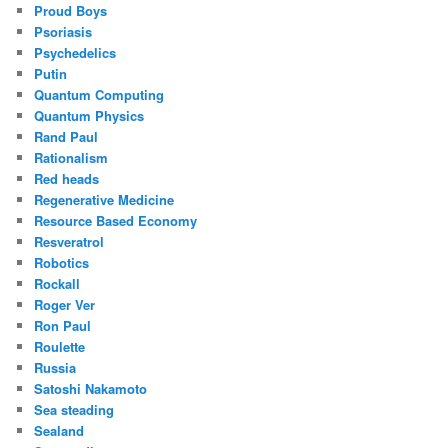
Proud Boys
Psoriasis
Psychedelics
Putin
Quantum Computing
Quantum Physics
Rand Paul
Rationalism
Red heads
Regenerative Medicine
Resource Based Economy
Resveratrol
Robotics
Rockall
Roger Ver
Ron Paul
Roulette
Russia
Satoshi Nakamoto
Sea steading
Sealand