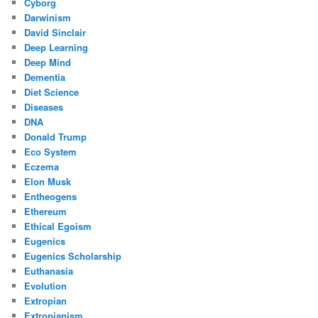
Cyborg
Darwinism
David Sinclair
Deep Learning
Deep Mind
Dementia
Diet Science
Diseases
DNA
Donald Trump
Eco System
Eczema
Elon Musk
Entheogens
Ethereum
Ethical Egoism
Eugenics
Eugenics Scholarship
Euthanasia
Evolution
Extropian
Extropianism