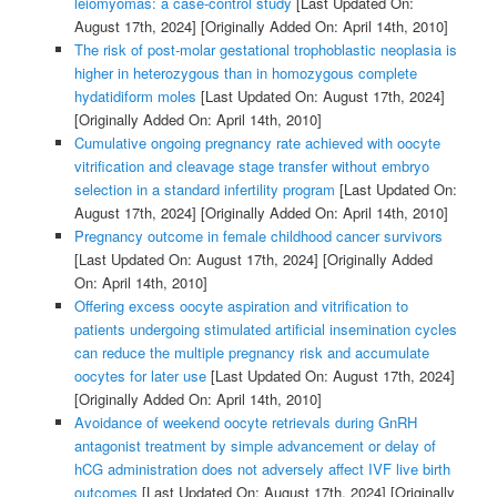
leiomyomas: a case-control study
[Last Updated On:
August 17th, 2024]
[Originally Added On: April 14th, 2010]
The risk of post-molar gestational trophoblastic neoplasia is
higher in heterozygous than in homozygous complete
hydatidiform moles
[Last Updated On: August 17th, 2024]
[Originally Added On: April 14th, 2010]
Cumulative ongoing pregnancy rate achieved with oocyte
vitrification and cleavage stage transfer without embryo
selection in a standard infertility program
[Last Updated On:
August 17th, 2024]
[Originally Added On: April 14th, 2010]
Pregnancy outcome in female childhood cancer survivors
[Last Updated On: August 17th, 2024]
[Originally Added
On: April 14th, 2010]
Offering excess oocyte aspiration and vitrification to
patients undergoing stimulated artificial insemination cycles
can reduce the multiple pregnancy risk and accumulate
oocytes for later use
[Last Updated On: August 17th, 2024]
[Originally Added On: April 14th, 2010]
Avoidance of weekend oocyte retrievals during GnRH
antagonist treatment by simple advancement or delay of
hCG administration does not adversely affect IVF live birth
outcomes
[Last Updated On: August 17th, 2024]
[Originally