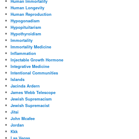
Human Immortality
Human Longevity
Human Reproduction
Hypogonadism
Hypopituitarism
Hypothyroidism
Immortality
Immortality Medicine
Inflammation
Injectable Growth Hormone
Integrative Medicine
Intentional Communities
Islands
Jacinda Ardern
James Webb Telescope
Jewish Supremacism
Jewish Supremacist
Jitsi
John Mcafee
Jordan
Kkk
Las Vegas