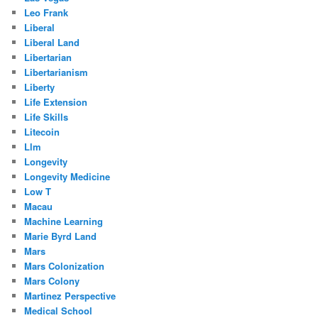
Leo Frank
Liberal
Liberal Land
Libertarian
Libertarianism
Liberty
Life Extension
Life Skills
Litecoin
Llm
Longevity
Longevity Medicine
Low T
Macau
Machine Learning
Marie Byrd Land
Mars
Mars Colonization
Mars Colony
Martinez Perspective
Medical School