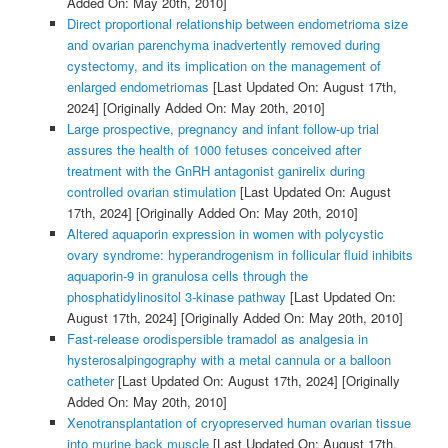
Added On: May 20th, 2010]
Direct proportional relationship between endometrioma size
and ovarian parenchyma inadvertently removed during
cystectomy, and its implication on the management of
enlarged endometriomas
[Last Updated On: August 17th,
2024]
[Originally Added On: May 20th, 2010]
Large prospective, pregnancy and infant follow-up trial
assures the health of 1000 fetuses conceived after
treatment with the GnRH antagonist ganirelix during
controlled ovarian stimulation
[Last Updated On: August
17th, 2024]
[Originally Added On: May 20th, 2010]
Altered aquaporin expression in women with polycystic
ovary syndrome: hyperandrogenism in follicular fluid inhibits
aquaporin-9 in granulosa cells through the
phosphatidylinositol 3-kinase pathway
[Last Updated On:
August 17th, 2024]
[Originally Added On: May 20th, 2010]
Fast-release orodispersible tramadol as analgesia in
hysterosalpingography with a metal cannula or a balloon
catheter
[Last Updated On: August 17th, 2024]
[Originally
Added On: May 20th, 2010]
Xenotransplantation of cryopreserved human ovarian tissue
into murine back muscle
[Last Updated On: August 17th,