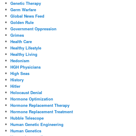
Genetic Therapy
Germ Warfare
Global News Feed
Golden Rule
Government Oppression
Grimes
Health Care
Healthy Lifestyle
Healthy Living
Hedonism
HGH Physicians
High Seas
History
Hitler
Holocaust Denial
Hormone Optimization
Hormone Replacement Therapy
Hormone Replacement Treatment
Hubble Telescope
Human Genetic Engineering
Human Genetics