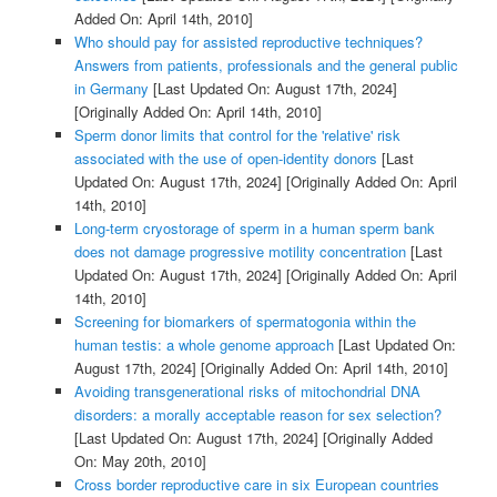
Added On: April 14th, 2010]
Who should pay for assisted reproductive techniques?
Answers from patients, professionals and the general public
in Germany
[Last Updated On: August 17th, 2024]
[Originally Added On: April 14th, 2010]
Sperm donor limits that control for the 'relative' risk
associated with the use of open-identity donors
[Last
Updated On: August 17th, 2024]
[Originally Added On: April
14th, 2010]
Long-term cryostorage of sperm in a human sperm bank
does not damage progressive motility concentration
[Last
Updated On: August 17th, 2024]
[Originally Added On: April
14th, 2010]
Screening for biomarkers of spermatogonia within the
human testis: a whole genome approach
[Last Updated On:
August 17th, 2024]
[Originally Added On: April 14th, 2010]
Avoiding transgenerational risks of mitochondrial DNA
disorders: a morally acceptable reason for sex selection?
[Last Updated On: August 17th, 2024]
[Originally Added
On: May 20th, 2010]
Cross border reproductive care in six European countries