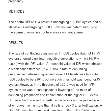
pregnancy.
METHODS
The sperm DFI of 124 patients undergoing 192 IVF cycles and of
96 patients undergoing 155 ICSI cycles was determined using
the sperm chromatin structure assay on neat sperm.
RESULTS
The rate of continuing pregnancies in ICSI cycles (but not in IVF
cycles) showed significant negative correlation (
r
= –0.184,
P
=
0.022) with the DFI value. A threshold value of DFI which showed
a significant difference (
P
= 0.005) in rate of continuing
pregnancies between higher and lower DFI levels was found for
ICSI cycles to be ≥19%, but no such threshold was found for IVF
cycles. However, if the threshold of ≥30% was used for IVF
cycles there was a non-significant lowering of the rates of
continuing pregnancy and implantation at the higher DFI levels.
DFI level had no effect on fertilization rate or on the percentage
of embryos having more than 4 cells at Day 3 after fertilization. A
high DFI level had a marked significant effect (
P
= 0.001) on