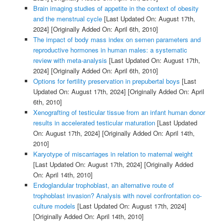
Brain imaging studies of appetite in the context of obesity
and the menstrual cycle
[Last Updated On: August 17th,
2024]
[Originally Added On: April 6th, 2010]
The impact of body mass index on semen parameters and
reproductive hormones in human males: a systematic
review with meta-analysis
[Last Updated On: August 17th,
2024]
[Originally Added On: April 6th, 2010]
Options for fertility preservation in prepubertal boys
[Last
Updated On: August 17th, 2024]
[Originally Added On: April
6th, 2010]
Xenografting of testicular tissue from an infant human donor
results in accelerated testicular maturation
[Last Updated
On: August 17th, 2024]
[Originally Added On: April 14th,
2010]
Karyotype of miscarriages in relation to maternal weight
[Last Updated On: August 17th, 2024]
[Originally Added
On: April 14th, 2010]
Endoglandular trophoblast, an alternative route of
trophoblast invasion? Analysis with novel confrontation co-
culture models
[Last Updated On: August 17th, 2024]
[Originally Added On: April 14th, 2010]