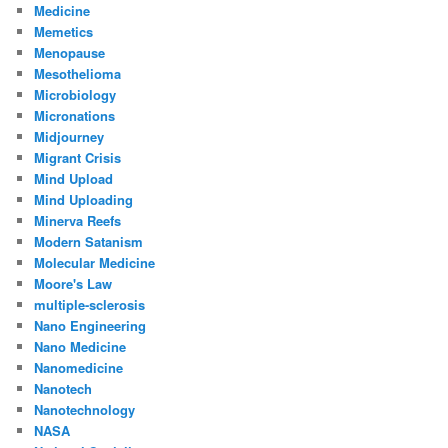
Medicine
Memetics
Menopause
Mesothelioma
Microbiology
Micronations
Midjourney
Migrant Crisis
Mind Upload
Mind Uploading
Minerva Reefs
Modern Satanism
Molecular Medicine
Moore's Law
multiple-sclerosis
Nano Engineering
Nano Medicine
Nanomedicine
Nanotech
Nanotechnology
NASA