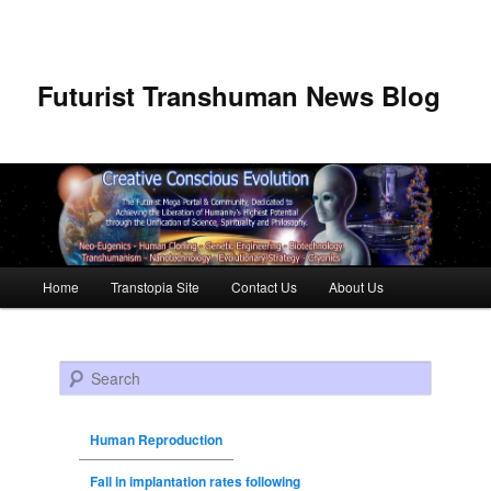
Futurist Transhuman News Blog
Main menu
Home
Transtopia Site
Contact Us
About Us
Skip to primary content
Skip to secondary content
Search
Human Reproduction
Fall in implantation rates following