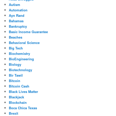
Autism
Automation
Ayn Rand
Bahamas
Bankruptcy
Basic Income Guarantee
Beaches
Behavioral Science
Big Tech
Biochemistry
BioEngineering
Biology
Biotechnology
Bir Tawil
Bitcoin
Bitcoin Cash
Black Lives Matter
Blackjack
Blockchain
Boca Chica Texas
Brexit