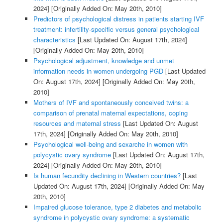
2024]
[Originally Added On: May 20th, 2010]
Predictors of psychological distress in patients starting IVF
treatment: infertility-specific versus general psychological
characteristics
[Last Updated On: August 17th, 2024]
[Originally Added On: May 20th, 2010]
Psychological adjustment, knowledge and unmet
information needs in women undergoing PGD
[Last Updated
On: August 17th, 2024]
[Originally Added On: May 20th,
2010]
Mothers of IVF and spontaneously conceived twins: a
comparison of prenatal maternal expectations, coping
resources and maternal stress
[Last Updated On: August
17th, 2024]
[Originally Added On: May 20th, 2010]
Psychological well-being and sexarche in women with
polycystic ovary syndrome
[Last Updated On: August 17th,
2024]
[Originally Added On: May 20th, 2010]
Is human fecundity declining in Western countries?
[Last
Updated On: August 17th, 2024]
[Originally Added On: May
20th, 2010]
Impaired glucose tolerance, type 2 diabetes and metabolic
syndrome in polycystic ovary syndrome: a systematic