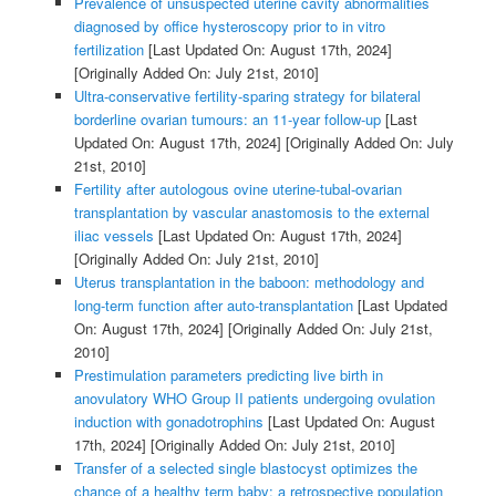
Prevalence of unsuspected uterine cavity abnormalities
diagnosed by office hysteroscopy prior to in vitro
fertilization
[Last Updated On: August 17th, 2024]
[Originally Added On: July 21st, 2010]
Ultra-conservative fertility-sparing strategy for bilateral
borderline ovarian tumours: an 11-year follow-up
[Last
Updated On: August 17th, 2024]
[Originally Added On: July
21st, 2010]
Fertility after autologous ovine uterine-tubal-ovarian
transplantation by vascular anastomosis to the external
iliac vessels
[Last Updated On: August 17th, 2024]
[Originally Added On: July 21st, 2010]
Uterus transplantation in the baboon: methodology and
long-term function after auto-transplantation
[Last Updated
On: August 17th, 2024]
[Originally Added On: July 21st,
2010]
Prestimulation parameters predicting live birth in
anovulatory WHO Group II patients undergoing ovulation
induction with gonadotrophins
[Last Updated On: August
17th, 2024]
[Originally Added On: July 21st, 2010]
Transfer of a selected single blastocyst optimizes the
chance of a healthy term baby: a retrospective population