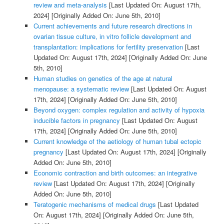
review and meta-analysis
[Last Updated On: August 17th,
2024]
[Originally Added On: June 5th, 2010]
Current achievements and future research directions in
ovarian tissue culture, in vitro follicle development and
transplantation: implications for fertility preservation
[Last
Updated On: August 17th, 2024]
[Originally Added On: June
5th, 2010]
Human studies on genetics of the age at natural
menopause: a systematic review
[Last Updated On: August
17th, 2024]
[Originally Added On: June 5th, 2010]
Beyond oxygen: complex regulation and activity of hypoxia
inducible factors in pregnancy
[Last Updated On: August
17th, 2024]
[Originally Added On: June 5th, 2010]
Current knowledge of the aetiology of human tubal ectopic
pregnancy
[Last Updated On: August 17th, 2024]
[Originally
Added On: June 5th, 2010]
Economic contraction and birth outcomes: an integrative
review
[Last Updated On: August 17th, 2024]
[Originally
Added On: June 5th, 2010]
Teratogenic mechanisms of medical drugs
[Last Updated
On: August 17th, 2024]
[Originally Added On: June 5th,