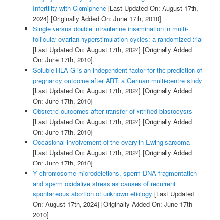
Infertility with Clomiphene
[Last Updated On: August 17th,
2024]
[Originally Added On: June 17th, 2010]
Single versus double intrauterine insemination in multi-
follicular ovarian hyperstimulation cycles: a randomized trial
[Last Updated On: August 17th, 2024]
[Originally Added
On: June 17th, 2010]
Soluble HLA-G is an independent factor for the prediction of
pregnancy outcome after ART: a German multi-centre study
[Last Updated On: August 17th, 2024]
[Originally Added
On: June 17th, 2010]
Obstetric outcomes after transfer of vitrified blastocysts
[Last Updated On: August 17th, 2024]
[Originally Added
On: June 17th, 2010]
Occasional involvement of the ovary in Ewing sarcoma
[Last Updated On: August 17th, 2024]
[Originally Added
On: June 17th, 2010]
Y chromosome microdeletions, sperm DNA fragmentation
and sperm oxidative stress as causes of recurrent
spontaneous abortion of unknown etiology
[Last Updated
On: August 17th, 2024]
[Originally Added On: June 17th,
2010]