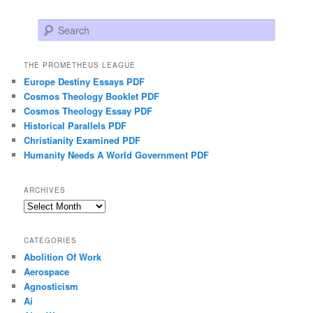
Search
THE PROMETHEUS LEAGUE
Europe Destiny Essays PDF
Cosmos Theology Booklet PDF
Cosmos Theology Essay PDF
Historical Parallels PDF
Christianity Examined PDF
Humanity Needs A World Government PDF
ARCHIVES
Archives
CATEGORIES
Abolition Of Work
Aerospace
Agnosticism
Ai