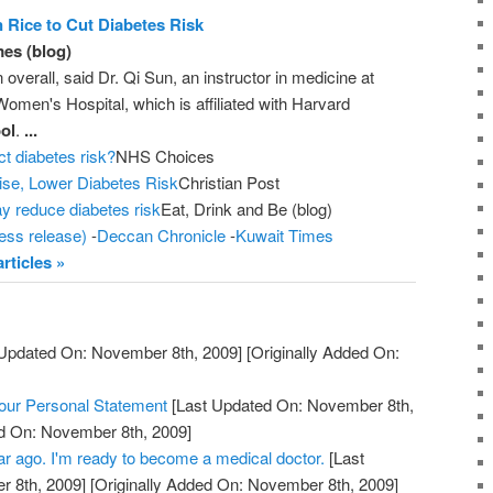
 Rice to Cut Diabetes Risk
es (blog)
en overall, said Dr. Qi Sun, an instructor in medicine at
men's Hospital, which is affiliated with Harvard
ol
.
...
ct diabetes risk?
NHS Choices
ise, Lower Diabetes Risk
Christian Post
y reduce diabetes risk
Eat, Drink and Be (blog)
ess release)
-
Deccan Chronicle
-
Kuwait Times
rticles »
Updated On: November 8th, 2009]
[Originally Added On:
Your Personal Statement
[Last Updated On: November 8th,
ed On: November 8th, 2009]
year ago. I'm ready to become a medical doctor.
[Last
 8th, 2009]
[Originally Added On: November 8th, 2009]