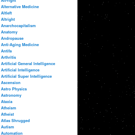
Alt-right
Alternative Medicine
Altleft
Altright
Anarchocapitalism
Anatomy
Andropause
Anti-Aging Medicine
Antifa
Arthritis
Artificial General Intelligence
Artificial Intelligence
Artificial Super Intelligence
Ascension
Astro Physics
Astronomy
Ataxia
Atheism
Atheist
Atlas Shrugged
Autism
Automation