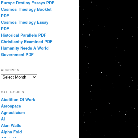
Europe Destiny Essays PDF
Cosmos Theology Booklet
PDF
Cosmos Theology Essay
PDF
Historical Parallels PDF
Christianity Examined PDF
Humanity Needs A World
Government PDF
ARCHIVES
Archives
CATEGORIES
Abolition Of Work
Aerospace
Agnosticism
Ai
Alan Watts
Alpha Fold