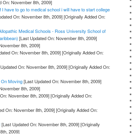
ed On: November 8th, 2009]
f I have to go to medical school i will have to start college
pdated On: November 8th, 2009]
[Originally Added On:
Allopathic Medical Schools - Ross University School of
aribbean)
[Last Updated On: November 8th, 2009]
 November 8th, 2009]
dated On: November 8th, 2009]
[Originally Added On:
 Updated On: November 8th, 2009]
[Originally Added On:
 On Moving
[Last Updated On: November 8th, 2009]
 November 8th, 2009]
 On: November 8th, 2009]
[Originally Added On:
ed On: November 8th, 2009]
[Originally Added On:
l
[Last Updated On: November 8th, 2009]
[Originally
th, 2009]