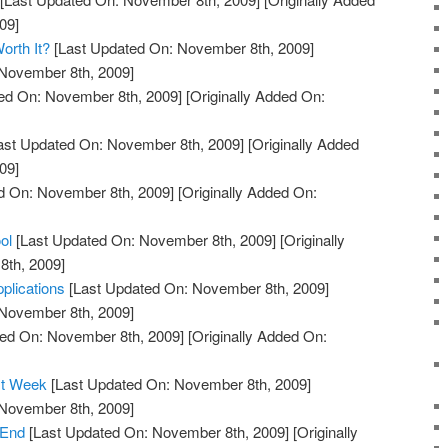
09]
orth It?
[Last Updated On: November 8th, 2009]
 November 8th, 2009]
ed On: November 8th, 2009]
[Originally Added On:
ast Updated On: November 8th, 2009]
[Originally Added
09]
d On: November 8th, 2009]
[Originally Added On:
ol
[Last Updated On: November 8th, 2009]
[Originally
th, 2009]
plications
[Last Updated On: November 8th, 2009]
 November 8th, 2009]
ed On: November 8th, 2009]
[Originally Added On:
rst Week
[Last Updated On: November 8th, 2009]
 November 8th, 2009]
 End
[Last Updated On: November 8th, 2009]
[Originally