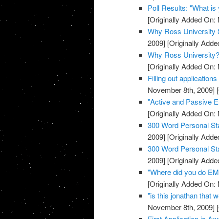
Poll Results: "What i
[Originally Added On:
Why Ross University 
2009]
[Originally Add
Why Ross University?
[Originally Added On:
Filling out applications
November 8th, 2009]
[
"Active and Passive E
[Originally Added On:
300 Word Personal Sta
2009]
[Originally Add
300 Word Personal Sta
2009]
[Originally Add
"Where did you do EMT
[Originally Added On:
"is this jonathan that 
November 8th, 2009]
[
First Application is A