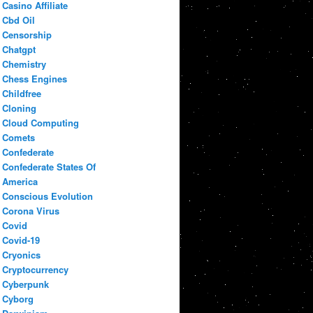
Casino Affiliate
Cbd Oil
Censorship
Chatgpt
Chemistry
Chess Engines
Childfree
Cloning
Cloud Computing
Comets
Confederate
Confederate States Of
America
Conscious Evolution
Corona Virus
Covid
Covid-19
Cryonics
Cryptocurrency
Cyberpunk
Cyborg