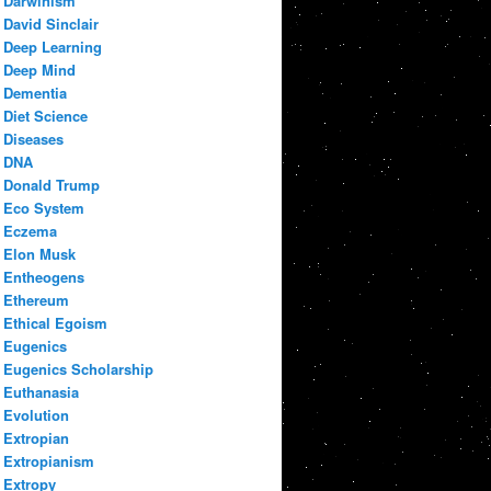
Darwinism
David Sinclair
Deep Learning
Deep Mind
Dementia
Diet Science
Diseases
DNA
Donald Trump
Eco System
Eczema
Elon Musk
Entheogens
Ethereum
Ethical Egoism
Eugenics
Eugenics Scholarship
Euthanasia
Evolution
Extropian
Extropianism
Extropy