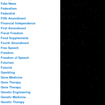
Fake News
Federalism
Federalist
Fifth Amendment
Financial Independence
First Amendment
Fiscal Freedom
Food Supplements
Fourth Amendment
Free Speech
Freedom
Freedom of Speech
Futurism
Futurist
Gambling
Gene Medicine
Gene Therapy
Gene Therapy
Genetic Engineering
Genetic Medicine
Genetic Therapy