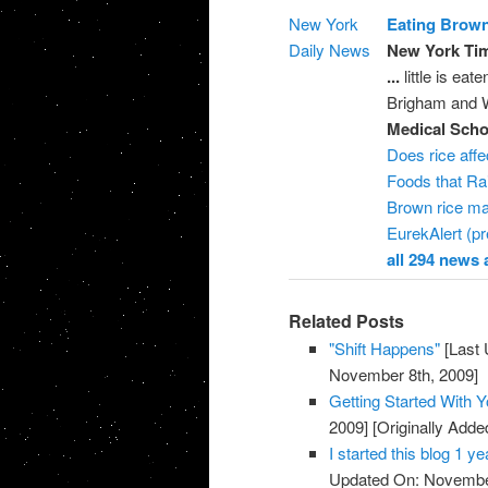
New York
Eating Brown
Daily News
New York Tim
...
little is eat
Brigham and Wo
Medical Scho
Does rice affe
Foods that Ra
Brown rice ma
EurekAlert (pr
all 294 news a
Related Posts
"Shift Happens"
[Last 
November 8th, 2009]
Getting Started With 
2009]
[Originally Add
I started this blog 1 
Updated On: November