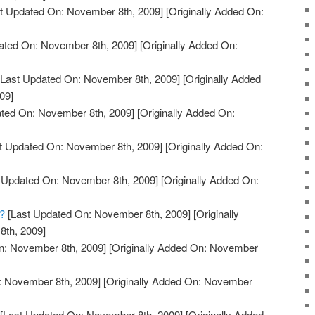
t Updated On: November 8th, 2009]
[Originally Added On:
ated On: November 8th, 2009]
[Originally Added On:
Last Updated On: November 8th, 2009]
[Originally Added
09]
ted On: November 8th, 2009]
[Originally Added On:
t Updated On: November 8th, 2009]
[Originally Added On:
 Updated On: November 8th, 2009]
[Originally Added On:
?
[Last Updated On: November 8th, 2009]
[Originally
th, 2009]
n: November 8th, 2009]
[Originally Added On: November
: November 8th, 2009]
[Originally Added On: November
[Last Updated On: November 8th, 2009]
[Originally Added