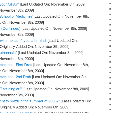
s your GPA?"
[Last Updated On: November 8th, 2009]
 November 8th, 2009]
School of Medicine?
[Last Updated On: November 8th,
ed On: November 8th, 2009]
 (Continued)
[Last Updated On: November 8th, 2009]
 November 8th, 2009]
 with the last 4 years in mind.
[Last Updated On:
Originally Added On: November 8th, 2009]
uthanasia"
[Last Updated On: November 8th, 2009]
 November 8th, 2009]
tement - First Draft
[Last Updated On: November 8th,
ed On: November 8th, 2009]
tement - 2nd Draft
[Last Updated On: November 8th,
ed On: November 8th, 2009]
 training at?"
[Last Updated On: November 8th, 2009]
 November 8th, 2009]
went to brazil in the summer of 2006?"
[Last Updated On:
Originally Added On: November 8th, 2009]
way - Ross University
[Last Updated On: November 8th,