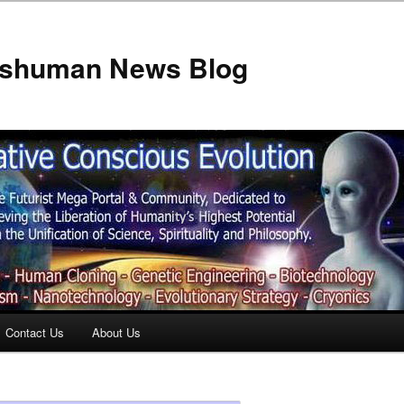
anshuman News Blog
Contact Us
About Us
t