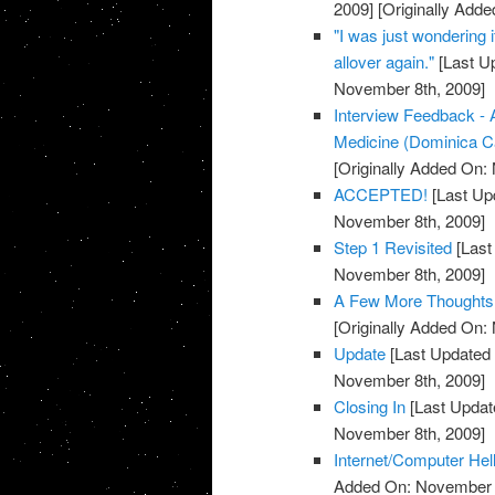
2009]
[Originally Add
"I was just wondering i
allover again."
[Last U
November 8th, 2009]
Interview Feedback - 
Medicine (Dominica C
[Originally Added On:
ACCEPTED!
[Last Up
November 8th, 2009]
Step 1 Revisited
[Last
November 8th, 2009]
A Few More Thoughts
[Originally Added On:
Update
[Last Updated
November 8th, 2009]
Closing In
[Last Updat
November 8th, 2009]
Internet/Computer Hel
Added On: November 8