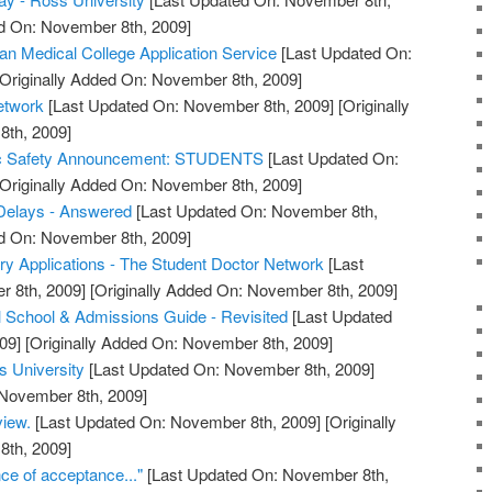
ed On: November 8th, 2009]
Medical College Application Service
[Last Updated On:
Originally Added On: November 8th, 2009]
etwork
[Last Updated On: November 8th, 2009]
[Originally
th, 2009]
lic Safety Announcement: STUDENTS
[Last Updated On:
Originally Added On: November 8th, 2009]
elays - Answered
[Last Updated On: November 8th,
ed On: November 8th, 2009]
y Applications - The Student Doctor Network
[Last
 8th, 2009]
[Originally Added On: November 8th, 2009]
 School & Admissions Guide - Revisited
[Last Updated
09]
[Originally Added On: November 8th, 2009]
s University
[Last Updated On: November 8th, 2009]
 November 8th, 2009]
view.
[Last Updated On: November 8th, 2009]
[Originally
th, 2009]
e of acceptance..."
[Last Updated On: November 8th,