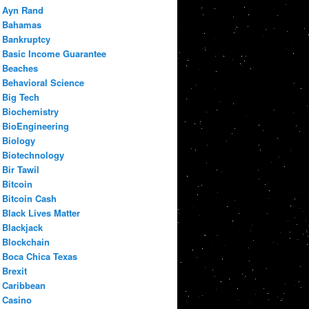
Ayn Rand
Bahamas
Bankruptcy
Basic Income Guarantee
Beaches
Behavioral Science
Big Tech
Biochemistry
BioEngineering
Biology
Biotechnology
Bir Tawil
Bitcoin
Bitcoin Cash
Black Lives Matter
Blackjack
Blockchain
Boca Chica Texas
Brexit
Caribbean
Casino