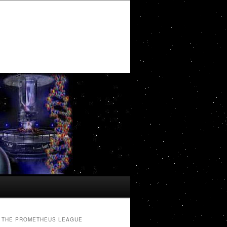
THE PROMETHEUS LEAGUE