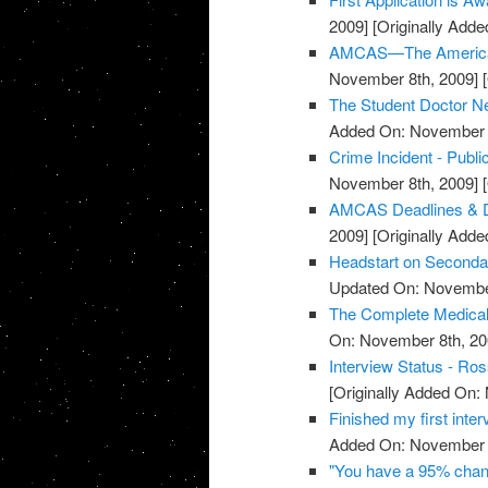
2009]
[Originally Add
AMCAS—The American 
November 8th, 2009]
[
The Student Doctor N
Added On: November 8
Crime Incident - Pub
November 8th, 2009]
[
AMCAS Deadlines & D
2009]
[Originally Add
Headstart on Secondar
Updated On: November
The Complete Medical
On: November 8th, 20
Interview Status - Ros
[Originally Added On:
Finished my first inter
Added On: November 8
"You have a 95% chanc