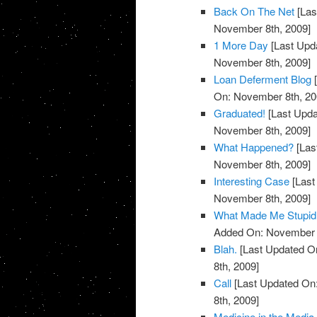
Back On The Net
[Las
November 8th, 2009]
1 More Day
[Last Upd
November 8th, 2009]
Loan Deferment Blog
[
On: November 8th, 20
Graduated!
[Last Upda
November 8th, 2009]
What Happened?
[Las
November 8th, 2009]
Interesting Case
[Last
November 8th, 2009]
What Made Me Stupid
Added On: November 8
Blah.
[Last Updated O
8th, 2009]
Call
[Last Updated On
8th, 2009]
Medicine in the Media