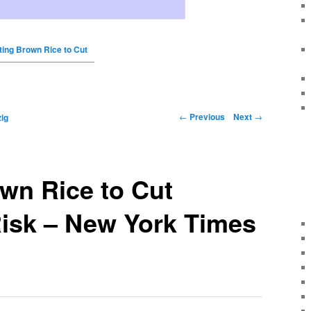
ting Brown Rice to Cut
←
Previous
Next
→
ig
wn Rice to Cut
Risk – New York Times