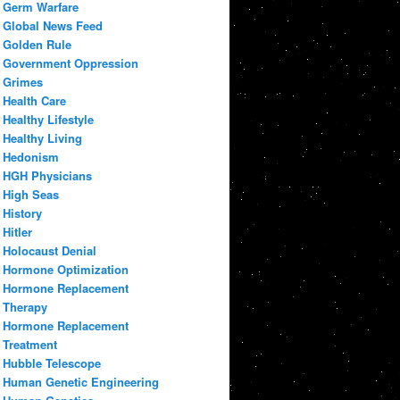
Germ Warfare
Global News Feed
Golden Rule
Government Oppression
Grimes
Health Care
Healthy Lifestyle
Healthy Living
Hedonism
HGH Physicians
High Seas
History
Hitler
Holocaust Denial
Hormone Optimization
Hormone Replacement
Therapy
Hormone Replacement
Treatment
Hubble Telescope
Human Genetic Engineering