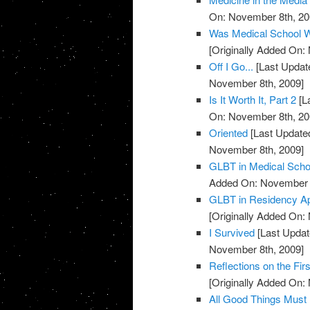
On: November 8th, 20
Was Medical School W
[Originally Added On:
Off I Go...
[Last Updat
November 8th, 2009]
Is It Worth It, Part 2
[L
On: November 8th, 20
Oriented
[Last Update
November 8th, 2009]
GLBT in Medical Scho
Added On: November 8
GLBT in Residency Ap
[Originally Added On:
I Survived
[Last Updat
November 8th, 2009]
Reflections on the Fi
[Originally Added On:
All Good Things Must