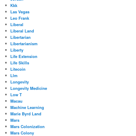
Kkk
Las Vegas
Leo Frank
Liberal
Liberal Land
Libertarian
Libertarianism
Liberty
Life Extension
Life Skills
Litecoin
Llm
Longevity
Longevity Medicine
Low T
Macau
Machine Learning
Marie Byrd Land
Mars
Mars Colonization
Mars Colony