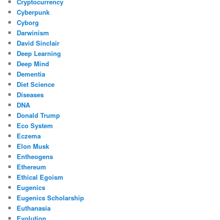
Cryptocurrency
Cyberpunk
Cyborg
Darwinism
David Sinclair
Deep Learning
Deep Mind
Dementia
Diet Science
Diseases
DNA
Donald Trump
Eco System
Eczema
Elon Musk
Entheogens
Ethereum
Ethical Egoism
Eugenics
Eugenics Scholarship
Euthanasia
Evolution