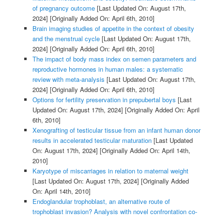
of pregnancy outcome
[Last Updated On: August 17th,
2024]
[Originally Added On: April 6th, 2010]
Brain imaging studies of appetite in the context of obesity
and the menstrual cycle
[Last Updated On: August 17th,
2024]
[Originally Added On: April 6th, 2010]
The impact of body mass index on semen parameters and
reproductive hormones in human males: a systematic
review with meta-analysis
[Last Updated On: August 17th,
2024]
[Originally Added On: April 6th, 2010]
Options for fertility preservation in prepubertal boys
[Last
Updated On: August 17th, 2024]
[Originally Added On: April
6th, 2010]
Xenografting of testicular tissue from an infant human donor
results in accelerated testicular maturation
[Last Updated
On: August 17th, 2024]
[Originally Added On: April 14th,
2010]
Karyotype of miscarriages in relation to maternal weight
[Last Updated On: August 17th, 2024]
[Originally Added
On: April 14th, 2010]
Endoglandular trophoblast, an alternative route of
trophoblast invasion? Analysis with novel confrontation co-