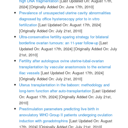
high DNA fragmentation
[Last Updated On: August 17th,
2024]
[Originally Added On: June 17th, 2010]
Prevalence of unsuspected uterine cavity abnormalities
diagnosed by office hysteroscopy prior to in vitro
fertilization
[Last Updated On: August 17th, 2024]
[Originally Added On: July 21st, 2010]
Ultra-conservative fertility-sparing strategy for bilateral
borderline ovarian tumours: an 11-year follow-up
[Last
Updated On: August 17th, 2024]
[Originally Added On: July
21st, 2010]
Fertility after autologous ovine uterine-tubal-ovarian
transplantation by vascular anastomosis to the external
iliac vessels
[Last Updated On: August 17th, 2024]
[Originally Added On: July 21st, 2010]
Uterus transplantation in the baboon: methodology and
long-term function after auto-transplantation
[Last Updated
On: August 17th, 2024]
[Originally Added On: July 21st,
2010]
Prestimulation parameters predicting live birth in
anovulatory WHO Group II patients undergoing ovulation
induction with gonadotrophins
[Last Updated On: August
17th, 2024]
[Originally Added On: July 21st, 2010]