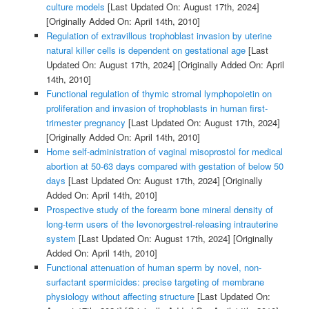
culture models
[Last Updated On: August 17th, 2024]
[Originally Added On: April 14th, 2010]
Regulation of extravillous trophoblast invasion by uterine
natural killer cells is dependent on gestational age
[Last
Updated On: August 17th, 2024]
[Originally Added On: April
14th, 2010]
Functional regulation of thymic stromal lymphopoietin on
proliferation and invasion of trophoblasts in human first-
trimester pregnancy
[Last Updated On: August 17th, 2024]
[Originally Added On: April 14th, 2010]
Home self-administration of vaginal misoprostol for medical
abortion at 50-63 days compared with gestation of below 50
days
[Last Updated On: August 17th, 2024]
[Originally
Added On: April 14th, 2010]
Prospective study of the forearm bone mineral density of
long-term users of the levonorgestrel-releasing intrauterine
system
[Last Updated On: August 17th, 2024]
[Originally
Added On: April 14th, 2010]
Functional attenuation of human sperm by novel, non-
surfactant spermicides: precise targeting of membrane
physiology without affecting structure
[Last Updated On: