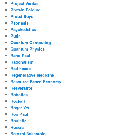
Project Veritas
Protein Folding
Proud Boys
Psoriasis
Psychedelics
Putin
Quantum Computing
Quantum Physics
Rand Paul
Rationalism
Red heads
Regenerative Medicine
Resource Based Economy
Resveratrol
Robotics
Rockall
Roger Ver
Ron Paul
Roulette
Russia
Satoshi Nakamoto