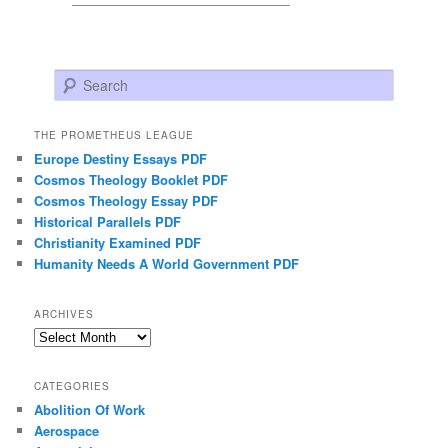
Search
THE PROMETHEUS LEAGUE
Europe Destiny Essays PDF
Cosmos Theology Booklet PDF
Cosmos Theology Essay PDF
Historical Parallels PDF
Christianity Examined PDF
Humanity Needs A World Government PDF
ARCHIVES
Archives
CATEGORIES
Abolition Of Work
Aerospace