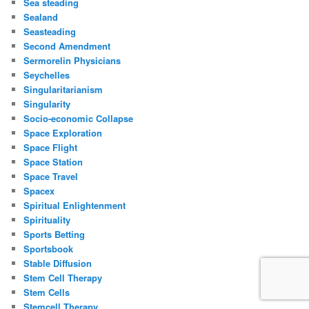
Sea steading
Sealand
Seasteading
Second Amendment
Sermorelin Physicians
Seychelles
Singularitarianism
Singularity
Socio-economic Collapse
Space Exploration
Space Flight
Space Station
Space Travel
Spacex
Spiritual Enlightenment
Spirituality
Sports Betting
Sportsbook
Stable Diffusion
Stem Cell Therapy
Stem Cells
Stemcell Therapy