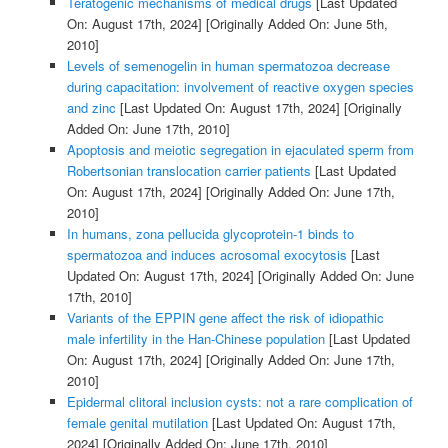
Teratogenic mechanisms of medical drugs
[Last Updated
On: August 17th, 2024]
[Originally Added On: June 5th,
2010]
Levels of semenogelin in human spermatozoa decrease
during capacitation: involvement of reactive oxygen species
and zinc
[Last Updated On: August 17th, 2024]
[Originally
Added On: June 17th, 2010]
Apoptosis and meiotic segregation in ejaculated sperm from
Robertsonian translocation carrier patients
[Last Updated
On: August 17th, 2024]
[Originally Added On: June 17th,
2010]
In humans, zona pellucida glycoprotein-1 binds to
spermatozoa and induces acrosomal exocytosis
[Last
Updated On: August 17th, 2024]
[Originally Added On: June
17th, 2010]
Variants of the EPPIN gene affect the risk of idiopathic
male infertility in the Han-Chinese population
[Last Updated
On: August 17th, 2024]
[Originally Added On: June 17th,
2010]
Epidermal clitoral inclusion cysts: not a rare complication of
female genital mutilation
[Last Updated On: August 17th,
2024]
[Originally Added On: June 17th, 2010]