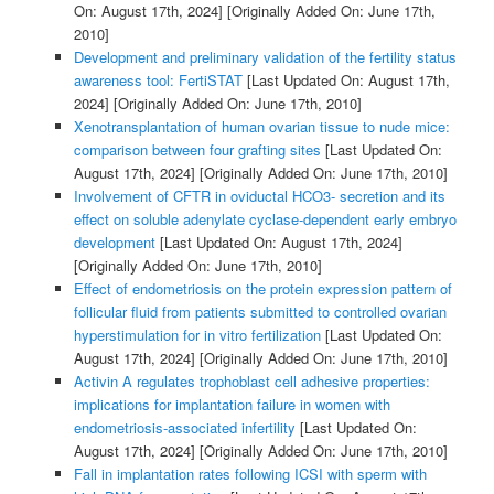
On: August 17th, 2024]
[Originally Added On: June 17th,
2010]
Development and preliminary validation of the fertility status
awareness tool: FertiSTAT
[Last Updated On: August 17th,
2024]
[Originally Added On: June 17th, 2010]
Xenotransplantation of human ovarian tissue to nude mice:
comparison between four grafting sites
[Last Updated On:
August 17th, 2024]
[Originally Added On: June 17th, 2010]
Involvement of CFTR in oviductal HCO3- secretion and its
effect on soluble adenylate cyclase-dependent early embryo
development
[Last Updated On: August 17th, 2024]
[Originally Added On: June 17th, 2010]
Effect of endometriosis on the protein expression pattern of
follicular fluid from patients submitted to controlled ovarian
hyperstimulation for in vitro fertilization
[Last Updated On:
August 17th, 2024]
[Originally Added On: June 17th, 2010]
Activin A regulates trophoblast cell adhesive properties:
implications for implantation failure in women with
endometriosis-associated infertility
[Last Updated On:
August 17th, 2024]
[Originally Added On: June 17th, 2010]
Fall in implantation rates following ICSI with sperm with