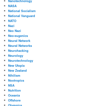
Nanotechnology
NASA
National Socialism
National Vanguard
NATO
Nazi
Neo Nazi
Neo-eugenics
Neural Network
Neural Networks
Neurohacking
Neurology
Neurotechnology
New Utopia
New Zealand
Nihilism
Nootropics
NSA
Nutrition
Oceania
Offshore
Olympics