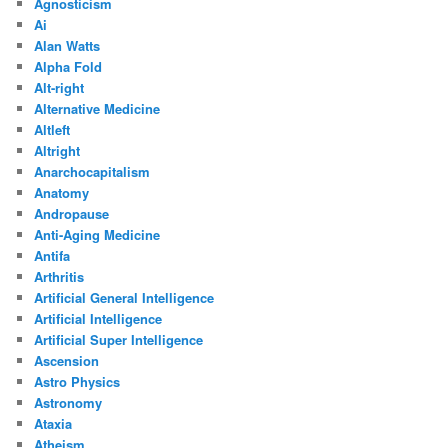
Agnosticism
Ai
Alan Watts
Alpha Fold
Alt-right
Alternative Medicine
Altleft
Altright
Anarchocapitalism
Anatomy
Andropause
Anti-Aging Medicine
Antifa
Arthritis
Artificial General Intelligence
Artificial Intelligence
Artificial Super Intelligence
Ascension
Astro Physics
Astronomy
Ataxia
Atheism