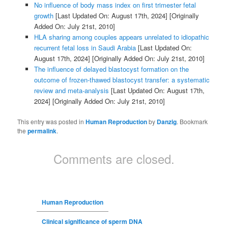
No influence of body mass index on first trimester fetal
growth
[Last Updated On: August 17th, 2024]
[Originally
Added On: July 21st, 2010]
HLA sharing among couples appears unrelated to idiopathic
recurrent fetal loss in Saudi Arabia
[Last Updated On:
August 17th, 2024]
[Originally Added On: July 21st, 2010]
The influence of delayed blastocyst formation on the
outcome of frozen-thawed blastocyst transfer: a systematic
review and meta-analysis
[Last Updated On: August 17th,
2024]
[Originally Added On: July 21st, 2010]
This entry was posted in
Human Reproduction
by
Danzig
. Bookmark
the
permalink
.
Comments are closed.
Human Reproduction
Clinical significance of sperm DNA