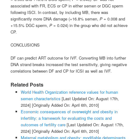
associated with FR, ECS or CP in either semen or DGC sperm
following ISCI. In contrast, by including MB, there was
significantly more DNA damage (+16.8% semen,
P
= 0.008 and
+15.5% DGC sperm,
P
= 0.024) in the group who did not achieve
CP.
CONCLUSIONS
DF can predict ART outcome for IVF. Converting MB into further
DNA strand breaks increased the test sensitivity, giving negative
correlations between DF and CP for ICSI as well as IVF.
Related Posts
World Health Organization reference values for human
semen characteristics
[Last Updated On: August 17th,
2024]
[Originally Added On: April 6th, 2010]
Economic consequences of overweight and obesity in
infertility: a framework for evaluating the costs and
outcomes of fertility care
[Last Updated On: August 17th,
2024]
[Originally Added On: April 6th, 2010]
Maternal metabolism and obesity: modifiable determinants