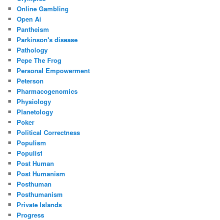
Online Gambling
Open Ai
Pantheism
Parkinson's disease
Pathology
Pepe The Frog
Personal Empowerment
Peterson
Pharmacogenomics
Physiology
Planetology
Poker
Political Correctness
Populism
Populist
Post Human
Post Humanism
Posthuman
Posthumanism
Private Islands
Progress