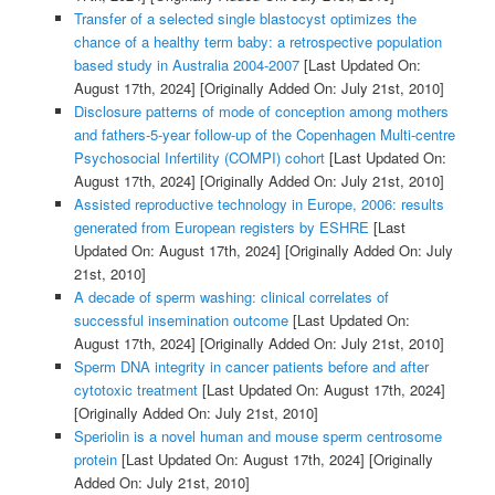
Transfer of a selected single blastocyst optimizes the
chance of a healthy term baby: a retrospective population
based study in Australia 2004-2007
[Last Updated On:
August 17th, 2024]
[Originally Added On: July 21st, 2010]
Disclosure patterns of mode of conception among mothers
and fathers-5-year follow-up of the Copenhagen Multi-centre
Psychosocial Infertility (COMPI) cohort
[Last Updated On:
August 17th, 2024]
[Originally Added On: July 21st, 2010]
Assisted reproductive technology in Europe, 2006: results
generated from European registers by ESHRE
[Last
Updated On: August 17th, 2024]
[Originally Added On: July
21st, 2010]
A decade of sperm washing: clinical correlates of
successful insemination outcome
[Last Updated On:
August 17th, 2024]
[Originally Added On: July 21st, 2010]
Sperm DNA integrity in cancer patients before and after
cytotoxic treatment
[Last Updated On: August 17th, 2024]
[Originally Added On: July 21st, 2010]
Speriolin is a novel human and mouse sperm centrosome
protein
[Last Updated On: August 17th, 2024]
[Originally
Added On: July 21st, 2010]