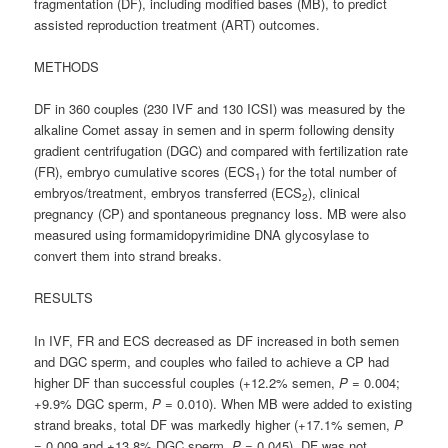
fragmentation (DF), including modified bases (MB), to predict
assisted reproduction treatment (ART) outcomes.
METHODS
DF in 360 couples (230 IVF and 130 ICSI) was measured by the
alkaline Comet assay in semen and in sperm following density
gradient centrifugation (DGC) and compared with fertilization rate
(FR), embryo cumulative scores (ECS
) for the total number of
1
embryos/treatment, embryos transferred (ECS
), clinical
2
pregnancy (CP) and spontaneous pregnancy loss. MB were also
measured using formamidopyrimidine DNA glycosylase to
convert them into strand breaks.
RESULTS
In IVF, FR and ECS decreased as DF increased in both semen
and DGC sperm, and couples who failed to achieve a CP had
higher DF than successful couples (+12.2% semen,
P
= 0.004;
+9.9% DGC sperm,
P
= 0.010). When MB were added to existing
strand breaks, total DF was markedly higher (+17.1% semen,
P
= 0.009 and +13.8% DGC sperm,
P
= 0.045). DF was not