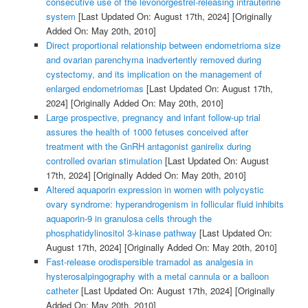
consecutive use of the levonorgestrel-releasing intrauterine
system
[Last Updated On: August 17th, 2024]
[Originally
Added On: May 20th, 2010]
Direct proportional relationship between endometrioma size
and ovarian parenchyma inadvertently removed during
cystectomy, and its implication on the management of
enlarged endometriomas
[Last Updated On: August 17th,
2024]
[Originally Added On: May 20th, 2010]
Large prospective, pregnancy and infant follow-up trial
assures the health of 1000 fetuses conceived after
treatment with the GnRH antagonist ganirelix during
controlled ovarian stimulation
[Last Updated On: August
17th, 2024]
[Originally Added On: May 20th, 2010]
Altered aquaporin expression in women with polycystic
ovary syndrome: hyperandrogenism in follicular fluid inhibits
aquaporin-9 in granulosa cells through the
phosphatidylinositol 3-kinase pathway
[Last Updated On:
August 17th, 2024]
[Originally Added On: May 20th, 2010]
Fast-release orodispersible tramadol as analgesia in
hysterosalpingography with a metal cannula or a balloon
catheter
[Last Updated On: August 17th, 2024]
[Originally
Added On: May 20th, 2010]