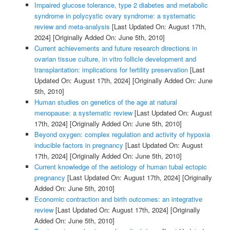
Impaired glucose tolerance, type 2 diabetes and metabolic
syndrome in polycystic ovary syndrome: a systematic
review and meta-analysis
[Last Updated On: August 17th,
2024]
[Originally Added On: June 5th, 2010]
Current achievements and future research directions in
ovarian tissue culture, in vitro follicle development and
transplantation: implications for fertility preservation
[Last
Updated On: August 17th, 2024]
[Originally Added On: June
5th, 2010]
Human studies on genetics of the age at natural
menopause: a systematic review
[Last Updated On: August
17th, 2024]
[Originally Added On: June 5th, 2010]
Beyond oxygen: complex regulation and activity of hypoxia
inducible factors in pregnancy
[Last Updated On: August
17th, 2024]
[Originally Added On: June 5th, 2010]
Current knowledge of the aetiology of human tubal ectopic
pregnancy
[Last Updated On: August 17th, 2024]
[Originally
Added On: June 5th, 2010]
Economic contraction and birth outcomes: an integrative
review
[Last Updated On: August 17th, 2024]
[Originally
Added On: June 5th, 2010]