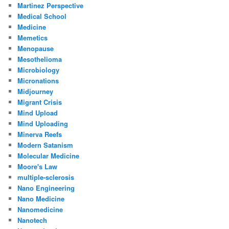
Martinez Perspective
Medical School
Medicine
Memetics
Menopause
Mesothelioma
Microbiology
Micronations
Midjourney
Migrant Crisis
Mind Upload
Mind Uploading
Minerva Reefs
Modern Satanism
Molecular Medicine
Moore's Law
multiple-sclerosis
Nano Engineering
Nano Medicine
Nanomedicine
Nanotech