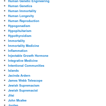
Human Genetic Engineering
Human Genetics
Human Immortality
Human Longevity
Human Reproduction
Hypogonadism
Hypopituitarism
Hypothyroidism
Immortality
Immortality Medicine
Inflammation
Injectable Growth Hormone
Integrative Medicine
Intentional Communities
Islands
Jacinda Ardern
James Webb Telescope
Jewish Supremacism
Jewish Supremacist
Jitsi
John Mcafee
Jordan