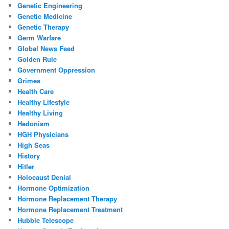
Genetic Engineering
Genetic Medicine
Genetic Therapy
Germ Warfare
Global News Feed
Golden Rule
Government Oppression
Grimes
Health Care
Healthy Lifestyle
Healthy Living
Hedonism
HGH Physicians
High Seas
History
Hitler
Holocaust Denial
Hormone Optimization
Hormone Replacement Therapy
Hormone Replacement Treatment
Hubble Telescope