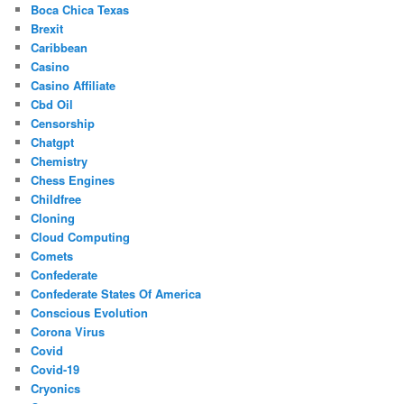
Boca Chica Texas
Brexit
Caribbean
Casino
Casino Affiliate
Cbd Oil
Censorship
Chatgpt
Chemistry
Chess Engines
Childfree
Cloning
Cloud Computing
Comets
Confederate
Confederate States Of America
Conscious Evolution
Corona Virus
Covid
Covid-19
Cryonics