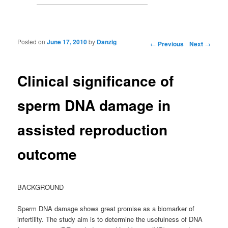
Posted on
June 17, 2010
by
Danzig
Post navigation
←
Previous
Next
→
Clinical significance of
sperm DNA damage in
assisted reproduction
outcome
BACKGROUND
Sperm DNA damage shows great promise as a biomarker of
infertility. The study aim is to determine the usefulness of DNA