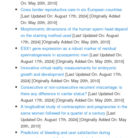
On: May 20th, 2010]
Cross border reproductive care in six European countries
[Last Updated On: August 17th, 2024]
[Originally Added
On: May 20th, 2010]
Morphometric dimensions of the human sperm head depend
on the staining method used
[Last Updated On: August
17th, 2024]
[Originally Added On: May 20th, 2010]
ESX1 gene expression as a robust marker of residual
spermatogenesis in azoospermic men
[Last Updated On:
August 17th, 2024]
[Originally Added On: May 20th, 2010]
Innovative virtual reality measurements for embryonic
growth and development
[Last Updated On: August 17th,
2024]
[Originally Added On: May 20th, 2010]
Consecutive or non-consecutive recurrent miscarriage: is
there any difference in carrier status?
[Last Updated On:
August 17th, 2024]
[Originally Added On: May 20th, 2010]
A longitudinal study of contraception and pregnancies in the
same women followed for a quarter of a century
[Last
Updated On: August 17th, 2024]
[Originally Added On: May
20th, 2010]
Predictors of bleeding and user satisfaction during