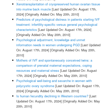
Xenotransplantation of cryopreserved human ovarian tissue
into murine back muscle
[Last Updated On: August 17th,
2024]
[Originally Added On: May 20th, 2010]
Predictors of psychological distress in patients starting IVF
treatment: infertility-specific versus general psychological
characteristics
[Last Updated On: August 17th, 2024]
[Originally Added On: May 20th, 2010]
Psychological adjustment, knowledge and unmet
information needs in women undergoing PGD
[Last Updated
On: August 17th, 2024]
[Originally Added On: May 20th,
2010]
Mothers of IVF and spontaneously conceived twins: a
comparison of prenatal maternal expectations, coping
resources and maternal stress
[Last Updated On: August
17th, 2024]
[Originally Added On: May 20th, 2010]
Psychological well-being and sexarche in women with
polycystic ovary syndrome
[Last Updated On: August 17th,
2024]
[Originally Added On: May 20th, 2010]
Is human fecundity declining in Western countries?
[Last
Updated On: August 17th, 2024]
[Originally Added On: May
20th, 2010]