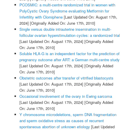
PCOSMIC: a multi-centre randomized trial in women with
PolyCystic Ovary Syndrome evaluating Metformin for
Infertility with Clomiphene
[Last Updated On: August 17th,
2024]
[Originally Added On: June 17th, 2010]
Single versus double intrauterine insemination in multi-
follicular ovarian hyperstimulation cycles: a randomized trial
[Last Updated On: August 17th, 2024]
[Originally Added
On: June 17th, 2010]
Soluble HLA-G is an independent factor for the prediction of
pregnancy outcome after ART: a German multi-centre study
[Last Updated On: August 17th, 2024]
[Originally Added
On: June 17th, 2010]
Obstetric outcomes after transfer of vitrified blastocysts
[Last Updated On: August 17th, 2024]
[Originally Added
On: June 17th, 2010]
Occasional involvement of the ovary in Ewing sarcoma
[Last Updated On: August 17th, 2024]
[Originally Added
On: June 17th, 2010]
Y chromosome microdeletions, sperm DNA fragmentation
and sperm oxidative stress as causes of recurrent
spontaneous abortion of unknown etiology
[Last Updated