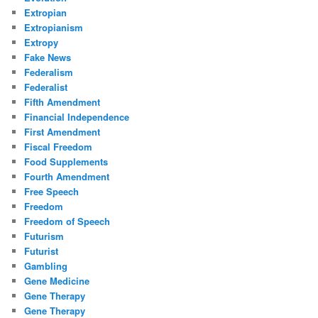
Extropian
Extropianism
Extropy
Fake News
Federalism
Federalist
Fifth Amendment
Financial Independence
First Amendment
Fiscal Freedom
Food Supplements
Fourth Amendment
Free Speech
Freedom
Freedom of Speech
Futurism
Futurist
Gambling
Gene Medicine
Gene Therapy
Gene Therapy