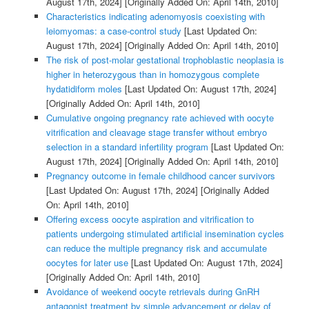
August 17th, 2024]
[Originally Added On: April 14th, 2010]
Characteristics indicating adenomyosis coexisting with
leiomyomas: a case-control study
[Last Updated On:
August 17th, 2024]
[Originally Added On: April 14th, 2010]
The risk of post-molar gestational trophoblastic neoplasia is
higher in heterozygous than in homozygous complete
hydatidiform moles
[Last Updated On: August 17th, 2024]
[Originally Added On: April 14th, 2010]
Cumulative ongoing pregnancy rate achieved with oocyte
vitrification and cleavage stage transfer without embryo
selection in a standard infertility program
[Last Updated On:
August 17th, 2024]
[Originally Added On: April 14th, 2010]
Pregnancy outcome in female childhood cancer survivors
[Last Updated On: August 17th, 2024]
[Originally Added
On: April 14th, 2010]
Offering excess oocyte aspiration and vitrification to
patients undergoing stimulated artificial insemination cycles
can reduce the multiple pregnancy risk and accumulate
oocytes for later use
[Last Updated On: August 17th, 2024]
[Originally Added On: April 14th, 2010]
Avoidance of weekend oocyte retrievals during GnRH
antagonist treatment by simple advancement or delay of