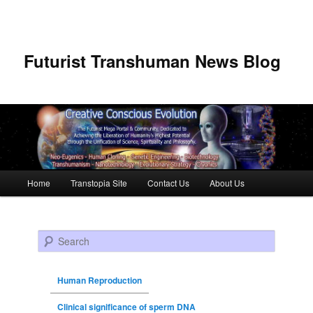
Futurist Transhuman News Blog
Main menu
Home
Transtopia Site
Contact Us
About Us
Skip to primary content
Skip to secondary content
Search
Human Reproduction
Clinical significance of sperm DNA