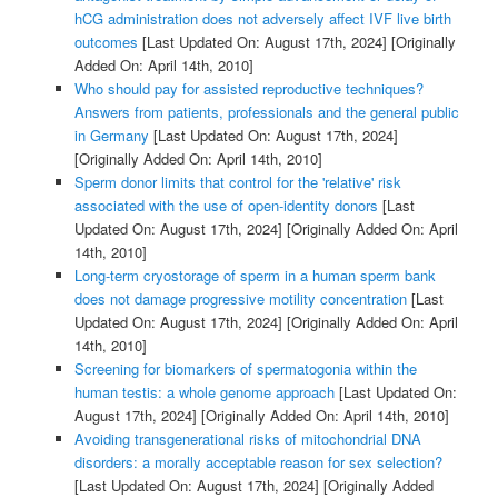
hCG administration does not adversely affect IVF live birth
outcomes
[Last Updated On: August 17th, 2024]
[Originally
Added On: April 14th, 2010]
Who should pay for assisted reproductive techniques?
Answers from patients, professionals and the general public
in Germany
[Last Updated On: August 17th, 2024]
[Originally Added On: April 14th, 2010]
Sperm donor limits that control for the 'relative' risk
associated with the use of open-identity donors
[Last
Updated On: August 17th, 2024]
[Originally Added On: April
14th, 2010]
Long-term cryostorage of sperm in a human sperm bank
does not damage progressive motility concentration
[Last
Updated On: August 17th, 2024]
[Originally Added On: April
14th, 2010]
Screening for biomarkers of spermatogonia within the
human testis: a whole genome approach
[Last Updated On:
August 17th, 2024]
[Originally Added On: April 14th, 2010]
Avoiding transgenerational risks of mitochondrial DNA
disorders: a morally acceptable reason for sex selection?
[Last Updated On: August 17th, 2024]
[Originally Added