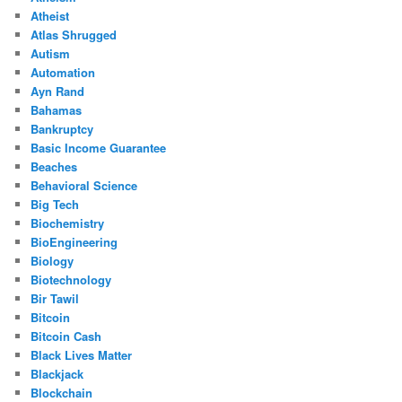
Atheist
Atlas Shrugged
Autism
Automation
Ayn Rand
Bahamas
Bankruptcy
Basic Income Guarantee
Beaches
Behavioral Science
Big Tech
Biochemistry
BioEngineering
Biology
Biotechnology
Bir Tawil
Bitcoin
Bitcoin Cash
Black Lives Matter
Blackjack
Blockchain