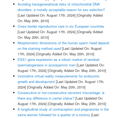
Avoiding transgenerational risks of mitochondrial DNA
disorders: a morally acceptable reason for sex selection?
[Last Updated On: August 17th, 2024]
[Originally Added
On: May 20th, 2010]
Cross border reproductive care in six European countries
[Last Updated On: August 17th, 2024]
[Originally Added
On: May 20th, 2010]
Morphometric dimensions of the human sperm head depend
on the staining method used
[Last Updated On: August
17th, 2024]
[Originally Added On: May 20th, 2010]
ESX1 gene expression as a robust marker of residual
spermatogenesis in azoospermic men
[Last Updated On:
August 17th, 2024]
[Originally Added On: May 20th, 2010]
Innovative virtual reality measurements for embryonic
growth and development
[Last Updated On: August 17th,
2024]
[Originally Added On: May 20th, 2010]
Consecutive or non-consecutive recurrent miscarriage: is
there any difference in carrier status?
[Last Updated On:
August 17th, 2024]
[Originally Added On: May 20th, 2010]
A longitudinal study of contraception and pregnancies in the
same women followed for a quarter of a century
[Last