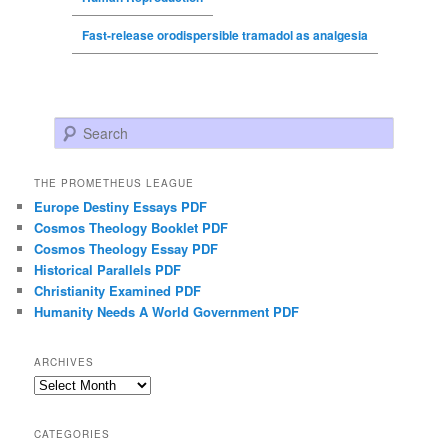
Fast-release orodispersible tramadol as analgesia
Search
THE PROMETHEUS LEAGUE
Europe Destiny Essays PDF
Cosmos Theology Booklet PDF
Cosmos Theology Essay PDF
Historical Parallels PDF
Christianity Examined PDF
Humanity Needs A World Government PDF
ARCHIVES
Archives
CATEGORIES