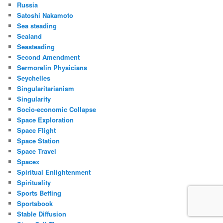
Russia
Satoshi Nakamoto
Sea steading
Sealand
Seasteading
Second Amendment
Sermorelin Physicians
Seychelles
Singularitarianism
Singularity
Socio-economic Collapse
Space Exploration
Space Flight
Space Station
Space Travel
Spacex
Spiritual Enlightenment
Spirituality
Sports Betting
Sportsbook
Stable Diffusion