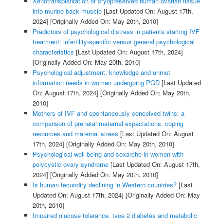
Xenotransplantation of cryopreserved human ovarian tissue
into murine back muscle
[Last Updated On: August 17th,
2024]
[Originally Added On: May 20th, 2010]
Predictors of psychological distress in patients starting IVF
treatment: infertility-specific versus general psychological
characteristics
[Last Updated On: August 17th, 2024]
[Originally Added On: May 20th, 2010]
Psychological adjustment, knowledge and unmet
information needs in women undergoing PGD
[Last Updated
On: August 17th, 2024]
[Originally Added On: May 20th,
2010]
Mothers of IVF and spontaneously conceived twins: a
comparison of prenatal maternal expectations, coping
resources and maternal stress
[Last Updated On: August
17th, 2024]
[Originally Added On: May 20th, 2010]
Psychological well-being and sexarche in women with
polycystic ovary syndrome
[Last Updated On: August 17th,
2024]
[Originally Added On: May 20th, 2010]
Is human fecundity declining in Western countries?
[Last
Updated On: August 17th, 2024]
[Originally Added On: May
20th, 2010]
Impaired glucose tolerance, type 2 diabetes and metabolic