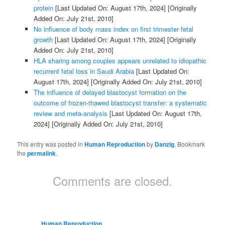
protein
[Last Updated On: August 17th, 2024]
[Originally
Added On: July 21st, 2010]
No influence of body mass index on first trimester fetal
growth
[Last Updated On: August 17th, 2024]
[Originally
Added On: July 21st, 2010]
HLA sharing among couples appears unrelated to idiopathic
recurrent fetal loss in Saudi Arabia
[Last Updated On:
August 17th, 2024]
[Originally Added On: July 21st, 2010]
The influence of delayed blastocyst formation on the
outcome of frozen-thawed blastocyst transfer: a systematic
review and meta-analysis
[Last Updated On: August 17th,
2024]
[Originally Added On: July 21st, 2010]
This entry was posted in
Human Reproduction
by
Danzig
. Bookmark
the
permalink
.
Comments are closed.
Human Reproduction