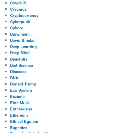
Covid-19
Cryonics
Cryptocurrency
Cyberpunk
Cyborg
Darwinism
David Sinclair
Deep Learning
Deep Mind
Dementia
Diet Science
Diseases
DNA
Donald Trump
Eco System
Eczema
Elon Musk
Entheogens
Ethereum
Ethical Egoism
Eugenics