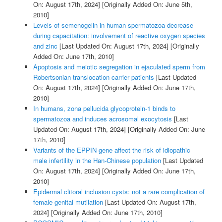
On: August 17th, 2024]
[Originally Added On: June 5th,
2010]
Levels of semenogelin in human spermatozoa decrease
during capacitation: involvement of reactive oxygen species
and zinc
[Last Updated On: August 17th, 2024]
[Originally
Added On: June 17th, 2010]
Apoptosis and meiotic segregation in ejaculated sperm from
Robertsonian translocation carrier patients
[Last Updated
On: August 17th, 2024]
[Originally Added On: June 17th,
2010]
In humans, zona pellucida glycoprotein-1 binds to
spermatozoa and induces acrosomal exocytosis
[Last
Updated On: August 17th, 2024]
[Originally Added On: June
17th, 2010]
Variants of the EPPIN gene affect the risk of idiopathic
male infertility in the Han-Chinese population
[Last Updated
On: August 17th, 2024]
[Originally Added On: June 17th,
2010]
Epidermal clitoral inclusion cysts: not a rare complication of
female genital mutilation
[Last Updated On: August 17th,
2024]
[Originally Added On: June 17th, 2010]