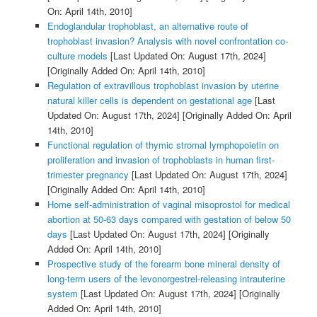
On: April 14th, 2010]
Endoglandular trophoblast, an alternative route of
trophoblast invasion? Analysis with novel confrontation co-
culture models
[Last Updated On: August 17th, 2024]
[Originally Added On: April 14th, 2010]
Regulation of extravillous trophoblast invasion by uterine
natural killer cells is dependent on gestational age
[Last
Updated On: August 17th, 2024]
[Originally Added On: April
14th, 2010]
Functional regulation of thymic stromal lymphopoietin on
proliferation and invasion of trophoblasts in human first-
trimester pregnancy
[Last Updated On: August 17th, 2024]
[Originally Added On: April 14th, 2010]
Home self-administration of vaginal misoprostol for medical
abortion at 50-63 days compared with gestation of below 50
days
[Last Updated On: August 17th, 2024]
[Originally
Added On: April 14th, 2010]
Prospective study of the forearm bone mineral density of
long-term users of the levonorgestrel-releasing intrauterine
system
[Last Updated On: August 17th, 2024]
[Originally
Added On: April 14th, 2010]