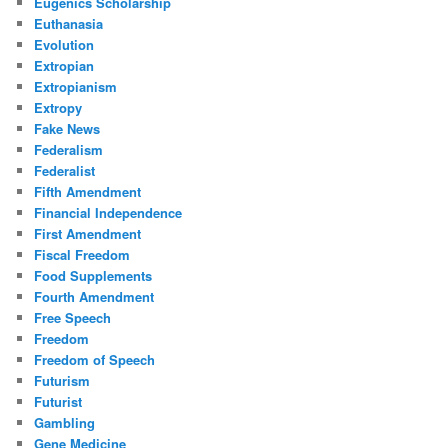
Eugenics Scholarship
Euthanasia
Evolution
Extropian
Extropianism
Extropy
Fake News
Federalism
Federalist
Fifth Amendment
Financial Independence
First Amendment
Fiscal Freedom
Food Supplements
Fourth Amendment
Free Speech
Freedom
Freedom of Speech
Futurism
Futurist
Gambling
Gene Medicine