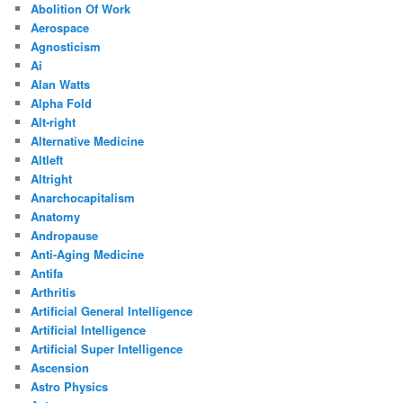
Abolition Of Work
Aerospace
Agnosticism
Ai
Alan Watts
Alpha Fold
Alt-right
Alternative Medicine
Altleft
Altright
Anarchocapitalism
Anatomy
Andropause
Anti-Aging Medicine
Antifa
Arthritis
Artificial General Intelligence
Artificial Intelligence
Artificial Super Intelligence
Ascension
Astro Physics