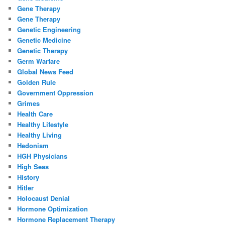
Gene Therapy
Gene Therapy
Genetic Engineering
Genetic Medicine
Genetic Therapy
Germ Warfare
Global News Feed
Golden Rule
Government Oppression
Grimes
Health Care
Healthy Lifestyle
Healthy Living
Hedonism
HGH Physicians
High Seas
History
Hitler
Holocaust Denial
Hormone Optimization
Hormone Replacement Therapy