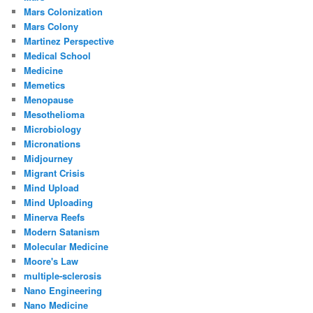
Mars Colonization
Mars Colony
Martinez Perspective
Medical School
Medicine
Memetics
Menopause
Mesothelioma
Microbiology
Micronations
Midjourney
Migrant Crisis
Mind Upload
Mind Uploading
Minerva Reefs
Modern Satanism
Molecular Medicine
Moore's Law
multiple-sclerosis
Nano Engineering
Nano Medicine