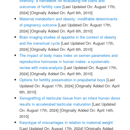
infertility: a framework for evaluating the costs and
outcomes of fertility care
[Last Updated On: August 17th,
2024]
[Originally Added On: April 6th, 2010]
Maternal metabolism and obesity: modifiable determinants
of pregnancy outcome
[Last Updated On: August 17th,
2024]
[Originally Added On: April 6th, 2010]
Brain imaging studies of appetite in the context of obesity
and the menstrual cycle
[Last Updated On: August 17th,
2024]
[Originally Added On: April 6th, 2010]
The impact of body mass index on semen parameters and
reproductive hormones in human males: a systematic
review with meta-analysis
[Last Updated On: August 17th,
2024]
[Originally Added On: April 6th, 2010]
Options for fertility preservation in prepubertal boys
[Last
Updated On: August 17th, 2024]
[Originally Added On: April
6th, 2010]
Xenografting of testicular tissue from an infant human donor
results in accelerated testicular maturation
[Last Updated
On: August 17th, 2024]
[Originally Added On: April 14th,
2010]
Karyotype of miscarriages in relation to maternal weight
[Last Updated On: August 17th, 2024]
[Originally Added