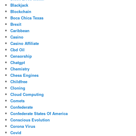
Blackjack
Blockchain
Boca Chica Texas
Brexit
Caribbean
Casino
Casino Affiliate
Cbd Oil
Censorship
Chatgpt
Chemistry
Chess Engines
Childfree
Cloning
Cloud Computing
Comets
Confederate
Confederate States Of America
Conscious Evolution
Corona Virus
Covid