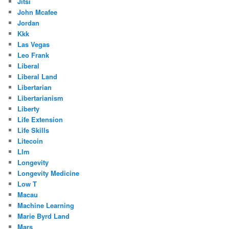
Jitsi
John Mcafee
Jordan
Kkk
Las Vegas
Leo Frank
Liberal
Liberal Land
Libertarian
Libertarianism
Liberty
Life Extension
Life Skills
Litecoin
Llm
Longevity
Longevity Medicine
Low T
Macau
Machine Learning
Marie Byrd Land
Mars