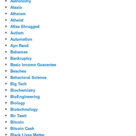
Astronomy
Ataxia
Atheism
Atheist
Atlas Shrugged
Autism
Automation
Ayn Rand
Bahamas
Bankruptcy
Basic Income Guarantee
Beaches
Behavioral Science
Big Tech
Biochemistry
BioEngineering
Biology
Biotechnology
Bir Tawil
Bitcoin
Bitcoin Cash
Black Lives Matter