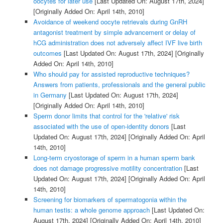
oocytes for later use
[Last Updated On: August 17th, 2024]
[Originally Added On: April 14th, 2010]
Avoidance of weekend oocyte retrievals during GnRH
antagonist treatment by simple advancement or delay of
hCG administration does not adversely affect IVF live birth
outcomes
[Last Updated On: August 17th, 2024]
[Originally
Added On: April 14th, 2010]
Who should pay for assisted reproductive techniques?
Answers from patients, professionals and the general public
in Germany
[Last Updated On: August 17th, 2024]
[Originally Added On: April 14th, 2010]
Sperm donor limits that control for the 'relative' risk
associated with the use of open-identity donors
[Last
Updated On: August 17th, 2024]
[Originally Added On: April
14th, 2010]
Long-term cryostorage of sperm in a human sperm bank
does not damage progressive motility concentration
[Last
Updated On: August 17th, 2024]
[Originally Added On: April
14th, 2010]
Screening for biomarkers of spermatogonia within the
human testis: a whole genome approach
[Last Updated On:
August 17th, 2024]
[Originally Added On: April 14th, 2010]