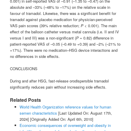
0.001) in self-reported VAS of –0.91 (–1.35 to –0.47) on the
absolute and –33% (–48% to –17%) on the relative scale in
favour of tramadol. Likewise, there was a significant benefit for
tramadol against placebo medication for physician-perceived
VAS pain scores (39% relative reduction;
P
< 0.001). The main
effect of the balloon catheter versus metal cannula (i.e. II and IV
versus I and III) was a non-significant (
P
= 0.82) difference in
patient-reported VAS of –0.05 (–0.49 to +0.39) and –2% (–21% to
+17%). There were no medication–HSG device interactions and
no differences in side effects.
CONCLUSIONS
During and after HSG, fast-release orodispersible tramadol
significantly reduces pain without increasing side effects.
Related Posts
World Health Organization reference values for human
semen characteristics
[Last Updated On: August 17th,
2024]
[Originally Added On: April 6th, 2010]
Economic consequences of overweight and obesity in