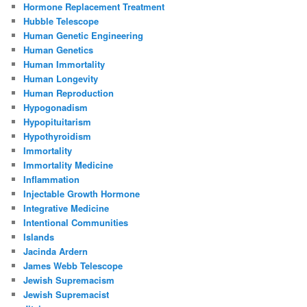
Hormone Replacement Treatment
Hubble Telescope
Human Genetic Engineering
Human Genetics
Human Immortality
Human Longevity
Human Reproduction
Hypogonadism
Hypopituitarism
Hypothyroidism
Immortality
Immortality Medicine
Inflammation
Injectable Growth Hormone
Integrative Medicine
Intentional Communities
Islands
Jacinda Ardern
James Webb Telescope
Jewish Supremacism
Jewish Supremacist