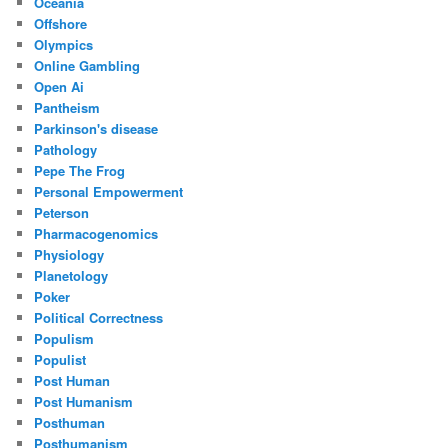
Oceania
Offshore
Olympics
Online Gambling
Open Ai
Pantheism
Parkinson's disease
Pathology
Pepe The Frog
Personal Empowerment
Peterson
Pharmacogenomics
Physiology
Planetology
Poker
Political Correctness
Populism
Populist
Post Human
Post Humanism
Posthuman
Posthumanism