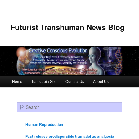
Futurist Transhuman News Blog
Main menu
Home
Transtopia Site
Contact Us
About Us
Skip to primary content
Skip to secondary content
Search
Human Reproduction
Fast-release orodispersible tramadol as analgesia