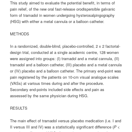
This study aimed to evaluate the potential benefit, in terms of
pain relief, of the new oral fast-release orodispersible galvanic
form of tramadol in women undergoing hysterosalpingography
(HSG) with either a metal cannula or a balloon catheter.
METHODS
In a randomized, double-blind, placebo-controlled, 2 x 2 factorial-
design trial, conducted at a single academic centre, 128 women
were assigned into groups: (I) tramadol and a metal cannula, (II)
tramadol and a balloon catheter, (III) placebo and a metal cannula
or (IV) placebo and a balloon catheter. The primary end-point was
pain registered by the patients on 10-cm visual analogue scales
(VASs) at various times during and after the procedure.
Secondary end-points included side effects and pain as
assessed by the same physician during HSG.
RESULTS
The main effect of tramadol versus placebo medication (i.e. I and
II versus III and IV) was a statistically significant difference (
P
<