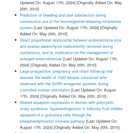
Updated On: August 17th, 2024]
[Originally Added On: May
20th, 2010]
Predictors of bleeding and user satisfaction during
consecutive use of the levonorgestrel-releasing intrauterine
system
[Last Updated On: August 17th, 2024]
[Originally
Added On: May 20th, 2010]
Direct proportional relationship between endometrioma size
and ovarian parenchyma inadvertently removed during
cystectomy, and its implication on the management of
enlarged endometriomas
[Last Updated On: August 17th,
2024]
[Originally Added On: May 20th, 2010]
Large prospective, pregnancy and infant follow-up trial
assures the health of 1000 fetuses conceived after
treatment with the GnRH antagonist ganirelix during
controlled ovarian stimulation
[Last Updated On: August
17th, 2024]
[Originally Added On: May 20th, 2010]
Altered aquaporin expression in women with polycystic
ovary syndrome: hyperandrogenism in follicular fluid inhibits
aquaporin-9 in granulosa cells through the
phosphatidylinositol 3-kinase pathway
[Last Updated On:
August 17th, 2024]
[Originally Added On: May 20th, 2010]