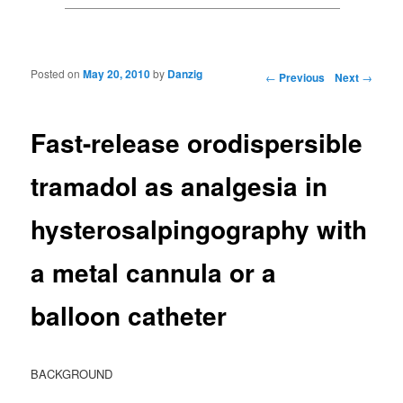
Posted on
May 20, 2010
by
Danzig
Post navigation
←
Previous
Next
→
Fast-release orodispersible
tramadol as analgesia in
hysterosalpingography with
a metal cannula or a
balloon catheter
BACKGROUND