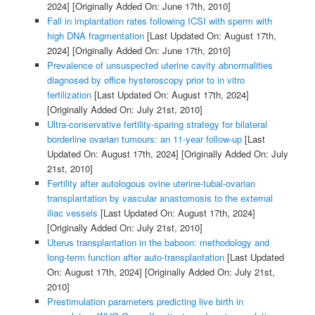
2024]
[Originally Added On: June 17th, 2010]
Fall in implantation rates following ICSI with sperm with
high DNA fragmentation
[Last Updated On: August 17th,
2024]
[Originally Added On: June 17th, 2010]
Prevalence of unsuspected uterine cavity abnormalities
diagnosed by office hysteroscopy prior to in vitro
fertilization
[Last Updated On: August 17th, 2024]
[Originally Added On: July 21st, 2010]
Ultra-conservative fertility-sparing strategy for bilateral
borderline ovarian tumours: an 11-year follow-up
[Last
Updated On: August 17th, 2024]
[Originally Added On: July
21st, 2010]
Fertility after autologous ovine uterine-tubal-ovarian
transplantation by vascular anastomosis to the external
iliac vessels
[Last Updated On: August 17th, 2024]
[Originally Added On: July 21st, 2010]
Uterus transplantation in the baboon: methodology and
long-term function after auto-transplantation
[Last Updated
On: August 17th, 2024]
[Originally Added On: July 21st,
2010]
Prestimulation parameters predicting live birth in