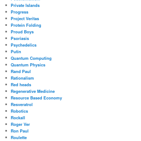
Private Islands
Progress
Project Veritas
Protein Folding
Proud Boys
Psoriasis
Psychedelics
Putin
Quantum Computing
Quantum Physics
Rand Paul
Rationalism
Red heads
Regenerative Medicine
Resource Based Economy
Resveratrol
Robotics
Rockall
Roger Ver
Ron Paul
Roulette