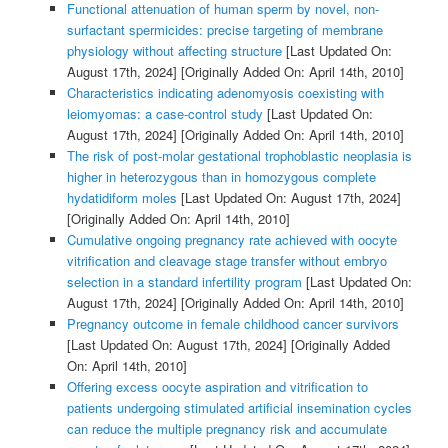
Functional attenuation of human sperm by novel, non-
surfactant spermicides: precise targeting of membrane
physiology without affecting structure
[Last Updated On:
August 17th, 2024]
[Originally Added On: April 14th, 2010]
Characteristics indicating adenomyosis coexisting with
leiomyomas: a case-control study
[Last Updated On:
August 17th, 2024]
[Originally Added On: April 14th, 2010]
The risk of post-molar gestational trophoblastic neoplasia is
higher in heterozygous than in homozygous complete
hydatidiform moles
[Last Updated On: August 17th, 2024]
[Originally Added On: April 14th, 2010]
Cumulative ongoing pregnancy rate achieved with oocyte
vitrification and cleavage stage transfer without embryo
selection in a standard infertility program
[Last Updated On:
August 17th, 2024]
[Originally Added On: April 14th, 2010]
Pregnancy outcome in female childhood cancer survivors
[Last Updated On: August 17th, 2024]
[Originally Added
On: April 14th, 2010]
Offering excess oocyte aspiration and vitrification to
patients undergoing stimulated artificial insemination cycles
can reduce the multiple pregnancy risk and accumulate