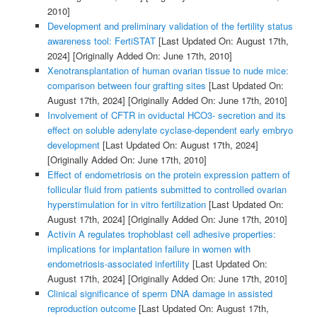
2010]
Development and preliminary validation of the fertility status
awareness tool: FertiSTAT
[Last Updated On: August 17th,
2024]
[Originally Added On: June 17th, 2010]
Xenotransplantation of human ovarian tissue to nude mice:
comparison between four grafting sites
[Last Updated On:
August 17th, 2024]
[Originally Added On: June 17th, 2010]
Involvement of CFTR in oviductal HCO3- secretion and its
effect on soluble adenylate cyclase-dependent early embryo
development
[Last Updated On: August 17th, 2024]
[Originally Added On: June 17th, 2010]
Effect of endometriosis on the protein expression pattern of
follicular fluid from patients submitted to controlled ovarian
hyperstimulation for in vitro fertilization
[Last Updated On:
August 17th, 2024]
[Originally Added On: June 17th, 2010]
Activin A regulates trophoblast cell adhesive properties:
implications for implantation failure in women with
endometriosis-associated infertility
[Last Updated On:
August 17th, 2024]
[Originally Added On: June 17th, 2010]
Clinical significance of sperm DNA damage in assisted
reproduction outcome
[Last Updated On: August 17th,