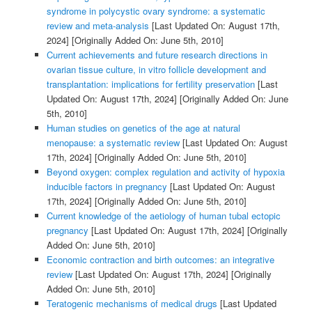
syndrome in polycystic ovary syndrome: a systematic
review and meta-analysis
[Last Updated On: August 17th,
2024]
[Originally Added On: June 5th, 2010]
Current achievements and future research directions in
ovarian tissue culture, in vitro follicle development and
transplantation: implications for fertility preservation
[Last
Updated On: August 17th, 2024]
[Originally Added On: June
5th, 2010]
Human studies on genetics of the age at natural
menopause: a systematic review
[Last Updated On: August
17th, 2024]
[Originally Added On: June 5th, 2010]
Beyond oxygen: complex regulation and activity of hypoxia
inducible factors in pregnancy
[Last Updated On: August
17th, 2024]
[Originally Added On: June 5th, 2010]
Current knowledge of the aetiology of human tubal ectopic
pregnancy
[Last Updated On: August 17th, 2024]
[Originally
Added On: June 5th, 2010]
Economic contraction and birth outcomes: an integrative
review
[Last Updated On: August 17th, 2024]
[Originally
Added On: June 5th, 2010]
Teratogenic mechanisms of medical drugs
[Last Updated