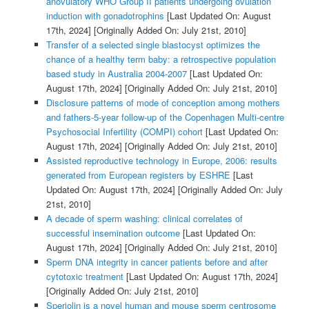
anovulatory WHO Group II patients undergoing ovulation
induction with gonadotrophins
[Last Updated On: August
17th, 2024]
[Originally Added On: July 21st, 2010]
Transfer of a selected single blastocyst optimizes the
chance of a healthy term baby: a retrospective population
based study in Australia 2004-2007
[Last Updated On:
August 17th, 2024]
[Originally Added On: July 21st, 2010]
Disclosure patterns of mode of conception among mothers
and fathers-5-year follow-up of the Copenhagen Multi-centre
Psychosocial Infertility (COMPI) cohort
[Last Updated On:
August 17th, 2024]
[Originally Added On: July 21st, 2010]
Assisted reproductive technology in Europe, 2006: results
generated from European registers by ESHRE
[Last
Updated On: August 17th, 2024]
[Originally Added On: July
21st, 2010]
A decade of sperm washing: clinical correlates of
successful insemination outcome
[Last Updated On:
August 17th, 2024]
[Originally Added On: July 21st, 2010]
Sperm DNA integrity in cancer patients before and after
cytotoxic treatment
[Last Updated On: August 17th, 2024]
[Originally Added On: July 21st, 2010]
Speriolin is a novel human and mouse sperm centrosome