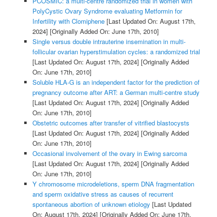
PCOSMIC: a multi-centre randomized trial in women with
PolyCystic Ovary Syndrome evaluating Metformin for
Infertility with Clomiphene
[Last Updated On: August 17th,
2024]
[Originally Added On: June 17th, 2010]
Single versus double intrauterine insemination in multi-
follicular ovarian hyperstimulation cycles: a randomized trial
[Last Updated On: August 17th, 2024]
[Originally Added
On: June 17th, 2010]
Soluble HLA-G is an independent factor for the prediction of
pregnancy outcome after ART: a German multi-centre study
[Last Updated On: August 17th, 2024]
[Originally Added
On: June 17th, 2010]
Obstetric outcomes after transfer of vitrified blastocysts
[Last Updated On: August 17th, 2024]
[Originally Added
On: June 17th, 2010]
Occasional involvement of the ovary in Ewing sarcoma
[Last Updated On: August 17th, 2024]
[Originally Added
On: June 17th, 2010]
Y chromosome microdeletions, sperm DNA fragmentation
and sperm oxidative stress as causes of recurrent
spontaneous abortion of unknown etiology
[Last Updated
On: August 17th, 2024]
[Originally Added On: June 17th,