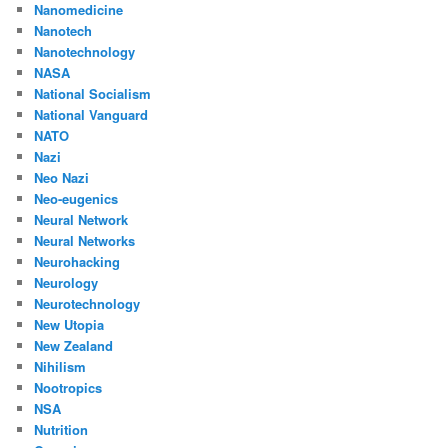
Nanomedicine
Nanotech
Nanotechnology
NASA
National Socialism
National Vanguard
NATO
Nazi
Neo Nazi
Neo-eugenics
Neural Network
Neural Networks
Neurohacking
Neurology
Neurotechnology
New Utopia
New Zealand
Nihilism
Nootropics
NSA
Nutrition