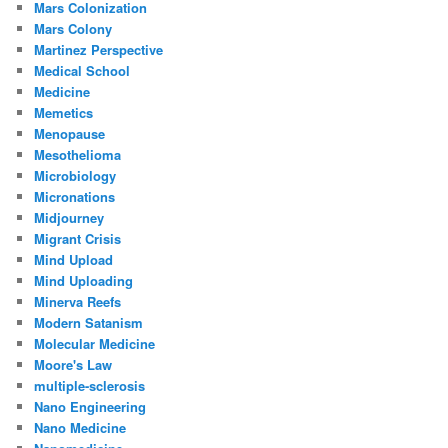
Mars Colonization
Mars Colony
Martinez Perspective
Medical School
Medicine
Memetics
Menopause
Mesothelioma
Microbiology
Micronations
Midjourney
Migrant Crisis
Mind Upload
Mind Uploading
Minerva Reefs
Modern Satanism
Molecular Medicine
Moore's Law
multiple-sclerosis
Nano Engineering
Nano Medicine