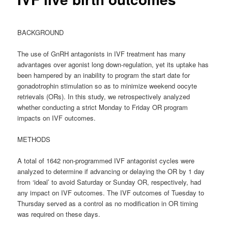
BACKGROUND
The use of GnRH antagonists in IVF treatment has many
advantages over agonist long down-regulation, yet its uptake has
been hampered by an inability to program the start date for
gonadotrophin stimulation so as to minimize weekend oocyte
retrievals (ORs). In this study, we retrospectively analyzed
whether conducting a strict Monday to Friday OR program
impacts on IVF outcomes.
METHODS
A total of 1642 non-programmed IVF antagonist cycles were
analyzed to determine if advancing or delaying the OR by 1 day
from ‘ideal’ to avoid Saturday or Sunday OR, respectively, had
any impact on IVF outcomes. The IVF outcomes of Tuesday to
Thursday served as a control as no modification in OR timing
was required on these days.