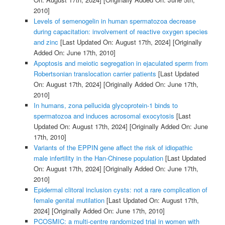
2010]
Levels of semenogelin in human spermatozoa decrease
during capacitation: involvement of reactive oxygen species
and zinc
[Last Updated On: August 17th, 2024]
[Originally
Added On: June 17th, 2010]
Apoptosis and meiotic segregation in ejaculated sperm from
Robertsonian translocation carrier patients
[Last Updated
On: August 17th, 2024]
[Originally Added On: June 17th,
2010]
In humans, zona pellucida glycoprotein-1 binds to
spermatozoa and induces acrosomal exocytosis
[Last
Updated On: August 17th, 2024]
[Originally Added On: June
17th, 2010]
Variants of the EPPIN gene affect the risk of idiopathic
male infertility in the Han-Chinese population
[Last Updated
On: August 17th, 2024]
[Originally Added On: June 17th,
2010]
Epidermal clitoral inclusion cysts: not a rare complication of
female genital mutilation
[Last Updated On: August 17th,
2024]
[Originally Added On: June 17th, 2010]
PCOSMIC: a multi-centre randomized trial in women with