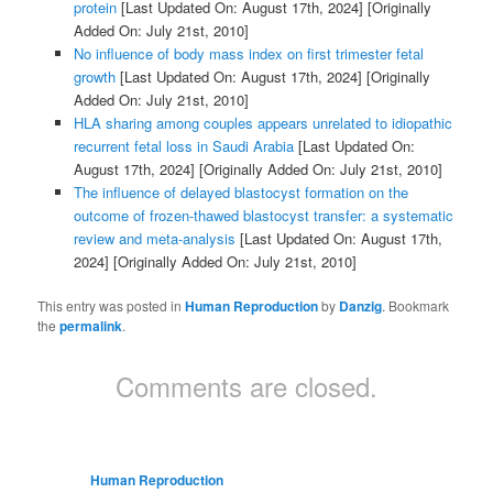
protein
[Last Updated On: August 17th, 2024]
[Originally
Added On: July 21st, 2010]
No influence of body mass index on first trimester fetal
growth
[Last Updated On: August 17th, 2024]
[Originally
Added On: July 21st, 2010]
HLA sharing among couples appears unrelated to idiopathic
recurrent fetal loss in Saudi Arabia
[Last Updated On:
August 17th, 2024]
[Originally Added On: July 21st, 2010]
The influence of delayed blastocyst formation on the
outcome of frozen-thawed blastocyst transfer: a systematic
review and meta-analysis
[Last Updated On: August 17th,
2024]
[Originally Added On: July 21st, 2010]
This entry was posted in
Human Reproduction
by
Danzig
. Bookmark
the
permalink
.
Comments are closed.
Human Reproduction