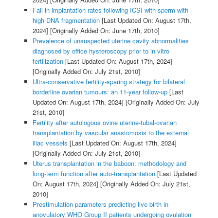
Fall in implantation rates following ICSI with sperm with
high DNA fragmentation
[Last Updated On: August 17th,
2024]
[Originally Added On: June 17th, 2010]
Prevalence of unsuspected uterine cavity abnormalities
diagnosed by office hysteroscopy prior to in vitro
fertilization
[Last Updated On: August 17th, 2024]
[Originally Added On: July 21st, 2010]
Ultra-conservative fertility-sparing strategy for bilateral
borderline ovarian tumours: an 11-year follow-up
[Last
Updated On: August 17th, 2024]
[Originally Added On: July
21st, 2010]
Fertility after autologous ovine uterine-tubal-ovarian
transplantation by vascular anastomosis to the external
iliac vessels
[Last Updated On: August 17th, 2024]
[Originally Added On: July 21st, 2010]
Uterus transplantation in the baboon: methodology and
long-term function after auto-transplantation
[Last Updated
On: August 17th, 2024]
[Originally Added On: July 21st,
2010]
Prestimulation parameters predicting live birth in
anovulatory WHO Group II patients undergoing ovulation