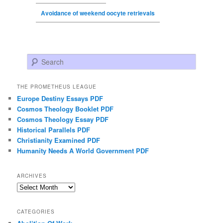
Avoidance of weekend oocyte retrievals
Search
THE PROMETHEUS LEAGUE
Europe Destiny Essays PDF
Cosmos Theology Booklet PDF
Cosmos Theology Essay PDF
Historical Parallels PDF
Christianity Examined PDF
Humanity Needs A World Government PDF
ARCHIVES
Archives
CATEGORIES