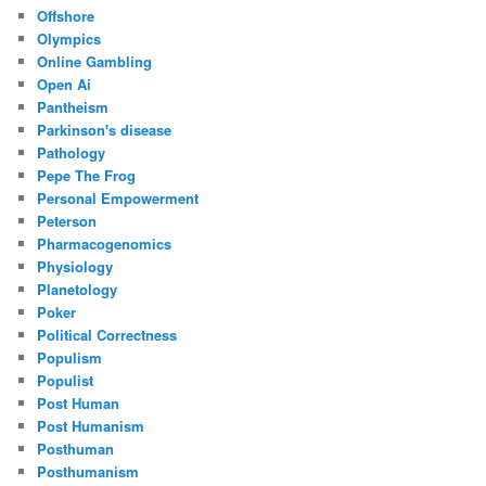
Offshore
Olympics
Online Gambling
Open Ai
Pantheism
Parkinson's disease
Pathology
Pepe The Frog
Personal Empowerment
Peterson
Pharmacogenomics
Physiology
Planetology
Poker
Political Correctness
Populism
Populist
Post Human
Post Humanism
Posthuman
Posthumanism