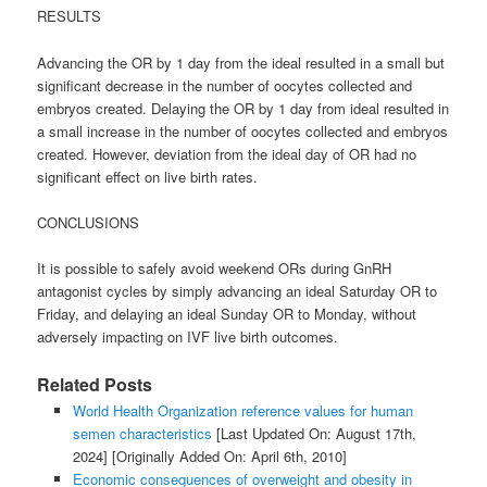
RESULTS
Advancing the OR by 1 day from the ideal resulted in a small but
significant decrease in the number of oocytes collected and
embryos created. Delaying the OR by 1 day from ideal resulted in
a small increase in the number of oocytes collected and embryos
created. However, deviation from the ideal day of OR had no
significant effect on live birth rates.
CONCLUSIONS
It is possible to safely avoid weekend ORs during GnRH
antagonist cycles by simply advancing an ideal Saturday OR to
Friday, and delaying an ideal Sunday OR to Monday, without
adversely impacting on IVF live birth outcomes.
Related Posts
World Health Organization reference values for human
semen characteristics
[Last Updated On: August 17th,
2024]
[Originally Added On: April 6th, 2010]
Economic consequences of overweight and obesity in