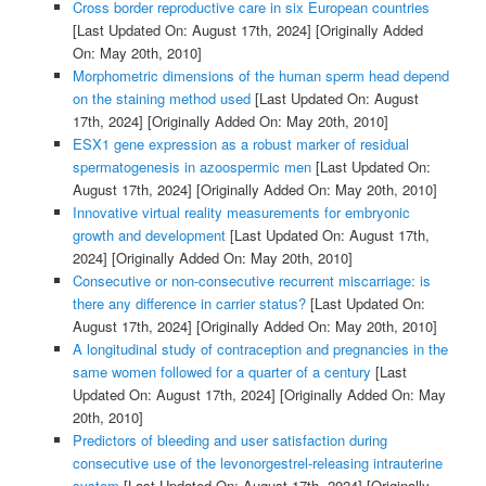
Cross border reproductive care in six European countries
[Last Updated On: August 17th, 2024]
[Originally Added
On: May 20th, 2010]
Morphometric dimensions of the human sperm head depend
on the staining method used
[Last Updated On: August
17th, 2024]
[Originally Added On: May 20th, 2010]
ESX1 gene expression as a robust marker of residual
spermatogenesis in azoospermic men
[Last Updated On:
August 17th, 2024]
[Originally Added On: May 20th, 2010]
Innovative virtual reality measurements for embryonic
growth and development
[Last Updated On: August 17th,
2024]
[Originally Added On: May 20th, 2010]
Consecutive or non-consecutive recurrent miscarriage: is
there any difference in carrier status?
[Last Updated On:
August 17th, 2024]
[Originally Added On: May 20th, 2010]
A longitudinal study of contraception and pregnancies in the
same women followed for a quarter of a century
[Last
Updated On: August 17th, 2024]
[Originally Added On: May
20th, 2010]
Predictors of bleeding and user satisfaction during
consecutive use of the levonorgestrel-releasing intrauterine
system
[Last Updated On: August 17th, 2024]
[Originally