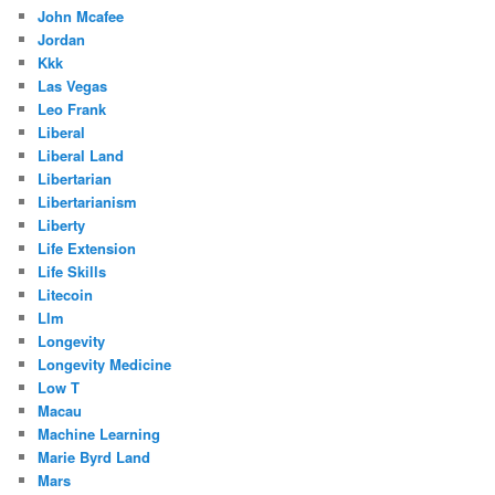
John Mcafee
Jordan
Kkk
Las Vegas
Leo Frank
Liberal
Liberal Land
Libertarian
Libertarianism
Liberty
Life Extension
Life Skills
Litecoin
Llm
Longevity
Longevity Medicine
Low T
Macau
Machine Learning
Marie Byrd Land
Mars