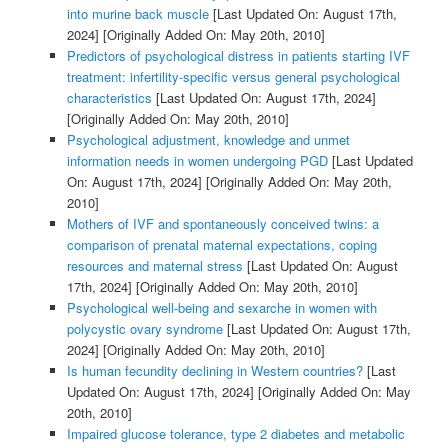
into murine back muscle
[Last Updated On: August 17th,
2024]
[Originally Added On: May 20th, 2010]
Predictors of psychological distress in patients starting IVF
treatment: infertility-specific versus general psychological
characteristics
[Last Updated On: August 17th, 2024]
[Originally Added On: May 20th, 2010]
Psychological adjustment, knowledge and unmet
information needs in women undergoing PGD
[Last Updated
On: August 17th, 2024]
[Originally Added On: May 20th,
2010]
Mothers of IVF and spontaneously conceived twins: a
comparison of prenatal maternal expectations, coping
resources and maternal stress
[Last Updated On: August
17th, 2024]
[Originally Added On: May 20th, 2010]
Psychological well-being and sexarche in women with
polycystic ovary syndrome
[Last Updated On: August 17th,
2024]
[Originally Added On: May 20th, 2010]
Is human fecundity declining in Western countries?
[Last
Updated On: August 17th, 2024]
[Originally Added On: May
20th, 2010]
Impaired glucose tolerance, type 2 diabetes and metabolic