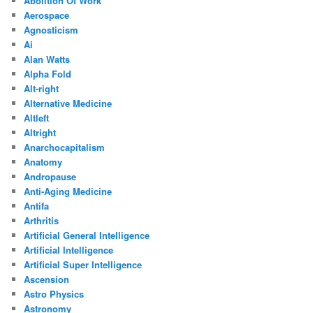
Abolition Of Work
Aerospace
Agnosticism
Ai
Alan Watts
Alpha Fold
Alt-right
Alternative Medicine
Altleft
Altright
Anarchocapitalism
Anatomy
Andropause
Anti-Aging Medicine
Antifa
Arthritis
Artificial General Intelligence
Artificial Intelligence
Artificial Super Intelligence
Ascension
Astro Physics
Astronomy