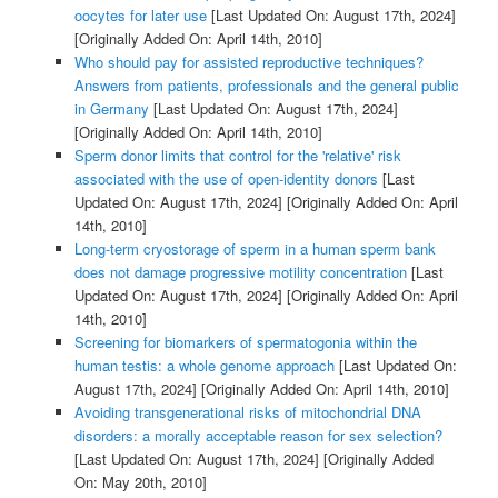
oocytes for later use
[Last Updated On: August 17th, 2024]
[Originally Added On: April 14th, 2010]
Who should pay for assisted reproductive techniques?
Answers from patients, professionals and the general public
in Germany
[Last Updated On: August 17th, 2024]
[Originally Added On: April 14th, 2010]
Sperm donor limits that control for the 'relative' risk
associated with the use of open-identity donors
[Last
Updated On: August 17th, 2024]
[Originally Added On: April
14th, 2010]
Long-term cryostorage of sperm in a human sperm bank
does not damage progressive motility concentration
[Last
Updated On: August 17th, 2024]
[Originally Added On: April
14th, 2010]
Screening for biomarkers of spermatogonia within the
human testis: a whole genome approach
[Last Updated On:
August 17th, 2024]
[Originally Added On: April 14th, 2010]
Avoiding transgenerational risks of mitochondrial DNA
disorders: a morally acceptable reason for sex selection?
[Last Updated On: August 17th, 2024]
[Originally Added
On: May 20th, 2010]