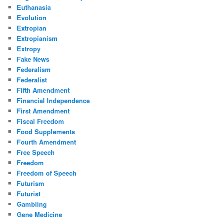
Euthanasia
Evolution
Extropian
Extropianism
Extropy
Fake News
Federalism
Federalist
Fifth Amendment
Financial Independence
First Amendment
Fiscal Freedom
Food Supplements
Fourth Amendment
Free Speech
Freedom
Freedom of Speech
Futurism
Futurist
Gambling
Gene Medicine