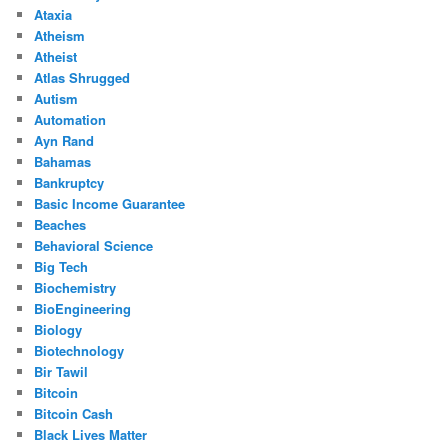
Ataxia
Atheism
Atheist
Atlas Shrugged
Autism
Automation
Ayn Rand
Bahamas
Bankruptcy
Basic Income Guarantee
Beaches
Behavioral Science
Big Tech
Biochemistry
BioEngineering
Biology
Biotechnology
Bir Tawil
Bitcoin
Bitcoin Cash
Black Lives Matter