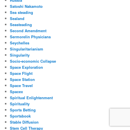
Russia
Satoshi Nakamoto
Sea steading
Sealand
Seasteading
Second Amendment
Sermorelin Physicians
Seychelles
Singularitarianism
Singularity
Socio-economic Collapse
Space Exploration
Space Flight
Space Station
Space Travel
Spacex
Spiritual Enlightenment
Spirituality
Sports Betting
Sportsbook
Stable Diffusion
Stem Cell Therapy