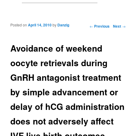
Posted on
April 14, 2010
by
Danzig
Post navigation
←
Previous
Next
→
Avoidance of weekend
oocyte retrievals during
GnRH antagonist treatment
by simple advancement or
delay of hCG administration
does not adversely affect
IVF live birth outcomes