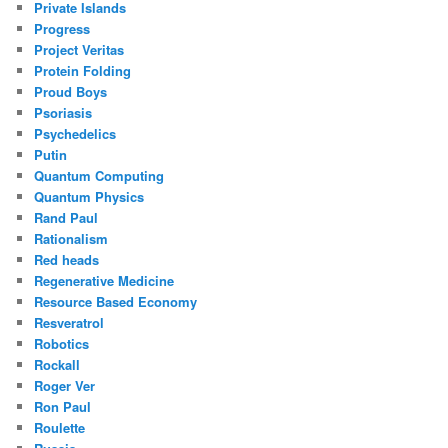
Private Islands
Progress
Project Veritas
Protein Folding
Proud Boys
Psoriasis
Psychedelics
Putin
Quantum Computing
Quantum Physics
Rand Paul
Rationalism
Red heads
Regenerative Medicine
Resource Based Economy
Resveratrol
Robotics
Rockall
Roger Ver
Ron Paul
Roulette