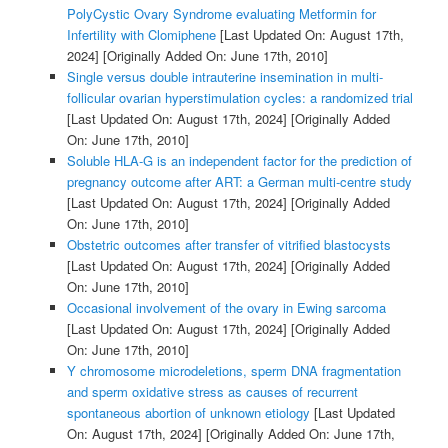
PolyCystic Ovary Syndrome evaluating Metformin for
Infertility with Clomiphene
[Last Updated On: August 17th,
2024]
[Originally Added On: June 17th, 2010]
Single versus double intrauterine insemination in multi-
follicular ovarian hyperstimulation cycles: a randomized trial
[Last Updated On: August 17th, 2024]
[Originally Added
On: June 17th, 2010]
Soluble HLA-G is an independent factor for the prediction of
pregnancy outcome after ART: a German multi-centre study
[Last Updated On: August 17th, 2024]
[Originally Added
On: June 17th, 2010]
Obstetric outcomes after transfer of vitrified blastocysts
[Last Updated On: August 17th, 2024]
[Originally Added
On: June 17th, 2010]
Occasional involvement of the ovary in Ewing sarcoma
[Last Updated On: August 17th, 2024]
[Originally Added
On: June 17th, 2010]
Y chromosome microdeletions, sperm DNA fragmentation
and sperm oxidative stress as causes of recurrent
spontaneous abortion of unknown etiology
[Last Updated
On: August 17th, 2024]
[Originally Added On: June 17th,