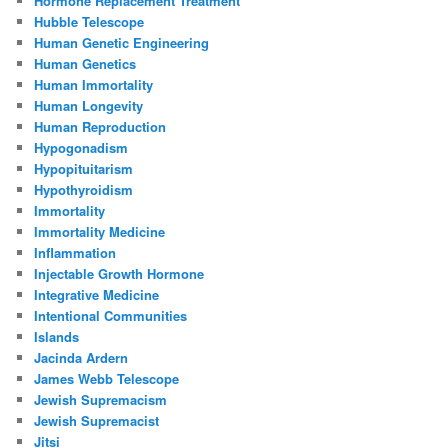
Hormone Replacement Treatment
Hubble Telescope
Human Genetic Engineering
Human Genetics
Human Immortality
Human Longevity
Human Reproduction
Hypogonadism
Hypopituitarism
Hypothyroidism
Immortality
Immortality Medicine
Inflammation
Injectable Growth Hormone
Integrative Medicine
Intentional Communities
Islands
Jacinda Ardern
James Webb Telescope
Jewish Supremacism
Jewish Supremacist
Jitsi