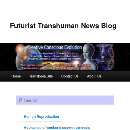
Futurist Transhuman News Blog
Main menu
Home
Transtopia Site
Contact Us
About Us
Skip to primary content
Skip to secondary content
Search
Human Reproduction
Avoidance of weekend oocyte retrievals