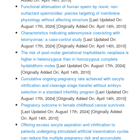
Functional attenuation of human sperm by novel, non-
surfactant spermicides: precise targeting of membrane
physiology without affecting structure
[Last Updated On:
August 17th, 2024]
[Originally Added On: April 14th, 2010]
Characteristics indicating adenomyosis coexisting with
leiomyomas: a case-control study
[Last Updated On:
August 17th, 2024]
[Originally Added On: April 14th, 2010]
The risk of post-molar gestational trophoblastic neoplasia is
higher in heterozygous than in homozygous complete
hydatidiform moles
[Last Updated On: August 17th, 2024]
[Originally Added On: April 14th, 2010]
Cumulative ongoing pregnancy rate achieved with oocyte
vitrification and cleavage stage transfer without embryo
selection in a standard infertility program
[Last Updated On:
August 17th, 2024]
[Originally Added On: April 14th, 2010]
Pregnancy outcome in female childhood cancer survivors
[Last Updated On: August 17th, 2024]
[Originally Added
On: April 14th, 2010]
Offering excess oocyte aspiration and vitrification to
patients undergoing stimulated artificial insemination cycles
can reduce the multiple pregnancy risk and accumulate