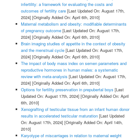
infertility: a framework for evaluating the costs and
outcomes of fertility care
[Last Updated On: August 17th,
2024]
[Originally Added On: April 6th, 2010]
Maternal metabolism and obesity: modifiable determinants
of pregnancy outcome
[Last Updated On: August 17th,
2024]
[Originally Added On: April 6th, 2010]
Brain imaging studies of appetite in the context of obesity
and the menstrual cycle
[Last Updated On: August 17th,
2024]
[Originally Added On: April 6th, 2010]
The impact of body mass index on semen parameters and
reproductive hormones in human males: a systematic
review with meta-analysis
[Last Updated On: August 17th,
2024]
[Originally Added On: April 6th, 2010]
Options for fertility preservation in prepubertal boys
[Last
Updated On: August 17th, 2024]
[Originally Added On: April
6th, 2010]
Xenografting of testicular tissue from an infant human donor
results in accelerated testicular maturation
[Last Updated
On: August 17th, 2024]
[Originally Added On: April 14th,
2010]
Karyotype of miscarriages in relation to maternal weight