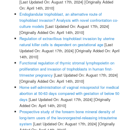
[Last Updated On: August 17th, 2024]
[Originally Added
On: April 14th, 2010]
Endoglandular trophoblast, an alternative route of
trophoblast invasion? Analysis with novel confrontation co-
culture models
[Last Updated On: August 17th, 2024]
[Originally Added On: April 14th, 2010]
Regulation of extravillous trophoblast invasion by uterine
natural killer cells is dependent on gestational age
[Last
Updated On: August 17th, 2024]
[Originally Added On: April
14th, 2010]
Functional regulation of thymic stromal lymphopoietin on
proliferation and invasion of trophoblasts in human first-
trimester pregnancy
[Last Updated On: August 17th, 2024]
[Originally Added On: April 14th, 2010]
Home self-administration of vaginal misoprostol for medical
abortion at 50-63 days compared with gestation of below 50
days
[Last Updated On: August 17th, 2024]
[Originally
Added On: April 14th, 2010]
Prospective study of the forearm bone mineral density of
long-term users of the levonorgestrel-releasing intrauterine
system
[Last Updated On: August 17th, 2024]
[Originally
Added On: April 14th, 2010]