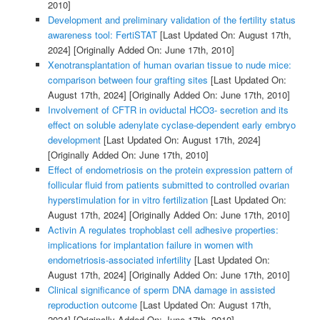
2010]
Development and preliminary validation of the fertility status
awareness tool: FertiSTAT
[Last Updated On: August 17th,
2024]
[Originally Added On: June 17th, 2010]
Xenotransplantation of human ovarian tissue to nude mice:
comparison between four grafting sites
[Last Updated On:
August 17th, 2024]
[Originally Added On: June 17th, 2010]
Involvement of CFTR in oviductal HCO3- secretion and its
effect on soluble adenylate cyclase-dependent early embryo
development
[Last Updated On: August 17th, 2024]
[Originally Added On: June 17th, 2010]
Effect of endometriosis on the protein expression pattern of
follicular fluid from patients submitted to controlled ovarian
hyperstimulation for in vitro fertilization
[Last Updated On:
August 17th, 2024]
[Originally Added On: June 17th, 2010]
Activin A regulates trophoblast cell adhesive properties:
implications for implantation failure in women with
endometriosis-associated infertility
[Last Updated On:
August 17th, 2024]
[Originally Added On: June 17th, 2010]
Clinical significance of sperm DNA damage in assisted
reproduction outcome
[Last Updated On: August 17th,
2024]
[Originally Added On: June 17th, 2010]