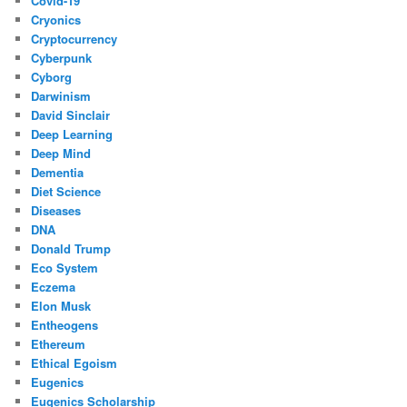
Covid-19
Cryonics
Cryptocurrency
Cyberpunk
Cyborg
Darwinism
David Sinclair
Deep Learning
Deep Mind
Dementia
Diet Science
Diseases
DNA
Donald Trump
Eco System
Eczema
Elon Musk
Entheogens
Ethereum
Ethical Egoism
Eugenics
Eugenics Scholarship