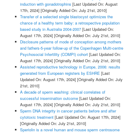
induction with gonadotrophins
[Last Updated On: August
17th, 2024]
[Originally Added On: July 21st, 2010]
Transfer of a selected single blastocyst optimizes the
chance of a healthy term baby: a retrospective population
based study in Australia 2004-2007
[Last Updated On:
August 17th, 2024]
[Originally Added On: July 21st, 2010]
Disclosure patterns of mode of conception among mothers
and fathers-5-year follow-up of the Copenhagen Multi-centre
Psychosocial Infertility (COMPI) cohort
[Last Updated On:
August 17th, 2024]
[Originally Added On: July 21st, 2010]
Assisted reproductive technology in Europe, 2006: results
generated from European registers by ESHRE
[Last
Updated On: August 17th, 2024]
[Originally Added On: July
21st, 2010]
A decade of sperm washing: clinical correlates of
successful insemination outcome
[Last Updated On:
August 17th, 2024]
[Originally Added On: July 21st, 2010]
Sperm DNA integrity in cancer patients before and after
cytotoxic treatment
[Last Updated On: August 17th, 2024]
[Originally Added On: July 21st, 2010]
Speriolin is a novel human and mouse sperm centrosome