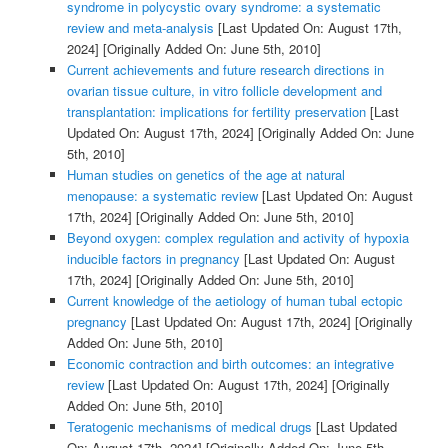
syndrome in polycystic ovary syndrome: a systematic
review and meta-analysis
[Last Updated On: August 17th,
2024]
[Originally Added On: June 5th, 2010]
Current achievements and future research directions in
ovarian tissue culture, in vitro follicle development and
transplantation: implications for fertility preservation
[Last
Updated On: August 17th, 2024]
[Originally Added On: June
5th, 2010]
Human studies on genetics of the age at natural
menopause: a systematic review
[Last Updated On: August
17th, 2024]
[Originally Added On: June 5th, 2010]
Beyond oxygen: complex regulation and activity of hypoxia
inducible factors in pregnancy
[Last Updated On: August
17th, 2024]
[Originally Added On: June 5th, 2010]
Current knowledge of the aetiology of human tubal ectopic
pregnancy
[Last Updated On: August 17th, 2024]
[Originally
Added On: June 5th, 2010]
Economic contraction and birth outcomes: an integrative
review
[Last Updated On: August 17th, 2024]
[Originally
Added On: June 5th, 2010]
Teratogenic mechanisms of medical drugs
[Last Updated
On: August 17th, 2024]
[Originally Added On: June 5th,