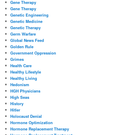
Gene Therapy
Gene Therapy
Genetic Engineering
Genetic Medicine
Genetic Therapy
Germ Warfare
Global News Feed
Golden Rule
Government Oppression
Grimes
Health Care
Healthy Lifestyle
Healthy Living
Hedonism
HGH Physicians
High Seas
History
Hitler
Holocaust Denial
Hormone Optimization
Hormone Replacement Therapy