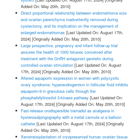
Added On: May 20th, 2010]
Direct proportional relationship between endometrioma size
and ovarian parenchyma inadvertently removed during
cystectomy, and its implication on the management of
enlarged endometriomas
[Last Updated On: August 17th,
2024]
[Originally Added On: May 20th, 2010]
Large prospective, pregnancy and infant follow-up trial
assures the health of 1000 fetuses conceived after
treatment with the GnRH antagonist ganirelix during
controlled ovarian stimulation
[Last Updated On: August
17th, 2024]
[Originally Added On: May 20th, 2010]
Altered aquaporin expression in women with polycystic
ovary syndrome: hyperandrogenism in follicular fluid inhibits
aquaporin-9 in granulosa cells through the
phosphatidylinositol 3-kinase pathway
[Last Updated On:
August 17th, 2024]
[Originally Added On: May 20th, 2010]
Fast-release orodispersible tramadol as analgesia in
hysterosalpingography with a metal cannula or a balloon
catheter
[Last Updated On: August 17th, 2024]
[Originally
Added On: May 20th, 2010]
Xenotransplantation of cryopreserved human ovarian tissue