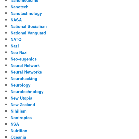
Nanomedicine
Nanotech
Nanotechnology
NASA
National Socialism
National Vanguard
NATO
Nazi
Neo Nazi
Neo-eugenics
Neural Network
Neural Networks
Neurohacking
Neurology
Neurotechnology
New Utopia
New Zealand
Nihilism
Nootropics
NSA
Nutrition
Oceania