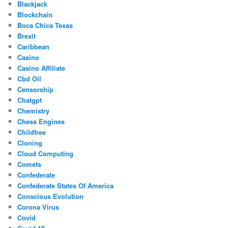
Blackjack
Blockchain
Boca Chica Texas
Brexit
Caribbean
Casino
Casino Affiliate
Cbd Oil
Censorship
Chatgpt
Chemistry
Chess Engines
Childfree
Cloning
Cloud Computing
Comets
Confederate
Confederate States Of America
Conscious Evolution
Corona Virus
Covid