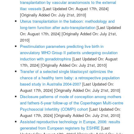
transplantation by vascular anastomosis to the external
iliac vessels
[Last Updated On: August 17th, 2024]
[Originally Added On: July 21st, 2010]
Uterus transplantation in the baboon: methodology and
long-term function after auto-transplantation
[Last Updated
On: August 17th, 2024]
[Originally Added On: July 21st,
2010]
Prestimulation parameters predicting live birth in
anovulatory WHO Group II patients undergoing ovulation
induction with gonadotrophins
[Last Updated On: August
17th, 2024]
[Originally Added On: July 21st, 2010]
Transfer of a selected single blastocyst optimizes the
chance of a healthy term baby: a retrospective population
based study in Australia 2004-2007
[Last Updated On:
August 17th, 2024]
[Originally Added On: July 21st, 2010]
Disclosure patterns of mode of conception among mothers
and fathers-5-year follow-up of the Copenhagen Multi-centre
Psychosocial Infertility (COMPI) cohort
[Last Updated On:
August 17th, 2024]
[Originally Added On: July 21st, 2010]
Assisted reproductive technology in Europe, 2006: results
generated from European registers by ESHRE
[Last