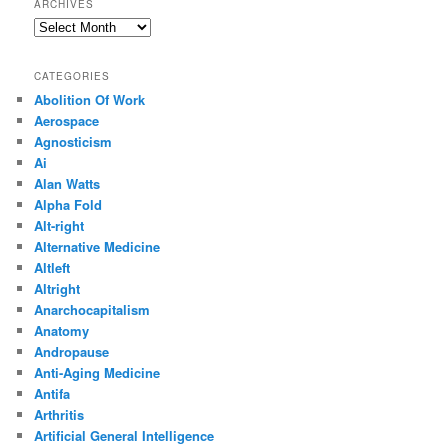
ARCHIVES
Archives
CATEGORIES
Abolition Of Work
Aerospace
Agnosticism
Ai
Alan Watts
Alpha Fold
Alt-right
Alternative Medicine
Altleft
Altright
Anarchocapitalism
Anatomy
Andropause
Anti-Aging Medicine
Antifa
Arthritis
Artificial General Intelligence