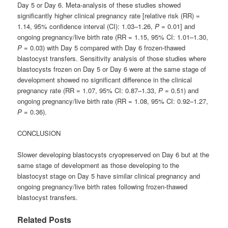
Day 5 or Day 6. Meta-analysis of these studies showed
significantly higher clinical pregnancy rate [relative risk (RR) =
1.14, 95% confidence interval (CI): 1.03–1.26,
P
= 0.01] and
ongoing pregnancy/live birth rate (RR = 1.15, 95% CI: 1.01–1.30,
P
= 0.03) with Day 5 compared with Day 6 frozen-thawed
blastocyst transfers. Sensitivity analysis of those studies where
blastocysts frozen on Day 5 or Day 6 were at the same stage of
development showed no significant difference in the clinical
pregnancy rate (RR = 1.07, 95% CI: 0.87–1.33,
P
= 0.51) and
ongoing pregnancy/live birth rate (RR = 1.08, 95% CI: 0.92–1.27,
P
= 0.36).
CONCLUSION
Slower developing blastocysts cryopreserved on Day 6 but at the
same stage of development as those developing to the
blastocyst stage on Day 5 have similar clinical pregnancy and
ongoing pregnancy/live birth rates following frozen-thawed
blastocyst transfers.
Related Posts