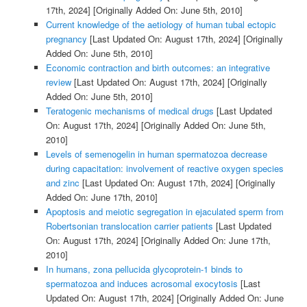
17th, 2024]
[Originally Added On: June 5th, 2010]
Current knowledge of the aetiology of human tubal ectopic
pregnancy
[Last Updated On: August 17th, 2024]
[Originally
Added On: June 5th, 2010]
Economic contraction and birth outcomes: an integrative
review
[Last Updated On: August 17th, 2024]
[Originally
Added On: June 5th, 2010]
Teratogenic mechanisms of medical drugs
[Last Updated
On: August 17th, 2024]
[Originally Added On: June 5th,
2010]
Levels of semenogelin in human spermatozoa decrease
during capacitation: involvement of reactive oxygen species
and zinc
[Last Updated On: August 17th, 2024]
[Originally
Added On: June 17th, 2010]
Apoptosis and meiotic segregation in ejaculated sperm from
Robertsonian translocation carrier patients
[Last Updated
On: August 17th, 2024]
[Originally Added On: June 17th,
2010]
In humans, zona pellucida glycoprotein-1 binds to
spermatozoa and induces acrosomal exocytosis
[Last
Updated On: August 17th, 2024]
[Originally Added On: June