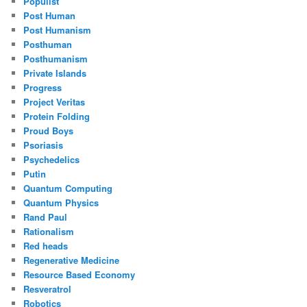
Populist
Post Human
Post Humanism
Posthuman
Posthumanism
Private Islands
Progress
Project Veritas
Protein Folding
Proud Boys
Psoriasis
Psychedelics
Putin
Quantum Computing
Quantum Physics
Rand Paul
Rationalism
Red heads
Regenerative Medicine
Resource Based Economy
Resveratrol
Robotics