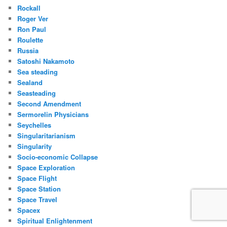
Rockall
Roger Ver
Ron Paul
Roulette
Russia
Satoshi Nakamoto
Sea steading
Sealand
Seasteading
Second Amendment
Sermorelin Physicians
Seychelles
Singularitarianism
Singularity
Socio-economic Collapse
Space Exploration
Space Flight
Space Station
Space Travel
Spacex
Spiritual Enlightenment