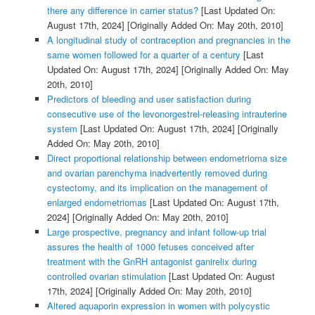
there any difference in carrier status?
[Last Updated On:
August 17th, 2024]
[Originally Added On: May 20th, 2010]
A longitudinal study of contraception and pregnancies in the
same women followed for a quarter of a century
[Last
Updated On: August 17th, 2024]
[Originally Added On: May
20th, 2010]
Predictors of bleeding and user satisfaction during
consecutive use of the levonorgestrel-releasing intrauterine
system
[Last Updated On: August 17th, 2024]
[Originally
Added On: May 20th, 2010]
Direct proportional relationship between endometrioma size
and ovarian parenchyma inadvertently removed during
cystectomy, and its implication on the management of
enlarged endometriomas
[Last Updated On: August 17th,
2024]
[Originally Added On: May 20th, 2010]
Large prospective, pregnancy and infant follow-up trial
assures the health of 1000 fetuses conceived after
treatment with the GnRH antagonist ganirelix during
controlled ovarian stimulation
[Last Updated On: August
17th, 2024]
[Originally Added On: May 20th, 2010]
Altered aquaporin expression in women with polycystic