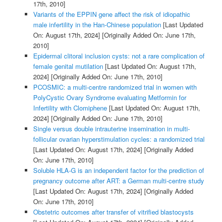
17th, 2010]
Variants of the EPPIN gene affect the risk of idiopathic
male infertility in the Han-Chinese population
[Last Updated
On: August 17th, 2024]
[Originally Added On: June 17th,
2010]
Epidermal clitoral inclusion cysts: not a rare complication of
female genital mutilation
[Last Updated On: August 17th,
2024]
[Originally Added On: June 17th, 2010]
PCOSMIC: a multi-centre randomized trial in women with
PolyCystic Ovary Syndrome evaluating Metformin for
Infertility with Clomiphene
[Last Updated On: August 17th,
2024]
[Originally Added On: June 17th, 2010]
Single versus double intrauterine insemination in multi-
follicular ovarian hyperstimulation cycles: a randomized trial
[Last Updated On: August 17th, 2024]
[Originally Added
On: June 17th, 2010]
Soluble HLA-G is an independent factor for the prediction of
pregnancy outcome after ART: a German multi-centre study
[Last Updated On: August 17th, 2024]
[Originally Added
On: June 17th, 2010]
Obstetric outcomes after transfer of vitrified blastocysts