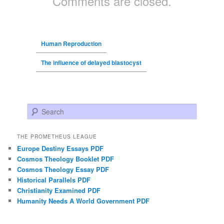
Comments are closed.
Human Reproduction
The influence of delayed blastocyst
Search
THE PROMETHEUS LEAGUE
Europe Destiny Essays PDF
Cosmos Theology Booklet PDF
Cosmos Theology Essay PDF
Historical Parallels PDF
Christianity Examined PDF
Humanity Needs A World Government PDF