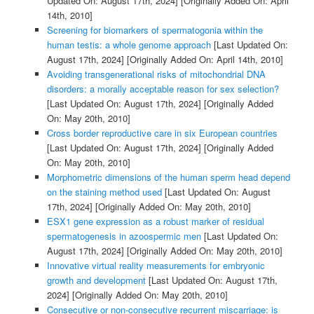
Updated On: August 17th, 2024]
[Originally Added On: April
14th, 2010]
Screening for biomarkers of spermatogonia within the
human testis: a whole genome approach
[Last Updated On:
August 17th, 2024]
[Originally Added On: April 14th, 2010]
Avoiding transgenerational risks of mitochondrial DNA
disorders: a morally acceptable reason for sex selection?
[Last Updated On: August 17th, 2024]
[Originally Added
On: May 20th, 2010]
Cross border reproductive care in six European countries
[Last Updated On: August 17th, 2024]
[Originally Added
On: May 20th, 2010]
Morphometric dimensions of the human sperm head depend
on the staining method used
[Last Updated On: August
17th, 2024]
[Originally Added On: May 20th, 2010]
ESX1 gene expression as a robust marker of residual
spermatogenesis in azoospermic men
[Last Updated On:
August 17th, 2024]
[Originally Added On: May 20th, 2010]
Innovative virtual reality measurements for embryonic
growth and development
[Last Updated On: August 17th,
2024]
[Originally Added On: May 20th, 2010]
Consecutive or non-consecutive recurrent miscarriage: is