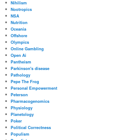
Nihilism
Nootropics
NSA
Nutrition
Oceania
Offshore
Olympics
Online Gambling
Open Ai
Pantheism
Parkinson's disease
Pathology
Pepe The Frog
Personal Empowerment
Peterson
Pharmacogenomics
Physiology
Planetology
Poker
Political Correctness
Populism