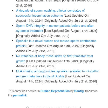
Updated On: August 17th, 2024]
[Originally Added On: July
21st, 2010]
A decade of sperm washing: clinical correlates of
successful insemination outcome
[Last Updated On:
August 17th, 2024]
[Originally Added On: July 21st, 2010]
Sperm DNA integrity in cancer patients before and after
cytotoxic treatment
[Last Updated On: August 17th, 2024]
[Originally Added On: July 21st, 2010]
Speriolin is a novel human and mouse sperm centrosome
protein
[Last Updated On: August 17th, 2024]
[Originally
Added On: July 21st, 2010]
No influence of body mass index on first trimester fetal
growth
[Last Updated On: August 17th, 2024]
[Originally
Added On: July 21st, 2010]
HLA sharing among couples appears unrelated to idiopathic
recurrent fetal loss in Saudi Arabia
[Last Updated On:
August 17th, 2024]
[Originally Added On: July 21st, 2010]
This entry was posted in
Human Reproduction
by
Danzig
. Bookmark
the
permalink
.