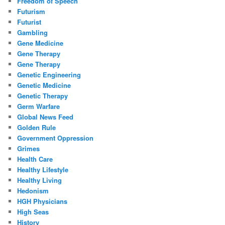
Freedom of Speech
Futurism
Futurist
Gambling
Gene Medicine
Gene Therapy
Gene Therapy
Genetic Engineering
Genetic Medicine
Genetic Therapy
Germ Warfare
Global News Feed
Golden Rule
Government Oppression
Grimes
Health Care
Healthy Lifestyle
Healthy Living
Hedonism
HGH Physicians
High Seas
History