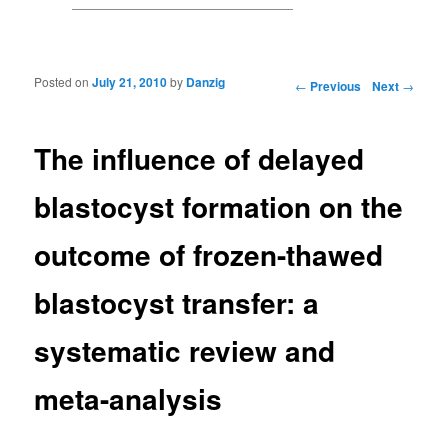
Posted on
July 21, 2010
by
Danzig
Post navigation
←
Previous
Next
→
The influence of delayed
blastocyst formation on the
outcome of frozen-thawed
blastocyst transfer: a
systematic review and
meta-analysis