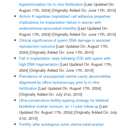
hyperstimulation for in vitro fertilization
[Last Updated On:
August 17th, 2024]
[Originally Added On: June 17th, 2010]
Activin A regulates trophoblast cell adhesive properties:
implications for implantation failure in women with
endometriosis-associated infertility
[Last Updated On:
August 17th, 2024]
[Originally Added On: June 17th, 2010]
Clinical significance of sperm DNA damage in assisted
reproduction outcome
[Last Updated On: August 17th,
2024]
[Originally Added On: June 17th, 2010]
Fall in implantation rates following ICSI with sperm with
high DNA fragmentation
[Last Updated On: August 17th,
2024]
[Originally Added On: June 17th, 2010]
Prevalence of unsuspected uterine cavity abnormalities
diagnosed by office hysteroscopy prior to in vitro
fertilization
[Last Updated On: August 17th, 2024]
[Originally Added On: July 21st, 2010]
Ultra-conservative fertility-sparing strategy for bilateral
borderline ovarian tumours: an 11-year follow-up
[Last
Updated On: August 17th, 2024]
[Originally Added On: July
21st, 2010]
Fertility after autologous ovine uterine-tubal-ovarian