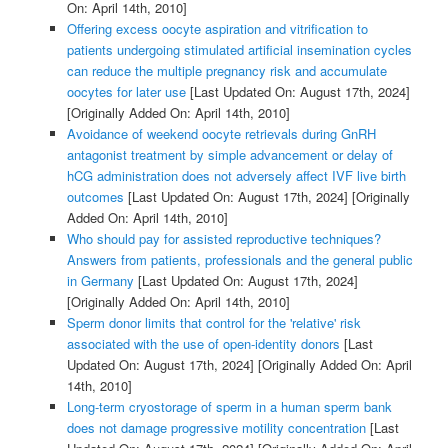
On: April 14th, 2010]
Offering excess oocyte aspiration and vitrification to
patients undergoing stimulated artificial insemination cycles
can reduce the multiple pregnancy risk and accumulate
oocytes for later use
[Last Updated On: August 17th, 2024]
[Originally Added On: April 14th, 2010]
Avoidance of weekend oocyte retrievals during GnRH
antagonist treatment by simple advancement or delay of
hCG administration does not adversely affect IVF live birth
outcomes
[Last Updated On: August 17th, 2024]
[Originally
Added On: April 14th, 2010]
Who should pay for assisted reproductive techniques?
Answers from patients, professionals and the general public
in Germany
[Last Updated On: August 17th, 2024]
[Originally Added On: April 14th, 2010]
Sperm donor limits that control for the 'relative' risk
associated with the use of open-identity donors
[Last
Updated On: August 17th, 2024]
[Originally Added On: April
14th, 2010]
Long-term cryostorage of sperm in a human sperm bank
does not damage progressive motility concentration
[Last