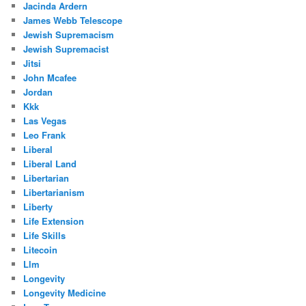
Jacinda Ardern
James Webb Telescope
Jewish Supremacism
Jewish Supremacist
Jitsi
John Mcafee
Jordan
Kkk
Las Vegas
Leo Frank
Liberal
Liberal Land
Libertarian
Libertarianism
Liberty
Life Extension
Life Skills
Litecoin
Llm
Longevity
Longevity Medicine