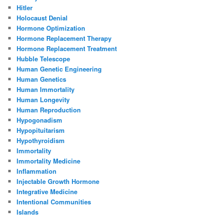
Hitler
Holocaust Denial
Hormone Optimization
Hormone Replacement Therapy
Hormone Replacement Treatment
Hubble Telescope
Human Genetic Engineering
Human Genetics
Human Immortality
Human Longevity
Human Reproduction
Hypogonadism
Hypopituitarism
Hypothyroidism
Immortality
Immortality Medicine
Inflammation
Injectable Growth Hormone
Integrative Medicine
Intentional Communities
Islands