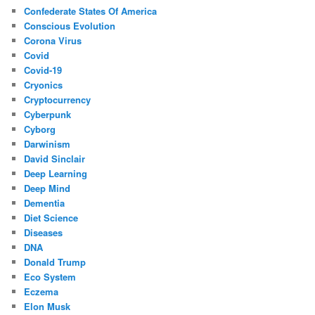
Confederate States Of America
Conscious Evolution
Corona Virus
Covid
Covid-19
Cryonics
Cryptocurrency
Cyberpunk
Cyborg
Darwinism
David Sinclair
Deep Learning
Deep Mind
Dementia
Diet Science
Diseases
DNA
Donald Trump
Eco System
Eczema
Elon Musk