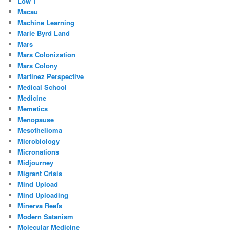
Low T
Macau
Machine Learning
Marie Byrd Land
Mars
Mars Colonization
Mars Colony
Martinez Perspective
Medical School
Medicine
Memetics
Menopause
Mesothelioma
Microbiology
Micronations
Midjourney
Migrant Crisis
Mind Upload
Mind Uploading
Minerva Reefs
Modern Satanism
Molecular Medicine