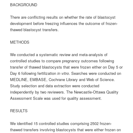
BACKGROUND
There are conflicting results on whether the rate of blastocyst
development before freezing influences the outcome of frozen-
thawed blastocyst transfers.
METHODS
We conducted a systematic review and meta-analysis of
controlled studies to compare pregnancy outcomes following
transfer of thawed blastocysts that were frozen either on Day 5 or
Day 6 following fertilization
in vitro
. Searches were conducted on
MEDLINE, EMBASE, Cochrane Library and Web of Science.
Study selection and data extraction were conducted
independently by two reviewers. The Newcastle-Ottawa Quality
Assessment Scale was used for quality assessment.
RESULTS
We identified 15 controlled studies comprising 2502 frozen-
thawed transfers involving blastocysts that were either frozen on