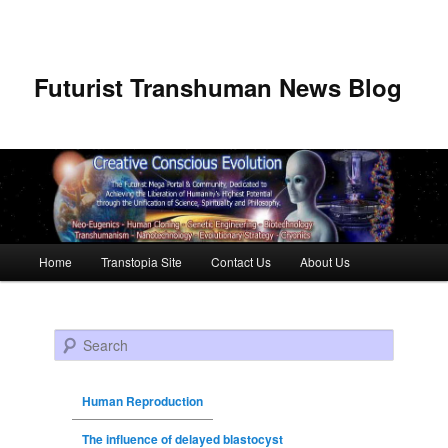
Futurist Transhuman News Blog
Main menu
Home
Transtopia Site
Contact Us
About Us
Skip to primary content
Skip to secondary content
Search
Human Reproduction
The influence of delayed blastocyst