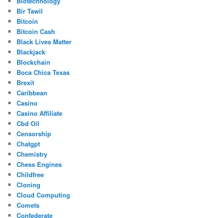
Biotechnology
Bir Tawil
Bitcoin
Bitcoin Cash
Black Lives Matter
Blackjack
Blockchain
Boca Chica Texas
Brexit
Caribbean
Casino
Casino Affiliate
Cbd Oil
Censorship
Chatgpt
Chemistry
Chess Engines
Childfree
Cloning
Cloud Computing
Comets
Confederate