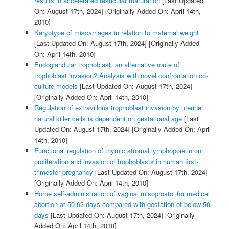
results in accelerated testicular maturation
[Last Updated
On: August 17th, 2024]
[Originally Added On: April 14th,
2010]
Karyotype of miscarriages in relation to maternal weight
[Last Updated On: August 17th, 2024]
[Originally Added
On: April 14th, 2010]
Endoglandular trophoblast, an alternative route of
trophoblast invasion? Analysis with novel confrontation co-
culture models
[Last Updated On: August 17th, 2024]
[Originally Added On: April 14th, 2010]
Regulation of extravillous trophoblast invasion by uterine
natural killer cells is dependent on gestational age
[Last
Updated On: August 17th, 2024]
[Originally Added On: April
14th, 2010]
Functional regulation of thymic stromal lymphopoietin on
proliferation and invasion of trophoblasts in human first-
trimester pregnancy
[Last Updated On: August 17th, 2024]
[Originally Added On: April 14th, 2010]
Home self-administration of vaginal misoprostol for medical
abortion at 50-63 days compared with gestation of below 50
days
[Last Updated On: August 17th, 2024]
[Originally
Added On: April 14th, 2010]