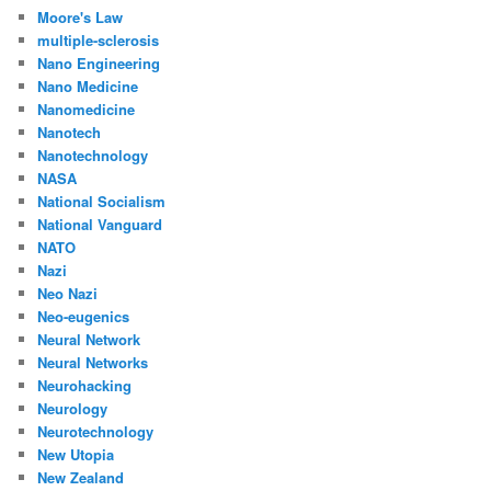
Moore's Law
multiple-sclerosis
Nano Engineering
Nano Medicine
Nanomedicine
Nanotech
Nanotechnology
NASA
National Socialism
National Vanguard
NATO
Nazi
Neo Nazi
Neo-eugenics
Neural Network
Neural Networks
Neurohacking
Neurology
Neurotechnology
New Utopia
New Zealand