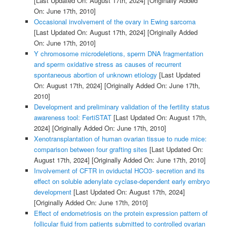
[Last Updated On: August 17th, 2024]
[Originally Added
On: June 17th, 2010]
Occasional involvement of the ovary in Ewing sarcoma
[Last Updated On: August 17th, 2024]
[Originally Added
On: June 17th, 2010]
Y chromosome microdeletions, sperm DNA fragmentation
and sperm oxidative stress as causes of recurrent
spontaneous abortion of unknown etiology
[Last Updated
On: August 17th, 2024]
[Originally Added On: June 17th,
2010]
Development and preliminary validation of the fertility status
awareness tool: FertiSTAT
[Last Updated On: August 17th,
2024]
[Originally Added On: June 17th, 2010]
Xenotransplantation of human ovarian tissue to nude mice:
comparison between four grafting sites
[Last Updated On:
August 17th, 2024]
[Originally Added On: June 17th, 2010]
Involvement of CFTR in oviductal HCO3- secretion and its
effect on soluble adenylate cyclase-dependent early embryo
development
[Last Updated On: August 17th, 2024]
[Originally Added On: June 17th, 2010]
Effect of endometriosis on the protein expression pattern of
follicular fluid from patients submitted to controlled ovarian