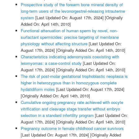
Prospective study of the forearm bone mineral density of
long-term users of the levonorgestrel-releasing intrauterine
system
[Last Updated On: August 17th, 2024]
[Originally
Added On: April 14th, 2010]
Functional attenuation of human sperm by novel, non-
surfactant spermicides: precise targeting of membrane
physiology without affecting structure
[Last Updated On:
August 17th, 2024]
[Originally Added On: April 14th, 2010]
Characteristics indicating adenomyosis coexisting with
leiomyomas: a case-control study
[Last Updated On:
August 17th, 2024]
[Originally Added On: April 14th, 2010]
The risk of post-molar gestational trophoblastic neoplasia is
higher in heterozygous than in homozygous complete
hydatidiform moles
[Last Updated On: August 17th, 2024]
[Originally Added On: April 14th, 2010]
Cumulative ongoing pregnancy rate achieved with oocyte
vitrification and cleavage stage transfer without embryo
selection in a standard infertility program
[Last Updated On:
August 17th, 2024]
[Originally Added On: April 14th, 2010]
Pregnancy outcome in female childhood cancer survivors
[Last Updated On: August 17th, 2024]
[Originally Added