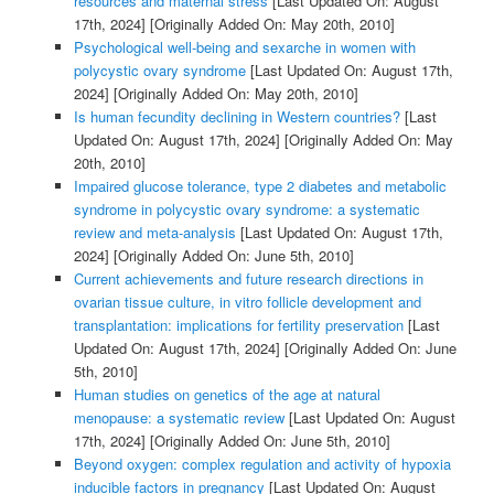
resources and maternal stress
[Last Updated On: August
17th, 2024]
[Originally Added On: May 20th, 2010]
Psychological well-being and sexarche in women with
polycystic ovary syndrome
[Last Updated On: August 17th,
2024]
[Originally Added On: May 20th, 2010]
Is human fecundity declining in Western countries?
[Last
Updated On: August 17th, 2024]
[Originally Added On: May
20th, 2010]
Impaired glucose tolerance, type 2 diabetes and metabolic
syndrome in polycystic ovary syndrome: a systematic
review and meta-analysis
[Last Updated On: August 17th,
2024]
[Originally Added On: June 5th, 2010]
Current achievements and future research directions in
ovarian tissue culture, in vitro follicle development and
transplantation: implications for fertility preservation
[Last
Updated On: August 17th, 2024]
[Originally Added On: June
5th, 2010]
Human studies on genetics of the age at natural
menopause: a systematic review
[Last Updated On: August
17th, 2024]
[Originally Added On: June 5th, 2010]
Beyond oxygen: complex regulation and activity of hypoxia
inducible factors in pregnancy
[Last Updated On: August