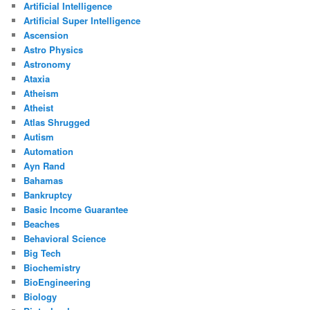
Artificial Intelligence
Artificial Super Intelligence
Ascension
Astro Physics
Astronomy
Ataxia
Atheism
Atheist
Atlas Shrugged
Autism
Automation
Ayn Rand
Bahamas
Bankruptcy
Basic Income Guarantee
Beaches
Behavioral Science
Big Tech
Biochemistry
BioEngineering
Biology