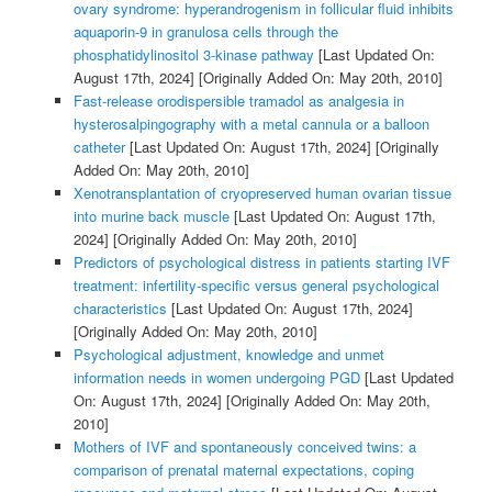
ovary syndrome: hyperandrogenism in follicular fluid inhibits
aquaporin-9 in granulosa cells through the
phosphatidylinositol 3-kinase pathway
[Last Updated On:
August 17th, 2024]
[Originally Added On: May 20th, 2010]
Fast-release orodispersible tramadol as analgesia in
hysterosalpingography with a metal cannula or a balloon
catheter
[Last Updated On: August 17th, 2024]
[Originally
Added On: May 20th, 2010]
Xenotransplantation of cryopreserved human ovarian tissue
into murine back muscle
[Last Updated On: August 17th,
2024]
[Originally Added On: May 20th, 2010]
Predictors of psychological distress in patients starting IVF
treatment: infertility-specific versus general psychological
characteristics
[Last Updated On: August 17th, 2024]
[Originally Added On: May 20th, 2010]
Psychological adjustment, knowledge and unmet
information needs in women undergoing PGD
[Last Updated
On: August 17th, 2024]
[Originally Added On: May 20th,
2010]
Mothers of IVF and spontaneously conceived twins: a
comparison of prenatal maternal expectations, coping