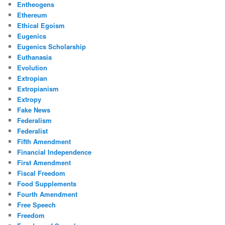
Entheogens
Ethereum
Ethical Egoism
Eugenics
Eugenics Scholarship
Euthanasia
Evolution
Extropian
Extropianism
Extropy
Fake News
Federalism
Federalist
Fifth Amendment
Financial Independence
First Amendment
Fiscal Freedom
Food Supplements
Fourth Amendment
Free Speech
Freedom