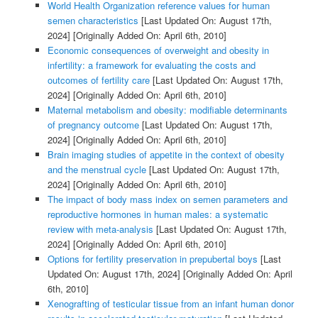
World Health Organization reference values for human
semen characteristics
[Last Updated On: August 17th,
2024]
[Originally Added On: April 6th, 2010]
Economic consequences of overweight and obesity in
infertility: a framework for evaluating the costs and
outcomes of fertility care
[Last Updated On: August 17th,
2024]
[Originally Added On: April 6th, 2010]
Maternal metabolism and obesity: modifiable determinants
of pregnancy outcome
[Last Updated On: August 17th,
2024]
[Originally Added On: April 6th, 2010]
Brain imaging studies of appetite in the context of obesity
and the menstrual cycle
[Last Updated On: August 17th,
2024]
[Originally Added On: April 6th, 2010]
The impact of body mass index on semen parameters and
reproductive hormones in human males: a systematic
review with meta-analysis
[Last Updated On: August 17th,
2024]
[Originally Added On: April 6th, 2010]
Options for fertility preservation in prepubertal boys
[Last
Updated On: August 17th, 2024]
[Originally Added On: April
6th, 2010]
Xenografting of testicular tissue from an infant human donor