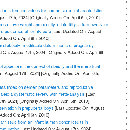
tion reference values for human semen characteristics
ust 17th, 2024]
[Originally Added On: April 6th, 2010]
of overweight and obesity in infertility: a framework for
d outcomes of fertility care
[Last Updated On: August
 Added On: April 6th, 2010]
nd obesity: modifiable determinants of pregnancy
d On: August 17th, 2024]
[Originally Added On: April 6th,
of appetite in the context of obesity and the menstrual
: August 17th, 2024]
[Originally Added On: April 6th,
ass index on semen parameters and reproductive
les: a systematic review with meta-analysis
[Last
7th, 2024]
[Originally Added On: April 6th, 2010]
reservation in prepubertal boys
[Last Updated On: August
 Added On: April 6th, 2010]
lar tissue from an infant human donor results in
 maturation
[Last Updated On: August 17th, 2024]