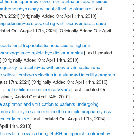
n of human sperm by novel, non-surfactant spermicides:
embrane physiology without affecting structure
[Last
7th, 2024]
[Originally Added On: April 14th, 2010]
ating adenomyosis coexisting with leiomyomas: a case-
dated On: August 17th, 2024]
[Originally Added On: April
gestational trophoblastic neoplasia is higher in
 homozygous complete hydatidiform moles
[Last Updated
]
[Originally Added On: April 14th, 2010]
gnancy rate achieved with oocyte vitrification and
r without embryo selection in a standard infertility program
ust 17th, 2024]
[Originally Added On: April 14th, 2010]
female childhood cancer survivors
[Last Updated On:
iginally Added On: April 14th, 2010]
aspiration and vitrification to patients undergoing
insemination cycles can reduce the multiple pregnancy risk
s for later use
[Last Updated On: August 17th, 2024]
April 14th, 2010]
oocyte retrievals during GnRH antagonist treatment by