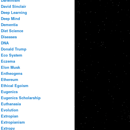
Darwinism
David Sinclair
Deep Learning
Deep Mind
Dementia
Diet Science
Diseases
DNA
Donald Trump
Eco System
Eczema
Elon Musk
Entheogens
Ethereum
Ethical Egoism
Eugenics
Eugenics Scholarship
Euthanasia
Evolution
Extropian
Extropianism
Extropy