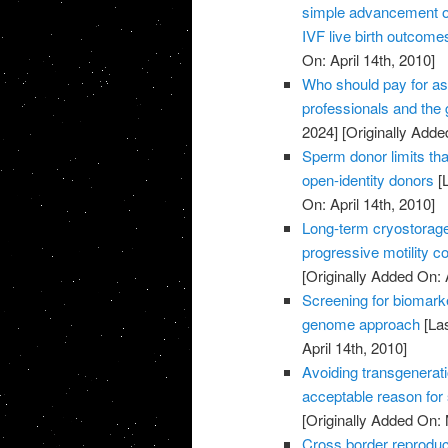
simple advancement or
IVF live birth outcome
On: April 14th, 2010]
Who should pay for as
professionals and the
2024]
[Originally Added
Sperm donor limits that
open-identity donors
[L
On: April 14th, 2010]
Long-term cryostorag
progressive motility c
[Originally Added On: 
Screening for biomark
genome approach
[Las
April 14th, 2010]
Avoiding transgenerati
acceptable reason for
[Originally Added On:
Cross border reproduc