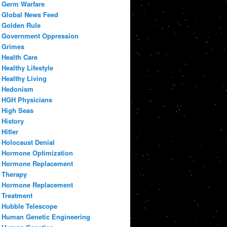
Germ Warfare
Global News Feed
Golden Rule
Government Oppression
Grimes
Health Care
Healthy Lifestyle
Healthy Living
Hedonism
HGH Physicians
High Seas
History
Hitler
Holocaust Denial
Hormone Optimization
Hormone Replacement
Therapy
Hormone Replacement
Treatment
Hubble Telescope
Human Genetic Engineering