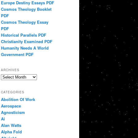
Europe Destiny Essays PDF
Cosmos Theology Booklet
PDF
Cosmos Theology Essay
PDF
Historical Parallels PDF
Christianity Examined PDF
Humanity Needs A World
Government PDF
ARCHIVES
Archives
CATEGORIES
Abolition Of Work
Aerospace
Agnosticism
Ai
Alan Watts
Alpha Fold