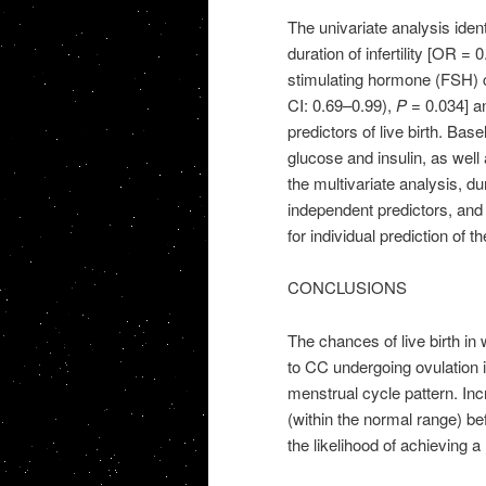
The univariate analysis iden
duration of infertility [OR =
stimulating hormone (FSH) c
CI: 0.69–0.99),
P
= 0.034] an
predictors of live birth. Bas
glucose and insulin, as well 
the multivariate analysis, du
independent predictors, an
for individual prediction of the
CONCLUSIONS
The chances of live birth in
to CC undergoing ovulation i
menstrual cycle pattern. Incr
(within the normal range) be
the likelihood of achieving a l