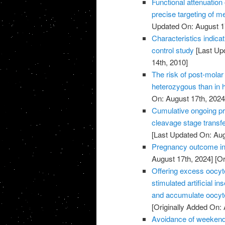
Functional attenuatio
precise targeting of m
Updated On: August 1
Characteristics indic
control study
[Last Up
14th, 2010]
The risk of post-molar 
heterozygous than in
On: August 17th, 2024
Cumulative ongoing pre
cleavage stage transfe
[Last Updated On: Aug
Pregnancy outcome in 
August 17th, 2024]
[Or
Offering excess oocyte 
stimulated artificial 
and accumulate oocyte
[Originally Added On: 
Avoidance of weekend 