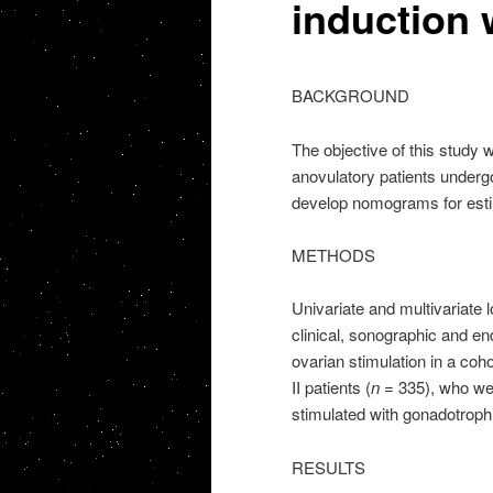
induction 
BACKGROUND
The objective of this study wa
anovulatory patients undergo
develop nomograms for estimat
METHODS
Univariate and multivariate 
clinical, sonographic and end
ovarian stimulation in a co
II patients (
n
= 335), who wer
stimulated with gonadotroph
RESULTS