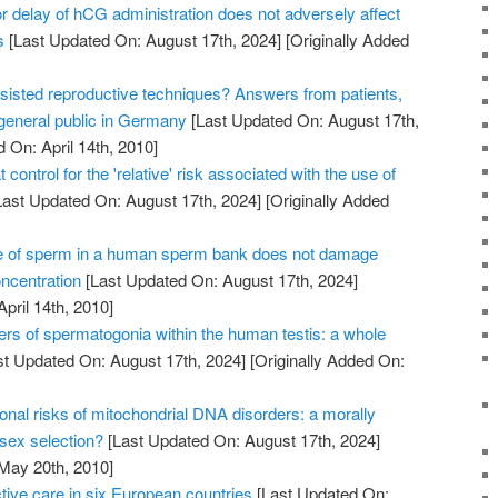
 delay of hCG administration does not adversely affect
s
[Last Updated On: August 17th, 2024]
[Originally Added
sisted reproductive techniques? Answers from patients,
 general public in Germany
[Last Updated On: August 17th,
 On: April 14th, 2010]
 control for the 'relative' risk associated with the use of
ast Updated On: August 17th, 2024]
[Originally Added
e of sperm in a human sperm bank does not damage
oncentration
[Last Updated On: August 17th, 2024]
April 14th, 2010]
ers of spermatogonia within the human testis: a whole
t Updated On: August 17th, 2024]
[Originally Added On:
onal risks of mitochondrial DNA disorders: a morally
 sex selection?
[Last Updated On: August 17th, 2024]
 May 20th, 2010]
tive care in six European countries
[Last Updated On: