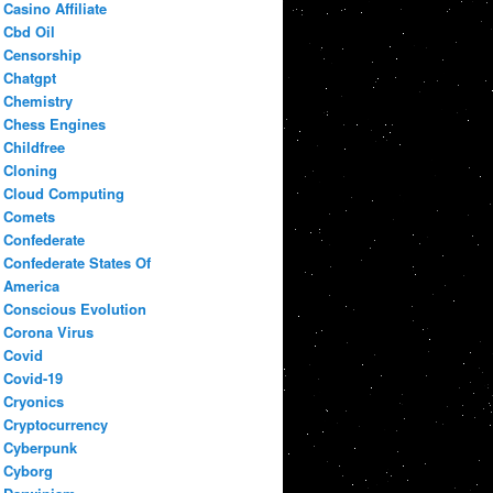
Casino Affiliate
Cbd Oil
Censorship
Chatgpt
Chemistry
Chess Engines
Childfree
Cloning
Cloud Computing
Comets
Confederate
Confederate States Of
America
Conscious Evolution
Corona Virus
Covid
Covid-19
Cryonics
Cryptocurrency
Cyberpunk
Cyborg