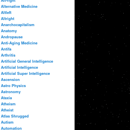
Alt-right
Alternative Medicine
Altleft
Altright
Anarchocapitalism
Anatomy
Andropause
Anti-Aging Medicine
Antifa
Arthritis
Artificial General Intelligence
Artificial Intelligence
Artificial Super Intelligence
Ascension
Astro Physics
Astronomy
Ataxia
Atheism
Atheist
Atlas Shrugged
Autism
Automation