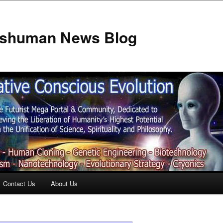
anshuman News Blog
Contact Us
About Us
t