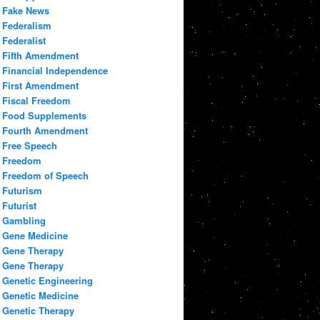
Fake News
Federalism
Federalist
Fifth Amendment
Financial Independence
First Amendment
Fiscal Freedom
Food Supplements
Fourth Amendment
Free Speech
Freedom
Freedom of Speech
Futurism
Futurist
Gambling
Gene Medicine
Gene Therapy
Gene Therapy
Genetic Engineering
Genetic Medicine
Genetic Therapy