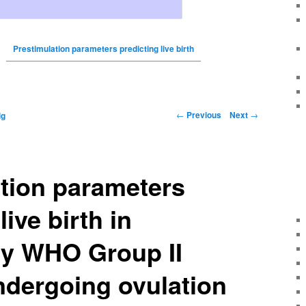
Prestimulation parameters predicting live birth
←
Previous
Next
→
ig
tion parameters
live birth in
ry WHO Group II
ndergoing ovulation