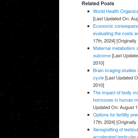
Related Posts
World Health Organiza
[Last Updated On: Aug
Economic consequences 
evaluating the costs an
17th, 2024]
[Originally
Maternal metabolism a
outcome
[Last Update
2010]
Brain imaging studies 
cycle
[Last Updated On
2010]
The impact of body m
hormones in human ma
Updated On: August 1
Options for fertility p
17th, 2024]
[Originally
Xenografting of testicu
accelerated testicular