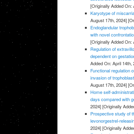
[Originally Added On: 
Karyotype of miscarria
August 17th, 2024]
[Or
Endoglandular trophobl
with novel confrontati
[Originally Added On: 
Regulation of extravillo
dependent on gestatio
Added On: April 14th, 
Functional regulation 
invasion of trophoblas
August 17th, 2024]
[Or
Home self-administrati
days compared with ge
2024]
[Originally Added
Prospective study of t
levonorgestrel-releasi
2024]
[Originally Added