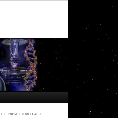
THE PROMETHEUS LEAGUE