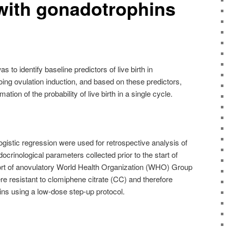
with gonadotrophins
s to identify baseline predictors of live birth in
ing ovulation induction, and based on these predictors,
ion of the probability of live birth in a single cycle.
logistic regression were used for retrospective analysis of
ocrinological parameters collected prior to the start of
hort of anovulatory World Health Organization (WHO) Group
e resistant to clomiphene citrate (CC) and therefore
ins using a low-dose step-up protocol.