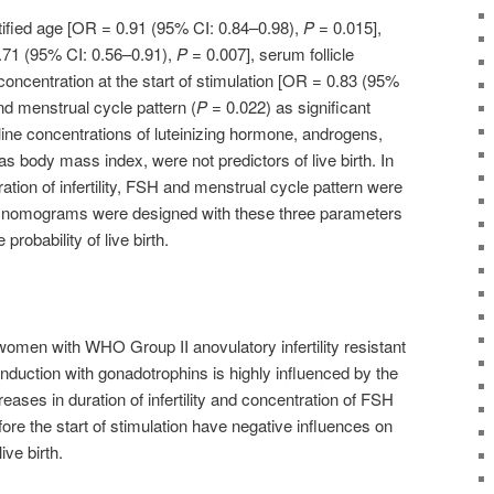
tified age [OR = 0.91 (95% CI: 0.84–0.98),
P
= 0.015],
 0.71 (95% CI: 0.56–0.91),
P
= 0.007], serum follicle
oncentration at the start of stimulation [OR = 0.83 (95%
d menstrual cycle pattern (
P
= 0.022) as significant
eline concentrations of luteinizing hormone, androgens,
as body mass index, were not predictors of live birth. In
ration of infertility, FSH and menstrual cycle pattern were
d nomograms were designed with these three parameters
 probability of live birth.
 women with WHO Group II anovulatory infertility resistant
nduction with gonadotrophins is highly influenced by the
eases in duration of infertility and concentration of FSH
fore the start of stimulation have negative influences on
ive birth.