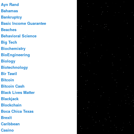
Ayn Rand
Bahamas
Bankruptcy
Basic Income Guarantee
Beaches
Behavioral Science
Big Tech
Biochemistry
BioEngineering
Biology
Biotechnology
Bir Tawil
Bitcoin
Bitcoin Cash
Black Lives Matter
Blackjack
Blockchain
Boca Chica Texas
Brexit
Caribbean
Casino