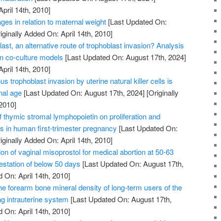
April 14th, 2010]
ges in relation to maternal weight
[Last Updated On:
iginally Added On: April 14th, 2010]
ast, an alternative route of trophoblast invasion? Analysis
on co-culture models
[Last Updated On: August 17th, 2024]
April 14th, 2010]
us trophoblast invasion by uterine natural killer cells is
nal age
[Last Updated On: August 17th, 2024]
[Originally
2010]
of thymic stromal lymphopoietin on proliferation and
ts in human first-trimester pregnancy
[Last Updated On:
iginally Added On: April 14th, 2010]
on of vaginal misoprostol for medical abortion at 50-63
station of below 50 days
[Last Updated On: August 17th,
 On: April 14th, 2010]
he forearm bone mineral density of long-term users of the
ng intrauterine system
[Last Updated On: August 17th,
 On: April 14th, 2010]