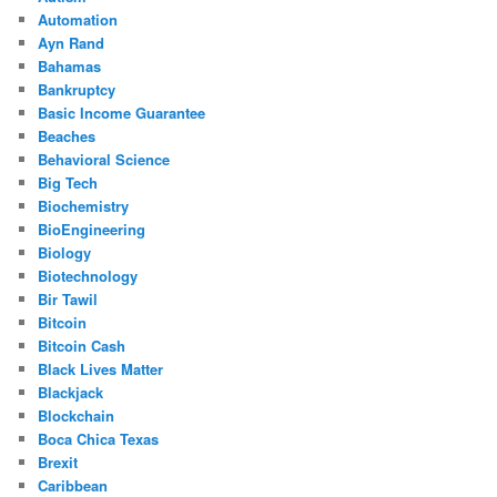
Automation
Ayn Rand
Bahamas
Bankruptcy
Basic Income Guarantee
Beaches
Behavioral Science
Big Tech
Biochemistry
BioEngineering
Biology
Biotechnology
Bir Tawil
Bitcoin
Bitcoin Cash
Black Lives Matter
Blackjack
Blockchain
Boca Chica Texas
Brexit
Caribbean