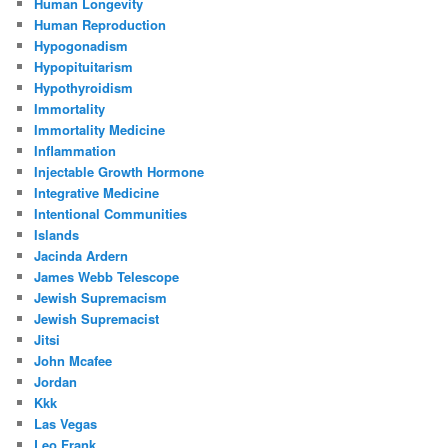
Human Longevity
Human Reproduction
Hypogonadism
Hypopituitarism
Hypothyroidism
Immortality
Immortality Medicine
Inflammation
Injectable Growth Hormone
Integrative Medicine
Intentional Communities
Islands
Jacinda Ardern
James Webb Telescope
Jewish Supremacism
Jewish Supremacist
Jitsi
John Mcafee
Jordan
Kkk
Las Vegas
Leo Frank