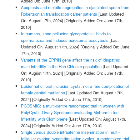
Added On: June 17th, 2010]
Apoptosis and meiotic segregation in ejaculated sperm from
Robertsonian translocation carrier patients
[Last Updated
On: August 17th, 2024]
[Originally Added On: June 17th,
2010]
In humans, zona pellucida glycoprotein-1 binds to
spermatozoa and induces acrosomal exocytosis
[Last
Updated On: August 17th, 2024]
[Originally Added On: June
17th, 2010]
Variants of the EPPIN gene affect the risk of idiopathic
male infertility in the Han-Chinese population
[Last Updated
On: August 17th, 2024]
[Originally Added On: June 17th,
2010]
Epidermal clitoral inclusion cysts: not a rare complication of
female genital mutilation
[Last Updated On: August 17th,
2024]
[Originally Added On: June 17th, 2010]
PCOSMIC: a multi-centre randomized trial in women with
PolyCystic Ovary Syndrome evaluating Metformin for
Infertility with Clomiphene
[Last Updated On: August 17th,
2024]
[Originally Added On: June 17th, 2010]
Single versus double intrauterine insemination in multi-
follicular ovarian hyperstimulation cycles: a randomized trial