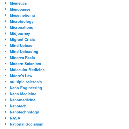
Memetics
Menopause
Mesothelioma
Microbiology
Micronations
Midjourney
Migrant Crisis
Mind Upload
Mind Uploading
Minerva Reefs
Modern Satanism
Molecular Medicine
Moore's Law
multiple-sclerosis
Nano Engineering
Nano Medicine
Nanomedicine
Nanotech
Nanotechnology
NASA
National Socialism