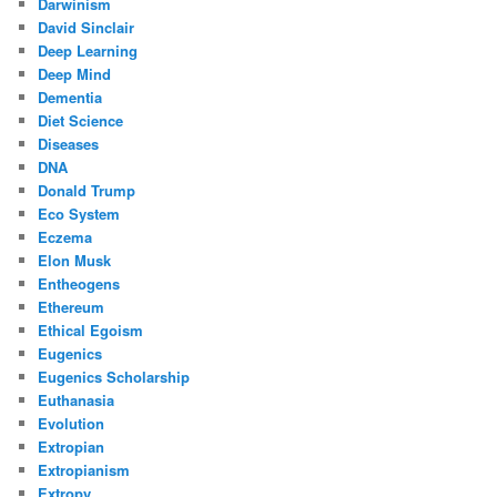
Darwinism
David Sinclair
Deep Learning
Deep Mind
Dementia
Diet Science
Diseases
DNA
Donald Trump
Eco System
Eczema
Elon Musk
Entheogens
Ethereum
Ethical Egoism
Eugenics
Eugenics Scholarship
Euthanasia
Evolution
Extropian
Extropianism
Extropy