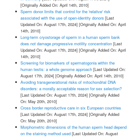
[Originally Added On: April 14th, 2010]
Sperm donor limits that control for the 'relative' risk
associated with the use of open-identity donors
[Last
Updated On: August 17th, 2024]
[Originally Added On: April
14th, 2010]
Long-term cryostorage of sperm in a human sperm bank
does not damage progressive motility concentration
[Last
Updated On: August 17th, 2024]
[Originally Added On: April
14th, 2010]
Screening for biomarkers of spermatogonia within the
human testis: a whole genome approach
[Last Updated On:
August 17th, 2024]
[Originally Added On: April 14th, 2010]
Avoiding transgenerational risks of mitochondrial DNA
disorders: a morally acceptable reason for sex selection?
[Last Updated On: August 17th, 2024]
[Originally Added
On: May 20th, 2010]
Cross border reproductive care in six European countries
[Last Updated On: August 17th, 2024]
[Originally Added
On: May 20th, 2010]
Morphometric dimensions of the human sperm head depend
on the staining method used
[Last Updated On: August