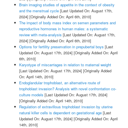
Brain imaging studies of appetite in the context of obesity
and the menstrual cycle
[Last Updated On: August 17th,
2024]
[Originally Added On: April 6th, 2010]
The impact of body mass index on semen parameters and
reproductive hormones in human males: a systematic
review with meta-analysis
[Last Updated On: August 17th,
2024]
[Originally Added On: April 6th, 2010]
Options for fertility preservation in prepubertal boys
[Last
Updated On: August 17th, 2024]
[Originally Added On: April
6th, 2010]
Karyotype of miscarriages in relation to maternal weight
[Last Updated On: August 17th, 2024]
[Originally Added
On: April 14th, 2010]
Endoglandular trophoblast, an alternative route of
trophoblast invasion? Analysis with novel confrontation co-
culture models
[Last Updated On: August 17th, 2024]
[Originally Added On: April 14th, 2010]
Regulation of extravillous trophoblast invasion by uterine
natural killer cells is dependent on gestational age
[Last
Updated On: August 17th, 2024]
[Originally Added On: April
14th, 2010]