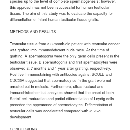
species up to the level of complete spermatogenesis; however,
this approach has not been successful for human testicular
tissue. The aim of this study was to evaluate the capacity for
differentiation of infant human testicular tissue grafts.
METHODS AND RESULTS
Testicular tissue from a 3-month-old patient with testicular cancer
was grafted into immunodeficient nude mice. At the time of
grafting, A spermatogonia were the only germ cells present in the
testicular tissue. B spermatogonia and first spermatocytes were
observed at 7 months and 1 year after grafting, respectively.
Positive immunostaining with antibodies against BOULE and
CDC25A suggested that spermatocytes in the graft were not
arrested but in meiosis. Furthermore, ultrastructural and
immunohistochemical analyses showed that the onset of both
Sertoli cell maturation and partial differentiation of Leydig cells
preceded the appearance of spermatocytes. Differentiation of
testicular cells was accelerated compared with
in vivo
development.
CONCLUSIONS