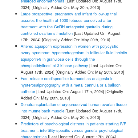
enlarged endometriomas
[Last Updated On: August 17th,
2024]
[Originally Added On: May 20th, 2010]
Large prospective, pregnancy and infant follow-up trial
assures the health of 1000 fetuses conceived after
treatment with the GnRH antagonist ganirelix during
controlled ovarian stimulation
[Last Updated On: August
17th, 2024]
[Originally Added On: May 20th, 2010]
Altered aquaporin expression in women with polycystic
ovary syndrome: hyperandrogenism in follicular fluid inhibits
aquaporin-9 in granulosa cells through the
phosphatidylinositol 3-kinase pathway
[Last Updated On:
August 17th, 2024]
[Originally Added On: May 20th, 2010]
Fast-release orodispersible tramadol as analgesia in
hysterosalpingography with a metal cannula or a balloon
catheter
[Last Updated On: August 17th, 2024]
[Originally
Added On: May 20th, 2010]
Xenotransplantation of cryopreserved human ovarian tissue
into murine back muscle
[Last Updated On: August 17th,
2024]
[Originally Added On: May 20th, 2010]
Predictors of psychological distress in patients starting IVF
treatment: infertility-specific versus general psychological
characteristics
[Last Updated On: August 17th, 2024]