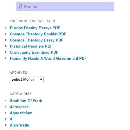
Search
THE PROMETHEUS LEAGUE
Europe Destiny Essays PDF
Cosmos Theology Booklet PDF
Cosmos Theology Essay PDF
Historical Parallels PDF
Christianity Examined PDF
Humanity Needs A World Government PDF
ARCHIVES
Archives
CATEGORIES
Abolition Of Work
Aerospace
Agnosticism
Ai
Alan Watts