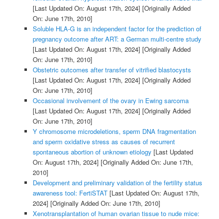
[Last Updated On: August 17th, 2024]
[Originally Added
On: June 17th, 2010]
Soluble HLA-G is an independent factor for the prediction of
pregnancy outcome after ART: a German multi-centre study
[Last Updated On: August 17th, 2024]
[Originally Added
On: June 17th, 2010]
Obstetric outcomes after transfer of vitrified blastocysts
[Last Updated On: August 17th, 2024]
[Originally Added
On: June 17th, 2010]
Occasional involvement of the ovary in Ewing sarcoma
[Last Updated On: August 17th, 2024]
[Originally Added
On: June 17th, 2010]
Y chromosome microdeletions, sperm DNA fragmentation
and sperm oxidative stress as causes of recurrent
spontaneous abortion of unknown etiology
[Last Updated
On: August 17th, 2024]
[Originally Added On: June 17th,
2010]
Development and preliminary validation of the fertility status
awareness tool: FertiSTAT
[Last Updated On: August 17th,
2024]
[Originally Added On: June 17th, 2010]
Xenotransplantation of human ovarian tissue to nude mice: