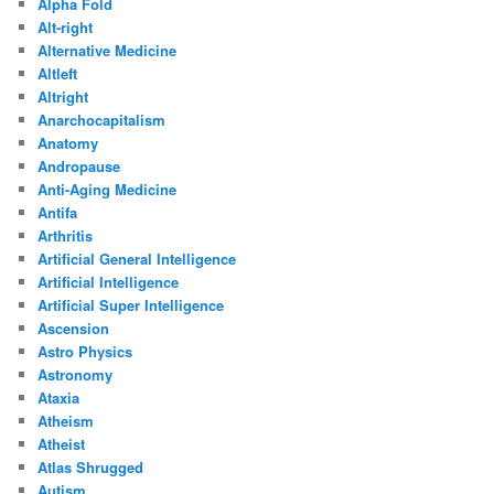
Alpha Fold
Alt-right
Alternative Medicine
Altleft
Altright
Anarchocapitalism
Anatomy
Andropause
Anti-Aging Medicine
Antifa
Arthritis
Artificial General Intelligence
Artificial Intelligence
Artificial Super Intelligence
Ascension
Astro Physics
Astronomy
Ataxia
Atheism
Atheist
Atlas Shrugged
Autism