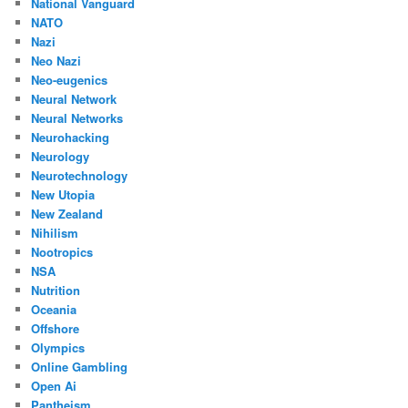
National Vanguard
NATO
Nazi
Neo Nazi
Neo-eugenics
Neural Network
Neural Networks
Neurohacking
Neurology
Neurotechnology
New Utopia
New Zealand
Nihilism
Nootropics
NSA
Nutrition
Oceania
Offshore
Olympics
Online Gambling
Open Ai
Pantheism