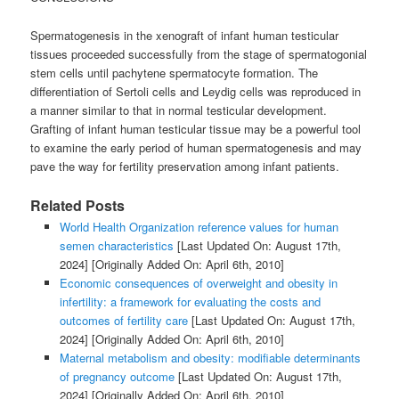
Spermatogenesis in the xenograft of infant human testicular
tissues proceeded successfully from the stage of spermatogonial
stem cells until pachytene spermatocyte formation. The
differentiation of Sertoli cells and Leydig cells was reproduced in
a manner similar to that in normal testicular development.
Grafting of infant human testicular tissue may be a powerful tool
to examine the early period of human spermatogenesis and may
pave the way for fertility preservation among infant patients.
Related Posts
World Health Organization reference values for human
semen characteristics
[Last Updated On: August 17th,
2024]
[Originally Added On: April 6th, 2010]
Economic consequences of overweight and obesity in
infertility: a framework for evaluating the costs and
outcomes of fertility care
[Last Updated On: August 17th,
2024]
[Originally Added On: April 6th, 2010]
Maternal metabolism and obesity: modifiable determinants
of pregnancy outcome
[Last Updated On: August 17th,
2024]
[Originally Added On: April 6th, 2010]