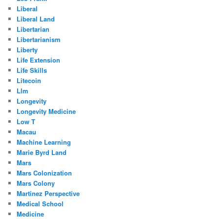
Liberal
Liberal Land
Libertarian
Libertarianism
Liberty
Life Extension
Life Skills
Litecoin
Llm
Longevity
Longevity Medicine
Low T
Macau
Machine Learning
Marie Byrd Land
Mars
Mars Colonization
Mars Colony
Martinez Perspective
Medical School
Medicine