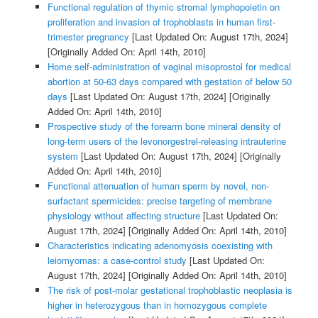
Functional regulation of thymic stromal lymphopoietin on
proliferation and invasion of trophoblasts in human first-
trimester pregnancy
[Last Updated On: August 17th, 2024]
[Originally Added On: April 14th, 2010]
Home self-administration of vaginal misoprostol for medical
abortion at 50-63 days compared with gestation of below 50
days
[Last Updated On: August 17th, 2024]
[Originally
Added On: April 14th, 2010]
Prospective study of the forearm bone mineral density of
long-term users of the levonorgestrel-releasing intrauterine
system
[Last Updated On: August 17th, 2024]
[Originally
Added On: April 14th, 2010]
Functional attenuation of human sperm by novel, non-
surfactant spermicides: precise targeting of membrane
physiology without affecting structure
[Last Updated On:
August 17th, 2024]
[Originally Added On: April 14th, 2010]
Characteristics indicating adenomyosis coexisting with
leiomyomas: a case-control study
[Last Updated On:
August 17th, 2024]
[Originally Added On: April 14th, 2010]
The risk of post-molar gestational trophoblastic neoplasia is
higher in heterozygous than in homozygous complete