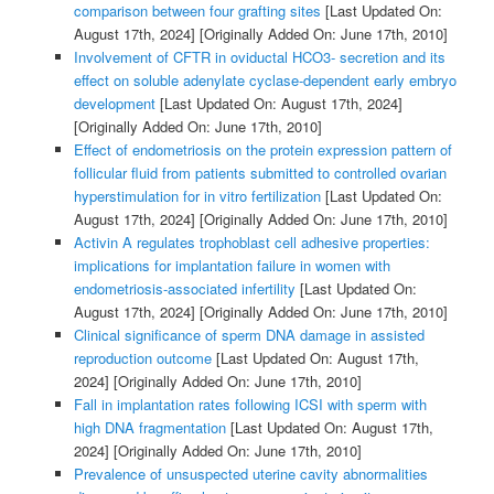
comparison between four grafting sites
[Last Updated On:
August 17th, 2024]
[Originally Added On: June 17th, 2010]
Involvement of CFTR in oviductal HCO3- secretion and its
effect on soluble adenylate cyclase-dependent early embryo
development
[Last Updated On: August 17th, 2024]
[Originally Added On: June 17th, 2010]
Effect of endometriosis on the protein expression pattern of
follicular fluid from patients submitted to controlled ovarian
hyperstimulation for in vitro fertilization
[Last Updated On:
August 17th, 2024]
[Originally Added On: June 17th, 2010]
Activin A regulates trophoblast cell adhesive properties:
implications for implantation failure in women with
endometriosis-associated infertility
[Last Updated On:
August 17th, 2024]
[Originally Added On: June 17th, 2010]
Clinical significance of sperm DNA damage in assisted
reproduction outcome
[Last Updated On: August 17th,
2024]
[Originally Added On: June 17th, 2010]
Fall in implantation rates following ICSI with sperm with
high DNA fragmentation
[Last Updated On: August 17th,
2024]
[Originally Added On: June 17th, 2010]
Prevalence of unsuspected uterine cavity abnormalities