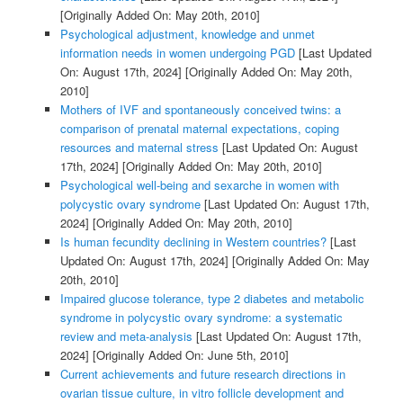
[Originally Added On: May 20th, 2010]
Psychological adjustment, knowledge and unmet
information needs in women undergoing PGD
[Last Updated
On: August 17th, 2024]
[Originally Added On: May 20th,
2010]
Mothers of IVF and spontaneously conceived twins: a
comparison of prenatal maternal expectations, coping
resources and maternal stress
[Last Updated On: August
17th, 2024]
[Originally Added On: May 20th, 2010]
Psychological well-being and sexarche in women with
polycystic ovary syndrome
[Last Updated On: August 17th,
2024]
[Originally Added On: May 20th, 2010]
Is human fecundity declining in Western countries?
[Last
Updated On: August 17th, 2024]
[Originally Added On: May
20th, 2010]
Impaired glucose tolerance, type 2 diabetes and metabolic
syndrome in polycystic ovary syndrome: a systematic
review and meta-analysis
[Last Updated On: August 17th,
2024]
[Originally Added On: June 5th, 2010]
Current achievements and future research directions in
ovarian tissue culture, in vitro follicle development and