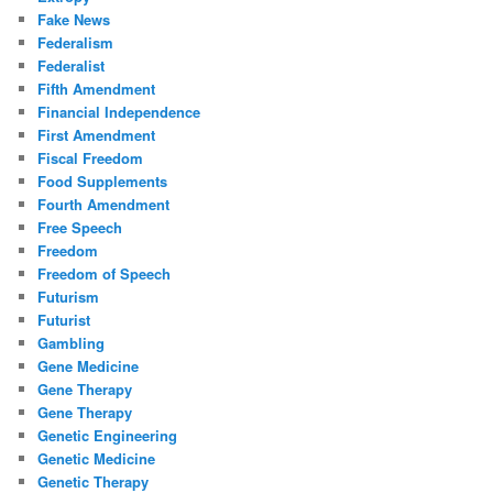
Fake News
Federalism
Federalist
Fifth Amendment
Financial Independence
First Amendment
Fiscal Freedom
Food Supplements
Fourth Amendment
Free Speech
Freedom
Freedom of Speech
Futurism
Futurist
Gambling
Gene Medicine
Gene Therapy
Gene Therapy
Genetic Engineering
Genetic Medicine
Genetic Therapy