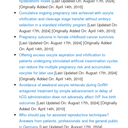
hydatidiform moles
[Last Updated On: August 17th, 2024]
[Originally Added On: April 14th, 2010]
Cumulative ongoing pregnancy rate achieved with oocyte
vitrification and cleavage stage transfer without embryo
selection in a standard infertility program
[Last Updated On:
August 17th, 2024]
[Originally Added On: April 14th, 2010]
Pregnancy outcome in female childhood cancer survivors
[Last Updated On: August 17th, 2024]
[Originally Added
On: April 14th, 2010]
Offering excess oocyte aspiration and vitrification to
patients undergoing stimulated artificial insemination cycles
can reduce the multiple pregnancy risk and accumulate
oocytes for later use
[Last Updated On: August 17th, 2024]
[Originally Added On: April 14th, 2010]
Avoidance of weekend oocyte retrievals during GnRH
antagonist treatment by simple advancement or delay of
hCG administration does not adversely affect IVF live birth
outcomes
[Last Updated On: August 17th, 2024]
[Originally
Added On: April 14th, 2010]
Who should pay for assisted reproductive techniques?
Answers from patients, professionals and the general public
in Germany
[Last Updated On: August 17th, 2024]