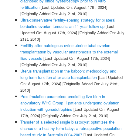
diagnosed by office hysteroscopy prior to in vitro
fertilization
[Last Updated On: August 17th, 2024]
[Originally Added On: July 21st, 2010]
Ultra-conservative fertility-sparing strategy for bilateral
borderline ovarian tumours: an 11-year follow-up
[Last
Updated On: August 17th, 2024]
[Originally Added On: July
21st, 2010]
Fertility after autologous ovine uterine-tubal-ovarian
transplantation by vascular anastomosis to the external
iliac vessels
[Last Updated On: August 17th, 2024]
[Originally Added On: July 21st, 2010]
Uterus transplantation in the baboon: methodology and
long-term function after auto-transplantation
[Last Updated
On: August 17th, 2024]
[Originally Added On: July 21st,
2010]
Prestimulation parameters predicting live birth in
anovulatory WHO Group II patients undergoing ovulation
induction with gonadotrophins
[Last Updated On: August
17th, 2024]
[Originally Added On: July 21st, 2010]
Transfer of a selected single blastocyst optimizes the
chance of a healthy term baby: a retrospective population
based study in Australia 2004-2007
[Last Updated On: