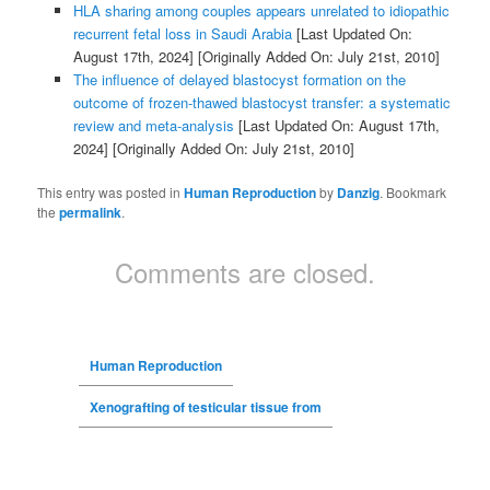
HLA sharing among couples appears unrelated to idiopathic
recurrent fetal loss in Saudi Arabia
[Last Updated On:
August 17th, 2024]
[Originally Added On: July 21st, 2010]
The influence of delayed blastocyst formation on the
outcome of frozen-thawed blastocyst transfer: a systematic
review and meta-analysis
[Last Updated On: August 17th,
2024]
[Originally Added On: July 21st, 2010]
This entry was posted in
Human Reproduction
by
Danzig
. Bookmark
the
permalink
.
Comments are closed.
Human Reproduction
Xenografting of testicular tissue from