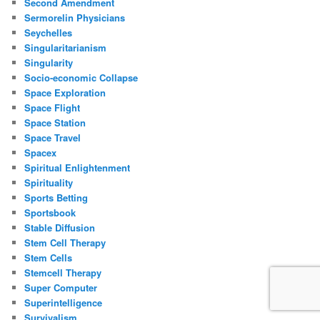
Second Amendment
Sermorelin Physicians
Seychelles
Singularitarianism
Singularity
Socio-economic Collapse
Space Exploration
Space Flight
Space Station
Space Travel
Spacex
Spiritual Enlightenment
Spirituality
Sports Betting
Sportsbook
Stable Diffusion
Stem Cell Therapy
Stem Cells
Stemcell Therapy
Super Computer
Superintelligence
Survivalism