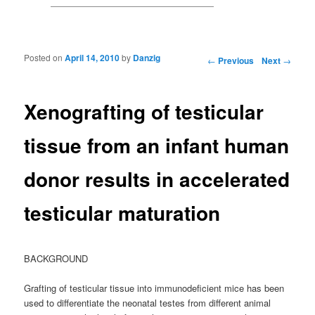
Posted on
April 14, 2010
by
Danzig
Post navigation
←
Previous
Next
→
Xenografting of testicular
tissue from an infant human
donor results in accelerated
testicular maturation
BACKGROUND
Grafting of testicular tissue into immunodeficient mice has been
used to differentiate the neonatal testes from different animal