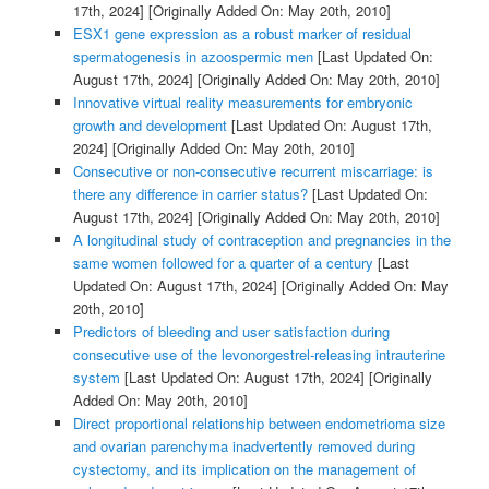
17th, 2024]
[Originally Added On: May 20th, 2010]
ESX1 gene expression as a robust marker of residual
spermatogenesis in azoospermic men
[Last Updated On:
August 17th, 2024]
[Originally Added On: May 20th, 2010]
Innovative virtual reality measurements for embryonic
growth and development
[Last Updated On: August 17th,
2024]
[Originally Added On: May 20th, 2010]
Consecutive or non-consecutive recurrent miscarriage: is
there any difference in carrier status?
[Last Updated On:
August 17th, 2024]
[Originally Added On: May 20th, 2010]
A longitudinal study of contraception and pregnancies in the
same women followed for a quarter of a century
[Last
Updated On: August 17th, 2024]
[Originally Added On: May
20th, 2010]
Predictors of bleeding and user satisfaction during
consecutive use of the levonorgestrel-releasing intrauterine
system
[Last Updated On: August 17th, 2024]
[Originally
Added On: May 20th, 2010]
Direct proportional relationship between endometrioma size
and ovarian parenchyma inadvertently removed during
cystectomy, and its implication on the management of