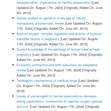
transplantation: implications for fertility preservation
[Last
Updated On: August 17th, 2024]
[Originally Added On: June
5th, 2010]
Human studies on genetics of the age at natural
menopause: a systematic review
[Last Updated On: August
17th, 2024]
[Originally Added On: June 5th, 2010]
Beyond oxygen: complex regulation and activity of hypoxia
inducible factors in pregnancy
[Last Updated On: August
17th, 2024]
[Originally Added On: June 5th, 2010]
Current knowledge of the aetiology of human tubal ectopic
pregnancy
[Last Updated On: August 17th, 2024]
[Originally
Added On: June 5th, 2010]
Economic contraction and birth outcomes: an integrative
review
[Last Updated On: August 17th, 2024]
[Originally
Added On: June 5th, 2010]
Teratogenic mechanisms of medical drugs
[Last Updated
On: August 17th, 2024]
[Originally Added On: June 5th,
2010]
Levels of semenogelin in human spermatozoa decrease
during capacitation: involvement of reactive oxygen species
and zinc
[Last Updated On: August 17th, 2024]
[Originally