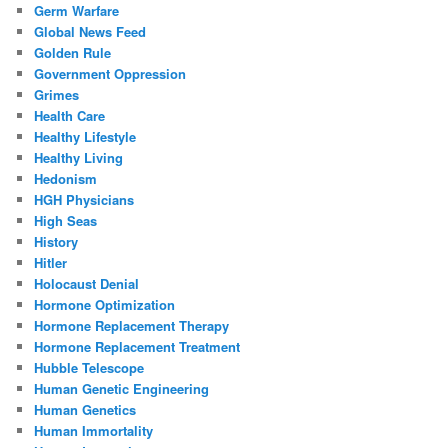
Germ Warfare
Global News Feed
Golden Rule
Government Oppression
Grimes
Health Care
Healthy Lifestyle
Healthy Living
Hedonism
HGH Physicians
High Seas
History
Hitler
Holocaust Denial
Hormone Optimization
Hormone Replacement Therapy
Hormone Replacement Treatment
Hubble Telescope
Human Genetic Engineering
Human Genetics
Human Immortality