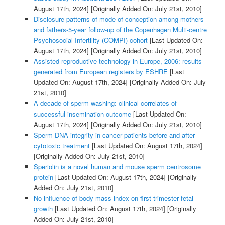
August 17th, 2024]
[Originally Added On: July 21st, 2010]
Disclosure patterns of mode of conception among mothers
and fathers-5-year follow-up of the Copenhagen Multi-centre
Psychosocial Infertility (COMPI) cohort
[Last Updated On:
August 17th, 2024]
[Originally Added On: July 21st, 2010]
Assisted reproductive technology in Europe, 2006: results
generated from European registers by ESHRE
[Last
Updated On: August 17th, 2024]
[Originally Added On: July
21st, 2010]
A decade of sperm washing: clinical correlates of
successful insemination outcome
[Last Updated On:
August 17th, 2024]
[Originally Added On: July 21st, 2010]
Sperm DNA integrity in cancer patients before and after
cytotoxic treatment
[Last Updated On: August 17th, 2024]
[Originally Added On: July 21st, 2010]
Speriolin is a novel human and mouse sperm centrosome
protein
[Last Updated On: August 17th, 2024]
[Originally
Added On: July 21st, 2010]
No influence of body mass index on first trimester fetal
growth
[Last Updated On: August 17th, 2024]
[Originally
Added On: July 21st, 2010]