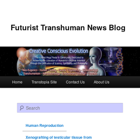
Futurist Transhuman News Blog
Main menu
Home
Transtopia Site
Contact Us
About Us
Skip to primary content
Skip to secondary content
Search
Human Reproduction
Xenografting of testicular tissue from