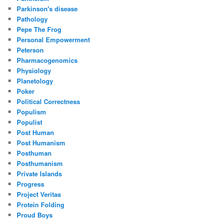
Parkinson's disease
Pathology
Pepe The Frog
Personal Empowerment
Peterson
Pharmacogenomics
Physiology
Planetology
Poker
Political Correctness
Populism
Populist
Post Human
Post Humanism
Posthuman
Posthumanism
Private Islands
Progress
Project Veritas
Protein Folding
Proud Boys