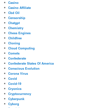
Casino
Casino Affiliate
Cbd Oil
Censorship
Chatgpt
Chemistry
Chess Engines
Childfree
Cloning
Cloud Computing
Comets
Confederate
Confederate States Of America
Conscious Evolution
Corona Virus
Covid
Covid-19
Cryonics
Cryptocurrency
Cyberpunk
Cyborg