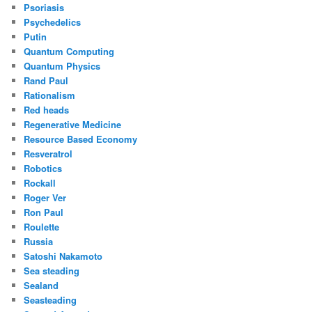
Psoriasis
Psychedelics
Putin
Quantum Computing
Quantum Physics
Rand Paul
Rationalism
Red heads
Regenerative Medicine
Resource Based Economy
Resveratrol
Robotics
Rockall
Roger Ver
Ron Paul
Roulette
Russia
Satoshi Nakamoto
Sea steading
Sealand
Seasteading